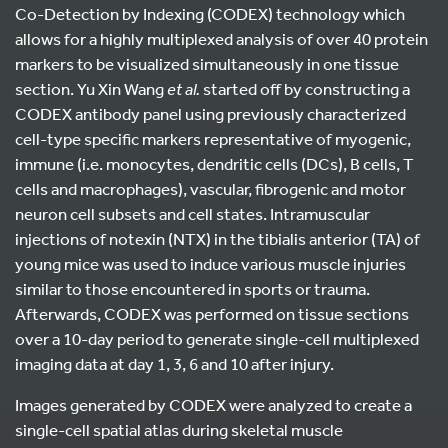
Co-Detection by Indexing (CODEX) technology which
allows for a highly multiplexed analysis of over 40 protein
markers to be visualized simultaneously in one tissue
section. Yu Xin Wang
et al.
started off by constructing a
CODEX antibody panel using previously characterized
cell-type specific markers representative of myogenic,
immune (i.e. monocytes, dendritic cells (DCs), B cells, T
cells and macrophages), vascular, fibrogenic and motor
neuron cell subsets and cell states. Intramuscular
injections of notexin (NTX) in the tibialis anterior (TA) of
young mice was used to induce various muscle injuries
similar to those encountered in sports or trauma.
Afterwards, CODEX was performed on tissue sections
over a 10-day period to generate single-cell multiplexed
imaging data at day 1, 3, 6 and 10 after injury.
Images generated by CODEX were analyzed to create a
single-cell spatial atlas during skeletal muscle