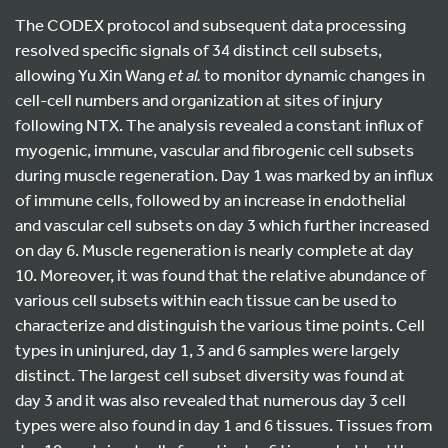
The CODEX protocol and subsequent data processing
resolved specific signals of 34 distinct cell subsets,
allowing Yu Xin Wang
et al.
to monitor dynamic changes in
cell-cell numbers and organization at sites of injury
following NTX. The analysis revealed a constant influx of
myogenic, immune, vascular and fibrogenic cell subsets
during muscle regeneration. Day 1 was marked by an influx
of immune cells, followed by an increase in endothelial
and vascular cell subsets on day 3 which further increased
on day 6. Muscle regeneration is nearly complete at day
10. Moreover, it was found that the relative abundance of
various cell subsets within each tissue can be used to
characterize and distinguish the various time points. Cell
types in uninjured, day 1, 3 and 6 samples were largely
distinct. The largest cell subset diversity was found at
day 3 and it was also revealed that numerous day 3 cell
types were also found in day 1 and 6 tissues. Tissues from