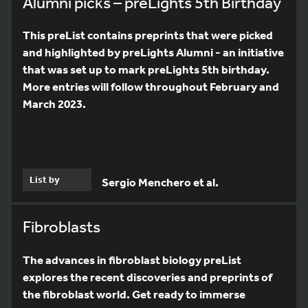
Alumni picks – preLights 5th Birthday
This preList contains preprints that were picked
and highlighted by preLights Alumni - an initiative
that was set up to mark preLights 5th birthday.
More entries will follow throughout February and
March 2023.
List by
Sergio Menchero et al.
Fibroblasts
The advances in fibroblast biology preList
explores the recent discoveries and preprints of
the fibroblast world. Get ready to immerse