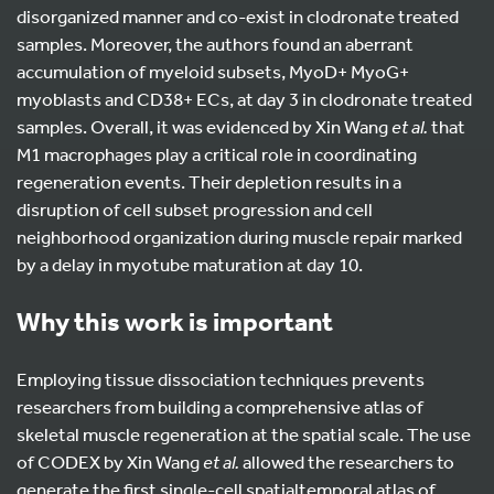
disorganized manner and co-exist in clodronate treated
samples. Moreover, the authors found an aberrant
accumulation of myeloid subsets, MyoD+ MyoG+
myoblasts and CD38+ ECs, at day 3 in clodronate treated
samples. Overall, it was evidenced by Xin Wang
et al.
that
M1 macrophages play a critical role in coordinating
regeneration events. Their depletion results in a
disruption of cell subset progression and cell
neighborhood organization during muscle repair marked
by a delay in myotube maturation at day 10.
Wh
y this work is important
Employing tissue dissociation techniques prevents
researchers from building a comprehensive atlas of
skeletal muscle regeneration at the spatial scale. The use
of CODEX by Xin Wang
et al.
allowed the researchers to
generate the first single-cell spatialtemporal atlas of