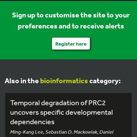
Sign up to customise the site to your
preferences and to receive alerts
Register here
Also in the
bioinformatics
category:
Temporal degradation of PRC2
uncovers specific developmental
dependencies
Ming-Kang Lee, Sebastian D. Mackowiak, Daniel