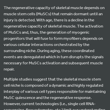
The regenerative capacity of skeletal muscle depends on
muscle stem cells (MuSCs) that remain dormant until an
injury is detected. With age, there is a decline in the
regenerative capacity of skeletal muscle. The activation
of MuSCs and, thus, the generation of myogenic
progenitors that will fuse to form myofibers depends on
various cellular interactions orchestrated by the
surrounding niche. During aging, these coordinated
events are deregulated which in turn disrupts the signals
necessary for MuSCs activation and subsequent muscle
repair.
Multiple studies suggest that the skeletal muscle stem
cell niche is composed of a dynamic and highly regulated
interplay of various cell types responsible for maintaining
MuSC quiescence and the regenerative response.
However, current technologies (i.e., single cell RNA-
sequencing, flow cytometry, etc.) limit our understanding