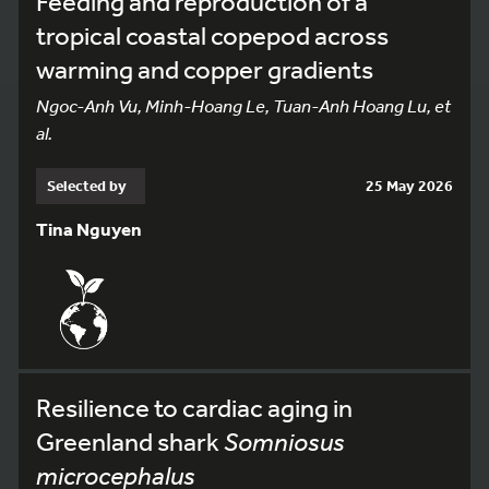
Feeding and reproduction of a
tropical coastal copepod across
warming and copper gradients
Ngoc-Anh Vu, Minh-Hoang Le, Tuan-Anh Hoang Lu, et
al.
Selected by
25 May 2026
Tina Nguyen
Resilience to cardiac aging in
Greenland shark
Somniosus
microcephalus