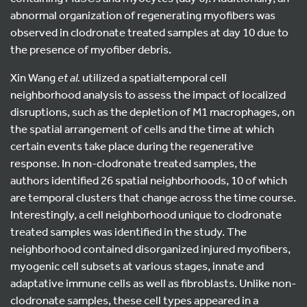
abnormal organization of regenerating myofibers was
observed in clodronate treated samples at day 10 due to
the presence of myofiber debris.
Xin Wang
et al.
utilized a spatialtemporal cell
neighborhood analysis to assess the impact of localized
disruptions, such as the depletion of M1 macrophages, on
the spatial arrangement of cells and the time at which
certain events take place during the regenerative
response. In non-clodronate treated samples, the
authors identified 26 spatial neighborhoods, 10 of which
are temporal clusters that change across the time course.
Interestingly, a cell neighborhood unique to clodronate
treated samples was identified in the study. The
neighborhood contained disorganized injured myofibers,
myogenic cell subsets at various stages, innate and
adaptative immune cells as well as fibroblasts. Unlike non-
clodronate samples, these cell types appeared in a