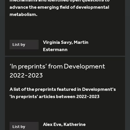
advance the emerging field of developmental
metabolism.
Virginia Savy, Martin
List by
Estermann
‘In preprints’ from Development
2022-2023
A list of the preprints featured in Development's
'In preprints' articles between 2022-2023
Alex Eve, Katherine
List by