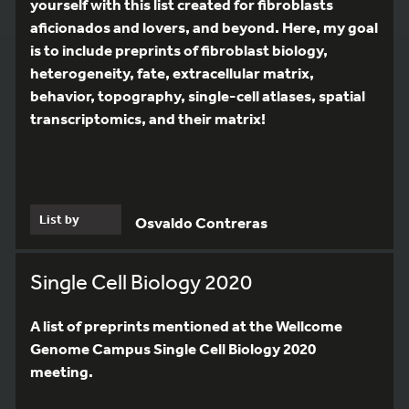
yourself with this list created for fibroblasts
aficionados and lovers, and beyond. Here, my goal
is to include preprints of fibroblast biology,
heterogeneity, fate, extracellular matrix,
behavior, topography, single-cell atlases, spatial
transcriptomics, and their matrix!
List by
Osvaldo Contreras
Single Cell Biology 2020
A list of preprints mentioned at the Wellcome
Genome Campus Single Cell Biology 2020
meeting.