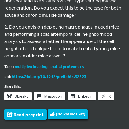
does not lead to a stall across cell types during muscle
regeneration. Do you expect this to be the case for both
acute and chronic muscle damage?
2. Do you envision depleting macrophages in aged mice
and performing a spatialtemporal cell neighborhood
analysis to assess whether the appearance of the cell
neighborhood unique to clodronate treated young mice
appears in older mice as well?
Tags:
multiplex imaging
,
spatial proteomics
doi:
https://doi.org/10.1242/prelights.32523
Share this:
Bluesky
Mastodon
LinkedIn
X
Read preprint
(No Ratings Yet)