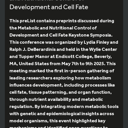
Development and Cell Fate
This preList contains preprints discussed during
the Metabolic and Nutritional Control of
Development and Cell Fate Keystone Symposia.
This conference was organized by Lydia Finley and
Ralph J. DeBerardinis and held in the Wylie Center
and Tupper Manor at Endicott College, Beverly,
MA, United States from May 7th to 9th 2025. This
meeting marked the first in-person gathering of
leading researchers exploring how metabolism
influences development, including processes like
cell fate, tissue patterning, and organ function,
through nutrient availability and metabolic
regulation. By integrating modern metabolic tools
with genetic and epidemiological insights across
model organisms, this event highlighted key
mechanisms and identified open questions to