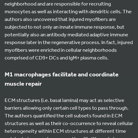
neighborhood and are responsible for recruiting
monocytes as well as interacting with dendritic cells. The
authors also uncovered that injured myofibers are
subjected to not only an innate immune response, but
potentially also an antibody mediated adaptive immune
response later in the regenerative process. In fact, injured
myofibers were enriched in cellular neighborhoods
comprised of CD9+ DCs and IgM+ plasma cells.
M1 macrophages facilitate and coordinate
muscle repair
ECM structures (i.e. basal lamina) may act as selective
barriers allowing only certain cell types to pass through.
The authors quantified the cell subsets found in ECM
structures as well as their co-occurrence to reveal cellular
heterogeneity within ECM structures at different time