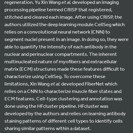
regeneration. Yu Xin Wang
et al.
developed an imaging
processing pipeline termed CRISP that registered,
stitched and cleared each image. After using CRISP, the
authors utilized the deep learning module CellSeg which
relies on a convolutional neural network (CNN) to
segment nuclei present in an image. In doing so, they were
able to quantify the intensity of each antibody in the
nuclear and perinuclear compartments. The inherent
multinucleated nature of myofibers and extracellular
matrix (ECM) structures made these features difficult to
characterize using CellSeg. To overcome these
limitations, Xin Wang
et al.
developed FiberNet which
relies on a CNN to characterize muscle fiber states and
ECM features. Cell-type clustering and annotation was
done using the HFcluster pipeline. HFcluster was
developed by the authors and relies on learning antibody
staining patterns of different cell types to identify cells
sharing similar patterns within a dataset.