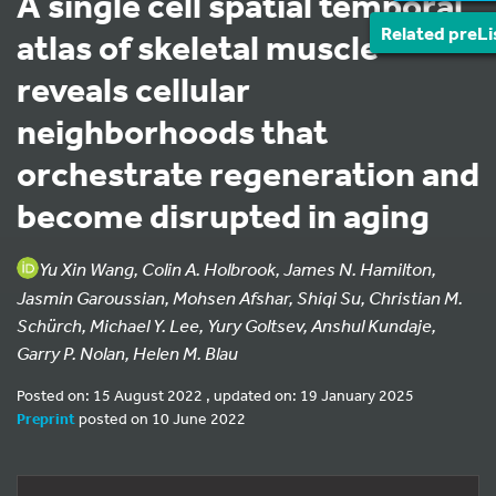
A single cell spatial temporal
Related preLi
atlas of skeletal muscle
reveals cellular
neighborhoods that
orchestrate regeneration and
become disrupted in aging
Yu Xin Wang, Colin A. Holbrook, James N. Hamilton,
Jasmin Garoussian, Mohsen Afshar, Shiqi Su, Christian M.
Schürch, Michael Y. Lee, Yury Goltsev, Anshul Kundaje,
Garry P. Nolan, Helen M. Blau
Posted on: 15 August 2022 , updated on: 19 January 2025
Preprint
posted on 10 June 2022