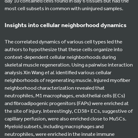
day 10 contained cells found in day 6 tissues but had the
most cell subsets in common with uninjured samples.
Insights into cellular neighborhood dynamics
The correlated dynamics of various cell types led the
authors to hypothesize that these cells organize into
context-dependent cellular neighborhoods during
skeletal muscle regeneration. Using a pairwise interaction
analysis Xin Wang
et al.
identified various cellular
neighborhoods of regenerating muscle. Injured myofiber
neighborhood characterization revealed that
neutrophiles, M1 macrophages, endothelial cells (ECs)
and fibroadipogenic progenitors (FAPs) were enriched at
the site of injury. Interestingly, CD38+ ECs, suggestive of
capillary perfusion, were also enriched close to MuSCs.
Myeloid subsets, including macrophages and
neutrophiles, were enriched in the innate immune