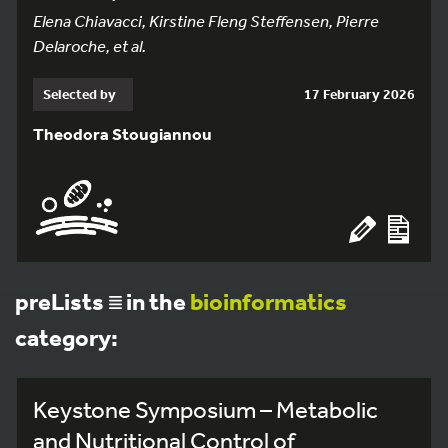
Elena Chiavacci, Kirstine Fleng Steffensen, Pierre
Delaroche, et al.
Selected by
17 February 2026
Theodora Stougiannou
preLists
in the
bioinformatics
category:
Keystone Symposium – Metabolic
and Nutritional Control of