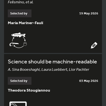
Felismino, et al.
Selected by
19 May 2026
María Mariner-Faulí
Science should be machine-readable
A. Sina Booeshaghi, Laura Luebbert, Lior Pachter
Selected by
03 May 2026
Theodora Stougiannou