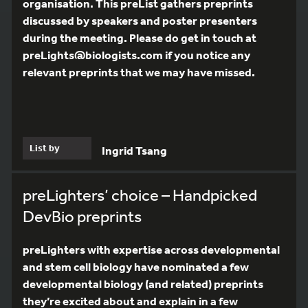
organisation. This preList gathers preprints
discussed by speakers and poster presenters
during the meeting. Please do get in touch at
preLights@biologists.com if you notice any
relevant preprints that we may have missed.
List by
Ingrid Tsang
preLighters’ choice – Handpicked
DevBio preprints
preLighters with expertise across developmental
and stem cell biology have nominated a few
developmental biology (and related) preprints
they’re excited about and explain in a few