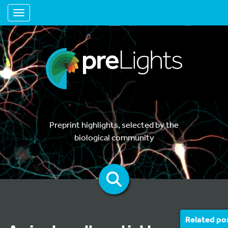
Toggle navigation
Preprint highlights, selected by the
biological community
Related po