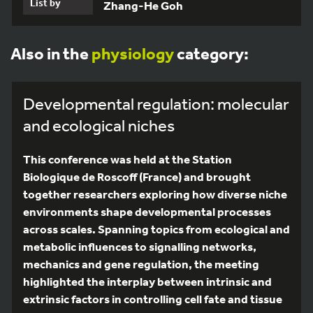
List by
Zhang-He Goh
Also in the
physiology
category:
Developmental regulation: molecular
and ecological niches
This conference was held at the Station
Biologique de Roscoff (France) and brought
together researchers exploring how diverse niche
environments shape developmental processes
across scales. Spanning topics from ecological and
metabolic influences to signalling networks,
mechanics and gene regulation, the meeting
highlighted the interplay between intrinsic and
extrinsic factors in controlling cell fate and tissue