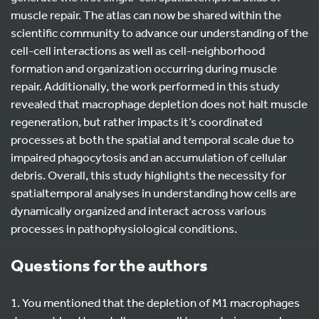
muscle repair. The atlas can now be shared within the
scientific community to advance our understanding of the
cell-cell interactions as well as cell-neighborhood
formation and organization occurring during muscle
repair. Additionally, the work performed in this study
revealed that macrophage depletion does not halt muscle
regeneration, but rather impacts it’s coordinated
processes at both the spatial and temporal scale due to
impaired phagocytosis and an accumulation of cellular
debris. Overall, this study highlights the necessity for
spatialtemporal analyses in understanding how cells are
dynamically organized and interact across various
processes in pathophysiological conditions.
Questions for the authors
1. You mentioned that the depletion of M1 macrophages