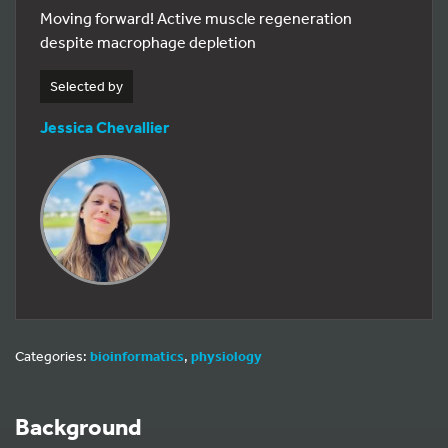
Moving forward! Active muscle regeneration
despite macrophage depletion
Selected by
Jessica Chevallier
Categories:
bioinformatics
,
physiology
Background