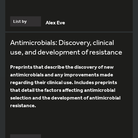
List by
Alex Eve
Antimicrobials: Discovery, clinical
use, and development of resistance
Preprints that describe the discovery of new
antimicrobials and any improvements made
regarding their clinical use. Includes preprints
that detail the factors affecting antimicrobial
selection and the development of antimicrobial
resistance.