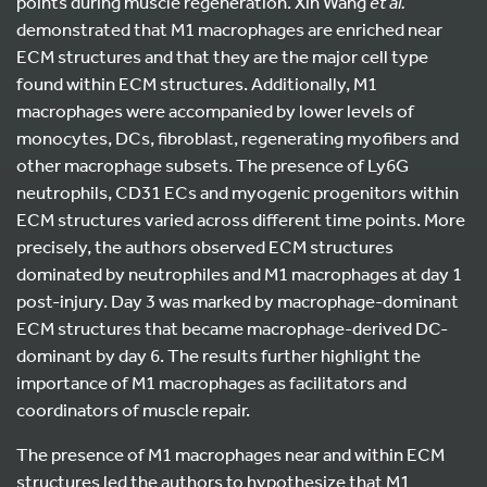
points during muscle regeneration. Xin Wang
et al.
demonstrated that M1 macrophages are enriched near
ECM structures and that they are the major cell type
found within ECM structures. Additionally, M1
macrophages were accompanied by lower levels of
monocytes, DCs, fibroblast, regenerating myofibers and
other macrophage subsets. The presence of Ly6G
neutrophils, CD31 ECs and myogenic progenitors within
ECM structures varied across different time points. More
precisely, the authors observed ECM structures
dominated by neutrophiles and M1 macrophages at day 1
post-injury. Day 3 was marked by macrophage-dominant
ECM structures that became macrophage-derived DC-
dominant by day 6. The results further highlight the
importance of M1 macrophages as facilitators and
coordinators of muscle repair.
The presence of M1 macrophages near and within ECM
structures led the authors to hypothesize that M1