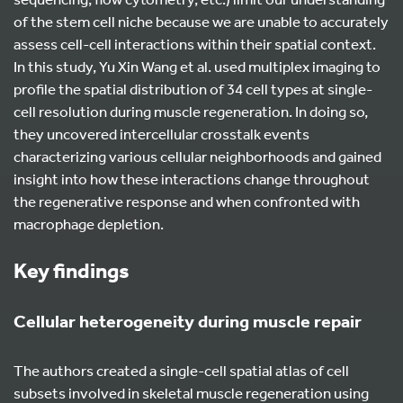
of the stem cell niche because we are unable to accurately
assess cell-cell interactions within their spatial context.
In this study, Yu Xin Wang et al. used multiplex imaging to
profile the spatial distribution of 34 cell types at single-
cell resolution during muscle regeneration. In doing so,
they uncovered intercellular crosstalk events
characterizing various cellular neighborhoods and gained
insight into how these interactions change throughout
the regenerative response and when confronted with
macrophage depletion.
Key findings
Cellular heterogeneity during muscle repair
The authors created a single-cell spatial atlas of cell
subsets involved in skeletal muscle regeneration using