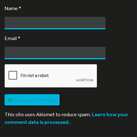
Name
*
Email
*
Add your comment
This site uses Akismet to reduce spam.
Learn how your
comment data is processed.