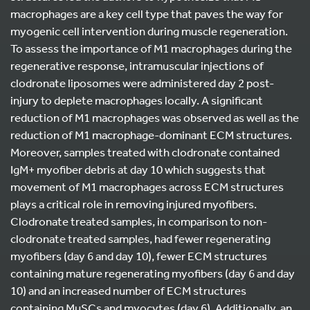
macrophages are a key cell type that paves the way for
myogenic cell intervention during muscle regeneration.
To assess the importance of M1 macrophages during the
regenerative response, intramuscular injections of
clodronate liposomes were administered day 2 post-
injury to deplete macrophages locally. A significant
reduction of M1 macrophages was observed as well as the
reduction of M1 macrophage-dominant ECM structures.
Moreover, samples treated with clodronate contained
IgM+ myofiber debris at day 10 which suggests that
movement of M1 macrophages across ECM structures
plays a critical role in removing injured myofibers.
Clodronate treated samples, in comparison to non-
clodronate treated samples, had fewer regenerating
myofibers (day 6 and day 10), fewer ECM structures
containing mature regenerating myofibers (day 6 and day
10) and an increased number of ECM structures
containing MuSCs and myocytes (day 6). Additionally, an