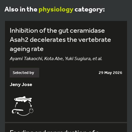
Also in the
physiology
category:
Inhibition of the gut ceramidase
Asah2 decelerates the vertebrate
ageing rate
Ayami Takaochi, Kota Abe, Yuki Sugiura, et al.
Selected by
29 May 2026
Jeny Jose