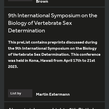
Brown
9th International Symposium on the
Biology of Vertebrate Sex
Determination
This preList contains preprints discussed during
the 9th International Symposium on the Biology
of Vertebrate Sex Determination. This conference
was held in Kona, Hawaii from April 17th to 21st
2023.
List by
Martin Estermann