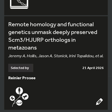
Remote homology and functional
genetics unmask deeply preserved
Scm3/HJURP orthologs in
metazoans
Jeremy A. Hollis, Jason A. Stonick, Irini Topalidou, et al.
Selected by
21 April 2026
Reinier Prosee