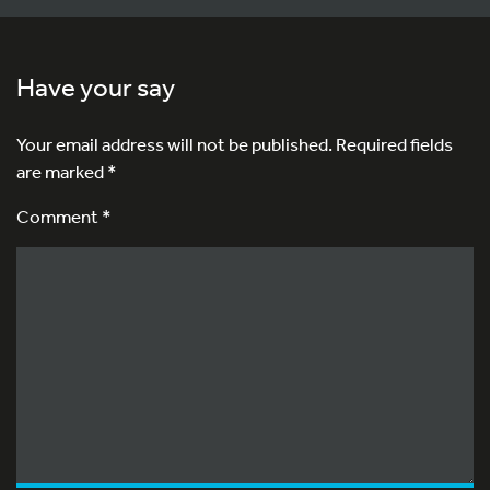
Have your say
Your email address will not be published.
Required fields
are marked
*
Comment *