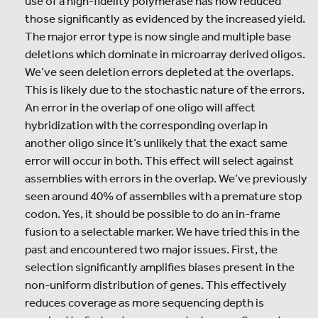
use of a high-fidelity polymerase has now reduced
those significantly as evidenced by the increased yield.
The major error type is now single and multiple base
deletions which dominate in microarray derived oligos.
We’ve seen deletion errors depleted at the overlaps.
This is likely due to the stochastic nature of the errors.
An error in the overlap of one oligo will affect
hybridization with the corresponding overlap in
another oligo since it’s unlikely that the exact same
error will occur in both. This effect will select against
assemblies with errors in the overlap. We’ve previously
seen around 40% of assemblies with a premature stop
codon. Yes, it should be possible to do an in-frame
fusion to a selectable marker. We have tried this in the
past and encountered two major issues. First, the
selection significantly amplifies biases present in the
non-uniform distribution of genes. This effectively
reduces coverage as more sequencing depth is