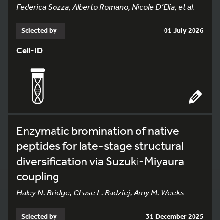
Federica Sozza, Alberto Romano, Nicole D’Elia, et al.
Selected by
01 July 2026
Cell-ID
Enzymatic bromination of native
peptides for late-stage structural
diversification via Suzuki-Miyaura
coupling
Haley N. Bridge, Chase L. Radziej, Amy M. Weeks
Selected by
31 December 2025