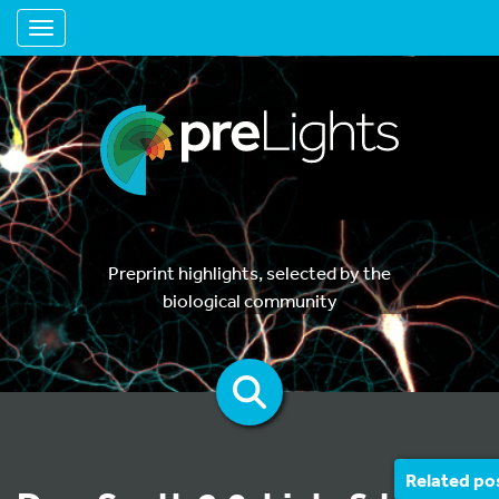
Toggle navigation
Preprint highlights, selected by the
biological community
Related po