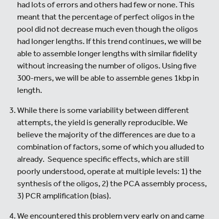
had lots of errors and others had few or none. This
meant that the percentage of perfect oligos in the
pool did not decrease much even though the oligos
had longer lengths. If this trend continues, we will be
able to assemble longer lengths with similar fidelity
without increasing the number of oligos. Using five
300-mers, we will be able to assemble genes 1kbp in
length.
While there is some variability between different
attempts, the yield is generally reproducible. We
believe the majority of the differences are due to a
combination of factors, some of which you alluded to
already. Sequence specific effects, which are still
poorly understood, operate at multiple levels: 1) the
synthesis of the oligos, 2) the PCA assembly process,
3) PCR amplification (bias).
We encountered this problem very early on and came