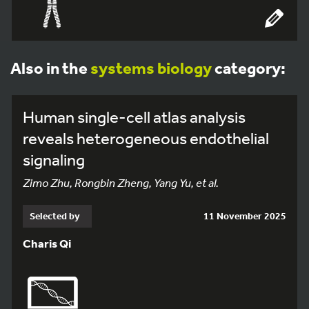
Also in the
systems biology
category:
Human single-cell atlas analysis
reveals heterogeneous endothelial
signaling
Zimo Zhu, Rongbin Zheng, Yang Yu, et al.
Selected by
11 November 2025
Charis Qi