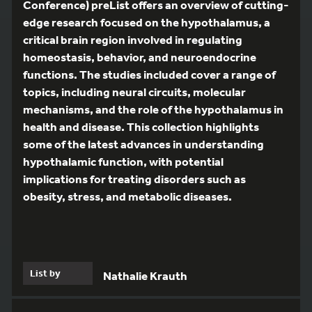
Conference) preList offers an overview of cutting-
edge research focused on the hypothalamus, a
critical brain region involved in regulating
homeostasis, behavior, and neuroendocrine
functions. The studies included cover a range of
topics, including neural circuits, molecular
mechanisms, and the role of the hypothalamus in
health and disease. This collection highlights
some of the latest advances in understanding
hypothalamic function, with potential
implications for treating disorders such as
obesity, stress, and metabolic diseases.
List by
Nathalie Krauth