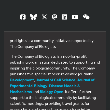
preLights is a community initiative supported by
The Company of Biologists
The Company of Biologists is a not-for-profit
publishing organisation dedicated to supporting and
inspiring the biological community. The Company
publishes five specialist peer-reviewed journals:
Development
,
Journal of Cell Science
,
Journal of
Experimental Biology
,
Disease Models &
Mechanisms
and
Biology Open
. It offers further
support to the biological community by facilitating
scientific meetings, providing travel grants for
researchers and supporting research societies.