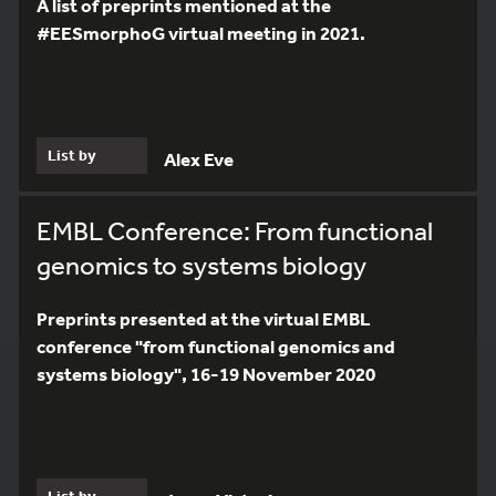
A list of preprints mentioned at the
#EESmorphoG virtual meeting in 2021.
List by
Alex Eve
EMBL Conference: From functional
genomics to systems biology
Preprints presented at the virtual EMBL
conference "from functional genomics and
systems biology", 16-19 November 2020
List by