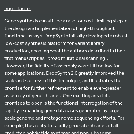
Importance:
Gene synthesis can still be a rate- or cost-limiting step in
the design and implementation of high-throughput
functional assays. DropSynth initially developed a robust
low-cost synthesis platform for variant library
production, enabling what the authors described in their
first manuscript as “broad mutational scanning”.
However, the fidelity of assembly was still too low for
some applications. DropSynth 2.0 greatly improved the
scale and success of this technique, and illustrates the
promise for further refinement to enable ever-greater
assembly of gene libraries. One exciting area this
promises to open is the functional interrogation of the
rapidly-expanding gene databases generated by large-
scale genome and metagenome sequencing efforts. For
example, the ability to rapidly generate libraries of all
predicted polyketide synthase and non-ribosomal