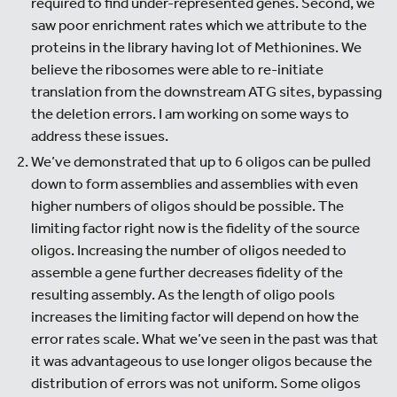
required to find under-represented genes. Second, we
saw poor enrichment rates which we attribute to the
proteins in the library having lot of Methionines. We
believe the ribosomes were able to re-initiate
translation from the downstream ATG sites, bypassing
the deletion errors. I am working on some ways to
address these issues.
We’ve demonstrated that up to 6 oligos can be pulled
down to form assemblies and assemblies with even
higher numbers of oligos should be possible. The
limiting factor right now is the fidelity of the source
oligos. Increasing the number of oligos needed to
assemble a gene further decreases fidelity of the
resulting assembly. As the length of oligo pools
increases the limiting factor will depend on how the
error rates scale. What we’ve seen in the past was that
it was advantageous to use longer oligos because the
distribution of errors was not uniform. Some oligos