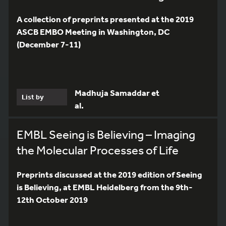
A collection of preprints presented at the 2019
ASCB EMBO Meeting in Washington, DC
(December 7-11)
Madhuja Samaddar et
List by
al.
EMBL Seeing is Believing – Imaging
the Molecular Processes of Life
Preprints discussed at the 2019 edition of Seeing
is Believing, at EMBL Heidelberg from the 9th-
12th October 2019