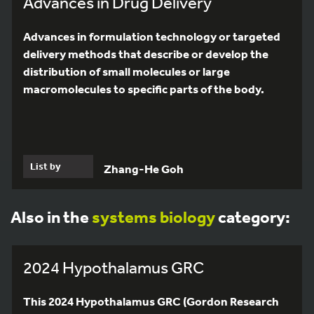
Advances in Drug Delivery
Advances in formulation technology or targeted
delivery methods that describe or develop the
distribution of small molecules or large
macromolecules to specific parts of the body.
List by
Zhang-He Goh
Also in the
systems biology
category:
2024 Hypothalamus GRC
This 2024 Hypothalamus GRC (Gordon Research