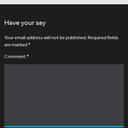
Have your say
Your email address will not be published.
Required fields
are marked
*
Comment *