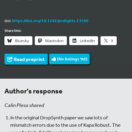
doi:
https://doi.org/10.1242/prelights.13560
Share this:
Bluesky
Mastodon
LinkedIn
X
Read preprint
(No Ratings Yet)
Author's response
Calin Plesa shared
In the original DropSynth paper we saw lots of
mismatch errors due to the use of Kapa Robust. The