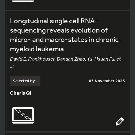
Longitudinal single cell RNA-
sequencing reveals evolution of
micro- and macro-states in chronic
myeloid leukemia
David E. Frankhouser, Dandan Zhao, Yu-Hsuan Fu, et
al.
Selected by
03 November 2025
Charis Qi