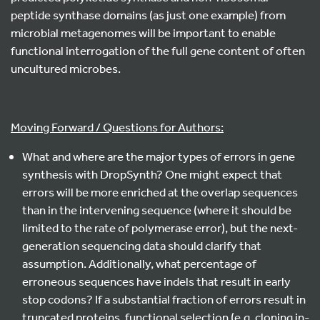
peptide synthase domains (as just one example) from
microbial metagenomes will be important to enable
functional interrogation of the full gene content of often
uncultured microbes.
Moving Forward / Questions for Authors:
What and where are the major types of errors in gene
synthesis with DropSynth? One might expect that
errors will be more enriched at the overlap sequences
than in the intervening sequence (where it should be
limited to the rate of polymerase error), but the next-
generation sequencing data should clarify that
assumption. Additionally, what percentage of
erroneous sequences have indels that result in early
stop codons? If a substantial fraction of errors result in
truncated proteins, functional selection (e.g. cloning in-