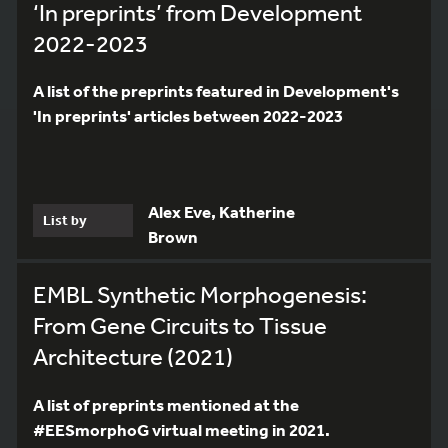
‘In preprints’ from Development
2022-2023
A list of the preprints featured in Development's
'In preprints' articles between 2022-2023
Alex Eve, Katherine
List by
Brown
EMBL Synthetic Morphogenesis:
From Gene Circuits to Tissue
Architecture (2021)
A list of preprints mentioned at the
#EESmorphoG virtual meeting in 2021.