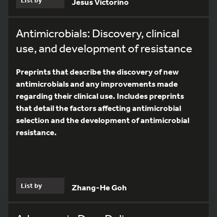
Jesus Victorino
Antimicrobials: Discovery, clinical
use, and development of resistance
Preprints that describe the discovery of new
antimicrobials and any improvements made
regarding their clinical use. Includes preprints
that detail the factors affecting antimicrobial
selection and the development of antimicrobial
resistance.
List by
Zhang-He Goh