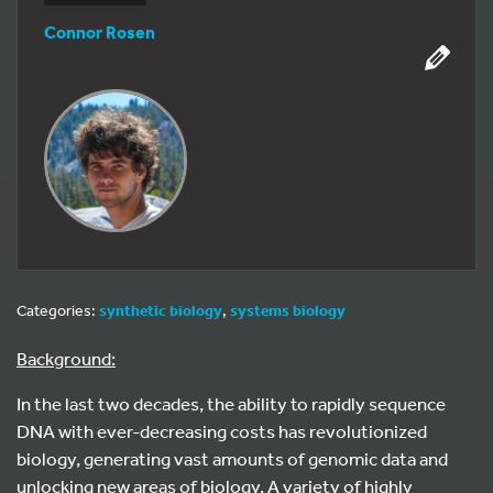
Connor Rosen
Categories:
synthetic biology
,
systems biology
Background:
In the last two decades, the ability to rapidly sequence
DNA with ever-decreasing costs has revolutionized
biology, generating vast amounts of genomic data and
unlocking new areas of biology. A variety of highly