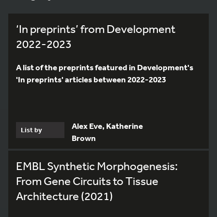
‘In preprints’ from Development
2022-2023
A list of the preprints featured in Development's
'In preprints' articles between 2022-2023
Alex Eve, Katherine
List by
Brown
EMBL Synthetic Morphogenesis:
From Gene Circuits to Tissue
Architecture (2021)