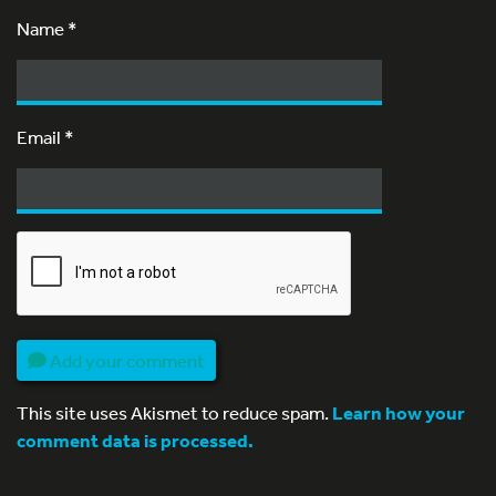
Name
*
Email
*
Add your comment
This site uses Akismet to reduce spam.
Learn how your
comment data is processed.