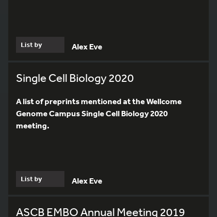
List by
Alex Eve
Single Cell Biology 2020
A list of preprints mentioned at the Wellcome
Genome Campus Single Cell Biology 2020
meeting.
List by
Alex Eve
ASCB EMBO Annual Meeting 2019