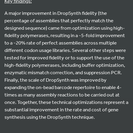
Key findings:
A major improvement in DropSynth fidelity (the
percentage of assemblies that perfectly match the
designed sequence) came from optimization using high-
fidelity polymerases, resulting in a ~5-fold improvement
to a ~20% rate of perfect assemblies across multiple
different codon usage libraries. Several other steps were
tested for improved fidelity or to support the use of the
high-fidelity polymerases, including buffer optimization,
enzymatic mismatch correction, and suppression PCR.
Finally, the scale of DropSynth was improved by
expanding the on-bead barcode repertoire to enable 4-
times as many assembly reactions to be carried out at
once. Together, these technical optimizations represent a
substantial improvement in the rate and cost of gene
synthesis using the DropSynth technique.