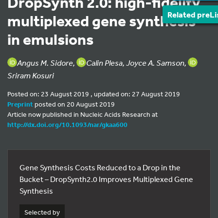
DropSynth 2.0: high-fidelity
Related preLi
multiplexed gene synthesis
in emulsions
Angus M. Sidore,
Calin Plesa, Joyce A. Samson,
Sriram Kosuri
Posted on: 23 August 2019 , updated on: 27 August 2019
Preprint
posted on 20 August 2019
Article now published in Nucleic Acids Research at
http://dx.doi.org/10.1093/nar/gkaa600
Gene Synthesis Costs Reduced to a Drop in the
Bucket – DropSynth2.0 Improves Multiplexed Gene
Synthesis
Selected by