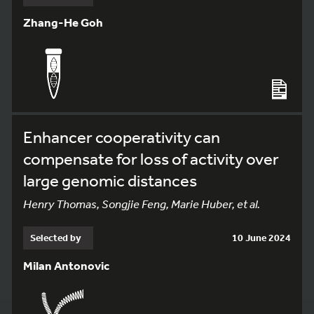
Zhang-He Goh
Enhancer cooperativity can
compensate for loss of activity over
large genomic distances
Henry Thomas, Songjie Feng, Marie Huber, et al.
Selected by
10 June 2024
Milan Antonovic