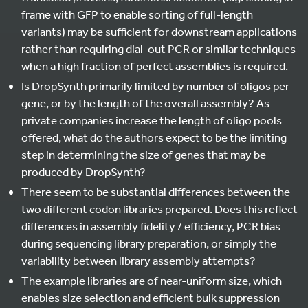
frame with GFP to enable sorting of full-length
variants) may be sufficient for downstream applications
rather than requiring dial-out PCR or similar techniques
when a high fraction of perfect assemblies is required.
Is DropSynth primarily limited by number of oligos per
gene, or by the length of the overall assembly? As
private companies increase the length of oligo pools
offered, what do the authors expect to be the limiting
step in determining the size of genes that may be
produced by DropSynth?
There seem to be substantial differences between the
two different codon libraries prepared. Does this reflect
differences in assembly fidelity / efficiency, PCR bias
during sequencing library preparation, or simply the
variability between library assembly attempts?
The example libraries are of near-uniform size, which
enables size selection and efficient bulk suppression