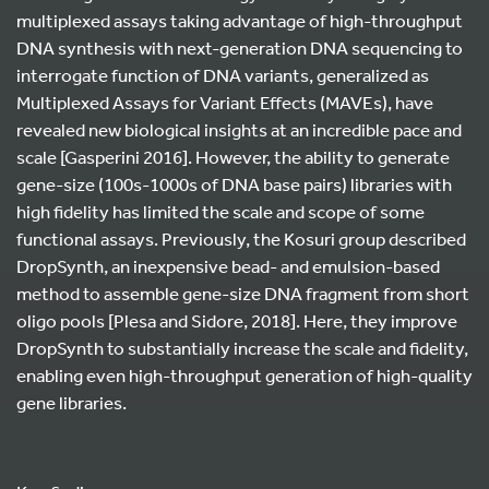
multiplexed assays taking advantage of high-throughput
DNA synthesis with next-generation DNA sequencing to
interrogate function of DNA variants, generalized as
Multiplexed Assays for Variant Effects (MAVEs), have
revealed new biological insights at an incredible pace and
scale [Gasperini 2016]. However, the ability to generate
gene-size (100s-1000s of DNA base pairs) libraries with
high fidelity has limited the scale and scope of some
functional assays. Previously, the Kosuri group described
DropSynth, an inexpensive bead- and emulsion-based
method to assemble gene-size DNA fragment from short
oligo pools [Plesa and Sidore, 2018]. Here, they improve
DropSynth to substantially increase the scale and fidelity,
enabling even high-throughput generation of high-quality
gene libraries.