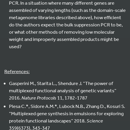
PCR. In a situation where many different genes are
assembled of varying lengths (such as the domain-scale
metagenome libraries described above), how efficient
do the authors expect the bulk suppression PCR to be,
or what other methods of removing low molecular
weight and improperly assembled products might be
used?
References:
Gasperini M., Starita L., Shendure J. “The power of
multiplexed functional analysis of genetic variants”
2016.
Nature Protocols
11, 1782-1787
Plesa C.*, Sidore A.M.*, Lubock N.B., Zhang D., Kosuri S.
“Multiplexed gene synthesis in emulsions for exploring
protein functional landscapes” 2018.
Science
359(6373), 343-347