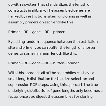
up with a system that standardizes the length of
constructs in a library. The assembled genes are
flanked by restrictions sites for cloning as well as
assembly primers on each end like this:
Primer—RE—gene—RE—primer
By adding random sequence between the restriction
site and primer you can buffer the length of shorter
genes to some minimum length like this:
Primer—RE—gene—RE—buffer—primer
With this approach all of the assemblies can have a
small length distribution for the size selection and
suppression PCR steps. Using this approach the true
underlying distribution of gene lengths only becomes a
factor once you digest the assemblies for cloning.