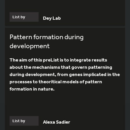
List by
Dey Lab
Pattern formation during
development
The aim of this preList is to integrate results
about the mechanisms that govern patterning
during development, from genes implicated in the
processes to theoritical models of pattern
formation in nature.
List by
Alexa Sadier