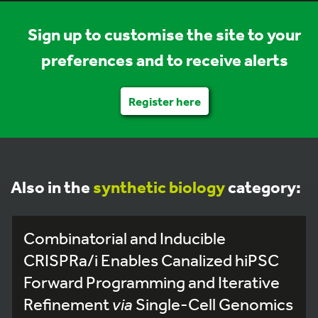
Sign up to customise the site to your
preferences and to receive alerts
Register here
Also in the
synthetic biology
category:
Combinatorial and Inducible
CRISPRa/i Enables Canalized hiPSC
Forward Programming and Iterative
Refinement
via
Single-Cell Genomics