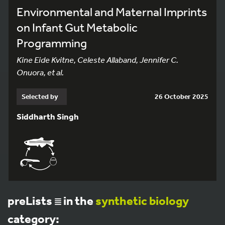
Environmental and Maternal Imprints
on Infant Gut Metabolic
Programming
Kine Eide Kvitne, Celeste Allaband, Jennifer C.
Onuora, et al.
Selected by
26 October 2025
Siddharth Singh
preLists
in the
synthetic biology
category: