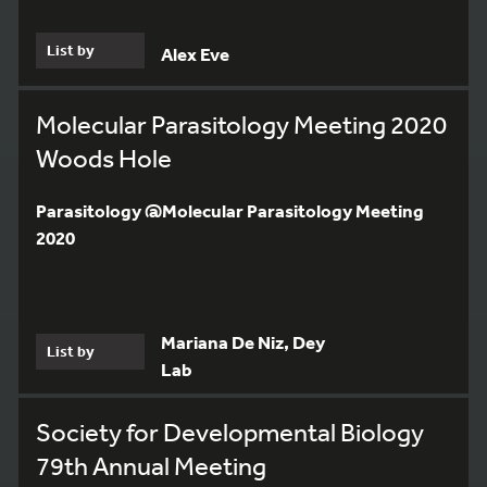
List by
Alex Eve
Molecular Parasitology Meeting 2020
Woods Hole
Parasitology @Molecular Parasitology Meeting
2020
Mariana De Niz, Dey
List by
Lab
Society for Developmental Biology
3
79th Annual Meeting