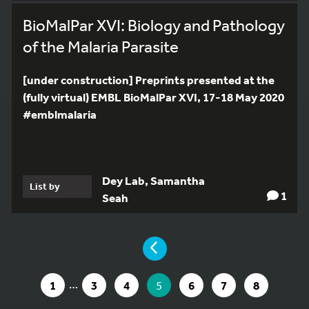
BioMalPar XVI: Biology and Pathology
of the Malaria Parasite
[under construction] Preprints presented at the
(fully virtual) EMBL BioMalPar XVI, 17-18 May 2020
#emblmalaria
Dey Lab, Samantha
List by
1
Seah
YOU ARE ON PAGE 5 OF 8
PAGE
9
…
GO TO PAGE
GO TO PAGE
GO TO PAGE
YOU ARE ON PAGE
GO TO PAGE
GO TO PAGE
GO TO PA
1
3
4
5
6
7
8