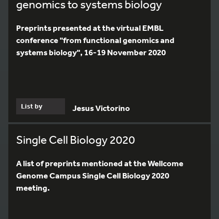
genomics to systems biology
Preprints presented at the virtual EMBL
conference "from functional genomics and
systems biology", 16-19 November 2020
List by
Jesus Victorino
Single Cell Biology 2020
A list of preprints mentioned at the Wellcome
Genome Campus Single Cell Biology 2020
meeting.
4