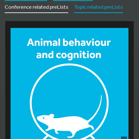
Conference related preLists
Topic related preLists