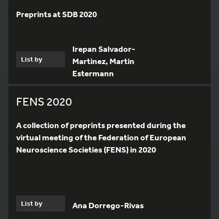
Preprints at SDB 2020
Irepan Salvador-
List by
Martinez, Martin
Estermann
FENS 2020
A collection of preprints presented during the
virtual meeting of the Federation of European
Neuroscience Societies (FENS) in 2020
7
List by
Ana Dorrego-Rivas