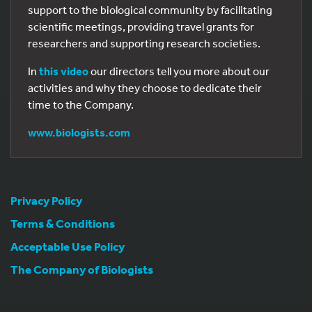
support to the biological community by facilitating
scientific meetings, providing travel grants for
researchers and supporting research societies.
In
this video
our directors tell you more about our
activities and why they choose to dedicate their
time to the Company.
www.biologists.com
Privacy Policy
Terms & Conditions
0
Acceptable Use Policy
The Company of Biologists