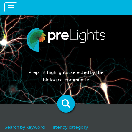
Toggle navigation
Preprint highlights, selected by the
biological community
Search by keyword
Filter by category