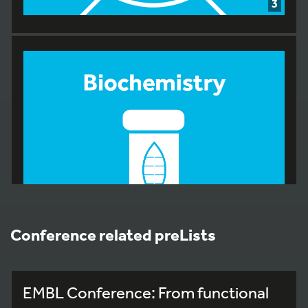
3
Conference related preLists
EMBL Conference: From functional
7