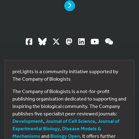
PAGE
preLights is a community initiative supported by
The Company of Biologists
The Company of Biologists is a not-for-profit
publishing organisation dedicated to supporting and
inspiring the biological community. The Company
19
publishes five specialist peer-reviewed journals:
Development
,
Journal of Cell Science
,
Journal of
Experimental Biology
,
Disease Models &
Mechanisms
and
Biology Open
. It offers further