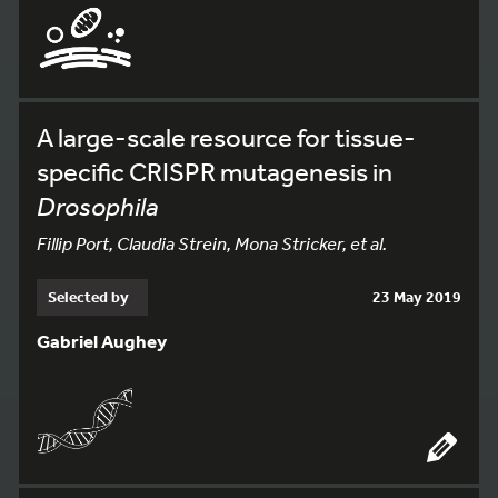
A large-scale resource for tissue-
specific CRISPR mutagenesis in
Drosophila
Fillip Port, Claudia Strein, Mona Stricker, et al.
Selected by
23 May 2019
Gabriel Aughey