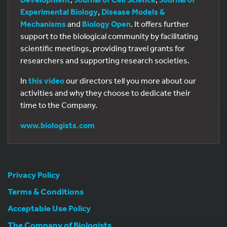
Experimental Biology
,
Disease Models &
Mechanisms
and
Biology Open
. It offers further
support to the biological community by facilitating
scientific meetings, providing travel grants for
researchers and supporting research societies.
In
this video
our directors tell you more about our
activities and why they choose to dedicate their
time to the Company.
www.biologists.com
Privacy Policy
Terms & Conditions
Acceptable Use Policy
The Company of Biologists