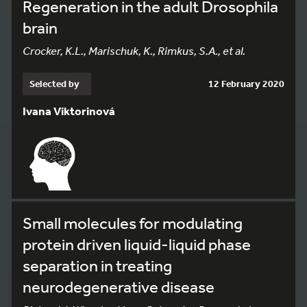
Regeneration in the adult Drosophila
brain
Crocker, K.L., Marischuk, K., Rimkus, S.A., et al.
Selected by
12 February 2020
Ivana Viktorinová
Small molecules for modulating
protein driven liquid-liquid phase
separation in treating
neurodegenerative disease