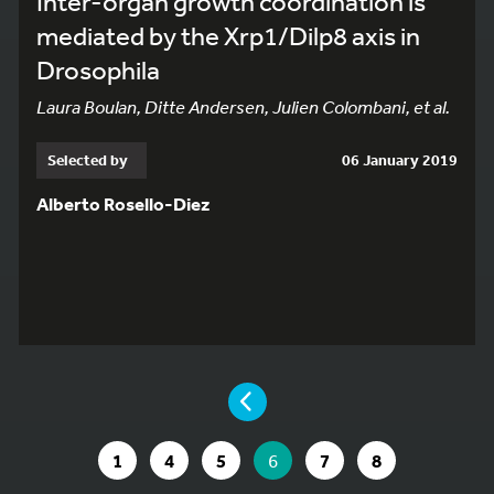
Inter-organ growth coordination is
mediated by the Xrp1/Dilp8 axis in
Drosophila
Laura Boulan, Ditte Andersen, Julien Colombani, et al.
Selected by
06 January 2019
Alberto Rosello-Diez
YOU ARE ON PAGE 6 OF 8
PAGE
GO TO PAGE
GO TO PAGE
GO TO PAGE
YOU ARE ON PAGE
GO TO PAGE
GO TO PAGE
1
4
5
6
7
8