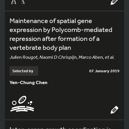
Maintenance of spatial gene
expression by Polycomb-mediated
repression after formation of a
vertebrate body plan
Julien Rougot, Naomi D Chrispijn, Marco Aben, et al.
Selected by
07 January 2019
Yen-Chung Chen