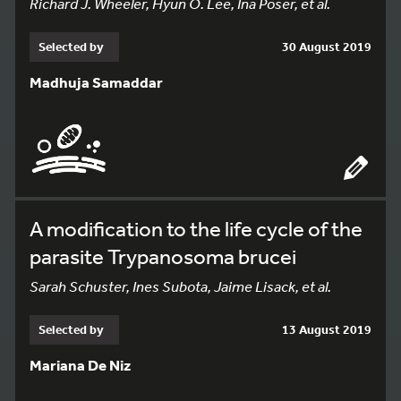
Richard J. Wheeler, Hyun O. Lee, Ina Poser, et al.
Selected by
30 August 2019
Madhuja Samaddar
A modification to the life cycle of the
parasite Trypanosoma brucei
Sarah Schuster, Ines Subota, Jaime Lisack, et al.
Selected by
13 August 2019
Mariana De Niz