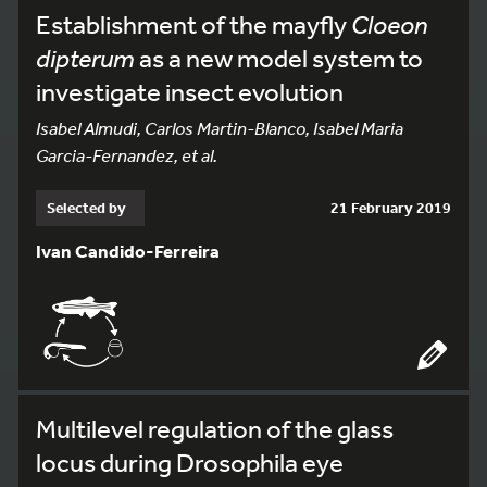
Establishment of the mayfly
Cloeon
dipterum
as a new model system to
investigate insect evolution
Isabel Almudi, Carlos Martin-Blanco, Isabel Maria
Garcia-Fernandez, et al.
Selected by
21 February 2019
Ivan Candido-Ferreira
Multilevel regulation of the glass
locus during Drosophila eye