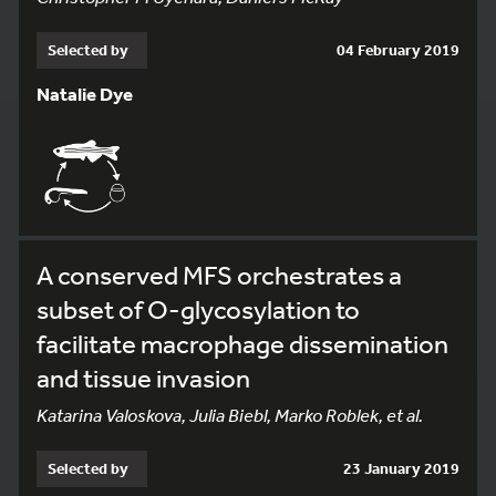
Selected by
04 February 2019
Natalie Dye
A conserved MFS orchestrates a
subset of O-glycosylation to
facilitate macrophage dissemination
and tissue invasion
Katarina Valoskova, Julia Biebl, Marko Roblek, et al.
Selected by
23 January 2019