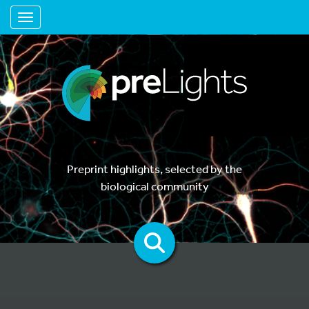
Toggle navigation
Preprint highlights, selected by the
biological community