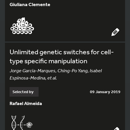
Giuliana Clemente
Unlimited genetic switches for cell-
type specific manipulation
Jorge Garcia-Marques, Ching-Po Yang, Isabel
Espinosa-Medina, et al.
Selected by
09 January 2019
Rafael Almeida