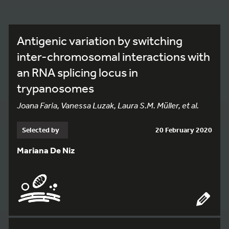
Antigenic variation by switching
inter-chromosomal interactions with
an RNA splicing locus in
trypanosomes
Joana Faria, Vanessa Luzak, Laura S.M. Müller, et al.
Selected by
20 February 2020
Mariana De Niz