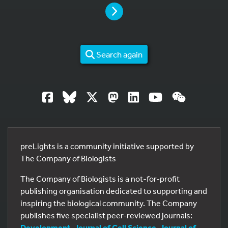
PAGE
Search again
preLights is a community initiative supported by
The Company of Biologists
The Company of Biologists is a not-for-profit
publishing organisation dedicated to supporting and
inspiring the biological community. The Company
publishes five specialist peer-reviewed journals:
Development
,
Journal of Cell Science
,
Journal of