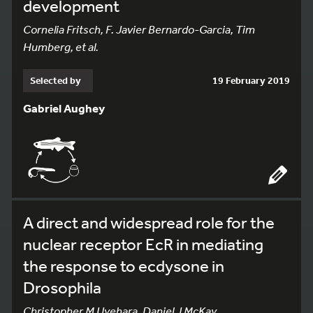
development
Cornelia Fritsch, F. Javier Bernardo-Garcia, Tim
Humberg, et al.
Selected by
19 February 2019
Gabriel Aughey
A direct and widespread role for the
nuclear receptor EcR in mediating
the response to ecdysone in
Drosophila
Christopher M Uyehara, Daniel J McKay