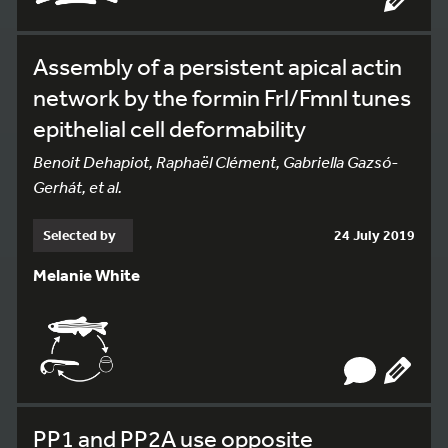
Assembly of a persistent apical actin
network by the formin Frl/Fmnl tunes
epithelial cell deformability
Benoit Dehapiot, Raphaël Clément, Gabriella Gazsó-
Gerhát, et al.
Selected by
24 July 2019
Melanie White
PP1 and PP2A use opposite