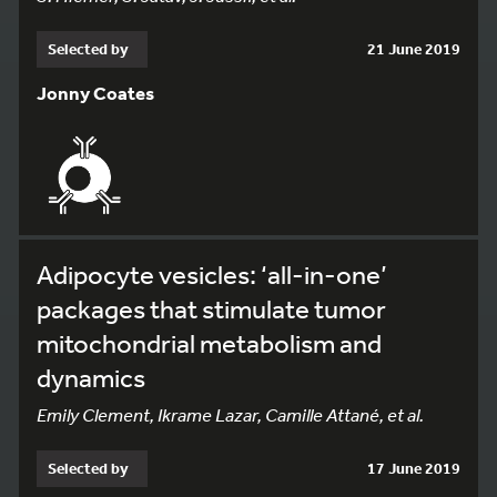
Selected by
21 June 2019
Jonny Coates
Adipocyte vesicles: ‘all-in-one’
packages that stimulate tumor
mitochondrial metabolism and
dynamics
Emily Clement, Ikrame Lazar, Camille Attané, et al.
Selected by
17 June 2019