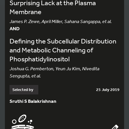
Surprising Lack at the Plasma
Membrane
James P. Zewe, April Miller, Sahana Sangappa, et al.
AND
Defining the Subcellular Distribution
and Metabolic Channeling of
Phosphatidylinositol
Joshua G. Pemberton, Yeun Ju Kim, Nivedita
Sengupta, et al.
Selected by
25 July 2019
Sruthi S Balakrishnan