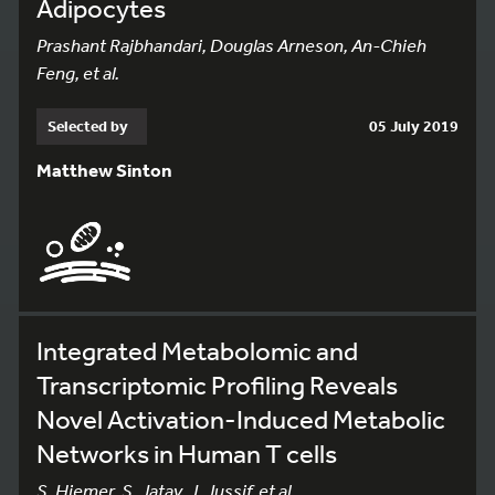
Adipocytes
Prashant Rajbhandari, Douglas Arneson, An-Chieh
Feng, et al.
Selected by
05 July 2019
Matthew Sinton
Integrated Metabolomic and
Transcriptomic Profiling Reveals
Novel Activation-Induced Metabolic
Networks in Human T cells
S. Hiemer, S. Jatav, J. Jussif, et al.