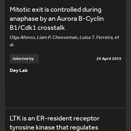
Mitotic exit is controlled during
anaphase by an Aurora B-Cyclin
B1/Cdk1 crosstalk
Olga Afonso, Liam P. Cheeseman, Luísa T. Ferreira, et
al.
Selected by
29 April 2019
Dey Lab
LTK is an ER-resident receptor
tyrosine kinase that regulates