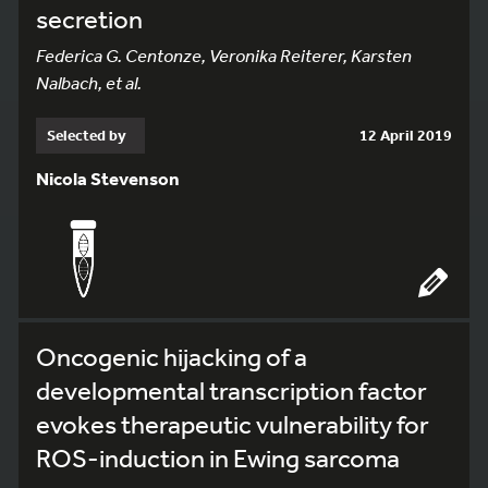
secretion
Federica G. Centonze, Veronika Reiterer, Karsten
Nalbach, et al.
Selected by
12 April 2019
Nicola Stevenson
Oncogenic hijacking of a
developmental transcription factor
evokes therapeutic vulnerability for
ROS-induction in Ewing sarcoma