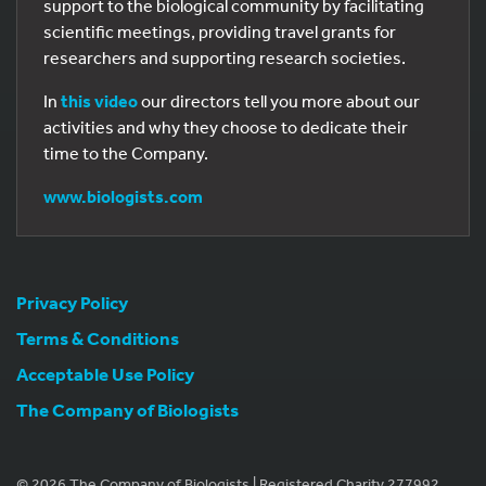
support to the biological community by facilitating
scientific meetings, providing travel grants for
researchers and supporting research societies.
In
this video
our directors tell you more about our
activities and why they choose to dedicate their
time to the Company.
www.biologists.com
Privacy Policy
Terms & Conditions
Acceptable Use Policy
The Company of Biologists
© 2026 The Company of Biologists | Registered Charity 277992.