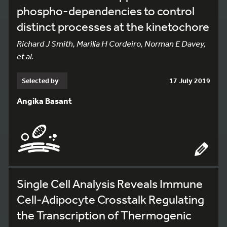
phospho-dependencies to control
distinct processes at the kinetochore
Richard J Smith, Marilia H Cordeiro, Norman E Davey,
et al.
Selected by
17 July 2019
Angika Basant
Single Cell Analysis Reveals Immune
Cell-Adipocyte Crosstalk Regulating
the Transcription of Thermogenic