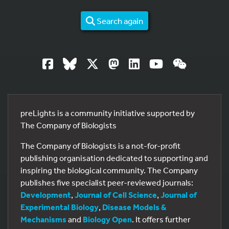
Search again
preLights is a community initiative supported by
The Company of Biologists
The Company of Biologists is a not-for-profit
publishing organisation dedicated to supporting and
inspiring the biological community. The Company
publishes five specialist peer-reviewed journals:
Development
,
Journal of Cell Science
,
Journal of
Experimental Biology
,
Disease Models &
Mechanisms
and
Biology Open
. It offers further