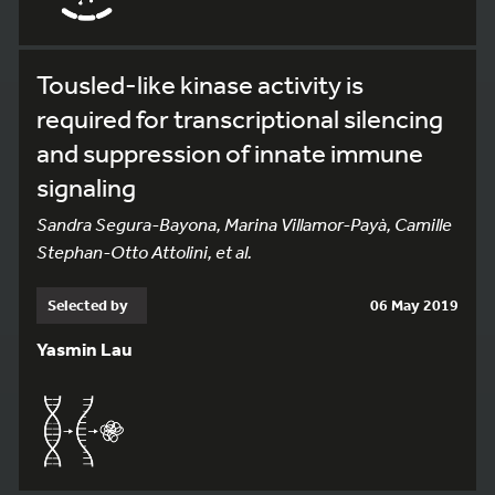
Tousled-like kinase activity is
required for transcriptional silencing
and suppression of innate immune
signaling
Sandra Segura-Bayona, Marina Villamor-Payà, Camille
Stephan-Otto Attolini, et al.
Selected by
06 May 2019
Yasmin Lau