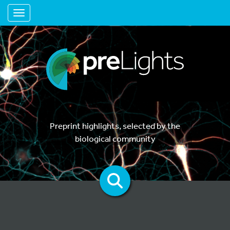
Toggle navigation
Preprint highlights, selected by the
biological community