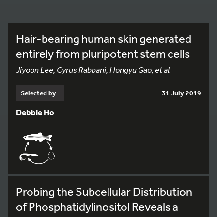
Hair-bearing human skin generated
entirely from pluripotent stem cells
Jiyoon Lee, Cyrus Rabbani, Hongyu Gao, et al.
Selected by
31 July 2019
Debbie Ho
Probing the Subcellular Distribution
of Phosphatidylinositol Reveals a