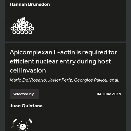
Hannah Brunsdon
Apicomplexan F-actin is required for
efficient nuclear entry during host
cell invasion
Mario Del Rosario, Javier Periz, Georgios Pavlou, et al.
Selected by
04 June 2019
Juan Quintana