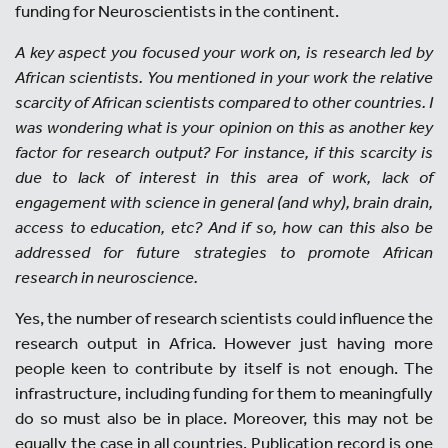
funding for Neuroscientists in the continent.
A key aspect you focused your work on, is research led by
African scientists. You mentioned in your work the relative
scarcity of African scientists compared to other countries. I
was wondering what is your opinion on this as another key
factor for research output? For instance, if this scarcity is
due to lack of interest in this area of work, lack of
engagement with science in general (and why), brain drain,
access to education, etc? And if so, how can this also be
addressed for future strategies to promote African
research in neuroscience.
Yes, the number of research scientists could influence the
research output in Africa. However just having more
people keen to contribute by itself is not enough. The
infrastructure, including funding for them to meaningfully
do so must also be in place. Moreover, this may not be
equally the case in all countries. Publication record is one