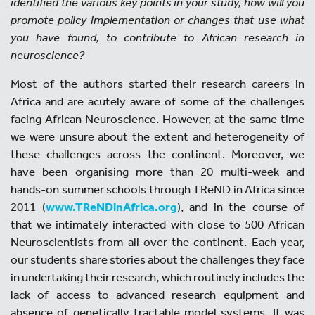
identified the various key points in your study, how will you
promote policy implementation or changes that use what
you have found, to contribute to African research in
neuroscience?
Most of the authors started their research careers in
Africa and are acutely aware of some of the challenges
facing African Neuroscience. However, at the same time
we were unsure about the extent and heterogeneity of
these challenges across the continent. Moreover, we
have been organising more than 20 multi-week and
hands-on summer schools through TReND in Africa since
2011 (
www.TReNDinAfrica.org
), and in the course of
that we intimately interacted with close to 500 African
Neuroscientists from all over the continent. Each year,
our students share stories about the challenges they face
in undertaking their research, which routinely includes the
lack of access to advanced research equipment and
absence of genetically tractable model systems. It was