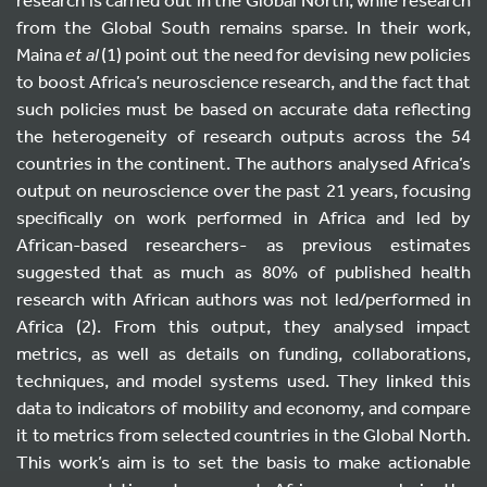
from the Global South remains sparse. In their work,
Maina
et al
(1) point out the need for devising new policies
to boost Africa’s neuroscience research, and the fact that
such policies must be based on accurate data reflecting
the heterogeneity of research outputs across the 54
countries in the continent. The authors analysed Africa’s
output on neuroscience over the past 21 years, focusing
specifically on work performed in Africa and led by
African-based researchers- as previous estimates
suggested that as much as 80% of published health
research with African authors was not led/performed in
Africa (2). From this output, they analysed impact
metrics, as well as details on funding, collaborations,
techniques, and model systems used. They linked this
data to indicators of mobility and economy, and compare
it to metrics from selected countries in the Global North.
This work’s aim is to set the basis to make actionable