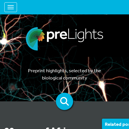
Toggle navigation
Preprint highlights, selected by the
biological community
Related po