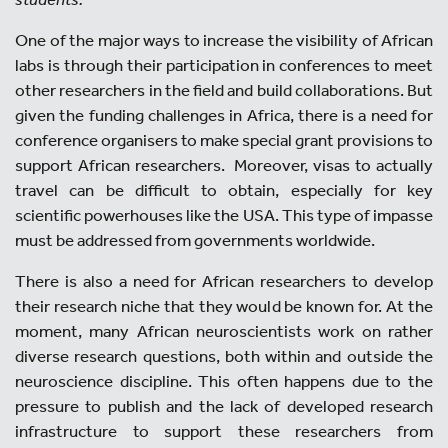
One of the major ways to increase the visibility of African
labs is through their participation in conferences to meet
other researchers in the field and build collaborations. But
given the funding challenges in Africa, there is a need for
conference organisers to make special grant provisions to
support African researchers. Moreover, visas to actually
travel can be difficult to obtain, especially for key
scientific powerhouses like the USA. This type of impasse
must be addressed from governments worldwide.
There is also a need for African researchers to develop
their research niche that they would be known for. At the
moment, many African neuroscientists work on rather
diverse research questions, both within and outside the
neuroscience discipline. This often happens due to the
pressure to publish and the lack of developed research
infrastructure to support these researchers from