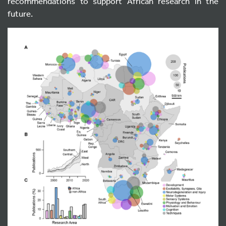
recommendations to support African research in the
future.