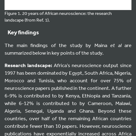
Figure 1. 20 years of African neuroscience: the research
landscape (from Ref. 1).
Key findings
The main findings of the study by Maina
et al
are
summarized below in key points of the study.
Research landscape:
Africa’s neuroscience output since
1997 has been dominated by Egypt, South Africa, Nigeria,
Morocco and Tunisia, who account for over 75% of
neuroscience papers published in the continent. A further
6-9% is contributed to by Kenya, Ethiopia and Tanzania,
while 6-12% is contributed to by Cameroon, Malawi,
Algeria, Senegal, Uganda and Ghana. Beyond these
countries, over half of the remaining African countries
contribute fewer than 10 papers. However, neuroscience
publications have exponentially increased across Africa