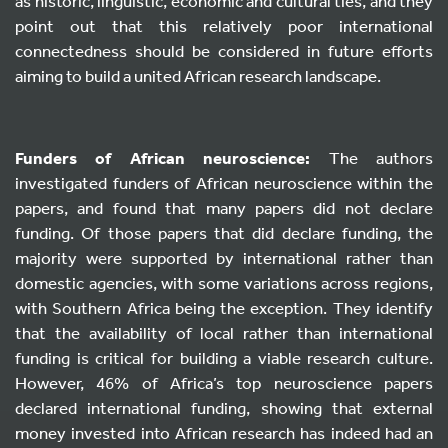
as historic, linguistic, economic and cultural ties, and they
point out that this relatively poor international
connectedness should be considered in future efforts
aiming to build a united African research landscape.
Funders of African neuroscience:
The authors
investigated funders of African neuroscience within the
papers, and found that many papers did not declare
funding. Of those papers that did declare funding, the
majority were supported by international rather than
domestic agencies, with some variations across regions,
with Southern Africa being the exception. They identify
that the availability of local rather than international
funding is critical for building a viable research culture.
However, 46% of Africa’s top neuroscience papers
declared international funding, showing that external
money invested into African research has indeed had an