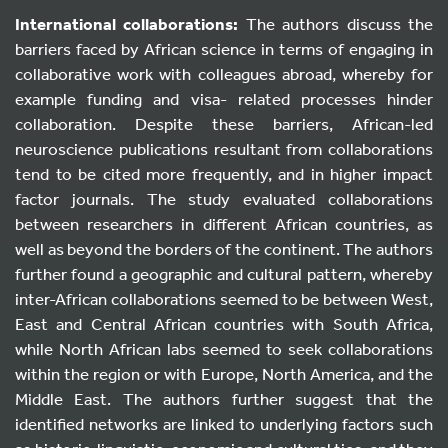
International collaborations
:
The authors discuss the
barriers faced by African science in terms of engaging in
collaborative work with colleagues abroad, whereby for
example funding and visa- related processes hinder
collaboration. Despite these barriers, African-led
neuroscience publications resultant from collaborations
tend to be cited more frequently, and in higher impact
factor journals. The study evaluated collaborations
between researchers in different African countries, as
well as beyond the borders of the continent. The authors
further found a geographic and cultural pattern, whereby
inter-African collaborations seemed to be between West,
East and Central African countries with South Africa,
while North African labs seemed to seek collaborations
within the region or with Europe, North America, and the
Middle East. The authors further suggest that the
identified networks are linked to underlying factors such