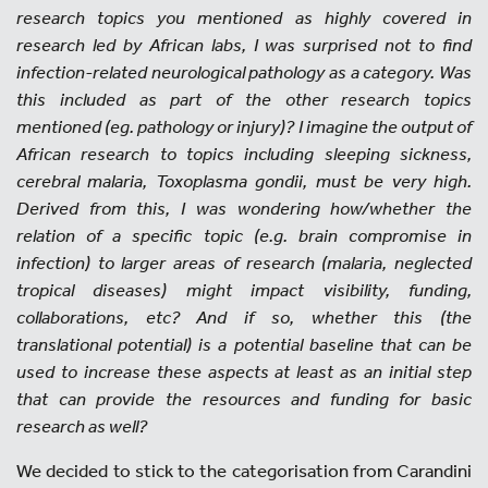
research topics you mentioned as highly covered in
research led by African labs, I was surprised not to find
infection-related neurological pathology as a category. Was
this included as part of the other research topics
mentioned (eg. pathology or injury)? I imagine the output of
African research to topics including sleeping sickness,
cerebral malaria, Toxoplasma gondii, must be very high.
Derived from this, I was wondering how/whether the
relation of a specific topic (e.g. brain compromise in
infection) to larger areas of research (malaria, neglected
tropical diseases) might impact visibility, funding,
collaborations, etc? And if so, whether this (the
translational potential) is a potential baseline that can be
used to increase these aspects at least as an initial step
that can provide the resources and funding for basic
research as well?
We decided to stick to the categorisation from Carandini