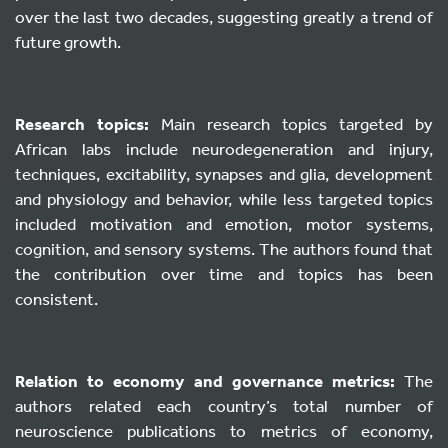
over the last two decades, suggesting greatly a trend of
future growth.
Research topics:
Main research topics targeted by
African labs include neurodegeneration and injury,
techniques, excitability, synapses and glia, development
and physiology and behavior, while less targeted topics
included motivation and emotion, motor systems,
cognition, and sensory systems. The authors found that
the contribution over time and topics has been
consistent.
Relation to economy and governance metrics:
The
authors related each country’s total number of
neuroscience publications to metrics of economy,