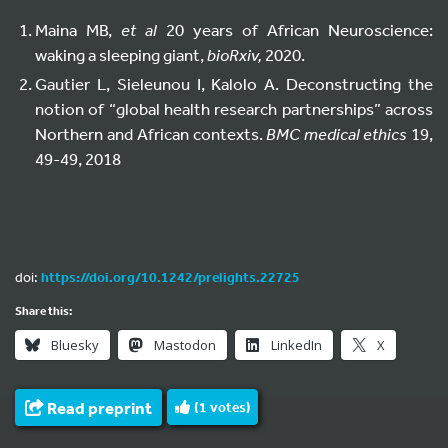
Maina MB,
et al
20 years of African Neuroscience:
waking a sleeping giant,
bioRxiv,
2020.
Gautier L, Sieleunou I, Kalolo A. Deconstructing the
notion of “global health research partnerships” across
Northern and African contexts.
BMC medical ethics
19,
49-49, 2018
doi:
https://doi.org/10.1242/prelights.22725
Share this:
Bluesky
Mastodon
LinkedIn
X
Read preprint
(
1
votes)