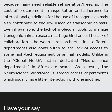
because many need reliable refrigeration/freezing. The
cost of procurement, transportation and adherence to
international guidelines for the use of transgenic animals
also contribute to the low usage of transgenic animals.
Even if available, the lack of molecular tools to manage
transgenic animal research is a huge hindrance. The lack of
collaboration between researchers in different
departments also contributes to the lack of access to
some high-tech equipment or animal models. Unlike in
the ‘Global North’, actual dedicated “Neuroscience
departments” in Africa are scarce. As a result, the
Neuroscience workforce is spread across departments
which usually have little interaction with one another.
Have your say