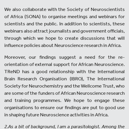
We also collaborate with the Society of Neuroscientists
of Africa (SONA) to organise meetings and webinars for
scientists and the public. In addition to scientists, these
webinars also attract journalists and government officials,
through which we hope to create discussions that will
influence policies about Neuroscience research in Africa.
Moreover, our findings suggest a need for the re-
orientation of external support for African Neuroscience.
TReND has a good relationship with the International
Brain Research Organisation (IBRO), The International
Society for Neurochemistry and the Wellcome Trust, who
are some of the funders of African Neuroscience research
and training programmes. We hope to engage these
organisations to ensure our findings are put to good use
in shaping future Neuroscience activities in Africa.
2.As a bit of background, I am a parasitologist. Among the