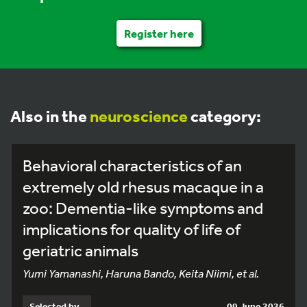
Register here
Also in the
neuroscience
category:
Behavioral characteristics of an
extremely old rhesus macaque in a
zoo: Dementia-like symptoms and
implications for quality of life of
geriatric animals
Yumi Yamanashi, Haruna Bando, Keita Niimi, et al.
Selected by
09 June 2026