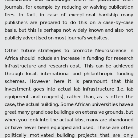
journals, for example by reducing or waiving publication
fees. In fact, in case of exceptional hardship many
publishers are prepared to do this on a case-by-case
basis, but this is perhaps not widely known and also not
publicly advertised on most journal’s websites.
Other future strategies to promote Neuroscience in
Africa should include an increase in funding for research
infrastructure and research cost. This can be achieved
through local, international and philanthropic funding
schemes. However here it is paramount that this
investment goes into actual lab infrastructure (i.e. lab
equipment and reagents), rather than, as is often the
case, the actual building. Some African universities have a
great many grandiose buildings on extensive grounds, but
when you look into the actual labs, many are abandoned
or have never been equipped and used. These are often
politically motivated building projects that are only