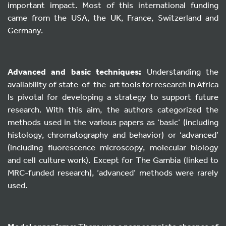
important impact. Most of this international funding
came from the USA, the UK, France, Switzerland and
Germany.
Advanced and basic techniques:
Understanding the
availability of state-of-the-art tools for research in Africa
Is pivotal for developing a strategy to support future
research. With this aim, the authors categorized the
methods used in the various papers as ‘basic’ (including
histology, chromatography and behavior) or ‘advanced’
(including fluorescence microscopy, molecular biology
and cell culture work). Except for The Gambia (linked to
MRC-funded research), ‘advanced’ methods were rarely
used.