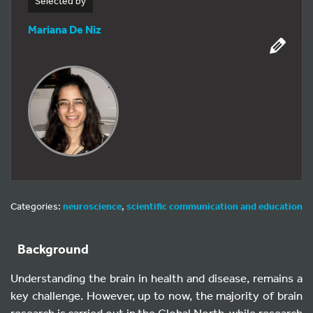
Selected by
Mariana De Niz
Categories:
neuroscience
,
scientific communication and education
Background
Understanding the brain in health and disease, remains a
key challenge. However, up to now, the majority of brain
research is carried out in the Global North, while research