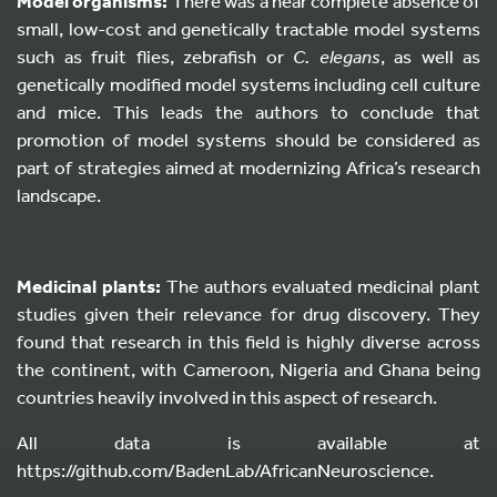
Model organisms:
There was a near complete absence of
small, low-cost and genetically tractable model systems
such as fruit flies, zebrafish or
C. elegans
, as well as
genetically modified model systems including cell culture
and mice. This leads the authors to conclude that
promotion of model systems should be considered as
part of strategies aimed at modernizing Africa’s research
landscape.
Medicinal plants:
The authors evaluated medicinal plant
studies given their relevance for drug discovery. They
found that research in this field is highly diverse across
the continent, with Cameroon, Nigeria and Ghana being
countries heavily involved in this aspect of research.
All data is available at
https://github.com/BadenLab/AfricanNeuroscience.