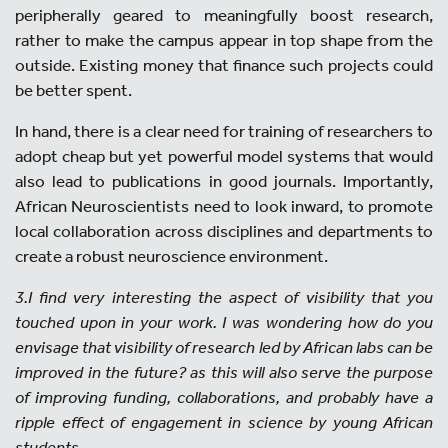
peripherally geared to meaningfully boost research,
rather to make the campus appear in top shape from the
outside. Existing money that finance such projects could
be better spent.
In hand, there is a clear need for training of researchers to
adopt cheap but yet powerful model systems that would
also lead to publications in good journals. Importantly,
African Neuroscientists need to look inward, to promote
local collaboration across disciplines and departments to
create a robust neuroscience environment.
3.I find very interesting the aspect of visibility that you
touched upon in your work. I was wondering how do you
envisage that visibility of research led by African labs can be
improved in the future? as this will also serve the purpose
of improving funding, collaborations, and probably have a
ripple effect of engagement in science by young African
students.