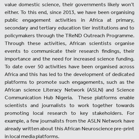
value domestic science, their governments likely won’t
either. To this end, since 2013, we have been organising
public engagement activities in Africa at primary,
secondary and tertiary education tier institutions and to
policymakers through the TReND Outreach Programme.
Through these activities, African scientists organise
events to communicate their research findings, their
importance and the need for increased science funding.
To date over 50 activities have been organised across
Africa and this has led to the development of dedicated
platforms to promote such engagements, such as the
African science Literacy Network (ASLN) and Science
Communication Hub Nigeria. These platforms enable
scientists and journalists to work together towards
promoting local research to key stakeholders. For
example, a few journalists from the ASLN Network have
already written about this African Neuroscience pre-print
in local media platforms.