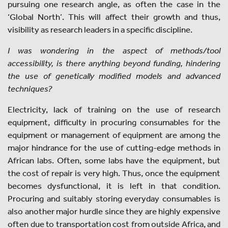
pursuing one research angle, as often the case in the
‘Global North’. This will affect their growth and thus,
visibility as research leaders in a specific discipline.
I was wondering in the aspect of methods/tool
accessibility, is there anything beyond funding, hindering
the use of genetically modified models and advanced
techniques?
Electricity, lack of training on the use of research
equipment, difficulty in procuring consumables for the
equipment or management of equipment are among the
major hindrance for the use of cutting-edge methods in
African labs. Often, some labs have the equipment, but
the cost of repair is very high. Thus, once the equipment
becomes dysfunctional, it is left in that condition.
Procuring and suitably storing everyday consumables is
also another major hurdle since they are highly expensive
often due to transportation cost from outside Africa, and