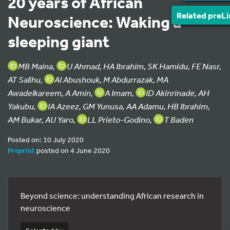
20 years of African
Related preLi
Neuroscience: Waking a
sleeping giant
MB Maina,
U Ahmad, HA Ibrahim, SK Hamidu, FE Nasr,
AT Salihu,
AI Abushouk, M Abdurrazak, MA
Awadelkareem, A Amin,
A Imam,
ID Akinrinade, AH
Yakubu,
IA Azeez, GM Yunusa, AA Adamu, HB Ibrahim,
AM Bukar, AU Yaro,
LL Prieto-Godino,
T Baden
Posted on: 10 July 2020
Preprint
posted on 4 June 2020
Beyond science: understanding African research in
neuroscience