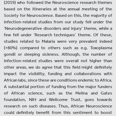
(2019) who followed the Neuroscience research themes
based on the itineraries at the annual meeting of the
Society for Neuroscience. Based on this, the majority of
infection-related studies from our study fell under the
‘Neurodegenerative disorders and injury’ theme, while a
few fell under ‘Research techniques’ theme. Of these,
studies related to Malaria were very prevalent indeed
(>80%) compared to others such as e.g. Toxoplasma
gondii or sleeping sickness. Although, the number of
infection-related studies were overall not higher than
other areas, we do agree that this field might definitely
impact the visibility, funding and collaborations with
African labs, since these are conditions endemic to Africa.
A substantial portion of funding from the major funders
of African science, such as the Melina and Gates
foundation, NIH and Wellcome Trust, goes towards
research on such diseases. Thus, African Neuroscience
could definitely benefit from this sentiment to boost