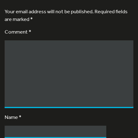
Your email address will not be published.
Required fields
are marked
*
Comment *
Name
*