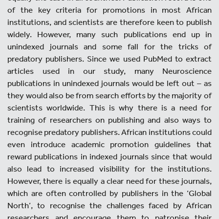
of the key criteria for promotions in most African
institutions, and scientists are therefore keen to publish
widely. However, many such publications end up in
unindexed journals and some fall for the tricks of
predatory publishers. Since we used PubMed to extract
articles used in our study, many Neuroscience
publications in unindexed journals would be left out – as
they would also be from search efforts by the majority of
scientists worldwide. This is why there is a need for
training of researchers on publishing and also ways to
recognise predatory publishers. African institutions could
even introduce academic promotion guidelines that
reward publications in indexed journals since that would
also lead to increased visibility for the institutions.
However, there is equally a clear need for these journals,
which are often controlled by publishers in the ‘Global
North’, to recognise the challenges faced by African
researchers and encourage them to patronise their