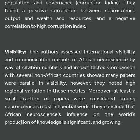
population, and governance (corruption index). They
found a positive correlation between neuroscience
output and wealth and resources, and a negative
correlation to high corruption index.
Visibility:
The authors assessed international visibility
and communication outputs of African neuroscience by
way of citation numbers and impact factor. Comparison
with several non-African countries showed many papers
were parallel in visibility, however, they noted high
regional variation in these metrics. Moreover, at least a
small fraction of papers were considered among
neuroscience’s most influential work. They conclude that
African neuroscience’s influence on the world’s
production of knowledge is significant, and growing.