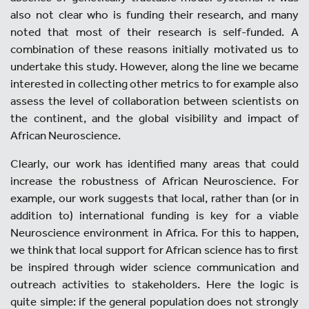
also not clear who is funding their research, and many
noted that most of their research is self-funded. A
combination of these reasons initially motivated us to
undertake this study. However, along the line we became
interested in collecting other metrics to for example also
assess the level of collaboration between scientists on
the continent, and the global visibility and impact of
African Neuroscience.
Clearly, our work has identified many areas that could
increase the robustness of African Neuroscience. For
example, our work suggests that local, rather than (or in
addition to) international funding is key for a viable
Neuroscience environment in Africa. For this to happen,
we think that local support for African science has to first
be inspired through wider science communication and
outreach activities to stakeholders. Here the logic is
quite simple: if the general population does not strongly