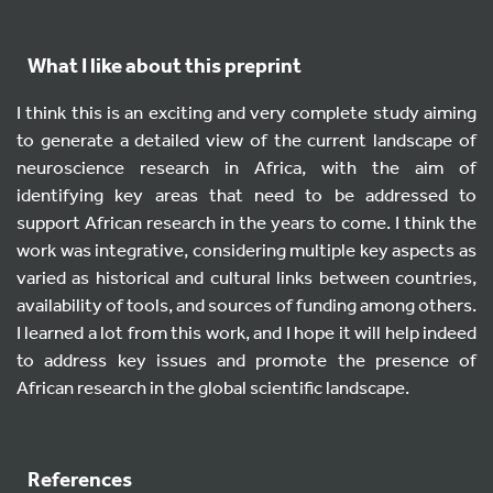
What I like about this preprint
I think this is an exciting and very complete study aiming
to generate a detailed view of the current landscape of
neuroscience research in Africa, with the aim of
identifying key areas that need to be addressed to
support African research in the years to come. I think the
work was integrative, considering multiple key aspects as
varied as historical and cultural links between countries,
availability of tools, and sources of funding among others.
I learned a lot from this work, and I hope it will help indeed
to address key issues and promote the presence of
African research in the global scientific landscape.
References