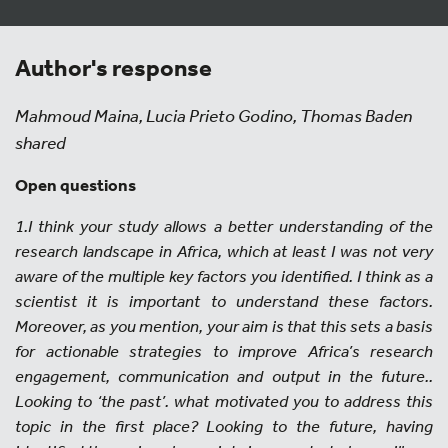
Author's response
Mahmoud Maina, Lucia Prieto Godino, Thomas Baden
shared
Open questions
1.I think your study allows a better understanding of the
research landscape in Africa, which at least I was not very
aware of the multiple key factors you identified. I think as a
scientist it is important to understand these factors.
Moreover, as you mention, your aim is that this sets a basis
for actionable strategies to improve Africa’s research
engagement, communication and output in the future..
Looking to ‘the past’. what motivated you to address this
topic in the first place? Looking to the future, having