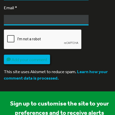
Email
*
Add your comment
This site uses Akismet to reduce spam.
Learn how your
comment data is processed.
Sign up to customise the site to your
preferences and to receive alerts