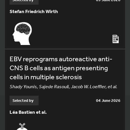
Stefan Friedrich Wirth
EBV reprograms autoreactive anti-
CNS B cells as antigen presenting
cells in multiple sclerosis
Shady Younis, Sajede Rasouli, Jacob W. Loeffler, et al.
Selected by
04 June 2026
Léa Bastien et al.