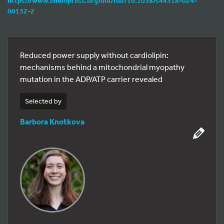
https://www.embopress.org/doi/full/10.1038/s44318-024-
00132-2
Reduced power supply without cardiolipin:
mechanisms behind a mitochondrial myopathy
mutation in the ADP/ATP carrier revealed
Selected by
Barbora Knotkova