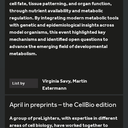
cell fate, tissue patterning, and organ function,
through nutrient availability and metabolic
regulation. By integrating modern metabolic tools
with genetic and epidemiological insights across
model organisms, this event highlighted key
mechanisms and identified open questions to
advance the emerging field of developmental
metabolism.
Virginia Savy, Martin
List by
Estermann
April in preprints – the CellBio edition
A group of preLighters, with expertise in different
areas of cell biology, have worked together to