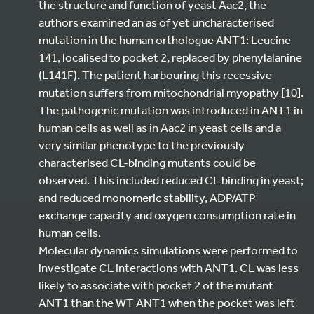
the structure and function of yeast Aac2, the
authors examined an as of yet uncharacterised
mutation in the human orthologue ANT1: Leucine
141, localised to pocket 2, replaced by phenylalanine
(L141F). The patient harbouring this recessive
mutation suffers from mitochondrial myopathy [10].
The pathogenic mutation was introduced in ANT1 in
human cells as well as in Aac2 in yeast cells and a
very similar phenotype to the previously
characterised CL-binding mutants could be
observed. This included reduced CL binding in yeast;
and reduced monomeric stability, ADP/ATP
exchange capacity and oxygen consumption rate in
human cells.
Molecular dynamics simulations were performed to
investigate CL interactions with ANT1. CL was less
likely to associate with pocket 2 of the mutant
ANT1 than the WT ANT1 when the pocket was left