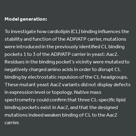
Model generation:
To investigate how cardiolipin (CL) binding influences the
stability and function of the ADP/ATP carrier, mutations
were introduced in the previously identified CL binding
pockets 1 to 3 of the ADP/ATP carrier in yeast: Aac2.
Residues in the binding pocket’s vicinity were mutated to
negatively charged amino acids in order to disrupt CL
binding by electrostatic repulsion of the CL headgroups.
These mutant yeast Aac2 variants did not display defects
in expression level or topology. Native mass
spectrometry could confirm that three CL-specific lipid
binding pockets exist in Aac2, and that the designed
mutations indeed weaken binding of CL to the Aac2
carrier.