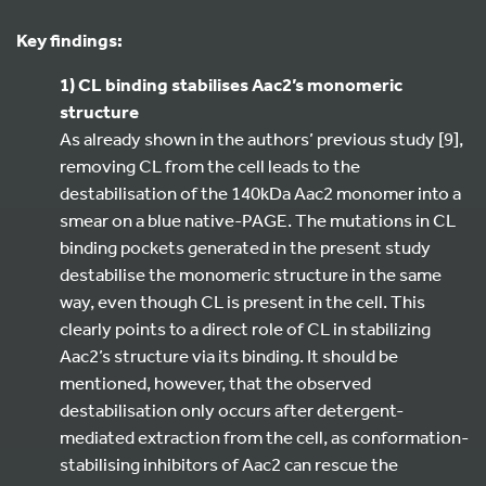
Key findings:
1) CL binding stabilises Aac2’s monomeric
structure
As already shown in the authors’ previous study [9],
removing CL from the cell leads to the
destabilisation of the 140kDa Aac2 monomer into a
smear on a blue native-PAGE. The mutations in CL
binding pockets generated in the present study
destabilise the monomeric structure in the same
way, even though CL is present in the cell. This
clearly points to a direct role of CL in stabilizing
Aac2’s structure via its binding. It should be
mentioned, however, that the observed
destabilisation only occurs after detergent-
mediated extraction from the cell, as conformation-
stabilising inhibitors of Aac2 can rescue the