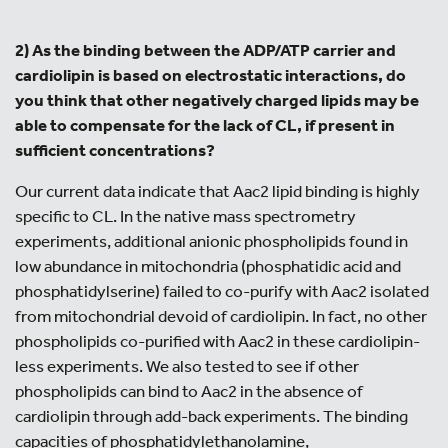
2) As the binding between the ADP/ATP carrier and
cardiolipin is based on electrostatic interactions, do
you think that other negatively charged lipids may be
able to compensate for the lack of CL, if present in
sufficient concentrations?
Our current data indicate that Aac2 lipid binding is highly
specific to CL. In the native mass spectrometry
experiments, additional anionic phospholipids found in
low abundance in mitochondria (phosphatidic acid and
phosphatidylserine) failed to co-purify with Aac2 isolated
from mitochondrial devoid of cardiolipin. In fact, no other
phospholipids co-purified with Aac2 in these cardiolipin-
less experiments. We also tested to see if other
phospholipids can bind to Aac2 in the absence of
cardiolipin through add-back experiments. The binding
capacities of phosphatidylethanolamine,