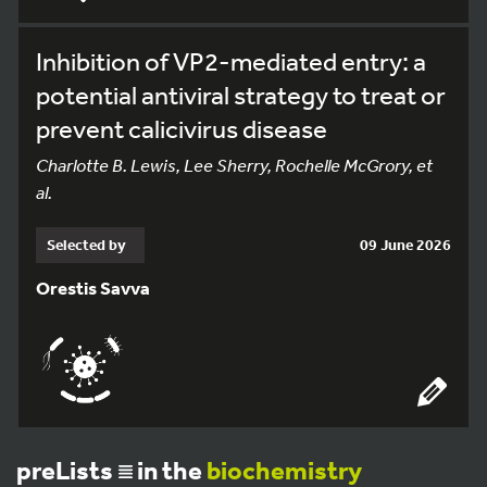
Inhibition of VP2-mediated entry: a
potential antiviral strategy to treat or
prevent calicivirus disease
Charlotte B. Lewis, Lee Sherry, Rochelle McGrory, et
al.
Selected by
09 June 2026
Orestis Savva
preLists
in the
biochemistry