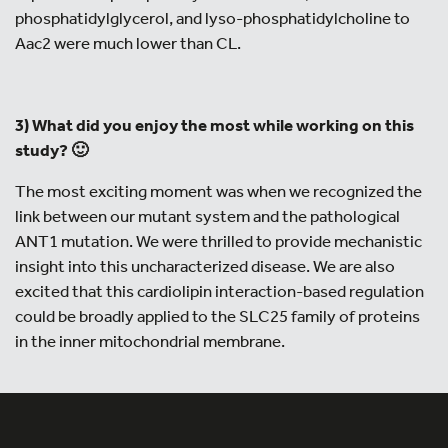
phosphatidylglycerol, and lyso-phosphatidylcholine to
Aac2 were much lower than CL.
3) What did you enjoy the most while working on this
study? 🙂
The most exciting moment was when we recognized the
link between our mutant system and the pathological
ANT1 mutation. We were thrilled to provide mechanistic
insight into this uncharacterized disease. We are also
excited that this cardiolipin interaction-based regulation
could be broadly applied to the SLC25 family of proteins
in the inner mitochondrial membrane.