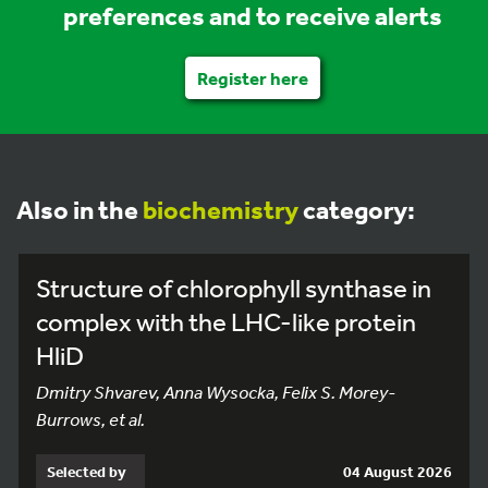
preferences and to receive alerts
Register here
Also in the
biochemistry
category:
Structure of chlorophyll synthase in
complex with the LHC-like protein
HliD
Dmitry Shvarev, Anna Wysocka, Felix S. Morey-
Burrows, et al.
Selected by
04 August 2026