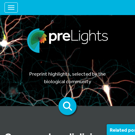
Toggle navigation
Preprint highlights, selected by the
biological community
Related po