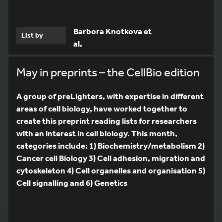
Barbora Knotkova et
List by
al.
May in preprints – the CellBio edition
A group of preLighters, with expertise in different
areas of cell biology, have worked together to
create this preprint reading lists for researchers
with an interest in cell biology. This month,
categories include: 1) Biochemistry/metabolism 2)
Cancer cell Biology 3) Cell adhesion, migration and
cytoskeleton 4) Cell organelles and organisation 5)
Cell signalling and 6) Genetics