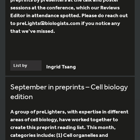
sessions at the conference, which our Reviews
Editor in attendance spotted. Please do reach out
to preLights@biologists.com if you notice any
that we’ve missed.
List by
Ingrid Tsang
September in preprints – Cell biology
edition
A group of preLighters, with expertise in different
areas of cell biology, have worked together to
create this preprint reading list. This month,
categories include: (1) Cell organelles and