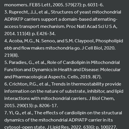
monomers. FEBS Lett, 2005. 579(27): p. 6031-6.
3. Ruprecht, J.J., et al., Structures of yeast mitochondrial
ADP/ATP carriers support a domain-based alternating-
access transport mechanism. Proc Natl Acad Sci U S A,
2014. 111(4): p. E426-34.
4. Acoba, M.G., N. Senoo, and S.M. Claypool, Phospholipid
ebb and flow makes mitochondria go. J Cell Biol, 2020.
219(8).
5. Paradies, G., et al., Role of Cardiolipin in Mitochondrial
Function and Dynamics in Health and Disease: Molecular
and Pharmacological Aspects. Cells, 2019. 8(7).
6. Crichton, P.G., et al., Trends in thermostability provide
information on the nature of substrate, inhibitor, and lipid
interactions with mitochondrial carriers. J Biol Chem,
2015. 290(13): p. 8206-17.
7. Yi, Q., et al., The effects of cardiolipin on the structural
dynamics of the mitochondrial ADP/ATP carrier in its
cytosol-open state. J Lipid Res, 2022. 63(6): p. 100227.