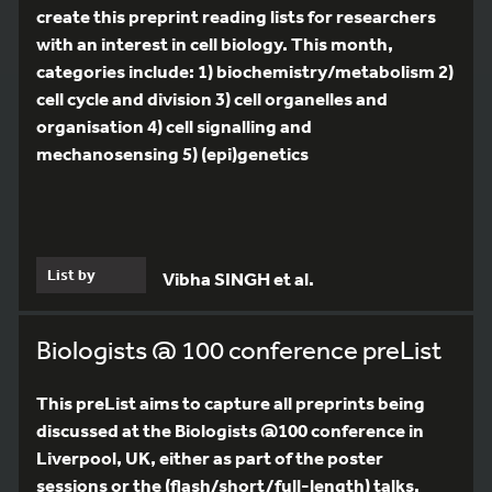
create this preprint reading lists for researchers
with an interest in cell biology. This month,
categories include: 1) biochemistry/metabolism 2)
cell cycle and division 3) cell organelles and
organisation 4) cell signalling and
mechanosensing 5) (epi)genetics
List by
Vibha SINGH et al.
Biologists @ 100 conference preList
This preList aims to capture all preprints being
discussed at the Biologists @100 conference in
Liverpool, UK, either as part of the poster
sessions or the (flash/short/full-length) talks.