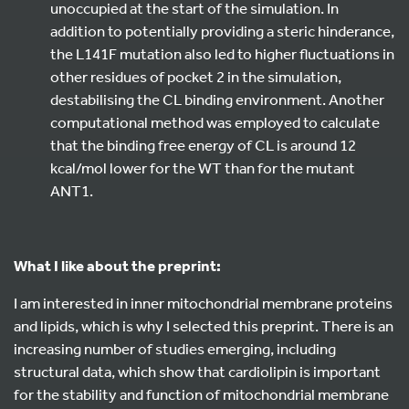
unoccupied at the start of the simulation. In
addition to potentially providing a steric hinderance,
the L141F mutation also led to higher fluctuations in
other residues of pocket 2 in the simulation,
destabilising the CL binding environment. Another
computational method was employed to calculate
that the binding free energy of CL is around 12
kcal/mol lower for the WT than for the mutant
ANT1.
What I like about the preprint:
I am interested in inner mitochondrial membrane proteins
and lipids, which is why I selected this preprint. There is an
increasing number of studies emerging, including
structural data, which show that cardiolipin is important
for the stability and function of mitochondrial membrane