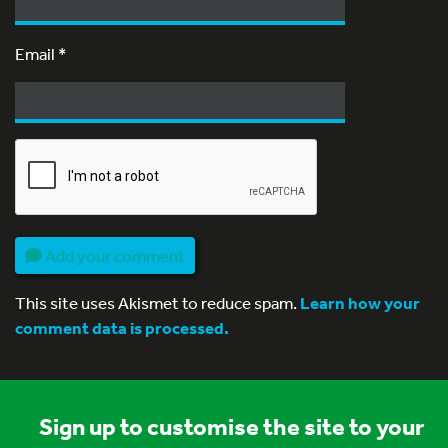
Email
*
Add your comment
This site uses Akismet to reduce spam.
Learn how your
comment data is processed.
Sign up to customise the site to your