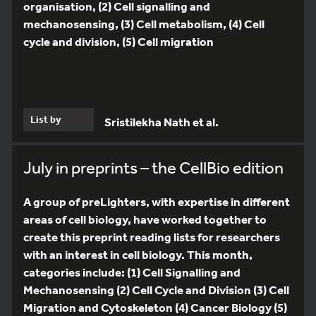
organisation, (2) Cell signalling and
mechanosensing, (3) Cell metabolism, (4) Cell
cycle and division, (5) Cell migration
List by
Sristilekha Nath et al.
July in preprints – the CellBio edition
A group of preLighters, with expertise in different
areas of cell biology, have worked together to
create this preprint reading lists for researchers
with an interest in cell biology. This month,
categories include: (1) Cell Signalling and
Mechanosensing (2) Cell Cycle and Division (3) Cell
Migration and Cytoskeleton (4) Cancer Biology (5)