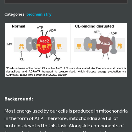
Categories:
biochemistry
Background:
Most energy used by our cells is produced in mitochondria
in the form of ATP. Therefore, mitochondria are full of
proteins devoted to this task. Alongside components of