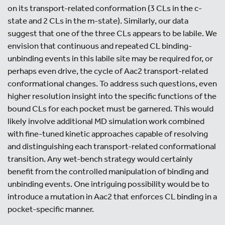
on its transport-related conformation (3 CLs in the c-
state and 2 CLs in the m-state). Similarly, our data
suggest that one of the three CLs appears to be labile. We
envision that continuous and repeated CL binding-
unbinding events in this labile site may be required for, or
perhaps even drive, the cycle of Aac2 transport-related
conformational changes. To address such questions, even
higher resolution insight into the specific functions of the
bound CLs for each pocket must be garnered. This would
likely involve additional MD simulation work combined
with fine-tuned kinetic approaches capable of resolving
and distinguishing each transport-related conformational
transition. Any wet-bench strategy would certainly
benefit from the controlled manipulation of binding and
unbinding events. One intriguing possibility would be to
introduce a mutation in Aac2 that enforces CL binding in a
pocket-specific manner.