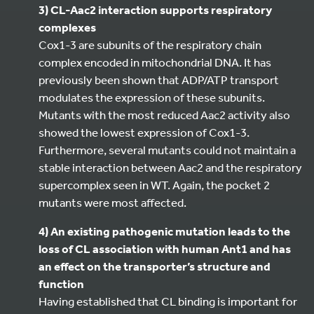
3) CL-Aac2 interaction supports respiratory
complexes
Cox1-3 are subunits of the respiratory chain
complex encoded in mitochondrial DNA. It has
previously been shown that ADP/ATP transport
modulates the expression of these subunits.
Mutants with the most reduced Aac2 activity also
showed the lowest expression of Cox1-3.
Furthermore, several mutants could not maintain a
stable interaction between Aac2 and the respiratory
supercomplex seen in WT. Again, the pocket 2
mutants were most affected.
4) An existing pathogenic mutation leads to the
loss of CL association with human Ant1 and has
an effect on the transporter’s structure and
function
Having established that CL binding is important for