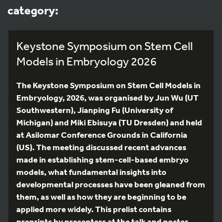
category:
Keystone Symposium on Stem Cell
Models in Embryology 2026
The Keystone Symposium on Stem Cell Models in
Embryology, 2026, was organised by Jun Wu (UT
Southwestern), Jianping Fu (University of
Michigan) and Miki Ebisuya (TU Dresden) and held
at Asilomar Conference Grounds in California
(US). The meeting discussed recent advances
made in establishing stem-cell-based embryo
models, what fundamental insights into
developmental processes have been gleaned from
them, as well as how they are beginning to be
applied more widely. This prelist contains
preprints by presenters at the talk and poster