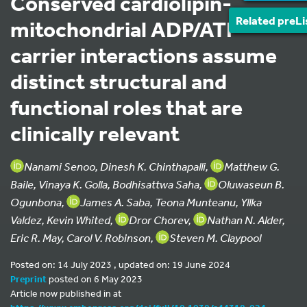
Conserved cardiolipin-
Related preLi
mitochondrial ADP/ATP
carrier interactions assume
distinct structural and
functional roles that are
clinically relevant
Nanami Senoo, Dinesh K. Chinthapalli,
Matthew G.
Baile, Vinaya K. Golla, Bodhisattwa Saha,
Oluwaseun B.
Ogunbona,
James A. Saba, Teona Munteanu, Yllka
Valdez, Kevin Whited,
Dror Chorev,
Nathan N. Alder,
Eric R. May, Carol V. Robinson,
Steven M. Claypool
Posted on: 14 July 2023 , updated on: 19 June 2024
Preprint
posted on 6 May 2023
Article now published in at