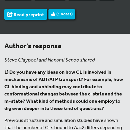
Read preprint
(
1
votes)
Author's response
Steve Claypool and Nanami Senoo shared
1) Do you have any ideas on how CL is involved in
mechanisms of ADT/ATP transport? For example, how
CL binding and unbinding may contribute to
conformational changes between the c-state and the
m-state? What kind of methods could one employ to
dig even deeper into these kind of questions?
Previous structure and simulation studies have shown
that the number of CLs bound to Aac2 differs depending