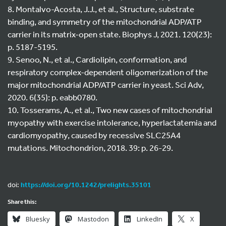
8. Montalvo-Acosta, J.J., et al., Structure, substrate
binding, and symmetry of the mitochondrial ADP/ATP
carrier in its matrix-open state. Biophys J, 2021. 120(23):
p. 5187-5195.
9. Senoo, N., et al., Cardiolipin, conformation, and
respiratory complex-dependent oligomerization of the
major mitochondrial ADP/ATP carrier in yeast. Sci Adv,
2020. 6(35): p. eabb0780.
10. Tosserams, A., et al., Two new cases of mitochondrial
myopathy with exercise intolerance, hyperlactatemia and
cardiomyopathy, caused by recessive SLC25A4
mutations. Mitochondrion, 2018. 39: p. 26-29.
doi:
https://doi.org/10.1242/prelights.35101
Share this:
Bluesky
Mastodon
LinkedIn
X