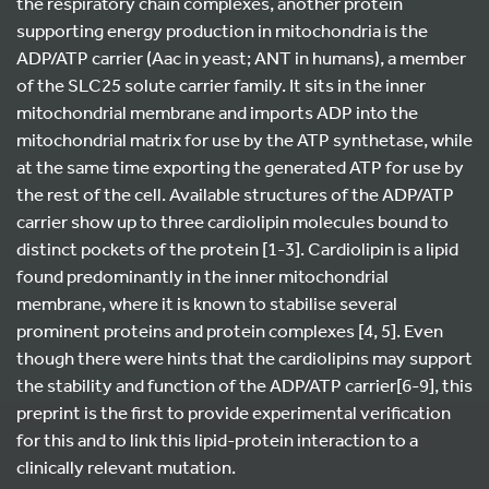
the respiratory chain complexes, another protein
supporting energy production in mitochondria is the
ADP/ATP carrier (Aac in yeast; ANT in humans), a member
of the SLC25 solute carrier family. It sits in the inner
mitochondrial membrane and imports ADP into the
mitochondrial matrix for use by the ATP synthetase, while
at the same time exporting the generated ATP for use by
the rest of the cell. Available structures of the ADP/ATP
carrier show up to three cardiolipin molecules bound to
distinct pockets of the protein [1-3]. Cardiolipin is a lipid
found predominantly in the inner mitochondrial
membrane, where it is known to stabilise several
prominent proteins and protein complexes [4, 5]. Even
though there were hints that the cardiolipins may support
the stability and function of the ADP/ATP carrier[6-9], this
preprint is the first to provide experimental verification
for this and to link this lipid-protein interaction to a
clinically relevant mutation.