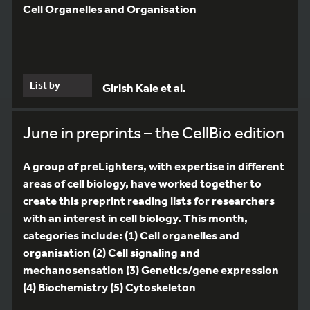
Cell Organelles and Organisation
List by
Girish Kale et al.
June in preprints – the CellBio edition
A group of preLighters, with expertise in different
areas of cell biology, have worked together to
create this preprint reading lists for researchers
with an interest in cell biology. This month,
categories include: (1) Cell organelles and
organisation (2) Cell signaling and
mechanosensation (3) Genetics/gene expression
(4) Biochemistry (5) Cytoskeleton