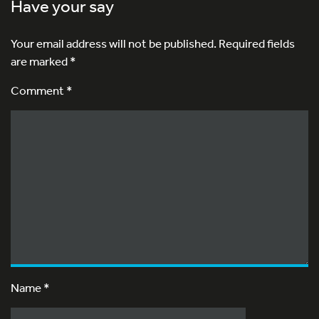
Have your say
Your email address will not be published.
Required fields
are marked
*
Comment *
Name
*