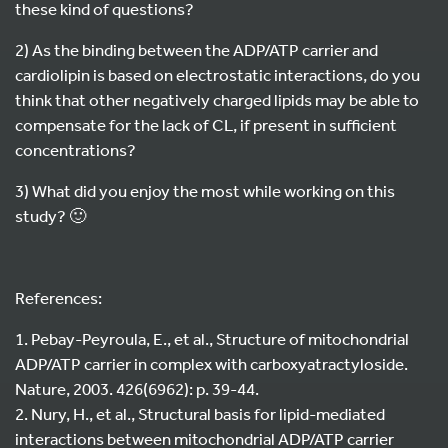
these kind of questions?
2) As the binding between the ADP/ATP carrier and
cardiolipin is based on electrostatic interactions, do you
think that other negatively charged lipids may be able to
compensate for the lack of CL, if present in sufficient
concentrations?
3) What did you enjoy the most while working on this
study? 🙂
References:
1. Pebay-Peyroula, E., et al., Structure of mitochondrial
ADP/ATP carrier in complex with carboxyatractyloside.
Nature, 2003. 426(6962): p. 39-44.
2. Nury, H., et al., Structural basis for lipid-mediated
interactions between mitochondrial ADP/ATP carrier