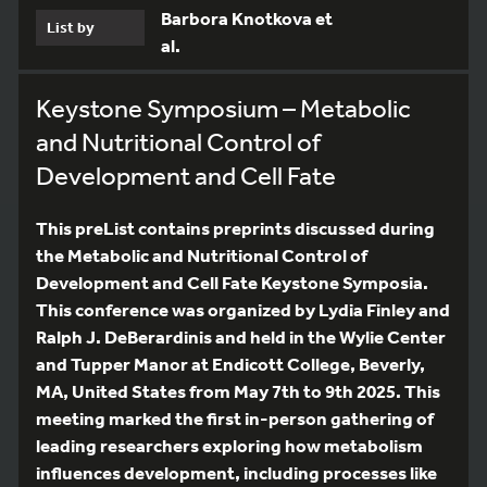
Barbora Knotkova et
List by
al.
Keystone Symposium – Metabolic
and Nutritional Control of
Development and Cell Fate
This preList contains preprints discussed during
the Metabolic and Nutritional Control of
Development and Cell Fate Keystone Symposia.
This conference was organized by Lydia Finley and
Ralph J. DeBerardinis and held in the Wylie Center
and Tupper Manor at Endicott College, Beverly,
MA, United States from May 7th to 9th 2025. This
meeting marked the first in-person gathering of
leading researchers exploring how metabolism
influences development, including processes like