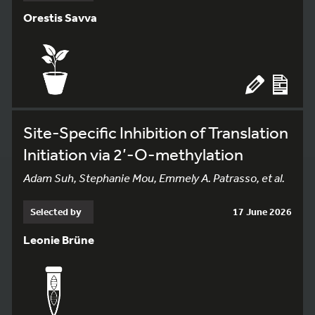
Orestis Savva
Site-Specific Inhibition of Translation
Initiation via 2’-O-methylation
Adam Suh, Stephanie Mou, Emmely A. Patrasso, et al.
Selected by
17 June 2026
Leonie Brüne