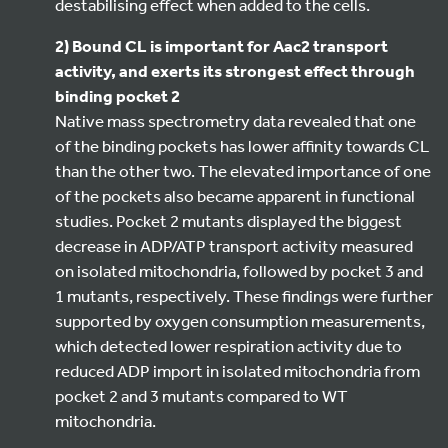
destabilising effect when added to the cells.
2) Bound CL is important for Aac2 transport
activity, and exerts its strongest effect through
binding pocket 2
Native mass spectrometry data revealed that one
of the binding pockets has lower affinity towards CL
than the other two. The elevated importance of one
of the pockets also became apparent in functional
studies. Pocket 2 mutants displayed the biggest
decrease in ADP/ATP transport activity measured
on isolated mitochondria, followed by pocket 3 and
1 mutants, respectively. These findings were further
supported by oxygen consumption measurements,
which detected lower respiration activity due to
reduced ADP import in isolated mitochondria from
pocket 2 and 3 mutants compared to WT
mitochondria.