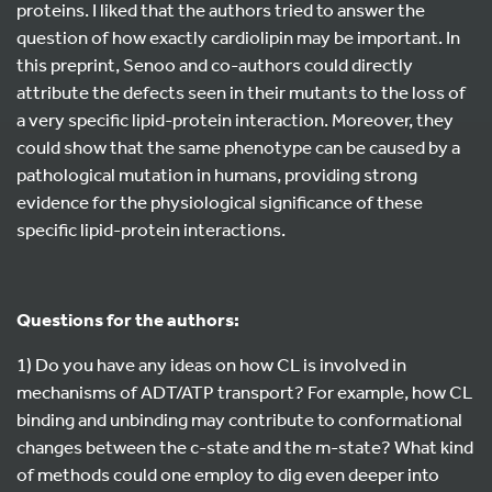
proteins. I liked that the authors tried to answer the
question of how exactly cardiolipin may be important. In
this preprint, Senoo and co-authors could directly
attribute the defects seen in their mutants to the loss of
a very specific lipid-protein interaction. Moreover, they
could show that the same phenotype can be caused by a
pathological mutation in humans, providing strong
evidence for the physiological significance of these
specific lipid-protein interactions.
Questions for the authors:
1) Do you have any ideas on how CL is involved in
mechanisms of ADT/ATP transport? For example, how CL
binding and unbinding may contribute to conformational
changes between the c-state and the m-state? What kind
of methods could one employ to dig even deeper into