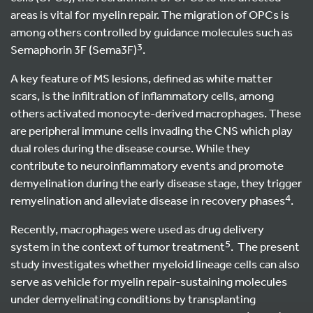
areas is vital for myelin repair. The migration of OPCs is
among others controlled by guidance molecules such as
3
Semaphorin 3F (Sema3F)
.
A key feature of MS lesions, defined as white matter
scars, is the infiltration of inflammatory cells, among
others activated monocyte-derived macrophages. These
are peripheral immune cells invading the CNS which play
dual roles during the disease course. While they
contribute to neuroinflammatory events and promote
demyelination during the early disease stage, they trigger
4
remyelination and alleviate disease in recovery phases
.
Recently, macrophages were used as drug delivery
5
system in the context of tumor treatment
. The present
study investigates whether myeloid lineage cells can also
serve as vehicle for myelin repair-sustaining molecules
under demyelinating conditions by transplanting