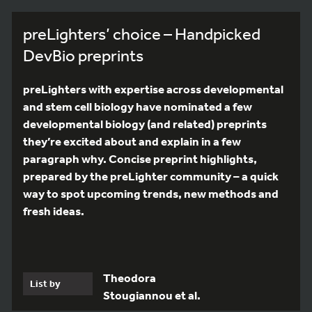
preLighters’ choice – Handpicked
DevBio preprints
preLighters with expertise across developmental
and stem cell biology have nominated a few
developmental biology (and related) preprints
they’re excited about and explain in a few
paragraph why. Concise preprint highlights,
prepared by the preLighter community – a quick
way to spot upcoming trends, new methods and
fresh ideas.
Theodora
List by
Stougiannou et al.