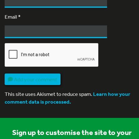
Email
*
Add your comment
This site uses Akismet to reduce spam.
Learn how your
comment data is processed.
Sign up to customise the site to your