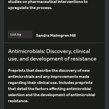
studies on pharmaceutical interventions to
upregulate the process.
List by
Sandra Malmgren Hill
Antimicrobials: Discovery, clinical
use, and development of resistance
Preprints that describe the discovery of new
antimicrobials and any improvements made
regarding their clinical use. Includes preprints
that detail the factors affecting antimicrobial
selection and the development of antimicrobial
resistance.