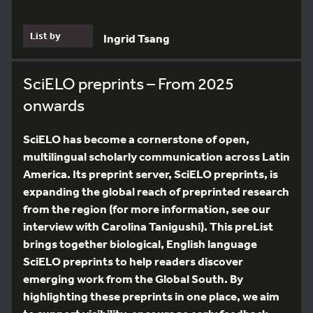
List by
Ingrid Tsang
SciELO preprints – From 2025
onwards
SciELO has become a cornerstone of open,
multilingual scholarly communication across Latin
America. Its preprint server, SciELO preprints, is
expanding the global reach of preprinted research
from the region (for more information, see our
interview with Carolina Tanigushi). This preList
brings together biological, English language
SciELO preprints to help readers discover
emerging work from the Global South. By
highlighting these preprints in one place, we aim