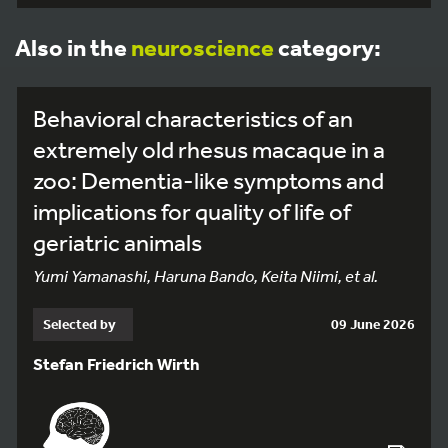
Also in the
neuroscience
category:
Behavioral characteristics of an
extremely old rhesus macaque in a
zoo: Dementia-like symptoms and
implications for quality of life of
geriatric animals
Yumi Yamanashi, Haruna Bando, Keita Niimi, et al.
Selected by
09 June 2026
Stefan Friedrich Wirth