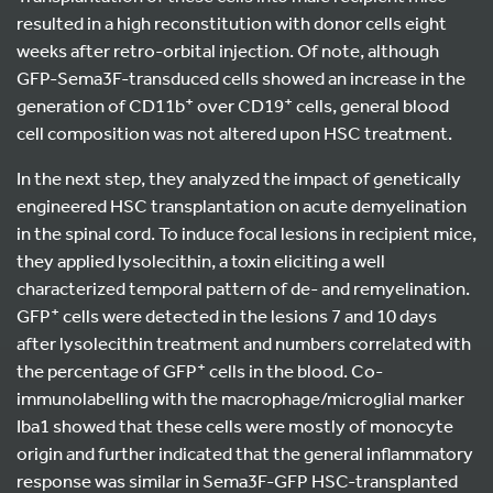
resulted in a high reconstitution with donor cells eight
weeks after retro-orbital injection. Of note, although
GFP-Sema3F-transduced cells showed an increase in the
+
+
generation of CD11b
over CD19
cells, general blood
cell composition was not altered upon HSC treatment.
In the next step, they analyzed the impact of genetically
engineered HSC transplantation on acute demyelination
in the spinal cord. To induce focal lesions in recipient mice,
they applied lysolecithin, a toxin eliciting a well
characterized temporal pattern of de- and remyelination.
+
GFP
cells were detected in the lesions 7 and 10 days
after lysolecithin treatment and numbers correlated with
+
the percentage of GFP
cells in the blood. Co-
immunolabelling with the macrophage/microglial marker
Iba1 showed that these cells were mostly of monocyte
origin and further indicated that the general inflammatory
response was similar in Sema3F-GFP HSC-transplanted