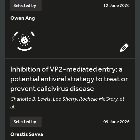
Selected by
12 June 2026
Owen Ang
Inhibition of VP2-mediated entry: a
potential antiviral strategy to treat or
prevent calicivirus disease
Charlotte B. Lewis, Lee Sherry, Rochelle McGrory, et
al.
Selected by
09 June 2026
Orestis Savva