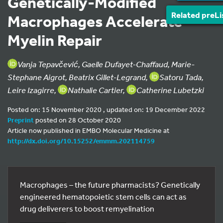
Genetically-Modified
Related preLi
Macrophages Accelerate
Myelin Repair
Vanja Tepavčević, Gaelle Dufayet-Chaffaud, Marie-
Stephane Aigrot, Beatrix Gillet-Legrand,
Satoru Tada,
Leire Izagirre,
Nathalie Cartier,
Catherine Lubetzki
Posted on: 15 November 2020 , updated on: 19 December 2022
Preprint
posted on 28 October 2020
Article now published in EMBO Molecular Medicine at
http://dx.doi.org/10.15252/emmm.202114759
Macrophages – the future pharmacists? Genetically
engineered hematopoietic stem cells can act as
drug deliverers to boost remyelination