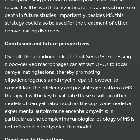
repair. It will be worth to investigate this approach in more
depth in future studies. Importantly, besides MS, this
strategy could also be used for the treatment of other
demyelinating disorders.
Conclusion and future perspectives
Overall, these findings indicate that Sema3F-expressing
blood-derived macrophages can attract OPCs to focal
demyelinating lesions, thereby promoting
oligodendrogenesis and myelin repair. However, to
consolidate the efficiency and possible application as MS
therapy, it will be key to validate these results in other
models of demyelination such as the cuprizone model or
experimental autoimmune encephalomyelitis; in
particular as the complex immunological etiology of MS is
not reflected in the lysolecithin model.
Questions to the authors