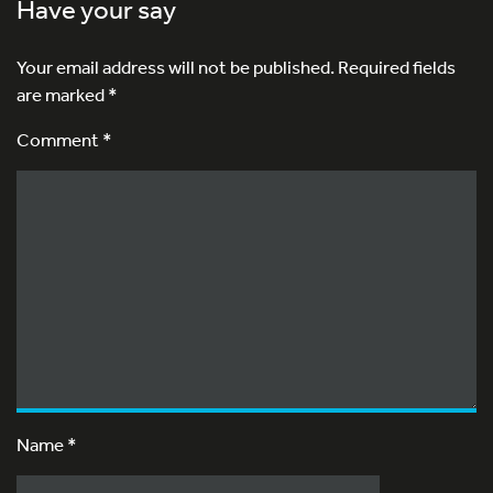
Have your say
Your email address will not be published.
Required fields
are marked
*
Comment *
Name
*