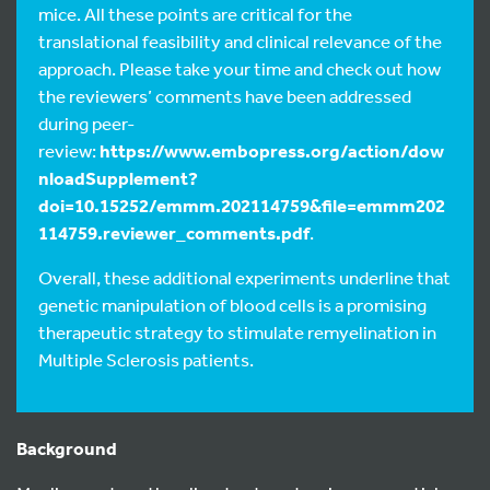
mice. All these points are critical for the
translational feasibility and clinical relevance of the
approach. Please take your time and check out how
the reviewers’ comments have been addressed
during peer-
review:
https://www.embopress.org/action/dow
nloadSupplement?
doi=10.15252/emmm.202114759&file=emmm202
114759.reviewer_comments.pdf
.
Overall, these additional experiments underline that
genetic manipulation of blood cells is a promising
therapeutic strategy to stimulate remyelination in
Multiple Sclerosis patients.
Background