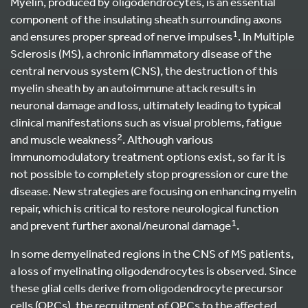
Myelin, produced by oligodendrocytes, is an essential
component of the insulating sheath surrounding axons
1
and ensures proper spread of nerve impulses
. In Multiple
Sclerosis (MS), a chronic inflammatory disease of the
central nervous system (CNS), the destruction of this
myelin sheath by an autoimmune attack results in
neuronal damage and loss, ultimately leading to typical
clinical manifestations such as visual problems, fatigue
2
and muscle weakness
. Although various
immunomodulatory treatment options exist, so far it is
not possible to completely stop progression or cure the
disease. New strategies are focusing on enhancing myelin
repair, which is critical to restore neurological function
1
and prevent further axonal/neuronal damage
.
In some demyelinated regions in the CNS of MS patients,
a loss of myelinating oligodendrocytes is observed. Since
these glial cells derive from oligodendrocyte precursor
cells (OPCs), the recruitment of OPCs to the affected