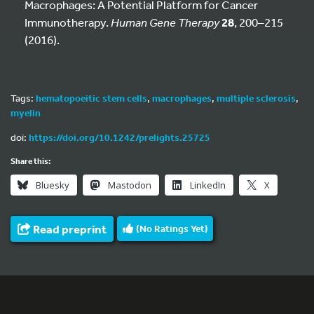
Macrophages: A Potential Platform for Cancer
Immunotherapy.
Human Gene Therapy
28
, 200–215
(2016).
Tags:
hematopoeitic stem cells
,
macrophages
,
multiple sclerosis
,
myelin
doi:
https://doi.org/10.1242/prelights.25725
Share this:
Bluesky
Mastodon
LinkedIn
X
Read preprint
(No Ratings Yet)