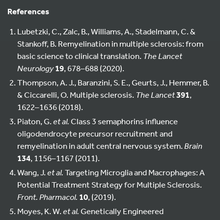
References
Lubetzki, C., Zalc, B., Williams, A., Stadelmann, C. &
Stankoff, B. Remyelination in multiple sclerosis: from
basic science to clinical translation.
The Lancet
Neurology
19
, 678–688 (2020).
Thompson, A. J., Baranzini, S. E., Geurts, J., Hemmer, B.
& Ciccarelli, O. Multiple sclerosis.
The Lancet
391
,
1622–1636 (2018).
Piaton, G.
et al.
Class 3 semaphorins influence
oligodendrocyte precursor recruitment and
remyelination in adult central nervous system.
Brain
134
, 1156–1167 (2011).
Wang, J.
et al.
Targeting Microglia and Macrophages: A
Potential Treatment Strategy for Multiple Sclerosis.
Front. Pharmacol.
10
, (2019).
Moyes, K. W.
et al.
Genetically Engineered