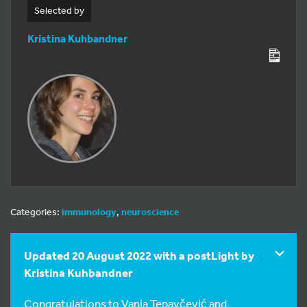
Selected by
Kristina Kuhbandner
Categories:
immunology
,
neuroscience
Updated 20 August 2022 with a postLight by
Kristina Kuhbandner
Congratulations to Vanja Tepavčević and