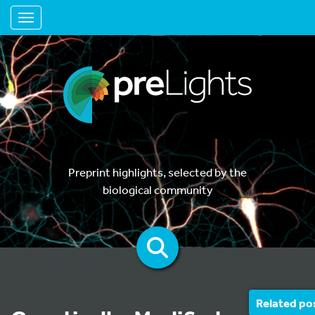
Toggle navigation
Preprint highlights, selected by the
biological community
Related po