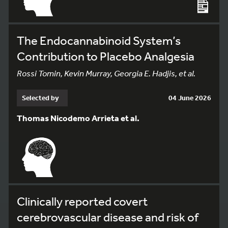
The Endocannabinoid System’s
Contribution to Placebo Analgesia
Rossi Tomin, Kevin Murray, Georgia E. Hadjis, et al.
Selected by
04 June 2026
Thomas Nicodemo Arrieta et al.
Clinically reported covert
cerebrovascular disease and risk of