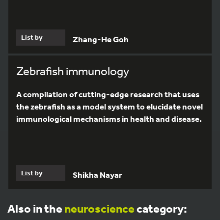
List by
Zhang-He Goh
Zebrafish immunology
A compilation of cutting-edge research that uses
the zebrafish as a model system to elucidate novel
immunological mechanisms in health and disease.
List by
Shikha Nayar
Also in the
neuroscience
category: