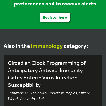
preferences and to receive alerts
Register here
Also in the
immunology
category:
Circadian Clock Programming of
Anticipatory Antiviral Immunity
Gates Enteric Virus Infection
Susceptibility
Temitope O. Oshinowo, Robert W. Maples, Mikal A.
Woods Acevedo, et al.