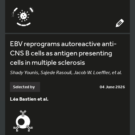
EBV reprograms autoreactive anti-
CNS B cells as antigen presenting
cells in multiple sclerosis
Shady Younis, Sajede Rasouli, Jacob W. Loeffler, et al.
Selected by
04 June 2026
Léa Bastien et al.