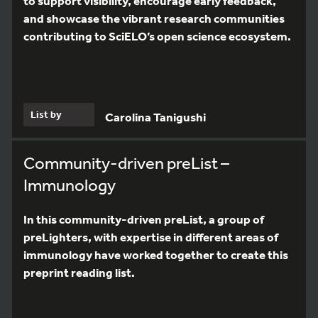
to support visibility, encourage early feedback,
and showcase the vibrant research communities
contributing to SciELO’s open science ecosystem.
List by
Carolina Tanigushi
Community-driven preList –
Immunology
In this community-driven preList, a group of
preLighters, with expertise in different areas of
immunology have worked together to create this
preprint reading list.