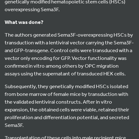
genetically modified hematopoietic stem cells (HSCs)
overexpressing Sema3F.
What was done?
The authors generated Sema3F-overexpressing HSCs by
transduction with a lentiviral vector carrying the Sema3F-
and GFP-transgene. Control cells were transduced with a
vector only encoding for GFP. Vector functionality was
confirmed in vitro among others by OPC migration
assays using the supernatant of transduced HEK cells.
Subsequently, they genetically modified HSCs isolated
from bone marrow of female mice by transduction with
the validated lentiviral constructs. After in vitro
expansion, the obtained cells were viable, retained their
proliferation and differentiation potential, and secreted
Sema3F.
Transplantation of these cells into male recipient mice