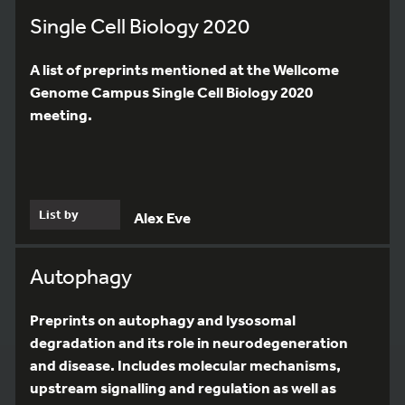
Single Cell Biology 2020
A list of preprints mentioned at the Wellcome
Genome Campus Single Cell Biology 2020
meeting.
List by
Alex Eve
Autophagy
Preprints on autophagy and lysosomal
degradation and its role in neurodegeneration
and disease. Includes molecular mechanisms,
upstream signalling and regulation as well as