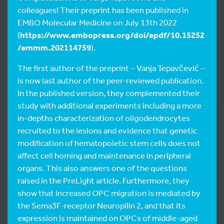
colleagues! Their preprint has been published in
EMBO Molecular Medicine on July 13th 2022
(
https://www.embopress.org/doi/epdf/10.15252
/emmm.202114759
).
The first author of the preprint – Vanja Tepavčević –
is now last author of the peer-reviewed publication.
In the published version, they complemented their
study with additional experiments including a more
in-depths characterization of oligodendrocytes
recruited to the lesions and evidence that genetic
modification of hematopoietic stem cells does not
affect cell homing and maintenance in peripheral
organs. This also answers one of the questions
raised in the PreLight article. Furthermore, they
show that increased OPC migration is mediated by
the Sema3F-receptor Neuropilin 2, and that its
expression is maintained on OPCs of middle-aged