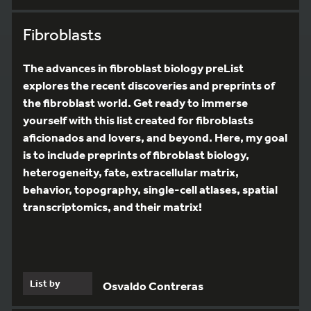
Fibroblasts
The advances in fibroblast biology preList
explores the recent discoveries and preprints of
the fibroblast world. Get ready to immerse
yourself with this list created for fibroblasts
aficionados and lovers, and beyond. Here, my goal
is to include preprints of fibroblast biology,
heterogeneity, fate, extracellular matrix,
behavior, topography, single-cell atlases, spatial
transcriptomics, and their matrix!
List by
Osvaldo Contreras