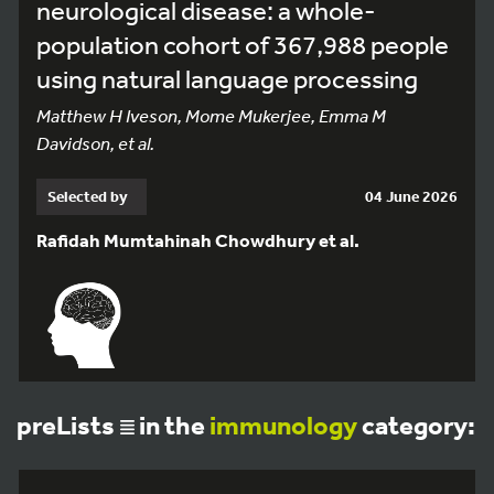
neurological disease: a whole-
population cohort of 367,988 people
using natural language processing
Matthew H Iveson, Mome Mukerjee, Emma M
Davidson, et al.
Selected by
04 June 2026
Rafidah Mumtahinah Chowdhury et al.
preLists
in the
immunology
category: