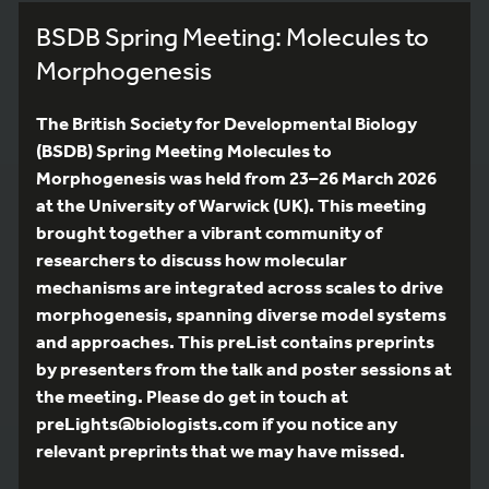
BSDB Spring Meeting: Molecules to
Morphogenesis
The British Society for Developmental Biology
(BSDB) Spring Meeting Molecules to
Morphogenesis was held from 23–26 March 2026
at the University of Warwick (UK). This meeting
brought together a vibrant community of
researchers to discuss how molecular
mechanisms are integrated across scales to drive
morphogenesis, spanning diverse model systems
and approaches. This preList contains preprints
by presenters from the talk and poster sessions at
the meeting. Please do get in touch at
preLights@biologists.com if you notice any
relevant preprints that we may have missed.