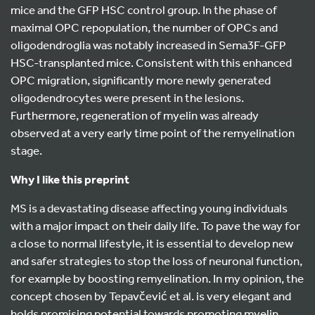
mice and the GFP HSC control group. In the phase of
maximal OPC repopulation, the number of OPCs and
oligodendroglia was notably increased in Sema3F-GFP
HSC-transplanted mice. Consistent with this enhanced
OPC migration, significantly more newly generated
oligodendrocytes were present in the lesions.
Furthermore, regeneration of myelin was already
observed at a very early time point of the remyelination
stage.
Why I like this preprint
MS is a devastating disease affecting young individuals
with a major impact on their daily life. To pave the way for
a close to normal lifestyle, it is essential to develop new
and safer strategies to stop the loss of neuronal function,
for example by boosting remyelination. In my opinion, the
concept chosen by Tepavčević et al. is very elegant and
holds promising potential towards promoting myelin