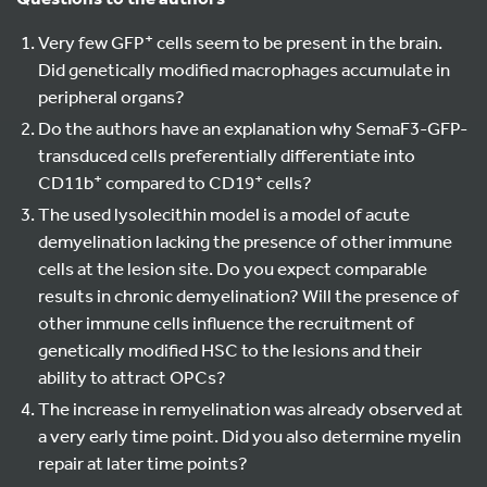
+
Very few GFP
cells seem to be present in the brain.
Did genetically modified macrophages accumulate in
peripheral organs?
Do the authors have an explanation why SemaF3-GFP-
transduced cells preferentially differentiate into
+
+
CD11b
compared to CD19
cells?
The used lysolecithin model is a model of acute
demyelination lacking the presence of other immune
cells at the lesion site. Do you expect comparable
results in chronic demyelination? Will the presence of
other immune cells influence the recruitment of
genetically modified HSC to the lesions and their
ability to attract OPCs?
The increase in remyelination was already observed at
a very early time point. Did you also determine myelin
repair at later time points?