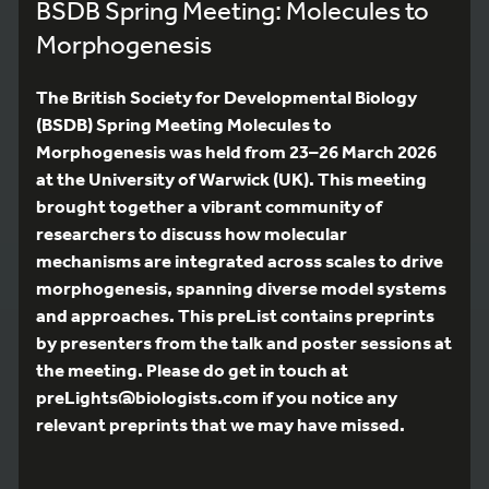
BSDB Spring Meeting: Molecules to
Morphogenesis
The British Society for Developmental Biology
(BSDB) Spring Meeting Molecules to
Morphogenesis was held from 23–26 March 2026
at the University of Warwick (UK). This meeting
brought together a vibrant community of
researchers to discuss how molecular
mechanisms are integrated across scales to drive
morphogenesis, spanning diverse model systems
and approaches. This preList contains preprints
by presenters from the talk and poster sessions at
the meeting. Please do get in touch at
preLights@biologists.com if you notice any
relevant preprints that we may have missed.