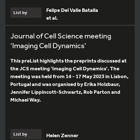
Felipe Del Valle Batalla
List by
et al.
Journal of Cell Science meeting
‘Imaging Cell Dynamics’
This preList highlights the preprints discussed at
the JCS meeting 'Imaging Cell Dynamics'. The
meeting was held from 14 - 17 May 2023 in Lisbon,
Portugal and was organised by Erika Holzbaur,
Jennifer Lippincott-Schwartz, Rob Parton and
Michael Way.
List by
Helen Zenner