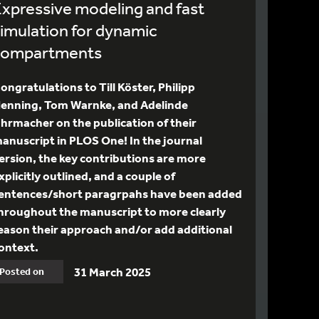
xpressive modeling and fast
imulation for dynamic
compartments
ongratulations to Till Köster, Philipp
enning, Tom Warnke, and Adelinde
hrmacher on the publication of their
anuscript in PLOS One! In the journal
ersion, the key contributions are more
xplicitly outlined, and a couple of
entences/short paragrpahs have been added
hroughout the manuscript to more clearly
eason their approach and/or add additional
ontext.
31 March 2025
Posted on