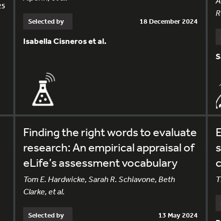
A
25
R
Selected by
18 December 2024
Isabella Cisneros et al.
S
Finding the right words to evaluate
E
research: An empirical appraisal of
s
eLife’s assessment vocabulary
Tom E. Hardwicke, Sarah R. Schiavone, Beth
T
Clarke, et al.
Selected by
13 May 2024