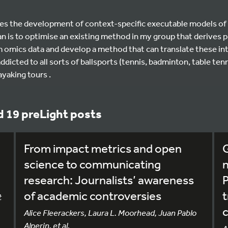
es the development of context-specific executable models of 
lan is to optimise an existing method in my group that derive
m omics data and develop a method that can translate these in
ddicted to all sorts of ballsports (tennis, badminton, table tenn
ayaking tours .
 19 preLight posts
From impact metrics and open
G
science to communicating
research: Journalists’ awareness
P
of academic controversies
t
Alice Fleerackers, Laura L. Moorhead, Juan Pablo
Alperin, et al.