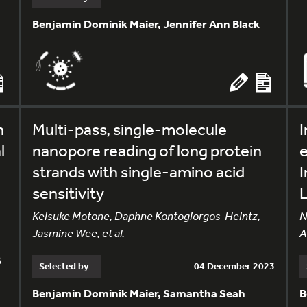
Benjamin Dominik Maier, Jennifer Ann Black
n
Multi-pass, single-molecule
I
l
nanopore reading of long protein
e
strands with single-amino acid
sensitivity
Keisuke Motone, Daphne Kontogiorgos-Heintz,
N
Jasmine Wee, et al.
A
s
Selected by
04 December 2023
Benjamin Dominik Maier, Samantha Seah
B