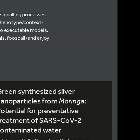
signalling processes.
s phenotype/context-
to executable models.
is, foosball) and enjoy
reen synthesized silver
nanoparticles from
Moringa
:
otential for preventative
treatment of SARS-CoV-2
contaminated water