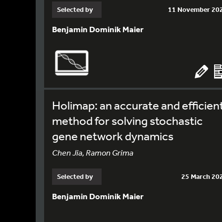
Selected by
11 November 20
Benjamin Dominik Maier
Holimap: an accurate and efficien
method for solving stochastic
gene network dynamics
Chen Jia, Ramon Grima
Selected by
25 March 20
Benjamin Dominik Maier