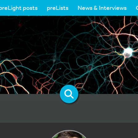
preLight posts
preLists
News & Interviews