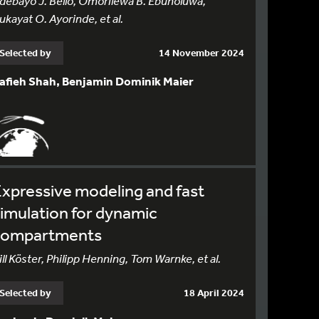
debayo J. Bello, Omorilewa B. Ebunoluwa,
ukayat O. Ayorinde, et al.
Selected by
14 November 2024
afieh Shah, Benjamin Dominik Maier
xpressive modeling and fast
imulation for dynamic
compartments
ill Köster, Philipp Henning, Tom Warnke, et al.
Selected by
18 April 2024