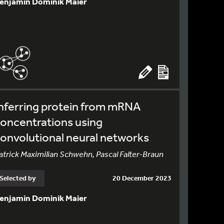
enjamin Dominik Maier
nferring protein from mRNA
oncentrations using
onvolutional neural networks
atrick Maximilian Schwehn, Pascal Falter-Braun
Selected by
20 December 2023
enjamin Dominik Maier