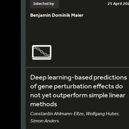
Selected by
25 April 20
Benjamin Dominik Maier
Deep learning-based predictions
of gene perturbation effects do
not yet outperform simple linear
methods
Constantin Ahlmann-Eltze, Wolfgang Huber,
Simon Anders