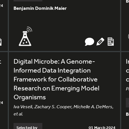
B
24
Benjamin Dominik Maier
t
Digital Microbe: A Genome-
I
Informed Data Integration
c
Framework for Collaborative
c
Research on Emerging Model
P
Organisms
24
Iva Veseli, Zachary S. Cooper, Michelle A. DeMers,
et al.
B
Selected by
01 March 2024