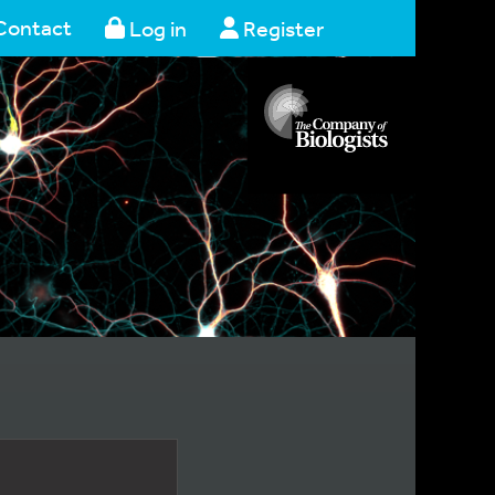
Contact
Log in
Register