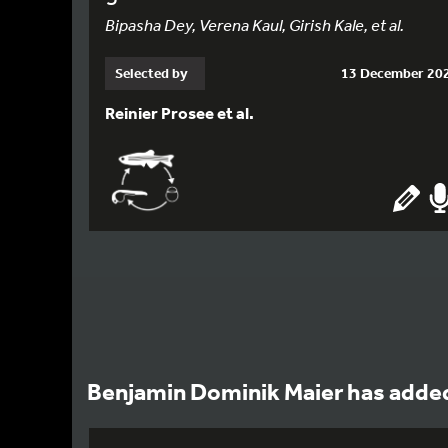
Bipasha Dey, Verena Kaul, Girish Kale, et al.
Selected by
13 December 20
Reinier Prosee et al.
Benjamin Dominik Maier has added