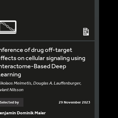
nference of drug off-target
ffects on cellular signaling using
Interactome-Based Deep
Learning
ikolaos Meimetis, Douglas A. Lauffenburger,
vlant Nilsson
Selected by
29 November 2023
enjamin Dominik Maier