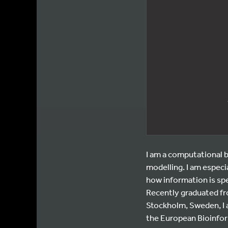
I am a computational b
modelling. I am espec
how information is spe
Recently graduated fr
Stockholm, Sweden, I a
the European Bioinfor