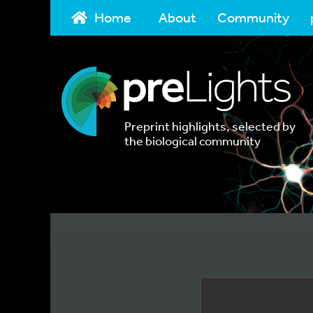
Home
About
Community
Preprint highlights, selected by
the biological community