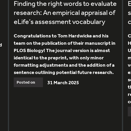
Finding the right words to evaluate
E
research: An empirical appraisal of
s
eLife’s assessment vocabulary
Congratulations to Tom Hardwicke and his
C
team on the publication of their manuscript in
H
d
PLOS Biology! The journal version is almost
U
identical to the preprint, with only minor
m
formatting adjustments and the addition of a
v
sentence outlining potential future research.
e
s
31 March 2025
Posted on
t
r
c