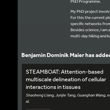
PhD Programme.
My PhD project involv
For this the current p
specific networks fro
Besides science, I am a
multi-day hiking and k
Benjamin Dominik Maier has added
STEAMBOAT: Attention-based
multiscale delineation of cellular
interactions in tissues
Shaoheng Liang, Junjie Tang, Guanghan Wang, e
al.