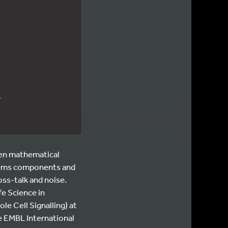
y
iven mathematical
stems components and
oss-talk and noise.
e Science in
le Cell Signalling) at
e EMBL International