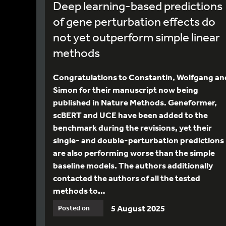
Deep learning-based predictions
of gene perturbation effects do
not yet outperform simple linear
methods
Congratulations to Constantin, Wolfgang an
Simon for their manuscript now being
published in Nature Methods. Geneformer,
scBERT and UCE have been added to the
benchmark during the revisions, yet their
single- and double-perturbation predictions
are also performing worse than the simple
baseline models. The authors additionally
contacted the authors of all the tested
methods to…
5 August 2025
Posted on