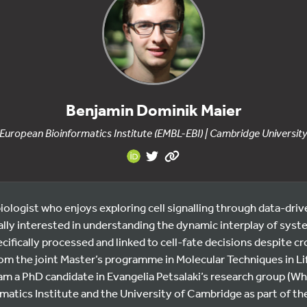
Benjamin Dominik Maier
European Bioinformatics Institute (EMBL-EBI) | Cambridge Universit
iologist who enjoys exploring cell signalling through data-dr
ially interested in understanding the dynamic interplay of sy
cifically processed and linked to cell-fate decisions despite cr
om the joint Master’s programme in Molecular Techniques in Lif
m a PhD candidate in Evangelia Petsalaki’s research group (Who
matics Institute and the University of Cambridge as part of th