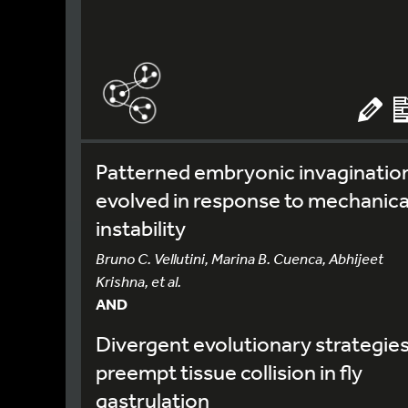
Patterned embryonic invaginatio
evolved in response to mechanica
instability
Bruno C. Vellutini, Marina B. Cuenca, Abhijeet
Krishna, et al.
AND
Divergent evolutionary strategie
preempt tissue collision in fly
gastrulation