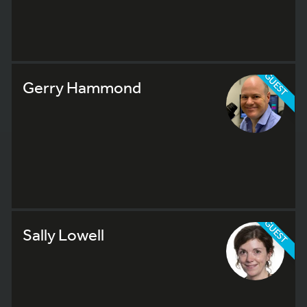
GUEST
Gerry Hammond
GUEST
Sally Lowell