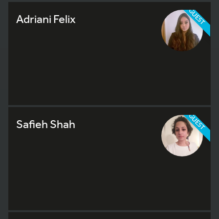
GUEST
Adriani Felix
GUEST
Safieh Shah