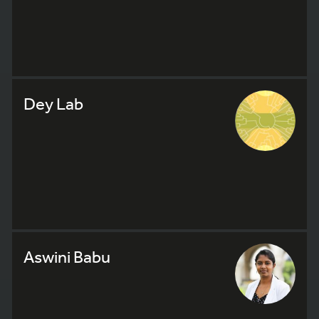
Dey Lab
Aswini Babu