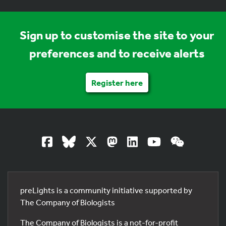
Sign up to customise the site to your
preferences and to receive alerts
Register here
preLights is a community initiative supported by
The Company of Biologists
The Company of Biologists is a not-for-profit