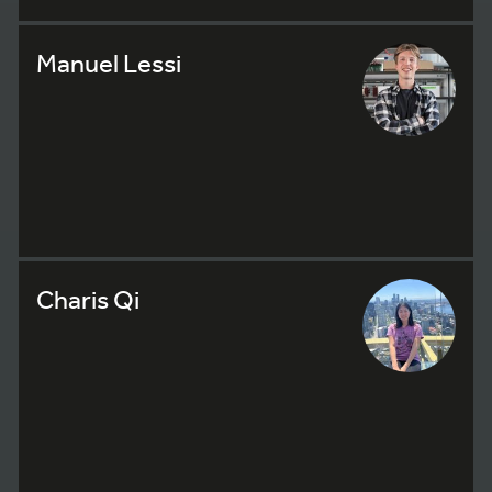
Manuel Lessi
Charis Qi