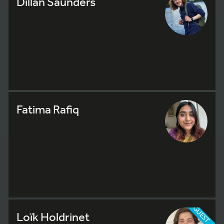
Dillan Saunders
Fatima Rafiq
GUEST
Loïk Holdrinet