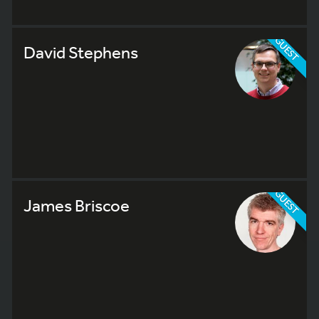
GUEST
David Stephens
GUEST
James Briscoe