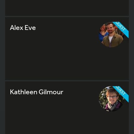
GUEST
Alex Eve
GUEST
Kathleen Gilmour