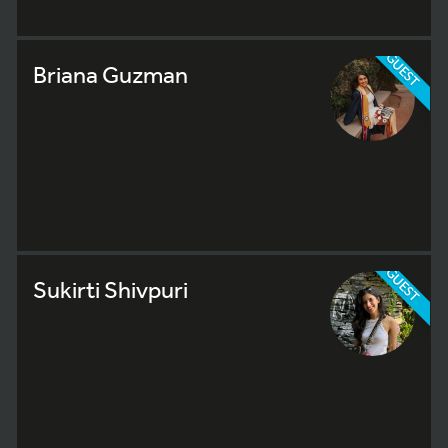
GUEST
Briana Guzman
GUEST
Sukirti Shivpuri