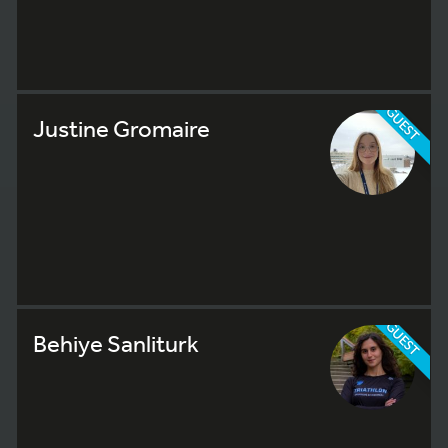
GUEST
Justine Gromaire
GUEST
Behiye Sanliturk