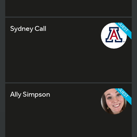
GUEST
Sydney Call
GUEST
Ally Simpson