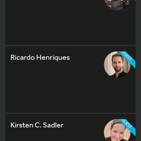
GUEST
Ricardo Henriques
GUEST
Kirsten C. Sadler