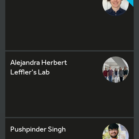
Alejandra Herbert
Leffler's Lab
Pushpinder Singh