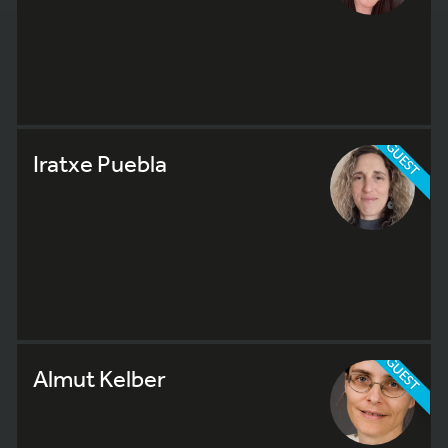
GUEST
Iratxe Puebla
GUEST
Almut Kelber