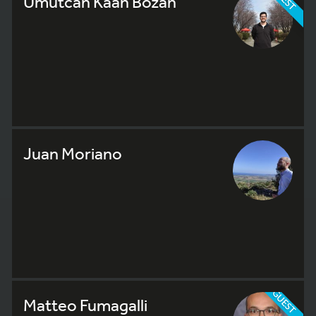
Umutcan Kaan Bozan
Juan Moriano
GUEST
Matteo Fumagalli