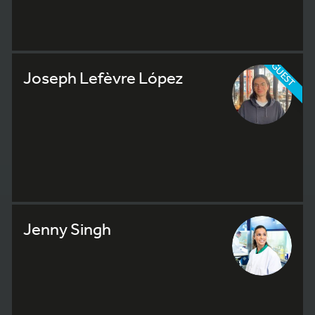
GUEST
Joseph Lefèvre López
Jenny Singh