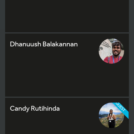
Dhanuush Balakannan
GUEST
Candy Rutihinda