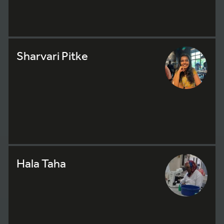
Sharvari Pitke
Hala Taha