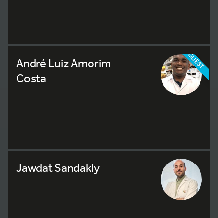
GUEST
André Luiz Amorim
Costa
Jawdat Sandakly