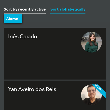
Sort by recently active
Sort alphabetically
Alumni
Inês Caiado
GUEST
Yan Aveiro dos Reis