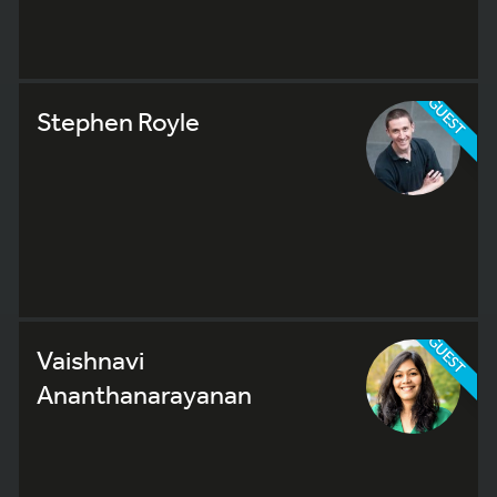
GUEST
Stephen Royle
GUEST
Vaishnavi
Ananthanarayanan