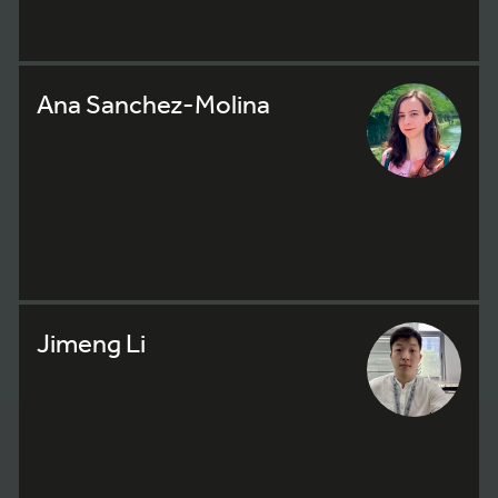
Ana Sanchez-Molina
Jimeng Li