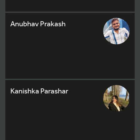
Anubhav Prakash
Kanishka Parashar