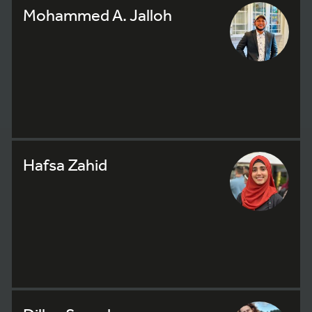
Mohammed A. Jalloh
Hafsa Zahid