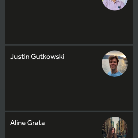
Justin Gutkowski
Aline Grata