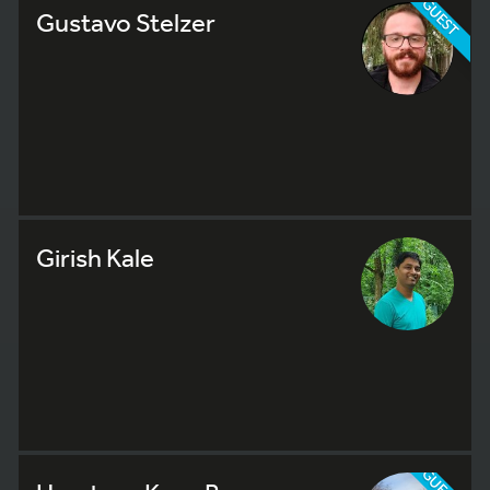
GUEST
Gustavo Stelzer
Girish Kale
GUEST