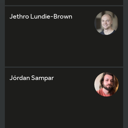
Jethro Lundie-Brown
Jórdan Sampar