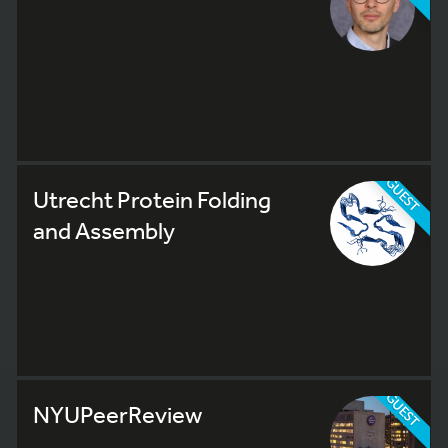
GUEST
Utrecht Protein Folding
and Assembly
GUEST
NYUPeerReview