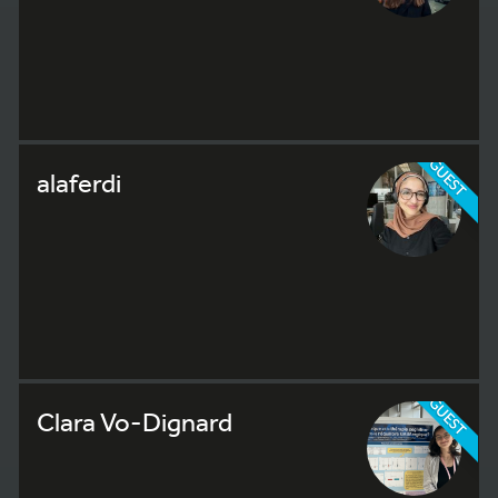
GUEST
alaferdi
GUEST
Clara Vo-Dignard