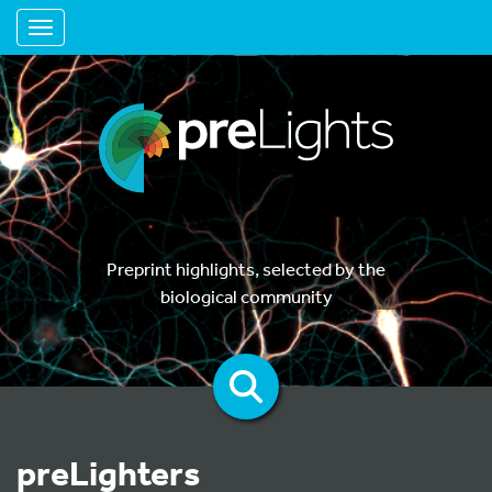
Toggle navigation
Preprint highlights, selected by the
biological community
preLighters