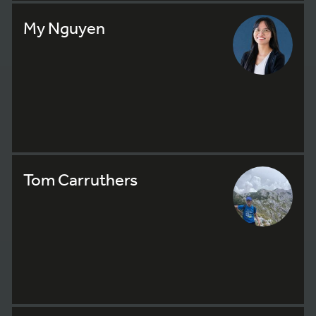
My Nguyen
Tom Carruthers