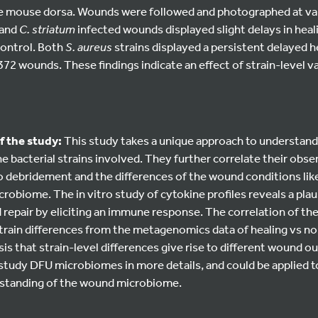
 mouse dorsa. Wounds were followed and photographed at var
and
C. striatum
infected wounds displayed slight delays in hea
 control. Both
S. aureus
strains displayed a persistent delayed 
2 wounds. These findings indicate an effect of strain-level va
f the study:
This study takes a unique approach to understand
he bacterial strains involved. They further correlate their obse
 debridement and the differences of the wound conditions lik
robiome. The in vitro study of cytokine profiles reveals a plaus
repair by eliciting an immune response. The correlation of th
train differences from the metagenomics data of healing vs n
s that strain-level differences give rise to different wound 
study DFU microbiomes in more details, and could be applied 
erstanding of the wound microbiome.