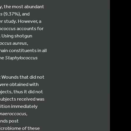
udy, the most abundant
s
(9.37%), and
r study. However, a
ococcus
accounts for
). Using shotgun
occus aureus
,
main constituents in all
the
Staphylococcus
: Wounds that did not
 were obtained with
ects, thus it did not
 subjects received was
ition immediately
naeroccocus,
unds post
microbiome of these