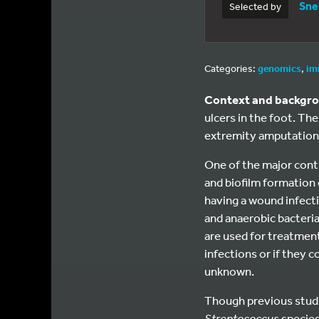
Sne
Selected by
Categories:
genomics
,
im
Context and backgr
ulcers in the foot. Th
extremity amputation
One of the major contr
and biofilm formation
having a wound infecti
and anaerobic bacteria 
are used for treatment
infections or if they c
unknown.
Though previous studie
Streptococcus
specie