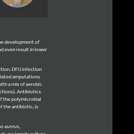
he development of
d even result in lower
ction. DFU infection
related amputations
ith a mix of aerobic
ctions). Antibiotics
of the polymicrobial
 the antibiotic, is
us aureus
,
ds are largely culture