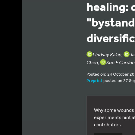
healing: 
"bystande
diversifi
Lindsay Kalan,
Ja
Chen,
Sue E Gardne
Posted on: 24 October 2
Preprint
posted on 27 Se
Why some wounds w
experiments hint at
contributors.