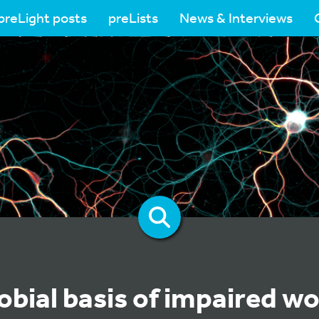
preLight posts
preLists
News & Interviews
obial basis of impaired w