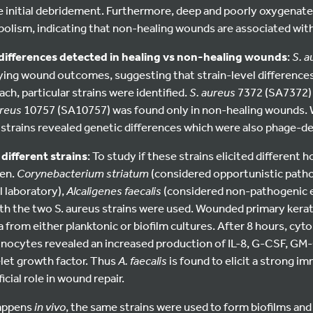
e initial debridement. Furthermore, deep and poorly oxygenat
bolism, indicating that non-healing wounds are associated with
l differences detected in healing vs non-healing wounds
:
S. 
ing wound outcomes, suggesting that strain-level differences 
ch, particular strains were identified.
S. aureus
7372 (SA7372) 
ureus
10757 (SA10757) was found only in non-healing wounds
 strains revealed genetic differences which were also phage-d
different strains
: To study if these strains elicited different 
en.
Corynebacterium striatum
(considered opportunistic patho
al laboratory),
Alcaligenes faecalis
(considered non-pathogenic 
th the two S. aureus strains were used. Wounded primary ker
a from either planktonic or biofilm cultures. After 8 hours, cyto
inocytes revealed an increased production of IL-8, G-CSF, GM-
elet growth factor. Thus
A. faecalis
is found to elicit a strong 
icial role in wound repair.
happens
in vivo
, the same strains were used to form biofilms and