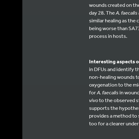
wounds created on the
day 28. The
A. faecalis
similar healing as the
being worse than SA737
process in hosts.
Interesting aspects o
in DFUs and identify t
non-healing wounds to
oxygenation to the mic
for
A. faecalis
in wound 
vivo
to the observed s
supports the hypothesi
provides a method to 
too for a clearer und