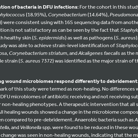
ation of bacteria in DFU infections
: For the cohort in this st
phylococcus
(18.95%),
Corynebacterium
(14.64%),
Pseudomona
) were consistent using with 16S sequencing data from anothe
tion is not satisfactory as can be seen by the fact that
Staphyl
h healthy skin (
S. epidermidis
) as well as pathogens (
S. aureus
y was able to achieve strain-level identification of
Staphyloc
osa
,
Corynebacterium striatum
, and
Alcaligenes faecalis
as the 
e strain (
S. aureus
7372) was identified as the major strain of 
ing wound microbiomes respond differently to debridement
mark of this study were termed as non-healing. No differences
n DFU microbiomes of antibiotic receiving and not receiving subj
or non-healing phenotypes. A therapeutic intervention that all
ll healing wounds showed a change in the microbiome compos
n compared to pre-debridement. Anaerobic bacteria such as
A
ella
, and
Veillonella
spp. were found to be reduced in these wo
change was seen in non-healing wounds, indicating that the 