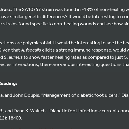
thors
: The SA10757 strain was found in ~18% of non-healing 
o have similar genetic differences? It would be interesting to
 strains found specific to non-healing wounds and see how simi
tions are polymicrobial, it would be interesting to see the he
Given that
A. faecalis
elicits a strong immune response, would 
nd
S. aureus
to show faster healing rates as compared to just S. 
pecies interactions, there are various interesting questions t
Reading:
a, and John Doupis. “Management of diabetic foot ulcers.” Di
B., and Dane K. Wukich. “Diabetic foot infections: current conc
12): 18409.