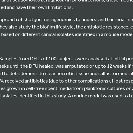
ed and have their own limitations.
approach of shotgun metagenomics to understand bacterial infe
They also study the biofilm lifestyle, the antibiotic resistance,
based on different clinical isolates identified in a mouse model
Samples from DFUs of 100 subjects were analysed at initial pr
eks until the DFU healed, was amputated or up to 12 weeks if n
to debridement, to clear necrotic tissue and callus formed, a
30% received antibiotics (due to other complications). Host re
es grown in cell-free spent media from planktonic cultures or 
l isolates identified in this study. A murine model was used to 