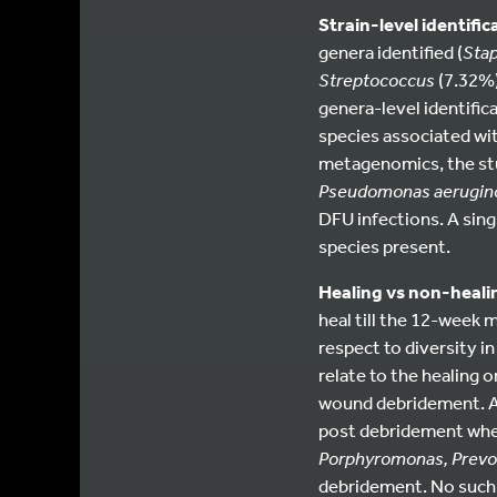
Strain-level identific
genera identified (
Sta
Streptococcus
(7.32%)
genera-level identifica
species associated wit
metagenomics, the stud
Pseudomonas aerugin
DFU infections. A singl
species present.
Healing vs non-heal
heal till the 12-week 
respect to diversity i
relate to the healing 
wound debridement. A
post debridement whe
Porphyromonas, Prevot
debridement. No such 