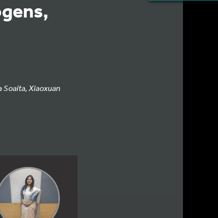
ogens,
a Soaita, Xiaoxuan