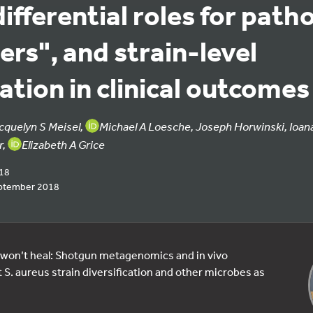
differential roles for path
rs", and strain-level
cation in clinical outcomes
cquelyn S Meisel,
Michael A Loesche, Joseph Horwinski, Ioan
r,
Elizabeth A Grice
018
ptember 2018
on’t heal: Shotgun metagenomics and in vivo
 S. aureus strain diversification and other microbes as