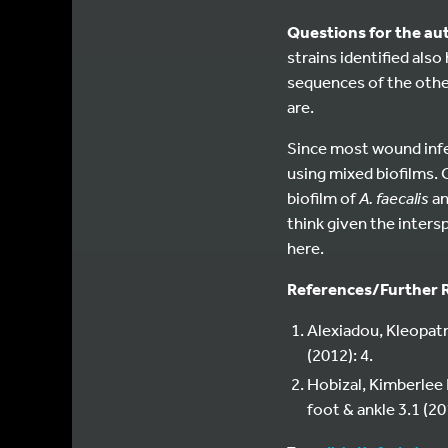
Questions for the au
strains identified als
sequences of the other
are.
Since most wound infec
using mixed biofilms. 
biofilm of
A. faecalis
a
think given the inters
here.
References/Further 
Alexiadou, Kleopatr
(2012): 4.
Hobizal, Kimberlee 
foot & ankle 3.1 (20