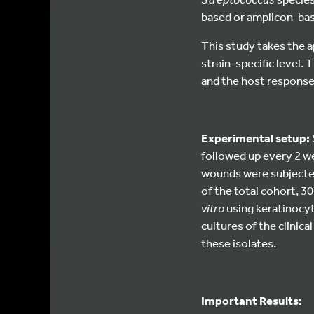
based or amplicon-bas
This study takes the 
strain-specific level. 
and the host response 
Experimental setup:
followed up every 2 we
wounds were subjected 
of the total cohort, 
vitro
using keratinocyt
cultures of the clinica
these isolates.
Important Results: