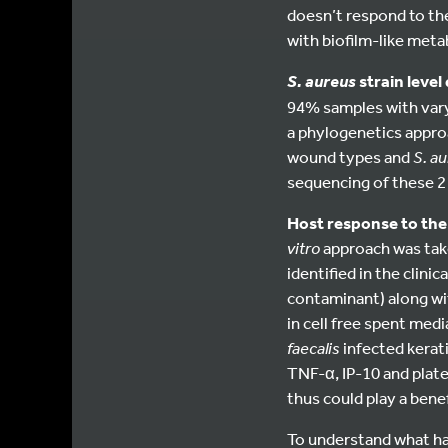
doesn’t respond to th
with biofilm-like meta
strain leve
S. aureus
94% samples with vary
a phylogenetics approa
wound types and
S. a
sequencing of these 2
Host response to the 
vitro
approach was tak
identified in the clinic
contaminant) along wi
in cell free spent medi
faecalis
infected kerat
TNF-α, IP-10 and plat
thus could play a benef
To understand what 