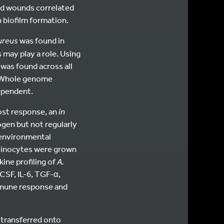
ed wounds correlated
 biofilm formation.
aureus
was found in
may play a role. Using
was found across all
. Whole genome
ependent.
host response, an
in
gen but not regularly
environmental
atinocytes were grown
kine profiling of
A.
CSF, IL-6, TGF-α,
immune response and
 transferred onto