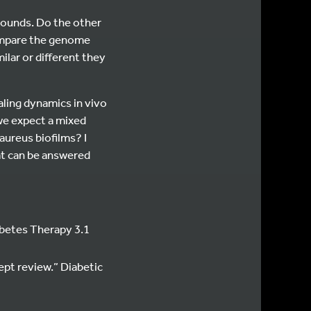
wounds. Do the other
 compare the genome
lar or different they
aling dynamics in vivo
we expect a mixed
aureus biofilms? I
hat can be answered
abetes Therapy 3.1
ept review.” Diabetic