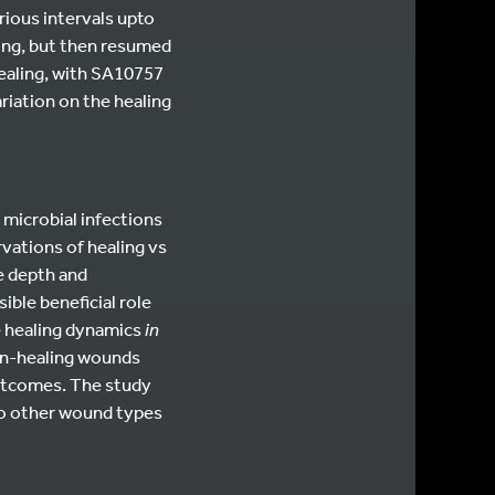
ious intervals upto
ling, but then resumed
healing, with SA10757
riation on the healing
 microbial infections
rvations of healing vs
e depth and
ible beneficial role
e healing dynamics
in
on-healing wounds
outcomes. The study
to other wound types