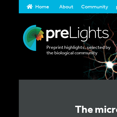
Home
About
Community
Preprint highlights, selected by
the biological community
The micr