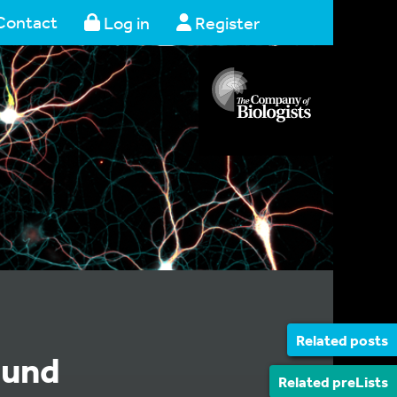
Contact
Log in
Register
Related posts
ound
Related preLists