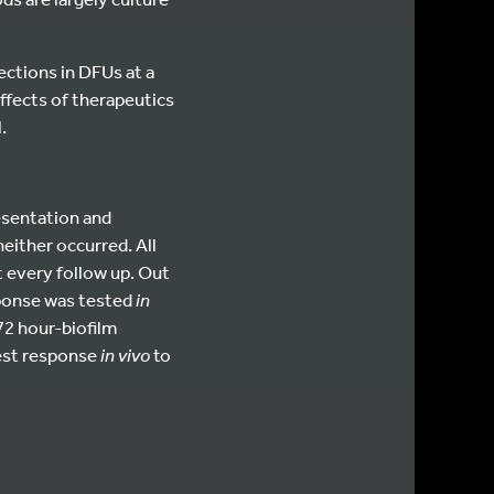
ctions in DFUs at a
 effects of therapeutics
.
esentation and
either occurred. All
t every follow up. Out
sponse was tested
in
72 hour-biofilm
test response
in vivo
to