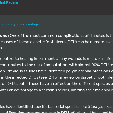
hal Kadam
munology
,
microbiology
ound:
One of the most common complications of diabetes is t
e causes of these diabetic foot ulcers (DFU) can be numerous an
s.
ibutors to healing impairment of any wounds is microbial infe
 contributes to the risk of amputation, with almost 90% DFU 
on. Previous studies have identified polymicrobial infections w
in the infected DFUs (see [2] for a review on diabetic foot infe
 of DFUs, but if these have an effect on the different species 
onfer an advantage to a certain species, limiting the efficiency of
s have identified specific bacterial species (like
Staphylococc
s and
Pseudomonas aeruginosa
) in DFU infections, these metho