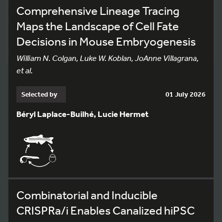
Comprehensive Lineage Tracing
Maps the Landscape of Cell Fate
Decisions in Mouse Embryogenesis
William N. Colgan, Luke W. Koblan, JoAnne Villagrana,
et al.
Selected by
01 July 2026
Béryl Laplace-Builhé, Lucie Hermet
Combinatorial and Inducible
CRISPRa/i Enables Canalized hiPSC