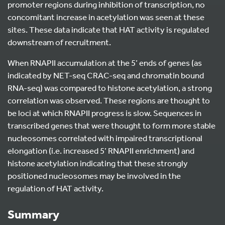
promoter regions during inhibition of transcription, no
concomitant increase in acetylation was seen at these
sites. These data indicate that HAT activity is regulated
downstream of recruitment.
When RNAPII accumulation at the 5’ ends of genes (as
indicated by NET-seq CRAC-seq and chromatin bound
RNA-seq) was compared to histone acetylation, a strong
correlation was observed. These regions are thought to
be loci at which RNAPII progress is slow. Sequences in
transcribed genes that were thought to form more stable
nucleosomes correlated with impaired transcriptional
elongation (i.e. increased 5’ RNAPII enrichment) and
histone acetylation indicating that these strongly
positioned nucleosomes may be involved in the
regulation of HAT activity.
Summary