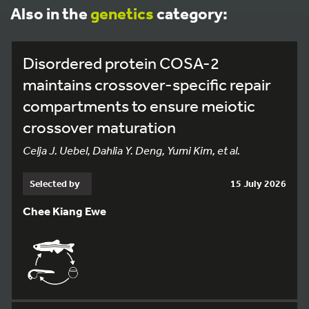
Also in the
genetics
category:
Disordered protein COSA-2
maintains crossover-specific repair
compartments to ensure meiotic
crossover maturation
Celja J. Uebel, Dahlia Y. Deng, Yumi Kim, et al.
Selected by
15 July 2026
Chee Kiang Ewe