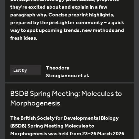
they’re excited about and explain in a few
paragraph why. Concise preprint highlights,
prepared by the preLighter community – a quick
way to spot upcoming trends, new methods and
fresh ideas.
Theodora
List by
Stougiannou et al.
BSDB Spring Meeting: Molecules to
Morphogenesis
The British Society for Developmental Biology
(BSDB) Spring Meeting Molecules to
Morphogenesis was held from 23–26 March 2026