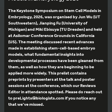
The Keystone Symposium on Stem Cell Models in
Embryology, 2026, was organised by Jun Wu (UT
Southwestern), Jianping Fu (University of
Michigan) and Miki Ebisuya (TU Dresden) and held
at Asilomar Conference Grounds in California
(US). The meeting discussed recent advances
made in establishing stem-cell-based embryo
models, what fundamental insights into
developmental processes have been gleaned from
them, as well as how they are beginning to be
applied more widely. This prelist contains
preprints by presenters at the talk and poster
sessions at the conference, which our Reviews
Editor in attendance spotted. Please do reach out
to preLights@biologists.com if you notice any
that we’ve missed.