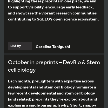
highlighting these preprints in one place, we aim
to support visibility, encourage early feedback,
and showcase the vibrant research communities
contributing to SciELO’s open science ecosystem.
List by
Carolina Tanigushi
October in preprints – DevBio & Stem
cell biology
Each month, preLighters with expertise across
developmental and stem cell biology nominate a
few recent developmental and stem cell biology
(and related) preprints they’re excited about and
explain in a single paragraph why. Short, snappy