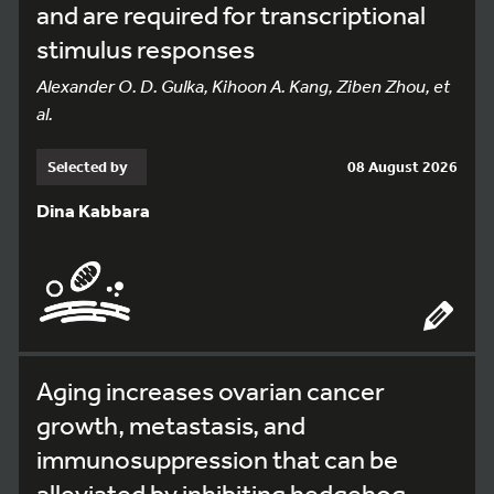
and are required for transcriptional
stimulus responses
Alexander O. D. Gulka, Kihoon A. Kang, Ziben Zhou, et
al.
Selected by
08 August 2026
Dina Kabbara
Aging increases ovarian cancer
growth, metastasis, and
immunosuppression that can be
alleviated by inhibiting hedgehog