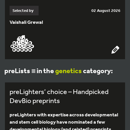
Selected by
02 August 2026
Vaishali Grewal
preLists
in the
genetics
category:
preLighters’ choice – Handpicked
DevBio preprints
preLighters with expertise across developmental
and stem cell biology have nominated a few
developmental biology (and related) preprints