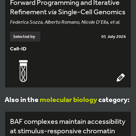
Forward Programming and Iterative
Refinement
via
Single-Cell Genomics
Federica Sozza, Alberto Romano, Nicole D’Elia, et al.
Selected by
01 July 2026
Cell-ID
Also in the
molecular biology
category:
BAF complexes maintain accessibility
at stimulus-responsive chromatin