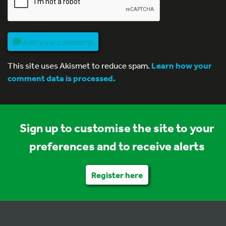
Add your comment
This site uses Akismet to reduce spam.
Learn how your
comment data is processed.
Sign up to customise the site to your
preferences and to receive alerts
Register here