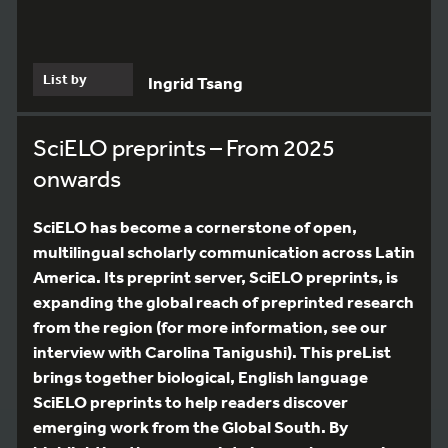
List by
Ingrid Tsang
SciELO preprints – From 2025
onwards
SciELO has become a cornerstone of open,
multilingual scholarly communication across Latin
America. Its preprint server, SciELO preprints, is
expanding the global reach of preprinted research
from the region (for more information, see our
interview with Carolina Tanigushi). This preList
brings together biological, English language
SciELO preprints to help readers discover
emerging work from the Global South. By