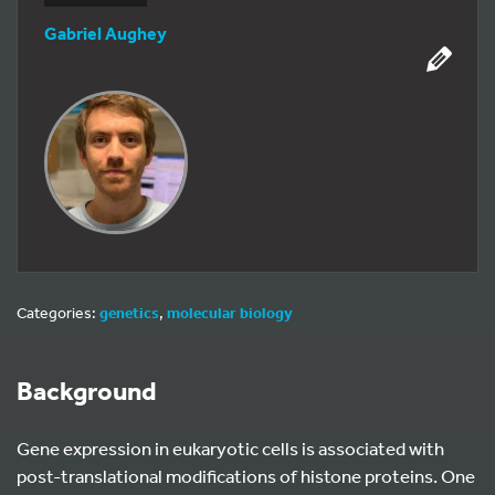
Gabriel Aughey
Categories:
genetics
,
molecular biology
Background
Gene expression in eukaryotic cells is associated with
post-translational modifications of histone proteins. One