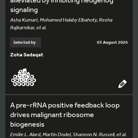
signaling
Asha Kumari, Mohamed Halaby Elbahoty, Resha
Rajkarnikar, et al.
Selected by
03 August 2026
Zoha Sadaqat
A pre-rRNA positive feedback loop
drives malignant ribosome
biogenesis
Emilie L. Alard, Martin Dodel, Shannon N. Russell, et al.