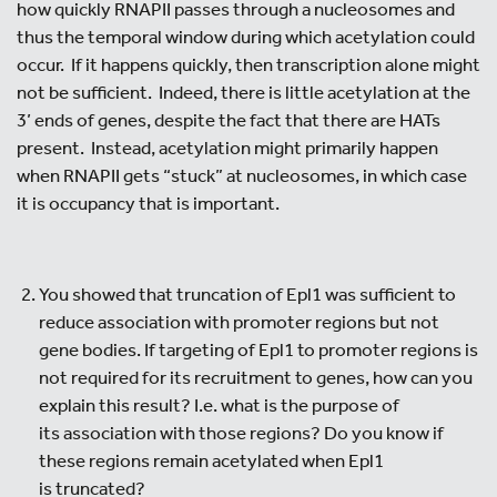
how quickly RNAPII passes through a nucleosomes and
thus the temporal window during which acetylation could
occur. If it happens quickly, then transcription alone might
not be sufficient. Indeed, there is little acetylation at the
3’ ends of genes, despite the fact that there are HATs
present. Instead, acetylation might primarily happen
when RNAPII gets “stuck” at nucleosomes, in which case
it is occupancy that is important.
You showed that truncation of Epl1 was sufficient to
reduce association with promoter regions but not
gene bodies. If targeting of Epl1 to promoter regions is
not required for its recruitment to genes, how can you
explain this result? I.e. what is the purpose of
its association with those regions? Do you know if
these regions remain acetylated when Epl1
is truncated?