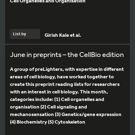
Cell Organelles and Organisation
List by
Girish Kale et al.
June in preprints – the CellBio edition
A group of preLighters, with expertise in different
areas of cell biology, have worked together to
create this preprint reading lists for researchers
with an interest in cell biology. This month,
categories include: (1) Cell organelles and
organisation (2) Cell signaling and
mechanosensation (3) Genetics/gene expression
(4) Biochemistry (5) Cytoskeleton