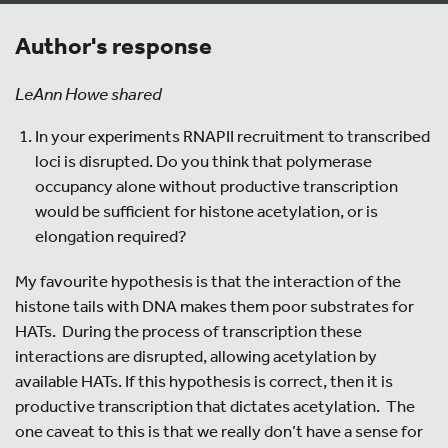
Author's response
LeAnn Howe shared
In your experiments RNAPII recruitment to transcribed
loci is disrupted. Do you think that polymerase
occupancy alone without productive transcription
would be sufficient for histone acetylation, or is
elongation required?
My favourite hypothesis is that the interaction of the
histone tails with DNA makes them poor substrates for
HATs. During the process of transcription these
interactions are disrupted, allowing acetylation by
available HATs. If this hypothesis is correct, then it is
productive transcription that dictates acetylation. The
one caveat to this is that we really don’t have a sense for