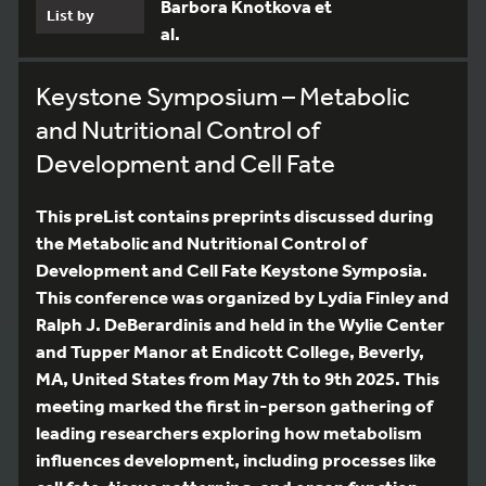
Barbora Knotkova et
List by
al.
Keystone Symposium – Metabolic
and Nutritional Control of
Development and Cell Fate
This preList contains preprints discussed during
the Metabolic and Nutritional Control of
Development and Cell Fate Keystone Symposia.
This conference was organized by Lydia Finley and
Ralph J. DeBerardinis and held in the Wylie Center
and Tupper Manor at Endicott College, Beverly,
MA, United States from May 7th to 9th 2025. This
meeting marked the first in-person gathering of
leading researchers exploring how metabolism
influences development, including processes like