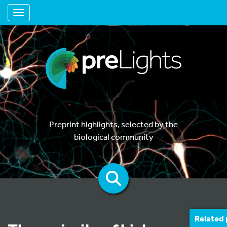
Toggle navigation
Preprint highlights, selected by the
biological community
Related 