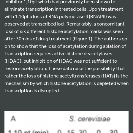
inhibitor 1,10pt which had previously been shown to
eliminate transcription in treated cells. Upon treatment
with 1,10pt a loss of RNA polymerase II (RNAPII) was
observed at transcribed loci. Remarkably, a concomitant
loss of six different histone acetylation marks was seen
after 30mins of drug treatment (Figure 1). The authors go
on to show that the loss of acetylation during ablation of
transcription requires active histone deacetylases
(HDAC), but inhibition of HDAC was not sufficient to
restore acetylation. These data raise the possibility that
rather the loss of histone acetyltransferases (HATs) is the
mechanism by which histone acetylation is depleted when
transcription is disrupted.