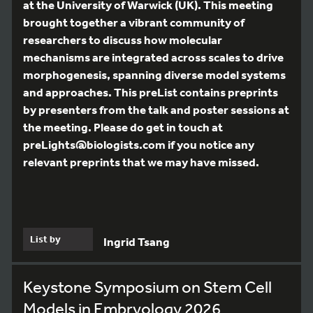
at the University of Warwick (UK). This meeting
brought together a vibrant community of
researchers to discuss how molecular
mechanisms are integrated across scales to drive
morphogenesis, spanning diverse model systems
and approaches. This preList contains preprints
by presenters from the talk and poster sessions at
the meeting. Please do get in touch at
preLights@biologists.com if you notice any
relevant preprints that we may have missed.
List by
Ingrid Tsang
Keystone Symposium on Stem Cell
Models in Embryology 2026