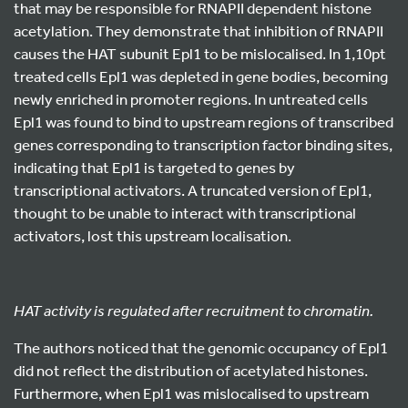
that may be responsible for RNAPII dependent histone
acetylation. They demonstrate that inhibition of RNAPII
causes the HAT subunit Epl1 to be mislocalised. In 1,10pt
treated cells Epl1 was depleted in gene bodies, becoming
newly enriched in promoter regions. In untreated cells
Epl1 was found to bind to upstream regions of transcribed
genes corresponding to transcription factor binding sites,
indicating that Epl1 is targeted to genes by
transcriptional activators. A truncated version of Epl1,
thought to be unable to interact with transcriptional
activators, lost this upstream localisation.
HAT activity is regulated after recruitment to chromatin.
The authors noticed that the genomic occupancy of Epl1
did not reflect the distribution of acetylated histones.
Furthermore, when Epl1 was mislocalised to upstream