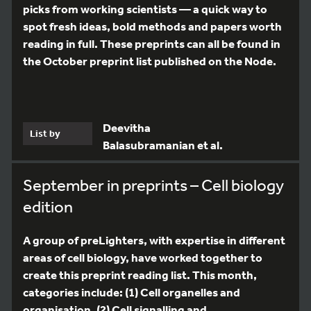
picks from working scientists — a quick way to
spot fresh ideas, bold methods and papers worth
reading in full. These preprints can all be found in
the October preprint list published on the Node.
Deevitha
List by
Balasubramanian et al.
September in preprints – Cell biology
edition
A group of preLighters, with expertise in different
areas of cell biology, have worked together to
create this preprint reading list. This month,
categories include: (1) Cell organelles and
organisation, (2) Cell signalling and