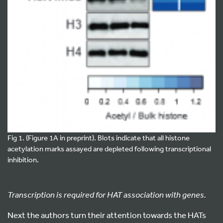
Fig 1. (Figure 1A in preprint). Blots indicate that all histone
acetylation marks assayed are depleted following transcriptional
inhibition.
Transcription is required for HAT association with genes.
Next the authors turn their attention towards the HATs