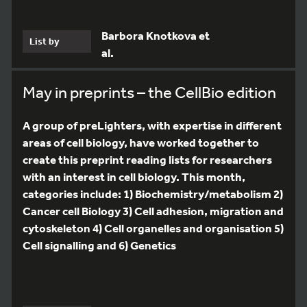
Barbora Knotkova et
List by
al.
May in preprints – the CellBio edition
A group of preLighters, with expertise in different
areas of cell biology, have worked together to
create this preprint reading lists for researchers
with an interest in cell biology. This month,
categories include: 1) Biochemistry/metabolism 2)
Cancer cell Biology 3) Cell adhesion, migration and
cytoskeleton 4) Cell organelles and organisation 5)
Cell signalling and 6) Genetics