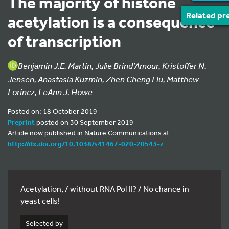
The majority of histone
Related pr
acetylation is a consequence
of transcription
Benjamin J.E. Martin, Julie Brind’Amour, Kristoffer N.
Jensen, Anastasia Kuzmin, Zhen Cheng Liu, Matthew
Lorincz, LeAnn J. Howe
Posted on: 18 October 2019
Preprint
posted on 30 September 2019
Article now published in Nature Communications at
http://dx.doi.org/10.1038/s41467-020-20543-z
Acetylation, / without RNA Pol II? / No chance in
yeast cells!
Selected by