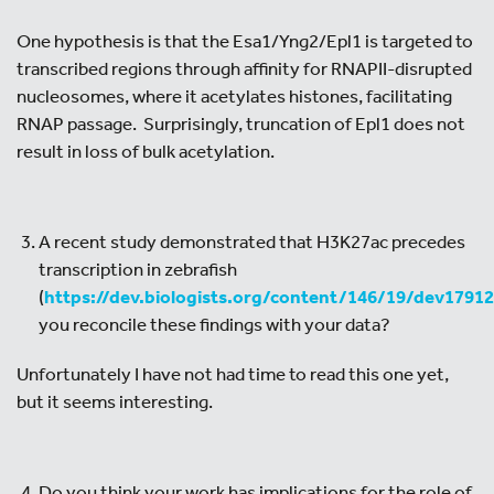
One hypothesis is that the Esa1/Yng2/Epl1 is targeted to
transcribed regions through affinity for RNAPII-disrupted
nucleosomes, where it acetylates histones, facilitating
RNAP passage. Surprisingly, truncation of Epl1 does not
result in loss of bulk acetylation.
A recent study demonstrated that H3K27ac precedes
transcription in zebrafish
(
https://dev.biologists.org/content/146/19/dev1791
you reconcile these findings with your data?
Unfortunately I have not had time to read this one yet,
but it seems interesting.
Do you think your work has implications for the role of