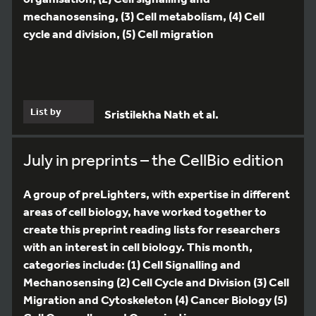
mechanosensing, (3) Cell metabolism, (4) Cell
cycle and division, (5) Cell migration
List by
Sristilekha Nath et al.
July in preprints – the CellBio edition
A group of preLighters, with expertise in different
areas of cell biology, have worked together to
create this preprint reading lists for researchers
with an interest in cell biology. This month,
categories include: (1) Cell Signalling and
Mechanosensing (2) Cell Cycle and Division (3) Cell
Migration and Cytoskeleton (4) Cancer Biology (5)