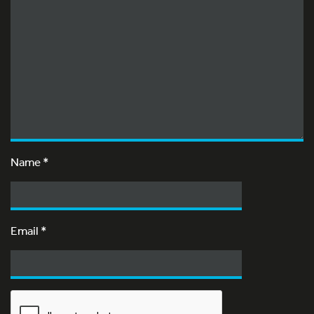
Name
*
Email
*