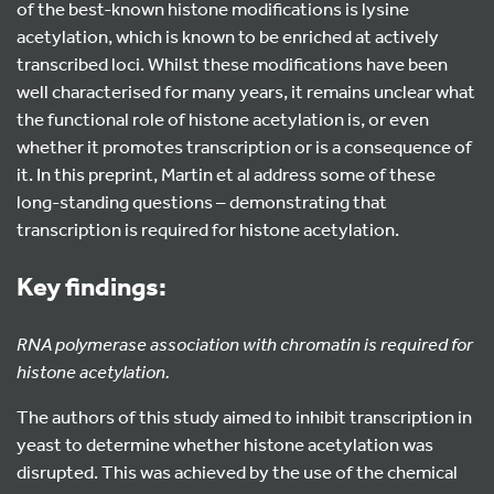
of the best-known histone modifications is lysine
acetylation, which is known to be enriched at actively
transcribed loci. Whilst these modifications have been
well characterised for many years, it remains unclear what
the functional role of histone acetylation is, or even
whether it promotes transcription or is a consequence of
it. In this preprint, Martin et al address some of these
long-standing questions – demonstrating that
transcription is required for histone acetylation.
Key findings:
RNA polymerase association with chromatin is required for
histone acetylation.
The authors of this study aimed to inhibit transcription in
yeast to determine whether histone acetylation was
disrupted. This was achieved by the use of the chemical