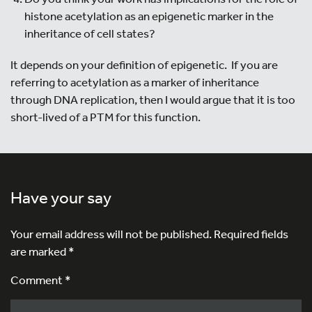
histone acetylation as an epigenetic marker in the
inheritance of cell states?
It depends on your definition of epigenetic. If you are
referring to acetylation as a marker of inheritance
through DNA replication, then I would argue that it is too
short-lived of a PTM for this function.
Have your say
Your email address will not be published.
Required fields
are marked
*
Comment *