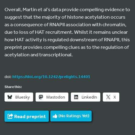
Overall, Martin et al’s data provide compelling evidence to
suggest that the majority of histone acetylation occurs
as a consequence of RNAPII association with chromatin,
due to loss of HAT recruitment. Whilst it remains unclear
how HAT activity is regulated downstream of RNAPII, this
preprint provides compelling clues as to the regulation of
acetylation and transcriptional.
doi:
https://doi.org/10.1242/prelights.14401
Share this:
Bluesky
Mastodon
LinkedIn
X
Read preprint
(No Ratings Yet)