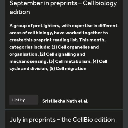
September in preprints – Cell biology
edition
A group of preLighters, with expertise in different
areas of cell biology, have worked together to
create this preprint reading list. This month,
categories include: (1) Cell organelles and
organisation, (2) Cell signalling and
mechanosensing, (3) Cell metabolism, (4) Cell
cycle and division, (5) Cell migration
List by
Sristilekha Nath et al.
July in preprints – the CellBio edition