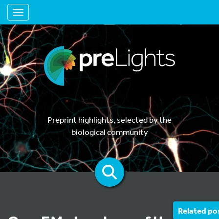
Toggle navigation
Preprint highlights, selected by the
biological community
Related po