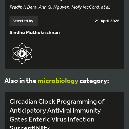
Pradip K Bera, Anh Q. Nguyen, Molly McCord, et al.
Selected by
29 April 2026
Sindhu Muthukrishnan
Also in the
microbiology
category:
Circadian Clock Programming of
Anticipatory Antiviral Immunity
Gates Enteric Virus Infection
Susceptibility