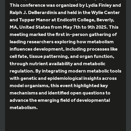
This conference was organized by Lydia Finley and
Ralph J. DeBerardinis and held in the Wylie Center
and Tupper Manor at Endicott College, Beverly,
MA, United States from May 7th to 9th 2025. This
meeting marked the first in-person gathering of
leading researchers exploring how metabolism
influences development, including processes like
cell fate, tissue patterning, and organ function,
through nutrient availability and metabolic
regulation. By integrating modern metabolic tools
with genetic and epidemiological insights across
model organisms, this event highlighted key
mechanisms and identified open questions to
advance the emerging field of developmental
metabolism.