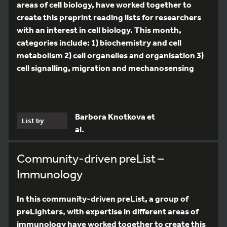
areas of cell biology, have worked together to
create this preprint reading lists for researchers
with an interest in cell biology. This month,
categories include: 1) biochemistry and cell
metabolism 2) cell organelles and organisation 3)
cell signalling, migration and mechanosensing
Barbora Knotkova et
List by
al.
Community-driven preList –
Immunology
In this community-driven preList, a group of
preLighters, with expertise in different areas of
immunology have worked together to create this