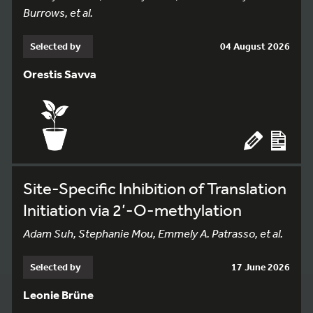
Burrows, et al.
Selected by
04 August 2026
Orestis Savva
Site-Specific Inhibition of Translation
Initiation via 2’-O-methylation
Adam Suh, Stephanie Mou, Emmely A. Patrasso, et al.
Selected by
17 June 2026
Leonie Brüne