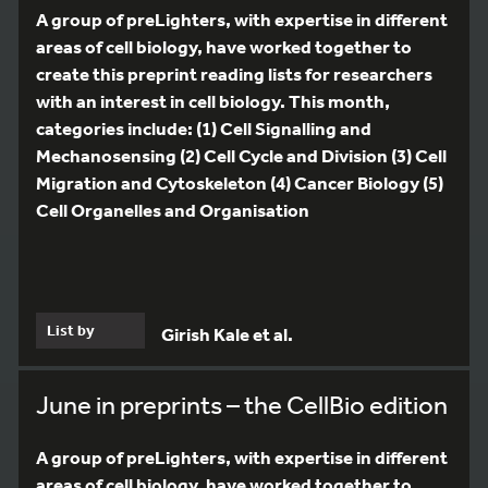
A group of preLighters, with expertise in different
areas of cell biology, have worked together to
create this preprint reading lists for researchers
with an interest in cell biology. This month,
categories include: (1) Cell Signalling and
Mechanosensing (2) Cell Cycle and Division (3) Cell
Migration and Cytoskeleton (4) Cancer Biology (5)
Cell Organelles and Organisation
List by
Girish Kale et al.
June in preprints – the CellBio edition
A group of preLighters, with expertise in different
areas of cell biology, have worked together to