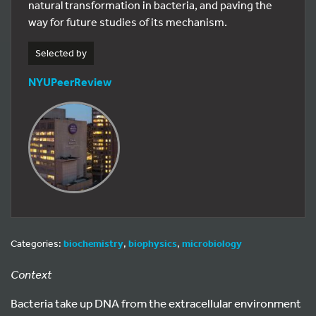
natural transformation in bacteria, and paving the
way for future studies of its mechanism.
Selected by
NYUPeerReview
Categories:
biochemistry
,
biophysics
,
microbiology
Context
Bacteria take up DNA from the extracellular environment