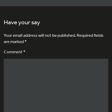
Have your say
Your email address will not be published.
Required fields
are marked
*
Comment *