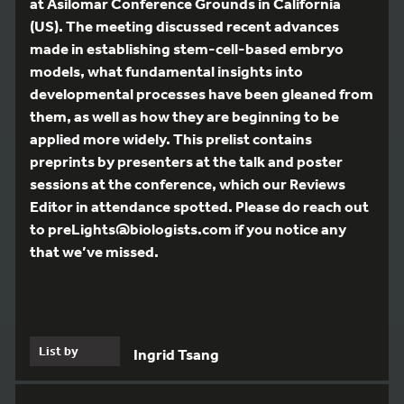
at Asilomar Conference Grounds in California
(US). The meeting discussed recent advances
made in establishing stem-cell-based embryo
models, what fundamental insights into
developmental processes have been gleaned from
them, as well as how they are beginning to be
applied more widely. This prelist contains
preprints by presenters at the talk and poster
sessions at the conference, which our Reviews
Editor in attendance spotted. Please do reach out
to preLights@biologists.com if you notice any
that we’ve missed.
List by
Ingrid Tsang