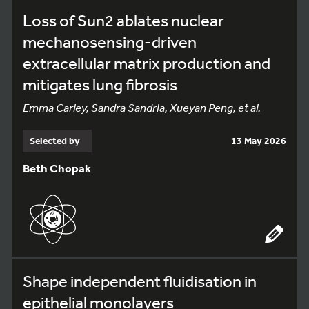
Loss of Sun2 ablates nuclear
mechanosensing-driven
extracellular matrix production and
mitigates lung fibrosis
Emma Carley, Sandra Sandria, Xueyan Peng, et al.
Selected by
13 May 2026
Beth Chopak
Shape independent fluidisation in
epithelial monolayers