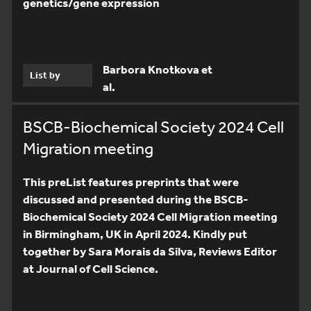
genetics/gene expression
Barbora Knotkova et
List by
al.
BSCB-Biochemical Society 2024 Cell
Migration meeting
This preList features preprints that were
discussed and presented during the BSCB-
Biochemical Society 2024 Cell Migration meeting
in Birmingham, UK in April 2024. Kindly put
together by Sara Morais da Silva, Reviews Editor
at Journal of Cell Science.