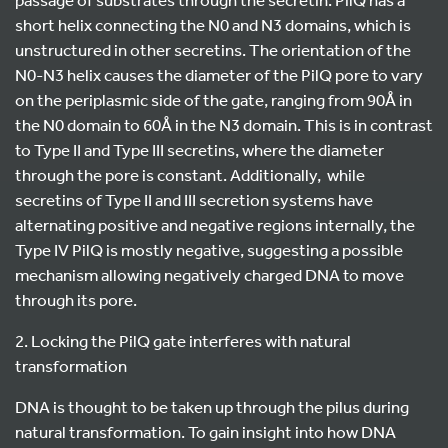
short helix connecting the N0 and N3 domains, which is
unstructured in other secretins. The orientation of the
N0-N3 helix causes the diameter of the PilQ pore to vary
on the periplasmic side of the gate, ranging from 90Å in
the N0 domain to 60Å in the N3 domain. This is in contrast
to Type II and Type III secretins, where the diameter
through the pore is constant. Additionally, while
secretins of Type II and III secretion systems have
alternating positive and negative regions internally, the
Type IV PilQ is mostly negative, suggesting a possible
mechanism allowing negatively charged DNA to move
through its pore.
2. Locking the PilQ gate interferes with natural
transformation
DNA is thought to be taken up through the pilus during
natural transformation. To gain insight into how DNA