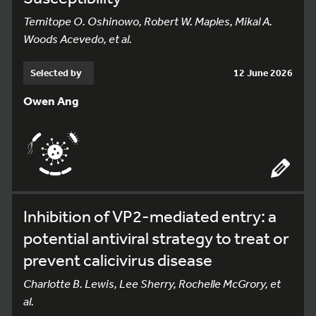
Temitope O. Oshinowo, Robert W. Maples, Mikal A.
Woods Acevedo, et al.
Selected by
12 June 2026
Owen Ang
Inhibition of VP2-mediated entry: a
potential antiviral strategy to treat or
prevent calicivirus disease
Charlotte B. Lewis, Lee Sherry, Rochelle McGrory, et
al.