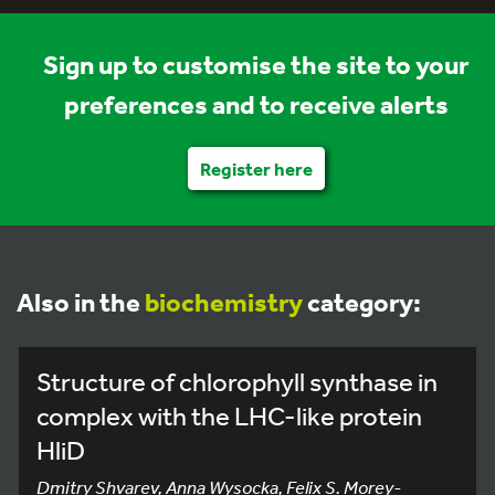
Sign up to customise the site to your
preferences and to receive alerts
Register here
Also in the
biochemistry
category:
Structure of chlorophyll synthase in
complex with the LHC-like protein
HliD
Dmitry Shvarev, Anna Wysocka, Felix S. Morey-