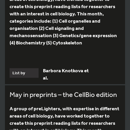
create this preprint reading lists for researchers
with an interest in cell biology. This month,
categories include: (1) Cell organelles and
organisation (2) Cell signaling and
mechanosensation (3) Genetics/gene expression
(4) Biochemistry (5) Cytoskeleton
Barbora Knotkova et
List by
al.
May in preprints – the CellBio edition
A group of preLighters, with expertise in different
areas of cell biology, have worked together to
create this preprint reading lists for researchers