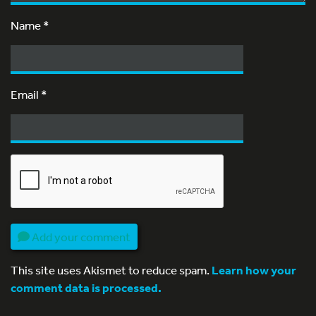
Name
*
Email
*
Add your comment
This site uses Akismet to reduce spam.
Learn how your
comment data is processed.