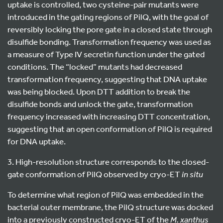
uptake is controlled, two cysteine-pair mutants were
introduced in the gating regions of PilQ, with the goal of
reversibly locking the pore gate in a closed state through
disulfide bonding. Transformation frequency was used as
a measure of Type IV secretin function under the gated
conditions. The “locked” mutants had decreased
transformation frequency, suggesting that DNA uptake
was being blocked. Upon DTT addition to break the
disulfide bonds and unlock the gate, transformation
frequency increased with increasing DTT concentration,
suggesting that an open conformation of PilQ is required
for DNA uptake.
3. High-resolution structure corresponds to the closed-
gate conformation of PilQ observed by cryo-ET
in situ
To determine what region of PilQ was embedded in the
bacterial outer membrane, the PilQ structure was docked
into a previously constructed cryo-ET of the
M. xanthus