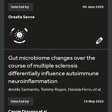
Selected by
09 June 2026
Orestis Savva
Gut microbiome changes over the
course of multiple sclerosis
differentially influence autoimmune
neuroinflammation
Amélia Sarmento, Tommy Regen, Daniela Ferro, et al.
Selected by
14 May 2026
Carole Djagang et al.