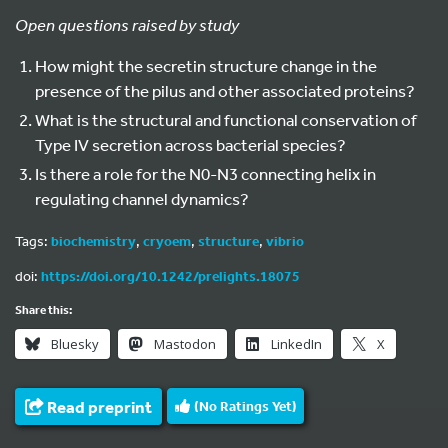
Open questions raised by study
How might the secretin structure change in the
presence of the pilus and other associated proteins?
What is the structural and functional conservation of
Type IV secretion across bacterial species?
Is there a role for the N0-N3 connecting helix in
regulating channel dynamics?
Tags:
biochemistry
,
cryoem
,
structure
,
vibrio
doi:
https://doi.org/10.1242/prelights.18075
Share this:
Bluesky
Mastodon
LinkedIn
X
Read preprint
(No Ratings Yet)