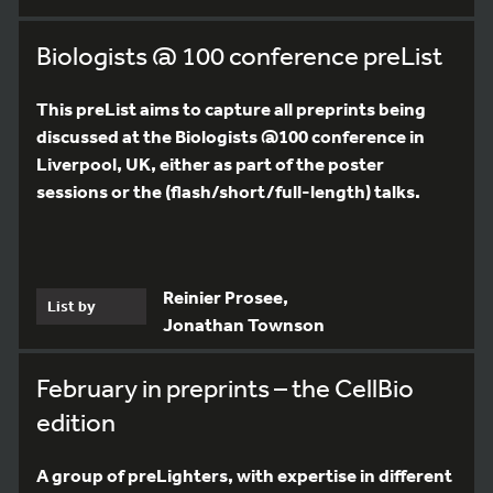
Biologists @ 100 conference preList
This preList aims to capture all preprints being
discussed at the Biologists @100 conference in
Liverpool, UK, either as part of the poster
sessions or the (flash/short/full-length) talks.
Reinier Prosee,
List by
Jonathan Townson
February in preprints – the CellBio
edition
A group of preLighters, with expertise in different