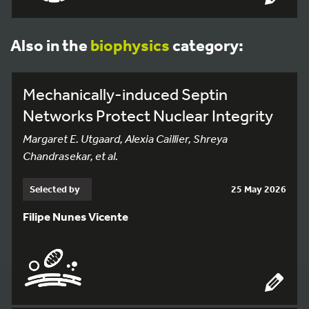
Also in the
biophysics
category:
Mechanically-induced Septin
Networks Protect Nuclear Integrity
Margaret E. Utgaard, Alexia Caillier, Shreya
Chandrasekar, et al.
Selected by
25 May 2026
Filipe Nunes Vicente