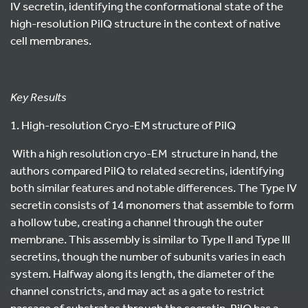
IV secretin, identifying the conformational state of the
high-resolution PilQ structure in the context of native
cell membranes.
Key Results
1. High-resolution Cryo-EM structure of PilQ
With a high resolution cryo-EM structure in hand, the
authors compared PilQ to related secretins, identifying
both similar features and notable differences. The Type IV
secretin consists of 14 monomers that assemble to form
a hollow tube, creating a channel through the outer
membrane. This assembly is similar to Type II and Type III
secretins, though the number of subunits varies in each
system. Halfway along its length, the diameter of the
channel constricts, and may act as a gate to restrict
passage of substrates through the secretin. PilQ has a