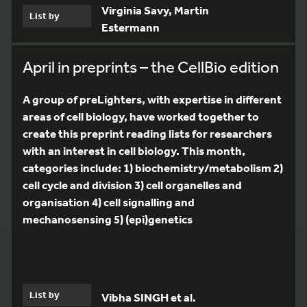
Virginia Savy, Martin
List by
Estermann
April in preprints – the CellBio edition
A group of preLighters, with expertise in different
areas of cell biology, have worked together to
create this preprint reading lists for researchers
with an interest in cell biology. This month,
categories include: 1) biochemistry/metabolism 2)
cell cycle and division 3) cell organelles and
organisation 4) cell signalling and
mechanosensing 5) (epi)genetics
List by
Vibha SINGH et al.