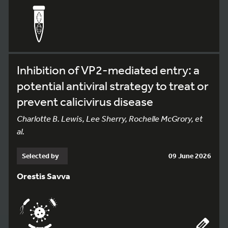
Inhibition of VP2-mediated entry: a
potential antiviral strategy to treat or
prevent calicivirus disease
Charlotte B. Lewis, Lee Sherry, Rochelle McGrory, et
al.
Selected by
09 June 2026
Orestis Savva