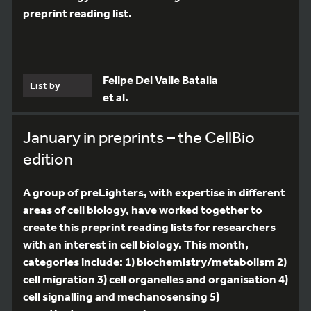
preprint reading list.
Felipe Del Valle Batalla
List by
et al.
January in preprints – the CellBio
edition
A group of preLighters, with expertise in different
areas of cell biology, have worked together to
create this preprint reading lists for researchers
with an interest in cell biology. This month,
categories include: 1) biochemistry/metabolism 2)
cell migration 3) cell organelles and organisation 4)
cell signalling and mechanosensing 5)