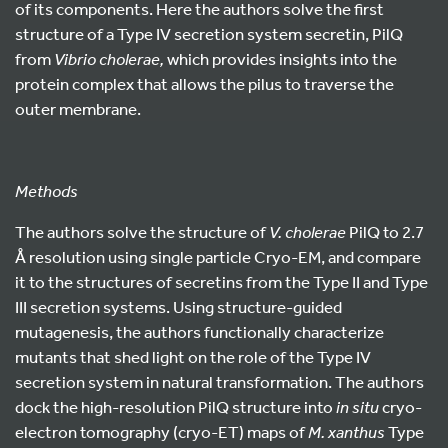
of its components. Here the authors solve the first
structure of a Type IV secretion system secretin, PilQ
from
Vibrio cholerae,
which provides insights into the
protein complex that allows the pilus to traverse the
outer membrane.
Methods
The authors solve the structure of
V. cholerae
PilQ to 2.7
Å resolution using single particle Cryo-EM, and compare
it to the structures of secretins from the Type II and Type
III secretion systems. Using structure-guided
mutagenesis, the authors functionally characterize
mutants that shed light on the role of the Type IV
secretion system in natural transformation. The authors
dock the high-resolution PilQ structure into
in situ
cryo-
electron tomography (cryo-ET) maps of
M. xanthus
Type