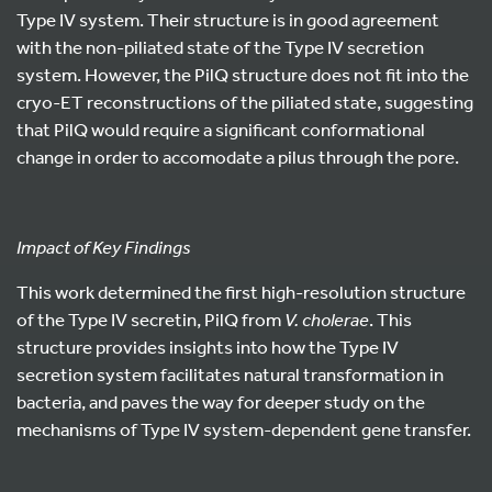
Type IV system. Their structure is in good agreement
with the non-piliated state of the Type IV secretion
system. However, the PilQ structure does not fit into the
cryo-ET reconstructions of the piliated state, suggesting
that PilQ would require a significant conformational
change in order to accomodate a pilus through the pore.
Impact of Key Findings
This work determined the first high-resolution structure
of the Type IV secretin, PilQ from
V. cholerae
. This
structure provides insights into how the Type IV
secretion system facilitates natural transformation in
bacteria, and paves the way for deeper study on the
mechanisms of Type IV system-dependent gene transfer.