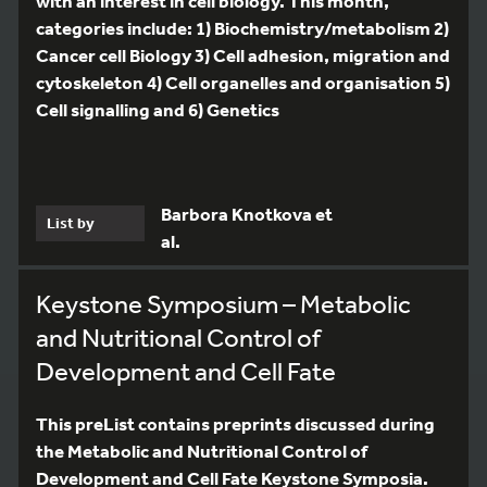
with an interest in cell biology. This month,
categories include: 1) Biochemistry/metabolism 2)
Cancer cell Biology 3) Cell adhesion, migration and
cytoskeleton 4) Cell organelles and organisation 5)
Cell signalling and 6) Genetics
Barbora Knotkova et
List by
al.
Keystone Symposium – Metabolic
and Nutritional Control of
Development and Cell Fate
This preList contains preprints discussed during
the Metabolic and Nutritional Control of
Development and Cell Fate Keystone Symposia.