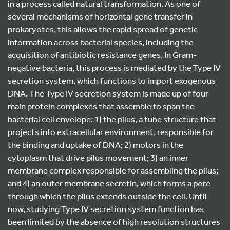
in a process called natural transformation. As one of
several mechanisms of horizontal gene transfer in
prokaryotes, this allows the rapid spread of genetic
information across bacterial species, including the
acquisition of antibiotic resistance genes. In Gram-
negative bacteria, this process is mediated by the Type IV
secretion system, which functions to import exogenous
DNA. The Type IV secretion system is made up of four
main protein complexes that assemble to span the
bacterial cell envelope: 1) the pilus, a tube structure that
projects into extracellular environment, responsible for
the binding and uptake of DNA; 2) motors in the
cytoplasm that drive pilus movement; 3) an inner
membrane complex responsible for assembling the pilus;
and 4) an outer membrane secretin, which forms a pore
through which the pilus extends outside the cell. Until
now, studying Type IV secretion system function has
been limited by the absence of high resolution structures