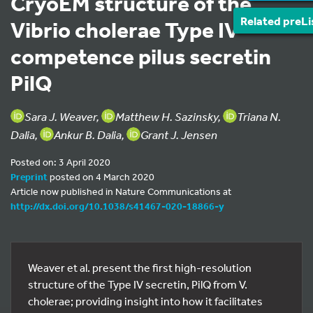
CryoEM structure of the
Related preLi
Vibrio cholerae Type IV
competence pilus secretin
PilQ
Sara J. Weaver,
Matthew H. Sazinsky,
Triana N.
Dalia,
Ankur B. Dalia,
Grant J. Jensen
Posted on: 3 April 2020
Preprint
posted on 4 March 2020
Article now published in Nature Communications at
http://dx.doi.org/10.1038/s41467-020-18866-y
Weaver et al. present the first high-resolution
structure of the Type IV secretin, PilQ from V.
cholerae; providing insight into how it facilitates