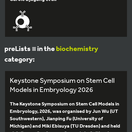
preLists
in the
biochemistry
category:
Keystone Symposium on Stem Cell
Models in Embryology 2026
The Keystone Symposium on Stem Cell Models in
Embryology, 2026, was organised by Jun Wu (UT
Southwestern), Jianping Fu (University of
Michigan) and Miki Ebisuya (TU Dresden) and held