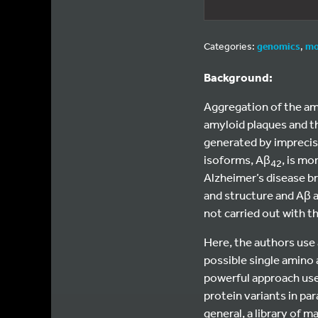
Categories:
genomics
,
mo
Background:
Aggregation of the amyl
amyloid plaques and t
generated by imprecise
isoforms, Aβ
, is m
42
Alzheimer’s disease b
and structure and Aβ a
not carried out with t
Here, the authors use 
possible single amino 
powerful approach use
protein variants in pa
general, a library of 