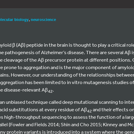
lecular biology
,
neuroscience
oid β (Aβ) peptide in the brain is thought to play a critical rol
he pathogenesis of Alzheimer’s disease. There are several Aβ 
 cleavage of the Aβ precursor protein at different positions.
ore prone to aggregation and is the major component of amyloid
rains. However, our understanding of the relationships betwe
ggregation has been limited to in vitro mutagenesis studies o
he disease-relevant Aβ
.
42
an unbiased technique called deep mutational scanning to inter
acid substitutions at every residue of Aβ
and their effects o
42
s high-throughput sequencing to assess the function of a lar
rallel (Fowler and Fields 2014; Shin and Cho 2015; Kinney and Mc
many protein variants is introduced into a system where the gen