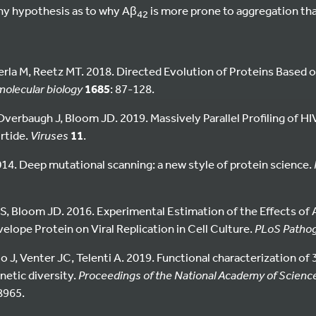
any hypothesis as to why Aβ
is more prone to aggregation th
42
la M, Reetz MT. 2018. Directed Evolution of Proteins Based 
olecular biology
1685
: 87-128.
verbaugh J, Bloom JD. 2019. Massively Parallel Profiling of HI
irtide.
Viruses
11
.
014. Deep mutational scanning: a new style of protein science.
, Bloom JD. 2016. Experimental Estimation of the Effects of 
elope Protein on Viral Replication in Cell Culture.
PLoS Patho
ulio J, Venter JC, Telenti A. 2019. Functional characterization o
etic diversity.
Proceedings of the National Academy of Science
8965.