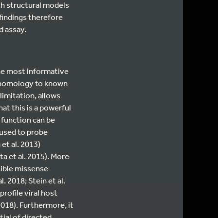
th structural models
 findings therefore
d assay.
the most informative
k homology to known
imitation, allows
hat this is a powerful
s function can be
 used to probe
 et al. 2013)
ta et al. 2015). More
sible missense
. 2018; Stein et al.
profile viral host
2018). Furthermore, it
ial of directed