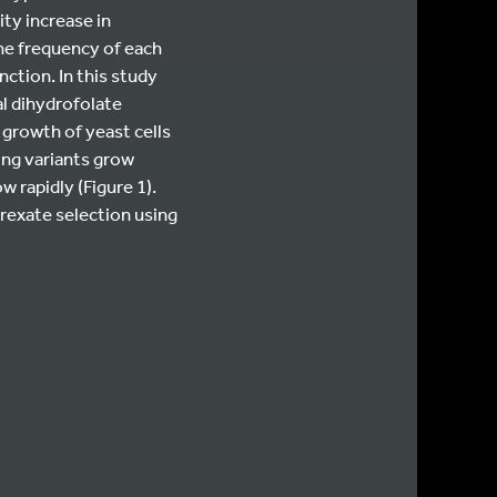
ity increase in
the frequency of each
ction. In this study
al dihydrofolate
growth of yeast cells
ing variants grow
 rapidly (Figure 1).
rexate selection using