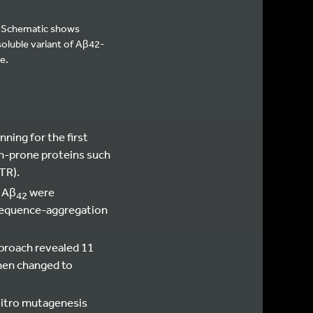
s. Schematic shows
oluble variant of Aβ42-
e.
ning for the first
on-prone proteins such
TR).
f Aβ
were
42
equence-aggregation
proach revealed 11
when changed to
vitro mutagenesis