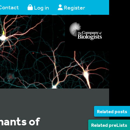
Contact
Log in
Register
Related posts
nants of
Related preLists