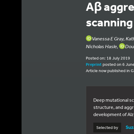
Aβ aggre
scanning
Vanessa E Gray, Kat
Nicholas Hasle,
Dou
Posted on: 18 July 2019
Preprint
posted on 6 Jun
Article now published in
Deep mutational sc
structure, and aggr
development of Alz
Suz
Selected by