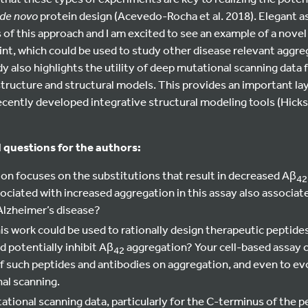
de novo
protein design (Acevedo-Rocha et al. 2018). Elegant 
s of this approach and I am excited to see an example of a novel
rint, which could be used to study other disease relevant aggr
dy also highlights the utility of deep mutational scanning data 
structure and structural models. This provides an important lay
ecently developed integrative structural modeling tools (Hicks 
 questions for the authors:
ion focuses on the substitutions that result in decreased Aβ
4
ociated with increased aggregation in this assay also associat
 Alzheimer’s disease?
his work could be used to rationally design therapeutic peptid
d potentially inhibit Aβ
aggregation? Your cell-based assay c
42
of such peptides and antibodies on aggregation, and even to e
al scanning.
tional scanning data, particularly for the C-terminus of the p