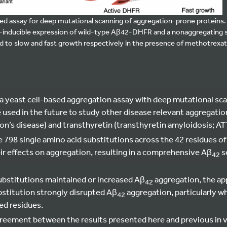
ased assay for deep mutational scanning of aggregation-prone protein
-inducible expression of wild-type Aβ42-DHFR and a nonaggregating s
d to slow and fast growth respectively in the presence of methotrexat
 yeast cell-based aggregation assay with deep mutational scan
e used in the future to study other disease relevant aggregati
on’s disease) and transthyretin (transthyretin amyloidosis; AT
e 798 single amino acid substitutions across the 42 residues o
ir effects on aggregation, resulting in a comprehensive Aβ
s
42
bstitutions maintained or increased Aβ
aggregation, the ap
42
stitution strongly disrupted Aβ
aggregation, particularly 
42
ed residues.
reement between the results presented here and previous in 