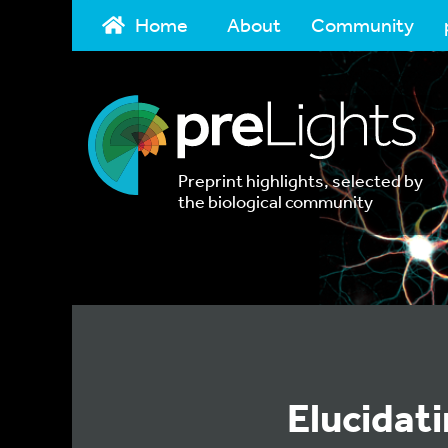
Home
About
Community
Preprint highlights, selected by
the biological community
Elucidat