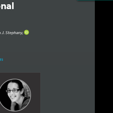
nal
n J. Stephany,
35