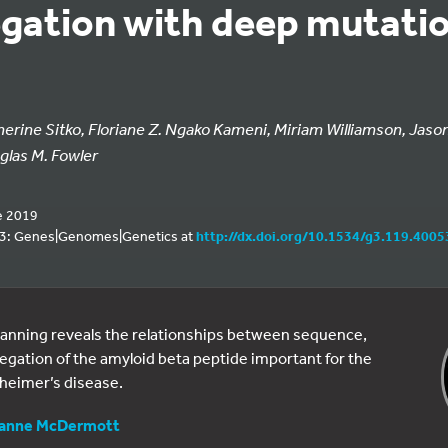
gation with deep mutatio
herine Sitko, Floriane Z. Ngako Kameni, Miriam Williamson, Jaso
glas M. Fowler
e 2019
 G3: Genes|Genomes|Genetics at
http://dx.doi.org/10.1534/g3.119.4005
anning reveals the relationships between sequence,
egation of the amyloid beta peptide important for the
heimer’s disease.
anne McDermott