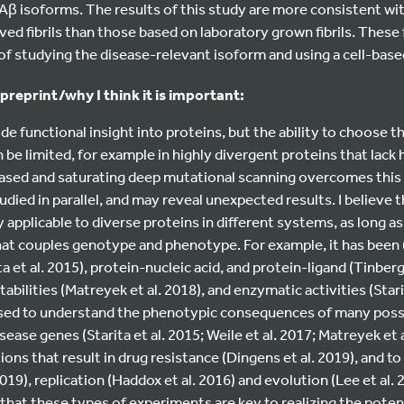
 Aβ isoforms. The results of this study are more consistent wi
ved fibrils than those based on laboratory grown fibrils. These
y of studying the disease-relevant isoform and using a cell-base
 preprint/why I think it is important:
e functional insight into proteins, but the ability to choose 
 be limited, for example in highly divergent proteins that lac
ased and saturating deep mutational scanning overcomes this l
died in parallel, and may reveal unexpected results. I believe t
y applicable to diverse proteins in different systems, as long a
hat couples genotype and phenotype. For example, it has been
a et al. 2015), protein-nucleic acid, and protein-ligand (Tinberg
tabilities (Matreyek et al. 2018), and enzymatic activities (Stari
 used to understand the phenotypic consequences of many pos
ase genes (Starita et al. 2015; Weile et al. 2017; Matreyek et al
ions that result in drug resistance (Dingens et al. 2019), and to 
019), replication (Haddox et al. 2016) and evolution (Lee et al. 
 that these types of experiments are key to realizing the potent