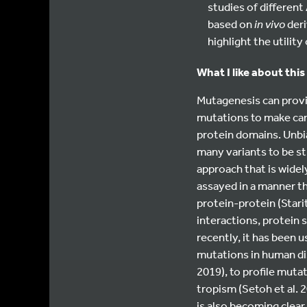
studies of different
based on
in vivo
deri
highlight the utilit
What I like about this
Mutagenesis can provid
mutations to make can
protein domains. Unbi
many variants to be stu
approach that is widel
assayed in a manner t
protein-protein (Starit
interactions, protein s
recently, it has been
mutations in human dise
2019), to profile mutat
tropism (Setoh et al. 2
is also becoming clear