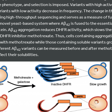
le phenotype, and selection is imposed. Variants with high activ
iants with low activity decrease in frequency. The change in 
ing high-throughput sequencing and serves as a measure of fun
a novel yeast-based system where Aβ
is fused to the essenti
42
ein. Aβ
aggregation reduces DHFR activity, which slows the 
42
 DHFR inhibitor methotrexate. Thus, cells containing aggregat
with methotrexate while those containing soluble variants grow
fferent Aβ
variants can be measured before and after methot
42
ect their solubilities.