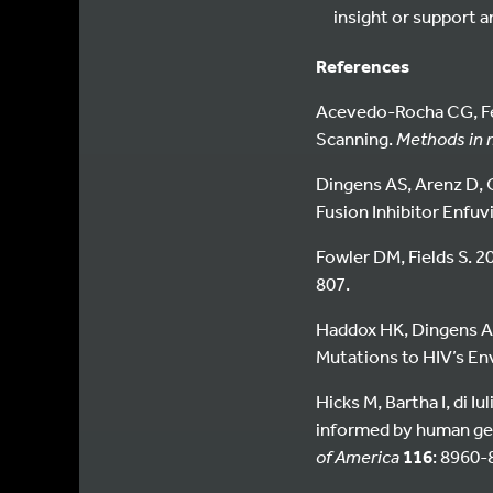
insight or support 
References
Acevedo-Rocha CG, Fer
Scanning.
Methods in m
Dingens AS, Arenz D, O
Fusion Inhibitor Enfuv
Fowler DM, Fields S. 2
807.
Haddox HK, Dingens AS
Mutations to HIV’s Env
Hicks M, Bartha I, di I
informed by human gen
of America
116
: 8960-