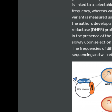
is linked to a selectab
frequency, whereas var
variant is measured us
the authors develop 
reductase (DHFR) prot
in the presence of the
slowly upon selection 
The frequencies of di
sequencing and will refl