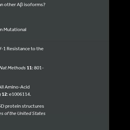
an other Aβ isoforms?
on Mutational
V-1 Resistance to the
Nat Methods
11
: 801-
All Amino-Acid
g
12
: e1006114.
f 3D protein structures
s of the United States