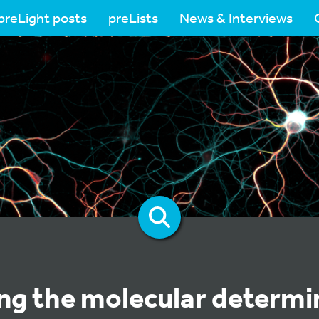
preLight posts
preLists
News & Interviews
ing the molecular determi