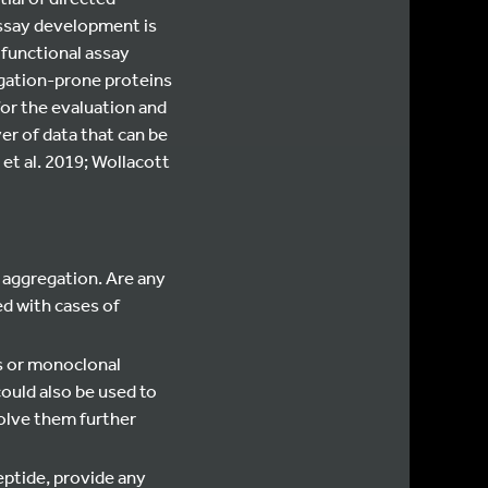
assay development is
 functional assay
egation-prone proteins
for the evaluation and
er of data that can be
et al. 2019; Wollacott
aggregation. Are any
2
ed with cases of
es or monoclonal
ould also be used to
volve them further
eptide, provide any