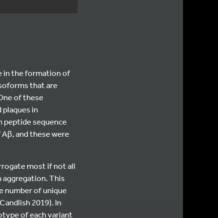
e in the formation of
isoforms that are
 One of these
 plaques in
en peptide sequence
f Aβ, and these were
rogate most if not all
n aggregation. This
ge number of unique
Candlish 2019). In
otype of each variant