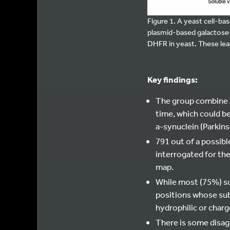
Figure 1. A yeast cell-b
plasmid-based galactose
DHFR in yeast. These lea
Key findings:
The group combine a
time, which could b
a-synuclein (Parkins
791 out of a possibl
interrogated for the
map.
While most (75%) su
positions whose sub
hydrophilic or charg
There is some disag