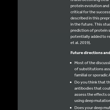
protein evolution and
critical for the succes
described in this prep
in the future. This stu
prediction of protein 
potentially added to r
et al. 2019).
Future directions and
Most of the discuss
of substitutions ass
familial or sporadic
Do you think that t
antibodies that coul
assess the effects 
using deep mutation
Does your deep muta