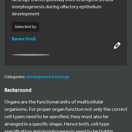
morphogenesis during olfactory epithelium
development
Selected by
Karen Groß
Categories:
developmental biology
Background
Organs are the functional units of multicellular
organisms. For proper organ function not only the correct
cell types need to be specified, they must also be
arranged in a specific shape. Hence both, cell type
specification and morphogenesis need to be tightly