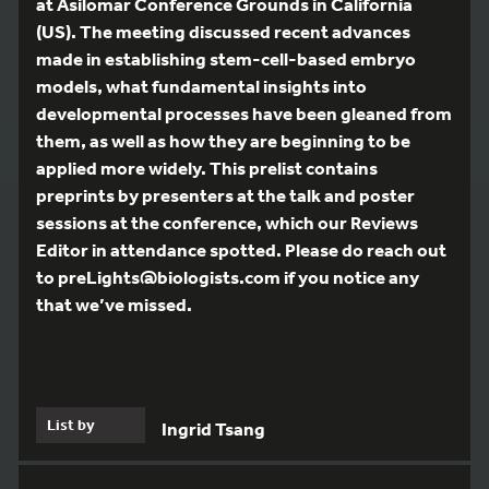
at Asilomar Conference Grounds in California
(US). The meeting discussed recent advances
made in establishing stem-cell-based embryo
models, what fundamental insights into
developmental processes have been gleaned from
them, as well as how they are beginning to be
applied more widely. This prelist contains
preprints by presenters at the talk and poster
sessions at the conference, which our Reviews
Editor in attendance spotted. Please do reach out
to preLights@biologists.com if you notice any
that we’ve missed.
List by
Ingrid Tsang