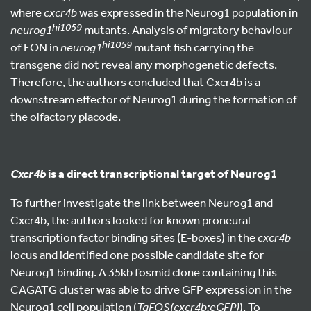
where
cxcr4b
was expressed in the Neurog1 population in
hi1059
neurog1
mutants. Analysis of migratory behaviour
hi1059
of EON in
neurog1
mutant fish carrying the
transgene did not reveal any morphogenetic defects.
Therefore, the authors concluded that Cxcr4b is a
downstream effector of Neurog1 during the formation of
the olfactory placode.
is a direct transcriptional target of Neurog1
Cxcr4b
To further investigate the link between Neurog1 and
Cxcr4b, the authors looked for known proneural
transcription factor binding sites (E-boxes) in the
cxcr4b
locus and identified one possible candidate site for
Neurog1 binding. A 35kb fosmid clone containing this
CAGATG cluster was able to drive GFP expression in the
Neurog1 cell population (
TgFOS(cxcr4b:eGFP)
). To