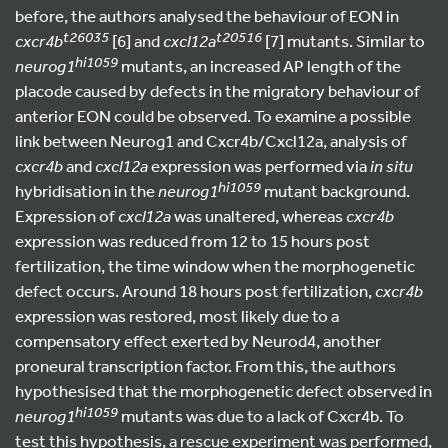
before, the authors analysed the behaviour of EON in
t26035
t20516
cxcr4b
[6] and
cxcl12a
[7] mutants. Similar to
hi1059
neurog1
mutants, an increased AP length of the
placode caused by defects in the migratory behaviour of
anterior EON could be observed. To examine a possible
link between Neurog1 and Cxcr4b/Cxcl12a, analysis of
cxcr4b
and
cxcl12a
expression was performed via
in situ
hi1059
hybridisation in the
neurog1
mutant background.
Expression of
cxcl12a
was unaltered, whereas
cxcr4b
expression was reduced from 12 to 15 hours post
fertilization, the time window when the morphogenetic
defect occurs. Around 18 hours post fertilization,
cxcr4b
expression was restored, most likely due to a
compensatory effect exerted by Neurod4, another
proneural transcription factor. From this, the authors
hypothesised that the morphogenetic defect observed in
hi1059
neurog1
mutants was due to a lack of Cxcr4b. To
test this hypothesis, a rescue experiment was performed,