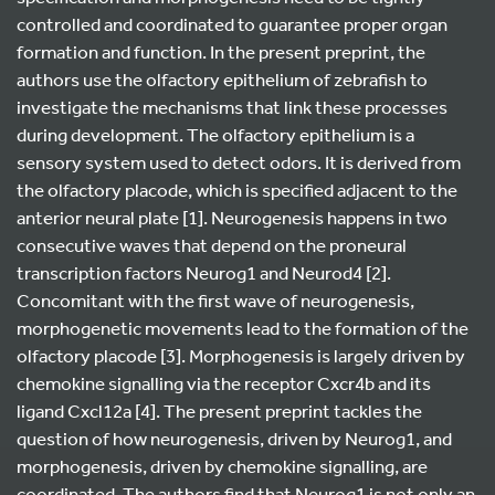
controlled and coordinated to guarantee proper organ
formation and function. In the present preprint, the
authors use the olfactory epithelium of zebrafish to
investigate the mechanisms that link these processes
during development. The olfactory epithelium is a
sensory system used to detect odors. It is derived from
the olfactory placode, which is specified adjacent to the
anterior neural plate [1]. Neurogenesis happens in two
consecutive waves that depend on the proneural
transcription factors Neurog1 and Neurod4 [2].
Concomitant with the first wave of neurogenesis,
morphogenetic movements lead to the formation of the
olfactory placode [3]. Morphogenesis is largely driven by
chemokine signalling via the receptor Cxcr4b and its
ligand Cxcl12a [4]. The present preprint tackles the
question of how neurogenesis, driven by Neurog1, and
morphogenesis, driven by chemokine signalling, are
coordinated. The authors find that Neurog1 is not only an