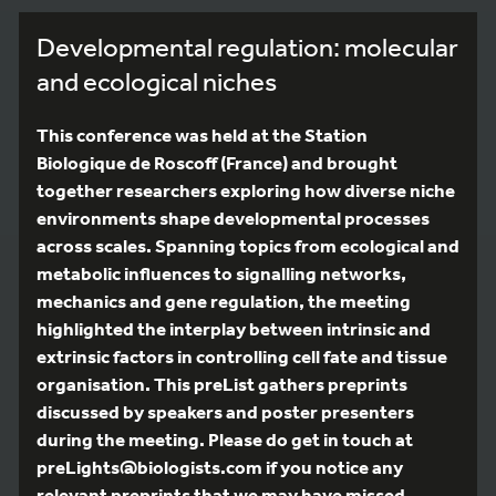
Developmental regulation: molecular
and ecological niches
This conference was held at the Station
Biologique de Roscoff (France) and brought
together researchers exploring how diverse niche
environments shape developmental processes
across scales. Spanning topics from ecological and
metabolic influences to signalling networks,
mechanics and gene regulation, the meeting
highlighted the interplay between intrinsic and
extrinsic factors in controlling cell fate and tissue
organisation. This preList gathers preprints
discussed by speakers and poster presenters
during the meeting. Please do get in touch at
preLights@biologists.com if you notice any
relevant preprints that we may have missed.