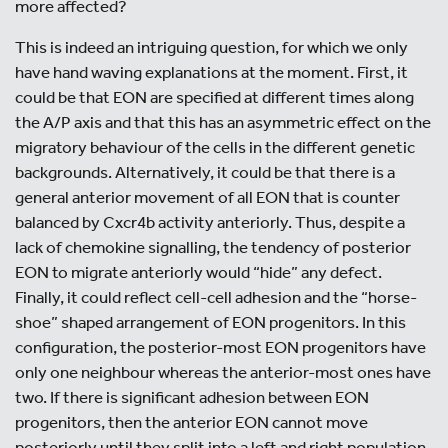
more affected?
This is indeed an intriguing question, for which we only
have hand waving explanations at the moment. First, it
could be that EON are specified at different times along
the A/P axis and that this has an asymmetric effect on the
migratory behaviour of the cells in the different genetic
backgrounds. Alternatively, it could be that there is a
general anterior movement of all EON that is counter
balanced by Cxcr4b activity anteriorly. Thus, despite a
lack of chemokine signalling, the tendency of posterior
EON to migrate anteriorly would “hide” any defect.
Finally, it could reflect cell-cell adhesion and the “horse-
shoe” shaped arrangement of EON progenitors. In this
configuration, the posterior-most EON progenitors have
only one neighbour whereas the anterior-most ones have
two. If there is significant adhesion between EON
progenitors, then the anterior EON cannot move
posteriorly until they split into a left and right population