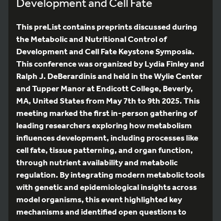
Development and Cell Fate
This preList contains preprints discussed during
the Metabolic and Nutritional Control of
Development and Cell Fate Keystone Symposia.
This conference was organized by Lydia Finley and
Ralph J. DeBerardinis and held in the Wylie Center
and Tupper Manor at Endicott College, Beverly,
MA, United States from May 7th to 9th 2025. This
meeting marked the first in-person gathering of
leading researchers exploring how metabolism
influences development, including processes like
cell fate, tissue patterning, and organ function,
through nutrient availability and metabolic
regulation. By integrating modern metabolic tools
with genetic and epidemiological insights across
model organisms, this event highlighted key
mechanisms and identified open questions to