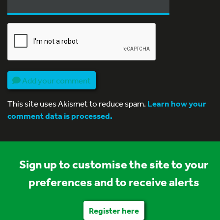
Add your comment
This site uses Akismet to reduce spam.
Learn how your
comment data is processed.
Sign up to customise the site to your
preferences and to receive alerts
Register here