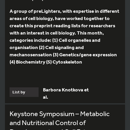
A group of preLighters, with expertise in different
areas of cell biology, have worked together to
create this preprint reading lists for researchers
with an interest in cell biology. This month,
categories include: (1) Cell organelles and
organisation (2) Cell signaling and
mechanosensation (3) Genetics/gene expression
(4) Biochemistry (5) Cytoskeleton
Barbora Knotkova et
List by
al.
Keystone Symposium – Metabolic
and Nutritional Control of