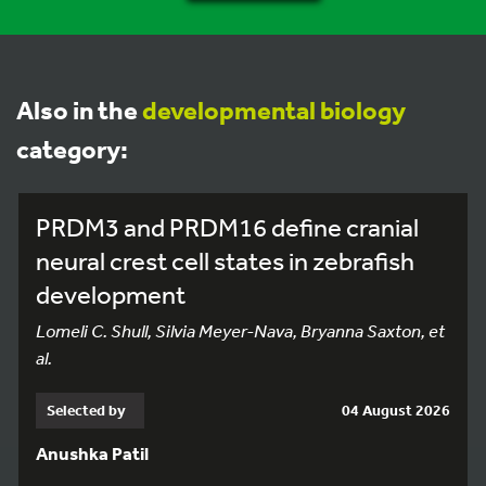
Also in the
developmental biology
category:
PRDM3 and PRDM16 define cranial
neural crest cell states in zebrafish
development
Lomeli C. Shull, Silvia Meyer-Nava, Bryanna Saxton, et
al.
Selected by
04 August 2026
Anushka Patil