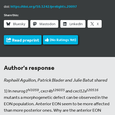
doi:
https://doi.org/10.1242/prelights.20097
Share this:
Bluesky
Mastodon
LinkedIn
X
Read preprint
(No Ratings Yet)
Author's response
Raphaël Aguillon, Patrick Blader and Julie Batut shared
hi1059
t26035
t20516
1) In
neurog1
,
cxcr4b
and
cxcl12a
mutants a morphogenetic defect can be observed in the
EON population. Anterior EON seem to be more affected
than more posterior ones. Why are the anterior EON