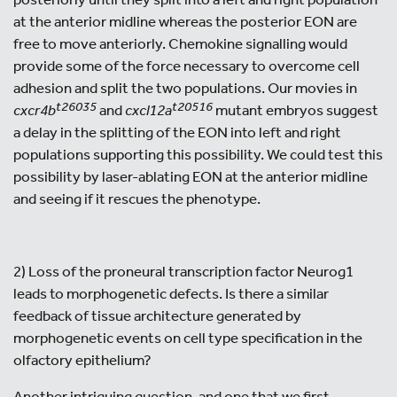
at the anterior midline whereas the posterior EON are
free to move anteriorly. Chemokine signalling would
provide some of the force necessary to overcome cell
adhesion and split the two populations. Our movies in
t26035
t20516
cxcr4b
and
cxcl12a
mutant embryos suggest
a delay in the splitting of the EON into left and right
populations supporting this possibility. We could test this
possibility by laser-ablating EON at the anterior midline
and seeing if it rescues the phenotype.
2) Loss of the proneural transcription factor Neurog1
leads to morphogenetic defects. Is there a similar
feedback of tissue architecture generated by
morphogenetic events on cell type specification in the
olfactory epithelium?
Another intriguing question, and one that we first