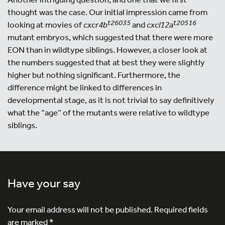
thought was the case. Our initial impression came from
t26035
t20516
looking at movies of
cxcr4b
and
cxcl12a
mutant embryos, which suggested that there were more
EON than in wildtype siblings. However, a closer look at
the numbers suggested that at best they were slightly
higher but nothing significant. Furthermore, the
difference might be linked to differences in
developmental stage, as it is not trivial to say definitively
what the “age” of the mutants were relative to wildtype
siblings.
Have your say
Your email address will not be published.
Required fields
are marked
*