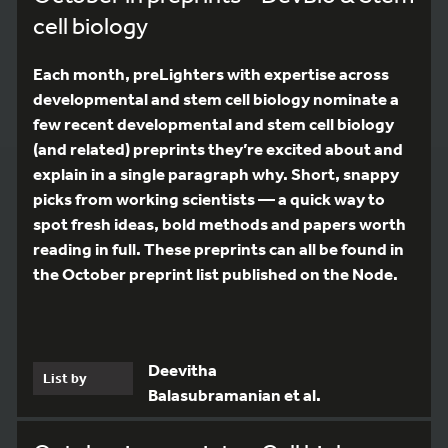
cell biology
Each month, preLighters with expertise across
developmental and stem cell biology nominate a
few recent developmental and stem cell biology
(and related) preprints they’re excited about and
explain in a single paragraph why. Short, snappy
picks from working scientists — a quick way to
spot fresh ideas, bold methods and papers worth
reading in full. These preprints can all be found in
the October preprint list published on the Node.
Deevitha
List by
Balasubramanian et al.