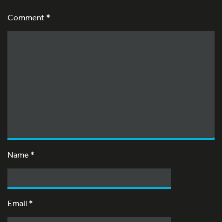
Comment *
Name
*
Email
*