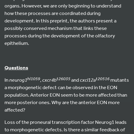
organs. However, we are only beginning to understand
how these processes are coordinated during
development. In this preprint, the authors present a
possibly conserved mechanism that links these
processes during the development of the olfactory
epithelium.
Questions
hi1059
t26035
t20516
In
neurog1
,
cxcr4b
and
cxcl12a
mutants
a morphogenetic defect can be observed in the EON
population. Anterior EON seem to be more affected than
more posterior ones. Why are the anterior EON more
affected?
Loss of the proneural transcription factor Neurog1 leads
to morphogenetic defects. Is there a similar feedback of