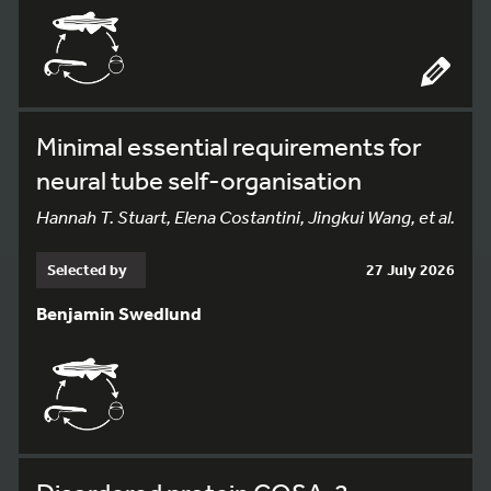
Minimal essential requirements for
neural tube self-organisation
Hannah T. Stuart, Elena Costantini, Jingkui Wang, et al.
Selected by
27 July 2026
Benjamin Swedlund