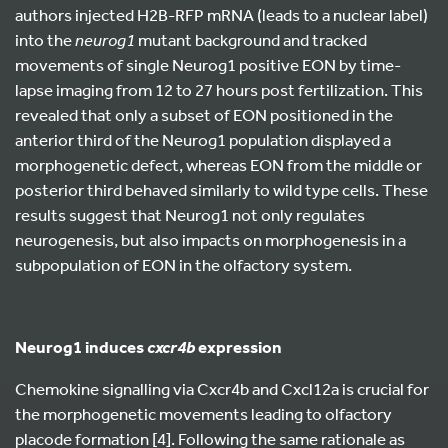
authors injected H2B-RFP mRNA (leads to a nuclear label)
into the
neurog1
mutant background and tracked
movements of single Neurog1 positive EON by time-
lapse imaging from 12 to 27 hours post fertilization. This
revealed that only a subset of EON positioned in the
anterior third of the Neurog1 population displayed a
morphogenetic defect, whereas EON from the middle or
posterior third behaved similarly to wild type cells. These
results suggest that Neurog1 not only regulates
neurogenesis, but also impacts on morphogenesis in a
subpopulation of EON in the olfactory system.
Neurog1 induces
expression
cxcr4b
Chemokine signalling via Cxcr4b and Cxcl12a is crucial for
the morphogenetic movements leading to olfactory
placode formation [4]. Following the same rationale as