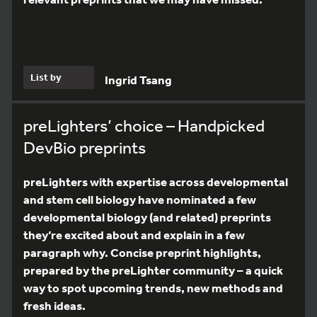
List by
Ingrid Tsang
preLighters’ choice – Handpicked
DevBio preprints
preLighters with expertise across developmental
and stem cell biology have nominated a few
developmental biology (and related) preprints
they’re excited about and explain in a few
paragraph why. Concise preprint highlights,
prepared by the preLighter community – a quick
way to spot upcoming trends, new methods and
fresh ideas.