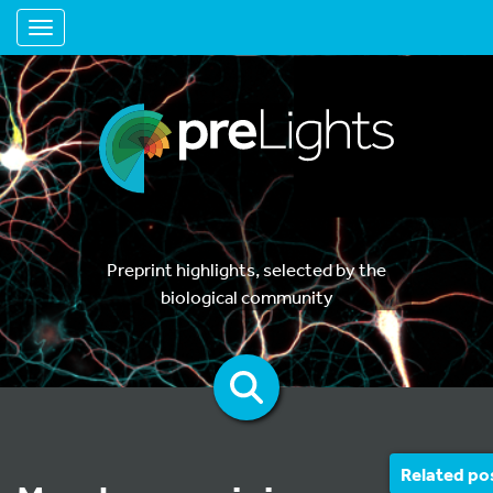
Toggle navigation
Preprint highlights, selected by the
biological community
Related po