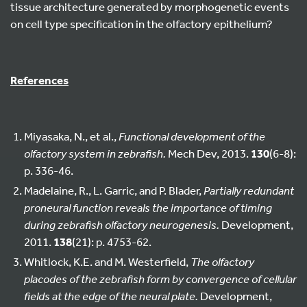
tissue architecture generated by morphogenetic events
on cell type specification in the olfactory epithelium?
References
Miyasaka, N., et al.,
Functional development of the
olfactory system in zebrafish.
Mech Dev, 2013.
130
(6-8):
p. 336-46.
Madelaine, R., L. Garric, and P. Blader,
Partially redundant
proneural function reveals the importance of timing
during zebrafish olfactory neurogenesis.
Development,
2011.
138
(21): p. 4753-62.
Whitlock, K.E. and M. Westerfield,
The olfactory
placodes of the zebrafish form by convergence of cellular
fields at the edge of the neural plate.
Development,