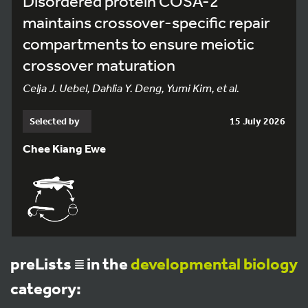
Disordered protein COSA-2
maintains crossover-specific repair
compartments to ensure meiotic
crossover maturation
Celja J. Uebel, Dahlia Y. Deng, Yumi Kim, et al.
Selected by
15 July 2026
Chee Kiang Ewe
preLists
in the
developmental biology
category: