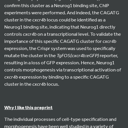
confirm this cluster as a Neurog1 binding site, ChIP
experiments were performed. And indeed, the CAGATG
cluster in the
cxcr4b
locus could be identified as a
Neurog1 binding site, indicating that Neurog1 directly
controls
cxcr4b
on a transcriptional level. To validate the
importance of this specific CAGATG cluster for
cxcr4b
expression, the Crispr system was used to specifically
mutate the cluster in the
TgFOS(cxcr4b:eGFP)
reporter,
resulting in a loss of GFP expression. Hence, Neurog1
controls morphogenesis via transcriptional activation of
cxcr4b
expression by binding to a specific CAGATG
cluster in the
cxcr4b
locus.
Why I like this preprint
The individual processes of cell-type specification and
morphogenesis have been well studied in a variety of