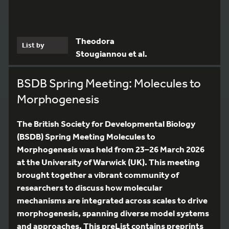
Theodora
List by
Stougiannou et al.
BSDB Spring Meeting: Molecules to
Morphogenesis
The British Society for Developmental Biology
(BSDB) Spring Meeting Molecules to
Morphogenesis was held from 23–26 March 2026
at the University of Warwick (UK). This meeting
brought together a vibrant community of
researchers to discuss how molecular
mechanisms are integrated across scales to drive
morphogenesis, spanning diverse model systems
and approaches. This preList contains preprints