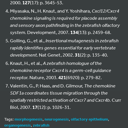
2000.
127
(17): p. 3645-53.
Miyasaka, N., H. Knaut, and Y. Yoshihara,
Cxcl12/Cxcr4
chemokine signaling is required for placode assembly
and sensory axon pathfinding in the zebrafish olfactory
system.
Development, 2007.
134
(13): p. 2459-68.
Golling, G., et al.,
Insertional mutagenesis in zebrafish
rapidly identifies genes essential for early vertebrate
development.
Nat Genet, 2002.
31
(2): p. 135-40.
Knaut, H., et al.,
A zebrafish homologue of the
chemokine receptor Cxcr4 is a germ-cell guidance
receptor.
Nature, 2003.
421
(6920): p. 279-82.
Valentin, G., P. Haas, and D. Gilmour,
The chemokine
SDF1a coordinates tissue migration through the
spatially restricted activation of Cxcr7 and Cxcr4b.
Curr
Biol, 2007.
17
(12): p. 1026-31.
Tags:
morphogenesis
,
neurogenesis
,
olfactory epithelium
,
organogenesis
,
zebrafish