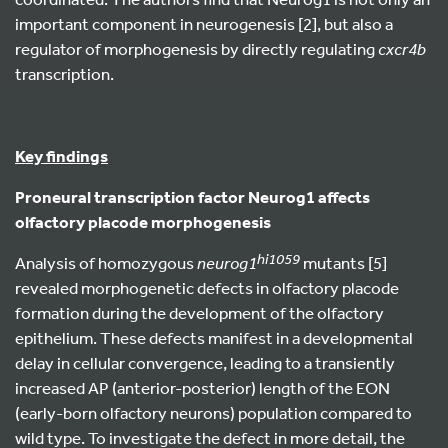
important component in neurogenesis [2], but also a
regulator of morphogenesis by directly regulating
cxcr4b
transcription.
Key findings
Proneural transcription factor Neurog1 affects
olfactory placode morphogenesis
hi1059
Analysis of homozygous
neurog1
mutants [5]
revealed morphogenetic defects in olfactory placode
formation during the development of the olfactory
epithelium. These defects manifest in a developmental
delay in cellular convergence, leading to a transiently
increased AP (anterior-posterior) length of the EON
(early-born olfactory neurons) population compared to
wild type. To investigate the defect in more detail, the