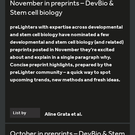
November in preprints – DevBio &
Stem cell biology
preLighters with expertise across developmental
and stem cell biology have nominated a few
developmental and stem cell biology (and related)
preprints posted in November they’re excited
about and explain in a single paragraph why.
Concise preprint highlights, prepared by the
preLighter community – a quick way to spot
upcoming trends, new methods and fresh ideas.
List by
Aline Grata et al.
October in preprints – DevBio & Stem