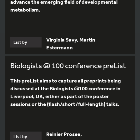
advance the emerging field of developmental
metabolism.
Virginia Savy, Martin
List by
Estermann
Biologists @ 100 conference preList
This preList aims to capture all preprints being
discussed at the Biologists @100 conference in
Liverpool, UK, either as part of the poster
sessions or the (flash/short/full-length) talks.
Reinier Prosee,
List by