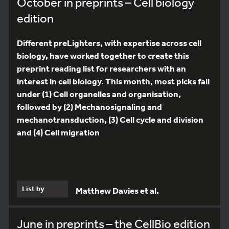
October in preprints – Cell biology
edition
Different preLighters, with expertise across cell
biology, have worked together to create this
preprint reading list for researchers with an
interest in cell biology. This month, most picks fall
under (1) Cell organelles and organisation,
followed by (2) Mechanosignaling and
mechanotransduction, (3) Cell cycle and division
and (4) Cell migration
List by
Matthew Davies et al.
June in preprints – the CellBio edition