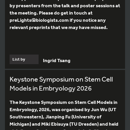
by presenters from the talk and poster sessions at
the meeting. Please do get in touch at
preLights@biologists.com if you notice any
relevant preprints that we may have missed.
List by
Ingrid Tsang
Keystone Symposium on Stem Cell
Models in Embryology 2026
The Keystone Symposium on Stem Cell Models in
Embryology, 2026, was organised by Jun Wu (UT
Southwestern), Jianping Fu (University of
Michigan) and Miki Ebisuya (TU Dresden) and held