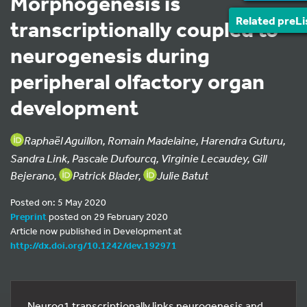
Morphogenesis is
Related preLi
transcriptionally coupled to
neurogenesis during
peripheral olfactory organ
development
Raphaël Aguillon, Romain Madelaine, Harendra Guturu,
Sandra Link, Pascale Dufourcq, Virginie Lecaudey, Gill
Bejerano,
Patrick Blader,
Julie Batut
Posted on: 5 May 2020
Preprint
posted on 29 February 2020
Article now published in Development at
http://dx.doi.org/10.1242/dev.192971
Neurog1 transcriptionally links neurogenesis and