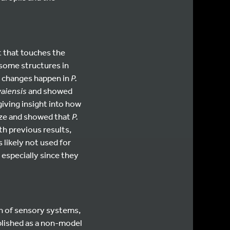
t that touches the
 some structures in
h changes happen in
P.
waiensis
and showed
giving insight into how
aze and showed that
P.
ith previous results,
s likely not used for
 especially since they
on of sensory systems,
blished as a non-model