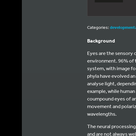
Categories:
developmenta
Background
Eyes are the sensory o
environment. 96% of t
system, with image fo
phyla have evolved an 
analyse light, dependin
example, while human 
coumpound eyes of arth
movement and polarizat
wavelengths.
The neural processing 
and are not always we