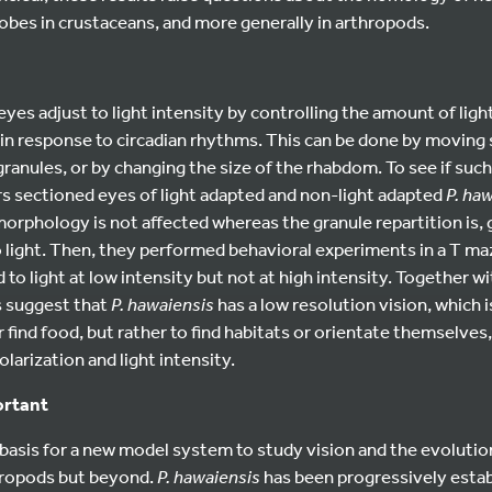
obes in crustaceans, and more generally in arthropods.
yes adjust to light intensity by controlling the amount of ligh
in response to circadian rhythms. This can be done by moving
ranules, or by changing the size of the rhabdom. To see if suc
rs sectioned eyes of light adapted and non-light adapted
P. ha
orphology is not affected whereas the granule repartition is, 
o light. Then, they performed behavioral experiments in a T m
d to light at low intensity but not at high intensity. Together w
s suggest that
P. hawaiensis
has a low resolution vision, which i
 find food, but rather to find habitats or orientate themselves,
olarization and light intensity.
ortant
 basis for a new model system to study vision and the evoluti
hropods but beyond.
P. hawaiensis
has been progressively esta