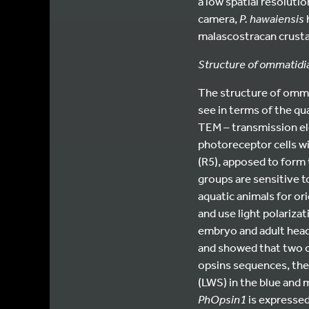
a low spatial resoluti
camera,
P. hawaiensis
malascostracan crust
Structure of ommatidia
The structure of ommat
see in terms of the qua
TEM – transmission e
photoreceptor cells w
(R5), apposed to form
groups are sensitive to
aquatic animals for ori
and use light polariza
embryo and adult head
and showed that two o
opsins sequences, th
(LWS) in the blue and
PhOpsin1
is expressed 