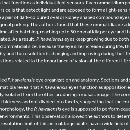
 that function as individual light sensors. Each ommatidium p
s cells that detect light and are apposed to form a light-sen
 a pair of dark-coloured oval or kidney shaped compound eyes 
agonal packing. The authors found that these ommatidia are ad
ime after hatching, reaching up to 50 ommatidia per eye and t
ated. As a result,
P. hawaiensis
eyes keep growing due to both a 
 ommatidial size. Because the eye size increase during life, 
ty and the resolution is changing and improving during the lif
stions related to the importance of vision at the different life
died
P. hawaiensis
eye organization and anatomy. Sections and 
matidia reveal that
P. hawaiensis
eyes function as apposition e
y isolated from the other, producing a mosaic image. The corn
thickness and not divided into facets, suggesting that the co
 morphology, the
P. hawaiensis
eye is supposed to perform equal
 environments. This observation allowed the authors to determ
 resolution limit of this animal: large adults have a wide field o