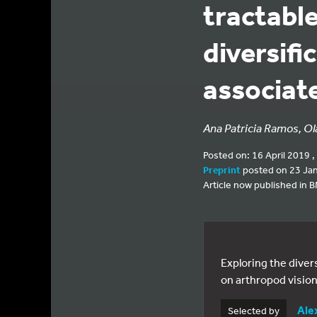
tractabl
diversifi
associat
Ana Patricia Ramos, Ola
Posted on: 16 April 2019 ,
Preprint
posted on 23 Ja
Article now published in 
Exploring the diver
on arthropod vision
Ale
Selected by