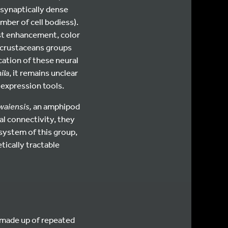
, synaptically dense
mber of cell bodiess).
ast enhancement, color
 crustaceans groups
cation of these neural
ila
, it remains unclear
 expression tools.
waiensis,
an amphipod
al connectivity, they
 system of this group,
ically tractable
 made up of repeated