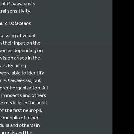
that
P. hawaiensis
al sensitivity.
her crustaceans
cessing of visual
 their input on the
species depending on
vision arises in the
rs. By using
were able to identify
in
P. hawaiensis,
but
erent organisation. All
 in insects and others
e medulla. In the adult
f the first neuropil,
he medulla of other
ulla and others) in
uropils and the