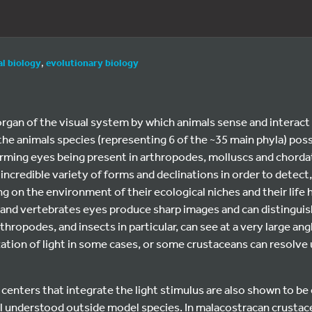
l biology
,
evolutionary biology
rgan of the visual system by which animals sense and interact 
he animals species (representing 6 of the ~35 main phyla) pos
rming eyes being present in arthropodes, molluscs and chorda
incredible variety of forms and declinations in order to detect,
g on the environment of their ecological niches and their life h
and vertebrates eyes produce sharp images and can distinguish
ropodes, and insects in particular, can see at a very large angl
ion of light in some cases, or some crustaceans can resolve u
centers that integrate the light stimulus are also shown to be
ll understood outside model species. In malacostracan crustac