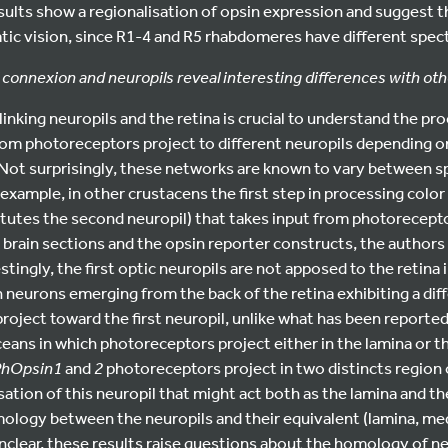
sults show a regionalisation of opsin expression and suggest 
ic vision, since R1-4 and R5 rhabdomeres have different spectr
l connexion and neuropils reveal interesting differences with ot
inking neuropils and the retina is crucial to understand the pro
rom photoreceptors project to different neuropils depending on
. Not surprisingly, these networks are known to vary between 
r example, in other crustacens the first step in processing color 
tutes the second neuropil) that takes input from photorecepto
brain sections and the opsin reporter constructs, the authors 
stingly, the first optic neuropils are not apposed to the retina 
h neurons emerging from the back of the retina exhibiting a diff
oject toward the first neuropil, unlike what has been reported
ans in which photoreceptors project either in the lamina or th
PhOpsin1
and
2
photoreceptors project in two distincts region o
sation of this neuropil that might act both as the lamina and t
ology between the neuropils and their equivalent (lamina, med
nclear, these results raise questions about the homology of ne