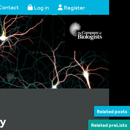
Contact
Log in
Register
Related posts
ly
Related preLists