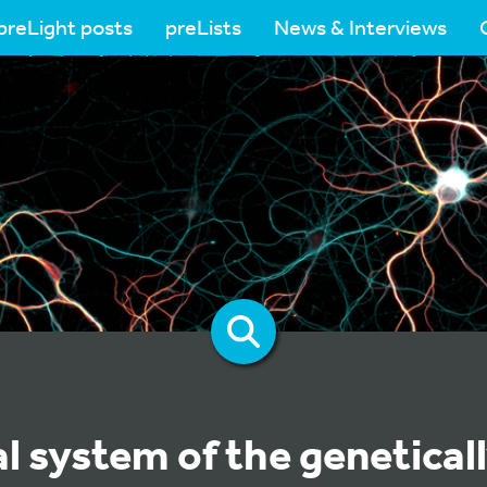
preLight posts
preLists
News & Interviews
l system of the genetical