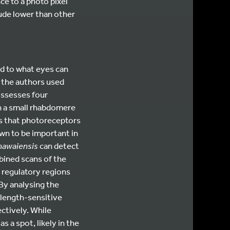
ce to a photo pixel
ude lower than other
ed to what eyes can
s, the authors used
ossesses four
h a small rhabdomere
s that photoreceptors
own to be important in
 hawaiensis
can detect
mbined scans of the
 regulatory regions
 By analysing the
length-sensitive
ctively. While
s a spot, likely in the