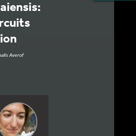
aiensis:
ircuits
sion
halis Averof