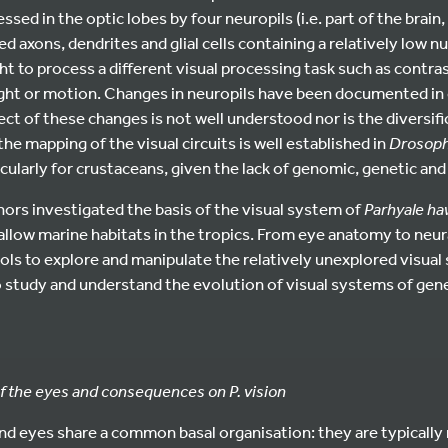
essed in the optic lobes by four neuropils (i.e. part of the brain
 axons, dendrites and glial cells containing a relatively low nu
ht to process a different visual processing task such as contr
light or motion. Changes in neuropils have been documented in
ect of these changes is not well understood nor is the diversifi
 the mapping of the visual circuits is well established in
Drosoph
icularly for crustaceans, given the lack of genomic, genetic and
uthors investigated the basis of the visual system of
Parhyale ha
hallow marine habitats in the tropics. From eye anatomy to neur
ols to explore and manipulate the relatively unexplored visual
 study and understand the evolution of visual systems of genet
f the eyes and consequences on P. vision
d eyes share a common basal organisation: they are typically