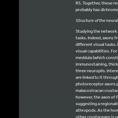
R5. Together, these re
probably has dichromat
Structure of the neura
Studying the network l
tasks. Indeed, axons f
different visual tasks
visual capabilities. Fo
meddula (which consti
immunostaining, thick 
three neuropils. Intere
are linked to it throug
photoreceptor axons pr
malacostracan crustace
however, the axon of
suggesting a regionali
athropods. As the hom
other crustaceans is u