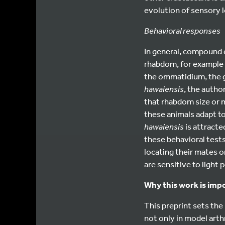
evolution of sensory l
Behavioral responses
In general, compound e
rhabdom, for example 
the ommatidium, the g
hawaiensis
, the autho
that rhabdom size or m
these animals adapt t
hawaiensis
is attracte
these behavioral test
locating their mates or
are sensitive to light p
Why this work is imp
This preprint sets the
not only in model art