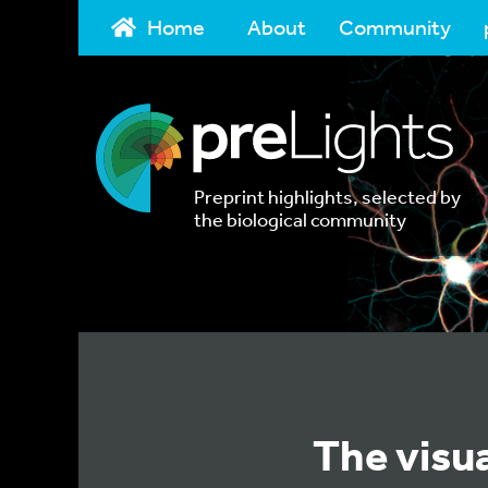
Home
About
Community
Preprint highlights, selected by
the biological community
The visua