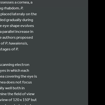
ossesses a cornea, a
sing rhabdom.
P.
placed lateraly on the
ded gradually during
he eye shape evolves
parallel increase in
the authors proposed
e of
P. hawaiensis,
 stages of
P.
scanning electron
yes in which each
ea covering the eye is
rnea does not focus
ly well both in
ine the field of view
f view of 120 x 150° but