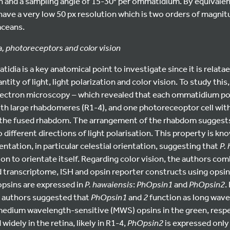
on and a sampling angle of 15-30° per ommatidium. By equivalen
have a very low 50 px resolution which is two orders of magnit
aceans.
, photoreceptors and color vision
idia is a key anatomical point to investigate since it is relata
ntity of light, light polarization and color vision. To study thi
lectron microscopy – which revealed that each ommatidium p
ith large rhabdomeres (R1-4), and one photoreceoptor cell wit
 the fused rhabdom. The arrangement of the rhabdom suggest
 different directions of light polarisation. This property is kn
entation, in particular celestial orientation, suggesting that
P.
tion to orientate itself. Regarding color vision, the authors co
 transcriptome, ISH and opsin reporter constructs using opsin
psins are expressed in
P. hawaiensis
:
PhOpsin1
and
PhOpsin2
.
e authors suggested that
PhOpsin1
and
2
function as long wave
 medium wavelength-sensitive (MWS) opsins in the green, respe
widely in the retina, likely in R1-4,
PhOpsin2
is expressed only a