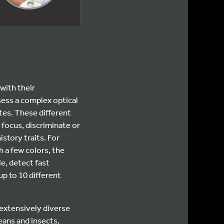
with their
sess a complex optical
tes. These different
 focus, discriminate or
istory traits. For
 a few colors, the
e, detect fast
p to 10 different
 extensively diverse
eans and insects,