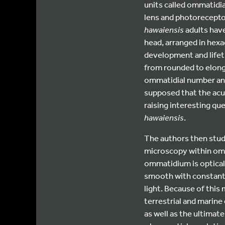
units called ommatidia
lens and photoreceptor
hawaiensis
adults have
head, arranged in hex
development and lifet
from rounded to elong
ommatidial number and
supposed that the acui
raising interesting que
hawaiensis
.
The authors then stu
microscopy within om
ommatidium is opticall
smooth with constant 
light. Because of this
terrestrial and marine
as well as the ultimate