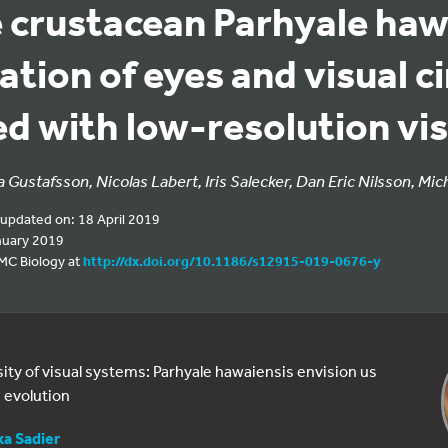
e crustacean Parhyale haw
cation of eyes and visual c
ed with low-resolution vi
 Gustafsson, Nicolas Labert, Iris Salecker, Dan Eric Nilsson, Mic
 updated on: 18 April 2019
nuary 2019
BMC Biology at
http://dx.doi.org/10.1186/s12915-019-0676-y
sity of visual systems: Parhyale hawaiensis envision us
 evolution
xa Sadier