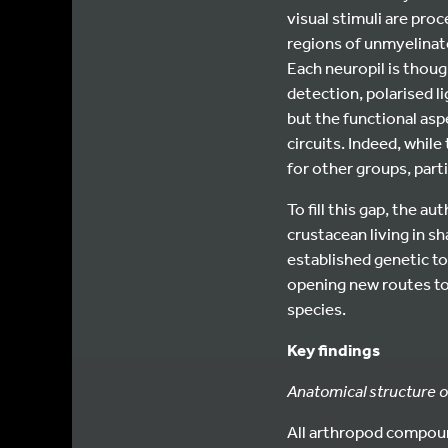
visual stimuli are proc
regions of unmyelinated
Each neuropil is thoug
detection, polarised 
but the functional asp
circuits. Indeed, while
for other groups, part
To fill this gap, the a
crustacean living in s
established genetic to
opening new routes to
species.
Key findings
Anatomical structure o
All arthropod compoun