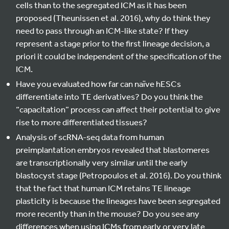
cells than to the segregated ICM as it has been
proposed (Theunissen et al. 2016), why do think they
need to pass through an ICM-like state? If they
represent a stage prior to the first lineage decision, a
priori it could be independent of the specification of the
ICM.
Have you evaluated how far can naïve hESCs
differentiate into TE derivatives? Do you think the
“capacitation” process can affect their potential to give
rise to more differentiated tissues?
Analysis of scRNA-seq data from human
preimplantation embryos revealed that blastomeres
are transcriptionally very similar until the early
blastocyst stage (Petropoulos et al. 2016). Do you think
that the fact that human ICM retains TE lineage
plasticity is because the lineages have been segregated
more recently than in the mouse? Do you see any
differences when using ICMs from early or very late