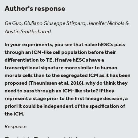
Author's response
Ge Guo, Giuliano Giuseppe Stirparo, Jennifer Nichols &
Austin Smith shared
In your experiments, you see that naïve hESCs pass
through an ICM-like cell population before their
differentiation to TE. If naïve hESCs have a
transcriptional signature more similar to human
morula cells than to the segregated ICM as it has been
proposed (Theunissen et al. 2016), why do think they
need to pass through an ICM-like state? If they
represent a stage prior to the first lineage decision, a
priori it could be independent of the specification of
the ICM.
Response