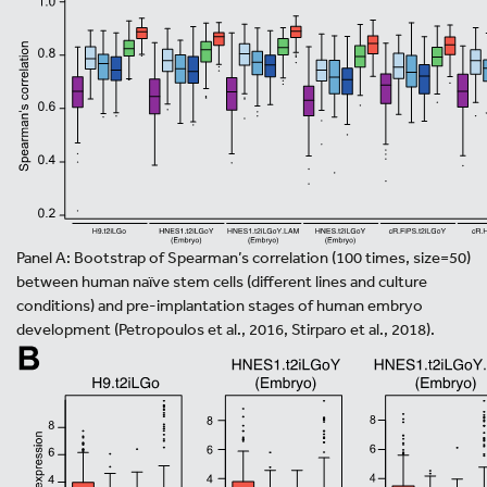
Panel A: Bootstrap of Spearman’s correlation (100 times, size=50)
between human naïve stem cells (different lines and culture
conditions) and pre-implantation stages of human embryo
development (Petropoulos et al., 2016, Stirparo et al., 2018).