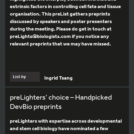
extrinsic factors in controlling cell fate and tissue
organisation. This preList gathers preprints
discussed by speakers and poster presenters
during the meeting. Please do get in touch at
preLights@biologists.com if you notice any
relevant preprints that we may have missed.
List by
Ingrid Tsang
preLighters’ choice – Handpicked
DevBio preprints
preLighters with expertise across developmental
and stem cell biology have nominated a few