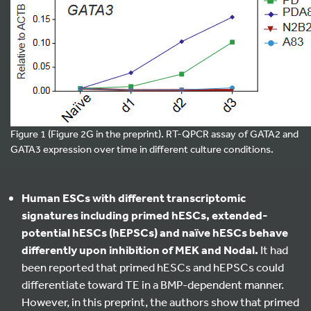
Figure 1 (Figure 2G in the preprint). RT-QPCR assay of GATA2 and
GATA3 expression over time in different culture conditions.
Human ESCs with different transcriptomic
signatures including primed hESCs, extended-
potential hESCs (hEPSCs) and naïve hESCs behave
differently upon inhibition of MEK and Nodal.
It had
been reported that primed hESCs and hEPSCs could
differentiate toward TE in a BMP-dependent manner.
However, in this preprint, the authors show that primed