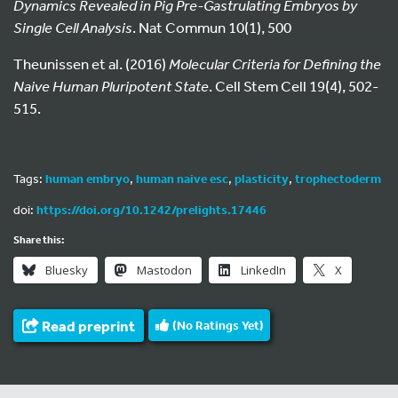
Dynamics Revealed in Pig Pre-Gastrulating Embryos by
Single Cell Analysis
. Nat Commun 10(1), 500
Theunissen et al. (2016)
Molecular Criteria for Defining the
Naive Human Pluripotent State
. Cell Stem Cell 19(4), 502-
515.
Tags:
human embryo
,
human naive esc
,
plasticity
,
trophectoderm
doi:
https://doi.org/10.1242/prelights.17446
Share this:
Bluesky
Mastodon
LinkedIn
X
Read preprint
(No Ratings Yet)