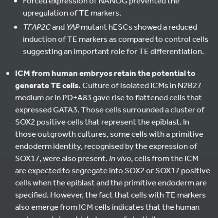
Forced expression of NANOG prevented the
upregulation of TE markers.
TFAP2C
and
YAP
mutant hESCs showed a reduced
induction of TE markers as compared to control cells
suggesting an important role for TE differentiation.
ICM from human embryos retain the potential to
generate TE cells.
Culture of isolated ICMs in N2B27
medium or in PD+A83 gave rise to flattened cells that
expressed GATA3. Those cells surrounded a cluster of
SOX2 positive cells that represent the epiblast. In
those outgrowth cultures, some cells with a primitive
endoderm identity, recognised by the expression of
SOX17, were also present.
In vivo
, cells from the ICM
are expected to segregate into SOX2 or SOX17 positive
cells when the epiblast and the primitive endoderm are
specified. However, the fact that cells with TE markers
also emerge from ICM cells indicates that the human