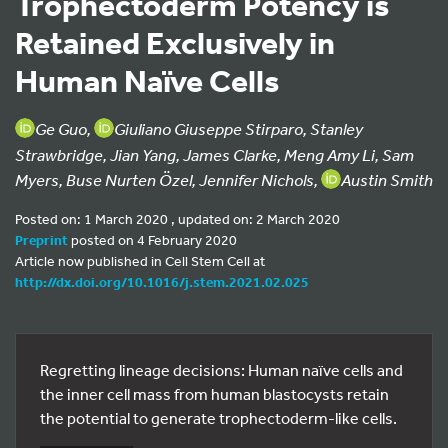
Trophectoderm Potency is
Retained Exclusively in
Human Naïve Cells
Ge Guo,
Giuliano Giuseppe Stirparo, Stanley
Strawbridge, Jian Yang, James Clarke, Meng Amy Li, Sam
Myers, Buse Nurten Özel, Jennifer Nichols,
Austin Smith
Posted on: 1 March 2020 , updated on: 2 March 2020
Preprint
posted on 4 February 2020
Article now published in Cell Stem Cell at
http://dx.doi.org/10.1016/j.stem.2021.02.025
Regretting lineage decisions: Human naïve cells and
the inner cell mass from human blastocysts retain
the potential to generate trophectoderm-like cells.