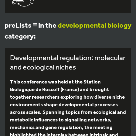
preLists
in the
developmental biology
category:
Developmental regulation: molecular
and ecological niches
This conference was held at the Station
Biologique de Roscoff (France) and brought
together researchers exploring how diverse niche
environments shape developmental processes
across scales. Spanning topics from ecological and
metabolic influences to signalling networks,
mechanics and gene regulation, the meeting
highlighted the interplay between intrinsic and