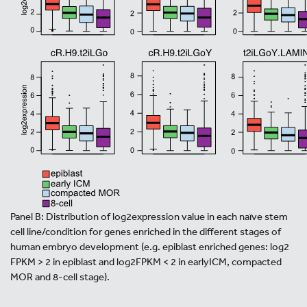
Panel B: Distribution of log2expression value in each naïve stem
cell line/condition for genes enriched in the different stages of
human embryo development (e.g. epiblast enriched genes: log2
FPKM > 2 in epiblast and log2FPKM < 2 in earlyICM, compacted
MOR and 8-cell stage).