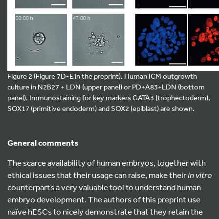
Figure 2 (Figure 7D-E in the preprint). Human ICM outgrowth
culture in N2B27 + LDN (upper panel) or PD+A83+LDN (bottom
panel). Immunostaining for key markers GATA3 (trophectoderm),
SOX17 (primitive endoderm) and SOX2 (epiblast) are shown.
General comments
The scarce availability of human embryos, together with
ethical issues that their usage can raise, make their
in vitro
counterparts a very valuable tool to understand human
embryo development. The authors of this preprint use
naïve hESCs to nicely demonstrate that they retain the