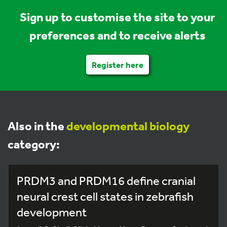
Sign up to customise the site to your
preferences and to receive alerts
Register here
Also in the
developmental biology
category:
PRDM3 and PRDM16 define cranial
neural crest cell states in zebrafish
development