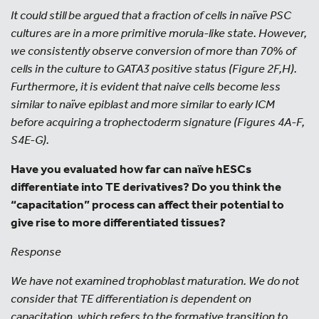
It could still be argued that a fraction of cells in naïve PSC
cultures are in a more primitive morula-like state. However,
we consistently observe conversion of more than 70% of
cells in the culture to GATA3 positive status (Figure 2F,H).
Furthermore, it is evident that naive cells become less
similar to naïve epiblast and more similar to early ICM
before acquiring a trophectoderm signature (Figures 4A-F,
S4E-G).
Have you evaluated how far can naïve hESCs
differentiate into TE derivatives? Do you think the
“capacitation” process can affect their potential to
give rise to more differentiated tissues?
Response
We have not examined trophoblast maturation. We do not
consider that TE differentiation is dependent on
capacitation, which refers to the formative transition to