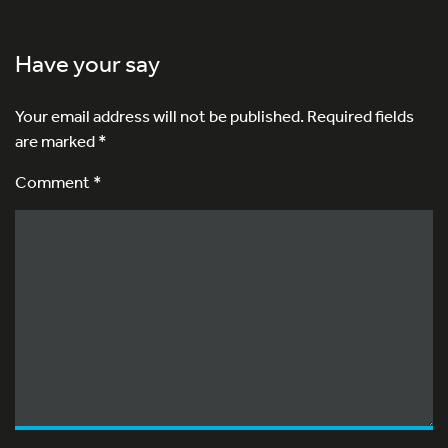
Have your say
Your email address will not be published.
Required fields
are marked
*
Comment *