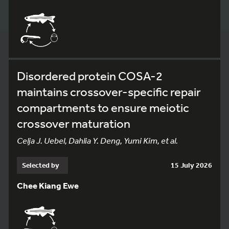
Disordered protein COSA-2
maintains crossover-specific repair
compartments to ensure meiotic
crossover maturation
Celja J. Uebel, Dahlia Y. Deng, Yumi Kim, et al.
Selected by
15 July 2026
Chee Kiang Ewe