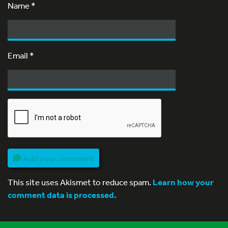
Name
*
Email
*
Add your comment
This site uses Akismet to reduce spam.
Learn how your
comment data is processed.