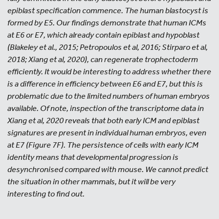
epiblast specification commence. The human blastocyst is
formed by E5. Our findings demonstrate that human ICMs
at E6 or E7, which already contain epiblast and hypoblast
(Blakeley et al., 2015; Petropoulos et al, 2016; Stirparo et al,
2018; Xiang et al, 2020), can regenerate trophectoderm
efficiently. It would be interesting to address whether there
is a difference in efficiency between E6 and E7, but this is
problematic due to the limited numbers of human embryos
available. Of note, inspection of the transcriptome data in
Xiang et al, 2020 reveals that both early ICM and epiblast
signatures are present in individual human embryos, even
at E7 (Figure 7F). The persistence of cells with early ICM
identity means that developmental progression is
desynchronised compared with mouse. We cannot predict
the situation in other mammals, but it will be very
interesting to find out.