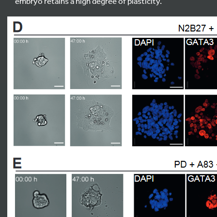
embryo retains a high degree of plasticity.