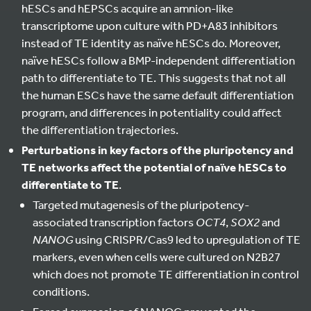
hESCs and hEPSCs acquire an amnion-like
transcriptome upon culture with PD+A83 inhibitors
instead of TE identity as naïve hESCs do. Moreover,
naïve hESCs follow a BMP-independent differentiation
path to differentiate to TE. This suggests that not all
the human ESCs have the same default differentiation
program, and differences in potentiality could affect
the differentiation trajectories.
Perturbations in key factors of the pluripotency and
TE networks affect the potential of naïve hESCs to
differentiate to TE
.
Targeted mutagenesis of the pluripotency-
associated transcription factors
OCT4
,
SOX2
and
NANOG
using CRISPR/Cas9 led to upregulation of TE
markers, even when cells were cultured on N2B27
which does not promote TE differentiation in control
conditions.