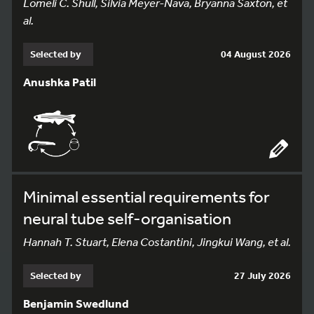
Lomeli C. Shull, Silvia Meyer-Nava, Bryanna Saxton, et
al.
Selected by
04 August 2026
Anushka Patil
Minimal essential requirements for
neural tube self-organisation
Hannah T. Stuart, Elena Costantini, Jingkui Wang, et al.
Selected by
27 July 2026
Benjamin Swedlund