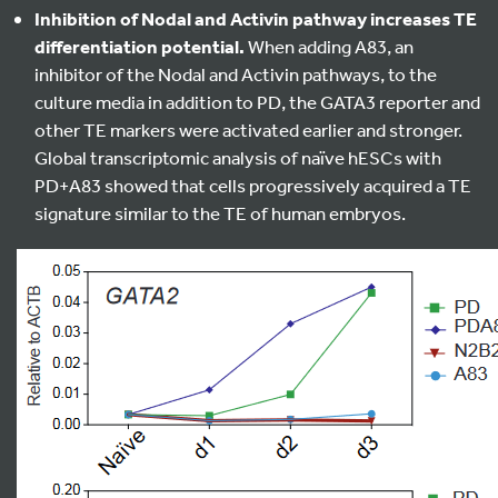
Inhibition of Nodal and Activin pathway increases TE
differentiation potential.
When adding A83, an
inhibitor of the Nodal and Activin pathways, to the
culture media in addition to PD, the GATA3 reporter and
other TE markers were activated earlier and stronger.
Global transcriptomic analysis of naïve hESCs with
PD+A83 showed that cells progressively acquired a TE
signature similar to the TE of human embryos.