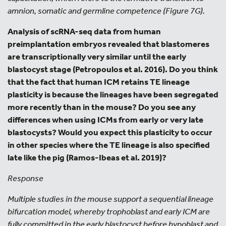
amnion, somatic and germline competence (Figure 7G).
Analysis of scRNA-seq data from human
preimplantation embryos revealed that blastomeres
are transcriptionally very similar until the early
blastocyst stage (Petropoulos et al. 2016). Do you think
that the fact that human ICM retains TE lineage
plasticity is because the lineages have been segregated
more recently than in the mouse? Do you see any
differences when using ICMs from early or very late
blastocysts? Would you expect this plasticity to occur
in other species where the TE lineage is also specified
late like the pig (Ramos-Ibeas et al. 2019)?
Response
Multiple studies in the mouse support a sequential lineage
bifurcation model, whereby trophoblast and early ICM are
fully committed in the early blastocyst before hypoblast and