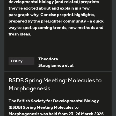
developmental biology (and related) preprints
they’re excited about and explain in a few
paragraph why. Concise preprint highlights,
prepared by the preLighter community – a quick
way to spot upcoming trends, new methods and
fresh ideas.
Theodora
List by
Stougiannou et al.
BSDB Spring Meeting: Molecules to
Morphogenesis
The British Society for Developmental Biology
(BSDB) Spring Meeting Molecules to
Morphogenesis was held from 23–26 March 2026