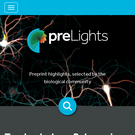
Toggle navigation
Preprint highlights, selected by the
biological community