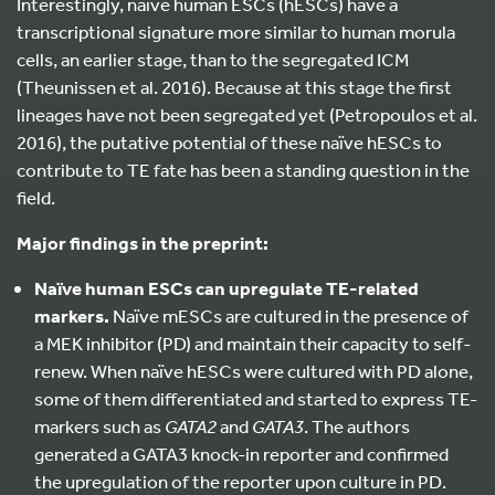
Interestingly, naïve human ESCs (hESCs) have a
transcriptional signature more similar to human morula
cells, an earlier stage, than to the segregated ICM
(Theunissen et al. 2016). Because at this stage the first
lineages have not been segregated yet (Petropoulos et al.
2016), the putative potential of these naïve hESCs to
contribute to TE fate has been a standing question in the
field.
Major findings in the preprint:
Naïve human ESCs can upregulate TE-related
markers.
Naïve mESCs are cultured in the presence of
a MEK inhibitor (PD) and maintain their capacity to self-
renew. When naïve hESCs were cultured with PD alone,
some of them differentiated and started to express TE-
markers such as
GATA2
and
GATA3
. The authors
generated a GATA3 knock-in reporter and confirmed
the upregulation of the reporter upon culture in PD.