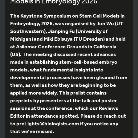
Models in Embryology 2026
The Keystone Symposium on Stem Cell Models in
Embryology, 2026, was organised by Jun Wu (UT
Southwestern), Jianping Fu (University of
Michigan) and Miki Ebisuya (TU Dresden) and held
at Asilomar Conference Grounds in California
(US). The meeting discussed recent advances
made in establishing stem-cell-based embryo
models, what fundamental insights into
developmental processes have been gleaned from
them, as well as how they are beginning to be
applied more widely. This prelist contains
preprints by presenters at the talk and poster
sessions at the conference, which our Reviews
Editor in attendance spotted. Please do reach out
to preLights@biologists.com if you notice any
that we’ve missed.