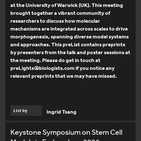
at the University of Warwick (UK). This meeting
brought together a vibrant community of
researchers to discuss how molecular
mechanisms are integrated across scales to drive
morphogenesis, spanning diverse model systems
and approaches. This preList contains preprints
by presenters from the talk and poster sessions at
the meeting. Please do get in touch at
preLights@biologists.com if you notice any
relevant preprints that we may have missed.
List by
Ingrid Tsang
Keystone Symposium on Stem Cell