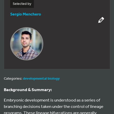
Selected by
Sergio Menchero
Categories:
developmental biology
Background & Summary:
Embryonic development is understood as a series of
branching decisions taken under the control of lineage
programs. These lineage bifurcations are generally