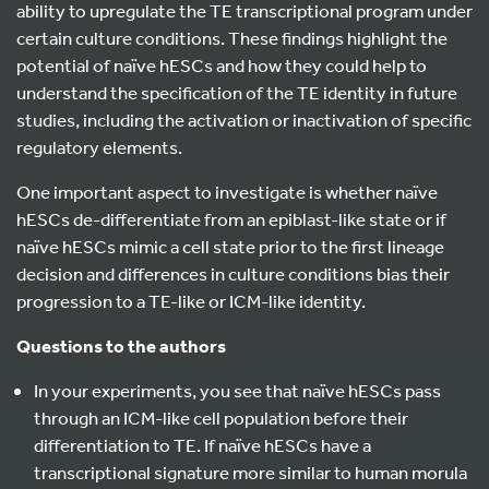
ability to upregulate the TE transcriptional program under
certain culture conditions. These findings highlight the
potential of naïve hESCs and how they could help to
understand the specification of the TE identity in future
studies, including the activation or inactivation of specific
regulatory elements.
One important aspect to investigate is whether naïve
hESCs de-differentiate from an epiblast-like state or if
naïve hESCs mimic a cell state prior to the first lineage
decision and differences in culture conditions bias their
progression to a TE-like or ICM-like identity.
Questions to the authors
In your experiments, you see that naïve hESCs pass
through an ICM-like cell population before their
differentiation to TE. If naïve hESCs have a
transcriptional signature more similar to human morula