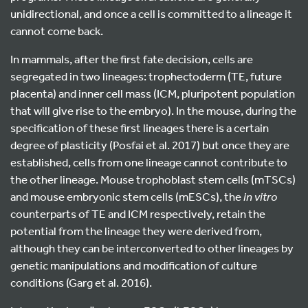
unidirectional, and once a cell is committed to a lineage it
cannot come back.
In mammals, after the first fate decision, cells are
segregated in two lineages: trophectoderm (TE, future
placenta) and inner cell mass (ICM, pluripotent population
that will give rise to the embryo). In the mouse, during the
specification of these first lineages there is a certain
degree of plasticity (Posfai et al. 2017) but once they are
established, cells from one lineage cannot contribute to
the other lineage. Mouse trophoblast stem cells (mTSCs)
and mouse embryonic stem cells (mESCs), the
in vitro
counterparts of TE and ICM respectively, retain the
potential from the lineage they were derived from,
although they can be interconverted to other lineages by
genetic manipulations and modification of culture
conditions (Garg et al. 2016).