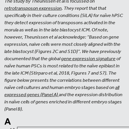
The study by Theunissen et al is focussed on
retrotransposon expression
. They report that that
specifically in their culture conditions (5iLA) for naïve hPSC
they detect expression of transposons activated in the
morula as well as in the late blastocyst ICM. Of note,
however, Theunissen et al acknowledge: “Based on gene
expression, naive cells were most closely aligned with the
late blastocyst (Figures 2C and S1D)”. We have previously
documented that the global
gene expression signature
of
naïve human PSCs is most related to the naïve epiblast in
the late ICM (Stirparo et al, 2018, Figures 7 and S7). The
figure below presents the correlations between different
naïve cell cultures and human embryo stages based on
all
expressed genes (Panel A)
and the expression distribution
in naïve cells of genes enriched in different embryo stages
(Panel B).