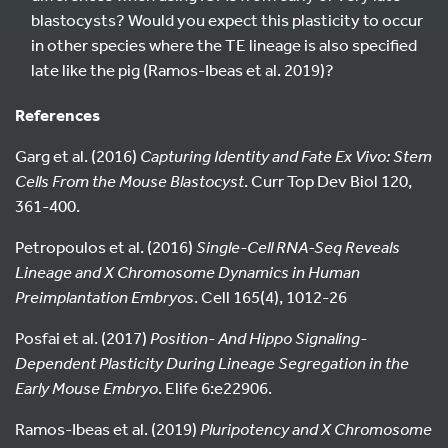
blastocysts? Would you expect this plasticity to occur
in other species where the TE lineage is also specified
late like the pig (Ramos-Ibeas et al. 2019)?
References
Garg et al. (2016)
Capturing Identity and Fate Ex Vivo: Stem
Cells From the Mouse Blastocyst
. Curr Top Dev Biol 120,
361-400.
Petropoulos et al. (2016)
Single-Cell RNA-Seq Reveals
Lineage and X Chromosome Dynamics in Human
Preimplantation Embryos
. Cell 165(4), 1012-26
Posfai et al. (2017)
Position- And Hippo Signaling-
Dependent Plasticity During Lineage Segregation in the
Early Mouse Embryo
. Elife 6:e22906.
Ramos-Ibeas et al. (2019)
Pluripotency and X Chromosome