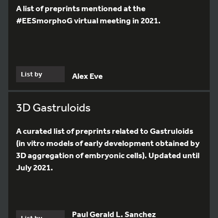
A list of preprints mentioned at the
#EESmorphoG virtual meeting in 2021.
List by
Alex Eve
3D Gastruloids
A curated list of preprints related to Gastruloids
(in vitro models of early development obtained by
3D aggregation of embryonic cells). Updated until
July 2021.
Paul Gerald L. Sanchez
List by