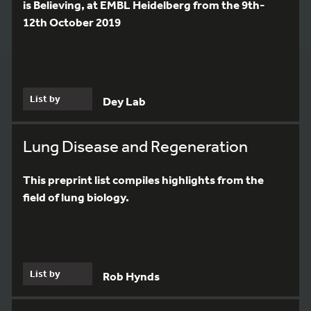
is Believing, at EMBL Heidelberg from the 9th-
12th October 2019
List by
Dey Lab
Lung Disease and Regeneration
This preprint list compiles highlights from the
field of lung biology.
List by
Rob Hynds