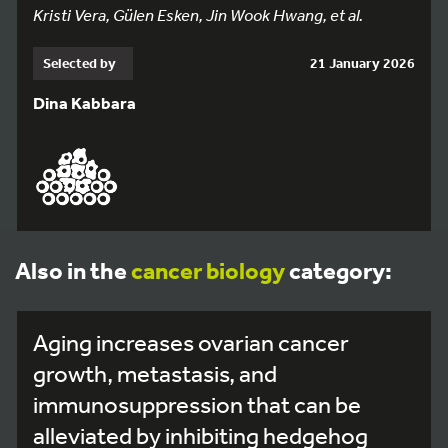
Kristi Vera, Gülen Esken, Jin Wook Hwang, et al.
Selected by
21 January 2026
Dina Kabbara
Also in the
cancer biology
category:
Aging increases ovarian cancer
growth, metastasis, and
immunosuppression that can be
alleviated by inhibiting hedgehog