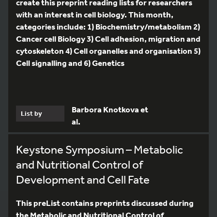
create this preprint reading lists for researchers
with an interest in cell biology. This month,
categories include: 1) Biochemistry/metabolism 2)
Cancer cell Biology 3) Cell adhesion, migration and
cytoskeleton 4) Cell organelles and organisation 5)
Cell signalling and 6) Genetics
Barbora Knotkova et
List by
al.
Keystone Symposium – Metabolic
and Nutritional Control of
Development and Cell Fate
This preList contains preprints discussed during
the Metabolic and Nutritional Control of