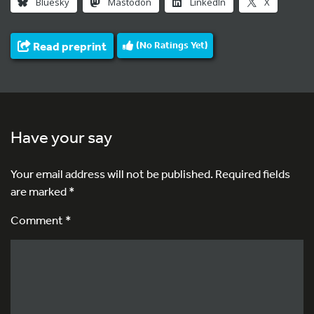
Bluesky
Mastodon
LinkedIn
X
Read preprint
(No Ratings Yet)
Have your say
Your email address will not be published.
Required fields
are marked
*
Comment *