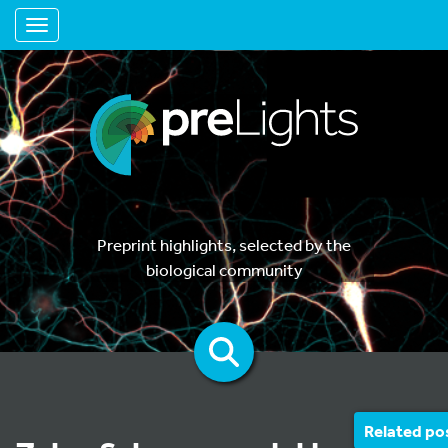
Toggle navigation
Preprint highlights, selected by the
biological community
Related po