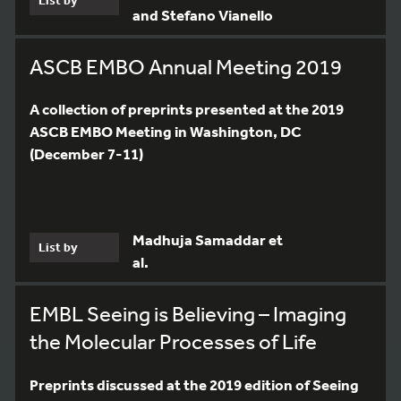
and Stefano Vianello
ASCB EMBO Annual Meeting 2019
A collection of preprints presented at the 2019
ASCB EMBO Meeting in Washington, DC
(December 7-11)
Madhuja Samaddar et
List by
al.
EMBL Seeing is Believing – Imaging
the Molecular Processes of Life
Preprints discussed at the 2019 edition of Seeing