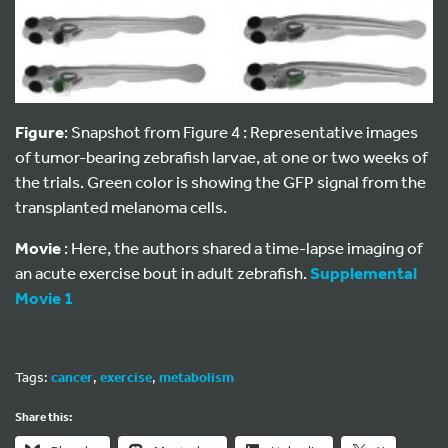
Figure
: Snapshot from Figure 4 : Representative images
of tumor-bearing zebrafish larvae, at one or two weeks of
the trials. Green color is showing the GFP signal from the
transplanted melanoma cells.
Movie
: Here, the authors shared a time-lapse imaging of
an acute exercise bout in adult zebrafish.
Supplemental
Movie 1
Tags:
cancer
,
exercise
,
metabolism
Share this: