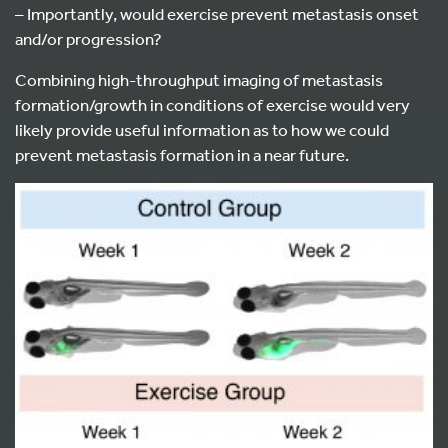
– Importantly, would exercise prevent metastasis onset
and/or progression?
Combining high-throughput imaging of metastasis
formation/growth in conditions of exercise would very
likely provide useful information as to how we could
prevent metastasis formation in a near future.