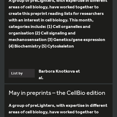
A group of preLighters, with expertise in different
areas of cell biology, have worked together to
create this preprint reading lists for researchers
with an interest in cell biology. This month,
categories include: (1) Cell organelles and
organisation (2) Cell signaling and
mechanosensation (3) Genetics/gene expression
(4) Biochemistry (5) Cytoskeleton
Barbora Knotkova et
List by
al.
May in preprints – the CellBio edition
A group of preLighters, with expertise in different
areas of cell biology, have worked together to