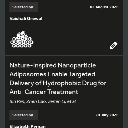
Selected by
02 August 2026
Vaishali Grewal
Nature-Inspired Nanoparticle
Adiposomes Enable Targeted
Delivery of Hydrophobic Drug for
Anti-Cancer Treatment
Bin Pan, Zhen Cao, Zemin Li, et al.
Selected by
20 July 2026
Elizabeth Pyman