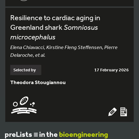
Resilience to cardiac aging in
Greenland shark
Somniosus
microcephalus
Elena Chiavacci, Kirstine Fleng Steffensen, Pierre
Delaroche, et al.
Selected by
17 February 2026
Theodora Stougiannou
preLists
in the
bioengineering