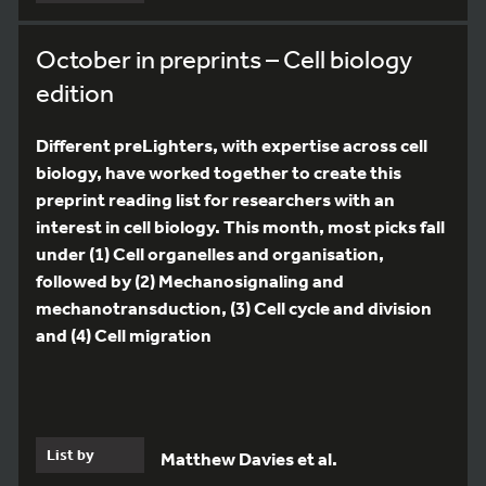
October in preprints – Cell biology
edition
Different preLighters, with expertise across cell
biology, have worked together to create this
preprint reading list for researchers with an
interest in cell biology. This month, most picks fall
under (1) Cell organelles and organisation,
followed by (2) Mechanosignaling and
mechanotransduction, (3) Cell cycle and division
and (4) Cell migration
List by
Matthew Davies et al.