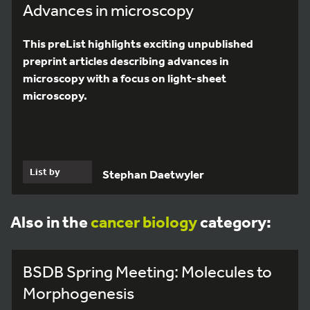
Advances in microscopy
This preList highlights exciting unpublished
preprint articles describing advances in
microscopy with a focus on light-sheet
microscopy.
List by
Stephan Daetwyler
Also in the
cancer biology
category:
BSDB Spring Meeting: Molecules to
Morphogenesis