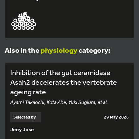
Also in the
physiology
category:
Inhibition of the gut ceramidase
Asah2 decelerates the vertebrate
ageing rate
Ayami Takaochi, Kota Abe, Yuki Sugiura, et al.
Selected by
29 May 2026
Jeny Jose