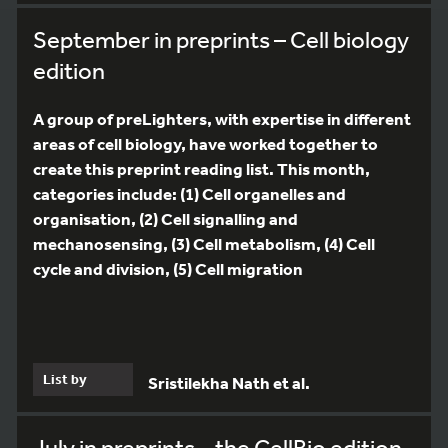
September in preprints – Cell biology
edition
A group of preLighters, with expertise in different
areas of cell biology, have worked together to
create this preprint reading list. This month,
categories include: (1) Cell organelles and
organisation, (2) Cell signalling and
mechanosensing, (3) Cell metabolism, (4) Cell
cycle and division, (5) Cell migration
List by
Sristilekha Nath et al.
July in preprints – the CellBio edition