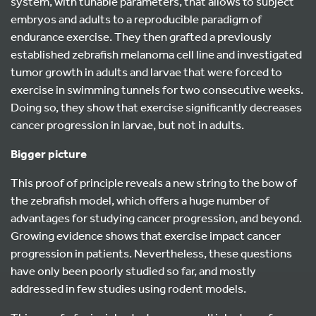
system, with tunable parameters, that allows to subject
embryos and adults to a reproducible paradigm of
endurance exercise. They then grafted a previously
established zebrafish melanoma cell line and investigated
tumor growth in adults and larvae that were forced to
exercise in swimming tunnels for two consecutive weeks.
Doing so, they show that exercise significantly decreases
cancer progression in larvae, but not in adults.
Bigger picture
This proof of principle reveals a new string to the bow of
the zebrafish model, which offers a huge number of
advantages for studying cancer progression, and beyond.
Growing evidence shows that exercise impact cancer
progression in patients. Nevertheless, these questions
have only been poorly studied so far, and mostly
addressed in few studies using rodent models.