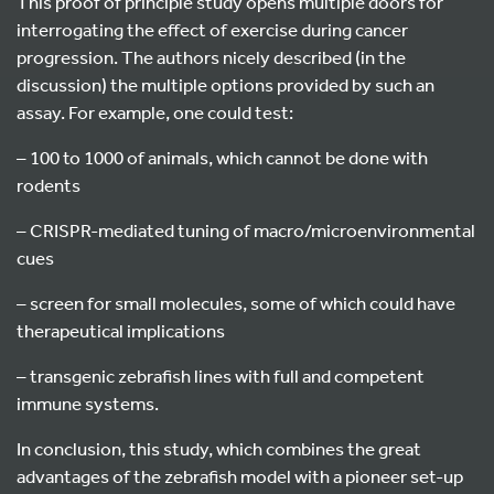
This proof of principle study opens multiple doors for
interrogating the effect of exercise during cancer
progression. The authors nicely described (in the
discussion) the multiple options provided by such an
assay. For example, one could test:
– 100 to 1000 of animals, which cannot be done with
rodents
– CRISPR-mediated tuning of macro/microenvironmental
cues
– screen for small molecules, some of which could have
therapeutical implications
– transgenic zebrafish lines with full and competent
immune systems.
In conclusion, this study, which combines the great
advantages of the zebrafish model with a pioneer set-up