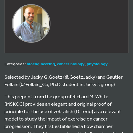
Categories:
bioengineering
,
cancer biology
,
physiology
Selected by Jacky G.Goetz (@GoetzJacky) and Gautier
Follain (@Follain_Ga, Ph.D student in Jacky’s group)
This preprint from the group of Richard M. White
(MSKCC) provides an elegant and original proof of
principle for the use of zebrafish (D. rerio) as a relevant
model to study the impact of exercise on cancer
progression. They first established a flow chamber