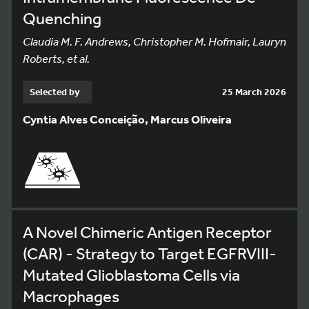
Quenching
Claudia M. F. Andrews, Christopher M. Hofmair, Lauryn
Roberts, et al.
Selected by
25 March 2026
Cyntia Alves Conceição, Marcus Oliveira
A Novel Chimeric Antigen Receptor
(CAR) - Strategy to Target EGFRVIII-
Mutated Glioblastoma Cells via
Macrophages