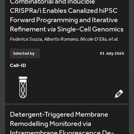
Combinatorial and Inducible
CRISPRa/i Enables Canalized hiPSC
Forward Programming and Iterative
Refinement
via
Single-Cell Genomics
Federica Sozza, Alberto Romano, Nicole D’Elia, et al.
Selected by
01 July 2026
Cell-ID
Detergent-Triggered Membrane
Remodelling Monitored via
Intramembrane Fluorescence De-