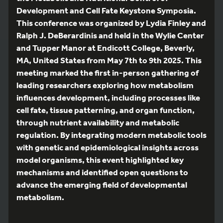
Development and Cell Fate Keystone Symposia.
This conference was organized by Lydia Finley and
Ralph J. DeBerardinis and held in the Wylie Center
and Tupper Manor at Endicott College, Beverly,
MA, United States from May 7th to 9th 2025. This
meeting marked the first in-person gathering of
leading researchers exploring how metabolism
influences development, including processes like
cell fate, tissue patterning, and organ function,
through nutrient availability and metabolic
regulation. By integrating modern metabolic tools
with genetic and epidemiological insights across
model organisms, this event highlighted key
mechanisms and identified open questions to
advance the emerging field of developmental
metabolism.