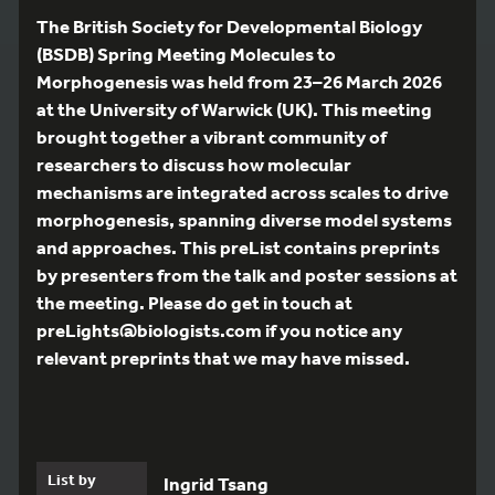
The British Society for Developmental Biology
(BSDB) Spring Meeting Molecules to
Morphogenesis was held from 23–26 March 2026
at the University of Warwick (UK). This meeting
brought together a vibrant community of
researchers to discuss how molecular
mechanisms are integrated across scales to drive
morphogenesis, spanning diverse model systems
and approaches. This preList contains preprints
by presenters from the talk and poster sessions at
the meeting. Please do get in touch at
preLights@biologists.com if you notice any
relevant preprints that we may have missed.
List by
Ingrid Tsang