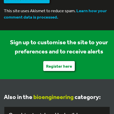
This site uses Akismet to reduce spam.
Learn how your
comment data is processed.
Sign up to customise the site to your
preferences and to receive alerts
Register here
Also in the
bioengineering
category: