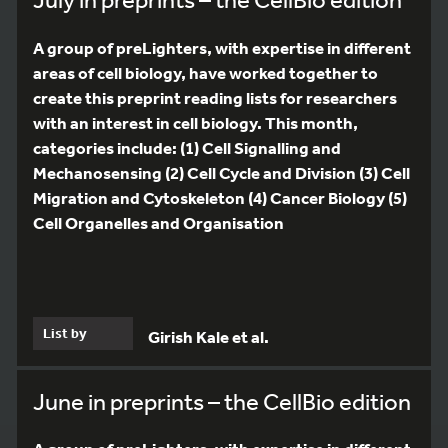
A group of preLighters, with expertise in different
areas of cell biology, have worked together to
create this preprint reading lists for researchers
with an interest in cell biology. This month,
categories include: (1) Cell Signalling and
Mechanosensing (2) Cell Cycle and Division (3) Cell
Migration and Cytoskeleton (4) Cancer Biology (5)
Cell Organelles and Organisation
List by
Girish Kale et al.
June in preprints – the CellBio edition