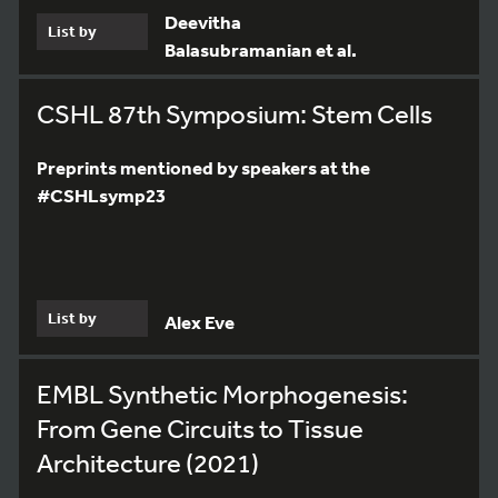
Deevitha
List by
Balasubramanian et al.
CSHL 87th Symposium: Stem Cells
Preprints mentioned by speakers at the
#CSHLsymp23
List by
Alex Eve
EMBL Synthetic Morphogenesis:
From Gene Circuits to Tissue
Architecture (2021)