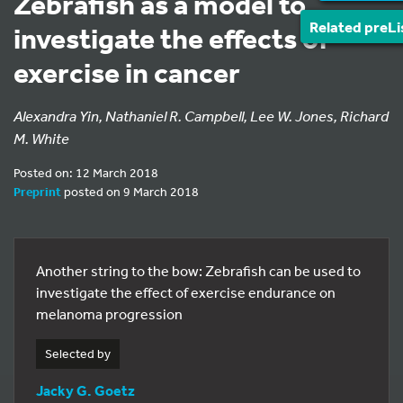
Zebrafish as a model to
Related preLi
investigate the effects of
exercise in cancer
Alexandra Yin, Nathaniel R. Campbell, Lee W. Jones, Richard
M. White
Posted on: 12 March 2018
Preprint
posted on 9 March 2018
Another string to the bow: Zebrafish can be used to
investigate the effect of exercise endurance on
melanoma progression
Selected by
Jacky G. Goetz