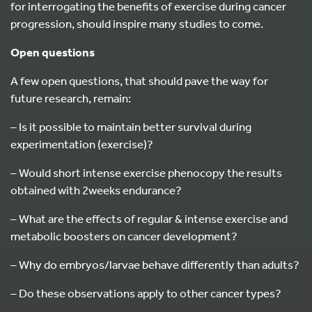
for interrogating the benefits of exercise during cancer
progression, should inspire many studies to come.
Open questions
A few open questions, that should pave the way for
future research, remain:
– Is it possible to maintain better survival during
experimentation (exercise)?
– Would short intense exercise phenocopy the results
obtained with 2weeks endurance?
– What are the effects of regular & intense exercise and
metabolic boosters on cancer development?
– Why do embryos/larvae behave differently than adults?
– Do these observations apply to other cancer types?