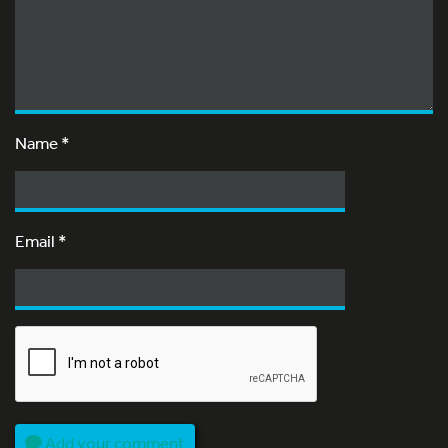
Name
*
Email
*
Add your comment