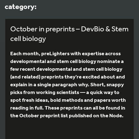
category:
October in preprints – DevBio & Stem
cell biology
Each month, preLighters with expertise across
developmental and stem cell biology nominate a
few recent developmental and stem cell biology
(and related) preprints they’re excited about and
explain in a single paragraph why. Short, snappy
picks from working scientists — a quick way to
spot fresh ideas, bold methods and papers worth
reading in full. These preprints can all be found in
the October preprint list published on the Node.