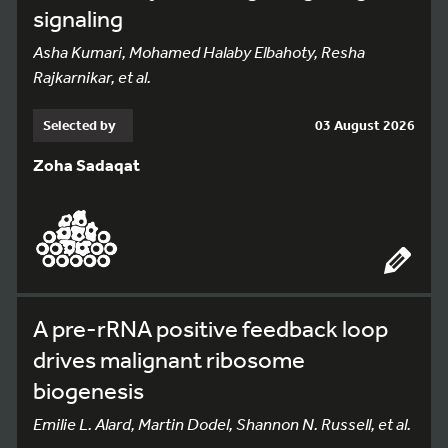
signaling
Asha Kumari, Mohamed Halaby Elbahoty, Resha
Rajkarnikar, et al.
Selected by
03 August 2026
Zoha Sadaqat
A pre-rRNA positive feedback loop
drives malignant ribosome
biogenesis
Emilie L. Alard, Martin Dodel, Shannon N. Russell, et al.