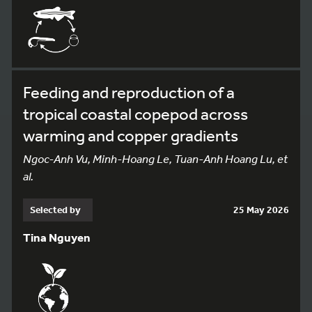
Feeding and reproduction of a
tropical coastal copepod across
warming and copper gradients
Ngoc-Anh Vu, Minh-Hoang Le, Tuan-Anh Hoang Lu, et
al.
Selected by
25 May 2026
Tina Nguyen