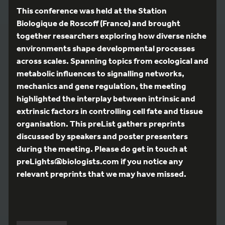
This conference was held at the Station
Biologique de Roscoff (France) and brought
together researchers exploring how diverse niche
environments shape developmental processes
across scales. Spanning topics from ecological and
metabolic influences to signalling networks,
mechanics and gene regulation, the meeting
highlighted the interplay between intrinsic and
extrinsic factors in controlling cell fate and tissue
organisation. This preList gathers preprints
discussed by speakers and poster presenters
during the meeting. Please do get in touch at
preLights@biologists.com if you notice any
relevant preprints that we may have missed.