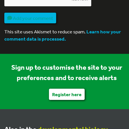
Add your comment
This site uses Akismet to reduce spam.
Learn how your
comment data is processed.
Sign up to customise the site to your
preferences and to receive alerts
Register here