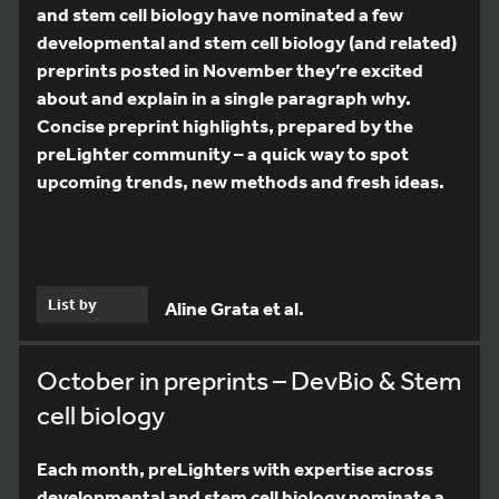
and stem cell biology have nominated a few
developmental and stem cell biology (and related)
preprints posted in November they’re excited
about and explain in a single paragraph why.
Concise preprint highlights, prepared by the
preLighter community – a quick way to spot
upcoming trends, new methods and fresh ideas.
List by
Aline Grata et al.
October in preprints – DevBio & Stem
cell biology
Each month, preLighters with expertise across
developmental and stem cell biology nominate a