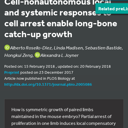
Cell-nonautonomous local
Related preLi
and systemic responses to
cell arrest enable long-bone
catch-up growth
Alberto Rosello-Diez, Linda Madisen, Sebastien Bastide,
Hongkui Zeng,
Alexandra L Joyner
Posted on: 15 February 2018 , updated on: 20 February 2018
Preprint
posted on 23 December 2017
Article now published in PLOS Biology at
http://dx.doi.org/10.1371/journal.pbio.2005086
How is symmetric growth of paired limbs
maintained in the mouse embryo? Partial arrest of
proliferation in one limb induces local compensatory