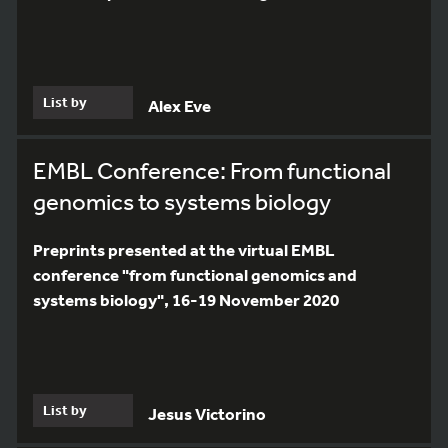
List by
Alex Eve
EMBL Conference: From functional
genomics to systems biology
Preprints presented at the virtual EMBL
conference "from functional genomics and
systems biology", 16-19 November 2020
List by
Jesus Victorino