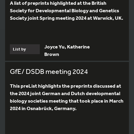
A list of preprints highlighted at the British
Society for Developmental Biology and Genetics
Society joint Spring meeting 2024 at Warwick, UK.
Joyce Yu, Katherine
List by
Brown
GfE/ DSDB meeting 2024
This preList highlights the preprints discussed at
the 2024 joint German and Dutch developmental
biology societies meeting that took place in March
2024 in Osnabrück, Germany.