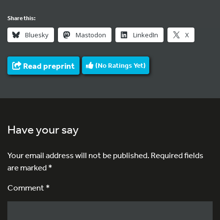
Share this:
Bluesky
Mastodon
LinkedIn
X
Read preprint
(No Ratings Yet)
Have your say
Your email address will not be published.
Required fields
are marked
*
Comment *