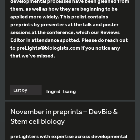
developmental processes have been gleaned from
them, as well as how they are beginning to be
applied more widely. This prelist contains
preprints by presenters at the talk and poster
sessions at the conference, which our Reviews
Editor in attendance spotted. Please do reach out
to preLights@biologists.com if you notice any
that we’ve missed.
List by
Ingrid Tsang
November in preprints – DevBio &
Stem cell biology
preLighters with expertise across developmental