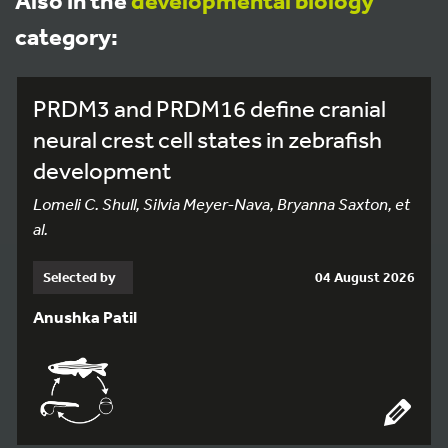
Also in the
developmental biology
category:
PRDM3 and PRDM16 define cranial
neural crest cell states in zebrafish
development
Lomeli C. Shull, Silvia Meyer-Nava, Bryanna Saxton, et
al.
Selected by
04 August 2026
Anushka Patil