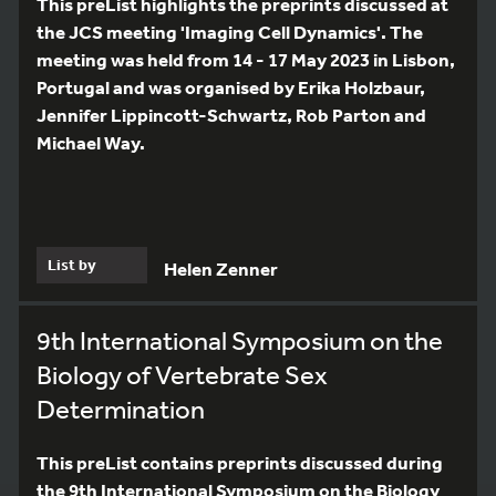
This preList highlights the preprints discussed at
the JCS meeting 'Imaging Cell Dynamics'. The
meeting was held from 14 - 17 May 2023 in Lisbon,
Portugal and was organised by Erika Holzbaur,
Jennifer Lippincott-Schwartz, Rob Parton and
Michael Way.
List by
Helen Zenner
9th International Symposium on the
Biology of Vertebrate Sex
Determination
This preList contains preprints discussed during
the 9th International Symposium on the Biology