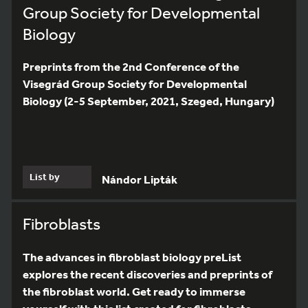
Group Society for Developmental
Biology
Preprints from the 2nd Conference of the
Visegrád Group Society for Developmental
Biology (2-5 September, 2021, Szeged, Hungary)
List by
Nándor Lipták
Fibroblasts
The advances in fibroblast biology preList
explores the recent discoveries and preprints of
the fibroblast world. Get ready to immerse