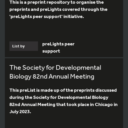
This is a preprint repository to organise the
preprints and preLights covered through the
'preLights peer support' initiative.
preLights peer
List by
support
The Society for Developmental
Biology 82nd Annual Meeting
This preList is made up of the preprints discussed
during the Society for Developmental Biology
82nd Annual Meeting that took place in Chicago in
July 2023.