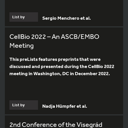
List by
Sergio Menchero et al.
CellBio 2022 – An ASCB/EMBO
Meeting
This preLists features preprints that were
discussed and presented during the CellBio 2022
meeting in Washington, DC in December 2022.
List by
Nadja Hümpfer et al.
2nd Conference of the Visegrád