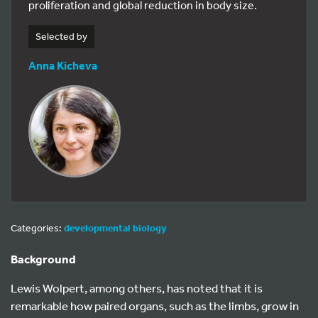
proliferation and global reduction in body size.
Selected by
Anna Kicheva
Categories:
developmental biology
Background
Lewis Wolpert, among others, has noted that it is
remarkable how paired organs, such as the limbs, grow in