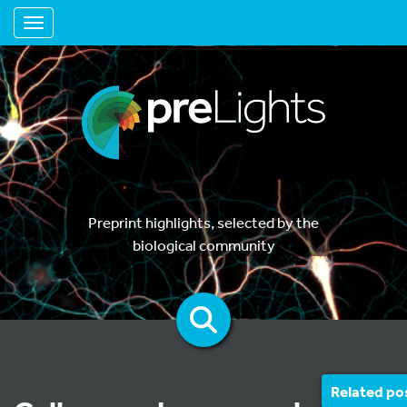
Toggle navigation
Preprint highlights, selected by the
biological community
Related po