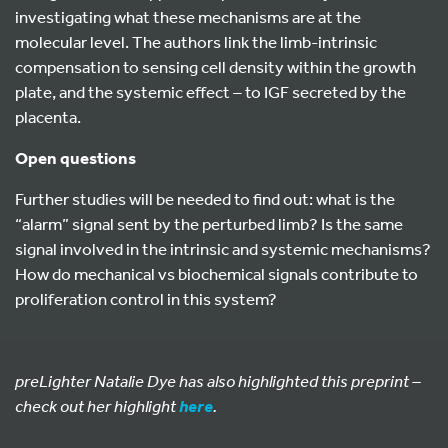
investigating what these mechanisms are at the
molecular level. The authors link the limb-intrinsic
compensation to sensing cell density within the growth
plate, and the systemic effect – to IGF secreted by the
placenta.
Open questions
Further studies will be needed to find out: what is the
“alarm” signal sent by the perturbed limb? Is the same
signal involved in the intrinsic and systemic mechanisms?
How do mechanical vs biochemical signals contribute to
proliferation control in this system?
preLighter Natalie Dye has also highlighted this preprint –
check out her highlight
.
here