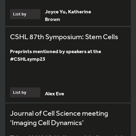
Joyce Yu, Katherine
List by
Brown
CSHL 87th Symposium: Stem Cells
Preprints mentioned by speakers at the
#CSHLsymp23
List by
Alex Eve
Journal of Cell Science meeting
‘Imaging Cell Dynamics’