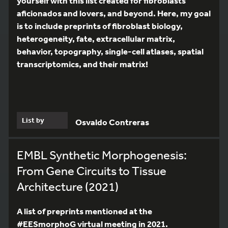
yourself with this list created for fibroblasts
aficionados and lovers, and beyond. Here, my goal
is to include preprints of fibroblast biology,
heterogeneity, fate, extracellular matrix,
behavior, topography, single-cell atlases, spatial
transcriptomics, and their matrix!
List by
Osvaldo Contreras
EMBL Synthetic Morphogenesis:
From Gene Circuits to Tissue
Architecture (2021)
A list of preprints mentioned at the
#EESmorphoG virtual meeting in 2021.