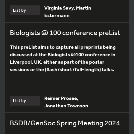
Virginia Savy, Martin
List by
Estermann
Biologists @ 100 conference preList
This preList aims to capture all preprints being
discussed at the Biologists @100 conference in
Liverpool, UK, either as part of the poster
sessions or the (flash/short/full-length) talks.
Reinier Prosee,
List by
Jonathan Townson
BSDB/GenSoc Spring Meeting 2024