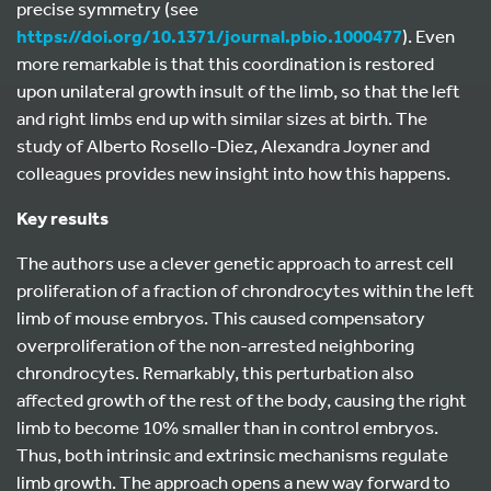
precise symmetry (see
https://doi.org/10.1371/journal.pbio.1000477
). Even
more remarkable is that this coordination is restored
upon unilateral growth insult of the limb, so that the left
and right limbs end up with similar sizes at birth. The
study of Alberto Rosello-Diez, Alexandra Joyner and
colleagues provides new insight into how this happens.
Key results
The authors use a clever genetic approach to arrest cell
proliferation of a fraction of chrondrocytes within the left
limb of mouse embryos. This caused compensatory
overproliferation of the non-arrested neighboring
chrondrocytes. Remarkably, this perturbation also
affected growth of the rest of the body, causing the right
limb to become 10% smaller than in control embryos.
Thus, both intrinsic and extrinsic mechanisms regulate
limb growth. The approach opens a new way forward to