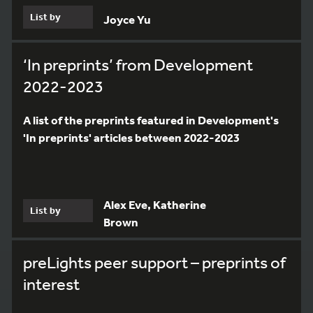
List by
Joyce Yu
‘In preprints’ from Development
2022-2023
A list of the preprints featured in Development's
'In preprints' articles between 2022-2023
Alex Eve, Katherine
List by
Brown
preLights peer support – preprints of
interest