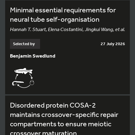
Minimal essential requirements for
neural tube self-organisation
Hannah T. Stuart, Elena Costantini, Jingkui Wang, et al.
Selected by
27 July 2026
Benjamin Swedlund
Disordered protein COSA-2
maintains crossover-specific repair
compartments to ensure meiotic
crossover maturation