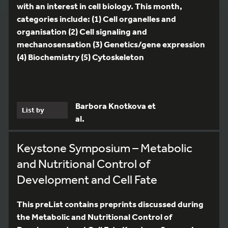
with an interest in cell biology. This month,
categories include: (1) Cell organelles and
organisation (2) Cell signaling and
mechanosensation (3) Genetics/gene expression
(4) Biochemistry (5) Cytoskeleton
Barbora Knotkova et
List by
al.
Keystone Symposium – Metabolic
and Nutritional Control of
Development and Cell Fate
This preList contains preprints discussed during
the Metabolic and Nutritional Control of