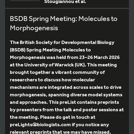
Stougiannou et al.
BSDB Spring Meeting: Molecules to
Morphogenesis
The British Society for Developmental Biology
(BSDB) Spring Meeting Molecules to
Morphogenesis was held from 23–26 March 2026
at the University of Warwick (UK). This meeting
brought together a vibrant community of
researchers to discuss how molecular
mechanisms are integrated across scales to drive
morphogenesis, spanning diverse model systems
and approaches. This preList contains preprints
by presenters from the talk and poster sessions at
the meeting. Please do get in touch at
preLights@biologists.com if you notice any
relevant preprints that we may have missed.