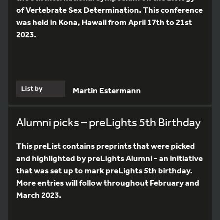
of Vertebrate Sex Determination. This conference
was held in Kona, Hawaii from April 17th to 21st
2023.
List by
Martin Estermann
Alumni picks – preLights 5th Birthday
This preList contains preprints that were picked
and highlighted by preLights Alumni - an initiative
that was set up to mark preLights 5th birthday.
More entries will follow throughout February and
March 2023.