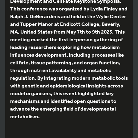
Development and Cell Fate Keystone Symposia.
This conference was organized by Lydia Finley and
Ralph J. DeBerardinis and held in the Wylie Center
and Tupper Manor at Endicott College, Beverly,
MA, United States from May 7th to 9th 2025. This
meeting marked the first in-person gathering of
leading researchers exploring how metabolism
influences development, including processes like
cell fate, tissue patterning, and organ function,
through nutrient availability and metabolic
regulation. By integrating modern metabolic tools
with genetic and epidemiological insights across
model organisms, this event highlighted key
mechanisms and identified open questions to
advance the emerging field of developmental
metabolism.