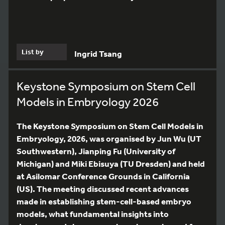
List by
Ingrid Tsang
Keystone Symposium on Stem Cell
Models in Embryology 2026
The Keystone Symposium on Stem Cell Models in
Embryology, 2026, was organised by Jun Wu (UT
Southwestern), Jianping Fu (University of
Michigan) and Miki Ebisuya (TU Dresden) and held
at Asilomar Conference Grounds in California
(US). The meeting discussed recent advances
made in establishing stem-cell-based embryo
models, what fundamental insights into