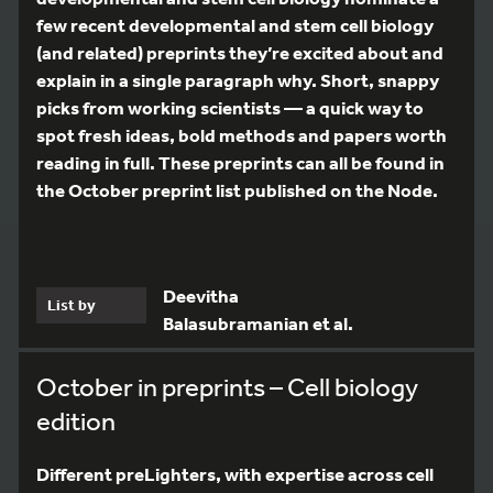
few recent developmental and stem cell biology
(and related) preprints they’re excited about and
explain in a single paragraph why. Short, snappy
picks from working scientists — a quick way to
spot fresh ideas, bold methods and papers worth
reading in full. These preprints can all be found in
the October preprint list published on the Node.
Deevitha
List by
Balasubramanian et al.
October in preprints – Cell biology
edition
Different preLighters, with expertise across cell