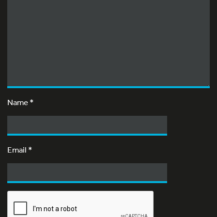
Name
*
Email
*