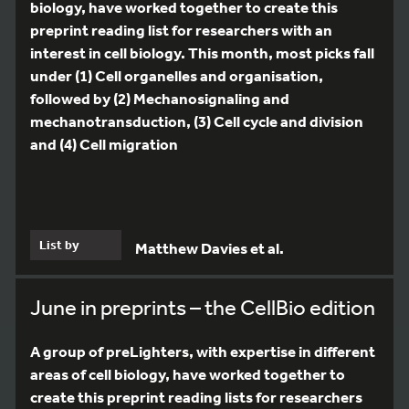
biology, have worked together to create this
preprint reading list for researchers with an
interest in cell biology. This month, most picks fall
under (1) Cell organelles and organisation,
followed by (2) Mechanosignaling and
mechanotransduction, (3) Cell cycle and division
and (4) Cell migration
List by
Matthew Davies et al.
June in preprints – the CellBio edition
A group of preLighters, with expertise in different
areas of cell biology, have worked together to
create this preprint reading lists for researchers