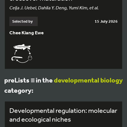
Celja J. Uebel, Dahlia Y. Deng, Yumi Kim, et al.
Selected by
15 July 2026
Chee Kiang Ewe
preLists
in the
developmental biology
category:
Developmental regulation: molecular
and ecological niches