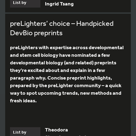
List by
Ingrid Tsang
preLighters’ choice – Handpicked
DevBio preprints
preLighters with expertise across developmental
and stem cell biology have nominated a few
developmental biology (and related) preprints
they’re excited about and explain in a few
paragraph why. Concise preprint highlights,
prepared by the preLighter community – a quick
way to spot upcoming trends, new methods and
fresh ideas.
Theodora
List by