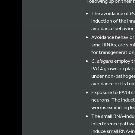
Following up on their 
The avoidance of
Ps
induction of the inn
avoidance behavior i
Avoidance behavior 
small RNAs, are simi
for transgenerationa
C. elegans
employ th
PA14 grown on plate
under non-pathogeni
avoidance or its tra
Exposure to PA14 sm
neurons. The inducti
worms exhibiting le
The small RNA-indu
interference pathway
induce small RNA-in