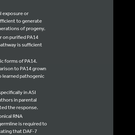
al exposure or
fficient to generate
nerations of progeny.
r on purified PA14
athway is sufficient
ic forms of PA14.
parison to PA14 grown
o learned pathogenic
ecifically in ASI
thors in parental
ted the response.
onical RNA
ermline is required to
cating that DAF-7