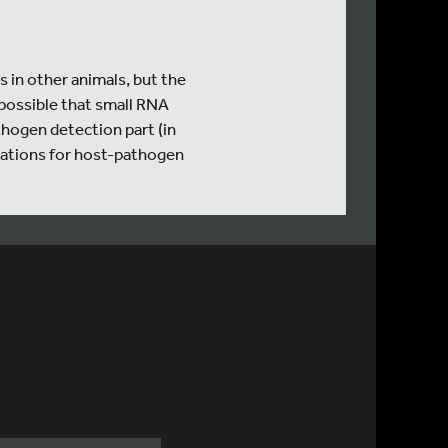
 in other animals, but the
possible that small RNA
thogen detection part (in
ications for host-pathogen