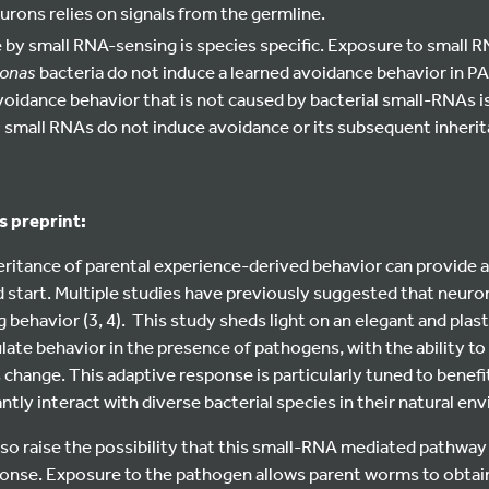
urons relies on signals from the germline.
by small RNA-sensing is species specific. Exposure to small 
onas
bacteria do not induce a learned avoidance behavior in PA
oidance behavior that is not caused by bacterial small-RNAs is
s
small RNAs do not induce avoidance or its subsequent inherit
s preprint:
eritance of parental experience-derived behavior can provide 
d start. Multiple studies have previously suggested that neuro
 behavior (3, 4). This study sheds light on an elegant and pla
te behavior in the presence of pathogens, with the ability to
 change. This adaptive response is particularly tuned to benef
ntly interact with diverse bacterial species in their natural en
o raise the possibility that this small-RNA mediated pathway 
nse. Exposure to the pathogen allows parent worms to obtain