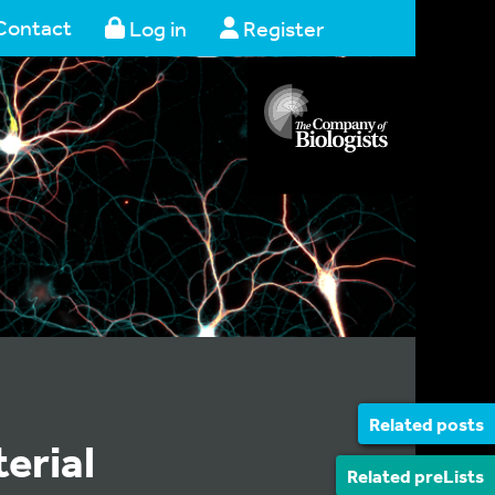
Contact
Log in
Register
Related posts
erial
Related preLists