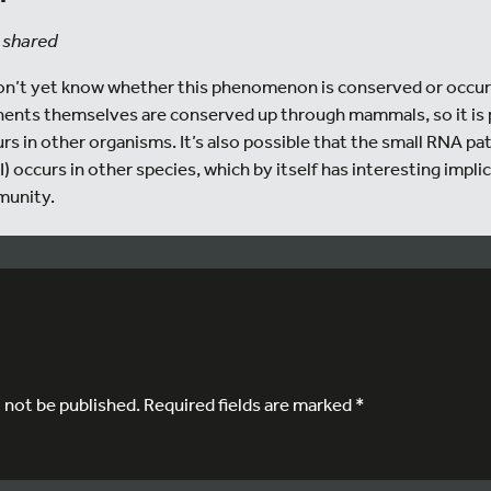
 shared
 don’t yet know whether this phenomenon is conserved or occurs
nts themselves are conserved up through mammals, so it is 
s in other organisms. It’s also possible that the small RNA pa
) occurs in other species, which by itself has interesting impl
munity.
l not be published.
Required fields are marked
*