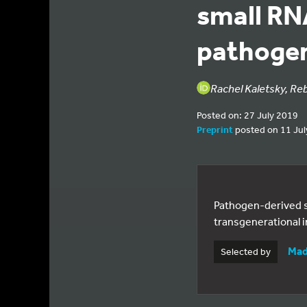
small RN
pathogen
Rachel Kaletsky, Re
Posted on: 27 July 2019
Preprint
posted on 11 Jul
Pathogen-derived s
transgenerational i
Mad
Selected by