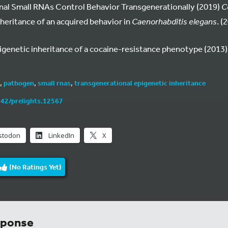
nal Small RNAs Control Behavior Transgenerationally (2019)
Ce
nheritance of an acquired behavior in
Caenorhabditis elegans
. (
pigenetic inheritance of a cocaine-resistance phenotype (2013)
,
pathogen
,
small rnas
,
transgenerational epigenetic inheritance
242/prelights.12567
stodon
LinkedIn
X
(No Ratings Yet)
sponse