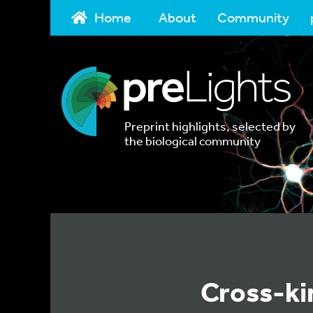
Home
About
Community
Preprint highlights, selected by
the biological community
Cross-ki