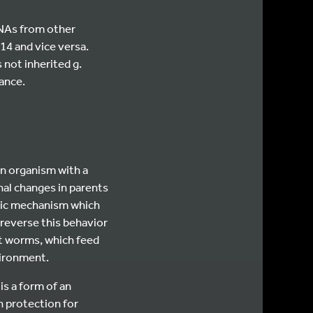
RNAs from other
14 and vice versa.
 not inherited g.
ance.
an organism with a
nal changes in parents
stic mechanism which
 reverse this behavior
it worms, which feed
vironment.
is a form of an
 protection for