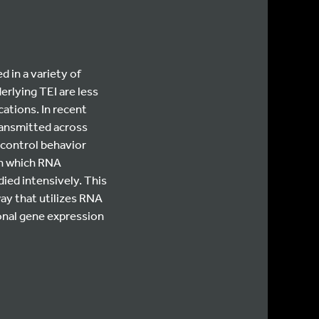
 in a variety of
rlying TEI are less
ations. In recent
ransmitted across
 control behavior
in which RNA
ed intensively. This
ay that utilizes RNA
ronal gene expression