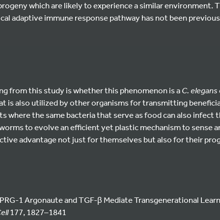
rogeny which are likely to experience a similar environment. Th
nical adaptive immune response pathway has not been previousl
ing from this study is whether this phenomenon is a
C. elegans
 is also utilized by other organisms for transmitting beneficia
s where the same bacteria that serve as food can also infect 
 worms to evolve an efficient yet plastic mechanism to sense a
lective advantage not just for themselves but also for their pro
i/PRG-1 Argonaute and TGF-β Mediate Transgenerational Lear
ell
177, 1827–1841