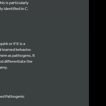
is is particularly
y identified in
C.
quirk or if it is a
l learned behavior.
them as pathogens. It
nd differentiate the
geny.
ned Pathogenic