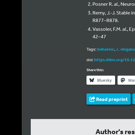
Posner R.
al.
, Neuro
Remy, J.-J. Stable i
R877–R878.
Vassoler, F.M.
al
., E
42–47
Tags:
behavior
,
c. elegans
doi:
https://doi.org/10.1
Share this:
Bluesky
Ma
Read preprint
Author's re