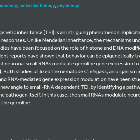
unology
,
molecular biology
,
physiology
enetic inheritance (TEI) is an intriguing phenomenon implicated
l responses. Unlike Mendelian inheritance, the mechanisms unde
dies have been focused on the role of histone and DNA modific
nt reports have shown that behavior can be epigenetically t
hat neuronal small RNAs modulate germline gene expression to
). Both studies utilized the nematode
C. elegans
, an organism 
nd RNA-mediated gene expression modulation have been studi
a new angle to small-RNA dependent TEI, by identifying a pathw
 the pathogen itself. In this case, the small RNAs modulate neu
a the germline.