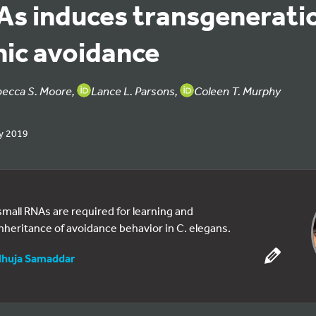
As induces transgenerati
ic avoidance
becca S. Moore,
Lance L. Parsons,
Coleen T. Murphy
y 2019
mall RNAs are required for learning and
nheritance of avoidance behavior in C. elegans.
huja Samaddar