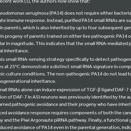
recent work (1), the authors now show that:
eudomonas aeruginosa
(PA14) does not require either bacteri
ate immune response. Instead, purified PA14 small RNAs are su
n parents, which is also inherited by up to four subsequent ge
in progeny of parents trained on either live pathogenic PA14 o
lar in magnitude. This indicates that the small RNA-mediated p
l inheritance.
is small RNA-sensing strategy specifically to detect pathogen
s at 25°C demonstrate a distinct small RNA signature in com
c culture conditions. The non-pathogenic PA14 do not lead t
nsgenerational inheritance.
all RNAs alone can induce expression of TGF-β ligand DAF-7 sp
on of DAF-7 in ASI neurons was previously identified by the au
arned pathogenic avoidance and their progeny who have inheri
ced avoidance response requires components of both the can
 and the Piwi Argonaute piRNA pathway. Finally, a functional g
duced avoidance of PA14 even in the parental generation, indi