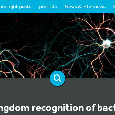
preLight posts
preLists
News & Interviews
ngdom recognition of bact