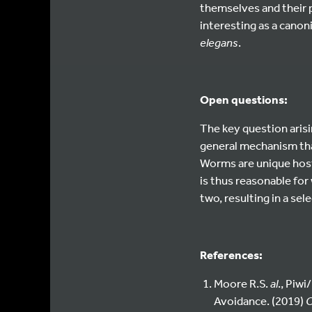
themselves and their p
interesting as a cano
elegans
.
Open questions:
The key question aris
general mechanism that
Worms are unique host
is thus reasonable for
two, resulting in a se
References:
Moore R.S.
al
., Piw
Avoidance. (2019)
C