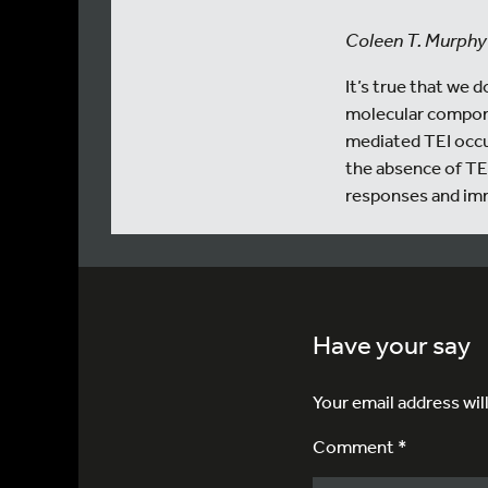
Coleen T. Murphy
It’s true that we
molecular compone
mediated TEI occur
the absence of TEI
responses and im
Have your say
Your email address wil
Comment *