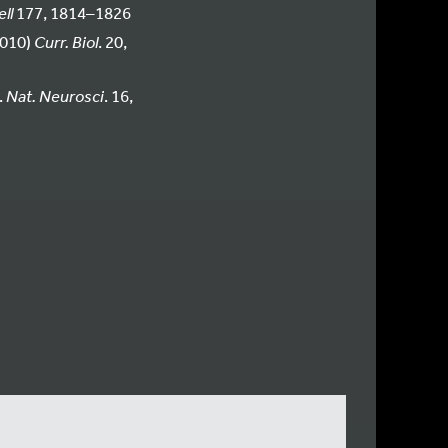
ll
177, 1814–1826
2010)
Curr. Biol
. 20,
.
Nat. Neurosci
. 16,