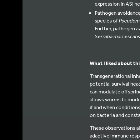
expression in ASI ne
Pathogen avoidance 
species of
Pseudom
Further, pathogen av
S
erratia marcescan
What I liked about thi
Transgenerational inh
potential survival hea
can modulate offspring
allows worms to modula
if and when conditions
on bacteria and consta
These observations als
adaptive immune respo