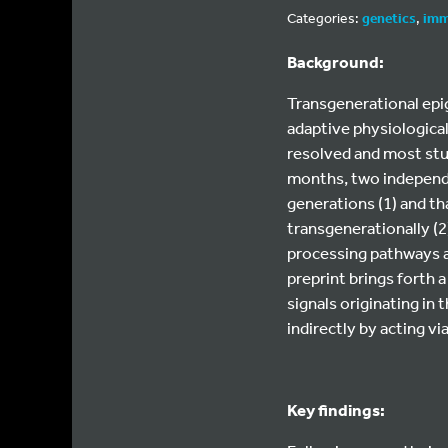
Categories:
genetics
,
imm
Background:
Transgenerational epig
adaptive physiologica
resolved and most stu
months, two independe
generations (1) and t
transgenerationally (2
processing pathways a
preprint brings forth 
signals originating in
indirectly by acting vi
Key findings: