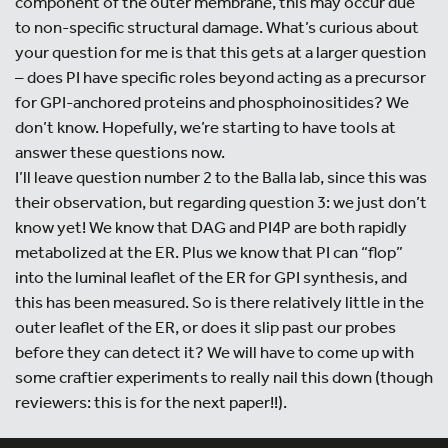
component of the outer membrane, this may occur due
to non-specific structural damage. What’s curious about
your question for me is that this gets at a larger question
– does PI have specific roles beyond acting as a precursor
for GPI-anchored proteins and phosphoinositides? We
don’t know. Hopefully, we’re starting to have tools at
answer these questions now.
I’ll leave question number 2 to the Balla lab, since this was
their observation, but regarding question 3: we just don’t
know yet! We know that DAG and PI4P are both rapidly
metabolized at the ER. Plus we know that PI can “flop”
into the luminal leaflet of the ER for GPI synthesis, and
this has been measured. So is there relatively little in the
outer leaflet of the ER, or does it slip past our probes
before they can detect it? We will have to come up with
some craftier experiments to really nail this down (though
reviewers: this is for the next paper!!).