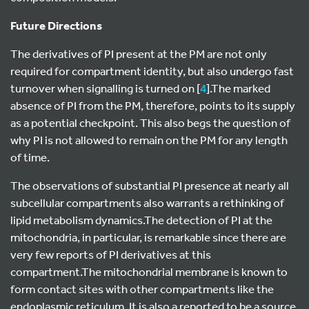
Future Directions
The derivatives of PI present at the PM are not only
required for compartment identity, but also undergo fast
turnover when signalling is turned on [
4
].The marked
absence of PI from the PM, therefore, points to its supply
as a potential checkpoint. This also begs the question of
why PI is not allowed to remain on the PM for any length
of time.
The observations of substantial PI presence at nearly all
subcellular compartments also warrants a rethinking of
lipid metabolism dynamics.The detection of PI at the
mitochondria, in particular, is remarkable since there are
very few reports of PI derivatives at this
compartment.The mitochondrial membrane is known to
form contact sites with other compartments like the
endoplasmic reticulum. It is also a reported to be a source