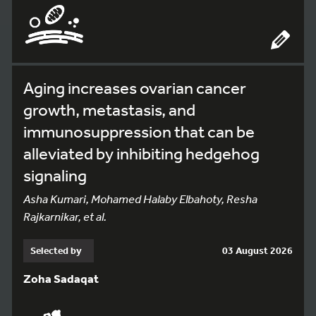
Aging increases ovarian cancer
growth, metastasis, and
immunosuppression that can be
alleviated by inhibiting hedgehog
signaling
Asha Kumari, Mohamed Halaby Elbahoty, Resha
Rajkarnikar, et al.
Selected by
03 August 2026
Zoha Sadaqat