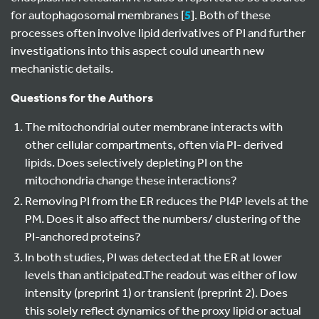
for autophagosomal membranes [
5
]. Both of these
processes often involve lipid derivatives of PI and further
investigations into this aspect could unearth new
mechanistic details.
Questions for the Authors
The mitochondrial outer membrane interacts with
other cellular compartments, often via PI- derived
lipids. Does selectively depleting PI on the
mitochondria change these interactions?
Removing PI from the ER reduces the PI4P levels at the
PM. Does it also affect the numbers/ clustering of the
PI-anchored proteins?
In both studies, PI was detected at the ER at lower
levels than anticipated.The readout was either of low
intensity (preprint 1) or transient (preprint 2). Does
this solely reflect dynamics of the proxy lipid or actual