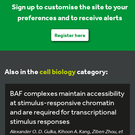
Sign up to customise the site to your
preferences and to receive alerts
Register here
Also in the
cell biology
category:
BAF complexes maintain accessibility
at stimulus-responsive chromatin
and are required for transcriptional
stimulus responses
Alexander O. D. Gulka, Kihoon A. Kang, Ziben Zhou, et