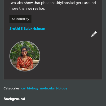
two labs show that phosphatidylinositol gets around
more than we realise.
Selected by
Sruthi S Balakrishnan
Categories:
cell biology
,
molecular biology
Background