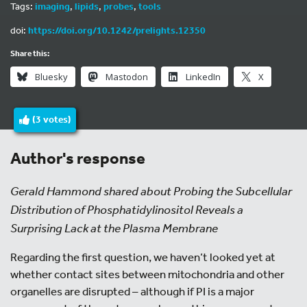
Tags:
imaging
,
lipids
,
probes
,
tools
doi:
https://doi.org/10.1242/prelights.12350
Share this:
Bluesky
Mastodon
LinkedIn
X
(
3
votes)
Author's response
Gerald Hammond shared about Probing the Subcellular
Distribution of Phosphatidylinositol Reveals a
Surprising Lack at the Plasma Membrane
Regarding the first question, we haven’t looked yet at
whether contact sites between mitochondria and other
organelles are disrupted – although if PI is a major