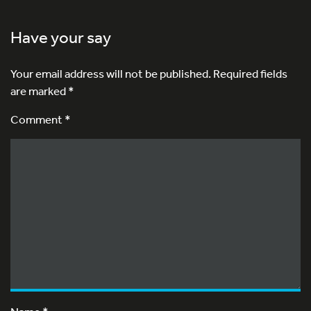
Have your say
Your email address will not be published.
Required fields
are marked
*
Comment *