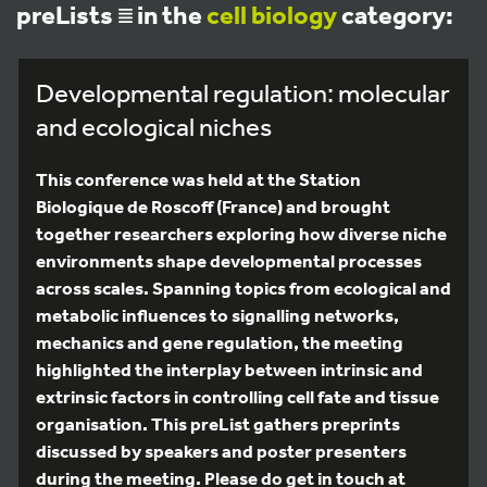
preLists
in the
cell biology
category:
Developmental regulation: molecular
and ecological niches
This conference was held at the Station
Biologique de Roscoff (France) and brought
together researchers exploring how diverse niche
environments shape developmental processes
across scales. Spanning topics from ecological and
metabolic influences to signalling networks,
mechanics and gene regulation, the meeting
highlighted the interplay between intrinsic and
extrinsic factors in controlling cell fate and tissue
organisation. This preList gathers preprints
discussed by speakers and poster presenters
during the meeting. Please do get in touch at