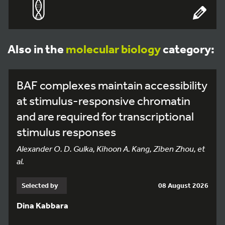
Also in the
molecular biology
category:
BAF complexes maintain accessibility
at stimulus-responsive chromatin
and are required for transcriptional
stimulus responses
Alexander O. D. Gulka, Kihoon A. Kang, Ziben Zhou, et
al.
Selected by
08 August 2026
Dina Kabbara