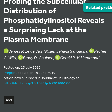
Probing the Subcellular
Related preLi
Distribution of
Phosphatidylinositol Reveals
a Surprising Lack at the
Plasma Membrane
James P. Zewe, April Miller, Sahana Sangappa,
Rachel
C. Wills,
Brady D. Goulden,
Gerald R. V. Hammond
Posted on: 25 July 2019
Preprint
posted on 19 June 2019
Article now published in Journal of Cell Biology at
http://dx.doi.org/10.1083/jcb.201906127
and