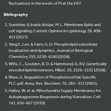
fluctuations in the levels of PI at the ER?
Bibliography
Sunshine, & Iruela-Arispe, M. L. Membrane lipids and
cell signaling: Current Opinion in Lipidology 28, 408–
413 (2017).
Yang,Y., Lee, & Fairn, G. D. Phospholipid subcellular
localization and dynamics. Journal of Biological
Chemistry 293, 6230–6240 (2018).
Wills, C., Goulden, B. D. & Hammond, G. R.V. Genetically
encoded lipid biosensors. MBoC 29, 1526–1532 (2018).
Rhee, G. Regulation of Phosphoinositide Specific
PLC.pdf. Annu. Rev. Biochem. 70, 281– 312 (2001).
Hailey, W. et al. Mitochondria Supply Membranes for
Autophagosome Biogenesis during Starvation. Cell
141, 656–667 (2010).