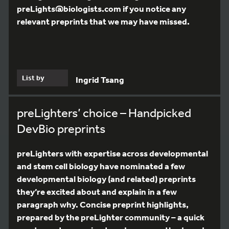
preLights@biologists.com if you notice any
relevant preprints that we may have missed.
List by
Ingrid Tsang
preLighters’ choice – Handpicked
DevBio preprints
preLighters with expertise across developmental
and stem cell biology have nominated a few
developmental biology (and related) preprints
they’re excited about and explain in a few
paragraph why. Concise preprint highlights,
prepared by the preLighter community – a quick