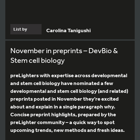
List by
Carolina Tanigushi
November in preprints – DevBio &
Stem cell biology
preLighters with expertise across developmental
and stem cell biology have nominated a few
developmental and stem cell biology (and related)
preprints posted in November they’re excited
about and explain in a single paragraph why.
Concise preprint highlights, prepared by the
preLighter community – a quick way to spot
upcoming trends, new methods and fresh ideas.