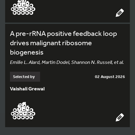
A pre-rRNA positive feedback loop
drives malignant ribosome
biogenesis
Emilie L. Alard, Martin Dodel, Shannon N. Russell, et al.
Selected by
02 August 2026
Vaishali Grewal