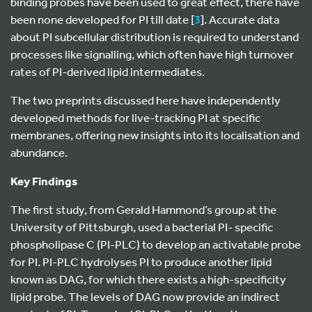
binding probes have been used to great effect, there have
been none developed for PI till date [
3
]. Accurate data
about PI subcellular distribution is required to understand
processes like signalling, which often have high turnover
rates of PI-derived lipid intermediates.
The two preprints discussed here have independently
developed methods for live-tracking PI at specific
membranes, offering new insights into its localisation and
abundance.
Key Findings
The first study, from Gerald Hammond’s group at the
University of Pittsburgh, used a bacterial PI- specific
phospholipase C (PI-PLC) to develop an activatable probe
for PI. PI-PLC hydrolyses PI to produce another lipid
known as DAG, for which there exists a high-specificity
lipid probe. The levels of DAG now provide an indirect