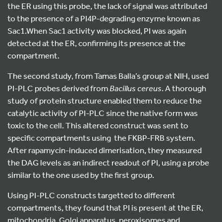
the ER using this probe, the lack of signal was attributed
to the presence of a PI4P-degrading enzyme known as
Sac1.When Sac1 activity was blocked, PI was again
detected at the ER, confirming its presence at the
compartment.
The second study, from Tamas Balla’s group at NIH, used
PI-PLC probes derived from
Bacillus
cereus
. A thorough
study of protein structure enabled them to reduce the
catalytic activity of PI-PLC since the native form was
toxic to the cell. This altered construct was sent to
specific compartments using the FKBP-FRB system.
After rapamycin-induced dimerisation, they measured
the DAG levels as an indirect readout of PI, using a probe
similar to the one used by the first group.
Using PI-PLC constructs targetted to different
compartments, they found that PI is present at the ER,
mitochondria, Golgi apparatus, peroxisomes and