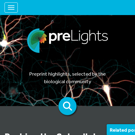
Toggle navigation
Preprint highlights, selected by the
biological community
Related po