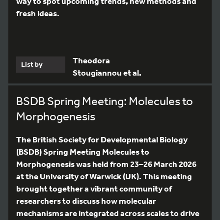
way to spot upcoming trends, new methods and
fresh ideas.
Theodora
List by
Stougiannou et al.
BSDB Spring Meeting: Molecules to
Morphogenesis
The British Society for Developmental Biology
(BSDB) Spring Meeting Molecules to
Morphogenesis was held from 23–26 March 2026
at the University of Warwick (UK). This meeting
brought together a vibrant community of
researchers to discuss how molecular
mechanisms are integrated across scales to drive