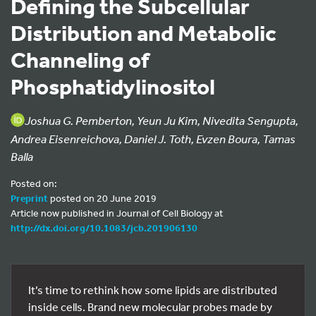
Defining the Subcellular
Distribution and Metabolic
Channeling of
Phosphatidylinositol
Joshua G. Pemberton, Yeun Ju Kim, Nivedita Sengupta,
Andrea Eisenreichova, Daniel J. Toth, Evzen Boura, Tamas
Balla
Posted on:
Preprint
posted on 20 June 2019
Article now published in Journal of Cell Biology at
http://dx.doi.org/10.1083/jcb.201906130
It’s time to rethink how some lipids are distributed
inside cells. Brand new molecular probes made by