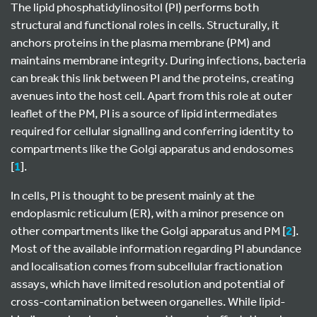
The lipid phosphatidylinositol (PI) performs both
structural and functional roles in cells. Structurally, it
anchors proteins in the plasma membrane (PM) and
maintains membrane integrity. During infections, bacteria
can break this link between PI and the proteins, creating
avenues into the host cell. Apart from this role at outer
leaflet of the PM, PI is a source of lipid intermediates
required for cellular signalling and conferring identity to
compartments like the Golgi apparatus and endosomes
[
1
].
In cells, PI is thought to be present mainly at the
endoplasmic reticulum (ER), with a minor presence on
other compartments like the Golgi apparatus and PM [
2
].
Most of the available information regarding PI abundance
and localisation comes from subcellular fractionation
assays, which have limited resolution and potential of
cross-contamination between organelles. While lipid-