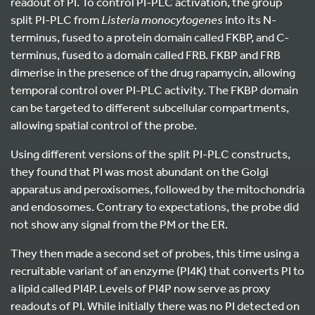
readout of PI. To control PI-PLC activation, the group
split PI-PLC from
Listeria
monocytogenes
into its N-
terminus, fused to a protein domain called FKBP, and C-
terminus, fused to a domain called FRB. FKBP and FRB
dimerise in the presence of the drug rapamycin, allowing
temporal control over PI-PLC activity. The FKBP domain
can be targeted to different subcellular compartments,
allowing spatial control of the probe.
Using different versions of the split PI-PLC constructs,
they found that PI was most abundant on the Golgi
apparatus and peroxisomes, followed by the mitochondria
and endosomes. Contrary to expectations, the probe did
not show any signal from the PM or the ER.
They then made a second set of probes, this time using a
recruitable variant of an enzyme (PI4K) that converts PI to
a lipid called PI4P. Levels of PI4P now serve as proxy
readouts of PI. While initially there was no PI detected on