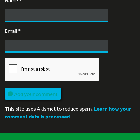
Name
*
Email
*
Add your comment
This site uses Akismet to reduce spam.
Learn how your
comment data is processed.