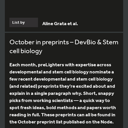
List by
Aline Grata et al.
October in preprints – DevBio & Stem
cell biology
Each month, preLighters with expertise across
developmental and stem cell biology nominate a
few recent developmental and stem cell biology
(and related) preprints they’re excited about and
explain in a single paragraph why. Short, snappy
picks from working scientists — a quick way to
spot fresh ideas, bold methods and papers worth
reading in full. These preprints can all be found in
the October preprint list published on the Node.