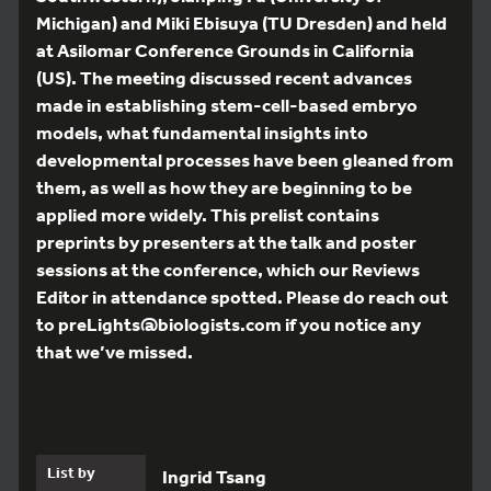
Michigan) and Miki Ebisuya (TU Dresden) and held
at Asilomar Conference Grounds in California
(US). The meeting discussed recent advances
made in establishing stem-cell-based embryo
models, what fundamental insights into
developmental processes have been gleaned from
them, as well as how they are beginning to be
applied more widely. This prelist contains
preprints by presenters at the talk and poster
sessions at the conference, which our Reviews
Editor in attendance spotted. Please do reach out
to preLights@biologists.com if you notice any
that we’ve missed.
List by
Ingrid Tsang