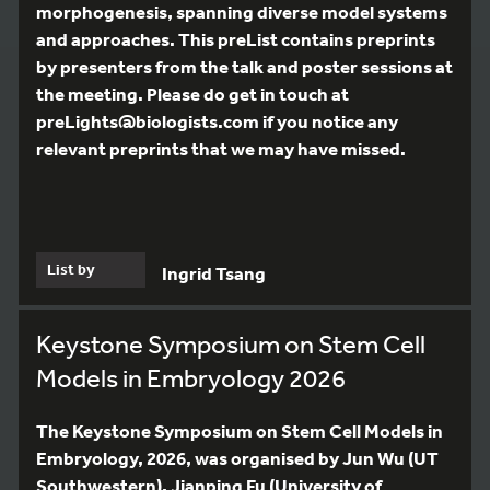
morphogenesis, spanning diverse model systems
and approaches. This preList contains preprints
by presenters from the talk and poster sessions at
the meeting. Please do get in touch at
preLights@biologists.com if you notice any
relevant preprints that we may have missed.
List by
Ingrid Tsang
Keystone Symposium on Stem Cell
Models in Embryology 2026
The Keystone Symposium on Stem Cell Models in
Embryology, 2026, was organised by Jun Wu (UT
Southwestern), Jianping Fu (University of