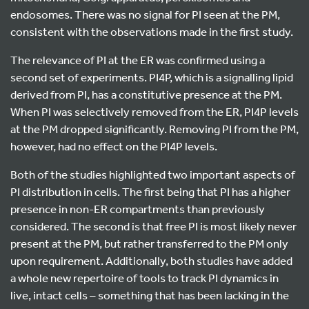
endosomes. There was no signal for PI seen at the PM,
consistent with the observations made in the first study.
The relevance of PI at the ER was confirmed using a
second set of experiments. PI4P, which is a signalling lipid
derived from PI, has a constitutive presence at the PM.
When PI was selectively removed from the ER, PI4P levels
at the PM dropped significantly. Removing PI from the PM,
however, had no effect on the PI4P levels.
Both of the studies highlighted two important aspects of
PI distribution in cells. The first being that PI has a higher
presence in non-ER compartments than previously
considered. The second is that free PI is most likely never
present at the PM, but rather transferred to the PM only
upon requirement. Additionally, both studies have added
a whole new repertoire of tools to track PI dynamics in
live, intact cells – something that has been lacking in the