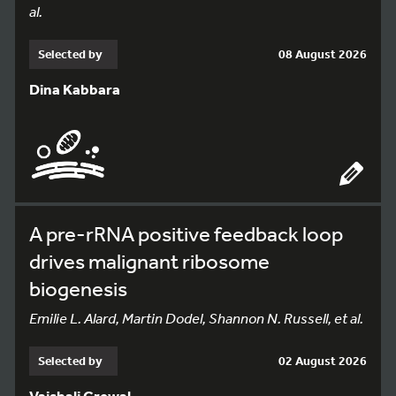
al.
Selected by
08 August 2026
Dina Kabbara
A pre-rRNA positive feedback loop
drives malignant ribosome
biogenesis
Emilie L. Alard, Martin Dodel, Shannon N. Russell, et al.
Selected by
02 August 2026
Vaishali Grewal