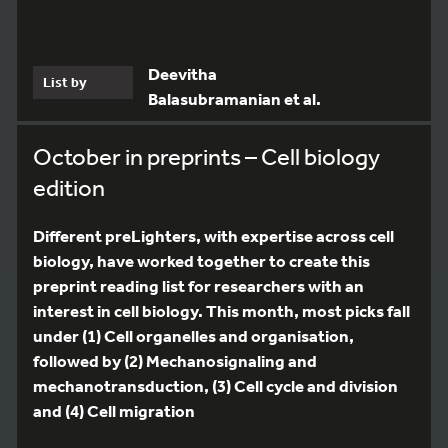
Deevitha
List by
Balasubramanian et al.
October in preprints – Cell biology
edition
Different preLighters, with expertise across cell
biology, have worked together to create this
preprint reading list for researchers with an
interest in cell biology. This month, most picks fall
under (1) Cell organelles and organisation,
followed by (2) Mechanosignaling and
mechanotransduction, (3) Cell cycle and division
and (4) Cell migration