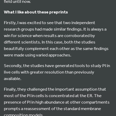
field until now.
What I like about these preprints
Firstly, I was excited to see that two independent
research groups had made similar findings. It is always a
win for science when results are corroborated by
different scientists. In this case, both the studies
beautifully complement each other as the same findings
were made using varied approaches.
Secondly, the studies have generated tools to study PI in
live cells with greater resolution than previously
available.
Finally, they challenged the important assumption that
most of the PI in cells is concentrated at the ER. The
presence of PI in high abundance at other compartments
prompts a reassessment of the standard membrane
composition models.