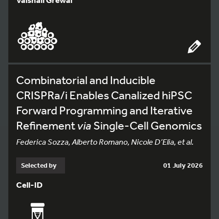
Combinatorial and Inducible
CRISPRa/i Enables Canalized hiPSC
Forward Programming and Iterative
Refinement
via
Single-Cell Genomics
Federica Sozza, Alberto Romano, Nicole D’Elia, et al.
Selected by
01 July 2026
Cell-ID