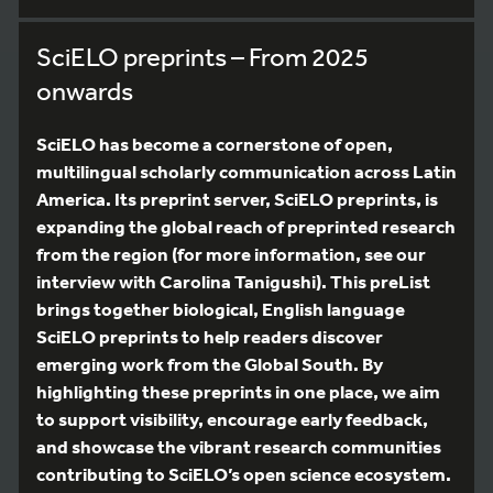
SciELO preprints – From 2025
onwards
SciELO has become a cornerstone of open,
multilingual scholarly communication across Latin
America. Its preprint server, SciELO preprints, is
expanding the global reach of preprinted research
from the region (for more information, see our
interview with Carolina Tanigushi). This preList
brings together biological, English language
SciELO preprints to help readers discover
emerging work from the Global South. By
highlighting these preprints in one place, we aim
to support visibility, encourage early feedback,
and showcase the vibrant research communities
contributing to SciELO’s open science ecosystem.