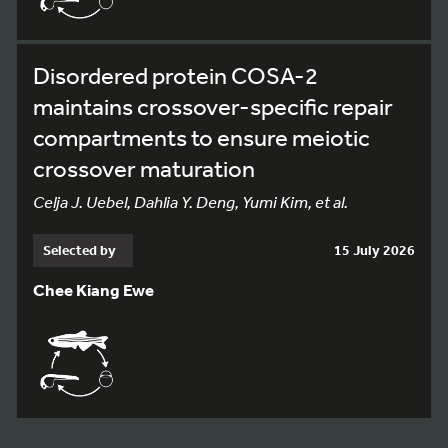
Disordered protein COSA-2
maintains crossover-specific repair
compartments to ensure meiotic
crossover maturation
Celja J. Uebel, Dahlia Y. Deng, Yumi Kim, et al.
Selected by
15 July 2026
Chee Kiang Ewe