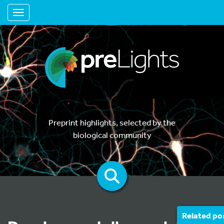
Toggle navigation
Preprint highlights, selected by the
biological community
Related po