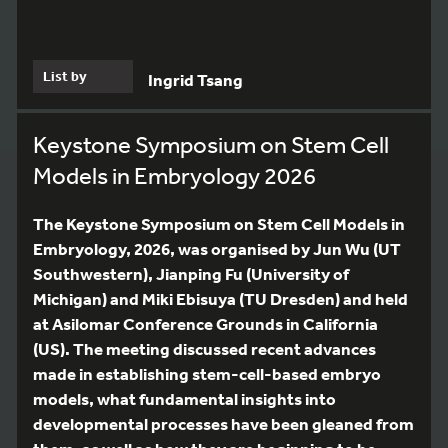
List by
Ingrid Tsang
Keystone Symposium on Stem Cell
Models in Embryology 2026
The Keystone Symposium on Stem Cell Models in
Embryology, 2026, was organised by Jun Wu (UT
Southwestern), Jianping Fu (University of
Michigan) and Miki Ebisuya (TU Dresden) and held
at Asilomar Conference Grounds in California
(US). The meeting discussed recent advances
made in establishing stem-cell-based embryo
models, what fundamental insights into
developmental processes have been gleaned from