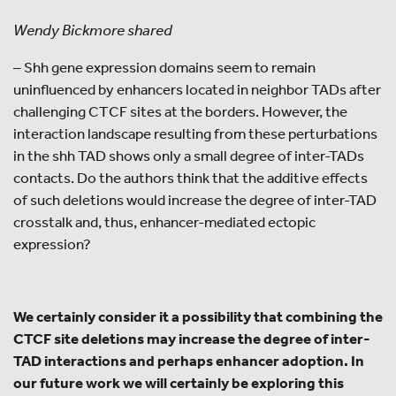
Wendy Bickmore shared
– Shh gene expression domains seem to remain
uninfluenced by enhancers located in neighbor TADs after
challenging CTCF sites at the borders. However, the
interaction landscape resulting from these perturbations
in the shh TAD shows only a small degree of inter-TADs
contacts. Do the authors think that the additive effects
of such deletions would increase the degree of inter-TAD
crosstalk and, thus, enhancer-mediated ectopic
expression?
We certainly consider it a possibility that combining the
CTCF site deletions may increase the degree of inter-
TAD interactions and perhaps enhancer adoption. In
our future work we will certainly be exploring this