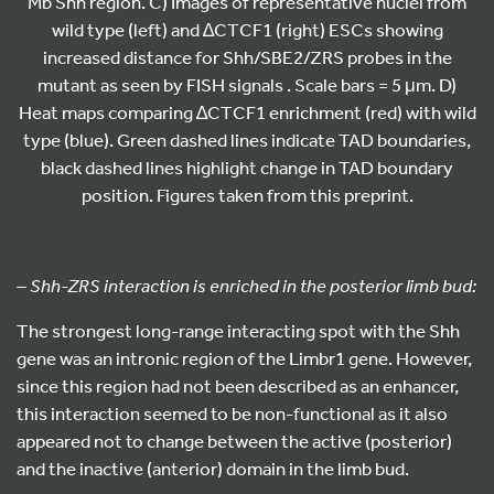
Mb Shh region. C) Images of representative nuclei from
wild type (left) and ∆CTCF1 (right) ESCs showing
increased distance for Shh/SBE2/ZRS probes in the
mutant as seen by FISH signals . Scale bars = 5 μm. D)
Heat maps comparing ∆CTCF1 enrichment (red) with wild
type (blue). Green dashed lines indicate TAD boundaries,
black dashed lines highlight change in TAD boundary
position. Figures taken from this preprint.
– Shh-ZRS interaction is enriched in the posterior limb bud:
The strongest long-range interacting spot with the Shh
gene was an intronic region of the Limbr1 gene. However,
since this region had not been described as an enhancer,
this interaction seemed to be non-functional as it also
appeared not to change between the active (posterior)
and the inactive (anterior) domain in the limb bud.