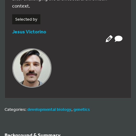
context.
Selected by
Jesus Victorino
Categories:
developmental biology
,
genetics
Background & Summary