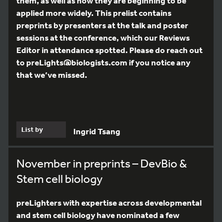
them, as well as how they are beginning to be
applied more widely. This prelist contains
preprints by presenters at the talk and poster
sessions at the conference, which our Reviews
Editor in attendance spotted. Please do reach out
to preLights@biologists.com if you notice any
that we’ve missed.
List by
Ingrid Tsang
November in preprints – DevBio &
Stem cell biology
preLighters with expertise across developmental
and stem cell biology have nominated a few