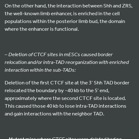
On the other hand, the interaction between Shh and ZRS,
the well-known limb enhancer, is enriched in the cell
populations within the posterior limb bud, the domain
where the enhancer is functional.
–
Deletion of CTCF sites in mESCs caused border
relocation and/or intra-TAD reorganization with enriched
interaction within the sub-TADs:
Deletion of the first CTCF site at the 3’ Shh TAD border
relocated the boundary by ~40 kb to the 5’ end,
approximately where the second CTCF site is located.
This caused those 40 kb to lose intra-TAD interactions
and gain interactions with the neighbor TAD.
– Mutant mice where CTCF sites were deleted had no