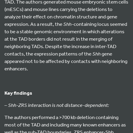
TAD. The authors generated mouse embryonic stem cells
(mESCs) and mouse lines carrying the deletions to
analyze their effect on chromatin structure and gene
expression. As a result, the
Shh
-containing locus seemed
to be a stable genomic environment in which alterations
at the TAD borders did not result in the merging of
neighboring TADs. Despite the increase in inter-TAD
contacts, the expression patterns of the
Shh
gene
appeared not to be affected by contacts with neighboring
enhancers.
Key findings
–
Shh-ZRS interaction is not distance-dependent:
The authors performed a >700 kb deletion containing
most of the TAD and including many known enhancers as
well as the sub-TAD boundaries. ZRS enhancer-Shh