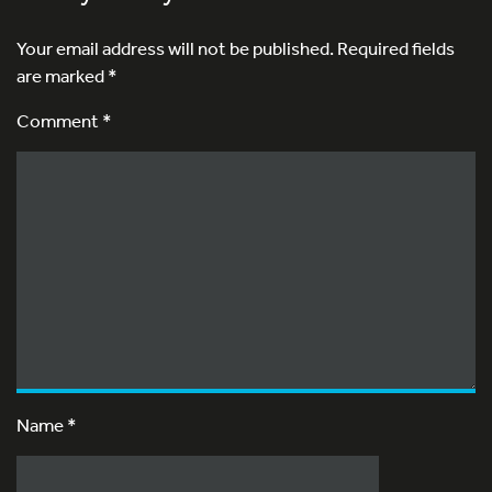
Your email address will not be published.
Required fields
are marked
*
Comment *
Name
*