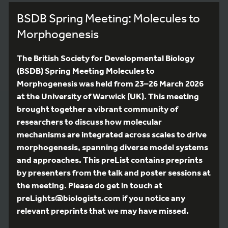
BSDB Spring Meeting: Molecules to
Morphogenesis
The British Society for Developmental Biology
(BSDB) Spring Meeting Molecules to
Morphogenesis was held from 23–26 March 2026
at the University of Warwick (UK). This meeting
brought together a vibrant community of
researchers to discuss how molecular
mechanisms are integrated across scales to drive
morphogenesis, spanning diverse model systems
and approaches. This preList contains preprints
by presenters from the talk and poster sessions at
the meeting. Please do get in touch at
preLights@biologists.com if you notice any
relevant preprints that we may have missed.