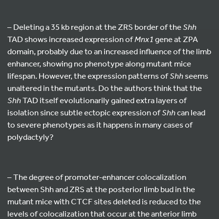
– Deleting a 35 kb region at the ZRS border of the
Shh
TAD shows increased expression of
Mnx1
gene at ZPA
domain, probably due to an increased influence of the limb
enhancer, showing no phenotype along mutant mice
lifespan. However, the expression patterns of
Shh
seems
unaltered in the mutants. Do the authors think that the
Shh
TAD itself evolutionarily gained extra layers of
isolation since subtle ectopic expression of
Shh
can lead
to severe phenotypes as it happens in many cases of
polydactyly?
– The degree of promoter-enhancer colocalization
between Shh and ZRS at the posterior limb bud in the
mutant mice with CTCF sites deleted is reduced to the
levels of colocalization that occur at the anterior limb