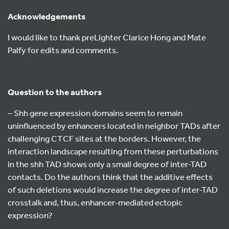
Acknowledgements
I would like to thank preLighter Clarice Hong and Mate
Palfy for edits and comments.
Question to the authors
– Shh gene expression domains seem to remain
uninfluenced by enhancers located in neighbor TADs after
challenging CTCF sites at the borders. However, the
interaction landscape resulting from these perturbations
in the shh TAD shows only a small degree of inter-TAD
contacts. Do the authors think that the additive effects
of such deletions would increase the degree of inter-TAD
crosstalk and, thus, enhancer-mediated ectopic
expression?