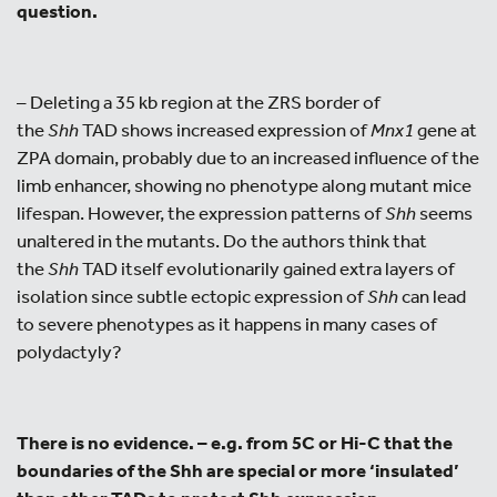
question.
– Deleting a 35 kb region at the ZRS border of
the
Shh
TAD shows increased expression of
Mnx1
gene at
ZPA domain, probably due to an increased influence of the
limb enhancer, showing no phenotype along mutant mice
lifespan. However, the expression patterns of
Shh
seems
unaltered in the mutants. Do the authors think that
the
Shh
TAD itself evolutionarily gained extra layers of
isolation since subtle ectopic expression of
Shh
can lead
to severe phenotypes as it happens in many cases of
polydactyly?
There is no evidence. – e.g. from 5C or Hi-C that the
boundaries of the Shh are special or more ‘insulated’