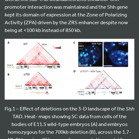
promoter interaction was maintained and the Shh gene
kept its domain of expression at the Zone of Polarizing
Activity (ZPA) driven by the ZRS enhancer despite now
being at <100 kb instead of 850 kb.
Fig.1 – Effect of deletions on the 3-D landscape of the
Shh
TAD. Heat- maps showing 5C data from cells of the
bodies of E11.5 wild-type embryos (A) and embryos
homozygous for the 700kb deletion (B), across the 1.7-