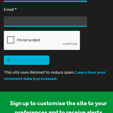
Email
*
Add your comment
This site uses Akismet to reduce spam.
Learn how your
comment data is processed.
Sign up to customise the site to your
preferences and to receive alerts