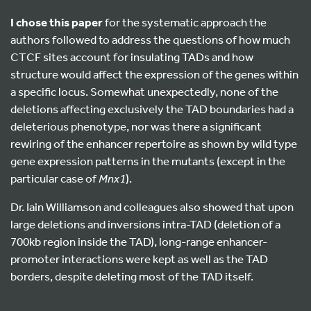
I chose this paper
for the systematic approach the
authors followed to address the questions of how much
CTCF sites account for insulating TADs and how
structure would affect the expression of the genes within
a specific locus. Somewhat unexpectedly, none of the
deletions affecting exclusively the TAD boundaries had a
deleterious phenotype, nor was there a significant
rewiring of the enhancer repertoire as shown by wild type
gene expression patterns in the mutants (except in the
particular case of
Mnx1
).
Dr. Iain Williamson and colleagues also showed that upon
large deletions and inversions intra-TAD (deletion of a
700kb region inside the TAD), long-range enhancer-
promoter interactions were kept as well as the TAD
borders, despite deleting most of the TAD itself.