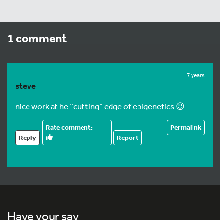
1 comment
7 years
steve
nice work at he “cutting” edge of epigenetics 😉
Permalink
Reply
Report
Have your say