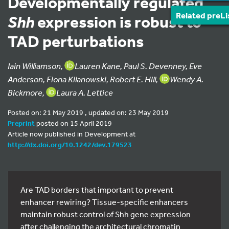
Developmentally regulated
Related preLi
Shh
expression is robust to
TAD perturbations
Iain Williamson,
Lauren Kane, Paul S. Devenney, Eve
Anderson, Fiona Kilanowski, Robert E. Hill,
Wendy A.
Bickmore,
Laura A. Lettice
Posted on: 21 May 2019 , updated on: 23 May 2019
Preprint
posted on 15 April 2019
Article now published in Development at
http://dx.doi.org/10.1242/dev.179523
Are TAD borders that important to prevent
enhancer rewiring? Tissue-specific enhancers
maintain robust control of Shh gene expression
after challenging the architectural chromatin