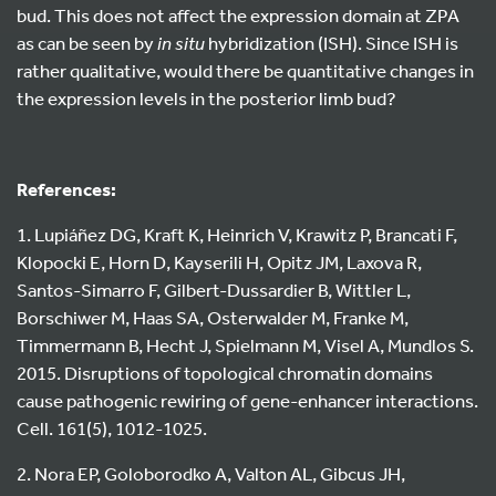
bud. This does not affect the expression domain at ZPA
as can be seen by
in situ
hybridization (ISH). Since ISH is
rather qualitative, would there be quantitative changes in
the expression levels in the posterior limb bud?
References:
1. Lupiáñez DG, Kraft K, Heinrich V, Krawitz P, Brancati F,
Klopocki E, Horn D, Kayserili H, Opitz JM, Laxova R,
Santos-Simarro F, Gilbert-Dussardier B, Wittler L,
Borschiwer M, Haas SA, Osterwalder M, Franke M,
Timmermann B, Hecht J, Spielmann M, Visel A, Mundlos S.
2015. Disruptions of topological chromatin domains
cause pathogenic rewiring of gene-enhancer interactions.
Cell. 161(5), 1012-1025.
2. Nora EP, Goloborodko A, Valton AL, Gibcus JH,