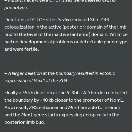
phenotype:
Deletions of CTCF sites
in vivo
reduced Shh-ZRS
colocalization in the active (posterior) domain of the limb
bud to the level of the inactive (anterior) domain. Yet mice
had no developmental problems or detectable phenotype
and were fertile.
– A larger deletion at the boundary resulted in ectopic
expression of Mnx1 at the ZPA:
Finally a 35 kb deletion at the 5’ Shh TAD border relocated
the boundary by ~40 kb closer to the promoter of Nom1.
As a result, ZRS enhancer and
Mnx1
are able to interact
and the
Mnx1
gene starts expressing ectopically in the
posterior limb bud.