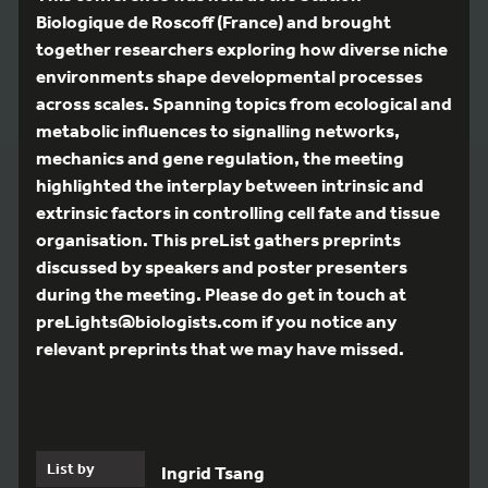
Biologique de Roscoff (France) and brought
together researchers exploring how diverse niche
environments shape developmental processes
across scales. Spanning topics from ecological and
metabolic influences to signalling networks,
mechanics and gene regulation, the meeting
highlighted the interplay between intrinsic and
extrinsic factors in controlling cell fate and tissue
organisation. This preList gathers preprints
discussed by speakers and poster presenters
during the meeting. Please do get in touch at
preLights@biologists.com if you notice any
relevant preprints that we may have missed.
List by
Ingrid Tsang