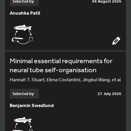
Selected by
04 August 2026
Anushka Patil
Minimal essential requirements for
neural tube self-organisation
Hannah T. Stuart, Elena Costantini, Jingkui Wang, et al.
Selected by
27 July 2026
Benjamin Swedlund