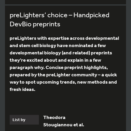
preLighters’ choice – Handpicked
DevBio preprints
preLighters with expertise across developmental
and stem cell biology have nominated a few
developmental biology (and related) preprints
they’re excited about and explain in a few
paragraph why. Concise preprint highlights,
prepared by the preLighter community – a quick
way to spot upcoming trends, new methods and
fresh ideas.
Theodora
List by
Stougiannou et al.