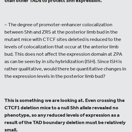
than other TADs to protect Shh expression.
– The degree of promoter-enhancer colocalization
between Shh and ZRS at the posterior limb bud in the
mutant mice with CTCF sites deleted is reduced to the
levels of colocalization that occur at the anterior limb
bud. This does not affect the expression domain at ZPA
as can be seen by
in situ
hybridization (ISH). Since ISH is
rather qualitative, would there be quantitative changes in
the expression levels in the posterior limb bud?
This is something we are looking at. Even crossing the
CTCF1 deletion mice to a null Shh allele revealed no
phenotype, so any reduced levels of expression as a
result of the TAD boundary deletion must be relatively
small.