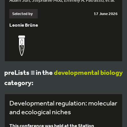
Selected by
17 June 2026
Leonie Brüne
preLists
in the
developmental biology
category:
Developmental regulation: molecular
and ecological niches
This conference was held at the Station