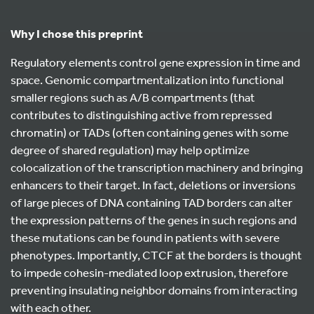
Why I chose this preprint
Regulatory elements control gene expression in time and
space. Genomic compartmentalization into functional
smaller regions such as A/B compartments (that
contributes to distinguishing active from repressed
chromatin) or TADs (often containing genes with some
degree of shared regulation) may help optimize
colocalization of the transcription machinery and bringing
enhancers to their target. In fact, deletions or inversions
of large pieces of DNA containing TAD borders can alter
the expression patterns of the genes in such regions and
these mutations can be found in patients with severe
phenotypes. Importantly, CTCF at the borders is thought
to impede cohesin-mediated loop extrusion, therefore
preventing insulating neighbor domains from interacting
with each other.