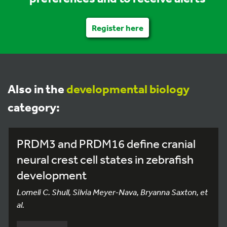
Register here
Also in the
developmental biology
category:
PRDM3 and PRDM16 define cranial
neural crest cell states in zebrafish
development
Lomeli C. Shull, Silvia Meyer-Nava, Bryanna Saxton, et
al.