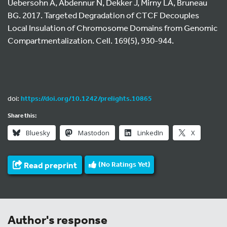
Uebersohn A, Abdennur N, Dekker J, Mirny LA, Bruneau
BG. 2017. Targeted Degradation of CTCF Decouples
Local Insulation of Chromosome Domains from Genomic
Compartmentalization. Cell. 169(5), 930-944.
doi:
https://doi.org/10.1242/prelights.10865
Share this:
Bluesky
Mastodon
LinkedIn
X
Read preprint
(No Ratings Yet)
Author's response