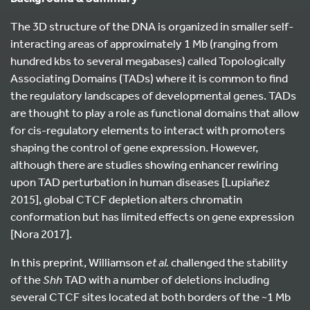
The 3D structure of the DNA is organized in smaller self-
interacting areas of approximately 1 Mb (ranging from
hundred kbs to several megabases) called Topologically
Associating Domains (TADs) where it is common to find
the regulatory landscapes of developmental genes. TADs
are thought to play a role as functional domains that allow
for cis-regulatory elements to interact with promoters
shaping the control of gene expression. However,
although there are studies showing enhancer rewiring
upon TAD perturbation in human diseases [Lupiañez
2015], global CTCF depletion alters chromatin
conformation but has limited effects on gene expression
[Nora 2017].
In this preprint, Williamson
et al.
challenged the stability
of the
Shh
TAD with a number of deletions including
several CTCF sites located at both borders of the ~1 Mb