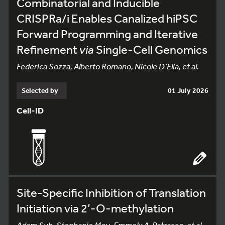
Combinatorial and Inducible
CRISPRa/i Enables Canalized hiPSC
Forward Programming and Iterative
Refinement
via
Single-Cell Genomics
Federica Sozza, Alberto Romano, Nicole D’Elia, et al.
Selected by
01 July 2026
Cell-ID
Site-Specific Inhibition of Translation
Initiation via 2’-O-methylation
Adam Suh, Stephanie Mou, Emmely A. Patrasso, et al.