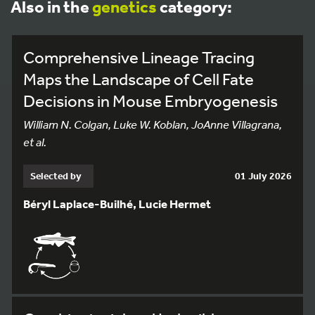
Also in the
genetics
category:
Comprehensive Lineage Tracing
Maps the Landscape of Cell Fate
Decisions in Mouse Embryogenesis
William N. Colgan, Luke W. Koblan, JoAnne Villagrana,
et al.
Selected by
01 July 2026
Béryl Laplace-Builhé, Lucie Hermet