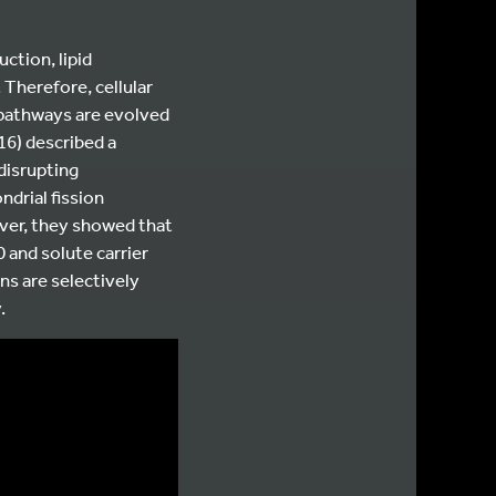
ction, lipid
Therefore, cellular
 pathways are evolved
16) described a
disrupting
ndrial fission
ver, they showed that
and solute carrier
s are selectively
.