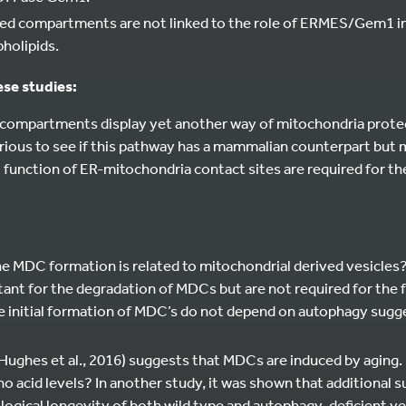
ed compartments are not linked to the role of ERMES/Gem1 i
holipids.
ese studies:
compartments display yet another way of mitochondria protec
 curious to see if this pathway has a mammalian counterpart but 
 function of ER-mitochondria contact sites are required for t
 the MDC formation is related to mitochondrial derived vesicles?
ant for the degradation of MDCs but are not required for the 
he initial formation of MDC’s do not depend on autophagy sugg
(Hughes et al., 2016) suggests that MDCs are induced by aging.
o acid levels? In another study, it was shown that additional 
ogical longevity of both wild type and autophagy-deficient yeast