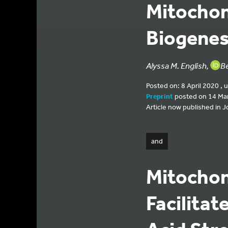
Mitocho
Biogenes
Alyssa M. English,
B
Posted on: 8 April 2020 , 
Preprint
posted on 14 Ma
Article now published in Jo
and
Mitocho
Facilitat