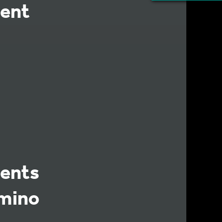
ent
ents
Amino