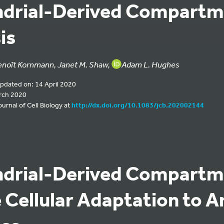
ndrial-Derived Compartm
is
enoît Kornmann, Janet M. Shaw,
Adam L. Hughes
updated on: 14 April 2020
rch 2020
urnal of Cell Biology at
http://dx.doi.org/10.1083/jcb.202002144
ndrial-Derived Compartm
e Cellular Adaptation to 