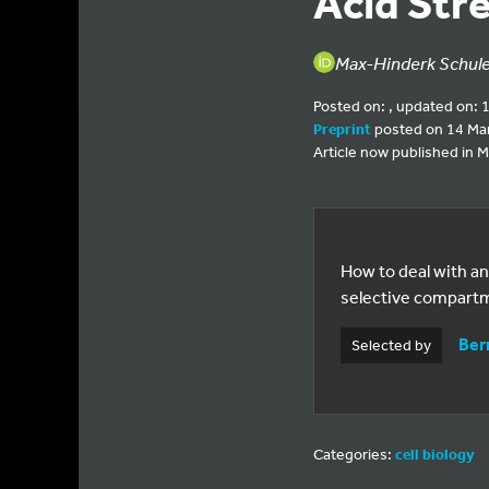
Acid Str
Max-Hinderk Schuler
Posted on: , updated on: 
Preprint
posted on 14 Ma
Article now published in M
How to deal with an
selective compartm
Ber
Selected by
Categories:
cell biology