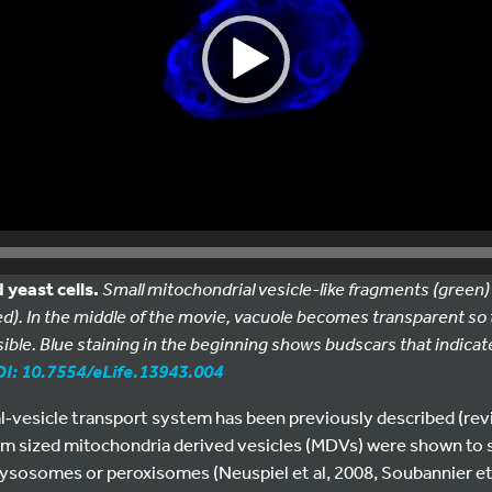
 yeast cells.
Small mitochondrial vesicle-like fragments (green)
d). In the middle of the movie, vacuole becomes transparent so
sible. Blue staining in the beginning shows budscars that indicate 
I: 10.7554/eLife.13943.004
l‐vesicle transport system has been previously described (revie
m sized mitochondria derived vesicles (MDVs) were shown to s
r lysosomes or peroxisomes (Neuspiel et al, 2008, Soubannier et 