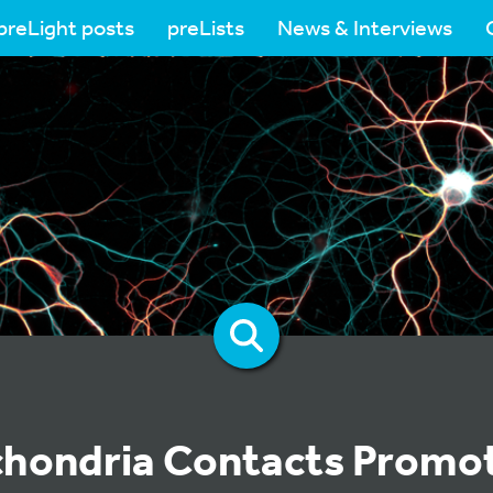
preLight posts
preLists
News & Interviews
hondria Contacts Promo