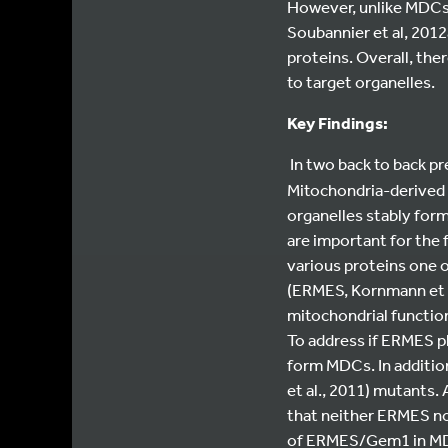
However, unlike MDCs,
Soubannier et al, 2012
proteins. Overall, the
to target organelles.
Key Findings:
In two back to back p
Mitochondria-derived
organelles stably form
are important for the
various proteins one o
(ERMES, Kornmann et a
mitochondrial functio
To address if ERMES pl
form MDCs. In additi
et al., 2011) mutants.
that neither ERMES no
of ERMES/Gem1 in MDC 