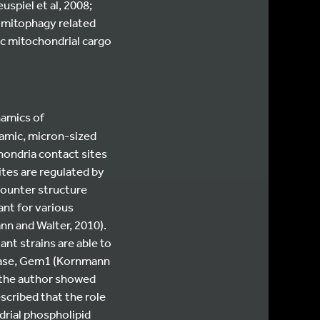
spiel et al, 2008;
y mitophagy related
ic mitochondrial cargo
namics of
amic, micron-sized
hondria contact sites
tes are regulated by
counter structure
ant for various
n and Walter, 2010).
nt strains are able to
Pase, Gem1 (Kornmann
, the author showed
cribed that the role
rial phospholipid