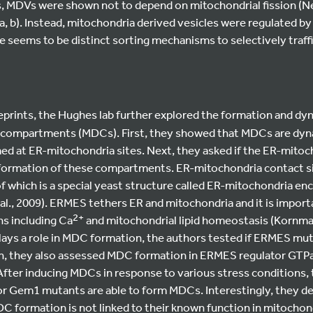
 MDVs were shown not to depend on mitochondrial fission (Neu
a, b). Instead, mitochondria derived vesicles were regulated b
re seems to be distinct sorting mechanisms to selectively traff
reprints, the Hughes lab further explored the formation and dy
 compartments (MDCs). First, they showed that MDCs are dyn
ed at ER-mitochondria sites. Next, they asked if the ER-mitoc
 formation of these compartments. ER-mitochondria contact si
f which is a special yeast structure called ER-mitochondria en
l., 2009). ERMES tethers ER and mitochondria and it is import
2+
ns including Ca
and mitochondrial lipid homeostasis (Kornman
ays a role in MDC formation, the authors tested if ERMES muta
on, they also assessed MDC formation in ERMES regulator GT
 After inducing MDCs in response to various stress conditions
r Gem1 mutants are able to form MDCs. Interestingly, they des
formation is not linked to their known function in mitochond