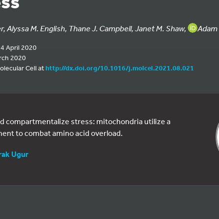
ess
, Alyssa M. English, Thane J. Campbell, Janet M. Shaw,
Adam 
14 April 2020
rch 2020
olecular Cell at
http://dx.doi.org/10.1016/j.molcel.2021.08.021
d compartmentalize stress: mitochondria utilize a
ent to combat amino acid overload.
rak Ugur