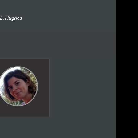
L. Hughes