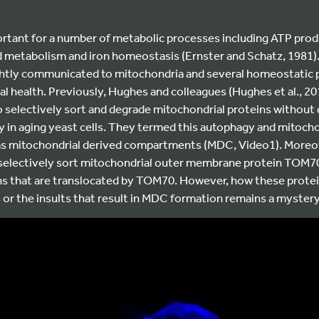
rtant for a number of metabolic processes including ATP produ
d metabolism and iron homeostasis (Ernster and Schatz, 1981). 
ghtly communicated to mitochondria and several homeostatic
l health. Previously, Hughes and colleagues (Hughes et al., 20
 selectively sort and degrade mitochondrial proteins without 
y in aging yeast cells. They termed this autophagy and mitocho
as mitochondrial derived compartments (MDC, Video1). Moreo
lectively sort mitochondrial outer membrane protein TOM70 
ns that are translocated by TOM70. However, how these protein
or the insults that result in MDC formation remains a mystery