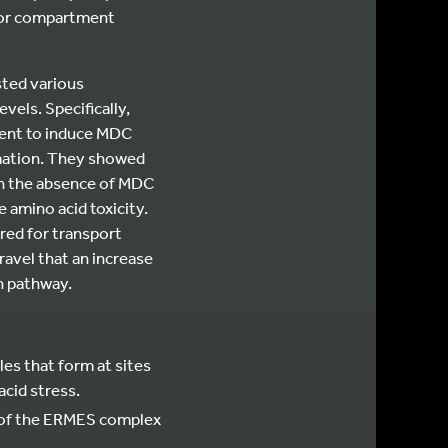
for compartment
sted various
els. Specifically,
cient to induce MDC
rmation. They showed
In the absence of MDC
 amino acid toxicity.
red for transport
avel that an increase
n pathway.
es that form at sites
cid stress.
 of the ERMES complex