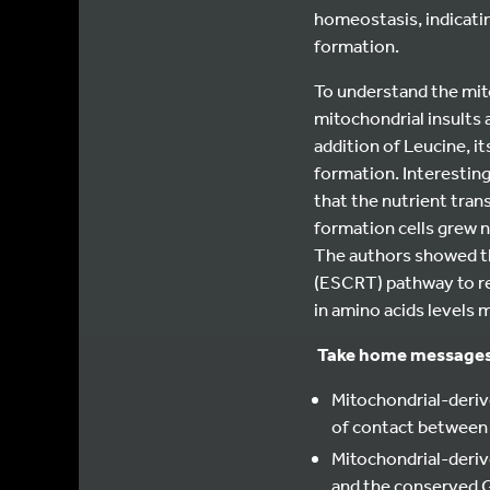
homeostasis, indicat
formation.
To understand the mit
mitochondrial insults 
addition of Leucine, i
formation. Interestin
that the nutrient tra
formation cells grew n
The authors showed th
(ESCRT) pathway to re
in amino acids levels
Take home message
Mitochondrial-deriv
of contact between 
Mitochondrial-deri
and the conserved