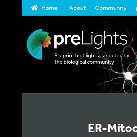
Home
About
Community
Preprint highlights, selected by
the biological community
ER-Mitoc