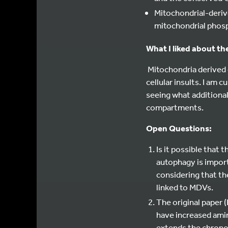
Mitochondrial-deriv
mitochondrial phosp
What I liked about th
Mitochondria derived 
cellular insults. I am
seeing what additional
compartments.
Open Questions:
Is it possible that
autophagy is import
considering that t
linked to MDVs.
The original paper 
have increased amin
extends the chronol