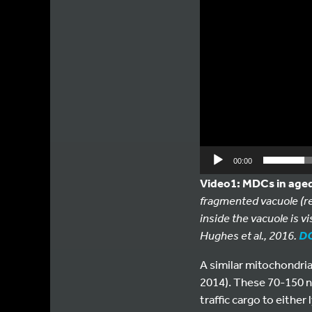
00:00
Video1: MDCs in aged
fragmented vacuole (re
inside the vacuole is vi
Hughes et al., 2016.
DO
A similar mitochondria
2014). These 70-150 n
traffic cargo to eithe