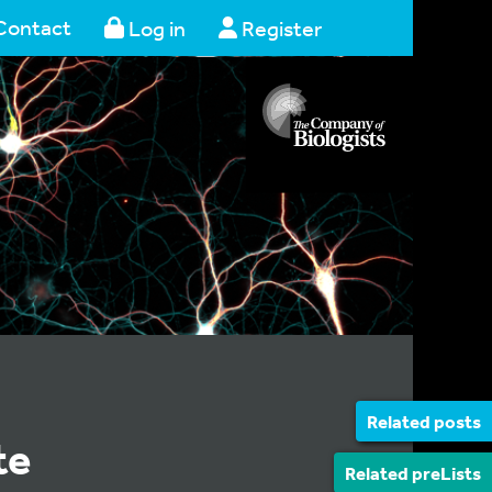
Contact
Log in
Register
Related posts
te
Related preLists