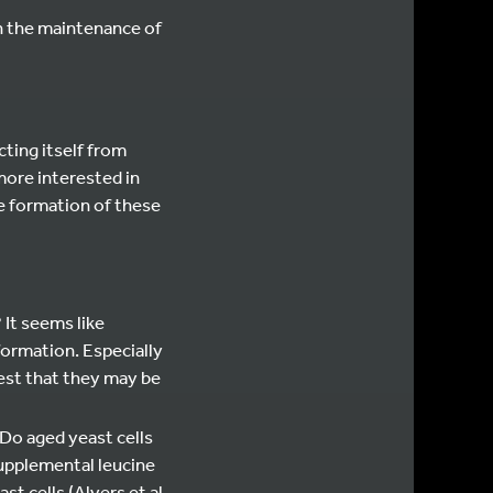
n the maintenance of
ting itself from
more interested in
he formation of these
 It seems like
formation. Especially
est that they may be
 Do aged yeast cells
supplemental leucine
 cells (Alvers et al.,