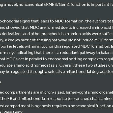
ing a novel, noncanonical ERMES/Gem1 function is important 
ochondrial signal that leads to MDC formation, the authors te
and showed that MDC are formed due to increased amino acid lev
ts derivatives and other branched chain amino acids were suffi
gly, a known nutrient sensing pathway did not induce MDC fo
nsporter levels within mitochondria regulated MDC formation. 
ormally, indicating that there is a redundant pathway to balance
at MDCs act in parallel to endosomal sorting complexes requi
gulate amino acid homeostasis. Overall, these two studies unr
 may be regulated through a selective mitochondrial degradatio
s
ed compartments are micron-sized, lumen-containing organell
the ER and mitochondria in response to branched chain amino a
ved compartment biogenesis requires a noncanonical function
 GTPase Gem1.