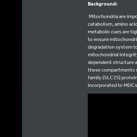
Background:
Mitochondria are impo
catabolism, amino aci
metabolic cues are ti
to ensure mitochondria
degradation system to
mitochondrial integrit
dependent structure 
these compartments se
family (SLC25) protei
incorporated to MDCs 
Video
Player