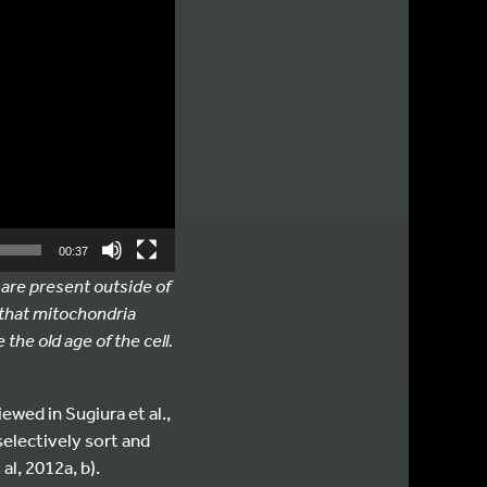
00:37
 are present outside of
 that mitochondria
the old age of the cell.
wed in Sugiura et al.,
electively sort and
al, 2012a, b).