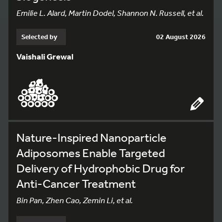
Emilie L. Alard, Martin Dodel, Shannon N. Russell, et al.
Selected by
02 August 2026
Vaishali Grewal
Nature-Inspired Nanoparticle
Adiposomes Enable Targeted
Delivery of Hydrophobic Drug for
Anti-Cancer Treatment
Bin Pan, Zhen Cao, Zemin Li, et al.