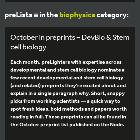
preLists
in the
biophysics
category:
October in preprints – DevBio & Stem
cell biology
Each month, preLighters with expertise across
developmental and stem cell biology nominate a
few recent developmental and stem cell biology
(and related) preprints they’re excited about and
explain in a single paragraph why. Short, snappy
picks from working scientists — a quick way to
spot fresh ideas, bold methods and papers worth
reading in full. These preprints can all be found in
the October preprint list published on the Node.