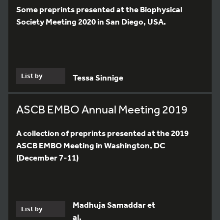
Some preprints presented at the Biophysical
Society Meeting 2020 in San Diego, USA.
List by
Tessa Sinnige
ASCB EMBO Annual Meeting 2019
A collection of preprints presented at the 2019
ASCB EMBO Meeting in Washington, DC
(December 7-11)
Madhuja Samaddar et
List by
al.