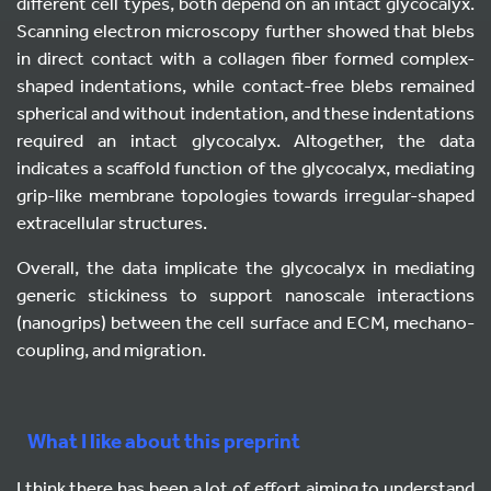
different cell types, both depend on an intact glycocalyx.
Scanning electron microscopy further showed that blebs
in direct contact with a collagen fiber formed complex-
shaped indentations, while contact-free blebs remained
spherical and without indentation, and these indentations
required an intact glycocalyx. Altogether, the data
indicates a scaffold function of the glycocalyx, mediating
grip-like membrane topologies towards irregular-shaped
extracellular structures.
Overall, the data implicate the glycocalyx in mediating
generic stickiness to support nanoscale interactions
(nanogrips) between the cell surface and ECM, mechano-
coupling, and migration.
What I like about this preprint
I think there has been a lot of effort aiming to understand