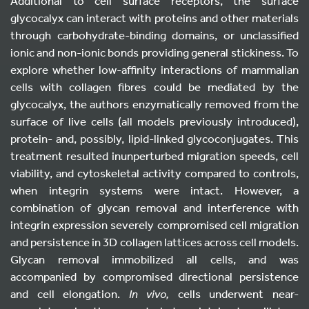
Additional to cell surface receptors, the surface
glycocalyx can interact with proteins and other materials
through carbohydrate-binding domains, or unclassified
ionic and non-ionic bonds providing general stickiness. To
explore whether low-affinity interactions of mammalian
cells with collagen fibres could be mediated by the
glycocalyx, the authors enzymatically removed from the
surface of live cells (all models previously introduced),
protein- and, possibly, lipid-linked glycoconjugates. This
treatment resulted inunperturbed migration speeds, cell
viability, and cytoskeletal activity compared to controls,
when integrin systems were intact. However, a
combination of glycan removal and interference with
integrin expression severely compromised cell migration
and persistence in 3D collagen lattices across cell models.
Glycan removal immobilized all cells, and was
accompanied by compromised directional persistence
and cell elongation.
In vivo,
cells underwent near-