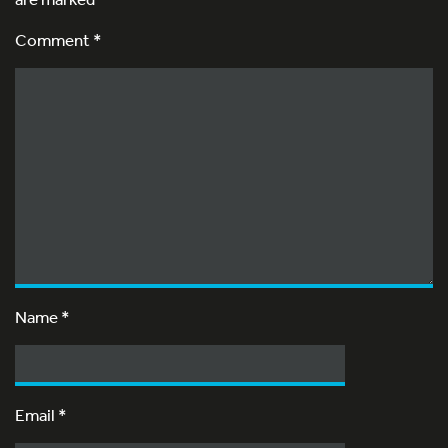
Comment *
Name
*
Email
*