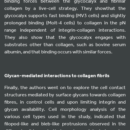
binding forces between the glycocalyx and fibrillar
collagen by a live-cell strategy. They showthat the
glycocalyx supports fast binding (MV3 cells) and slightly
prolonged binding (Molt-4 cells) to collagen in the pN
range independent of integrin-collagen interactions.
They also show that the glycocalyx engages with
substrates other than collagen, such as bovine serum
albumin, and that binding occurs with similar forces.
Glycan-mediated interactions to collagen fibrils
Finally, the authors went on to explore the cell contact
structures mediated by surface glycans towards collagen
fibres, in control cells and upon limiting integrin and
glycan availability. Cell morphology analysis of the
various cell types used in the study, indicated that
filopod-like and bleb-like protrusions observed in the