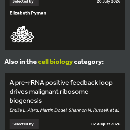
Selected by
20 July 2026
Elizabeth Pyman
Also in the
cell biology
category:
A pre-rRNA positive feedback loop
drives malignant ribosome
biogenesis
Emilie L. Alard, Martin Dodel, Shannon N. Russell, et al.
Selected by
02 August 2026