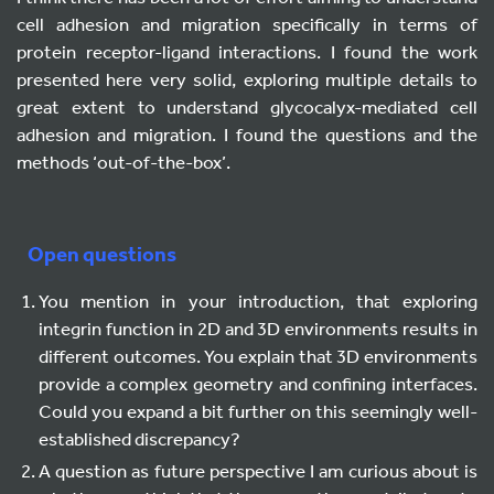
cell adhesion and migration specifically in terms of
protein receptor-ligand interactions. I found the work
presented here very solid, exploring multiple details to
great extent to understand glycocalyx-mediated cell
adhesion and migration. I found the questions and the
methods ‘out-of-the-box’.
Open questions
You mention in your introduction, that exploring
integrin function in 2D and 3D environments results in
different outcomes. You explain that 3D environments
provide a complex geometry and confining interfaces.
Could you expand a bit further on this seemingly well-
established discrepancy?
A question as future perspective I am curious about is