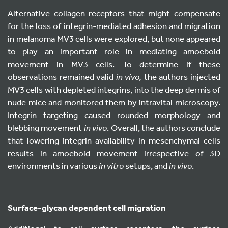
Alternative collagen receptors that might compensate
for the loss of integrin-mediated adhesion and migration
in melanoma MV3 cells were explored, but none appeared
to play an important role in mediating amoeboid
movement in MV3 cells. To determine if these
observations remained valid
in vivo,
the authors injected
MV3 cells with depleted integrins, into the deep dermis of
nude mice and monitored them by intravital microscopy.
Integrin targeting caused rounded morphology and
blebbing movement
in vivo
. Overall, the authors conclude
that lowering integrin availability in mesenchymal cells
results in amoeboid movement irrespective of 3D
environments in various
in vitro
setups, and
in vivo
.
S
urface-glycan dependent cell migration