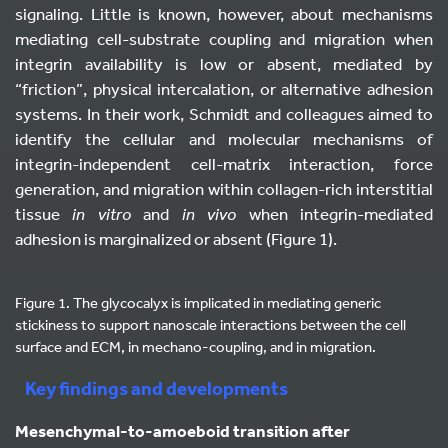
signaling. Little is known, however, about mechanisms
mediating cell-substrate coupling and migration when
integrin availability is low or absent, mediated by
“friction”, physical intercalation, or alternative adhesion
systems. In their work, Schmidt and colleagues aimed to
identify the cellular and molecular mechanisms of
integrin-independent cell-matrix interaction, force
generation, and migration within collagen-rich interstitial
tissue
in vitro
and
in vivo
when integrin-mediated
adhesion is marginalized or absent (Figure 1).
Figure 1. The glycocalyx is implicated in mediating generic
stickiness to support nanoscale interactions between the cell
surface and ECM, in mechano-coupling, and in migration.
Key findings and developments
Mesenchymal-to-amoeboid transition after