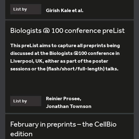
List by
Girish Kale et al.
Biologists @ 100 conference preList
This preList aims to capture all preprints being
discussed at the Biologists @100 conference in
Liverpool, UK, either as part of the poster
sessions or the (flash/short/full-length) talks.
Reinier Prosee,
List by
Jonathan Townson
February in preprints – the CellBio
edition