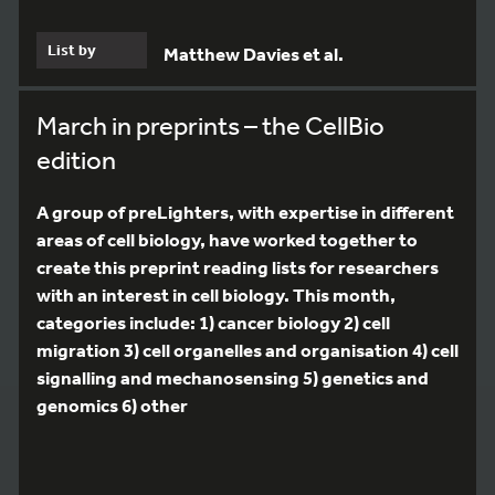
List by
Matthew Davies et al.
March in preprints – the CellBio
edition
A group of preLighters, with expertise in different
areas of cell biology, have worked together to
create this preprint reading lists for researchers
with an interest in cell biology. This month,
categories include: 1) cancer biology 2) cell
migration 3) cell organelles and organisation 4) cell
signalling and mechanosensing 5) genetics and
genomics 6) other