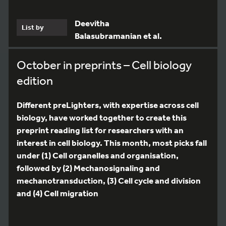
Deevitha
List by
Balasubramanian et al.
October in preprints – Cell biology
edition
Different preLighters, with expertise across cell
biology, have worked together to create this
preprint reading list for researchers with an
interest in cell biology. This month, most picks fall
under (1) Cell organelles and organisation,
followed by (2) Mechanosignaling and
mechanotransduction, (3) Cell cycle and division
and (4) Cell migration