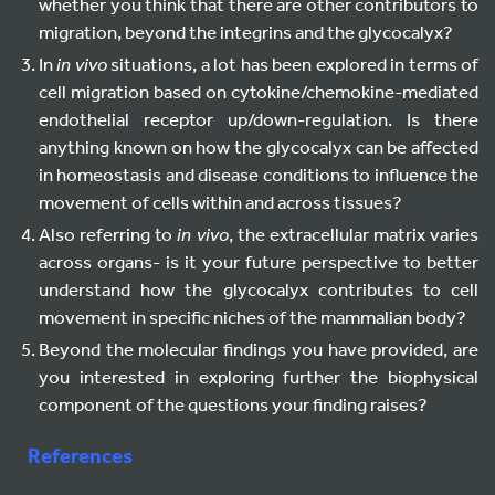
whether you think that there are other contributors to
migration, beyond the integrins and the glycocalyx?
In
in vivo
situations, a lot has been explored in terms of
cell migration based on cytokine/chemokine-mediated
endothelial receptor up/down-regulation. Is there
anything known on how the glycocalyx can be affected
in homeostasis and disease conditions to influence the
movement of cells within and across tissues?
Also referring to
in vivo
, the extracellular matrix varies
across organs- is it your future perspective to better
understand how the glycocalyx contributes to cell
movement in specific niches of the mammalian body?
Beyond the molecular findings you have provided, are
you interested in exploring further the biophysical
component of the questions your finding raises?
References