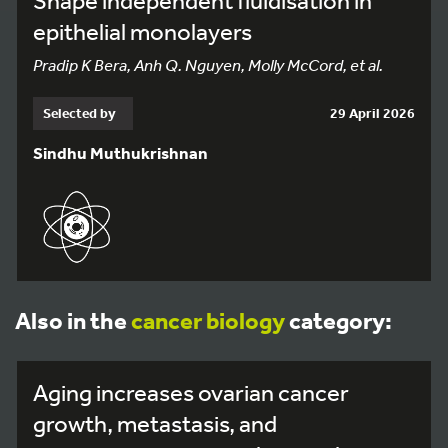
Shape independent fluidisation in
epithelial monolayers
Pradip K Bera, Anh Q. Nguyen, Molly McCord, et al.
Selected by
29 April 2026
Sindhu Muthukrishnan
Also in the
cancer biology
category:
Aging increases ovarian cancer
growth, metastasis, and