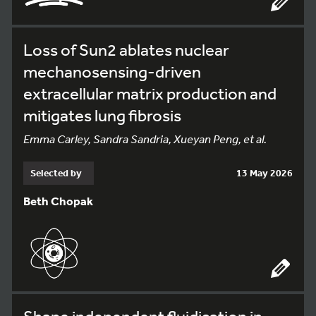
Loss of Sun2 ablates nuclear
mechanosensing-driven
extracellular matrix production and
mitigates lung fibrosis
Emma Carley, Sandra Sandria, Xueyan Peng, et al.
Selected by
13 May 2026
Beth Chopak