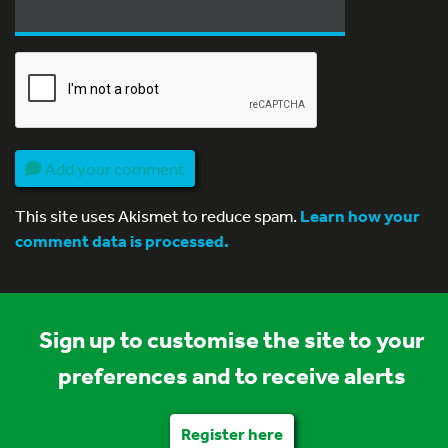
Add your comment
This site uses Akismet to reduce spam.
Learn how your
comment data is processed.
Sign up to customise the site to your
preferences and to receive alerts
Register here