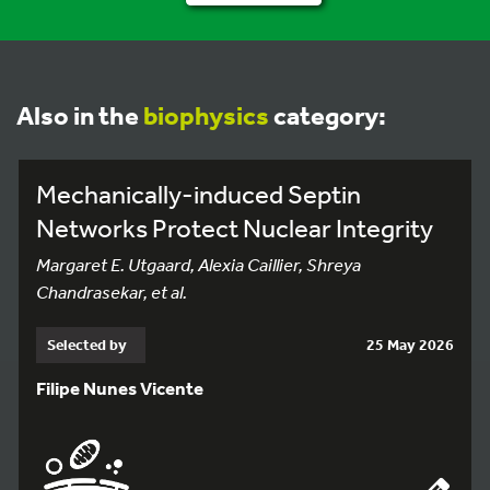
Also in the
biophysics
category:
Mechanically-induced Septin
Networks Protect Nuclear Integrity
Margaret E. Utgaard, Alexia Caillier, Shreya
Chandrasekar, et al.
Selected by
25 May 2026
Filipe Nunes Vicente