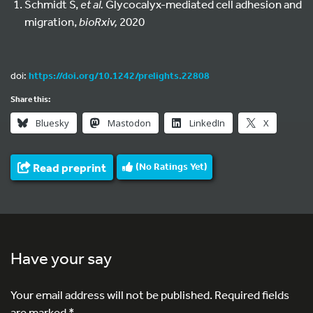
Schmidt S,
et al.
Glycocalyx-mediated cell adhesion and
migration,
bioRxiv,
2020
doi:
https://doi.org/10.1242/prelights.22808
Share this:
Bluesky
Mastodon
LinkedIn
X
Read preprint
(No Ratings Yet)
Have your say
Your email address will not be published.
Required fields
are marked
*