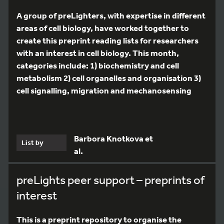
A group of preLighters, with expertise in different
areas of cell biology, have worked together to
create this preprint reading lists for researchers
with an interest in cell biology. This month,
categories include: 1) biochemistry and cell
metabolism 2) cell organelles and organisation 3)
cell signalling, migration and mechanosensing
Barbora Knotkova et
List by
al.
preLights peer support – preprints of
interest
This is a preprint repository to organise the