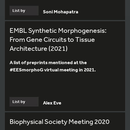
List by
Soni Mohapatra
EMBL Synthetic Morphogenesis:
From Gene Circuits to Tissue
Architecture (2021)
A list of preprints mentioned at the
#EESmorphoG virtual meeting in 2021.
List by
Alex Eve
Biophysical Society Meeting 2020