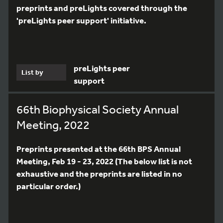
preprints and preLights covered through the
'preLights peer support' initiative.
preLights peer
List by
support
66th Biophysical Society Annual
Meeting, 2022
Preprints presented at the 66th BPS Annual
Meeting, Feb 19 - 23, 2022 (The below list is not
exhaustive and the preprints are listed in no
particular order.)