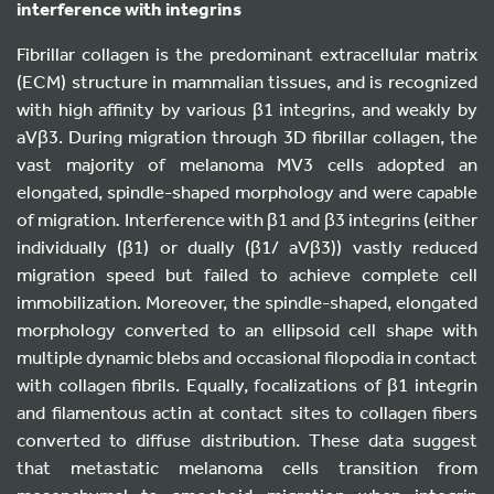
interference with integrins
Fibrillar collagen is the predominant extracellular matrix
(ECM) structure in mammalian tissues, and is recognized
with high affinity by various β1 integrins, and weakly by
aVβ3. During migration through 3D fibrillar collagen, the
vast majority of melanoma MV3 cells adopted an
elongated, spindle-shaped morphology and were capable
of migration
.
Interference with β1 and β3 integrins (either
individually (β1) or dually (β1/ aVβ3)) vastly reduced
migration speed but failed to achieve complete cell
immobilization. Moreover, the spindle-shaped, elongated
morphology converted to an ellipsoid cell shape with
multiple dynamic blebs and occasional filopodia in contact
with collagen fibrils. Equally, focalizations of β1 integrin
and filamentous actin at contact sites to collagen fibers
converted to diffuse distribution. These data suggest
that metastatic melanoma cells transition from