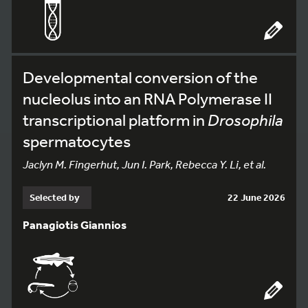
Developmental conversion of the
nucleolus into an RNA Polymerase II
transcriptional platform in
Drosophila
spermatocytes
Jaclyn M. Fingerhut, Jun I. Park, Rebecca Y. Li, et al.
Selected by
22 June 2026
Panagiotis Giannios