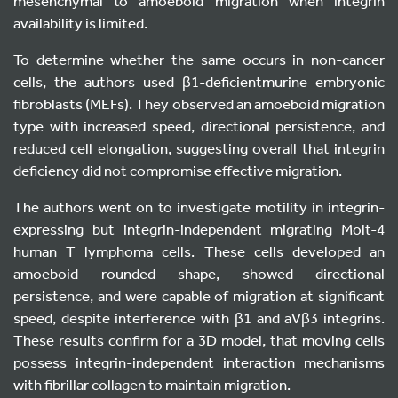
mesenchymal to amoeboid migration when integrin
availability is limited.
To determine whether the same occurs in non-cancer
cells, the authors used β1-deficientmurine embryonic
fibroblasts (MEFs). They observed an amoeboid migration
type with increased speed, directional persistence, and
reduced cell elongation, suggesting overall that integrin
deficiency did not compromise effective migration.
The authors went on to investigate motility in integrin-
expressing but integrin-independent migrating Molt-4
human T lymphoma cells. These cells developed an
amoeboid rounded shape, showed directional
persistence, and were capable of migration at significant
speed, despite interference with β1 and aVβ3 integrins.
These results confirm for a 3D model, that moving cells
possess integrin-independent interaction mechanisms
with fibrillar collagen to maintain migration.