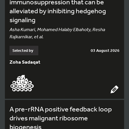
immunosuppression that can be
alleviated by inhibiting hedgehog
signaling
Asha Kumari, Mohamed Halaby Elbahoty, Resha
Rajkarnikar, et al.
Selected by
03 August 2026
Zoha Sadaqat
A pre-rRNA positive feedback loop
drives malignant ribosome
biogenesis