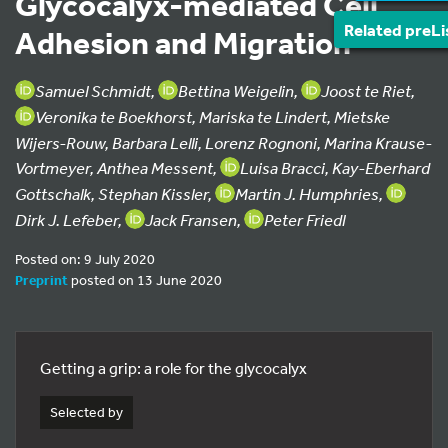
Glycocalyx-mediated Cell
Related preLi
Adhesion and Migration
Samuel Schmidt,
Bettina Weigelin,
Joost te Riet,
Veronika te Boekhorst, Mariska te Lindert, Mietske
Wijers-Rouw, Barbara Lelli, Lorenz Rognoni, Marina Krause-
Vortmeyer, Anthea Messent,
Luisa Bracci, Kay-Eberhard
Gottschalk, Stephan Kissler,
Martin J. Humphries,
Dirk J. Lefeber,
Jack Fransen,
Peter Friedl
Posted on: 9 July 2020
Preprint
posted on 13 June 2020
Getting a grip: a role for the glycocalyx
Selected by