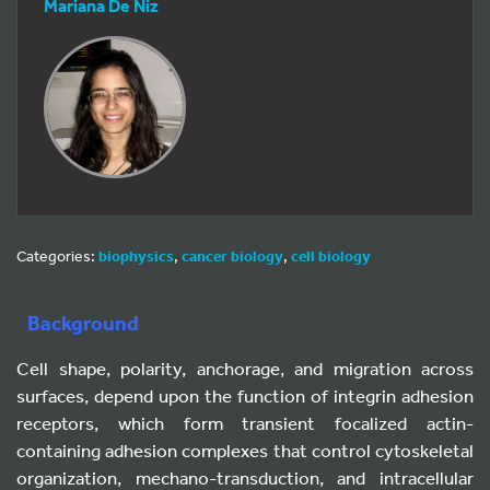
Mariana De Niz
Categories:
biophysics
,
cancer biology
,
cell biology
Background
Cell shape, polarity, anchorage, and migration across
surfaces, depend upon the function of integrin adhesion
receptors, which form transient focalized actin-
containing adhesion complexes that control cytoskeletal
organization, mechano-transduction, and intracellular