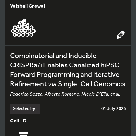
Vaishali Grewal
Combinatorial and Inducible
CRISPRa/i Enables Canalized hiPSC
Forward Programming and Iterative
Refinement
via
Single-Cell Genomics
Federica Sozza, Alberto Romano, Nicole D’Elia, et al.
Selected by
01 July 2026
Cell-ID