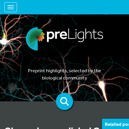
Toggle navigation
Preprint highlights, selected by the
biological community
Related po