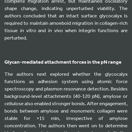
complete migration arrest, but maintained oscillatory
shape change, indicating unperturbed viability. The
authors concluded that an intact surface glycocalyx is
required to maintain amoeboid migration in collagen-rich
tissue
in vitro
and
in vivo
when integrin functions are
perturbed.
Glycan-mediated attachment forces in the pN range
The authors next explored whether the glycocalyx
functions as adhesion system using atomic force
spectroscopy and plasmon resonance detection. Besides
background-level attachments (40-120 pN), amylose or
cellulose also enabled stronger bonds. After engagement,
bonds between amylose and monomeric collagen were
stable for >15 min, irrespective of amylose
concentration. The authors then went on to determine