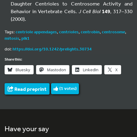
Daughter Centrioles to Centrosome Activity and
Behavior in Vertebrate Cells.
J Cell Biol
149
, 317–330
(2000).
Tags:
centriole appendages
,
centrioles
,
centrobin
,
centrosome
,
mitosis
,
plk1
doi:
https://doi.org/10.1242/prelights.30734
Share this:
Bluesky
Mastodon
LinkedIn
X
Read preprint
(
1
votes)
Have your say