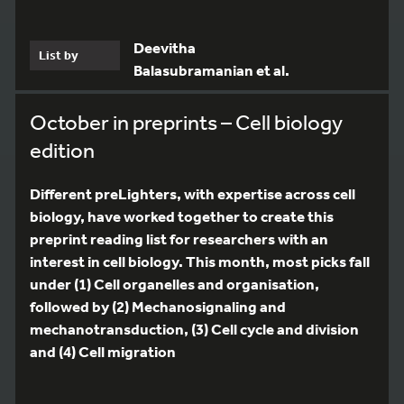
Deevitha
List by
Balasubramanian et al.
October in preprints – Cell biology
edition
Different preLighters, with expertise across cell
biology, have worked together to create this
preprint reading list for researchers with an
interest in cell biology. This month, most picks fall
under (1) Cell organelles and organisation,
followed by (2) Mechanosignaling and
mechanotransduction, (3) Cell cycle and division
and (4) Cell migration