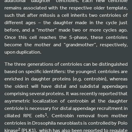
additional “daughter” centrioles. Each new centriole
remains associated with the respective older template,
such that after mitosis a cell inherits two centrioles of
different ages – the daughter made in the cycle just
before, and a “mother” made two or more cycles ago.
Once this cell reaches the S-phase, these centrioles
become the mother and “grandmother”, respectively,
upon duplication.
The three generations of centrioles can be distinguished
based on specific identifiers: the youngest centrioles are
enriched in daughter proteins (e.g. centrobin), whereas
the oldest will have distal and subdistal appendages
comprising several proteins. It was recently reported that
asymmetric localization of centrobin at the daughter
centriole is necessary for distal appendage recruitment in
1
ciliated RPE cells
. Centrobin removal from mother
centrioles in Drosophila neuroblasts is controlled by Polo
2
kinase
(PLK1), which has also been reported to regulate