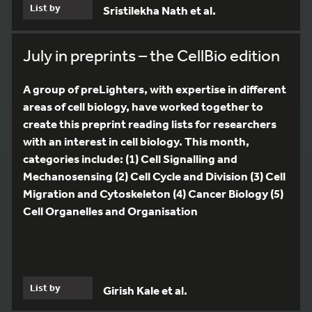
List by
Sristilekha Nath et al.
July in preprints – the CellBio edition
A group of preLighters, with expertise in different
areas of cell biology, have worked together to
create this preprint reading lists for researchers
with an interest in cell biology. This month,
categories include: (1) Cell Signalling and
Mechanosensing (2) Cell Cycle and Division (3) Cell
Migration and Cytoskeleton (4) Cancer Biology (5)
Cell Organelles and Organisation
List by
Girish Kale et al.