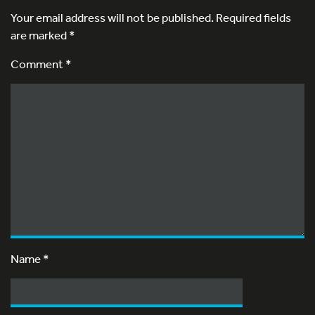
Your email address will not be published.
Required fields
are marked
*
Comment *
Name
*