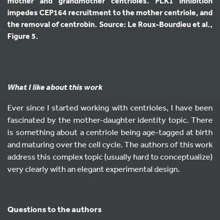
mother and grandmother centrioles. PLK1 inhibition
impedes CEP164 recruitment to the mother centriole, and
the removal of centrobin. Source: Le Roux-Bourdieu et al.,
Figure 5.
What I like about this work
Ever since I started working with centrioles, I have been
fascinated by the mother-daughter identity topic. There
is something about a centriole being age-tagged at birth
and maturing over the cell cycle. The authors of this work
address this complex topic (usually hard to conceptualize)
very clearly with an elegant experimental design.
Questions to the authors