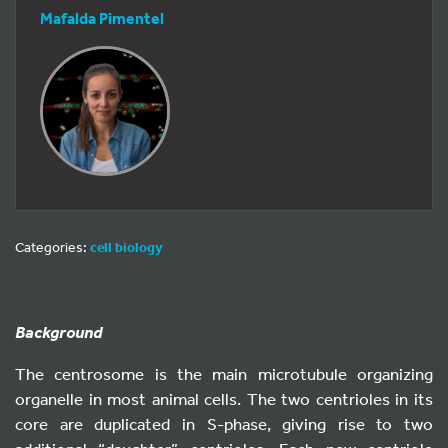
Mafalda Pimentel
Categories:
cell biology
Background
The centrosome is the main microtubule organizing
organelle in most animal cells. The two centrioles in its
core are duplicated in S-phase, giving rise to two