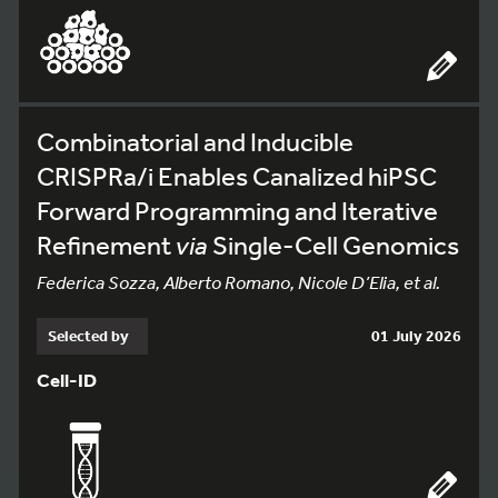
Combinatorial and Inducible
CRISPRa/i Enables Canalized hiPSC
Forward Programming and Iterative
Refinement
via
Single-Cell Genomics
Federica Sozza, Alberto Romano, Nicole D’Elia, et al.
Selected by
01 July 2026
Cell-ID