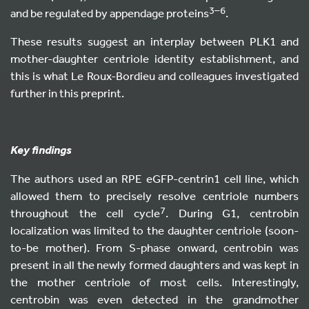
3–6
and be regulated by appendage proteins
.
These results suggest an interplay between PLK1 and
mother-daughter centriole identity establishment, and
this is what Le Roux-Bordieu and colleagues investigated
further in this preprint.
Key findings
The authors used an RPE eGFP-centrin1 cell line, which
allowed them to precisely resolve centriole numbers
7
throughout the cell cycle
. During G1, centrobin
localization was limited to the daughter centriole (soon-
to-be mother). From S-phase onward, centrobin was
present in all the newly formed daughters and was kept in
the mother centriole of most cells. Interestingly,
centrobin was even detected in the grandmother