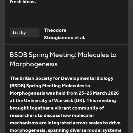
fresh ideas.
Theodora
List by
Stougiannou et al.
BSDB Spring Meeting: Molecules to
Morphogenesis
The British Society for Developmental Biology
(BSDB) Spring Meeting Molecules to
Morphogenesis was held from 23–26 March 2026
at the University of Warwick (UK). This meeting
brought together a vibrant community of
researchers to discuss how molecular
mechanisms are integrated across scales to drive
morphogenesis, spanning diverse model systems