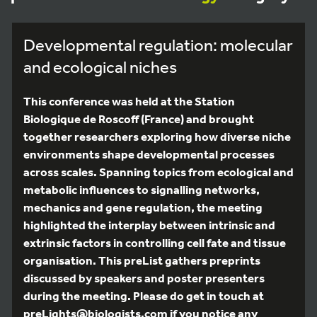
Developmental regulation: molecular
and ecological niches
This conference was held at the Station
Biologique de Roscoff (France) and brought
together researchers exploring how diverse niche
environments shape developmental processes
across scales. Spanning topics from ecological and
metabolic influences to signalling networks,
mechanics and gene regulation, the meeting
highlighted the interplay between intrinsic and
extrinsic factors in controlling cell fate and tissue
organisation. This preList gathers preprints
discussed by speakers and poster presenters
during the meeting. Please do get in touch at
preLights@biologists.com if you notice any