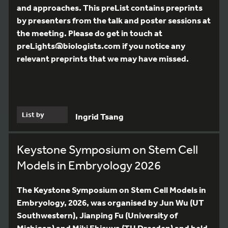
and approaches. This preList contains preprints
by presenters from the talk and poster sessions at
the meeting. Please do get in touch at
preLights@biologists.com if you notice any
relevant preprints that we may have missed.
List by
Ingrid Tsang
Keystone Symposium on Stem Cell
Models in Embryology 2026
The Keystone Symposium on Stem Cell Models in
Embryology, 2026, was organised by Jun Wu (UT
Southwestern), Jianping Fu (University of
Michigan) and Miki Ebisuya (TU Dresden) and held