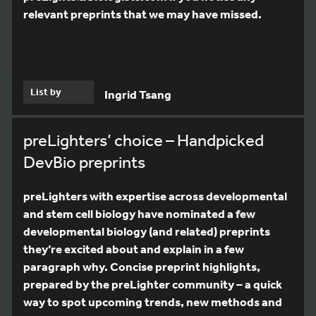
relevant preprints that we may have missed.
List by
Ingrid Tsang
preLighters’ choice – Handpicked
DevBio preprints
preLighters with expertise across developmental
and stem cell biology have nominated a few
developmental biology (and related) preprints
they’re excited about and explain in a few
paragraph why. Concise preprint highlights,
prepared by the preLighter community – a quick
way to spot upcoming trends, new methods and