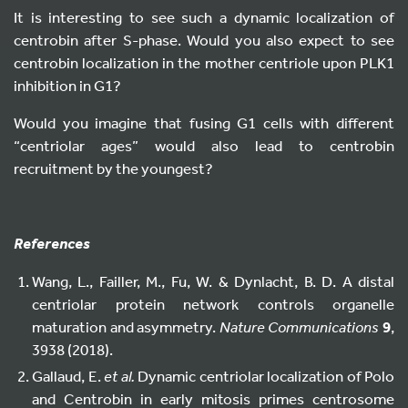
It is interesting to see such a dynamic localization of
centrobin after S-phase. Would you also expect to see
centrobin localization in the mother centriole upon PLK1
inhibition in G1?
Would you imagine that fusing G1 cells with different
“centriolar ages” would also lead to centrobin
recruitment by the youngest?
References
Wang, L., Failler, M., Fu, W. & Dynlacht, B. D. A distal
centriolar protein network controls organelle
maturation and asymmetry.
Nature Communications
9
,
3938 (2018).
Gallaud, E.
et al.
Dynamic centriolar localization of Polo
and Centrobin in early mitosis primes centrosome