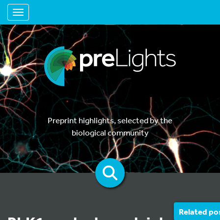
Toggle navigation
Preprint highlights, selected by the
biological community
Related po