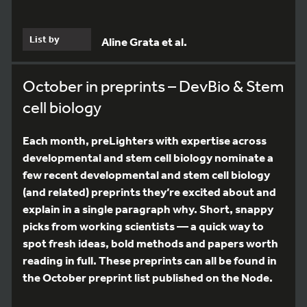
List by
Aline Grata et al.
October in preprints – DevBio & Stem
cell biology
Each month, preLighters with expertise across
developmental and stem cell biology nominate a
few recent developmental and stem cell biology
(and related) preprints they’re excited about and
explain in a single paragraph why. Short, snappy
picks from working scientists — a quick way to
spot fresh ideas, bold methods and papers worth
reading in full. These preprints can all be found in
the October preprint list published on the Node.