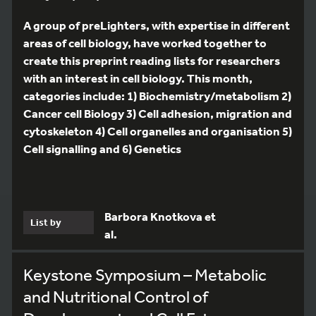
A group of preLighters, with expertise in different
areas of cell biology, have worked together to
create this preprint reading lists for researchers
with an interest in cell biology. This month,
categories include: 1) Biochemistry/metabolism 2)
Cancer cell Biology 3) Cell adhesion, migration and
cytoskeleton 4) Cell organelles and organisation 5)
Cell signalling and 6) Genetics
Barbora Knotkova et
List by
al.
Keystone Symposium – Metabolic
and Nutritional Control of