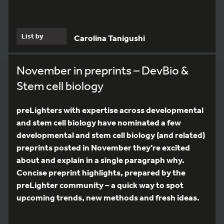
List by
Carolina Tanigushi
November in preprints – DevBio &
Stem cell biology
preLighters with expertise across developmental
and stem cell biology have nominated a few
developmental and stem cell biology (and related)
preprints posted in November they’re excited
about and explain in a single paragraph why.
Concise preprint highlights, prepared by the
preLighter community – a quick way to spot
upcoming trends, new methods and fresh ideas.