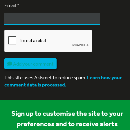
Email
*
Add your comment
This site uses Akismet to reduce spam.
Learn how your
comment data is processed.
Sign up to customise the site to your
preferences and to receive alerts