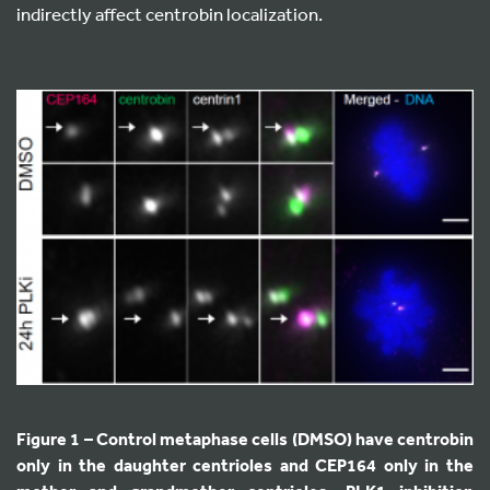
indirectly affect centrobin localization.
Figure 1 – Control metaphase cells (DMSO) have centrobin
only in the daughter centrioles and CEP164 only in the