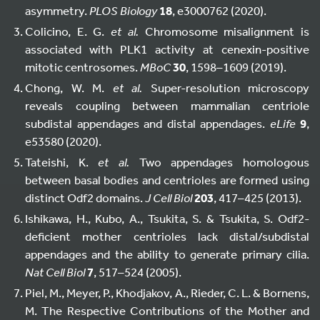
asymmetry.
PLOS Biology
18
, e3000762 (2020).
Colicino, E. G.
et al.
Chromosome misalignment is
associated with PLK1 activity at cenexin-positive
mitotic centrosomes.
MBoC
30
, 1598–1609 (2019).
Chong, W. M.
et al.
Super-resolution microscopy
reveals coupling between mammalian centriole
subdistal appendages and distal appendages.
eLife
9
,
e53580 (2020).
Tateishi, K.
et al.
Two appendages homologous
between basal bodies and centrioles are formed using
distinct Odf2 domains.
J Cell Biol
203
, 417–425 (2013).
Ishikawa, H., Kubo, A., Tsukita, S. & Tsukita, S. Odf2-
deficient mother centrioles lack distal/subdistal
appendages and the ability to generate primary cilia.
Nat Cell Biol
7
, 517–524 (2005).
Piel, M., Meyer, P., Khodjakov, A., Rieder, C. L. & Bornens,
M. The Respective Contributions of the Mother and