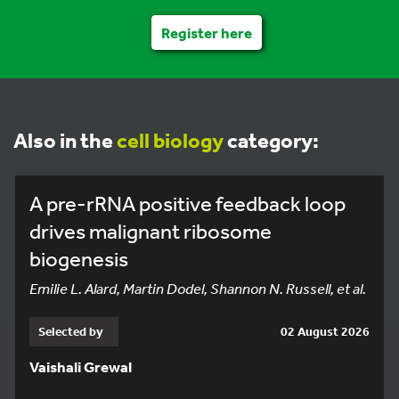
Register here
Also in the
cell biology
category:
A pre-rRNA positive feedback loop
drives malignant ribosome
biogenesis
Emilie L. Alard, Martin Dodel, Shannon N. Russell, et al.
Selected by
02 August 2026
Vaishali Grewal