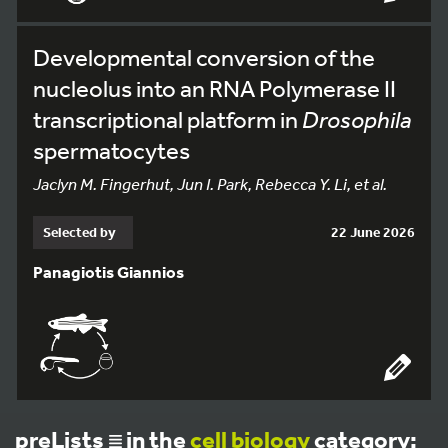
Developmental conversion of the
nucleolus into an RNA Polymerase II
transcriptional platform in
Drosophila
spermatocytes
Jaclyn M. Fingerhut, Jun I. Park, Rebecca Y. Li, et al.
Selected by
22 June 2026
Panagiotis Giannios
preLists
in the
cell biology
category: