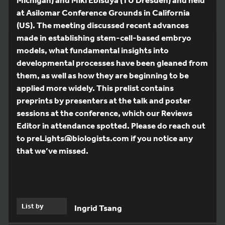
at Asilomar Conference Grounds in California
(US). The meeting discussed recent advances
made in establishing stem-cell-based embryo
models, what fundamental insights into
developmental processes have been gleaned from
them, as well as how they are beginning to be
applied more widely. This prelist contains
preprints by presenters at the talk and poster
sessions at the conference, which our Reviews
Editor in attendance spotted. Please do reach out
to preLights@biologists.com if you notice any
that we’ve missed.
List by
Ingrid Tsang