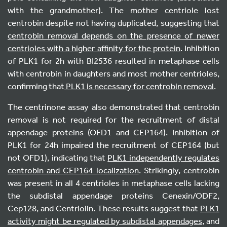
with the grandmother). The mother centriole lost
centrobin despite not having duplicated, suggesting that
centrobin removal depends on the presence of newer
centrioles with a higher affinity for the protein
. Inhibition
of PLK1 for 2h with BI2536 resulted in metaphase cells
with centrobin in daughters and most mother centrioles,
confirming that
PLK1 is necessary for centrobin removal
.
The centrinone assay also demonstrated that centrobin
removal is not required for the recruitment of distal
appendage proteins (OFD1 and CEP164). Inhibition of
PLK1 for 24h impaired the recruitment of CEP164 (but
not OFD1), indicating that
PLK1 independently regulates
centrobin and CEP164 localization
. Strikingly, centrobin
was present in all 4 centrioles in metaphase cells lacking
the subdistal appendage proteins Cenexin/ODF2,
Cep128, and Centriolin. These results suggest that
PLK1
activity might be regulated by subdistal appendages
, and