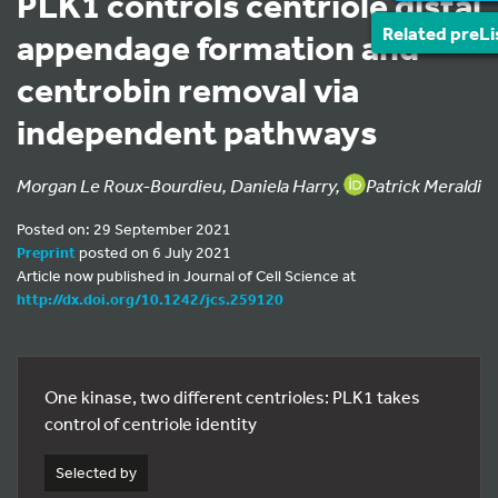
PLK1 controls centriole distal
Related preLi
appendage formation and
centrobin removal via
independent pathways
Morgan Le Roux-Bourdieu, Daniela Harry,
Patrick Meraldi
Posted on: 29 September 2021
Preprint
posted on 6 July 2021
Article now published in Journal of Cell Science at
http://dx.doi.org/10.1242/jcs.259120
One kinase, two different centrioles: PLK1 takes
control of centriole identity
Selected by