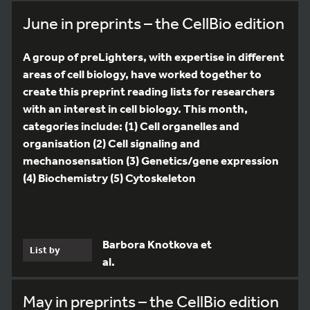
June in preprints – the CellBio edition
A group of preLighters, with expertise in different
areas of cell biology, have worked together to
create this preprint reading lists for researchers
with an interest in cell biology. This month,
categories include: (1) Cell organelles and
organisation (2) Cell signaling and
mechanosensation (3) Genetics/gene expression
(4) Biochemistry (5) Cytoskeleton
Barbora Knotkova et
List by
al.
May in preprints – the CellBio edition