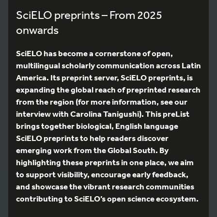
SciELO preprints – From 2025
onwards
SciELO has become a cornerstone of open,
multilingual scholarly communication across Latin
America. Its preprint server, SciELO preprints, is
expanding the global reach of preprinted research
from the region (for more information, see our
interview with Carolina Tanigushi). This preList
brings together biological, English language
SciELO preprints to help readers discover
emerging work from the Global South. By
highlighting these preprints in one place, we aim
to support visibility, encourage early feedback,
and showcase the vibrant research communities
contributing to SciELO’s open science ecosystem.