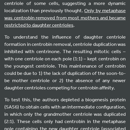
centriole of some cells, suggesting a more dynamic
localization than previously thought.
Only by metaphase
was centrobin removed from most mothers and became
restricted to daughter centrioles
.
To understand the influence of daughter centriole
formation in centrobin removal, centriole duplication was
inhibited with centrinone. The resulting mitotic cells –
with one centriole on each pole (1:1) – kept centrobin on
the youngest centriole. This maintenance of centrobin
could be due to 1) the lack of duplication of the soon-to-
be mother centriole or 2) the absence of any newer
daughter centrioles competing for centrobin affinity.
To test this, the authors depleted a biogenesis protein
(SAS6) to obtain cells with an intermediate configuration,
in which only the grandmother centriole was duplicated
(2:1). These cells only had centrobin in the metaphase
pole containing the new daughter centriole (associated