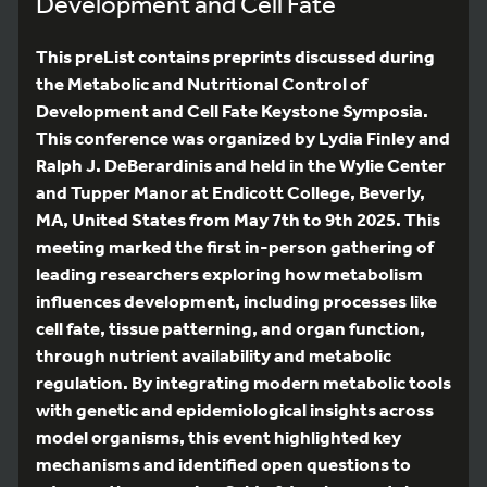
Development and Cell Fate
This preList contains preprints discussed during
the Metabolic and Nutritional Control of
Development and Cell Fate Keystone Symposia.
This conference was organized by Lydia Finley and
Ralph J. DeBerardinis and held in the Wylie Center
and Tupper Manor at Endicott College, Beverly,
MA, United States from May 7th to 9th 2025. This
meeting marked the first in-person gathering of
leading researchers exploring how metabolism
influences development, including processes like
cell fate, tissue patterning, and organ function,
through nutrient availability and metabolic
regulation. By integrating modern metabolic tools
with genetic and epidemiological insights across
model organisms, this event highlighted key
mechanisms and identified open questions to