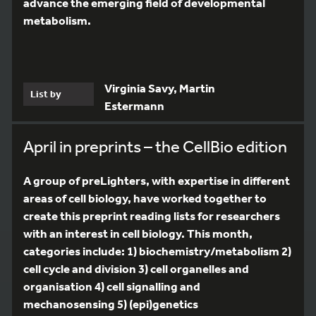
advance the emerging field of developmental
metabolism.
Virginia Savy, Martin
List by
Estermann
April in preprints – the CellBio edition
A group of preLighters, with expertise in different
areas of cell biology, have worked together to
create this preprint reading lists for researchers
with an interest in cell biology. This month,
categories include: 1) biochemistry/metabolism 2)
cell cycle and division 3) cell organelles and
organisation 4) cell signalling and
mechanosensing 5) (epi)genetics