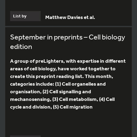
List by
Matthew Davies et al.
September in preprints – Cell biology
edition
A group of preLighters, with expertise in different
areas of cell biology, have worked together to
create this preprint reading list. This month,
categories include: (1) Cell organelles and
organisation, (2) Cell signalling and
mechanosensing, (3) Cell metabolism, (4) Cell
cycle and division, (5) Cell migration