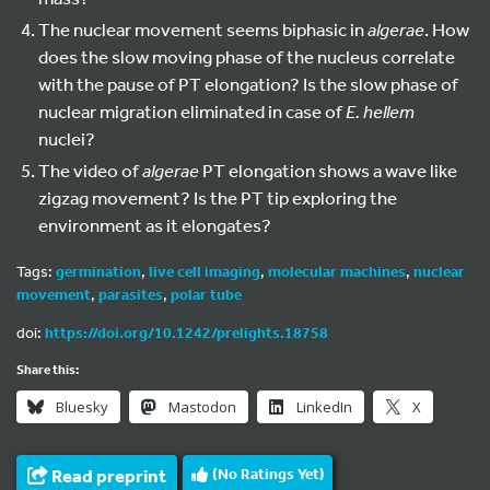
The nuclear movement seems biphasic in
algerae
. How
does the slow moving phase of the nucleus correlate
with the pause of PT elongation? Is the slow phase of
nuclear migration eliminated in case of
E. hellem
nuclei?
The video of
algerae
PT elongation shows a wave like
zigzag movement? Is the PT tip exploring the
environment as it elongates?
Tags:
germination
,
live cell imaging
,
molecular machines
,
nuclear
movement
,
parasites
,
polar tube
doi:
https://doi.org/10.1242/prelights.18758
Share this:
Bluesky
Mastodon
LinkedIn
X
Read preprint
(No Ratings Yet)