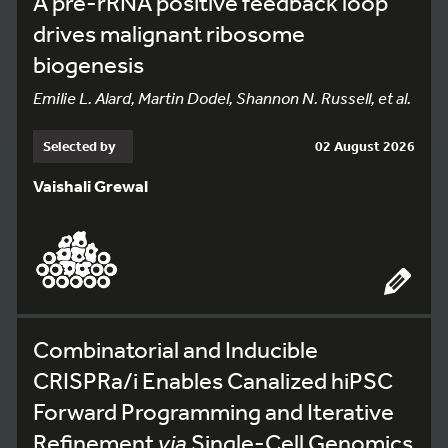
A pre-rRNA positive feedback loop
drives malignant ribosome
biogenesis
Emilie L. Alard, Martin Dodel, Shannon N. Russell, et al.
Selected by
02 August 2026
Vaishali Grewal
Combinatorial and Inducible
CRISPRa/i Enables Canalized hiPSC
Forward Programming and Iterative
Refinement
via
Single-Cell Genomics