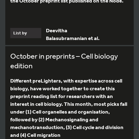
the October preprint list published on the Node.
Deevitha
List by
Balasubramanian et al.
October in preprints – Cell biology
edition
Different preLighters, with expertise across cell
biology, have worked together to create this
preprint reading list for researchers with an
interest in cell biology. This month, most picks fall
under (1) Cell organelles and organisation,
followed by (2) Mechanosignaling and
mechanotransduction, (3) Cell cycle and division
and (4) Cell migration