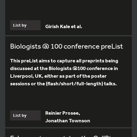
List by
Girish Kale et al.
Biologists @ 100 conference preList
This preList aims to capture all preprints being
discussed at the Biologists @100 conference in
Liverpool, UK, either as part of the poster
sessions or the (flash/short/full-length) talks.
Reinier Prosee,
List by
Jonathan Townson