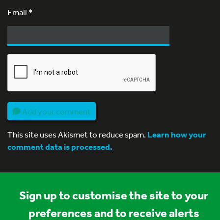
Email
*
Add your comment
This site uses Akismet to reduce spam.
Learn how your
comment data is processed.
Sign up to customise the site to your
preferences and to receive alerts