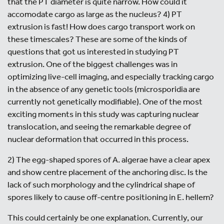
that the PT diameter is quite narrow. How could it
accomodate cargo as large as the nucleus? 4) PT
extrusion is fast! How does cargo transport work on
these timescales? These are some of the kinds of
questions that got us interested in studying PT
extrusion. One of the biggest challenges was in
optimizing live-cell imaging, and especially tracking cargo
in the absence of any genetic tools (microsporidia are
currently not genetically modifiable). One of the most
exciting moments in this study was capturing nuclear
translocation, and seeing the remarkable degree of
nuclear deformation that occurred in this process.
2) The egg-shaped spores of A. algerae have a clear apex
and show centre placement of the anchoring disc. Is the
lack of such morphology and the cylindrical shape of
spores likely to cause off-centre positioning in E. hellem?
This could certainly be one explanation. Currently, our