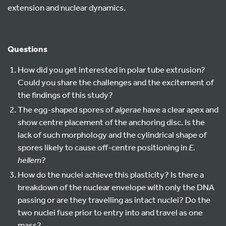
extension and nuclear dynamics.
Questions
How did you get interested in polar tube extrusion?
Could you share the challenges and the excitement of
the findings of this study?
The egg-shaped spores of
algerae
have a clear apex and
show centre placement of the anchoring disc. Is the
lack of such morphology and the cylindrical shape of
spores likely to cause off-centre positioning in
E.
hellem
?
How do the nuclei achieve this plasticity? Is there a
breakdown of the nuclear envelope with only the DNA
passing or are they travelling as intact nuclei? Do the
two nuclei fuse prior to entry into and travel as one
mass?