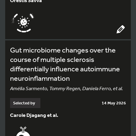
Orestis Savva
Gut microbiome changes over the
course of multiple sclerosis
differentially influence autoimmune
neuroinflammation
Amélia Sarmento, Tommy Regen, Daniela Ferro, et al.
Selected by
14 May 2026
Carole Djagang et al.