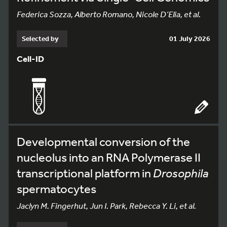
Federica Sozza, Alberto Romano, Nicole D’Elia, et al.
Selected by
01 July 2026
Cell-ID
Developmental conversion of the
nucleolus into an RNA Polymerase II
transcriptional platform in
Drosophila
spermatocytes
Jaclyn M. Fingerhut, Jun I. Park, Rebecca Y. Li, et al.