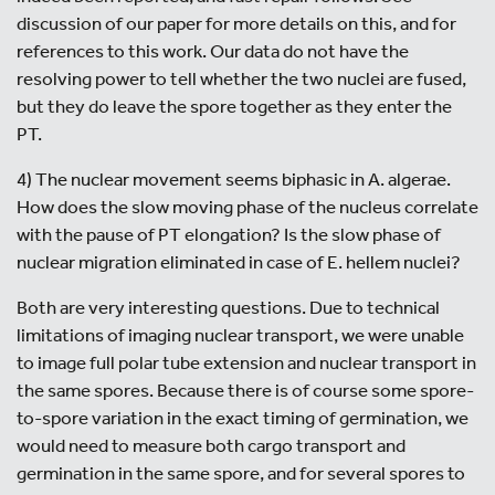
discussion of our paper for more details on this, and for
references to this work. Our data do not have the
resolving power to tell whether the two nuclei are fused,
but they do leave the spore together as they enter the
PT.
4) The nuclear movement seems biphasic in A. algerae.
How does the slow moving phase of the nucleus correlate
with the pause of PT elongation? Is the slow phase of
nuclear migration eliminated in case of E. hellem nuclei?
Both are very interesting questions. Due to technical
limitations of imaging nuclear transport, we were unable
to image full polar tube extension and nuclear transport in
the same spores. Because there is of course some spore-
to-spore variation in the exact timing of germination, we
would need to measure both cargo transport and
germination in the same spore, and for several spores to