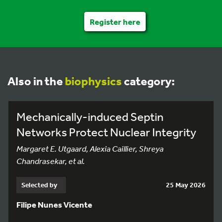
Register here
Also in the
biophysics
category:
Mechanically-induced Septin
Networks Protect Nuclear Integrity
Margaret E. Utgaard, Alexia Caillier, Shreya
Chandrasekar, et al.
Selected by
25 May 2026
Filipe Nunes Vicente