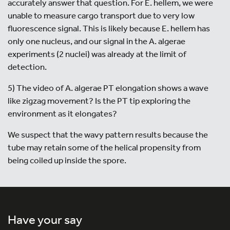
accurately answer that question. For E. hellem, we were
unable to measure cargo transport due to very low
fluorescence signal. This is likely because E. hellem has
only one nucleus, and our signal in the A. algerae
experiments (2 nuclei) was already at the limit of
detection.
5) The video of A. algerae PT elongation shows a wave
like zigzag movement? Is the PT tip exploring the
environment as it elongates?
We suspect that the wavy pattern results because the
tube may retain some of the helical propensity from
being coiled up inside the spore.
Have your say