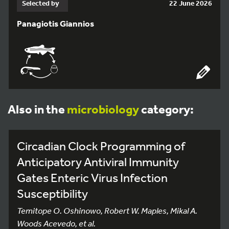
Selected by
22 June 2026
Panagiotis Giannios
Also in the
microbiology
category:
Circadian Clock Programming of
Anticipatory Antiviral Immunity
Gates Enteric Virus Infection
Susceptibility
Temitope O. Oshinowo, Robert W. Maples, Mikal A.
Woods Acevedo, et al.