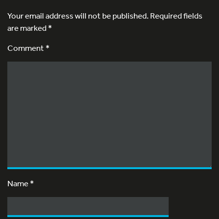
Your email address will not be published.
Required fields
are marked
*
Comment *
Name
*