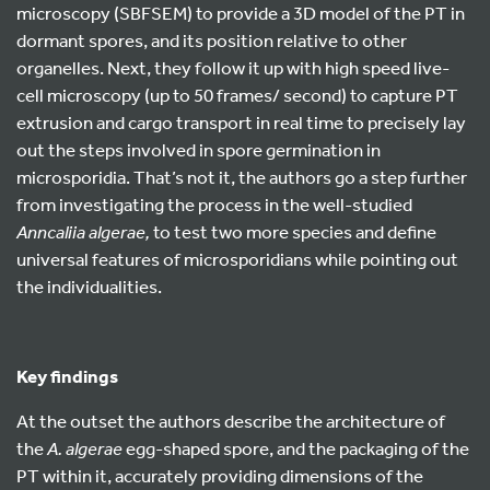
microscopy (SBFSEM) to provide a 3D model of the PT in
dormant spores, and its position relative to other
organelles. Next, they follow it up with high speed live-
cell microscopy (up to 50 frames/ second) to capture PT
extrusion and cargo transport in real time to precisely lay
out the steps involved in spore germination in
microsporidia. That’s not it, the authors go a step further
from investigating the process in the well-studied
Anncaliia algerae,
to test two more species and define
universal features of microsporidians while pointing out
the individualities.
Key findings
At the outset the authors describe the architecture of
the
A. algerae
egg-shaped spore, and the packaging of the
PT within it, accurately providing dimensions of the