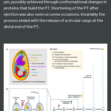
µm, possibly achieved through conformational changes in
proteins that build the PT. Shortening of the PT after
ejection was also seen on some occasions. Invariably the
process ended with the release of a circular cargo at the
distal end of the PT.