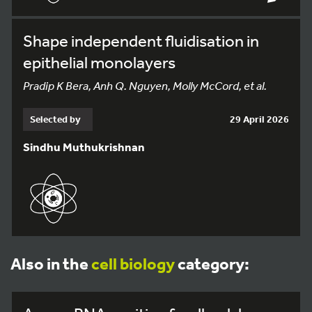
Shape independent fluidisation in
epithelial monolayers
Pradip K Bera, Anh Q. Nguyen, Molly McCord, et al.
Selected by
29 April 2026
Sindhu Muthukrishnan
Also in the
cell biology
category: