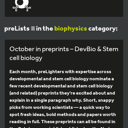
preLists
in the
biophysics
category:
October in preprints – DevBio & Stem
cell biology
Each month, preLighters with expertise across
developmental and stem cell biology nominate a
few recent developmental and stem cell biology
(and related) preprints they’re excited about and
explain in a single paragraph why. Short, snappy
picks from working scientists — a quick way to
spot fresh ideas, bold methods and papers worth
reading in full. These preprints can all be found in