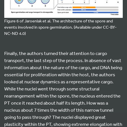
Figure 6 of Jaroenlak et al. The architecture of the spore and
events involved in spore germination. (Available under CC-BY-
NC-ND 4.0)
Finally, the authors turned their attention to cargo
transport, the last step of the process. In absence of vast
information about the nature of the cargo, and DNA being
essential for proliferation within the host, the authors
looked at nuclear dynamics as a representative cargo.
While the nuclei went through some structural
rearrangement within the spore, the nucleus entered the
PT once it reached about half its length. How was a
nucleus about 7 times the width of this narrow tunnel
going to pass through? The nuclei displayed great
plasticity within the PT, showing extreme elongation with