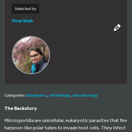
Selected by
Hiral Shah
Categories:
biophysics
,
cell biology
,
microbiology
The Backstory
Microsporidia are unicellular, eukaryotic parasites that fire
harpoon-like polar tubes to invade host cells. They infect