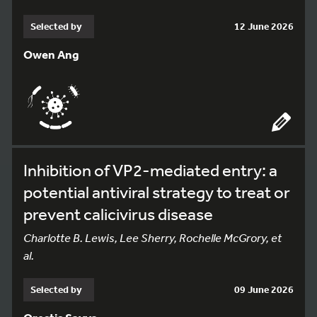
Selected by
12 June 2026
Owen Ang
Inhibition of VP2-mediated entry: a
potential antiviral strategy to treat or
prevent calicivirus disease
Charlotte B. Lewis, Lee Sherry, Rochelle McGrory, et
al.
Selected by
09 June 2026