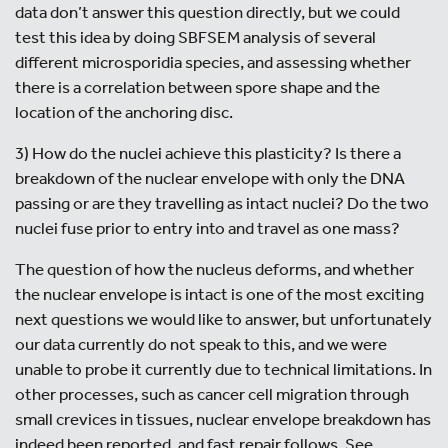
data don’t answer this question directly, but we could
test this idea by doing SBFSEM analysis of several
different microsporidia species, and assessing whether
there is a correlation between spore shape and the
location of the anchoring disc.
3) How do the nuclei achieve this plasticity? Is there a
breakdown of the nuclear envelope with only the DNA
passing or are they travelling as intact nuclei? Do the two
nuclei fuse prior to entry into and travel as one mass?
The question of how the nucleus deforms, and whether
the nuclear envelope is intact is one of the most exciting
next questions we would like to answer, but unfortunately
our data currently do not speak to this, and we were
unable to probe it currently due to technical limitations. In
other processes, such as cancer cell migration through
small crevices in tissues, nuclear envelope breakdown has
indeed been reported, and fast repair follows. See