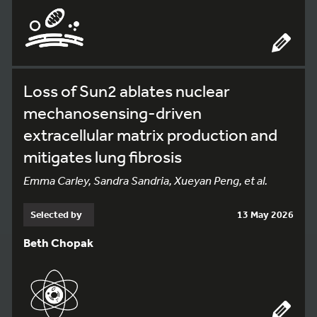
Loss of Sun2 ablates nuclear
mechanosensing-driven
extracellular matrix production and
mitigates lung fibrosis
Emma Carley, Sandra Sandria, Xueyan Peng, et al.
Selected by
13 May 2026
Beth Chopak