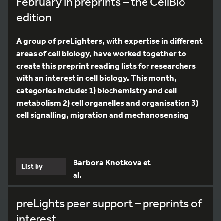
February in preprints – the CellBio
edition
A group of preLighters, with expertise in different
areas of cell biology, have worked together to
create this preprint reading lists for researchers
with an interest in cell biology. This month,
categories include: 1) biochemistry and cell
metabolism 2) cell organelles and organisation 3)
cell signalling, migration and mechanosensing
Barbora Knotkova et
List by
al.
preLights peer support – preprints of
interest