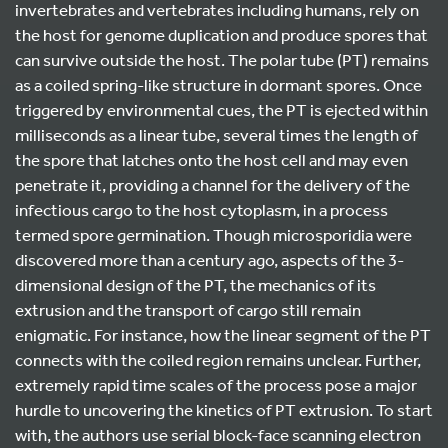
invertebrates and vertebrates including humans, rely on
the host for genome duplication and produce spores that
can survive outside the host. The polar tube (PT) remains
as a coiled spring-like structure in dormant spores. Once
triggered by environmental cues, the PT is ejected within
milliseconds as a linear tube, several times the length of
the spore that latches onto the host cell and may even
penetrate it, providing a channel for the delivery of the
infectious cargo to the host cytoplasm, in a process
termed spore germination. Though microsporidia were
discovered more than a century ago, aspects of the 3-
dimensional design of the PT, the mechanics of its
extrusion and the transport of cargo still remain
enigmatic. For instance, how the linear segment of the PT
connects with the coiled region remains unclear. Further,
extremely rapid time scales of the process pose a major
hurdle to uncovering the kinetics of PT extrusion. To start
with, the authors use serial block-face scanning electron