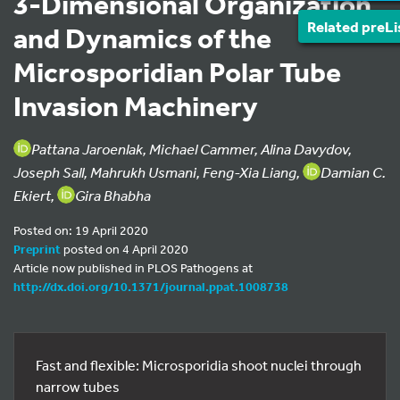
3-Dimensional Organization
Related preLi
and Dynamics of the
Microsporidian Polar Tube
Invasion Machinery
Pattana Jaroenlak, Michael Cammer, Alina Davydov,
Joseph Sall, Mahrukh Usmani, Feng-Xia Liang,
Damian C.
Ekiert,
Gira Bhabha
Posted on: 19 April 2020
Preprint
posted on 4 April 2020
Article now published in PLOS Pathogens at
http://dx.doi.org/10.1371/journal.ppat.1008738
Fast and flexible: Microsporidia shoot nuclei through
narrow tubes