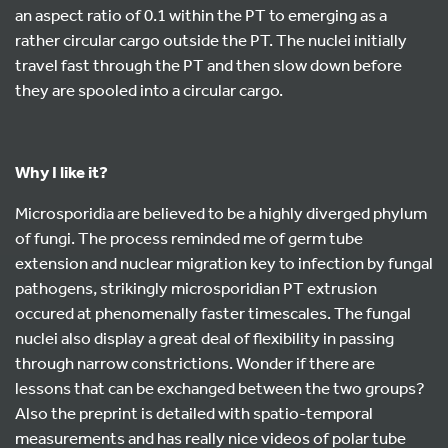
an aspect ratio of 0.1 within the PT to emerging as a
rather circular cargo outside the PT. The nuclei initially
travel fast through the PT and then slow down before
they are spooled into a circular cargo.
Why I like it?
Microsporidia are believed to be a highly diverged phylum
of fungi. The process reminded me of germ tube
extension and nuclear migration key to infection by fungal
pathogens, strikingly microsporidian PT extrusion
occured at phenomenally faster timescales. The fungal
nuclei also display a great deal of flexibility in passing
through narrow constrictions. Wonder if there are
lessons that can be exchanged between the two groups?
Also the preprint is detailed with spatio-temporal
measurements and has really nice videos of polar tube