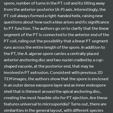
spore, number of turns in the PT coil and its tilting away
from the anterior-posterior (A-P) axis. Interestingly, the
PT coil always formed a right-handed helix, raising new
questions about how such a bias arises and its significance
to PT function. The authors go on to clarify that the linear
segment of the PT is connected to the anterior end of the
PT coil, ruling out the possibility that a linear PT segment
runs across the entire length of the spore. In addition to
the PT, the
A. algerae
spore carries a centrally placed
anterior anchoring disc and two nuclei cradled by a cup-
shaped vacuole, at the posterior end, that may be
involved in PT extrusion. Consistent with previous 2D
TEM images, the authors show that the spore is enclosed
in an outer dense exospore layer and an inner endospore
shell that is thinnest around the apical anchoring disc,
creating the most feasible site for PT ejection. Are these
features universal to microsporidia? Turns out, there are
similarities in the general layout, with different species