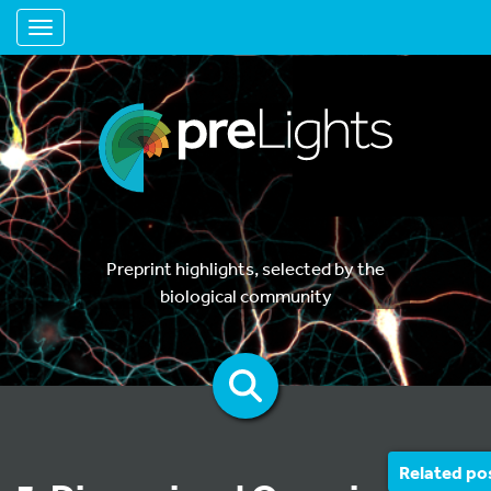
Toggle navigation
Preprint highlights, selected by the
biological community
Related po