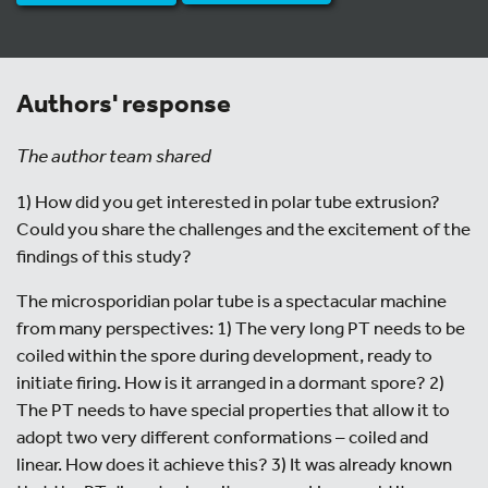
Authors' response
The author team shared
1) How did you get interested in polar tube extrusion?
Could you share the challenges and the excitement of the
findings of this study?
The microsporidian polar tube is a spectacular machine
from many perspectives: 1) The very long PT needs to be
coiled within the spore during development, ready to
initiate firing. How is it arranged in a dormant spore? 2)
The PT needs to have special properties that allow it to
adopt two very different conformations – coiled and
linear. How does it achieve this? 3) It was already known