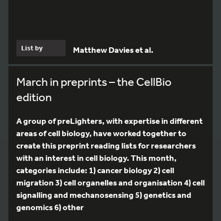
List by
Matthew Davies et al.
March in preprints – the CellBio
edition
A group of preLighters, with expertise in different
areas of cell biology, have worked together to
create this preprint reading lists for researchers
with an interest in cell biology. This month,
categories include: 1) cancer biology 2) cell
migration 3) cell organelles and organisation 4) cell
signalling and mechanosensing 5) genetics and
genomics 6) other