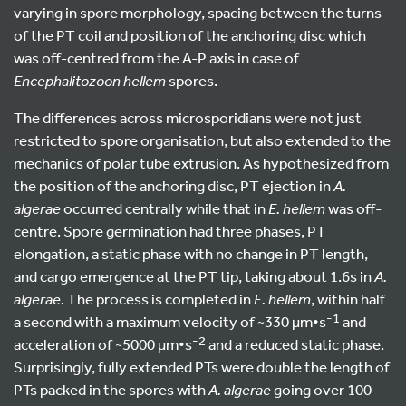
varying in spore morphology, spacing between the turns
of the PT coil and position of the anchoring disc which
was off-centred from the A-P axis in case of
Encephalitozoon hellem
spores.
The differences across microsporidians were not just
restricted to spore organisation, but also extended to the
mechanics of polar tube extrusion. As hypothesized from
the position of the anchoring disc, PT ejection in
A.
algerae
occurred centrally while that in
E. hellem
was off-
centre. Spore germination had three phases, PT
elongation, a static phase with no change in PT length,
and cargo emergence at the PT tip, taking about 1.6s in
A.
algerae.
The process is completed in
E. hellem
, within half
-1
a second with a maximum velocity of ~330 µm•s
and
-2
acceleration of ~5000 µm•s
and a reduced static phase.
Surprisingly, fully extended PTs were double the length of
PTs packed in the spores with
A. algerae
going over 100