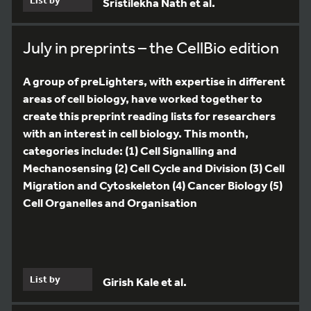
Sristilekha Nath et al.
July in preprints – the CellBio edition
A group of preLighters, with expertise in different
areas of cell biology, have worked together to
create this preprint reading lists for researchers
with an interest in cell biology. This month,
categories include: (1) Cell Signalling and
Mechanosensing (2) Cell Cycle and Division (3) Cell
Migration and Cytoskeleton (4) Cancer Biology (5)
Cell Organelles and Organisation
List by
Girish Kale et al.