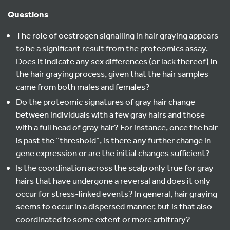
Questions
The role of oestrogen signalling in hair graying appears
to be a significant result from the proteomics assay.
Does it indicate any sex differences (or lack thereof) in
the hair graying process, given that the hair samples
came from both males and females?
Do the proteomic signatures of gray hair change
between individuals with a few gray hairs and those
with a full head of gray hair? For instance, once the hair
is past the “threshold”, is there any further change in
gene expression or are the initial changes sufficient?
Is the coordination across the scalp only true for gray
hairs that have undergone a reversal and does it only
occur for stress-linked events? In general, hair graying
seems to occur in a dispersed manner, but is that also
coordinated to some extent or more arbitrary?