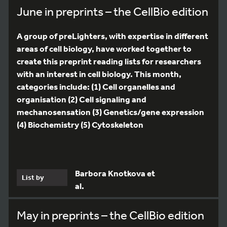
June in preprints – the CellBio edition
A group of preLighters, with expertise in different
areas of cell biology, have worked together to
create this preprint reading lists for researchers
with an interest in cell biology. This month,
categories include: (1) Cell organelles and
organisation (2) Cell signaling and
mechanosensation (3) Genetics/gene expression
(4) Biochemistry (5) Cytoskeleton
Barbora Knotkova et
List by
al.
May in preprints – the CellBio edition