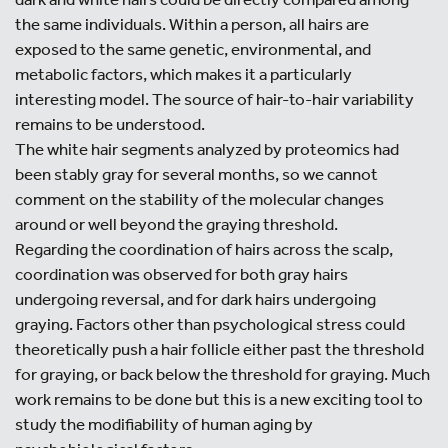
the same individuals. Within a person, all hairs are
exposed to the same genetic, environmental, and
metabolic factors, which makes it a particularly
interesting model. The source of hair-to-hair variability
remains to be understood.
The white hair segments analyzed by proteomics had
been stably gray for several months, so we cannot
comment on the stability of the molecular changes
around or well beyond the graying threshold.
Regarding the coordination of hairs across the scalp,
coordination was observed for both gray hairs
undergoing reversal, and for dark hairs undergoing
graying. Factors other than psychological stress could
theoretically push a hair follicle either past the threshold
for graying, or back below the threshold for graying. Much
work remains to be done but this is a new exciting tool to
study the modifiability of human aging by