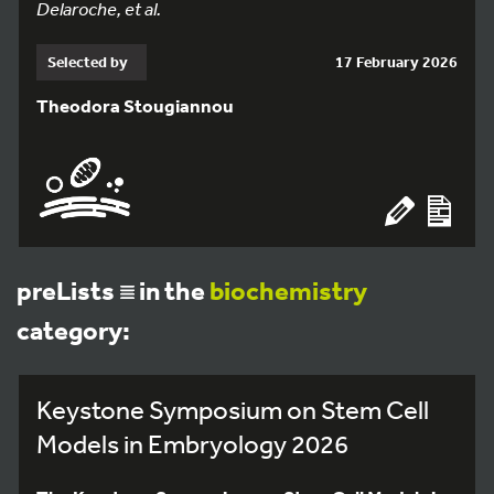
Delaroche, et al.
Selected by
17 February 2026
Theodora Stougiannou
preLists
in the
biochemistry
category:
Keystone Symposium on Stem Cell
Models in Embryology 2026