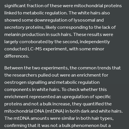
significant fraction of these were mitochondrial proteins
linked to metabolic regulation. The white hairs also
showed some downregulation of lysosomal and
secretory proteins, likely corresponding to the lack of
melanin production in such hairs. These results were
largely corroborated by the second, independently
conducted LC-MS experiment, with some minor
differences.
Between the two experiments, the common trends that
the researchers pulled out were an enrichment for
oestrogen signalling and metabolic regulation
components in white hairs. To check whether this
enrichment represented an upregulation of specific
proteins and not a bulk increase, they quantified the
mitochondrial DNA (mtDNA) in both dark and white hairs.
The mtDNA amounts were similar in both hair types,
confirming that it was not a bulk phenomenon but a