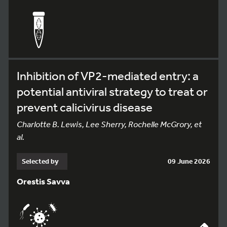
Inhibition of VP2-mediated entry: a
potential antiviral strategy to treat or
prevent calicivirus disease
Charlotte B. Lewis, Lee Sherry, Rochelle McGrory, et
al.
Selected by
09 June 2026
Orestis Savva