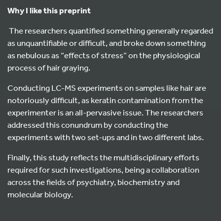
Why I like this preprint
The researchers quantified something generally regarded
as unquantifiable or difficult, and broke down something
as nebulous as “effects of stress” on the physiological
process of hair graying.
Conducting LC-MS experiments on samples like hair are
notoriously difficult, as keratin contamination from the
experimenter is an all-pervasive issue. The researchers
addressed this conundrum by conducting the
experiments with two set-ups and in two different labs.
Finally, this study reflects the multidisciplinary efforts
required for such investigations, being a collaboration
across the fields of psychiatry, biochemistry and
molecular biology.