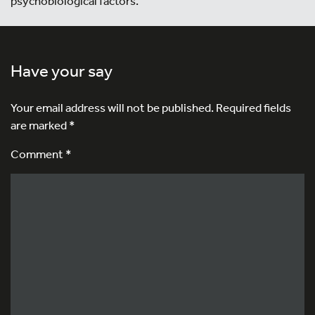
psychobiological factors.
Have your say
Your email address will not be published.
Required fields
are marked
*
Comment *