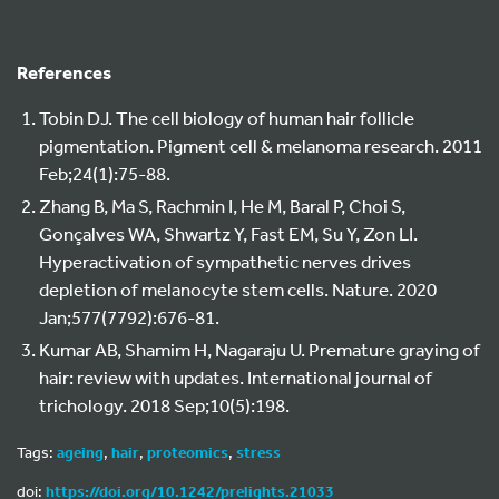
References
Tobin DJ. The cell biology of human hair follicle
pigmentation. Pigment cell & melanoma research. 2011
Feb;24(1):75-88.
Zhang B, Ma S, Rachmin I, He M, Baral P, Choi S,
Gonçalves WA, Shwartz Y, Fast EM, Su Y, Zon LI.
Hyperactivation of sympathetic nerves drives
depletion of melanocyte stem cells. Nature. 2020
Jan;577(7792):676-81.
Kumar AB, Shamim H, Nagaraju U. Premature graying of
hair: review with updates. International journal of
trichology. 2018 Sep;10(5):198.
Tags:
ageing
,
hair
,
proteomics
,
stress
doi:
https://doi.org/10.1242/prelights.21033