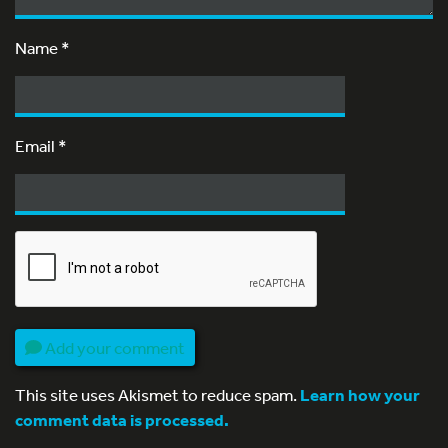
Name
*
Email
*
Add your comment
This site uses Akismet to reduce spam.
Learn how your
comment data is processed.