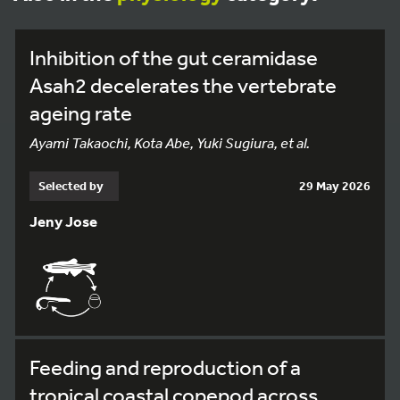
Inhibition of the gut ceramidase
Asah2 decelerates the vertebrate
ageing rate
Ayami Takaochi, Kota Abe, Yuki Sugiura, et al.
Selected by
29 May 2026
Jeny Jose
Feeding and reproduction of a
tropical coastal copepod across