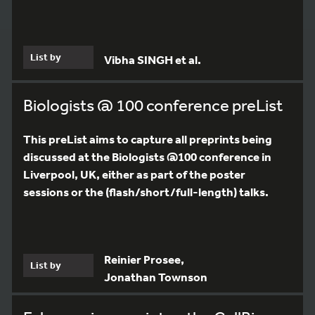
List by
Vibha SINGH et al.
Biologists @ 100 conference preList
This preList aims to capture all preprints being
discussed at the Biologists @100 conference in
Liverpool, UK, either as part of the poster
sessions or the (flash/short/full-length) talks.
Reinier Prosee,
List by
Jonathan Townson