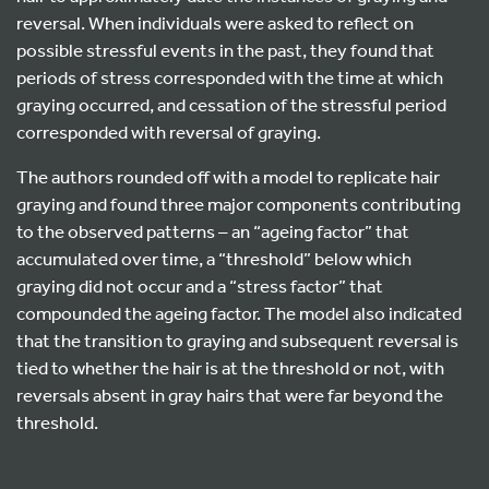
reversal. When individuals were asked to reflect on
possible stressful events in the past, they found that
periods of stress corresponded with the time at which
graying occurred, and cessation of the stressful period
corresponded with reversal of graying.
The authors rounded off with a model to replicate hair
graying and found three major components contributing
to the observed patterns – an “ageing factor” that
accumulated over time, a “threshold” below which
graying did not occur and a “stress factor” that
compounded the ageing factor. The model also indicated
that the transition to graying and subsequent reversal is
tied to whether the hair is at the threshold or not, with
reversals absent in gray hairs that were far beyond the
threshold.