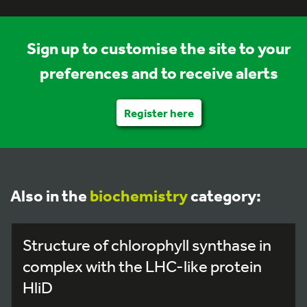
Sign up to customise the site to your
preferences and to receive alerts
Register here
Also in the
biochemistry
category:
Structure of chlorophyll synthase in
complex with the LHC-like protein
HliD