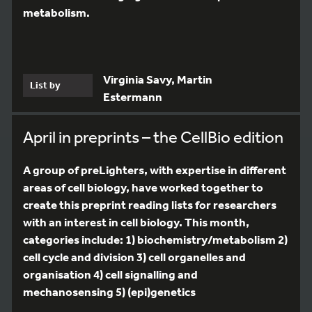
metabolism.
Virginia Savy, Martin
List by
Estermann
April in preprints – the CellBio edition
A group of preLighters, with expertise in different
areas of cell biology, have worked together to
create this preprint reading lists for researchers
with an interest in cell biology. This month,
categories include: 1) biochemistry/metabolism 2)
cell cycle and division 3) cell organelles and
organisation 4) cell signalling and
mechanosensing 5) (epi)genetics