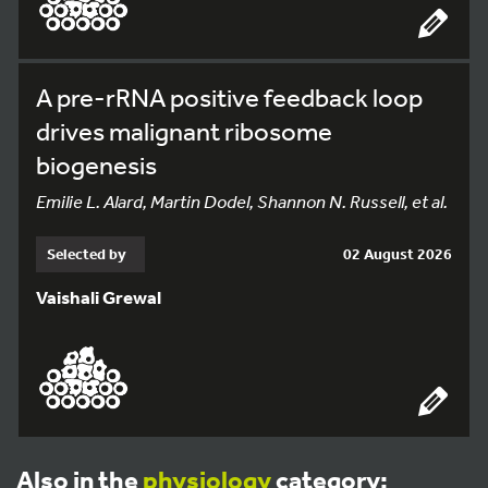
A pre-rRNA positive feedback loop
drives malignant ribosome
biogenesis
Emilie L. Alard, Martin Dodel, Shannon N. Russell, et al.
Selected by
02 August 2026
Vaishali Grewal
Also in the
physiology
category: