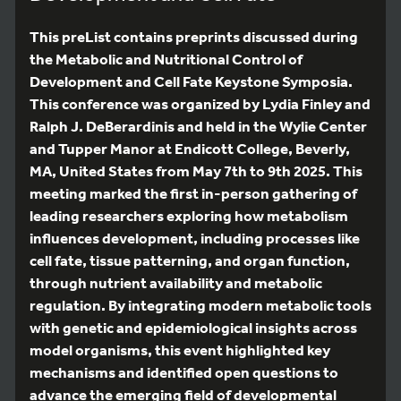
This preList contains preprints discussed during
the Metabolic and Nutritional Control of
Development and Cell Fate Keystone Symposia.
This conference was organized by Lydia Finley and
Ralph J. DeBerardinis and held in the Wylie Center
and Tupper Manor at Endicott College, Beverly,
MA, United States from May 7th to 9th 2025. This
meeting marked the first in-person gathering of
leading researchers exploring how metabolism
influences development, including processes like
cell fate, tissue patterning, and organ function,
through nutrient availability and metabolic
regulation. By integrating modern metabolic tools
with genetic and epidemiological insights across
model organisms, this event highlighted key
mechanisms and identified open questions to
advance the emerging field of developmental