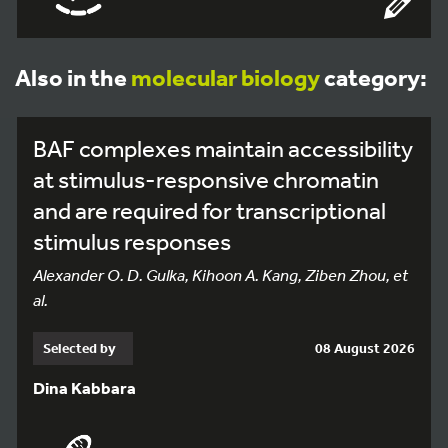
Also in the
molecular biology
category:
BAF complexes maintain accessibility
at stimulus-responsive chromatin
and are required for transcriptional
stimulus responses
Alexander O. D. Gulka, Kihoon A. Kang, Ziben Zhou, et
al.
Selected by
08 August 2026
Dina Kabbara