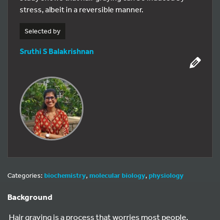
stress, albeit in a reversible manner.
Selected by
Sruthi S Balakrishnan
Categories:
biochemistry
,
molecular biology
,
physiology
Background
Hair graying is a process that worries most people.