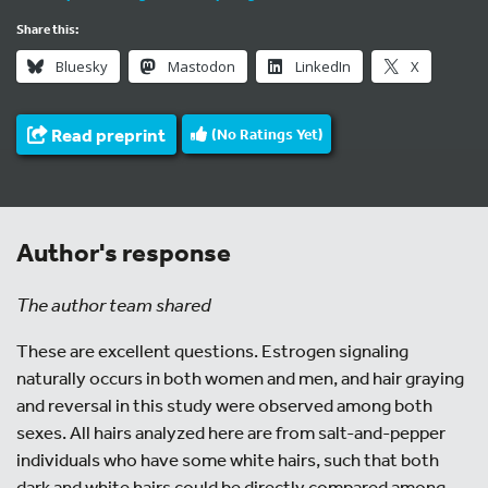
Share this:
Bluesky
Mastodon
LinkedIn
X
Read preprint
(No Ratings Yet)
Author's response
The author team shared
These are excellent questions. Estrogen signaling
naturally occurs in both women and men, and hair graying
and reversal in this study were observed among both
sexes. All hairs analyzed here are from salt-and-pepper
individuals who have some white hairs, such that both
dark and white hairs could be directly compared among