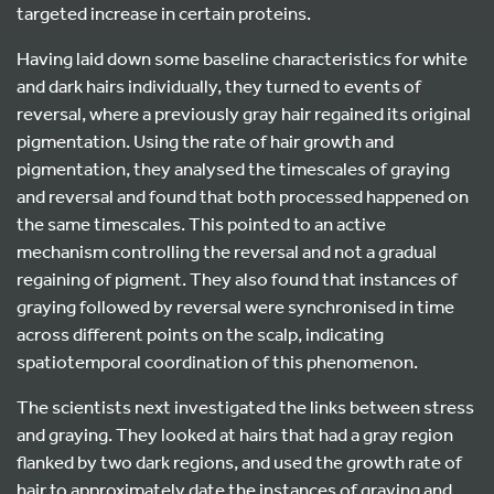
targeted increase in certain proteins.
Having laid down some baseline characteristics for white
and dark hairs individually, they turned to events of
reversal, where a previously gray hair regained its original
pigmentation. Using the rate of hair growth and
pigmentation, they analysed the timescales of graying
and reversal and found that both processed happened on
the same timescales. This pointed to an active
mechanism controlling the reversal and not a gradual
regaining of pigment. They also found that instances of
graying followed by reversal were synchronised in time
across different points on the scalp, indicating
spatiotemporal coordination of this phenomenon.
The scientists next investigated the links between stress
and graying. They looked at hairs that had a gray region
flanked by two dark regions, and used the growth rate of
hair to approximately date the instances of graying and