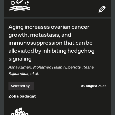
Aging increases ovarian cancer
growth, metastasis, and
immunosuppression that can be
alleviated by inhibiting hedgehog
signaling
Asha Kumari, Mohamed Halaby Elbahoty, Resha
Rajkarnikar, et al.
Selected by
03 August 2026
Zoha Sadaqat