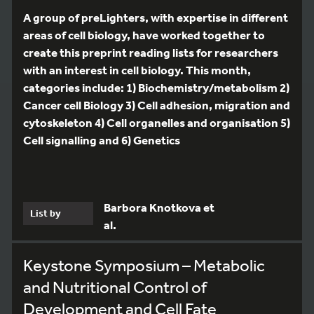
A group of preLighters, with expertise in different
areas of cell biology, have worked together to
create this preprint reading lists for researchers
with an interest in cell biology. This month,
categories include: 1) Biochemistry/metabolism 2)
Cancer cell Biology 3) Cell adhesion, migration and
cytoskeleton 4) Cell organelles and organisation 5)
Cell signalling and 6) Genetics
Barbora Knotkova et
List by
al.
Keystone Symposium – Metabolic
and Nutritional Control of
Development and Cell Fate