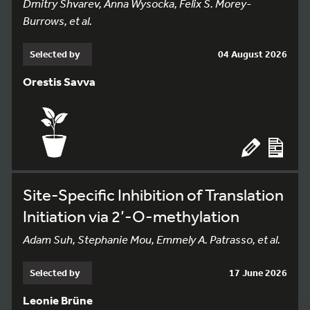
Dmitry Shvarev, Anna Wysocka, Felix S. Morey-
Burrows, et al.
Selected by
04 August 2026
Orestis Savva
Site-Specific Inhibition of Translation
Initiation via 2’-O-methylation
Adam Suh, Stephanie Mou, Emmely A. Patrasso, et al.
Selected by
17 June 2026
Leonie Brüne