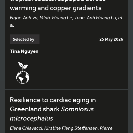
warming and copper gradients
Ngoc-Anh Vu, Minh-Hoang Le, Tuan-Anh Hoang Lu, et
al.
Selected by
25 May 2026
Tina Nguyen
Resilience to cardiac aging in
Greenland shark
Somniosus
microcephalus
Elena Chiavacci, Kirstine Fleng Steffensen, Pierre