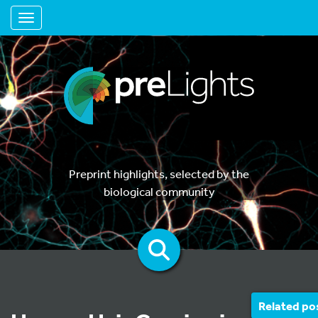
Toggle navigation
Preprint highlights, selected by the
biological community
Related po