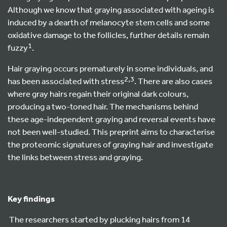
Although we know that graying associated with ageing is
induced by a dearth of melanocyte stem cells and some
oxidative damage to the follicles, further details remain
1
fuzzy
.
Hair graying occurs prematurely in some individuals, and
2,3
has been associated with stress
. There are also cases
where gray hairs regain their original dark colours,
producing a two-toned hair. The mechanisms behind
these age-independent graying and reversal events have
not been well-studied. This preprint aims to characterise
the proteomic signatures of graying hair and investigate
the links between stress and graying.
Key findings
The researchers started by plucking hairs from 14