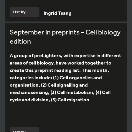
List by
Ingrid Tsang
September in preprints – Cell biology
edition
A group of preLighters, with expertise in different
areas of cell biology, have worked together to
create this preprint reading list. This month,
categories include: (1) Cell organelles and
organisation, (2) Cell signalling and
mechanosensing, (3) Cell metabolism, (4) Cell
cycle and division, (5) Cell migration
List by