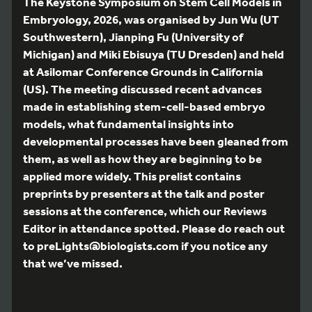
The Keystone Symposium on Stem Cell Models in
Embryology, 2026, was organised by Jun Wu (UT
Southwestern), Jianping Fu (University of
Michigan) and Miki Ebisuya (TU Dresden) and held
at Asilomar Conference Grounds in California
(US). The meeting discussed recent advances
made in establishing stem-cell-based embryo
models, what fundamental insights into
developmental processes have been gleaned from
them, as well as how they are beginning to be
applied more widely. This prelist contains
preprints by presenters at the talk and poster
sessions at the conference, which our Reviews
Editor in attendance spotted. Please do reach out
to preLights@biologists.com if you notice any
that we’ve missed.