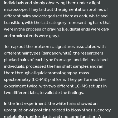
individuals and simply observing them under a light
microscope. They laid out the pigmentation profiles of
different hairs and categorised them as dark, white and
transition, with the last category representing hairs that
were in the process of graying (i.e. distal ends were dark
and proximal ends were gray).
To map out the proteomic signatures associated with
different hair types (dark and white), the researchers
plucked hairs of each type from age- and diet-matched
individuals, processed the hair shaft samples and ran
them through a liquid chromatography-mass
spectrometry (LC-MS) platform. They performed the
experiment twice, with two different LC-MS set ups in
two different labs, to validate the findings.
In the first experiment, the white hairs showed an
upregulation of proteins related to biosynthesis, energy
metabolism, antioxidants and ribosome function. A