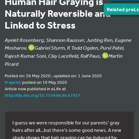
Human Hair Graying is
Related preLi
Naturally Reversible and
Linked to Stress
Ayelet Rosenberg, Shannon Rausser, Junting Ren, Eugene
Mosharov,
Gabriel Sturm, R Todd Ogden, Purvi Patel,
Rajesh Kumar Soni, Clay Lacefield, Ralf Paus,
Martin
Picard
Posted on: 26 May 2020 , updated on: 1 June 2020
Preprint
posted on 19 May 2020
Article now published in eLife at
http://dx.doi.org/10.7554/eLife.67437
I guess we were responsible for our parents’ gray
hairs after all…but there’s some good news. A new
study shows that hair graying can be induced by