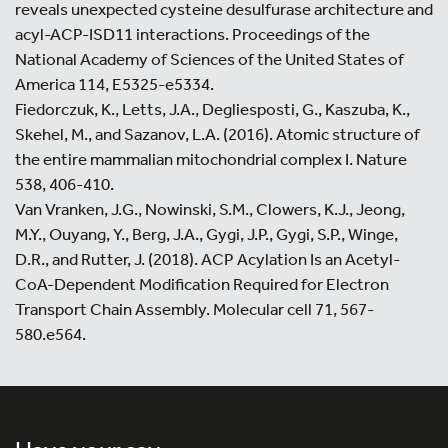
reveals unexpected cysteine desulfurase architecture and
acyl-ACP-ISD11 interactions. Proceedings of the
National Academy of Sciences of the United States of
America 114, E5325-e5334.
Fiedorczuk, K., Letts, J.A., Degliesposti, G., Kaszuba, K.,
Skehel, M., and Sazanov, L.A. (2016). Atomic structure of
the entire mammalian mitochondrial complex I. Nature
538, 406-410.
Van Vranken, J.G., Nowinski, S.M., Clowers, K.J., Jeong,
M.Y., Ouyang, Y., Berg, J.A., Gygi, J.P., Gygi, S.P., Winge,
D.R., and Rutter, J. (2018). ACP Acylation Is an Acetyl-
CoA-Dependent Modification Required for Electron
Transport Chain Assembly. Molecular cell 71, 567-
580.e564.