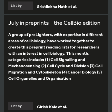
List by
Sristilekha Nath et al.
July in preprints – the CellBio edition
A group of preLighters, with expertise in different
areas of cell biology, have worked together to
create this preprint reading lists for researchers
with an interest in cell biology. This month,
categories include: (1) Cell Signalling and
Mechanosensing (2) Cell Cycle and Division (3) Cell
Migration and Cytoskeleton (4) Cancer Biology (5)
Cell Organelles and Organisation
List by
Girish Kale et al.