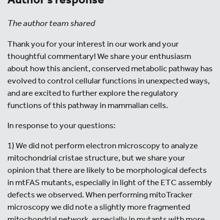
The author team shared
Thank you for your interest in our work and your
thoughtful commentary! We share your enthusiasm
about how this ancient, conserved metabolic pathway has
evolved to control cellular functions in unexpected ways,
and are excited to further explore the regulatory
functions of this pathway in mammalian cells.
In response to your questions:
1) We did not perform electron microscopy to analyze
mitochondrial cristae structure, but we share your
opinion that there are likely to be morphological defects
in mtFAS mutants, especially in light of the ETC assembly
defects we observed. When performing mitoTracker
microscopy we did note a slightly more fragmented
mitochondrial network, especially in mutants with more