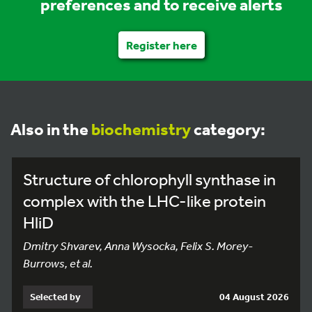
preferences and to receive alerts
Register here
Also in the
biochemistry
category:
Structure of chlorophyll synthase in
complex with the LHC-like protein
HliD
Dmitry Shvarev, Anna Wysocka, Felix S. Morey-
Burrows, et al.
Selected by
04 August 2026