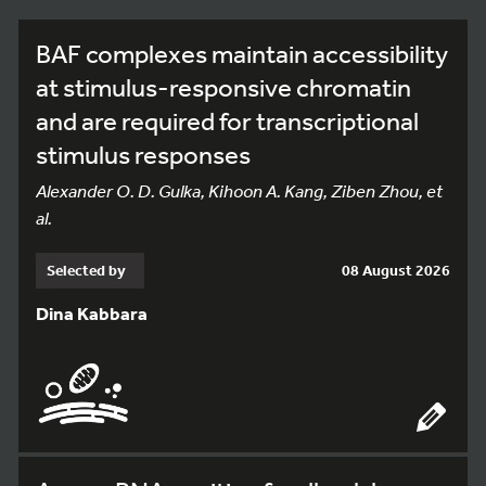
BAF complexes maintain accessibility
at stimulus-responsive chromatin
and are required for transcriptional
stimulus responses
Alexander O. D. Gulka, Kihoon A. Kang, Ziben Zhou, et
al.
Selected by
08 August 2026
Dina Kabbara