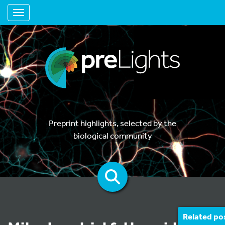
Toggle navigation
Preprint highlights, selected by the
biological community
Related po