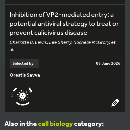
Inhibition of VP2-mediated entry: a
potential antiviral strategy to treat or
prevent calicivirus disease
Charlotte B. Lewis, Lee Sherry, Rochelle McGrory, et
al.
Selected by
09 June 2026
Orestis Savva
Also in the
cell biology
category: