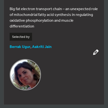
Big fat electron transport chain – an unexpected role
of mitochondrial fatty acid synthesis in regulating
oxidative phosphorylation and muscle
differentiation
Selected by
Berrak Ugur
,
Aakriti Jain