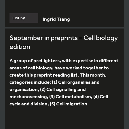
List by
Ingrid Tsang
September in preprints – Cell biology
edition
A group of preLighters, with expertise in different
areas of cell biology, have worked together to
create this preprint reading list. This month,
categories include: (1) Cell organelles and
organisation, (2) Cell signalling and
mechanosensing, (3) Cell metabolism, (4) Cell
cycle and division, (5) Cell migration