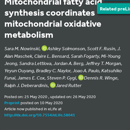
Mitochondrial fatty acid
Related preLi
synthesis coordinates
mitochondrial oxidative
metabolism
Sara M. Nowinski,
Ashley Solmonson, Scott F. Rusin, J.
Alan Maschek, Claire L. Bensard, Sarah Fogarty, Mi-Young
Jeong, Sandra Lettlova, Jordan A. Berg, Jeffrey T. Morgan,
Yeyun Ouyang, Bradley C. Naylor, Joao A. Paulo, Katsuhiko
Funai, James E. Cox, Steven P. Gygi,
Dennis R. Winge,
Ralph J. Deberardinis,
Jared Rutter
Posted on: 25 May 2020 , updated on: 26 May 2020
Preprint
posted on 10 May 2020
Article now published in eLife at
http://dx.doi.org/10.7554/eLife.58041