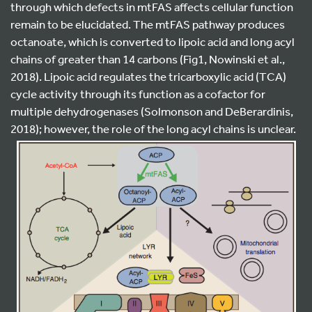
through which defects in mtFAS affects cellular function
remain to be elucidated. The mtFAS pathway produces
octanoate, which is converted to lipoic acid and long acyl
chains of greater than 14 carbons (Fig1, Nowinski et al.,
2018). Lipoic acid regulates the tricarboxylic acid (TCA)
cycle activity through its function as a cofactor for
multiple dehydrogenases (Solmonson and DeBerardinis,
2018); however, the role of the long acyl chains is unclear.