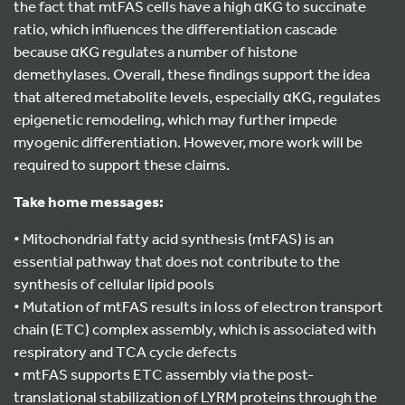
the fact that mtFAS cells have a high αKG to succinate
ratio, which influences the differentiation cascade
because αKG regulates a number of histone
demethylases. Overall, these findings support the idea
that altered metabolite levels, especially αKG, regulates
epigenetic remodeling, which may further impede
myogenic differentiation. However, more work will be
required to support these claims.
Take home messages:
• Mitochondrial fatty acid synthesis (mtFAS) is an
essential pathway that does not contribute to the
synthesis of cellular lipid pools
• Mutation of mtFAS results in loss of electron transport
chain (ETC) complex assembly, which is associated with
respiratory and TCA cycle defects
• mtFAS supports ETC assembly via the post-
translational stabilization of LYRM proteins through the