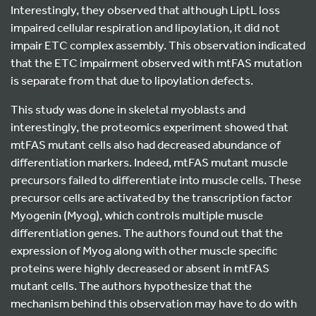
Interestingly, they observed that although LiptL loss
impaired cellular respiration and lipoylation, it did not
impair ETC complex assembly. This observation indicated
that the ETC impairment observed with mtFAS mutation
is separate from that due to lipoylation defects.
This study was done in skeletal myoblasts and
interestingly, the proteomics experiment showed that
mtFAS mutant cells also had decreased abundance of
differentiation markers. Indeed, mtFAS mutant muscle
precursors failed to differentiate into muscle cells. These
precursor cells are activated by the transcription factor
Myogenin (Myog), which controls multiple muscle
differentiation genes. The authors found out that the
expression of Myog along with other muscle specific
proteins were highly decreased or absent in mtFAS
mutant cells. The authors hypothesize that the
mechanism behind this observation may have to do with