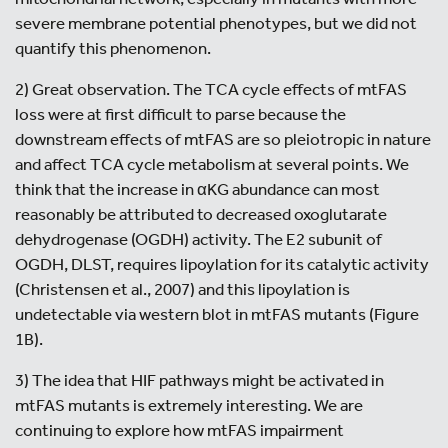
severe membrane potential phenotypes, but we did not
quantify this phenomenon.
2) Great observation. The TCA cycle effects of mtFAS
loss were at first difficult to parse because the
downstream effects of mtFAS are so pleiotropic in nature
and affect TCA cycle metabolism at several points. We
think that the increase in αKG abundance can most
reasonably be attributed to decreased oxoglutarate
dehydrogenase (OGDH) activity. The E2 subunit of
OGDH, DLST, requires lipoylation for its catalytic activity
(Christensen et al., 2007) and this lipoylation is
undetectable via western blot in mtFAS mutants (Figure
1B).
3) The idea that HIF pathways might be activated in
mtFAS mutants is extremely interesting. We are
continuing to explore how mtFAS impairment