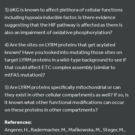
3) αKG is known to affect plethora of cellular functions
including hypoxia inducible factor. Is there evidence
suggesting that the HIF pathway is affected as there is
also an impairment of oxidative phosphorylation?
4) Are the sites on LYRM proteins that get acylated
known? Have you looked into mutating those sites on
target LYRM proteins in a wild-type background to see if
that could affect ETC complex assembly (similar to
mtFAS mutation)?
5) Are LYRM proteins specifically mitochondrial or can
they exist in other cellular compartments as well? If so, is
it known what other functional modifications can occur
on these proteins in other compartments?
References:
Angerer, H., Radermacher, M., Mańkowska, M., Steger, M.,