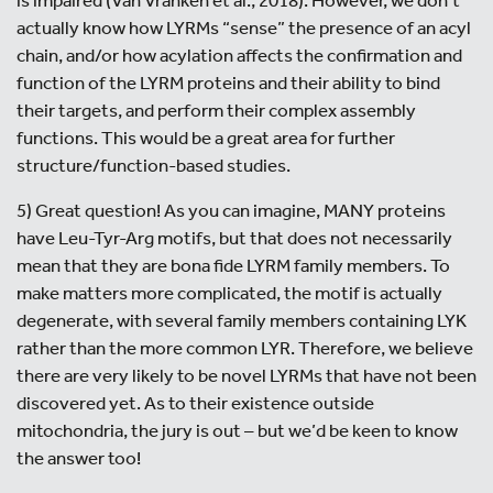
actually know how LYRMs “sense” the presence of an acyl
chain, and/or how acylation affects the confirmation and
function of the LYRM proteins and their ability to bind
their targets, and perform their complex assembly
functions. This would be a great area for further
structure/function-based studies.
5) Great question! As you can imagine, MANY proteins
have Leu-Tyr-Arg motifs, but that does not necessarily
mean that they are bona fide LYRM family members. To
make matters more complicated, the motif is actually
degenerate, with several family members containing LYK
rather than the more common LYR. Therefore, we believe
there are very likely to be novel LYRMs that have not been
discovered yet. As to their existence outside
mitochondria, the jury is out – but we’d be keen to know
the answer too!