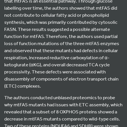
that mtFAS is an essential pathway. Through glucose
labelling over time, the authors showed that mtFAS did
not contribute to cellular fatty acid or phospholipid
synthesis, which was primarily contributed by cytosolic
FASN. These results suggested a possible alternate
function for mtFAS. Therefore, the authors used partial
loss of function mutations of the three mtFAS enzymes
and observed that these mutants had defects in cellular
respiration, increased reductive carboxylation of α-
ketoglurate (αKG), and overall decreased TCA cycle
processivity. These defects were associated with
disassembly of components of electron transport chain
(ETC) complexes.
The authors conducted unbiased proteomics to probe
why mtFAS mutants had issues with ETC assembly, which
revealed that a subset of 8 OXPHOS proteins showed a
decrease in mtFAS mutants compared to wild-type cells.
Two of these proteins (NDUFA6 and SDHB) were shown