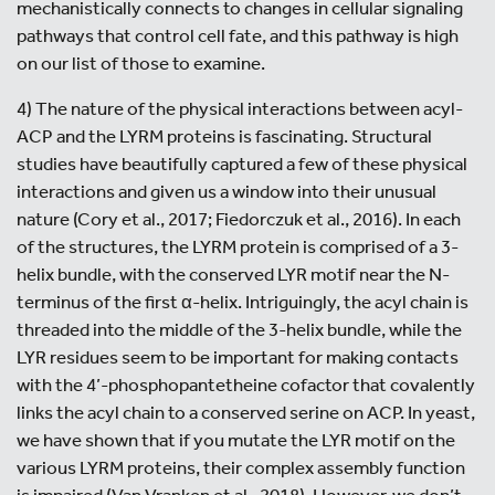
mechanistically connects to changes in cellular signaling
pathways that control cell fate, and this pathway is high
on our list of those to examine.
4) The nature of the physical interactions between acyl-
ACP and the LYRM proteins is fascinating. Structural
studies have beautifully captured a few of these physical
interactions and given us a window into their unusual
nature (Cory et al., 2017; Fiedorczuk et al., 2016). In each
of the structures, the LYRM protein is comprised of a 3-
helix bundle, with the conserved LYR motif near the N-
terminus of the first α-helix. Intriguingly, the acyl chain is
threaded into the middle of the 3-helix bundle, while the
LYR residues seem to be important for making contacts
with the 4’-phosphopantetheine cofactor that covalently
links the acyl chain to a conserved serine on ACP. In yeast,
we have shown that if you mutate the LYR motif on the
various LYRM proteins, their complex assembly function
is impaired (Van Vranken et al., 2018). However, we don’t