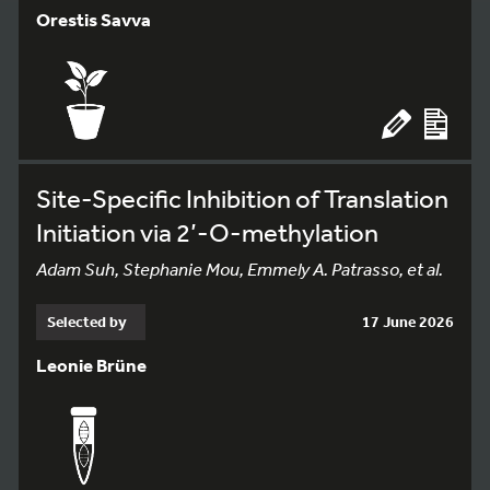
Orestis Savva
Site-Specific Inhibition of Translation
Initiation via 2’-O-methylation
Adam Suh, Stephanie Mou, Emmely A. Patrasso, et al.
Selected by
17 June 2026
Leonie Brüne