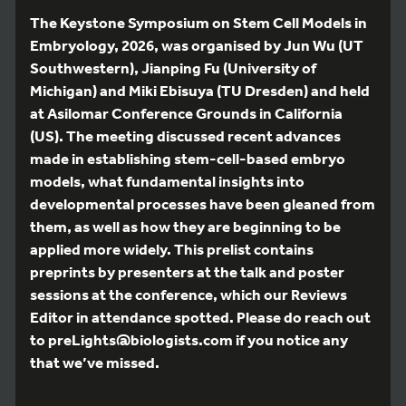
The Keystone Symposium on Stem Cell Models in
Embryology, 2026, was organised by Jun Wu (UT
Southwestern), Jianping Fu (University of
Michigan) and Miki Ebisuya (TU Dresden) and held
at Asilomar Conference Grounds in California
(US). The meeting discussed recent advances
made in establishing stem-cell-based embryo
models, what fundamental insights into
developmental processes have been gleaned from
them, as well as how they are beginning to be
applied more widely. This prelist contains
preprints by presenters at the talk and poster
sessions at the conference, which our Reviews
Editor in attendance spotted. Please do reach out
to preLights@biologists.com if you notice any
that we’ve missed.