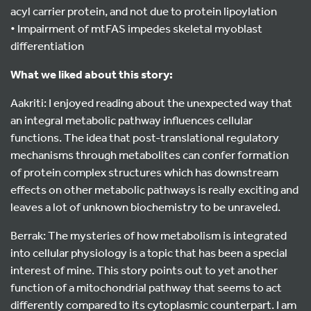
acyl carrier protein, and not due to protein lipoylation
• Impairment of mtFAS impedes skeletal myoblast
differentiation
What we liked about this story:
Aakriti: I enjoyed reading about the unexpected way that
an integral metabolic pathway influences cellular
functions. The idea that post-translational regulatory
mechanisms through metabolites can confer formation
of protein complex structures which has downstream
effects on other metabolic pathways is really exciting and
leaves a lot of unknown biochemistry to be unraveled.
Berrak: The mysteries of how metabolism is integrated
into cellular physiology is a topic that has been a special
interest of mine. This story points out to yet another
function of a mitochondrial pathway that seems to act
differently compared to its cytoplasmic counterpart. I am