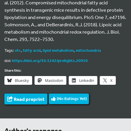
al. (2012). Compromised mitochondrial fatty acid
synthesis in transgenic mice results in defective protein
lipoylation and energy disequilibrium. PloS One 7, e47196.
Solmonson, A., and DeBerardinis, R.J. (2018). Lipoic acid
metabolism and mitochondrial redox regulation. J. Biol.
Chem. 293, 7522–7530.
Tags:
etc
,
fatty acid
,
lipid metabolism
,
mitochondria
doi:
https://doi.org/10.1242/prelights.20950
Share this:
Bluesky
Mastodon
LinkedIn
X
Read preprint
(No Ratings Yet)
Author's response