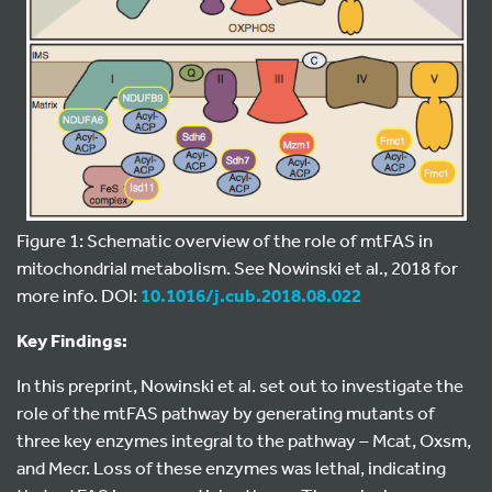
Figure 1: Schematic overview of the role of mtFAS in
mitochondrial metabolism. See Nowinski et al., 2018 for
more info. DOI:
10.1016/j.cub.2018.08.022
Key Findings:
In this preprint, Nowinski et al. set out to investigate the
role of the mtFAS pathway by generating mutants of
three key enzymes integral to the pathway – Mcat, Oxsm,
and Mecr. Loss of these enzymes was lethal, indicating