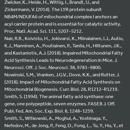
Zwicker, K., Heide, H., Wittig, I., Brandt, U., and
Zickermann, V. (2014). The LYR protein subunit
NB4M/NDUFA6 of mitochondrial complex I anchors an
acyl carrier protein and is essential for catalytic activity.
Proc. Natl. Acad. Sci. 111, 5207–5212.
Nair, R.R., Koivisto, H., Jokivarsi, K., Miinalainen, I.J., Autio,
K.J., Manninen, A., Poutiainen, P., Tanila, H., Hiltunen, J.K.,
and Kastaniotis, A.J. (2018). Impaired Mitochondrial Fatty
Acid Synthesis Leads to Neurodegeneration in Mice. J.
Neurosci. Off. J. Soc. Neurosci. 38, 9781–9800.
Nowinski, S.M., Vranken, J.G.V., Dove, K.K., and Rutter, J.
(2018). Impact of Mitochondrial Fatty Acid Synthesis on
Mitochondrial Biogenesis. Curr. Biol. 28, R1212–R1219.
Smith, S. (1994). The animal fatty acid synthase: one
gene, one polypeptide, seven enzymes. FASEB J. Off.
Publ. Fed. Am. Soc. Exp. Biol. 8, 1248–1259.
Smith, S., Witkowski, A., Moghul, A., Yoshinaga, Y.,
Nefedov, M., de Jong, P., Feng, D., Fong, L., Tu, Y., Hu, Y., et