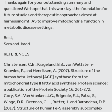
Thanks again for your outstanding summary and
questions! We hope that this work lays the foundation for
future studies and therapeutic approaches aimed at
harnessing mtFAS to improve mitochondrial function in
metabolic disease settings.
Best,
Sara and Jared
REFERENCES
Christensen, C.E., Kragelund, B.B., von Wettstein-
Knowles, P., and Henriksen, A. (2007). Structure of the
human beta-ketoacyl [ACP] synthase from the
mitochondrial type II fatty acid synthase. Protein science :
a publication of the Protein Society 16, 261-272.
Cory, S.A., Van Vranken, J.G., Brignole, E.J., Patra, S.,
Winge, D.R., Drennan, C.L., Rutter, J., and Barondeau, D.P.
(2017). Structure of human Fe-S assembly subcomplex