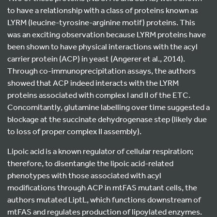
to have a relationship with a class of proteins known as
LYRM (leucine-tyrosine-arginine motif) proteins. This
was an exciting observation because LYRM proteins have
been shown to have physical interactions with the acyl
carrier protein (ACP) in yeast (Angerer et al., 2014).
Through co-immunoprecipitation assays, the authors
showed that ACP indeed interacts with the LYRM
proteins associated with complex I and II of the ETC.
Concomitantly, glutamine labelling over time suggested a
blockage at the succinate dehydrogenase step (likely due
to loss of proper complex II assembly).
Lipoic acid is a known regulator of cellular respiration;
therefore, to disentangle the lipoic acid-related
phenotypes with those associated with acyl
modifications through ACP in mtFAS mutant cells, the
authors mutated LiptL, which functions downstream of
mtFAS and regulates production of lipoylated enzymes.