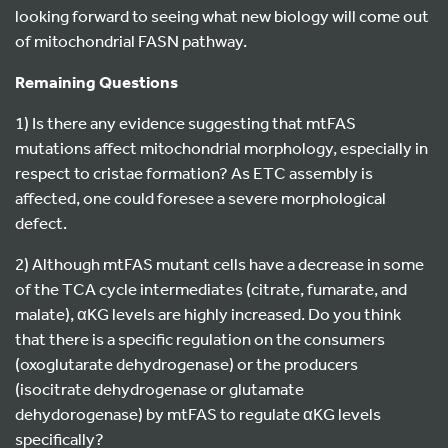
looking forward to seeing what new biology will come out
of mitochondrial FASN pathway.
Remaining Questions
1) Is there any evidence suggesting that mtFAS
mutations affect mitochondrial morphology, especially in
respect to cristae formation? As ETC assembly is
affected, one could foresee a severe morphological
defect.
2) Although mtFAS mutant cells have a decrease in some
of the TCA cycle intermediates (citrate, fumarate, and
malate), αKG levels are highly increased. Do you think
that there is a specific regulation on the consumers
(oxoglutarate dehydrogenase) or the producers
(isocitrate dehydrogenase or glutamate
dehydorogenase) by mtFAS to regulate αKG levels
specifically?