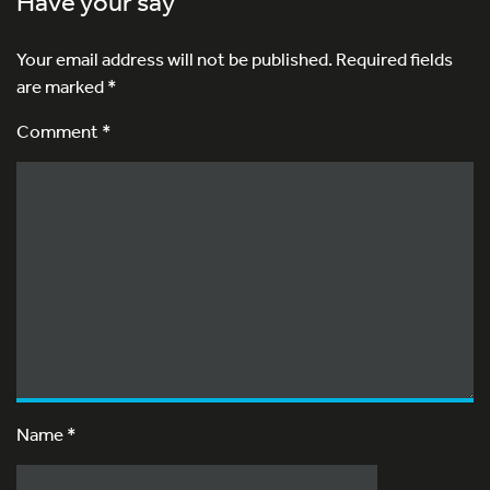
Have your say
Your email address will not be published.
Required fields
are marked
*
Comment *
Name
*