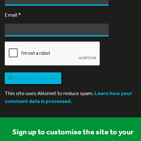
Email
*
Add your comment
This site uses Akismet to reduce spam.
Learn how your
comment data is processed.
Sign up to customise the site to your