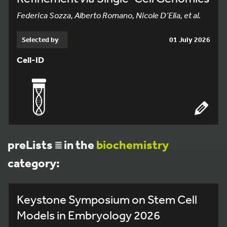
Federica Sozza, Alberto Romano, Nicole D’Elia, et al.
Selected by
01 July 2026
Cell-ID
preLists
in the
biochemistry
category:
Keystone Symposium on Stem Cell
Models in Embryology 2026