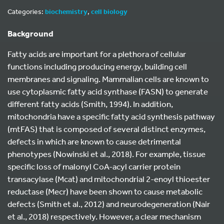
Categories:
biochemistry
,
cell biology
Background
Fatty acids are important for a plethora of cellular
functions including producing energy, building cell
membranes and signaling. Mammalian cells are known to
use cytoplasmic fatty acid synthase (FASN) to generate
different fatty acids (Smith, 1994). In addition,
mitochondria have a specific fatty acid synthesis pathway
(mtFAS) that is composed of several distinct enzymes,
defects in which are known to cause detrimental
phenotypes (Nowinski et al., 2018). For example, tissue
specific loss of malonyl CoA-acyl carrier protein
transacylase (Mcat) and mitochondrial 2-enoyl thioester
reductase (Mecr) have been shown to cause metabolic
defects (Smith et al., 2012) and neurodegeneration (Nair
et al., 2018) respectively. However, a clear mechanism