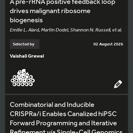
A pre-rRNA positive feedback loop
drives malignant ribosome
biogenesis
Emilie L. Alard, Martin Dodel, Shannon N. Russell, et al.
Selected by
02 August 2026
Vaishali Grewal
Combinatorial and Inducible
CRISPRa/i Enables Canalized hiPSC
Forward Programming and Iterative
Refinement
via
Single-Cell Genomics