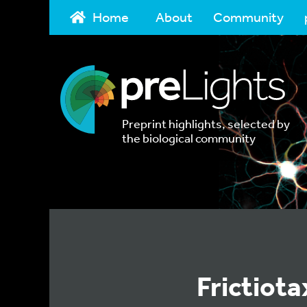
Home
About
Community
Preprint highlights, selected by
the biological community
Frictiota