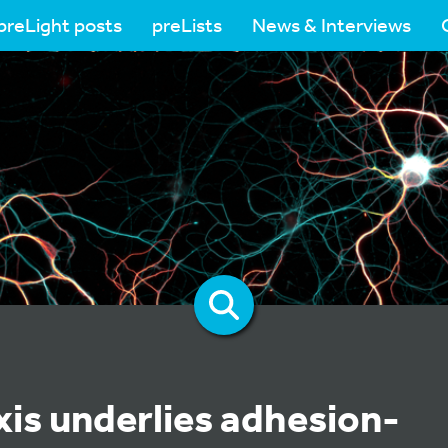
preLight posts
preLists
News & Interviews
xis underlies adhesion-