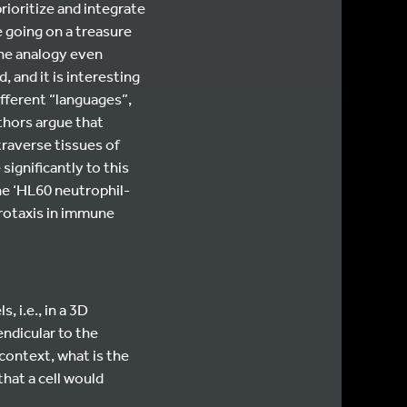
rioritize and integrate
e going on a treasure
the analogy even
 and it is interesting
different “languages”,
thors argue that
traverse tissues of
ignificantly to this
he ‘HL60 neutrophil-
urotaxis in immune
, i.e., in a 3D
endicular to the
 context, what is the
that a cell would