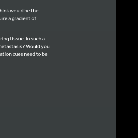
 think would be the
ire a gradient of
ing tissue. In such a
r metastasis? Would you
ration cues need to be