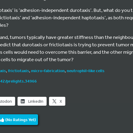
ictiotaxis’ is ‘adhesion-independent durotaxis’. But, what do you
ictiotaxis’ and ‘adhesion-independent haptotaxis’, as both requ
les?
and, tumors typically have greater stiffness than the neighbour
edict that durotaxis or frictiotaxis is trying to prevent tumo
 cells would need to overcome this barrier, and the other mig
cells to migrate out of the tumor?
xis
,
frictiotaxis
,
micro-fabrication
,
neutrophil-like cells
242/prelights.34966
stodon
LinkedIn
X
(No Ratings Yet)