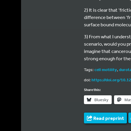
2) It is clear that ‘fr
difference between ‘fr
surface bound molecu
3) From what I underst
scenario, would you pr
imagine that cancerous
strong enough for the 
Tags:
cell motility
,
durota
doi:
https://doi.org/10.1
Share this:
Bluesky
Ma
Read preprint