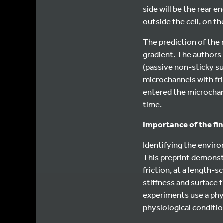
side will be the rear e
outside the cell, on th
The prediction of the m
gradient. The authors
(passive non-sticky s
microchannels with fri
entered the microchann
time.
Importance of the fi
Identifying the enviro
This preprint demonstra
friction, at a length-s
stiffness and surface f
experiments use a physi
physiological conditio