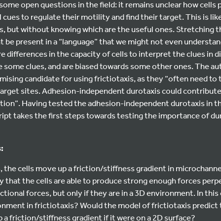
some open questions in the field: it remains unclear how cells p
ues to regulate their motility and find their target. This is lik
ues, but without knowing which are the useful ones. Stretching 
ht be present in a “language” that we might not even understand,
are differences in the capacity of cells to interpret the clues in 
ore some clues, and are biased towards some other ones. The au
mising candidate for using frictiotaxis, as they “often need to 
target sites. Adhesion-independent durotaxis could contribute s
ation”. Having tested the adhesion-independent durotaxis in t
script takes the first steps towards testing the importance of d
:
 the cells move up a friction/stiffness gradient in microchannels
ely that the cells are able to produce strong enough forces perp
ctional forces, but only if they are in a 3D environment. In this
onment in frictiotaxis? Would the model of frictiotaxis predict 
a friction/stiffness gradient if it were on a 2D surface?