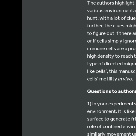
The authors highlight 
various environmental c
hunt, with a lot of cl
further, the clues mig
to figure out if there 
or if cells simply ign
immune cells are a pro
high density to reach 
type of directed migr
like cells’, this manu
cells’ motility
in vivo
.
Questions to authors
1) In your experiments,
environment. It is lik
surface to generate fri
role of confined envir
similarly movement up 