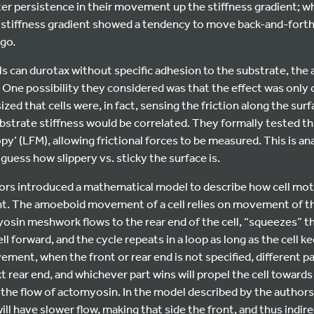
r persistence in their movement up the stiffness gradient; whi
stiffness gradient showed a tendency to move back-and-forth, 
 go.
ls can durotax without specific adhesion to the substrate, th
 One possibility they considered was that the effect was only 
ed that cells were, in fact, sensing the friction along the surf
ubstrate stiffness would be correlated. They formally tested th
opy’ (LFM), allowing frictional forces to be measured. This is a
 guess how slippery vs. sticky the surface is.
hors introduced a mathematical model to describe how cell moti
ient. The amoeboid movement of a cell relies on movement of 
in meshwork flows to the rear end of the cell, “squeezes” the
ll forward, and the cycle repeats in a loop as long as the cell 
ent, when the front or rear end is not specified, different part
 rear end, and whichever part wins will propel the cell towards 
is the flow of actomyosin. In the model described by the authors, 
will have slower flow, making that side the front, and thus indir