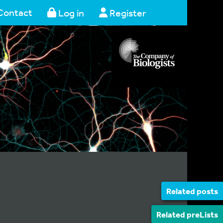
Contact
Log in
Register
Related posts
Related preLists