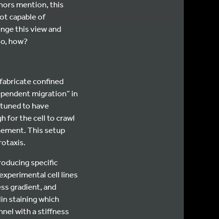
thors mention, this
ot capable of
enge this view and
 so, how?
“fabricate confined
ependent migration” in
 tuned to have
 for the cell to crawl
inement. This setup
rotaxis.
roducing specific
experimental cell lines
ss gradient, and
lin staining which
nel with a stiffness