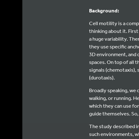
Background:
Cell motility is a com
thinking about it. Firs
a huge variability. The
they use specific ancho
3D environment, and c
spaces. On top of all t
signals (chemotaxis), s
(durotaxis).
Broadly speaking, we c
walking, or running. He
which they can use for
guide themselves. So, w
The study described in
such environments, whi