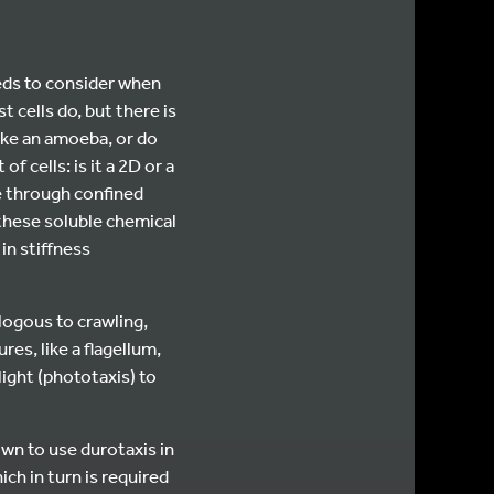
eeds to consider when
t cells do, but there is
like an amoeba, or do
 cells: is it a 2D or a
e through confined
e these soluble chemical
in stiffness
logous to crawling,
res, like a flagellum,
light (phototaxis) to
own to use durotaxis in
ch in turn is required