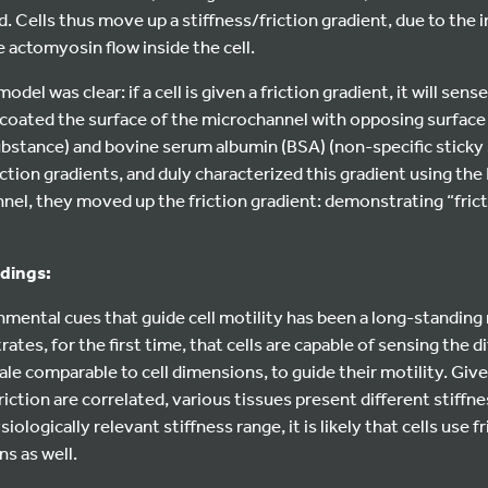
nd. Cells thus move up a stiffness/friction gradient, due to the i
e actomyosin flow inside the cell.
odel was clear: if a cell is given a friction gradient, it will sen
 coated the surface of the microchannel with opposing surface
ubstance) and bovine serum albumin (BSA) (non-specific sticky
ction gradients, and duly characterized this gradient using the
el, they moved up the friction gradient: demonstrating “frictio
ndings:
nmental cues that guide cell motility has been a long-standing 
tes, for the first time, that cells are capable of sensing the d
cale comparable to cell dimensions, to guide their motility. Giv
riction are correlated, various tissues present different stiffn
ologically relevant stiffness range, it is likely that cells use f
ns as well.