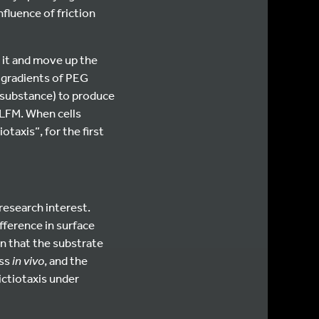
nfluence of friction
se it and move up the
 gradients of PEG
 substance) to produce
 LFM. When cells
taxis”, for the first
research interest.
ifference in surface
en that the substrate
ess
in vivo
, and the
rictiotaxis under