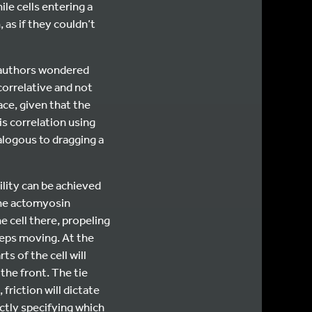
le cells entering a
as if they couldn’t
e authors wondered
correlative and not
ace, given that the
is correlation using
nalogous to dragging a
lity can be achieved
the actomyosin
 cell there, propeling
keeps moving. At the
s of the cell will
the front. The tie
friction will dictate
ectly specifying which