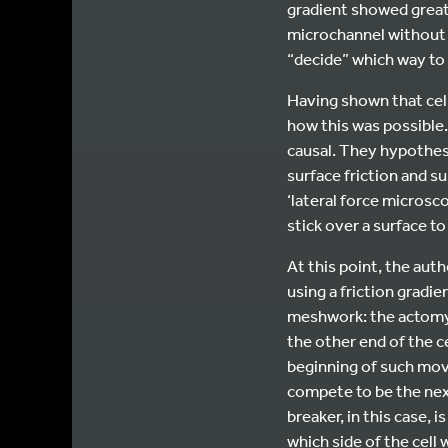
gradient showed greate
microchannel without 
“decide” which way to
Having shown that cel
how this was possible.
causal. They hypothesiz
surface friction and s
‘lateral force microsc
stick over a surface to
At this point, the aut
using a friction grad
meshwork: the actomyos
the other end of the ce
beginning of such movem
compete to be the next
breaker, in this case, 
which side of the cell 