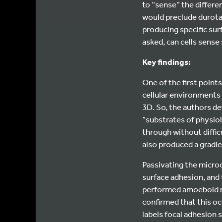
to “sense” the differen
would preclude durotax
producing specific sur
asked, can cells sense
Key findings:
One of the first points
cellular environments 
3D. So, the authors de
“substrates of physiol
through without diffic
also produced a gradie
Passivating the micro
surface adhesion, and 
performed amoeboid mo
confirmed that this oc
labels focal adhesion 