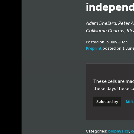
independ
Adam Shellard, Peter A
Guillaume Charras, Ric
Posted on: 3 July 2023
Preprint
posted on 1 Jun
These cells are mad
these days these c
Giri
Selected by
Categories:
biophysics
,
c