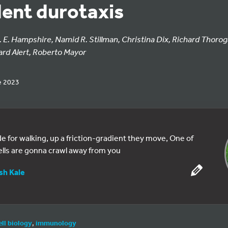
ent durotaxis
. E. Hampshire, Namid R. Stillman, Christina Dix, Richard Thorog
ard Alert, Roberto Mayor
e 2023
e for walking, up a friction-gradient they move, One of
ells are gonna crawl away from you
sh Kale
ell biology
,
immunology