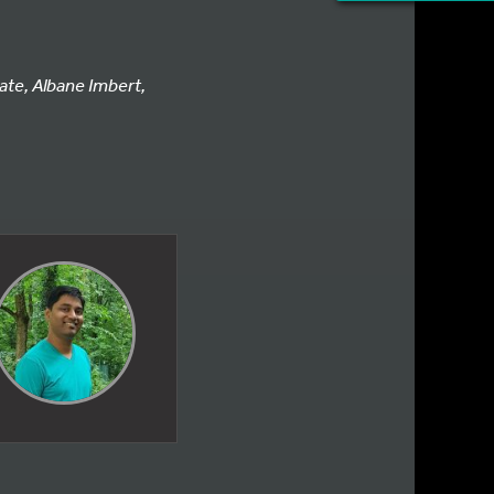
ate, Albane Imbert,