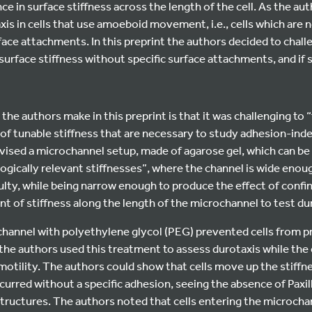
ce in surface stiffness across the length of the cell. As the au
is in cells that use amoeboid movement, i.e., cells which are n
face attachments. In this preprint the authors decided to chall
 surface stiffness without specific surface attachments, and if
 the authors make in this preprint is that it was challenging to 
of tunable stiffness that are necessary to study adhesion-ind
vised a microchannel setup, made of agarose gel, which can be
ogically relevant stiffnesses”, where the channel is wide enough
ulty, while being narrow enough to produce the effect of conf
nt of stiffness along the length of the microchannel to test du
channel with polyethylene glycol (PEG) prevented cells from p
the authors used this treatment to assess durotaxis while the 
tility. The authors could show that cells move up the stiffne
curred without a specific adhesion, seeing the absence of Paxil
structures. The authors noted that cells entering the microchan