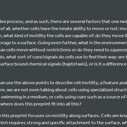
plex process, and as such, there are several factors that one n
t of all, whether cells have the innate ability to move or not: mos
n, what kind of motility the cells are capable of: do they move 
rage to a surface. Going even further, what is the environment of
an cells move without restrictions or do they need to squeez
his, what sort of cues/signals do cells use to find their way: ar
urface bound chemical signals (haptotaxis), or is it a difference 
an use the above points to describe cell motility, a feature ana
re, we are not even talking about cells using specialized structu
 swimming in a medium, or cells using cues such as a source of 
here does this preprint fit into all this?
 this preprint focuses on motility along surfaces. Cells are kn
ch requires strong and specific attachment to the surface, whi