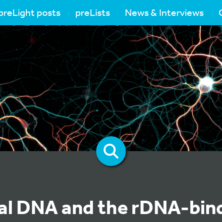
preLight posts
preLists
News & Interviews
l DNA and the rDNA-bin