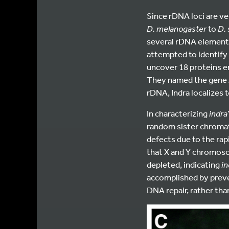
Since rDNA loci are ve
D. melanogaster
to
D.
several rDNA elements.
attempted to identify
uncover 18 proteins en
They named the gene
rDNA, Indra localizes
In characterizing
indra
random sister chromat
defects due to the rap
that X and Y chromos
depleted, indicating
in
accomplished by preve
DNA repair, rather tha