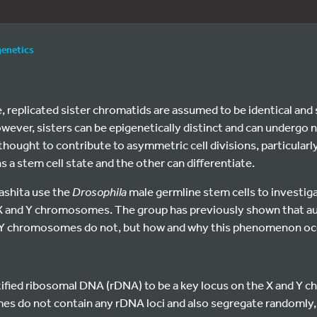
genetics
cle, replicated sister chromatids are assumed to be identical a
owever, sisters can be epigenetically distinct and can underg
thought to contribute to asymmetric cell divisions, particularl
 a stem cell state and the other can differentiate.
ashita use the
Drosophila
male germline stem cells to investi
f X and Y chromosomes. The group has previously shown that 
 Y chromosomes do not, but how and why this phenomenon occu
ntified ribosomal DNA (rDNA) to be a key locus on the X and Y
s do not contain any rDNA loci and also segregate randomly, 