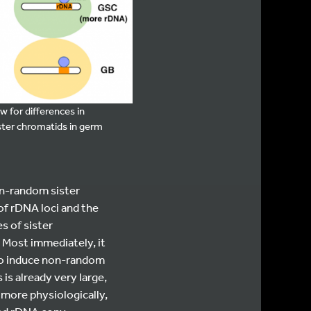
 for differences in
ster chromatids in germ
on-random sister
of rDNA loci and the
s of sister
 Most immediately, it
 to induce non-random
is already very large,
 more physiologically,