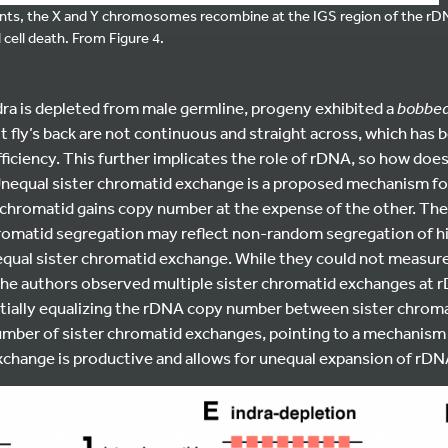
, the X and Y chromosomes recombine at the IGS region of the rDNA l
cell death. From Figure 4.
dra is depleted from male germline, progeny exhibited a
bobbe
lt fly’s back are not continuous and straight across, which has
ficiency. This further implicates the role of rDNA, so how does
equal sister chromatid exchange is a proposed mechanism f
chromatid gains copy number at the expense of the other. Th
omatid segregation may reflect non-random segregation of h
qual sister chromatid exchange. While they could not measur
the authors observed multiple sister chromatid exchanges at r
ially equalizing the rDNA copy number between sister chromat
number of sister chromatid exchanges, pointing to a mechanis
change is productive and allows for unequal expansion of rDNA