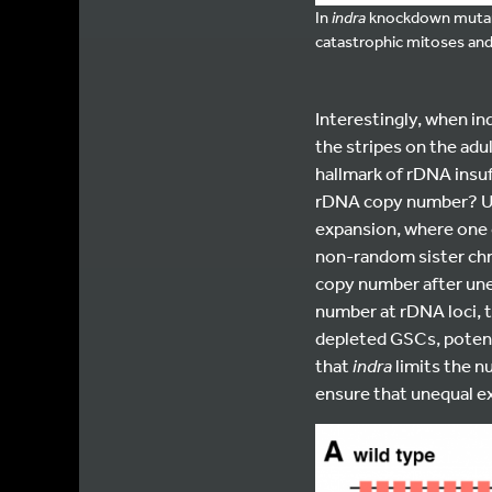
In
indra
knockdown mutants
catastrophic mitoses and 
Interestingly, when in
the stripes on the adu
hallmark of rDNA insuf
rDNA copy number? Un
expansion, where one 
non-random sister chr
copy number after une
number at rDNA loci, 
depleted GSCs, potent
that
indra
limits the 
ensure that unequal ex