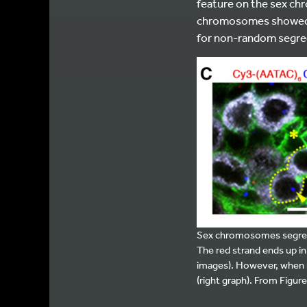
feature on the sex ch
chromosomes showed r
for non-random segre
Sex chromosomes segregate
The red strand ends up in 
images). However, when r
(right graph). From Figure