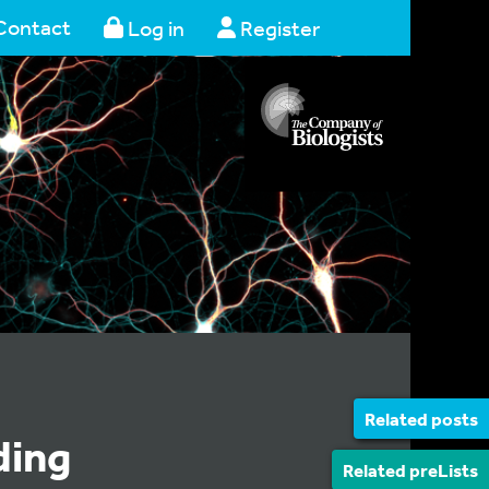
Contact
Log in
Register
Related posts
ding
Related preLists