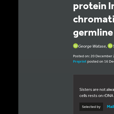
protein 
chromati
germline
George Watase,
Posted on: 20 December 
Preprint
posted on 16 D
Sisters are not al
cells rests on rDNA 
Mai
Selected by