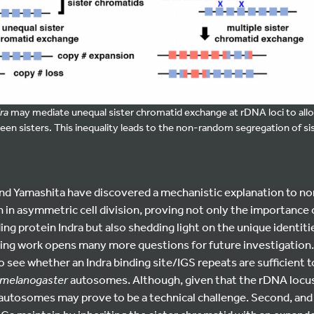
ra
may mediate unequal sister chromatid exchange at rDNA loci to allow
 sisters. This inequality leads to the non-random segregation of si
nd Yamashita have discovered a mechanistic explanation to n
in asymmetric cell division, proving not only the importance 
g protein Indra but also shedding light on the unique identitie
ting work opens many more questions for future investigation.
o see whether an Indra binding site/IGS repeats are sufficient
 melanogaster
autosomes. Although, given that the rDNA locus 
 to autosomes may prove to be a technical challenge. Second, and