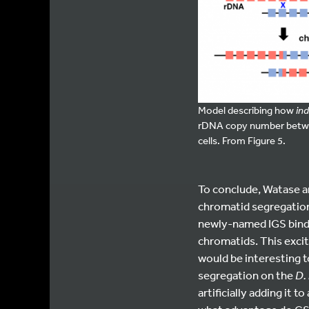
Model describing how
ind
rDNA copy number between
cells. From Figure 5.
To conclude, Watase a
chromatid segregation 
newly-named IGS bindin
chromatids. This exci
would be interesting t
segregation on the
D.
artificially adding it