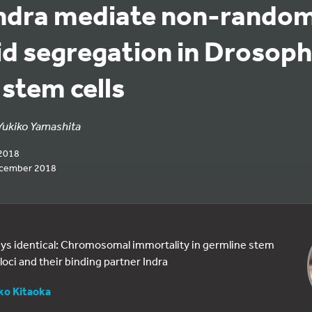
Indra mediate non-random
d segregation in Drosoph
 stem cells
Yukiko Yamashita
2018
ecember 2018
ways identical: Chromosomal immortality in germline stem
loci and their binding partner Indra
ko Kitaoka