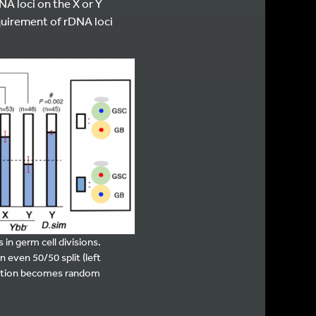
A loci on the X or Y
uirement of rDNA loci
in germ cell divisions.
n even 50/50 split (left
ation becomes random