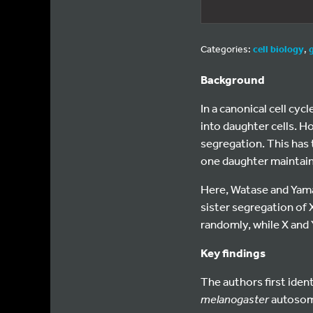
Categories:
cell biology
,
Background
In a canonical cell cy
into daughter cells. H
segregation. This has 
one daughter maintains
Here, Watase and Yam
sister segregation o
randomly, while X and
Key findings
The authors first ide
melanogaster
autosome