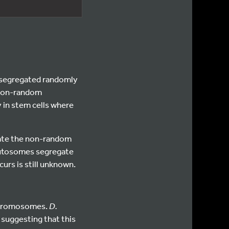
nd segregated randomly
o non-random
y in stem cells where
gate the non-random
autosomes segregate
rs is still unknown.
 chromosomes.
D.
suggesting that this