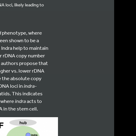
oci, likely leading to
d
phenotype, where
 been shown to be a
 Indra help to maintain
or rDNA copy number
e authors propose that
igher vs. lower rDNA
e the absolute copy
DNA loci in
indra
-
ids. This indicates
m where
indra
acts to
 in the stem cell.