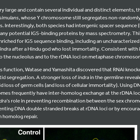
ry large and contain several individual and distinct elements,
 simulans
, whose Y chromosome still segregates non-randomly 
 Interestingly, both species had intergenic spacer sequence (
 any potential IGS-binding proteins by mass spectrometry. Th
riched for IGS sequence binding, including an uncharacterized z
indra
after a Hindu god who lost immortality. Consistent with 
 to the nucleolus and to the rDNA loci on metaphase chromoso
’s function, Watase and Yamashita discovered that RNAi knoc
id segregation. A stronger loss of
indra
in the germline reveale
id loss of germ cells (and loss of cellular immortality). Using 
omes frequently have inter-homolog exchange at the rDNA lo
dra
’s role in preventing recombination between the sex chro
nting DNA double stranded breaks at rDNA loci or by encoura
n homolog repair.