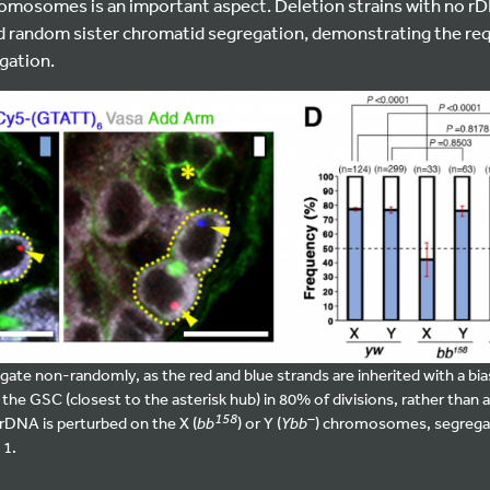
romosomes is an important aspect. Deletion strains with no rDN
andom sister chromatid segregation, demonstrating the req
gation.
 non-randomly, as the red and blue strands are inherited with a bias 
the GSC (closest to the asterisk hub) in 80% of divisions, rather than a
158
–
DNA is perturbed on the X (
bb
) or Y (
Ybb
) chromosomes, segreg
 1.