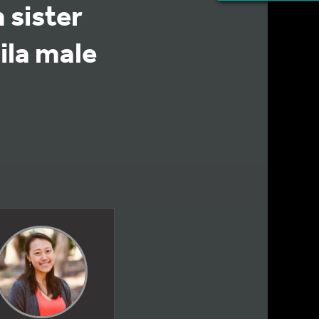
 sister
ila male