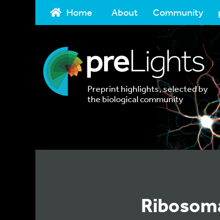
Home
About
Community
Preprint highlights, selected by
the biological community
Ribosoma