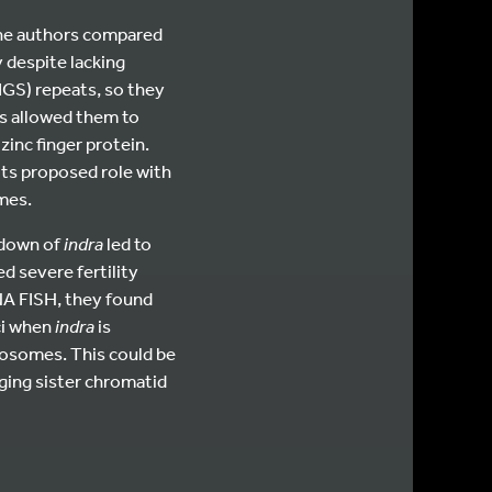
 the authors compared
despite lacking
IGS) repeats, so they
is allowed them to
inc finger protein.
its proposed role with
mes.
kdown of
indra
led to
d severe fertility
DNA FISH, they found
ci when
indra
is
mosomes. This could be
ging sister chromatid