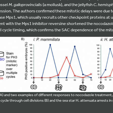
ussel
M. galloprovincialis
(a mollusk), and the jellyfish
C. hemisph
ession. The authors confirmed these mitotic delays were due t
ase Mps1, which usually recruits other checkpoint proteins at
nt with the Mps1 inhibitor reversine shortened the nocodazol
ll cycle timing, which confirms the SAC dependence of the mito
A) and two examples of different responses to nocodazole treatment, 
ycle through cell divisions (B) and the sea star H. attenuata arrests in