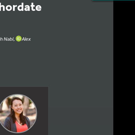
chordate
eh Nabi,
Alex