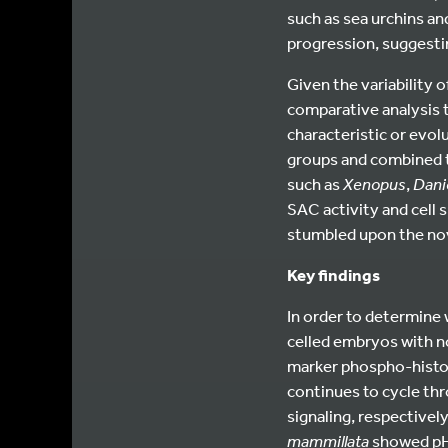
such as sea urchins an
progression, suggest
Given the variability 
comparative analysis t
characteristic or evo
groups and combined th
such as
Xenopus
,
Dani
SAC activity and cell 
stumbled upon the nov
Key findings
In order to determine 
celled embryos with n
marker phospho-histon
continues to cycle th
signaling, respectively
mammillata
showed pH3