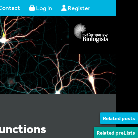
Contact
Log in
Register
Related posts
functions
Related preLists