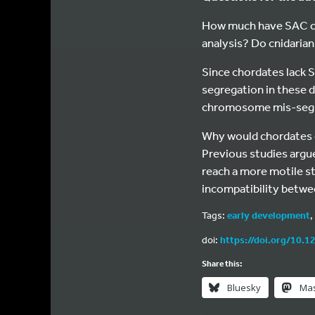
How much have SAC co
analysis? Do cnidaria
Since chordates lack 
segregation in these d
chromosome mis-segre
Why would chordates ev
Previous studies argu
reach a more motile st
incompatibility betwee
Tags:
early development
,
doi:
https://doi.org/10.1
Share this:
Bluesky
Ma