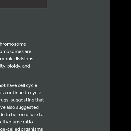
l chromosome
chromosomes are
ryonic divisions
ty, ploidy, and
ot have cell cycle
os continue to cycle
rugs, suggesting that
ve also suggested
de to be too dilute to
ell volume ratio
arge-celled organisms