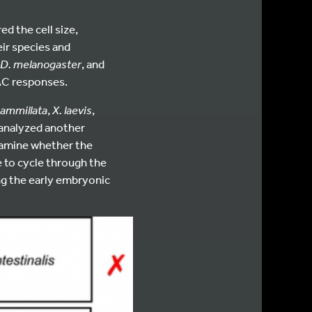
d the cell size,
ir species and
D. melanogaster
, and
SAC responses.
mammillata
,
X. laevis
,
o analyzed another
xamine whether the
e to cycle through the
ing the early embryonic