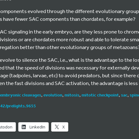
mponents evolved through the different evolutionary groups
ns have fewer SAC components than chordates, for example?
SAC signaling in the early embryo, are they less prone to chr
ivisions or are chordates more robust and able to tolerate sm
gation better than other evolutionary groups of metazoans
olve to silence the SAC, i.e., what is the advantage to the lo
ed that the speed of divisions was necessary for externally de
age (tadpoles, larvae, etc) to avoid predators, but since there
n the fast divisions and SAC activation, the advantage is less 
embryonic cleavages
,
evolution
,
mitosis
,
mitotic checkpoint
,
sac
,
spin
242/prelights.9655
stodon
LinkedIn
X