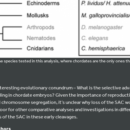
he species tested in this analysis, where chordates are the only ones th
nteresting evolutionary conundrum – What is the selective ad
aling in chordate embryos? Given the importance of reproduct
ful chromosome segregation, it’s unclear why loss of the SAC w
or for other comparative analyses and investigations in differ
of the SAC in these early cleavages.
thors