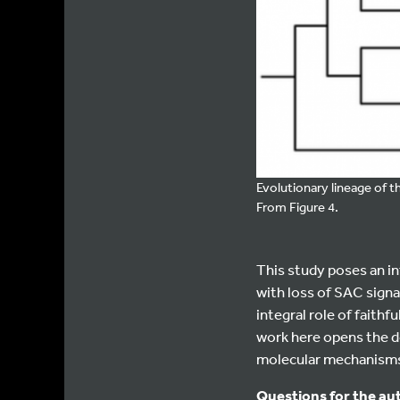
Evolutionary lineage of t
From Figure 4.
This study poses an i
with loss of SAC sign
integral role of faith
work here opens the do
molecular mechanisms 
Questions for the au