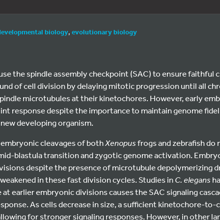
developmental biology
,
evolutionary biology
 use the spindle assembly checkpoint (SAC) to ensure faithfu
und of cell division by delaying mitotic progression until all 
pindle microtubules at their kinetochores. However, early emb
int response despite the importance to maintain genome fideli
 a new developing organism.
y embryonic cleavages of both
Xenopus
frogs and zebrafish do n
 mid-blastula transition and zygotic genome activation. Embry
ivisions despite the presence of microtubule depolymerizing d
 weakened in these fast division cycles. Studies in
C. elegans
ha
ze at earlier embryonic divisions causes the SAC signaling casca
ponse. As cells decrease in size, a sufficient kinetochore-to-c
allowing for stronger signaling responses. However, in other l