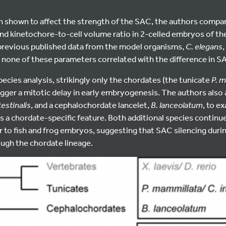
en shown to affect the strength of the SAC, the authors compare
nd kinetochore-to-cell volume ratio in 2-celled embryos of the
 previous published data from the model organisms,
C. elegans
,
y, none of these parameters correlated with the difference in 
ecies analysis, strikingly only the chordates (the tunicate
P. 
rigger a mitotic delay in early embryogenesis. The authors als
testinalis
, and a cephalochordate lancelet,
B. lanceolatum
, to e
s a chordate-specific feature. Both additional species continu
ar to fish and frog embryos, suggesting that SAC silencing dur
ough the chordate lineage.