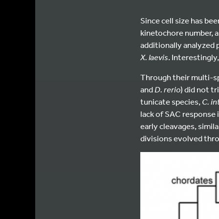
Since cell size has be
kinetochore number, a
additionally analyzed
X. laevis
. Interestingl
Through their multi-sp
and
D. rerio
) did not t
tunicate species,
C. in
lack of SAC response i
early cleavages, simil
divisions evolved thr