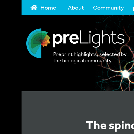
Home
About
Community
Preprint highlights, selected by
the biological community
The spin