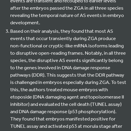
events are transient and recouped to earlier levels
after the embryos passed the ZGA in all three species
revealing the temporal nature of AS events in embryo
development.
Based on their analysis, they found that most AS
events that occur transiently during ZGA produce
non-functional or cryptic-like mRNA isoforms leading
to disruptive open-reading frames. Notably, in all three
species, the disruptive AS events significantly belong
to the genes involved in DNA damage response
pathways (DDR). This suggests that the DDR pathway
is challenged in embryos especially during ZGA. To test
this, the authors treated mouse embryos with
etoposide (DNA damaging agent and topoisomerase II
inhibitor) and evaluated the cell death (TUNEL assay)
and DNA damage response (p53 phosphorylation).
They found that embryos manifested positive for
TUNEL assay and activated p53 at morula stage after