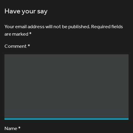
Have your say
Your email address will not be published.
Required fields
are marked
*
Comment *
Name
*