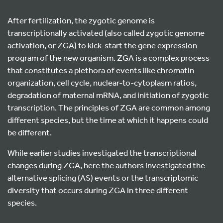
After fertilization, the zygotic genome is
transcriptionally activated (also called zygotic genome
activation, or ZGA) to kick-start the gene expression
program of the new organism. ZGA is a complex process
that constitutes a plethora of events like chromatin
organization, cell cycle, nuclear-to-cytoplasm ratios,
degradation of maternal mRNA, and initiation of zygotic
transcription. The principles of ZGA are common among
different species, but the time at which it happens could
be different.
While earlier studies investigated the transcriptional
changes during ZGA, here the authors investigated the
alternative splicing (AS) events or the transcriptomic
diversity that occurs during ZGA in three different
species.