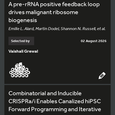
A pre-rRNA positive feedback loop
drives malignant ribosome
biogenesis
Emilie L. Alard, Martin Dodel, Shannon N. Russell, et al.
Selected by
02 August 2026
Vaishali Grewal
Combinatorial and Inducible
CRISPRa/i Enables Canalized hiPSC
Forward Programming and Iterative