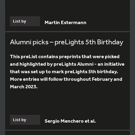
List by
Martin Estermann
Alumni picks – preLights 5th Birthday
This preList contains preprints that were picked
and highlighted by preLights Alumni - an initiative
that was set up to mark preLights 5th birthday.
More entries will follow throughout February and
March 2023.
List by
Sergio Menchero et al.