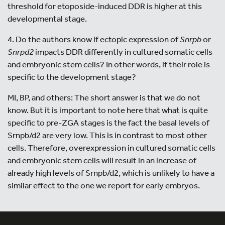
threshold for etoposide-induced DDR is higher at this
developmental stage.
4. Do the authors know if ectopic expression of
Snrpb
or
Snrpd2
impacts DDR differently in cultured somatic cells
and embryonic stem cells? In other words, if their role is
specific to the development stage?
MI, BP, and others: The short answer is that we do not
know. But it is important to note here that what is quite
specific to pre-ZGA stages is the fact the basal levels of
Srnpb/d2 are very low. This is in contrast to most other
cells. Therefore, overexpression in cultured somatic cells
and embryonic stem cells will result in an increase of
already high levels of Srnpb/d2, which is unlikely to have a
similar effect to the one we report for early embryos.