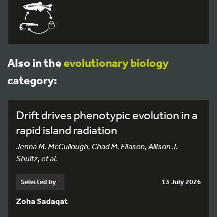
Also in the
evolutionary biology
category:
Drift drives phenotypic evolution in a
rapid island radiation
Jenna M. McCullough, Chad M. Eliason, Allison J.
Shultz, et al.
Selected by
13 July 2026
Zoha Sadaqat