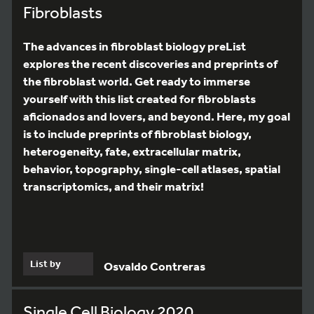
Fibroblasts
The advances in fibroblast biology preList
explores the recent discoveries and preprints of
the fibroblast world. Get ready to immerse
yourself with this list created for fibroblasts
aficionados and lovers, and beyond. Here, my goal
is to include preprints of fibroblast biology,
heterogeneity, fate, extracellular matrix,
behavior, topography, single-cell atlases, spatial
transcriptomics, and their matrix!
List by
Osvaldo Contreras
Single Cell Biology 2020