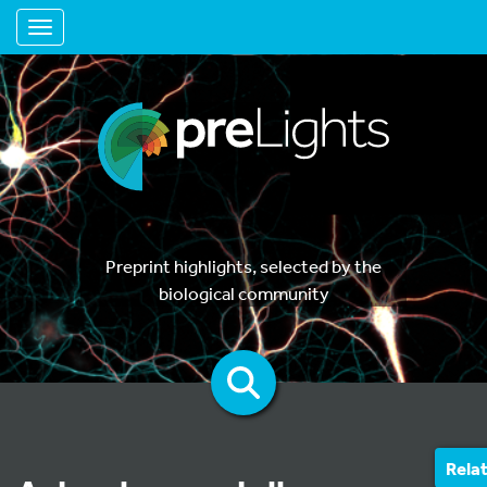
Toggle navigation
Preprint highlights, selected by the
biological community
Rela