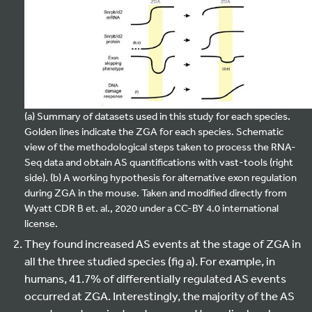
(a) Summary of datasets used in this study for each species.
Golden lines indicate the ZGA for each species. Schematic
view of the methodological steps taken to process the RNA-
Seq data and obtain AS quantifications with vast-tools (right
side). (b) A working hypothesis for alternative exon regulation
during ZGA in the mouse. Taken and modified directly from
Wyatt CDR B et. al., 2020 under a CC-BY 4.0 international
license.
They found increased AS events at the stage of ZGA in
all the three studied species (fig a). For example, in
humans, 41.7% of differentially regulated AS events
occurred at ZGA. Interestingly, the majority of the AS