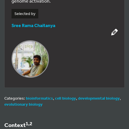
genome activation.
Selected by
Sree Rama Chaitanya
Categories:
bioinformatics
,
cell biology
,
developmental biology
,
evolutionary biology
1,2
Context