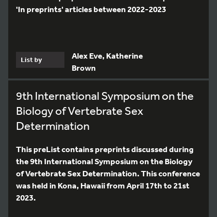
'In preprints' articles between 2022-2023
Alex Eve, Katherine
List by
Brown
9th International Symposium on the
Biology of Vertebrate Sex
Determination
This preList contains preprints discussed during
the 9th International Symposium on the Biology
of Vertebrate Sex Determination. This conference
was held in Kona, Hawaii from April 17th to 21st
2023.