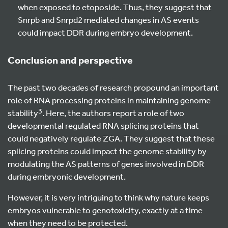
when exposed to etoposide. Thus, they suggest that
Snrpb and Snrpd2 mediated changes in AS events
could impact DDR during embryo development.
Conclusion and perspective
The past two decades of research propound an important
role of RNA processing proteins in maintaining genome
3
stability
. Here, the authors report a role of two
developmental regulated RNA splicing proteins that
could negatively regulate ZGA. They suggest that these
splicing proteins could impact the genome stability by
modulating the AS patterns of genes involved in DDR
during embryonic development.
However, it is very intriguing to think why nature keeps
embryos vulnerable to genotoxicity, exactly at a time
when they need to be protected.