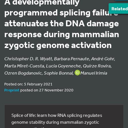
A developmentally
Related
programmed splicing failure
attenuates the DNA damage
response during mammalian
zygotic genome activation
Christopher D. R. Wyatt, Barbara Pernaute, André Gohr,
Marta Miret-Cuesta, Lucia Goyeneche, Quirze Rovira,
Ozren Bogdanovic, Sophie Bonnal,
Manuel Irimia
Posted on: 5 February 2021
Preprint
posted on 27 November 2020
Splice of life: learn how RNA splicing regulates
genome stability during mammalian zygotic