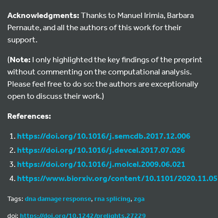
Acknowledgments:
Thanks to Manuel Irimia, Barbara
Pernaute, and all the authors of this work for their
support.
(
Note:
I only highlighted the key findings of the preprint
without commenting on the computational analysis.
Please feel free to do so: the authors are exceptionally
open to discuss their work.)
References:
https://doi.org/10.1016/j.semcdb.2017.12.006
https://doi.org/10.1016/j.devcel.2017.07.026
https://doi.org/10.1016/j.molcel.2009.06.021
https://www.biorxiv.org/content/10.1101/2020.11.0
Tags:
dna damage response
,
rna splicing
,
zga
doi:
https://doi.org/10.1242/prelights.27229