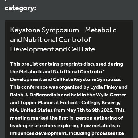
category:
Keystone Symposium – Metabolic
and Nutritional Control of
Development and Cell Fate
This preList contains preprints discussed during
the Metabolic and Nutritional Control of
Development and Cell Fate Keystone Symposia.
This conference was organized by Lydia Finley and
Ralph J. DeBerardinis and held in the Wylie Center
and Tupper Manor at Endicott College, Beverly,
MA, United States from May 7th to 9th 2025. This
meeting marked the first in-person gathering of
leading researchers exploring how metabolism
influences development, including processes like