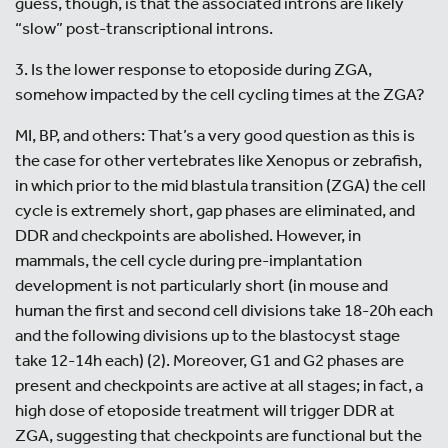
guess, though, is that the associated introns are likely
“slow” post-transcriptional introns.
3. Is the lower response to etoposide during ZGA,
somehow impacted by the cell cycling times at the ZGA?
MI, BP, and others: That’s a very good question as this is
the case for other vertebrates like Xenopus or zebrafish,
in which prior to the mid blastula transition (ZGA) the cell
cycle is extremely short, gap phases are eliminated, and
DDR and checkpoints are abolished. However, in
mammals, the cell cycle during pre-implantation
development is not particularly short (in mouse and
human the first and second cell divisions take 18-20h each
and the following divisions up to the blastocyst stage
take 12-14h each) (2). Moreover, G1 and G2 phases are
present and checkpoints are active at all stages; in fact, a
high dose of etoposide treatment will trigger DDR at
ZGA, suggesting that checkpoints are functional but the