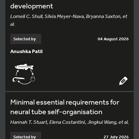
development
Lomeli C. Shull, Silvia Meyer-Nava, Bryanna Saxton, et
al.
Selected by
04 August 2026
Anushka Patil
Minimal essential requirements for
neural tube self-organisation
Hannah T. Stuart, Elena Costantini, Jingkui Wang, et al.
Selected by
27 July 2026