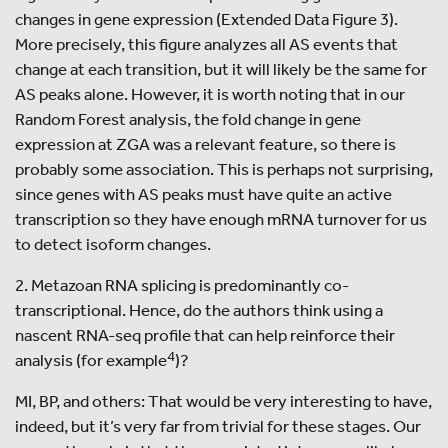
changes in gene expression (Extended Data Figure 3).
More precisely, this figure analyzes all AS events that
change at each transition, but it will likely be the same for
AS peaks alone. However, it is worth noting that in our
Random Forest analysis, the fold change in gene
expression at ZGA was a relevant feature, so there is
probably some association. This is perhaps not surprising,
since genes with AS peaks must have quite an active
transcription so they have enough mRNA turnover for us
to detect isoform changes.
2. Metazoan RNA splicing is predominantly co-
transcriptional. Hence, do the authors think using a
nascent RNA-seq profile that can help reinforce their
4
analysis (for example
)?
MI, BP, and others: That would be very interesting to have,
indeed, but it’s very far from trivial for these stages. Our