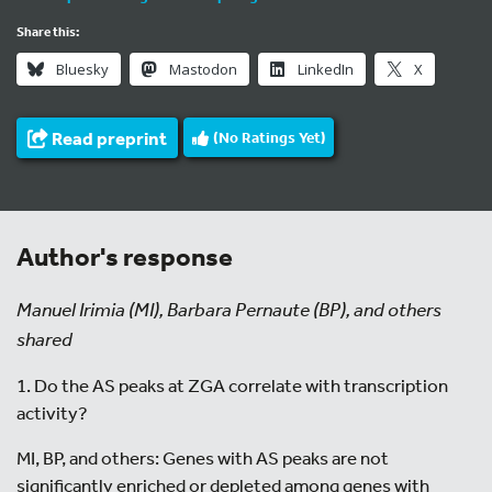
Share this:
Bluesky
Mastodon
LinkedIn
X
Read preprint
(No Ratings Yet)
Author's response
Manuel Irimia (MI), Barbara Pernaute (BP), and others
shared
1. Do the AS peaks at ZGA correlate with transcription
activity?
MI, BP, and others: Genes with AS peaks are not
significantly enriched or depleted among genes with