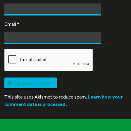
Email
*
Add your comment
This site uses Akismet to reduce spam.
Learn how your
comment data is processed.