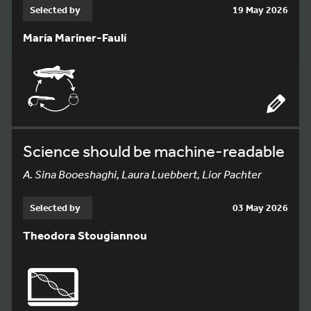
Selected by
19 May 2026
María Mariner-Faulí
Science should be machine-readable
A. Sina Booeshaghi, Laura Luebbert, Lior Pachter
Selected by
03 May 2026
Theodora Stougiannou