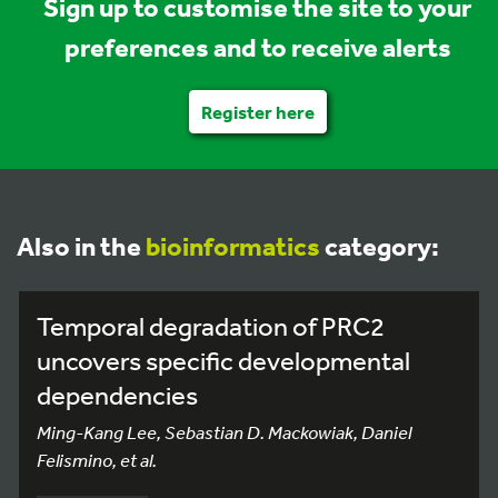
Sign up to customise the site to your
preferences and to receive alerts
Register here
Also in the
bioinformatics
category:
Temporal degradation of PRC2
uncovers specific developmental
dependencies
Ming-Kang Lee, Sebastian D. Mackowiak, Daniel
Felismino, et al.