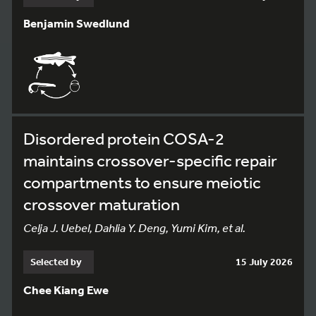
Benjamin Swedlund
Disordered protein COSA-2
maintains crossover-specific repair
compartments to ensure meiotic
crossover maturation
Celja J. Uebel, Dahlia Y. Deng, Yumi Kim, et al.
Selected by
15 July 2026
Chee Kiang Ewe