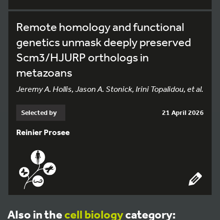
Remote homology and functional
genetics unmask deeply preserved
Scm3/HJURP orthologs in
metazoans
Jeremy A. Hollis, Jason A. Stonick, Irini Topalidou, et al.
Selected by
21 April 2026
Reinier Prosee
Also in the
cell biology
category: