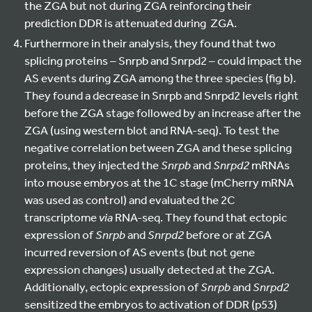
the ZGA but not during ZGA reinforcing their
prediction DDR is attenuated during ZGA.
Furthermore in their analysis, they found that two
splicing proteins – Snrpb and Snrpd2 – could impact the
AS events during ZGA among the three species (fig b).
They found a decrease in Snrpb and Snrpd2 levels right
before the ZGA stage followed by an increase after the
ZGA (using western blot and RNA-seq). To test the
negative correlation between ZGA and these splicing
proteins, they injected the
Snrpb
and
Snrpd2
mRNAs
into mouse embryos at the 1C stage (mCherry mRNA
was used as control) and evaluated the 2C
transcriptome
via
RNA-seq. They found that ectopic
expression of
Snrpb
and
Snrpd2
before or at ZGA
incurred reversion of AS events (but not gene
expression changes) usually detected at the ZGA.
Additionally, ectopic expression of
Snrpb
and
Snrpd2
sensitized the embryos to activation of DDR (p53)