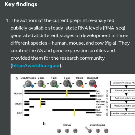
Key findings
The authors of the current preprint re-analyzed
publicly available steady-state RNA levels (RNA-seq)
generated at different stages of development in three
different species – human, mouse, and cow (fig a). They
curated the AS and gene expression profiles and
provided them for the research community
(
http://vastdb.crg.eu
).