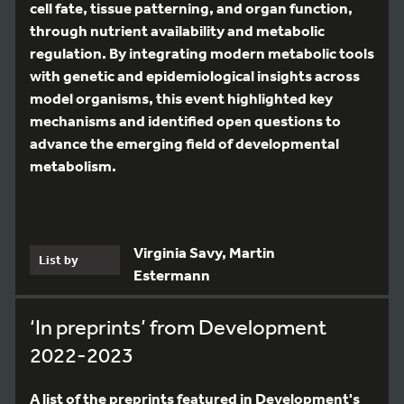
cell fate, tissue patterning, and organ function,
through nutrient availability and metabolic
regulation. By integrating modern metabolic tools
with genetic and epidemiological insights across
model organisms, this event highlighted key
mechanisms and identified open questions to
advance the emerging field of developmental
metabolism.
Virginia Savy, Martin
List by
Estermann
‘In preprints’ from Development
2022-2023
A list of the preprints featured in Development's