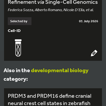
Refinement
via
Single-Cell Genomics
Federica Sozza, Alberto Romano, Nicole D’Elia, et al.
Selected by
01 July 2026
Cell-ID
Also in the
developmental biology
category:
PRDM3 and PRDM16 define cranial
neural crest cell states in zebrafish