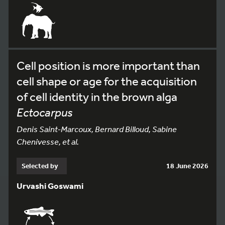
Cell position is more important than
cell shape or age for the acquisition
of cell identity in the brown alga
Ectocarpus
Denis Saint-Marcoux, Bernard Billoud, Sabine
Chenivesse, et al.
Selected by
18 June 2026
Urvashi Goswami