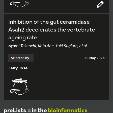
Inhibition of the gut ceramidase
Asah2 decelerates the vertebrate
ageing rate
Ayami Takaochi, Kota Abe, Yuki Sugiura, et al.
Selected by
29 May 2026
Jeny Jose
preLists
in the
bioinformatics