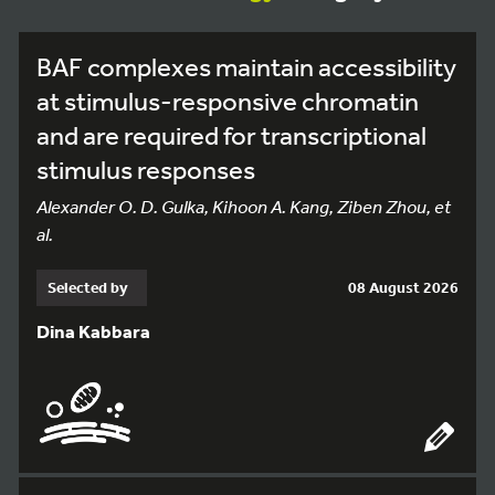
BAF complexes maintain accessibility
at stimulus-responsive chromatin
and are required for transcriptional
stimulus responses
Alexander O. D. Gulka, Kihoon A. Kang, Ziben Zhou, et
al.
Selected by
08 August 2026
Dina Kabbara