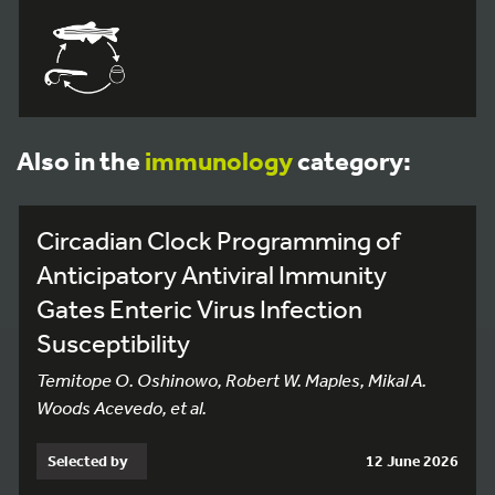
Also in the
immunology
category:
Circadian Clock Programming of
Anticipatory Antiviral Immunity
Gates Enteric Virus Infection
Susceptibility
Temitope O. Oshinowo, Robert W. Maples, Mikal A.
Woods Acevedo, et al.
Selected by
12 June 2026