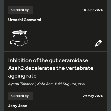
Selected by
18 June 2026
Urvashi Goswami
Inhibition of the gut ceramidase
Asah2 decelerates the vertebrate
ageing rate
Ayami Takaochi, Kota Abe, Yuki Sugiura, et al.
Selected by
29 May 2026
Jeny Jose