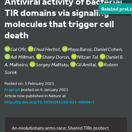
Antiviral activity of bacterial
Related preLi
TIR domains via signaling
molecules that trigger cell
death
Gal Ofir,
Ehud Herbst,
Maya Baroz, Daniel Cohen,
Adi Millman,
Shany Doron,
Nitzan Tal,
Daniel B.
A. Malheiro,
Sergey Malitsky,
Gil Amitai,
Rotem
Sorek
Posted on: 5 February 2021
Preprint
posted on 6 January 2021
Article now published in Nature at
http://dx.doi.org/10.1038/s41586-021-04098-7
An evolutionary arms race; Shared TIRs protect