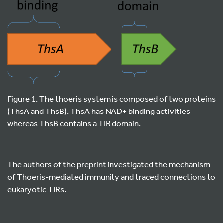
Figure 1. The thoeris system is composed of two proteins
(ThsA and ThsB). ThsA has NAD+ binding activities
whereas ThsB contains a TIR domain.
The authors of the preprint investigated the mechanism
of Thoeris-mediated immunity and traced connections to
eukaryotic TIRs.