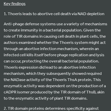
Key findings
1. Thoeris leads to abortive cell death via NAD depletion
Anti-phage defense systems use a variety of mechanisms
to create immunity in a bacterial population. Given the
role of TIR domains in causing cell death in plant cells, the
authors examined whether the Thoeris system might act
through an abortive infection mechanism, wherein an
infected cell kills itself before phage replication and lysis
can occur, protecting the overall bacterial population.
Thoeris expression did lead to an abortive infection
mechanism, which they subsequently showed required
the NADase activity of the Thoeris ThsA protein. This
enzymatic activity was dependent on the production of a
cADPR isomer produced by the TIR domain of ThsB, akin
to the enzymatic activity of plant TIR domains.
2. TIR domain proteins determines specificity against