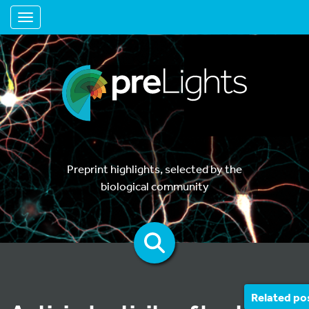
Toggle navigation
Preprint highlights, selected by the
biological community
Related po