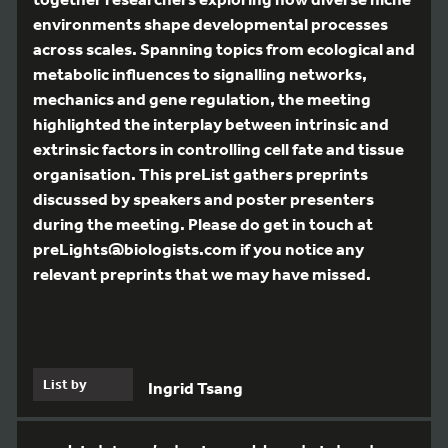
environments shape developmental processes
across scales. Spanning topics from ecological and
metabolic influences to signalling networks,
mechanics and gene regulation, the meeting
highlighted the interplay between intrinsic and
extrinsic factors in controlling cell fate and tissue
organisation. This preList gathers preprints
discussed by speakers and poster presenters
during the meeting. Please do get in touch at
preLights@biologists.com if you notice any
relevant preprints that we may have missed.
List by
Ingrid Tsang