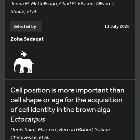
Jenna M. McCullough, Chad M. Eliason, Allison J.
Shultz, et al.
Selected by
13 July 2026
Zoha Sadaqat
Cell position is more important than
cell shape or age for the acquisition
of cell identity in the brown alga
Ectocarpus
Denis Saint-Marcoux, Bernard Billoud, Sabine
Chenivesse, et al.