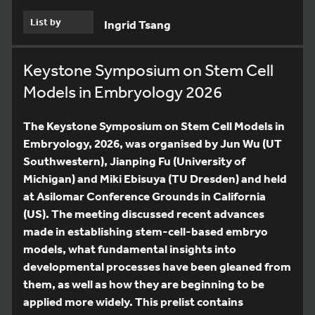
List by
Ingrid Tsang
Keystone Symposium on Stem Cell
Models in Embryology 2026
The Keystone Symposium on Stem Cell Models in
Embryology, 2026, was organised by Jun Wu (UT
Southwestern), Jianping Fu (University of
Michigan) and Miki Ebisuya (TU Dresden) and held
at Asilomar Conference Grounds in California
(US). The meeting discussed recent advances
made in establishing stem-cell-based embryo
models, what fundamental insights into
developmental processes have been gleaned from
them, as well as how they are beginning to be
applied more widely. This prelist contains