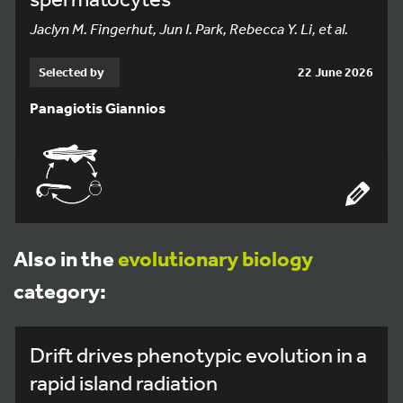
Jaclyn M. Fingerhut, Jun I. Park, Rebecca Y. Li, et al.
Selected by
22 June 2026
Panagiotis Giannios
Also in the
evolutionary biology
category:
Drift drives phenotypic evolution in a
rapid island radiation