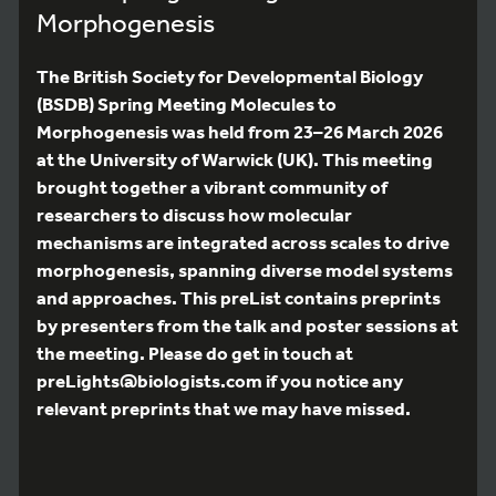
Morphogenesis
The British Society for Developmental Biology
(BSDB) Spring Meeting Molecules to
Morphogenesis was held from 23–26 March 2026
at the University of Warwick (UK). This meeting
brought together a vibrant community of
researchers to discuss how molecular
mechanisms are integrated across scales to drive
morphogenesis, spanning diverse model systems
and approaches. This preList contains preprints
by presenters from the talk and poster sessions at
the meeting. Please do get in touch at
preLights@biologists.com if you notice any
relevant preprints that we may have missed.