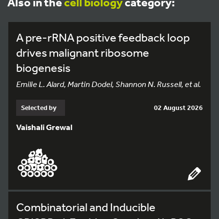
Also in the
cell biology
category:
A pre-rRNA positive feedback loop
drives malignant ribosome
biogenesis
Emilie L. Alard, Martin Dodel, Shannon N. Russell, et al.
Selected by
02 August 2026
Vaishali Grewal
Combinatorial and Inducible