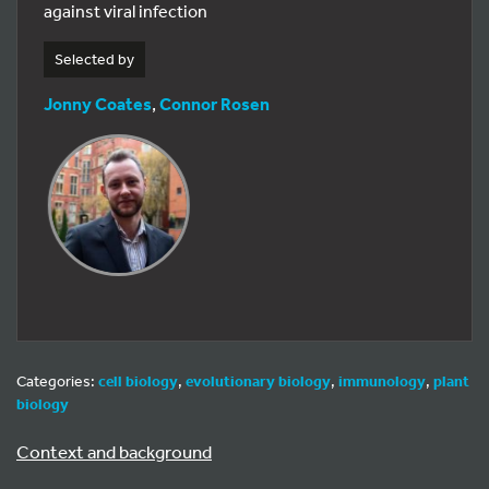
against viral infection
Selected by
Jonny Coates
,
Connor Rosen
Categories:
cell biology
,
evolutionary biology
,
immunology
,
plant
biology
Context and background