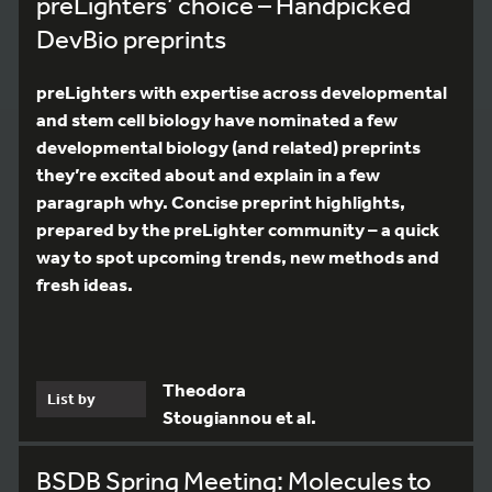
preLighters’ choice – Handpicked
DevBio preprints
preLighters with expertise across developmental
and stem cell biology have nominated a few
developmental biology (and related) preprints
they’re excited about and explain in a few
paragraph why. Concise preprint highlights,
prepared by the preLighter community – a quick
way to spot upcoming trends, new methods and
fresh ideas.
Theodora
List by
Stougiannou et al.
BSDB Spring Meeting: Molecules to