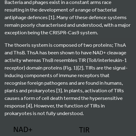
Bacteria and phages exist in a constant arms race
resulting in the development of a range of bacterial
antiphage defences [1]. Many of these defence systems
remain poorly characterised and understood, with a major
exception being the CRISPR-Cas9 system.
The thoeris system is composed of two proteins; ThsA
and ThsB. ThsA has been shown to have NAD+ cleavage
activity whereas ThsB resembles TIR (Toll/interleukin-1
receptor) domain proteins (Fig. 1)[2]. TIRs are the signal-
inducing components of immune receptors that
recognise foreign pathogens and are found in humans,
plants and prokaryotes [3]. In plants, activation of TIRs
causes a form of cell death termed the hypersensitive
response [4]. However, the function of TIRs in
prokaryotes is not fully understood.