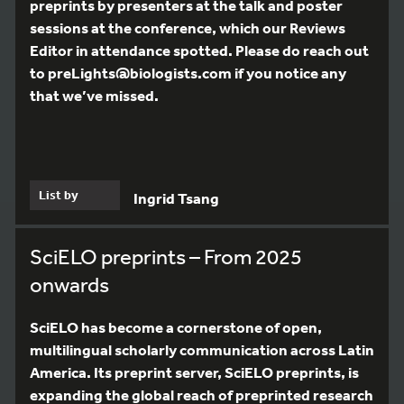
preprints by presenters at the talk and poster
sessions at the conference, which our Reviews
Editor in attendance spotted. Please do reach out
to preLights@biologists.com if you notice any
that we’ve missed.
List by
Ingrid Tsang
SciELO preprints – From 2025
onwards
SciELO has become a cornerstone of open,
multilingual scholarly communication across Latin
America. Its preprint server, SciELO preprints, is
expanding the global reach of preprinted research