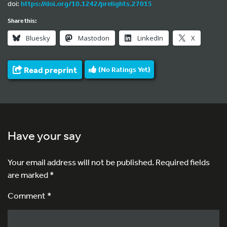
doi:
https://doi.org/10.1242/prelights.27015
Share this:
Bluesky
Mastodon
LinkedIn
X
Read preprint
(No Ratings Yet)
Have your say
Your email address will not be published.
Required fields
are marked
*
Comment *