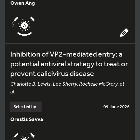
Owen Ang
Inhibition of VP2-mediated entry: a
potential antiviral strategy to treat or
prevent calicivirus disease
Charlotte B. Lewis, Lee Sherry, Rochelle McGrory, et
al.
Selected by
09 June 2026
Orestis Savva