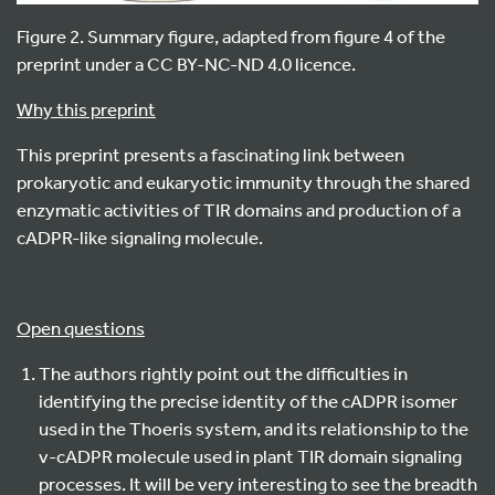
Figure 2. Summary figure, adapted from figure 4 of the
preprint under a
CC BY-NC-ND 4.0 licence.
Why this preprint
This preprint presents a fascinating link between
prokaryotic and eukaryotic immunity through the shared
enzymatic activities of TIR domains and production of a
cADPR-like signaling molecule.
Open questions
The authors rightly point out the difficulties in
identifying the precise identity of the cADPR isomer
used in the Thoeris system, and its relationship to the
v-cADPR molecule used in plant TIR domain signaling
processes. It will be very interesting to see the breadth