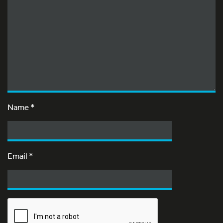
Name
*
Email
*