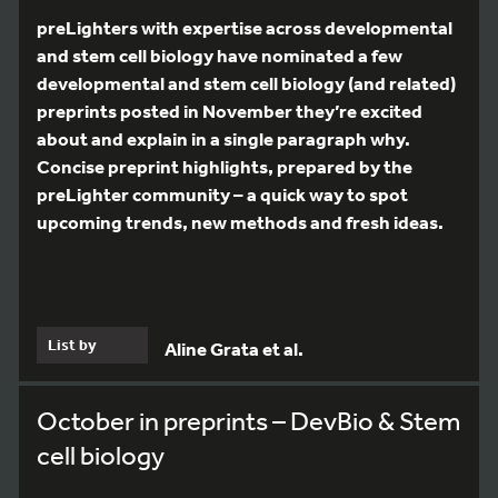
preLighters with expertise across developmental
and stem cell biology have nominated a few
developmental and stem cell biology (and related)
preprints posted in November they’re excited
about and explain in a single paragraph why.
Concise preprint highlights, prepared by the
preLighter community – a quick way to spot
upcoming trends, new methods and fresh ideas.
List by
Aline Grata et al.
October in preprints – DevBio & Stem
cell biology