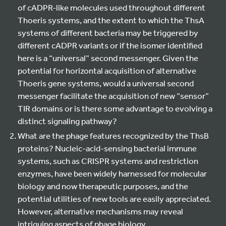
of cADPR-like molecules used throughout different
Thoeris systems, and the extent to which the ThsA
systems of different bacteria may be triggered by
different cADPR variants or if the isomer identified
here is a “universal” second messenger. Given the
potential for horizontal acquisition of alternative
Thoeris gene systems, would a universal second
messenger facilitate the acquisition of new “sensor”
TIR domains or is there some advantage to evolving a
distinct signaling pathway?
What are the phage features recognized by the ThsB
proteins? Nucleic-acid-sensing bacterial immune
systems, such as CRISPR systems and restriction
enzymes, have been widely harnessed for molecular
biology and now therapeutic purposes, and the
potential utilities of new tools are easily appreciated.
However, alternative mechanisms may reveal
intriguing aspects of phage biology.