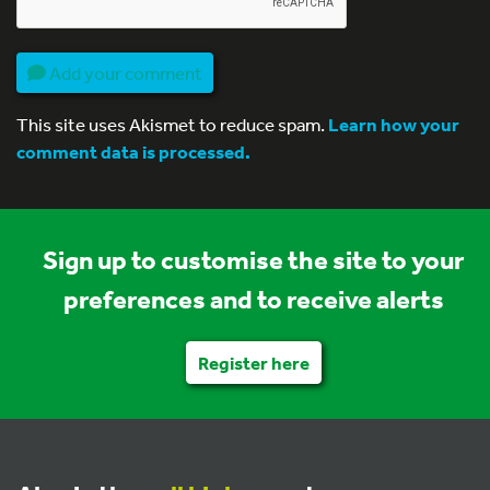
Add your comment
This site uses Akismet to reduce spam.
Learn how your
comment data is processed.
Sign up to customise the site to your
preferences and to receive alerts
Register here