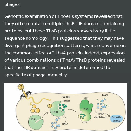
phages
Genomic examination of Thoeris systems revealed that
they often contain multiple ThsB TIR domain-containing
proteins, but these ThsB proteins showed very little
sequence homology. This suggested that they may have
divergent phage recognition patterns, which converge on
the common “effector” ThsA protein. Indeed, expression
of various combinations of ThsA/ThsB proteins revealed
that the TIR domain ThsB proteins determined the
specificity of phage immunity.