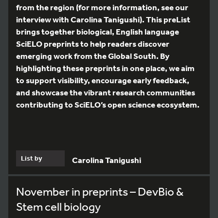
from the region (for more information, see our
interview with Carolina Tanigushi). This preList
brings together biological, English language
SciELO preprints to help readers discover
emerging work from the Global South. By
highlighting these preprints in one place, we aim
to support visibility, encourage early feedback,
and showcase the vibrant research communities
contributing to SciELO’s open science ecosystem.
List by
Carolina Tanigushi
November in preprints – DevBio &
Stem cell biology