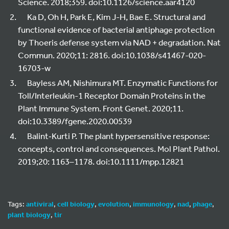
Science. 2018;359. doi:10.1126/science.aar4120
Ka D, Oh H, Park E, Kim J-H, Bae E. Structural and
functional evidence of bacterial antiphage protection
by Thoeris defense system via NAD + degradation. Nat
Commun. 2020;11: 2816. doi:10.1038/s41467-020-
16703-w
Bayless AM, Nishimura MT. Enzymatic Functions for
Toll/Interleukin-1 Receptor Domain Proteins in the
Plant Immune System. Front Genet. 2020;11.
doi:10.3389/fgene.2020.00539
Balint‐Kurti P. The plant hypersensitive response:
concepts, control and consequences. Mol Plant Pathol.
2019;20: 1163–1178. doi:10.1111/mpp.12821
Tags:
antiviral
,
cell biology
,
evolution
,
immunology
,
nad
,
phage
,
plant biology
,
tir