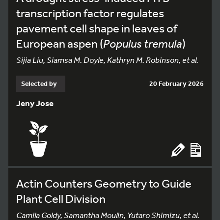
transcription factor regulates
pavement cell shape in leaves of
European aspen (
Populus tremula
)
Sijia Liu, Siamsa M. Doyle, Kathryn M. Robinson, et al.
Selected by
20 February 2026
Jeny Jose
Actin Counters Geometry to Guide
Plant Cell Division
Camila Goldy, Samantha Moulin, Yutaro Shimizu, et al.