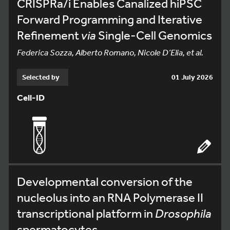
CRISPRa/i Enables Canalized hiPSC
Forward Programming and Iterative
Refinement
via
Single-Cell Genomics
Federica Sozza, Alberto Romano, Nicole D’Elia, et al.
Selected by
01 July 2026
Cell-ID
Developmental conversion of the
nucleolus into an RNA Polymerase II
transcriptional platform in
Drosophila
spermatocytes