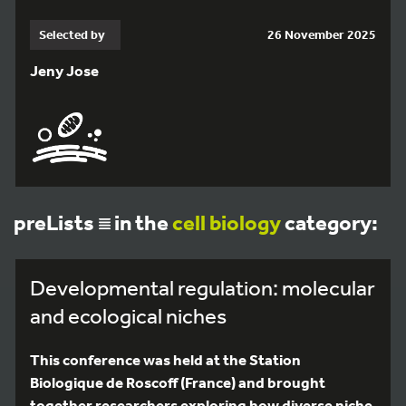
Selected by
26 November 2025
Jeny Jose
preLists
in the
cell biology
category:
Developmental regulation: molecular
and ecological niches
This conference was held at the Station
Biologique de Roscoff (France) and brought
together researchers exploring how diverse niche