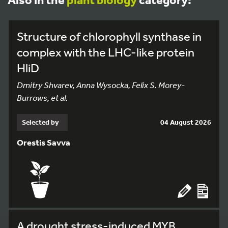
Structure of chlorophyll synthase in
complex with the LHC-like protein
HliD
Dmitry Shvarev, Anna Wysocka, Felix S. Morey-
Burrows, et al.
Selected by
04 August 2026
Orestis Savva
A drought stress-induced MYB