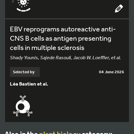
EBV reprograms autoreactive anti-
CNS B cells as antigen presenting
cells in multiple sclerosis
Shady Younis, Sajede Rasouli, Jacob W. Loeffler, et al.
Selected by
04 June 2026
Léa Bastien et al.
Also in the
plant biology
category: