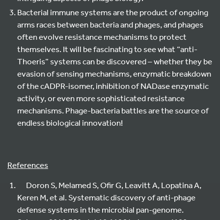
Bacterial immune systems are the product of ongoing
arms races between bacteria and phages, and phages
often evolve resistance mechanisms to protect
themselves. It will be fascinating to see what “anti-
Thoeris” systems can be discovered – whether they be
evasion of sensing mechanisms, enzymatic breakdown
of the cADPR-isomer, inhibition of NADase enzymatic
activity, or even more sophisticated resistance
mechanisms. Phage-bacteria battles are the source of
endless biological innovation!
References
Doron S, Melamed S, Ofir G, Leavitt A, Lopatina A,
Keren M, et al. Systematic discovery of anti-phage
defense systems in the microbial pan-genome.