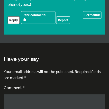
phenotypes.)
Permalink
Reply
Report
Have your say
Your email address will not be published.
Required fields
are marked
*
Comment *