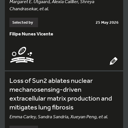
Margaret E. Utgaard, Alexia Caillier, Shreya
Chandrasekar, et al.
Selected by
25 May 2026
Filipe Nunes Vicente
Loss of Sun2 ablates nuclear
mechanosensing-driven
extracellular matrix production and
mitigates lung fibrosis
Emma Carley, Sandra Sandria, Xueyan Peng, et al.