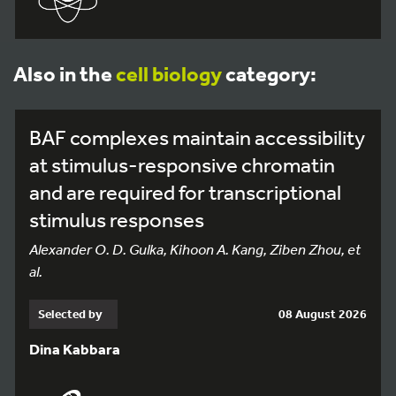
Also in the
cell biology
category:
BAF complexes maintain accessibility
at stimulus-responsive chromatin
and are required for transcriptional
stimulus responses
Alexander O. D. Gulka, Kihoon A. Kang, Ziben Zhou, et
al.
Selected by
08 August 2026
Dina Kabbara