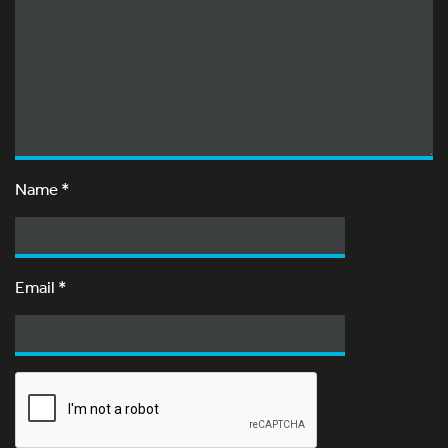
Name
*
Email
*