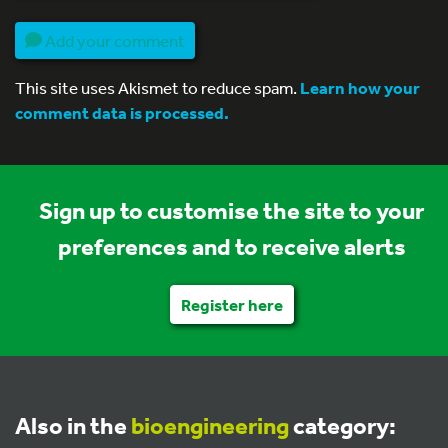
Add your comment
This site uses Akismet to reduce spam.
Learn how your
comment data is processed.
Sign up to customise the site to your
preferences and to receive alerts
Register here
Also in the
bioengineering
category: