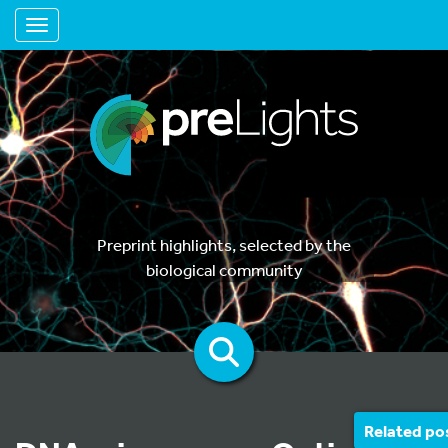
Toggle navigation
Preprint highlights, selected by the
biological community
Related po