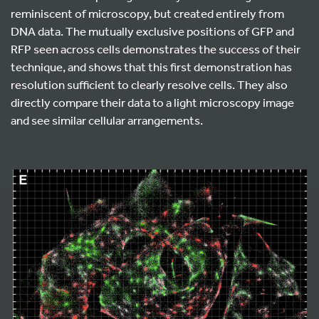
reminiscent of microscopy, but created entirely from
DNA data. The mutually exclusive positions of GFP and
RFP seen across cells demonstrates the success of their
technique, and shows that this first demonstration has
resolution sufficient to clearly resolve cells. They also
directly compare their data to a light microscopy image
and see similar cellular arrangements.