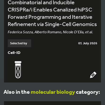
Combinatorial and Inducible
CRISPRa/i Enables Canalized hiPSC
Forward Programming and Iterative
Refinement
via
Single-Cell Genomics
Federica Sozza, Alberto Romano, Nicole D’Elia, et al.
Selected by
01 July 2026
Cell-ID
Also in the
molecular biology
category: