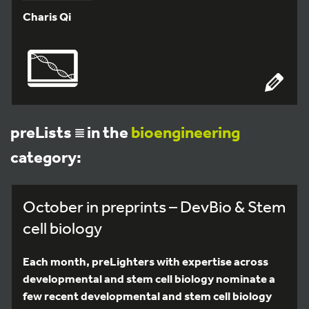
Charis Qi
preLists
in the
bioengineering
category:
October in preprints – DevBio & Stem
cell biology
Each month, preLighters with expertise across
developmental and stem cell biology nominate a
few recent developmental and stem cell biology