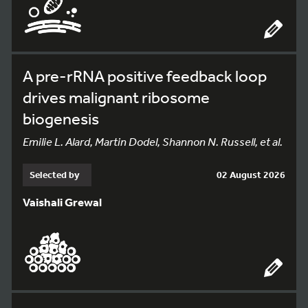
A pre-rRNA positive feedback loop
drives malignant ribosome
biogenesis
Emilie L. Alard, Martin Dodel, Shannon N. Russell, et al.
Selected by
02 August 2026
Vaishali Grewal