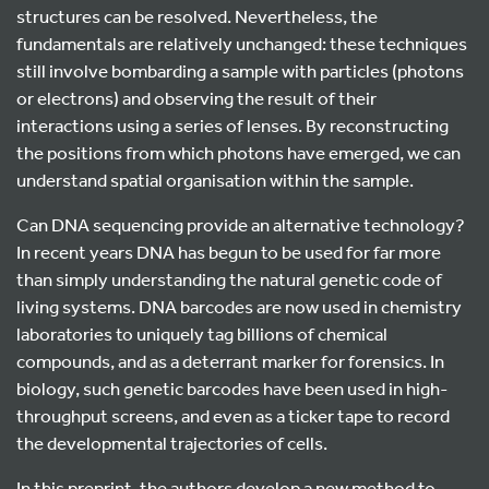
structures can be resolved. Nevertheless, the
fundamentals are relatively unchanged: these techniques
still involve bombarding a sample with particles (photons
or electrons) and observing the result of their
interactions using a series of lenses. By reconstructing
the positions from which photons have emerged, we can
understand spatial organisation within the sample.
Can DNA sequencing provide an alternative technology?
In recent years DNA has begun to be used for far more
than simply understanding the natural genetic code of
living systems. DNA barcodes are now used in chemistry
laboratories to uniquely tag billions of chemical
compounds, and as a deterrant marker for forensics. In
biology, such genetic barcodes have been used in high-
throughput screens, and even as a ticker tape to record
the developmental trajectories of cells.
In this preprint, the authors develop a new method to