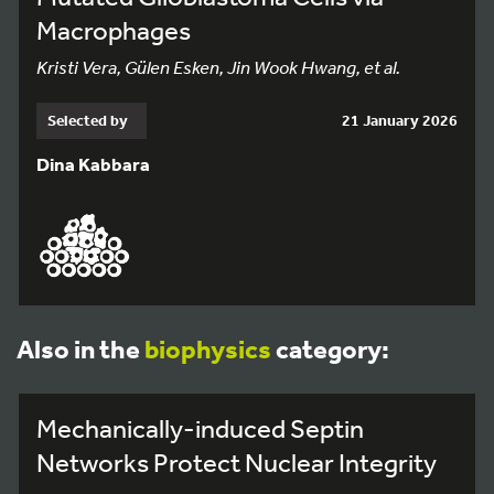
Macrophages
Kristi Vera, Gülen Esken, Jin Wook Hwang, et al.
Selected by
21 January 2026
Dina Kabbara
Also in the
biophysics
category:
Mechanically-induced Septin
Networks Protect Nuclear Integrity