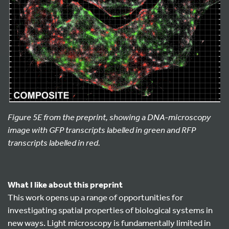
Figure 5E from the preprint, showing a DNA-microscopy
image with GFP transcripts labelled in green and RFP
transcripts labelled in red.
What I like about this preprint
This work opens up a range of opportunities for
investigating spatial properties of biological systems in
new ways. Light microscopy is fundamentally limited in