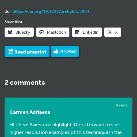
doi:
https://doi.org/10.1242/prelights.5903
Share this:
Bluesky
Mastodon
LinkedIn
X
Read preprint
(
4
votes)
2 comments
8 years
Carmen Adriaens
Hi Theo! Awesome highlight. I look forward to see
higher resolution examples of this technique in the