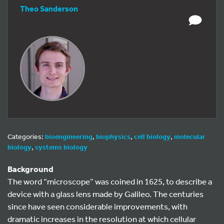
Theo Sanderson
Categories:
bioengineering
,
biophysics
,
cell biology
,
molecular
biology
,
systems biology
Background
The word “microscope” was coined in 1625, to describe a
device with a glass lens made by Galileo. The centuries
since have seen considerable improvements, with
dramatic increases in the resolution at which cellular