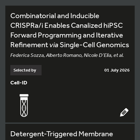
Combinatorial and Inducible
CRISPRa/i Enables Canalized hiPSC
Forward Programming and Iterative
Refinement
via
Single-Cell Genomics
Federica Sozza, Alberto Romano, Nicole D’Elia, et al.
Selected by
01 July 2026
Cell-ID
Detergent-Triggered Membrane