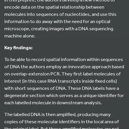
encode data on the spatial relationship between
molecules into sequences of nucleotides, and use this
information to do away with the need for an optical
microscope, creating images with a DNA sequencing
machine alone.
Key findings:
To be able to record spatial information within sequences
of DNA the authors employ an innovative approach based
on overlap-extension PCR. They first label molecules of
interest (in this case RNA transcripts inside fixed cells)
with short sequences of DNA. These DNA labels have a
degenerate section which serves as a unique identifier for
each labelled molecule in downstream analysis.
The labelled DNA is then amplified, producing many
copies of these molecular identifiers in the local area of
the original label. But these amplified molecules are not