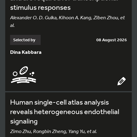
stimulus responses
Alexander O. D. Gulka, Kihoon A. Kang, Ziben Zhou, et
al.
Selected by
08 August 2026
Dina Kabbara
Human single-cell atlas analysis
reveals heterogeneous endothelial
signaling
Zimo Zhu, Rongbin Zheng, Yang Yu, et al.