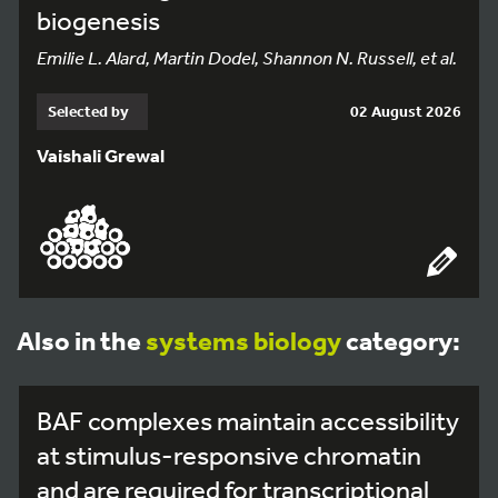
biogenesis
Emilie L. Alard, Martin Dodel, Shannon N. Russell, et al.
Selected by
02 August 2026
Vaishali Grewal
Also in the
systems biology
category:
BAF complexes maintain accessibility
at stimulus-responsive chromatin
and are required for transcriptional