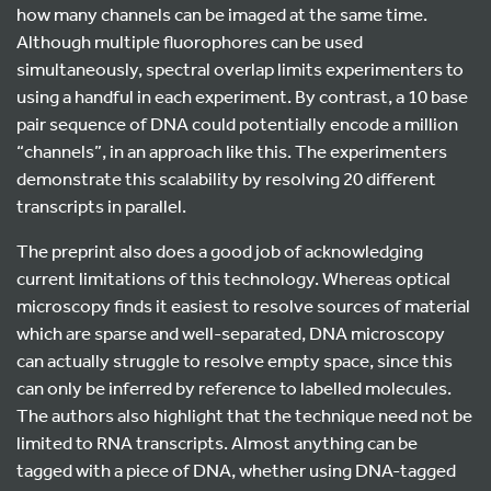
how many channels can be imaged at the same time.
Although multiple fluorophores can be used
simultaneously, spectral overlap limits experimenters to
using a handful in each experiment. By contrast, a 10 base
pair sequence of DNA could potentially encode a million
“channels”, in an approach like this. The experimenters
demonstrate this scalability by resolving 20 different
transcripts in parallel.
The preprint also does a good job of acknowledging
current limitations of this technology. Whereas optical
microscopy finds it easiest to resolve sources of material
which are sparse and well-separated, DNA microscopy
can actually struggle to resolve empty space, since this
can only be inferred by reference to labelled molecules.
The authors also highlight that the technique need not be
limited to RNA transcripts. Almost anything can be
tagged with a piece of DNA, whether using DNA-tagged