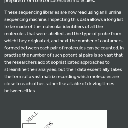
prepared from the concatenated molecules.
These sequencing libraries are now read using an Illumina
sequencing machine. Inspecting this data allows a long list
to be made of the molecular identifiers of all the
molecules that were labelled, and the type of probe from
which they originated, and next the number of contamers
formed between each pair of molecules can be counted. In
practise the number of such potential pairs is so vast that
the researchers adopt sophisticated approaches to
streamline their analyses, but their data essentially takes
the form of a vast matrix recording which molecules are
close to each other, rather like a table of driving times
between cities.