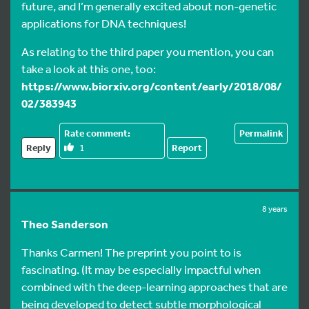
future, and I’m generally excited about non-genetic
applications for DNA techniques!
As relating to the third paper you mention, you can
take a look at this one, too:
https://www.biorxiv.org/content/early/2018/08/
02/383943
Permalink
Reply
1
Report
8 years
Theo Sanderson
Thanks Carmen! The preprint you point to is
fascinating. (It may be especially impactful when
combined with the deep-learning approaches that are
being developed to detect subtle morphological