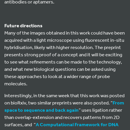
antibodies or aptamers.
Future directions
Many of the images obtained in this work could have been
acquired with a light microscope using fluorescent in-situ
hybridisation, likely with higher resolution. The preprint
presents strong proof of a concept and it will be exciting
to see what refinements can be made to the technology,
and what new biological questions can be asked using
these approaches to look at a wider range of probe
molecules.
Interestingly, in the same week that this work was posted
on bioRxiv, two similar preprints were also posted. “
From
space to sequence and back again
” uses ligation rather
than overlap-extension and recovers patterns from 2D
surfaces, and “
A Computational Framework for DNA