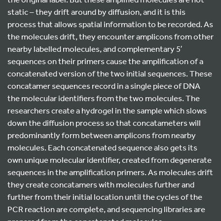
static – they drift around by diffusion, and it is this
process that allows spatial information to be recorded. As
the molecules drift, they encounter amplicons from other
nearby labelled molecules, and complementary 5′
sequences on their primers cause the amplification of a
concatenated version of the two initial sequences. These
concatamer sequences record in a single piece of DNA
the molecular identifiers from the two molecules. The
researchers create a hydrogel in the sample which slows
down the diffusion process so that concatameters will
predominantly form between amplicons from nearby
molecules. Each concatenated sequence also gets its
own unique molecular identifier, created from degenerate
sequences in the amplification primers. As molecules drift
they create concatamers with molecules further and
further from their initial location until the cycles of the
PCR reaction are complete, and sequencing libraries are