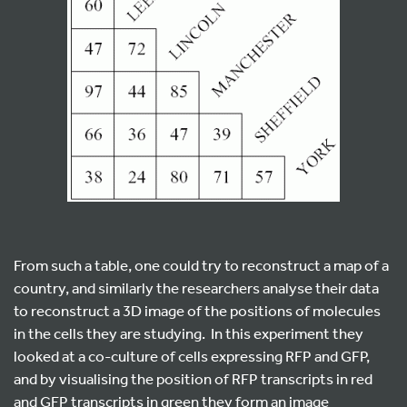
From such a table, one could try to reconstruct a map of a
country, and similarly the researchers analyse their data
to reconstruct a 3D image of the positions of molecules
in the cells they are studying. In this experiment they
looked at a co-culture of cells expressing RFP and GFP,
and by visualising the position of RFP transcripts in red
and GFP transcripts in green they form an image