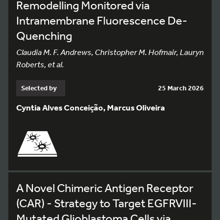
Remodelling Monitored via
Intramembrane Fluorescence De-
Quenching
Claudia M. F. Andrews, Christopher M. Hofmair, Lauryn
Roberts, et al.
Selected by
25 March 2026
Cyntia Alves Conceição, Marcus Oliveira
A Novel Chimeric Antigen Receptor
(CAR) - Strategy to Target EGFRVIII-
Mutated Glioblastoma Cells via