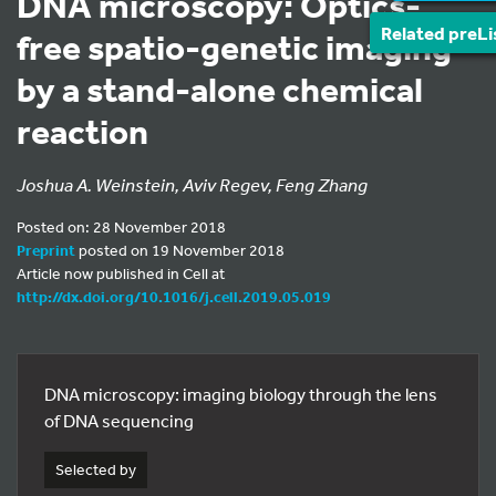
DNA microscopy: Optics-
Related preLi
free spatio-genetic imaging
by a stand-alone chemical
reaction
Joshua A. Weinstein, Aviv Regev, Feng Zhang
Posted on: 28 November 2018
Preprint
posted on 19 November 2018
Article now published in Cell at
http://dx.doi.org/10.1016/j.cell.2019.05.019
DNA microscopy: imaging biology through the lens
of DNA sequencing
Selected by