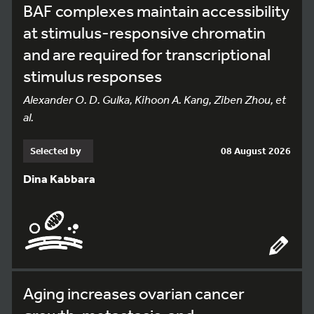
BAF complexes maintain accessibility
at stimulus-responsive chromatin
and are required for transcriptional
stimulus responses
Alexander O. D. Gulka, Kihoon A. Kang, Ziben Zhou, et
al.
Selected by
08 August 2026
Dina Kabbara
Aging increases ovarian cancer