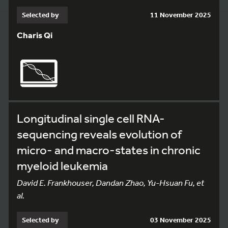
Selected by
11 November 2025
Charis Qi
Longitudinal single cell RNA-
sequencing reveals evolution of
micro- and macro-states in chronic
myeloid leukemia
David E. Frankhouser, Dandan Zhao, Yu-Hsuan Fu, et
al.
Selected by
03 November 2025