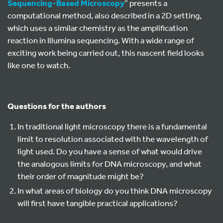
Sequencing-Based Microscopy
” presents a
computational method, also described in a 2D setting,
which uses a similar chemistry as the amplification
reaction in Illumina sequencing. With a wide range of
exciting work being carried out, this nascent field looks
like one to watch.
Questions for the authors
In traditional light microscopy there is a fundamental
limit to resolution associated with the wavelength of
light used. Do you have a sense of what would drive
the analogous limits for DNA microscopy, and what
their order of magnitude might be?
In what areas of biology do you think DNA microscopy
will first have tangible practical applications?