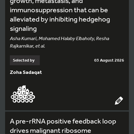
growth, metastasis, and
immunosuppression that can be
alleviated by inhibiting hedgehog
signaling
Asha Kumari, Mohamed Halaby Elbahoty, Resha
Rajkarnikar, et al.
Selected by
03 August 2026
Zoha Sadaqat
A pre-rRNA positive feedback loop
drives malignant ribosome