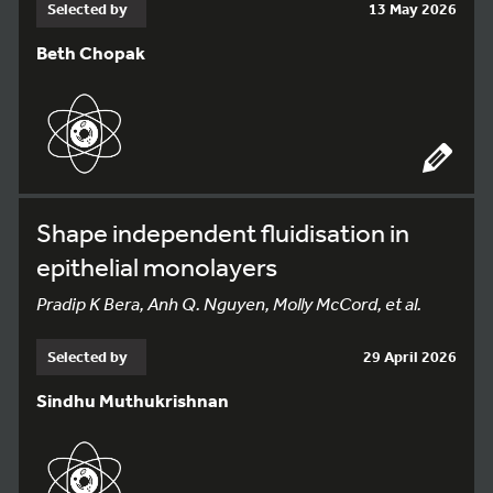
Selected by
13 May 2026
Beth Chopak
Shape independent fluidisation in
epithelial monolayers
Pradip K Bera, Anh Q. Nguyen, Molly McCord, et al.
Selected by
29 April 2026
Sindhu Muthukrishnan