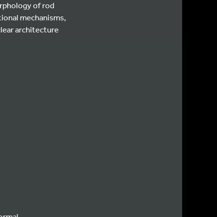
rphology of rod
itional mechanisms,
lear architecture
normal