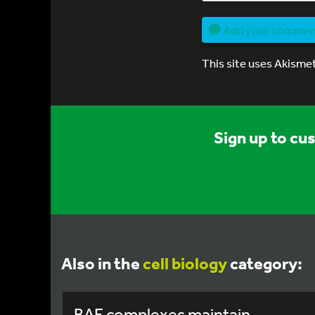
Add your comme
This site uses Akisme
Sign up to cu
Also in the
cell biology
category:
BAF complexes maintain