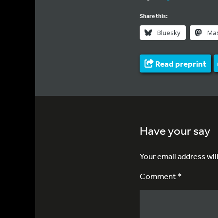
Share this:
Bluesky
Ma
Read preprint
Have your say
Your email address wil
Comment *