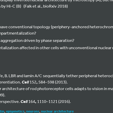
y Hi-C (B) (Falk et al., bioRxiv 2018)
have conventional topology (periphery-anchored heterochromati
mpartmentalization?
 aggregation driven by phase separation?
lization affected in other cells with unconventional nuclear
Joffe, B. LBR and lamin A/C sequentially tether peripheral heter
ferentiation.
152
,
584–598 (2013).
Cell
 architecture of rod photoreceptor cells adapts to vision in 
9).
Perspective.
164
,
1110–1121 (2016).
Cell
tin
,
epigenetics
,
neurons
,
nuclear architecture