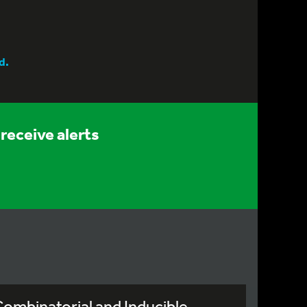
d.
receive alerts
ombinatorial and Inducible