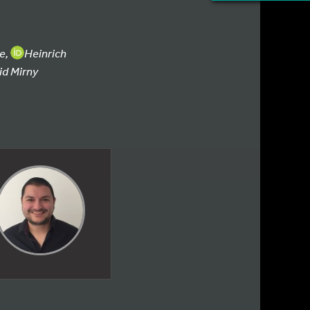
ie,
Heinrich
id Mirny