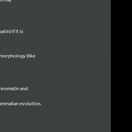
n) if it is
 morphology (like
ochromatin and
mammalian evolution.