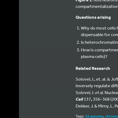
compartmentalization b
Questions arising
Why do most cells 
dispensable for co
Is heterochromatin
How is compartmenta
plasma cells)?
Related Research
Solovei, I., et. al. & 
inversely regulate dif
Solovei, I.
et al.
Nuclear
137
,
356–368 (200
Cell
Dekker, J. & Mirny, L. 
Tags:
3d genome
,
chroma