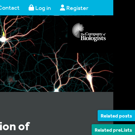
Contact
Log in
Register
Related posts
ion of
Related preLists