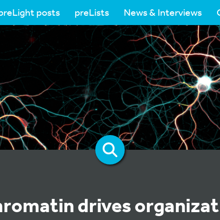
preLight posts
preLists
News & Interviews
romatin drives organizat