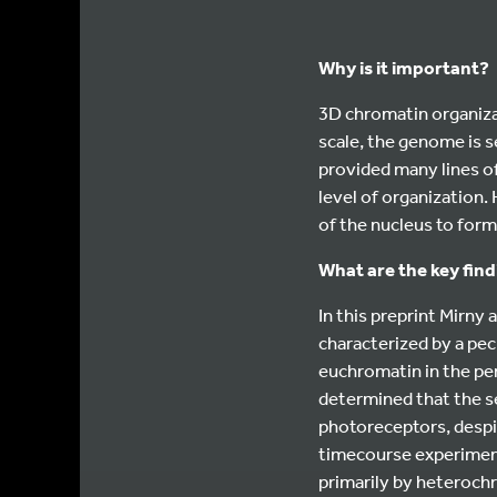
Why is it important?
3D chromatin organiza
scale, the genome is s
provided many lines of
level of organization.
of the nucleus to form
What are the key fin
In this preprint Mirny
characterized by a pec
euchromatin in the pe
determined that the s
photoreceptors, despi
timecourse experiment
primarily by heterochr