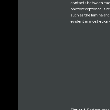
contacts between euch
photoreceptor cells r
such as the lamina anc
evident in most eukary
Figure 1
. Rod neurons