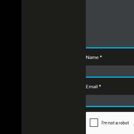
Name
*
Email
*