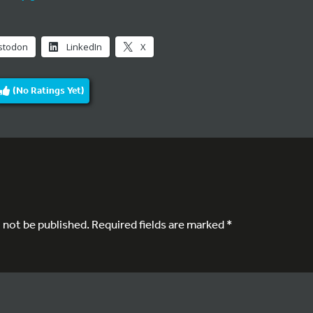
stodon
LinkedIn
X
(No Ratings Yet)
l not be published.
Required fields are marked
*