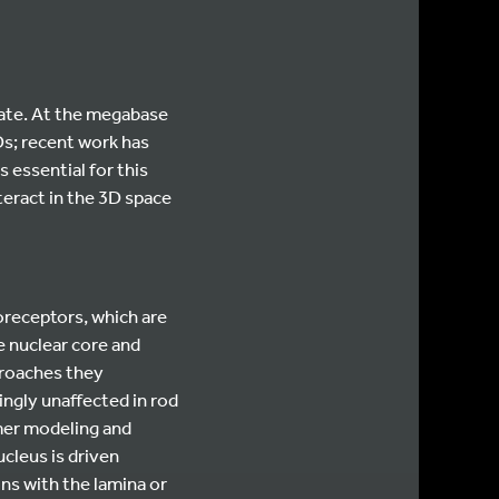
fate. At the megabase
Ds; recent work has
 essential for this
teract in the 3D space
oreceptors, which are
e nuclear core and
proaches they
ngly unaffected in rod
mer modeling and
cleus is driven
ns with the lamina or