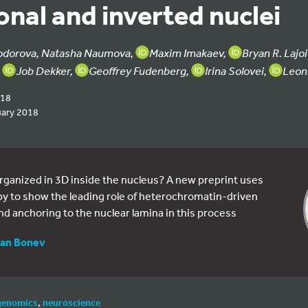
nal and inverted nuclei
odorova, Natasha Naumova,
Maxim Imakaev,
Bryan R. Lajo
,
Job Dekker,
Geoffrey Fudenberg,
Irina Solovei,
Leon
018
uary 2018
rganized in 3D inside the nucleus? A new preprint uses
y to show the leading role of heterochromatin-driven
d anchoring to the nuclear lamina in this process
an Bonev
genomics
,
neuroscience