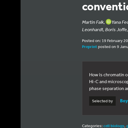
conventio
Martin Falk,
Yana Fe
Leonhardt, Boris Joffe
Posted on: 19 February 2
Preprint
posted on 9 Jan
How is chromatin o
Hi-C and microscop
phase separation an
Boy
Selected by
Categories:
cell biology
,