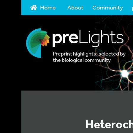
Home
About
Community
Preprint highlights, selected by
the biological community
Heteroch