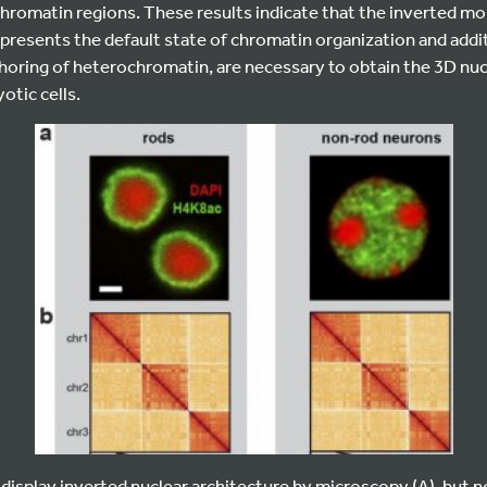
romatin regions. These results indicate that the inverted mo
epresents the default state of chromatin organization and add
horing of heterochromatin, are necessary to obtain the 3D nuc
otic cells.
 display inverted nuclear architecture by microscopy (A), but 