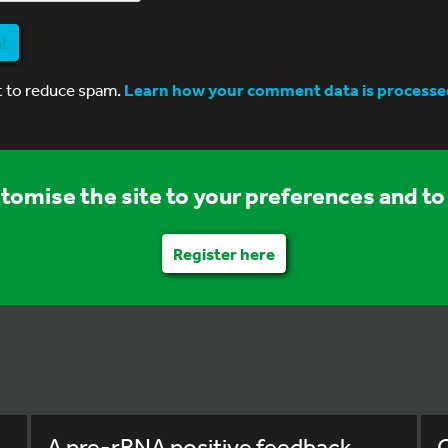
nt
t to reduce spam.
Learn how your comment data is processe
stomise the site to your preferences and to 
Register here
A pre-rRNA positive feedback
C