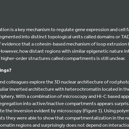
tion is a key mechanism to regulate gene expression and cell 
egmented into distinct topological units called domains or TA
 evidence that a cohesin-based mechanism of loop extrusion is
 However, how distant regions with similar epigenetic nature in
 higher-order structures called compartments is still unclear.
dings?
 and colleagues explore the 3D nuclear architecture of rod phot
uliar inverted architecture with heterochromatin located in th
riphery. With a combination of microscopy and Hi-C based ap
egregation into active/inactive compartments appears surprisi
te the inversion evident by microscopy (Figure 1). Using poly
s they were able to show that compartmentalization in the nu
omatin regions and surprisingly does not depend on interactio