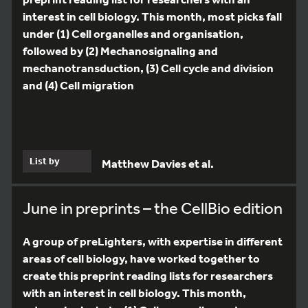
interest in cell biology. This month, most picks fall
under (1) Cell organelles and organisation,
followed by (2) Mechanosignaling and
mechanotransduction, (3) Cell cycle and division
and (4) Cell migration
List by
Matthew Davies et al.
June in preprints – the CellBio edition
A group of preLighters, with expertise in different
areas of cell biology, have worked together to
create this preprint reading lists for researchers
with an interest in cell biology. This month,