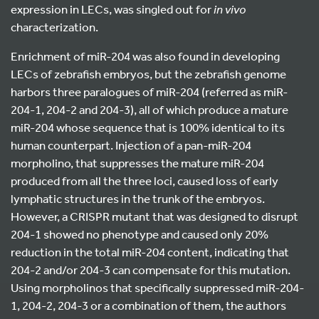
expression in LECs, was singled out for
in vivo
characterization.
Enrichment of miR-204 was also found in developing
LECs of zebrafish embryos, but the zebrafish genome
harbors three paralogues of miR-204 (referred as miR-
204-1, 204-2 and 204-3), all of which produce a mature
miR-204 whose sequence that is 100% identical to its
human counterpart. Injection of a pan-miR-204
morpholino, that suppresses the mature miR-204
produced from all the three loci, caused loss of early
lymphatic structures in the trunk of the embryos.
However, a CRISPR mutant that was designed to disrupt
204-1 showed no phenotype and caused only 20%
reduction in the total miR-204 content, indicating that
204-2 and/or 204-3 can compensate for this mutation.
Using morpholinos that specifically suppressed miR-204-
1, 204-2, 204-3 or a combination of them, the authors