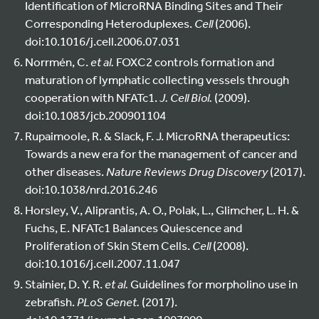
Identification of MicroRNA Binding Sites and Their
Corresponding Heteroduplexes.
Cell
(2006).
doi:10.1016/j.cell.2006.07.031
Norrmén, C.
et al.
FOXC2 controls formation and
maturation of lymphatic collecting vessels through
cooperation with NFATc1.
J. Cell Biol.
(2009).
doi:10.1083/jcb.200901104
Rupaimoole, R. & Slack, F. J. MicroRNA therapeutics:
Towards a new era for the management of cancer and
other diseases.
Nature Reviews Drug Discovery
(2017).
doi:10.1038/nrd.2016.246
Horsley, V., Aliprantis, A. O., Polak, L., Glimcher, L. H. &
Fuchs, E. NFATc1 Balances Quiescence and
Proliferation of Skin Stem Cells.
Cell
(2008).
doi:10.1016/j.cell.2007.11.047
Stainier, D. Y. R.
et al.
Guidelines for morpholino use in
zebrafish.
PLoS Genet.
(2017).