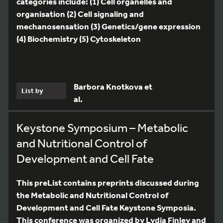
categories include: (1) Cell organelles and
organisation (2) Cell signaling and
mechanosensation (3) Genetics/gene expression
(4) Biochemistry (5) Cytoskeleton
Barbora Knotkova et
List by
al.
Keystone Symposium – Metabolic
and Nutritional Control of
Development and Cell Fate
This preList contains preprints discussed during
the Metabolic and Nutritional Control of
Development and Cell Fate Keystone Symposia.
This conference was organized by Lydia Finley and