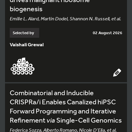
biogenesis
Emilie L. Alard, Martin Dodel, Shannon N. Russell, et al.
Selected by
02 August 2026
Vaishali Grewal
Combinatorial and Inducible
CRISPRa/i Enables Canalized hiPSC
Forward Programming and Iterative
Refinement
via
Single-Cell Genomics
Federica Sozza, Alberto Romano, Nicole D’Elia, et al.