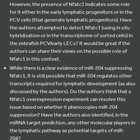
However, the presence of Nfatc1 indicates some role
for it either in the early lymphatic progenitors or in the
PCV cells (that generate lymphatic progenitors). Have
the authors attempted to detect Nfatc1 (using
in situ
hybridization or in the transcriptome of sorted cells) in
the zebrafish PCV/early LECs? It would be great if the
authors can share their views on the possible role of
Nfatc1 in this context.
While there is a clear evidence of miR-204 suppressing
Nfatc1, it is still possible that miR-204 regulates other
transcripts required for lymphatic development (as also
discussed by the authors). Do the authors think that a
Nfatc1 overexpression experiment can resolve this
issue based on whether it phenocopies miR-204
suppression? Have the authors also identified, in the
miRNA target prediction, any other molecular players in
the lymphatic pathway as potential targets of miR-
204?