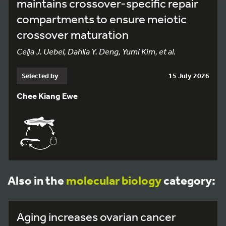
maintains crossover-specific repair
compartments to ensure meiotic
crossover maturation
Celja J. Uebel, Dahlia Y. Deng, Yumi Kim, et al.
Selected by
15 July 2026
Chee Kiang Ewe
Also in the
molecular biology
category:
Aging increases ovarian cancer