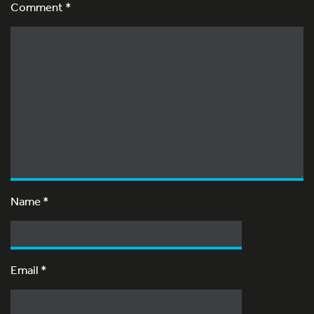
Comment *
Name
*
Email
*