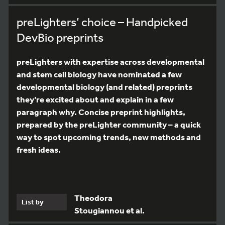
preLighters’ choice – Handpicked
DevBio preprints
preLighters with expertise across developmental
and stem cell biology have nominated a few
developmental biology (and related) preprints
they’re excited about and explain in a few
paragraph why. Concise preprint highlights,
prepared by the preLighter community – a quick
way to spot upcoming trends, new methods and
fresh ideas.
Theodora
List by
Stougiannou et al.