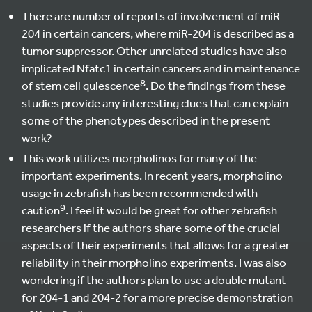
There are number of reports of involvement of miR-
204 in certain cancers, where miR-204 is described as a
tumor suppressor. Other unrelated studies have also
implicated Nfatc1 in certain cancers and in maintenance
8
of stem cell quiescence
. Do the findings from these
studies provide any interesting clues that can explain
some of the phenotypes described in the present
work?
This work utilizes morpholinos for many of the
important experiments. In recent years, morpholino
usage in zebrafish has been recommended with
9
caution
. I feel it would be great for other zebrafish
researchers if the authors share some of the crucial
aspects of their experiments that allows for a greater
reliability in their morpholino experiments. I was also
wondering if the authors plan to use a double mutant
for 204-1 and 204-2 for a more precise demonstration