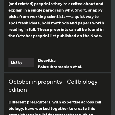
(and related) preprints they’re excited about and
explain in a single paragraph why. Short, snappy
picks from working scientists — a quick way to
spot fresh ideas, bold methods and papers worth
reading in full. These preprints can all be found in
the October preprint list published on the Node.
Deevitha
List by
Balasubramanian et al.
October in preprints – Cell biology
edition
Different preLighters, with expertise across cell
biology, have worked together to create this
preprint reading list for researchers with an