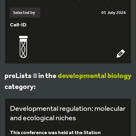
Selected by
01 July 2026
Cell-ID
preLists
in the
developmental biology
category:
Developmental regulation: molecular
and ecological niches
This conference was held at the Station