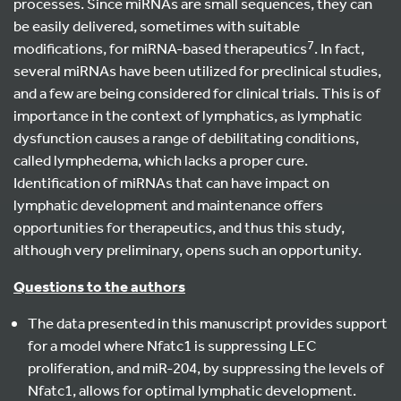
processes. Since miRNAs are small sequences, they can
be easily delivered, sometimes with suitable
7
modifications, for miRNA-based therapeutics
. In fact,
several miRNAs have been utilized for preclinical studies,
and a few are being considered for clinical trials. This is of
importance in the context of lymphatics, as lymphatic
dysfunction causes a range of debilitating conditions,
called lymphedema, which lacks a proper cure.
Identification of miRNAs that can have impact on
lymphatic development and maintenance offers
opportunities for therapeutics, and thus this study,
although very preliminary, opens such an opportunity.
Questions to the authors
The data presented in this manuscript provides support
for a model where Nfatc1 is suppressing LEC
proliferation, and miR-204, by suppressing the levels of
Nfatc1, allows for optimal lymphatic development.