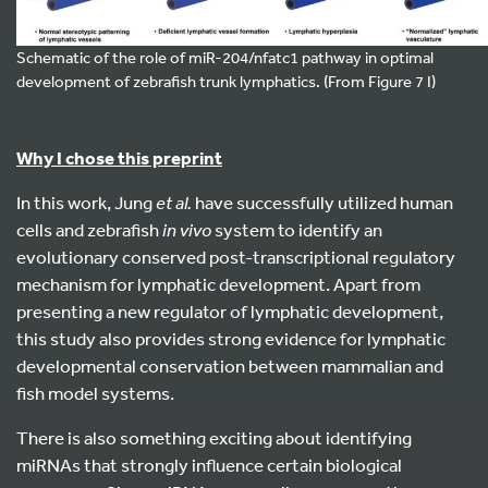
Schematic of the role of miR-204/nfatc1 pathway in optimal
development of zebrafish trunk lymphatics. (From Figure 7 I)
Why I chose this preprint
In this work, Jung
et al.
have successfully utilized human
cells and zebrafish
in vivo
system to identify an
evolutionary conserved post-transcriptional regulatory
mechanism for lymphatic development. Apart from
presenting a new regulator of lymphatic development,
this study also provides strong evidence for lymphatic
developmental conservation between mammalian and
fish model systems.
There is also something exciting about identifying
miRNAs that strongly influence certain biological