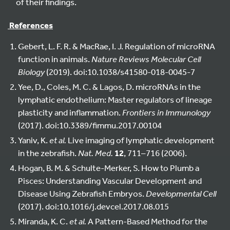
of their findings.
References
Gebert, L. F. R. & MacRae, I. J. Regulation of microRNA
function in animals.
Nature Reviews Molecular Cell
Biology
(2019). doi:10.1038/s41580-018-0045-7
Yee, D., Coles, M. C. & Lagos, D. microRNAs in the
lymphatic endothelium: Master regulators of lineage
plasticity and inflammation.
Frontiers in Immunology
(2017). doi:10.3389/fimmu.2017.00104
Yaniv, K.
et al.
Live imaging of lymphatic development
in the zebrafish.
Nat. Med.
12
, 711–716 (2006).
Hogan, B. M. & Schulte-Merker, S. How to Plumb a
Pisces: Understanding Vascular Development and
Disease Using Zebrafish Embryos.
Developmental Cell
(2017). doi:10.1016/j.devcel.2017.08.015
Miranda, K. C.
et al.
A Pattern-Based Method for the