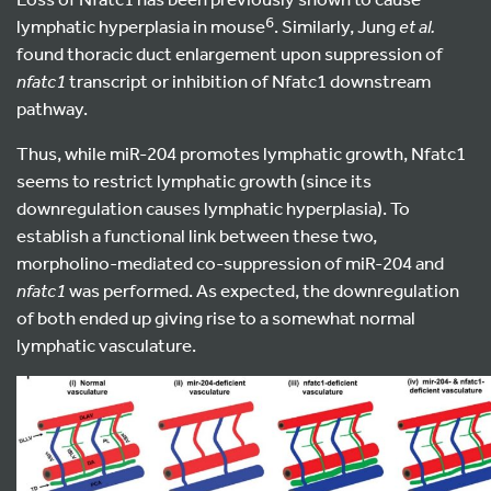
6
lymphatic hyperplasia in mouse
. Similarly, Jung
et al.
found thoracic duct enlargement upon suppression of
nfatc1
transcript or inhibition of Nfatc1 downstream
pathway.
Thus, while miR-204 promotes lymphatic growth, Nfatc1
seems to restrict lymphatic growth (since its
downregulation causes lymphatic hyperplasia). To
establish a functional link between these two,
morpholino-mediated co-suppression of miR-204 and
nfatc1
was performed. As expected, the downregulation
of both ended up giving rise to a somewhat normal
lymphatic vasculature.