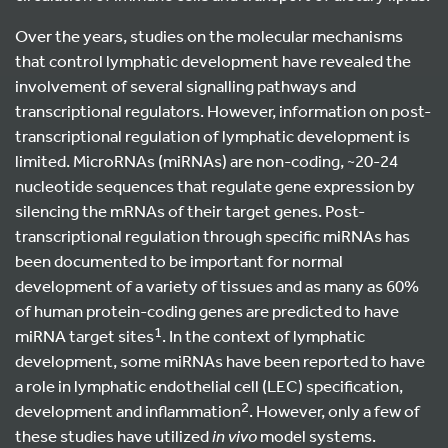
Over the years, studies on the molecular mechanisms
that control lymphatic development have revealed the
involvement of several signalling pathways and
transcriptional regulators. However, information on post-
transcriptional regulation of lymphatic development is
limited. MicroRNAs (miRNAs) are non-coding, ~20-24
nucleotide sequences that regulate gene expression by
silencing the mRNAs of their target genes. Post-
transcriptional regulation through specific miRNAs has
been documented to be important for normal
development of a variety of tissues and as many as 60%
of human protein-coding genes are predicted to have
1
miRNA target sites
. In the context of lymphatic
development, some miRNAs have been reported to have
a role in lymphatic endothelial cell (LEC) specification,
2
development and inflammation
. However, only a few of
these studies have utilized
in vivo
model systems.