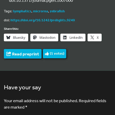
doi:10.1371/journal.pgen.1007000
Tags:
lymphatics
,
microrna
,
zebrafish
doi:
https://doi.org/10.1242/prelights.9240
Share this:
Bluesky
Mastodon
LinkedIn
X
Read preprint
(
1
votes)
Have your say
Your email address will not be published.
Required fields
are marked
*