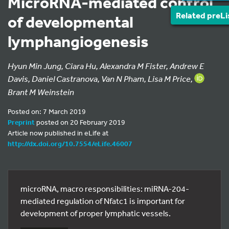
MicroRNA-mediated control
Related preLi
of developmental
lymphangiogenesis
Hyun Min Jung, Ciara Hu, Alexandra M Fister, Andrew E
Davis, Daniel Castranova, Van N Pham, Lisa M Price,
Brant M Weinstein
Posted on: 7 March 2019
Preprint
posted on 20 February 2019
Article now published in eLife at
http://dx.doi.org/10.7554/eLife.46007
microRNA, macro responsibilities: miRNA-204-
mediated regulation of Nfatc1 is important for
development of proper lymphatic vessels.