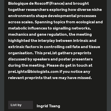
Biologique de Roscoff (France) and brought
together researchers exploring how diverse niche
environments shape developmental processes
across scales. Spanning topics from ecological and
metabolic influences to signalling networks,
mechanics and gene regulation, the meeting
highlighted the interplay between intrinsic and
extrinsic factors in controlling cell fate and tissue
organisation. This preList gathers preprints
discussed by speakers and poster presenters
during the meeting. Please do get in touch at
preLights@biologists.com if you notice any
relevant preprints that we may have missed.
List by
Ingrid Tsang