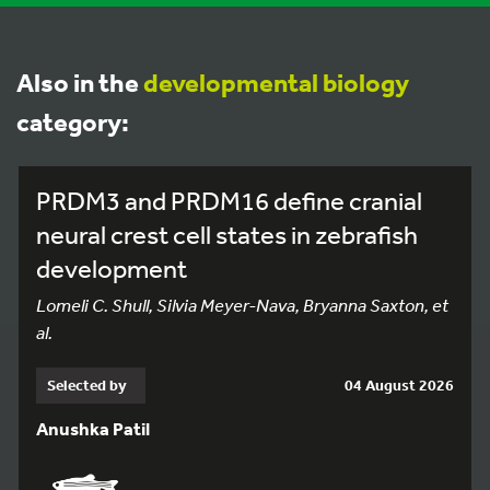
Also in the
developmental biology
category:
PRDM3 and PRDM16 define cranial
neural crest cell states in zebrafish
development
Lomeli C. Shull, Silvia Meyer-Nava, Bryanna Saxton, et
al.
Selected by
04 August 2026
Anushka Patil