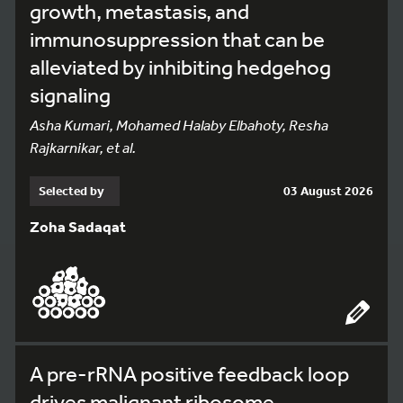
growth, metastasis, and
immunosuppression that can be
alleviated by inhibiting hedgehog
signaling
Asha Kumari, Mohamed Halaby Elbahoty, Resha
Rajkarnikar, et al.
Selected by
03 August 2026
Zoha Sadaqat
A pre-rRNA positive feedback loop
drives malignant ribosome