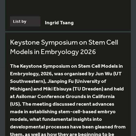
List by
Ingrid Tsang
Keystone Symposium on Stem Cell
Models in Embryology 2026
The Keystone Symposium on Stem Cell Models in
Embryology, 2026, was organised by Jun Wu (UT
Southwestern), Jianping Fu (University of
Michigan) and Miki Ebisuya (TU Dresden) and held
at Asilomar Conference Grounds in California
(US). The meeting discussed recent advances
made in establishing stem-cell-based embryo
models, what fundamental insights into
developmental processes have been gleaned from
them, as well as how they are beginning to be