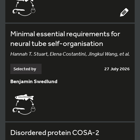
Minimal essential requirements for
neural tube self-organisation
Hannah T. Stuart, Elena Costantini, Jingkui Wang, et al.
Selected by
27 July 2026
Benjamin Swedlund
Disordered protein COSA-2