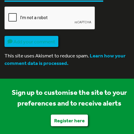
Add your comment
This site uses Akismet to reduce spam.
Learn how your
comment data is processed.
Sign up to customise the site to your
preferences and to receive alerts
Register here