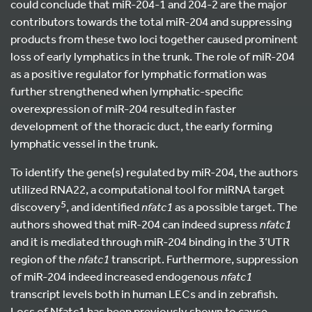
could conclude that miR-204-1 and 204-2 are the major
contributors towards the total miR-204 and suppressing
products from these two loci together caused prominent
loss of early lymphatics in the trunk. The role of miR-204
as a positive regulator for lymphatic formation was
further strengthened when lymphatic-specific
overexpression of miR-204 resulted in faster
development of the thoracic duct, the early forming
lymphatic vessel in the trunk.
To identify the gene(s) regulated by miR-204, the authors
utilized RNA22, a computational tool for miRNA target
5
discovery
, and identified
nfatc1
as a possible target. The
authors showed that miR-204 can indeed supress
nfatc1
and it is mediated through miR-204 binding in the 3’UTR
region of the
nfatc1
transcript. Furthermore, suppression
of miR-204 indeed increased endogenous
nfatc1
transcript levels both in human LECs and in zebrafish.
Loss of Nfatc1 has been previously shown to cause