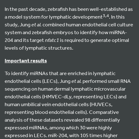
In the past decade, zebrafish has been well-established as
3,4
a model system for lymphatic development
. In this
study, Jung
et al.
combined human endothelial cell culture
system and zebrafish embryos to identify how miRNA-
204 and its target
nfatc1
is required to generate optimal
levels of lymphatic structures.
Important results
To identify miRNAs that are enriched in lymphatic
endothelial cells (LECs), Jung
et al.
performed small RNA
sequencing on human dermal lymphatic microvascular
endothelial cells (HMVEC-dLy, representing LECs) and
human umbilical vein endothelial cells (HUVECs,
representing blood endothelial cells). Comparative
analysis of these datasets revealed 98 differentially
expressed miRNAs, among which 30 were highly
expressed in LECs. miR-204, with 105 times higher