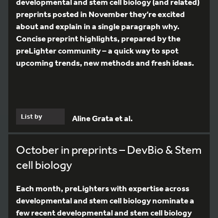
developmental and stem cell biology (and related)
preprints posted in November they’re excited
about and explain in a single paragraph why.
Concise preprint highlights, prepared by the
preLighter community – a quick way to spot
upcoming trends, new methods and fresh ideas.
List by
Aline Grata et al.
October in preprints – DevBio & Stem
cell biology
Each month, preLighters with expertise across
developmental and stem cell biology nominate a
few recent developmental and stem cell biology