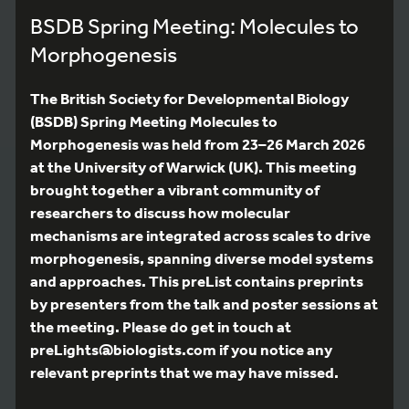
BSDB Spring Meeting: Molecules to
Morphogenesis
The British Society for Developmental Biology
(BSDB) Spring Meeting Molecules to
Morphogenesis was held from 23–26 March 2026
at the University of Warwick (UK). This meeting
brought together a vibrant community of
researchers to discuss how molecular
mechanisms are integrated across scales to drive
morphogenesis, spanning diverse model systems
and approaches. This preList contains preprints
by presenters from the talk and poster sessions at
the meeting. Please do get in touch at
preLights@biologists.com if you notice any
relevant preprints that we may have missed.