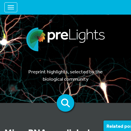
Toggle navigation
Preprint highlights, selected by the
biological community
Related po