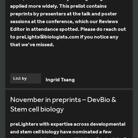
applied more widely. This prelist contains
preprints by presenters at the talk and poster
sessions at the conference, which our Reviews
Editor in attendance spotted. Please do reach out
to preLights@biologists.com if you notice any
that we’ve missed.
List by
Ingrid Tsang
November in preprints – DevBio &
Stem cell biology
preLighters with expertise across developmental
and stem cell biology have nominated a few