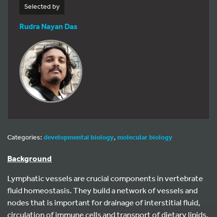
Selected by
Rudra Nayan Das
Categories:
developmental biology
,
molecular biology
Background
Lymphatic vessels are crucial components in vertebrate
fluid homeostasis. They build a network of vessels and
nodes that is important for drainage of interstitial fluid,
circulation of immune cells and transport of dietary lipids.