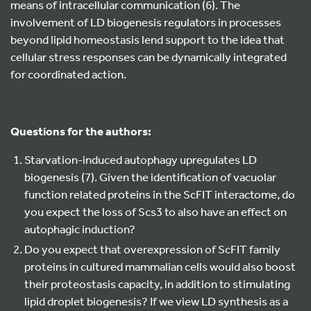
means of intracellular communication (6). The
involvement of LD biogenesis regulators in processes
beyond lipid homeostasis lend support to the idea that
cellular stress responses can be dynamically integrated
for coordinated action.
Questions for the authors:
Starvation-induced autophagy upregulates LD
biogenesis (7). Given the identification of vacuolar
function related proteins in the ScFIT interactome, do
you expect the loss of Scs3 to also have an effect on
autophagic induction?
Do you expect that overexpression of ScFIT family
proteins in cultured mammalian cells would also boost
their proteostasis capacity, in addition to stimulating
lipid droplet biogenesis? If we view LD synthesis as a