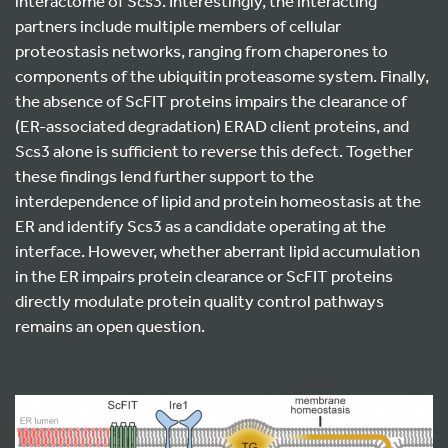
interactome of Scs3. Interestingly, the interacting
partners include multiple members of cellular
proteostasis networks, ranging from chaperones to
components of the ubiquitin proteasome system. Finally,
the absence of ScFIT proteins impairs the clearance of
(ER-associated degradation) ERAD client proteins, and
Scs3 alone is sufficient to reverse this defect. Together
these findings lend further support to the
interdependence of lipid and protein homeostasis at the
ER and identify Scs3 as a candidate operating at the
interface. However, whether aberrant lipid accumulation
in the ER impairs protein clearance or ScFIT proteins
directly modulate protein quality control pathways
remains an open question.