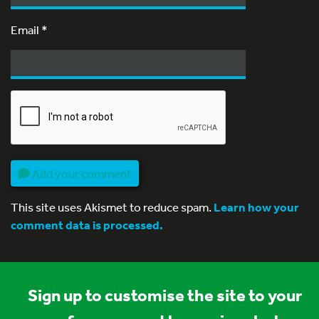
Email
*
Add your comment
This site uses Akismet to reduce spam.
Learn how your
comment data is processed.
Sign up to customise the site to your