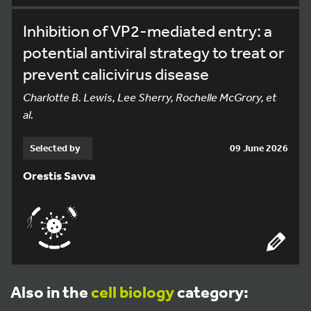
Inhibition of VP2-mediated entry: a
potential antiviral strategy to treat or
prevent calicivirus disease
Charlotte B. Lewis, Lee Sherry, Rochelle McGrory, et
al.
Selected by
09 June 2026
Orestis Savva
Also in the
cell biology
category: