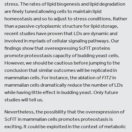
stress. The rates of lipid biogenesis and lipid degradation
are finely tuned allowing cells to maintain lipid
homeostasis and so to adjust to stress conditions. Rather
than a passive cytoplasmic structure for lipid storage,
recent studies have proven that LDs are dynamic and
involved in myriads of cellular signaling pathways. Our
findings show that overexpressing ScFIT proteins
promote proteostasis capacity of budding yeast cells.
However, we should be cautious before jumping to the
conclusion that similar outcomes will be replicated in
mammalian cells. For instance, the ablation of
FIT2
in
mammalian cells dramatically reduce the number of LDs
while having little effect in budding yeast. Only future
studies will tell us.
Nevertheless, the possibility that the overexpression of
ScFIT in mammalian cells promotes proteostasis is
exciting. It could be exploited in the context of metabolic