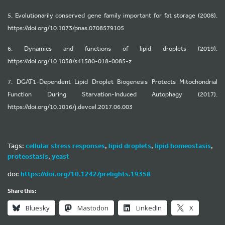
5. Evolutionarily conserved gene family important for fat storage (2008).
https://doi.org/10.1073/pnas.0708579105
6. Dynamics and functions of lipid droplets (2019).
https://doi.org/10.1038/s41580-018-0085-z
7. DGAT1-Dependent Lipid Droplet Biogenesis Protects Mitochondrial
Function During Starvation-Induced Autophagy (2017).
https://doi.org/10.1016/j.devcel.2017.06.003
Tags:
cellular stress responses
,
lipid droplets
,
lipid homeostasis
,
proteostasis
,
yeast
doi:
https://doi.org/10.1242/prelights.19358
Share this:
Bluesky
Mastodon
LinkedIn
X