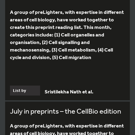
A group of preLighters, with expertise in different
areas of cell biology, have worked together to
create this preprint reading list. This month,
categories include: (1) Cell organelles and
organisation, (2) Cell signalling and
mechanosensing, (3) Cell metabolism, (4) Cell
cycle and division, (5) Cell migration
List by
Sristilekha Nath et al.
July in preprints – the CellBio edition
A group of preLighters, with expertise in different
areas of cell biology, have worked together to