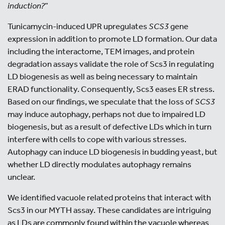
induction?
”
Tunicamycin-induced UPR upregulates
SCS3
gene
expression in addition to promote LD formation. Our data
including the interactome, TEM images, and protein
degradation assays validate the role of Scs3 in regulating
LD biogenesis as well as being necessary to maintain
ERAD functionality. Consequently, Scs3 eases ER stress.
Based on our findings, we speculate that the loss of
SCS3
may induce autophagy, perhaps not due to impaired LD
biogenesis, but as a result of defective LDs which in turn
interfere with cells to cope with various stresses.
Autophagy can induce LD biogenesis in budding yeast, but
whether LD directly modulates autophagy remains
unclear.
We identified vacuole related proteins that interact with
Scs3 in our MYTH assay. These candidates are intriguing
as LDs are commonly found within the vacuole whereas