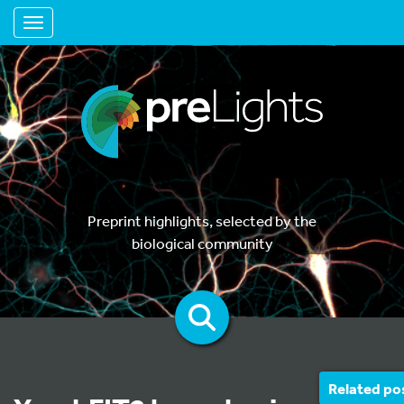
Toggle navigation
Preprint highlights, selected by the
biological community
Related po