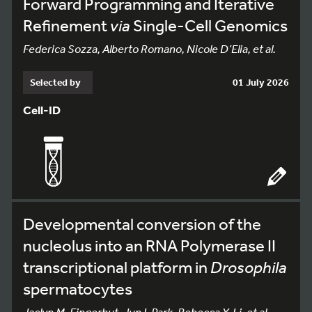
Forward Programming and Iterative
Refinement
via
Single-Cell Genomics
Federica Sozza, Alberto Romano, Nicole D’Elia, et al.
Selected by
01 July 2026
Cell-ID
Developmental conversion of the
nucleolus into an RNA Polymerase II
transcriptional platform in
Drosophila
spermatocytes
Jaclyn M. Fingerhut, Jun I. Park, Rebecca Y. Li, et al.