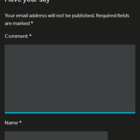
Your email address will not be published.
Required fields
are marked
*
Comment *
Name
*