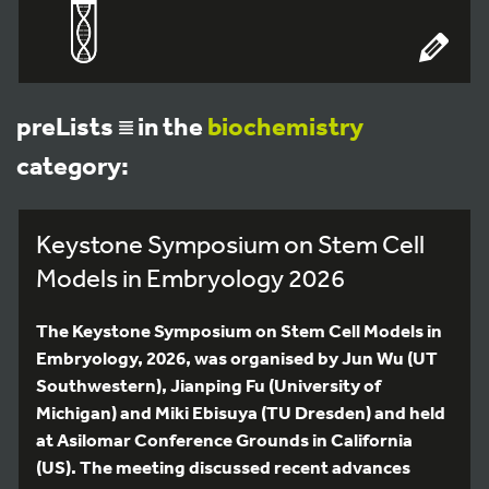
preLists
in the
biochemistry
category:
Keystone Symposium on Stem Cell
Models in Embryology 2026
The Keystone Symposium on Stem Cell Models in
Embryology, 2026, was organised by Jun Wu (UT
Southwestern), Jianping Fu (University of
Michigan) and Miki Ebisuya (TU Dresden) and held
at Asilomar Conference Grounds in California
(US). The meeting discussed recent advances