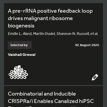
A pre-rRNA positive feedback loop
drives malignant ribosome
biogenesis
Emilie L. Alard, Martin Dodel, Shannon N. Russell, et al.
Selected by
02 August 2026
Vaishali Grewal
Combinatorial and Inducible
CRISPRa/i Enables Canalized hiPSC