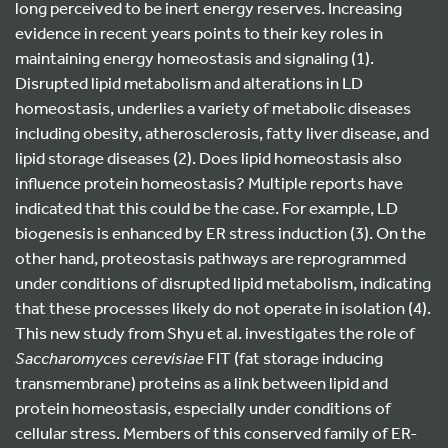
long perceived to be inert energy reserves. Increasing
evidence in recent years points to their key roles in
maintaining energy homeostasis and signaling (1).
Disrupted lipid metabolism and alterations in LD
homeostasis, underlies a variety of metabolic diseases
including obesity, atherosclerosis, fatty liver disease, and
lipid storage diseases (2). Does lipid homeostasis also
influence protein homeostasis? Multiple reports have
indicated that this could be the case. For example, LD
biogenesis is enhanced by ER stress induction (3). On the
other hand, proteostasis pathways are reprogrammed
under conditions of disrupted lipid metabolism, indicating
that these processes likely do not operate in isolation (4).
This new study from Shyu et al. investigates the role of
Saccharomyces cerevisiae
FIT (fat storage inducing
transmembrane) proteins as a link between lipid and
protein homeostasis, especially under conditions of
cellular stress. Members of this conserved family of ER-