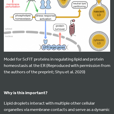
Model for ScFIT proteins in regulating lipid and protein
homeostasis at the ER (Reproduced with permission from
the authors of the preprint; Shyu et al. 2020)
Why is this important?
Lipid droplets interact with multiple other cellular
organelles via membrane contacts and serve as a dynamic