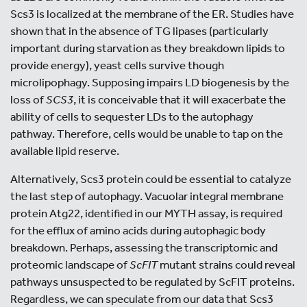
Scs3 is localized at the membrane of the ER. Studies have
shown that in the absence of TG lipases (particularly
important during starvation as they breakdown lipids to
provide energy), yeast cells survive though
microlipophagy. Supposing impairs LD biogenesis by the
loss of
SCS3
, it is conceivable that it will exacerbate the
ability of cells to sequester LDs to the autophagy
pathway. Therefore, cells would be unable to tap on the
available lipid reserve.
Alternatively, Scs3 protein could be essential to catalyze
the last step of autophagy. Vacuolar integral membrane
protein Atg22, identified in our MYTH assay, is required
for the efflux of amino acids during autophagic body
breakdown. Perhaps, assessing the transcriptomic and
proteomic landscape of
ScFIT
mutant strains could reveal
pathways unsuspected to be regulated by ScFIT proteins.
Regardless, we can speculate from our data that Scs3