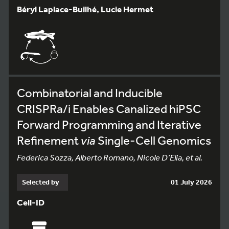
Béryl Laplace-Builhé, Lucie Hermet
Combinatorial and Inducible
CRISPRa/i Enables Canalized hiPSC
Forward Programming and Iterative
Refinement
via
Single-Cell Genomics
Federica Sozza, Alberto Romano, Nicole D’Elia, et al.
Selected by
01 July 2026
Cell-ID