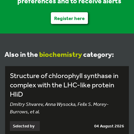
preferences and to receive alerts
Register here
Also in the
biochemistry
category:
Structure of chlorophyll synthase in
complex with the LHC-like protein
HliD
Dmitry Shvarev, Anna Wysocka, Felix S. Morey-
Burrows, et al.
Selected by
04 August 2026