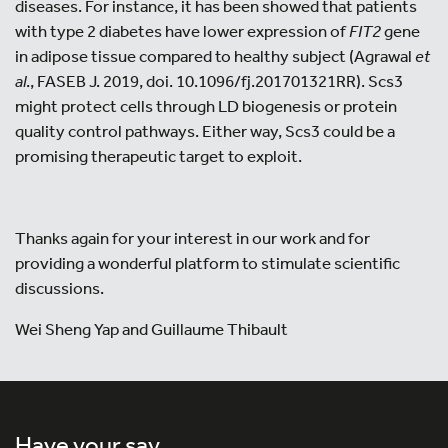
diseases. For instance, it has been showed that patients
with type 2 diabetes have lower expression of
FIT2
gene
in adipose tissue compared to healthy subject (Agrawal
et
al
., FASEB J. 2019, doi. 10.1096/fj.201701321RR). Scs3
might protect cells through LD biogenesis or protein
quality control pathways. Either way, Scs3 could be a
promising therapeutic target to exploit.
Thanks again for your interest in our work and for
providing a wonderful platform to stimulate scientific
discussions.
Wei Sheng Yap and Guillaume Thibault
Have your say