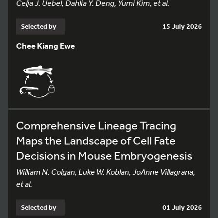
Celja J. Uebel, Dahlia Y. Deng, Yumi Kim, et al.
Selected by
15 July 2026
Chee Kiang Ewe
Comprehensive Lineage Tracing
Maps the Landscape of Cell Fate
Decisions in Mouse Embryogenesis
William N. Colgan, Luke W. Koblan, JoAnne Villagrana,
et al.
Selected by
01 July 2026