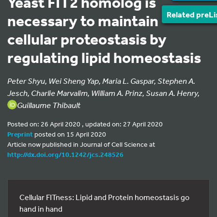
Yeast FIT2 homolog is
Related preLi
necessary to maintain
cellular proteostasis by
regulating lipid homeostasis
Peter Shyu, Wei Sheng Yap, Maria L. Gaspar, Stephen A.
Jesch, Charlie Marvalim, William A. Prinz, Susan A. Henry,
Guillaume Thibault
Posted on: 26 April 2020 , updated on: 27 April 2020
Preprint
posted on 15 April 2020
Article now published in Journal of Cell Science at
http://dx.doi.org/10.1242/jcs.248526
Cellular FITness: Lipid and Protein homeostasis go
hand in hand