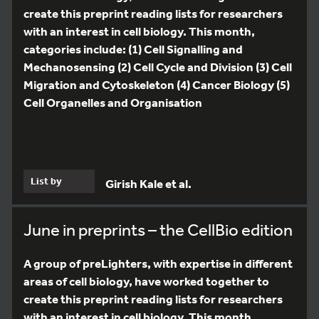
create this preprint reading lists for researchers
with an interest in cell biology. This month,
categories include: (1) Cell Signalling and
Mechanosensing (2) Cell Cycle and Division (3) Cell
Migration and Cytoskeleton (4) Cancer Biology (5)
Cell Organelles and Organisation
List by
Girish Kale et al.
June in preprints – the CellBio edition
A group of preLighters, with expertise in different
areas of cell biology, have worked together to
create this preprint reading lists for researchers
with an interest in cell biology. This month,