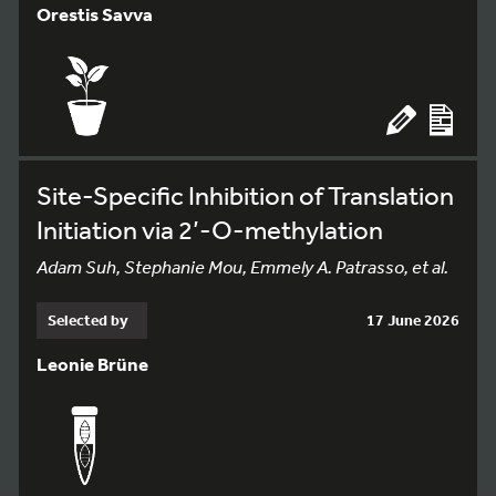
Orestis Savva
Site-Specific Inhibition of Translation
Initiation via 2’-O-methylation
Adam Suh, Stephanie Mou, Emmely A. Patrasso, et al.
Selected by
17 June 2026
Leonie Brüne