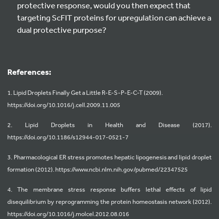
protective response, would you then expect that
targeting ScFIT proteins for upregulation can achieve a
dual protective purpose?
References:
1. Lipid Droplets Finally Get a Little R-E-S-P-E-C-T (2009).
https://doi.org/10.1016/j.cell.2009.11.005
2. Lipid Droplets in Health and Disease (2017).
https://doi.org/10.1186/s12944-017-0521-7
3. Pharmacological ER stress promotes hepatic lipogenesis and lipid droplet
formation (2012). https://www.ncbi.nlm.nih.gov/pubmed/22347525
4. The membrane stress response buffers lethal effects of lipid
disequilibrium by reprogramming the protein homeostasis network (2012).
https://doi.org/10.1016/j.molcel.2012.08.016