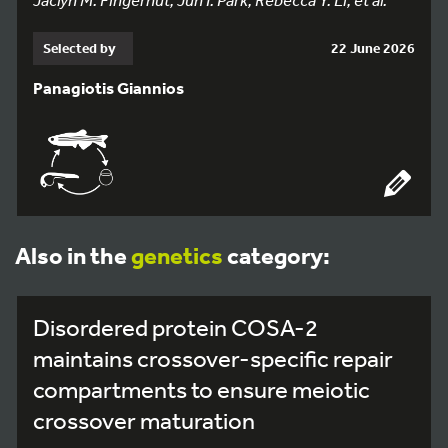
Selected by
22 June 2026
Panagiotis Giannios
Also in the
genetics
category:
Disordered protein COSA-2
maintains crossover-specific repair
compartments to ensure meiotic
crossover maturation