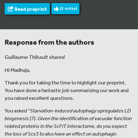
Read preprint
(
2
votes)
Response from the authors
Guillaume Thibault shared
Hi Madhuja,
Thank you for taking the time to highlight our preprint.
You have done a fantastic job summarizing our work and
you raised excellent questions.
You asked “
Starvation-induced autophagy upregulates LD
biogenesis (7). Given the identification of vacuolar function
related proteins in the ScFIT interactome, do you expect
the loss of Scs3 to also have an effect on autophagic