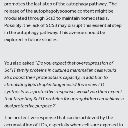
promotes the last step of the autophagy pathway. The
release of the autophagolysosome content might be
modulated through Scs3 to maintain homeostasis.
Possibly, the lack of
SCS3
may disrupt this essential step
in the autophagy pathway. This avenue should be
explored in future studies.
You also asked “
Do you expect that overexpression of
ScFIT family proteins in cultured mammalian cells would
also boost their proteostasis capacity, in addition to
stimulating lipid droplet biogenesis? If we view LD
synthesis as a protective response, would you then expect
that targeting ScFIT proteins for upregulation can achieve a
dual protective purpose?
”
The protective response that can be achieved by the
accumulation of LDs, especially when cells are exposed to