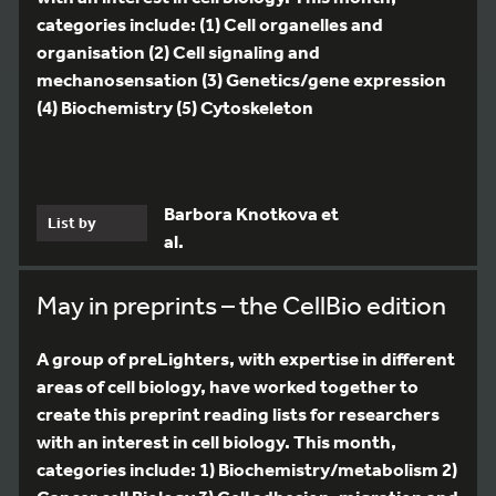
categories include: (1) Cell organelles and
organisation (2) Cell signaling and
mechanosensation (3) Genetics/gene expression
(4) Biochemistry (5) Cytoskeleton
Barbora Knotkova et
List by
al.
May in preprints – the CellBio edition
A group of preLighters, with expertise in different
areas of cell biology, have worked together to
create this preprint reading lists for researchers
with an interest in cell biology. This month,
categories include: 1) Biochemistry/metabolism 2)