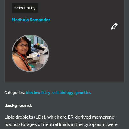
Selected by
Madhuja Samaddar
Categories:
biochemistry
,
cell biology
,
genetics
Background:
Lipid droplets (LDs), which are ER-derived membrane-
bound storages of neutral lipids in the cytoplasm, were