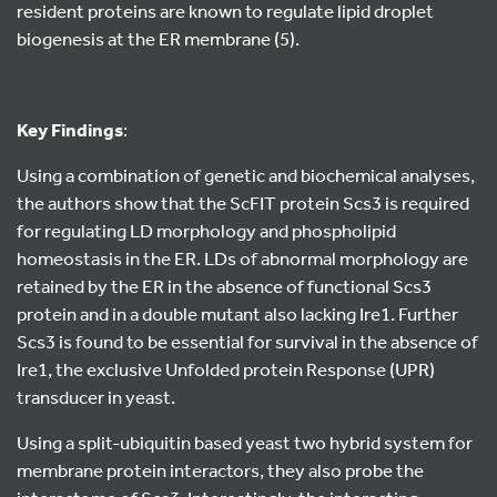
resident proteins are known to regulate lipid droplet
biogenesis at the ER membrane (5).
Key Findings
:
Using a combination of genetic and biochemical analyses,
the authors show that the ScFIT protein Scs3 is required
for regulating LD morphology and phospholipid
homeostasis in the ER. LDs of abnormal morphology are
retained by the ER in the absence of functional Scs3
protein and in a double mutant also lacking Ire1. Further
Scs3 is found to be essential for survival in the absence of
Ire1, the exclusive Unfolded protein Response (UPR)
transducer in yeast.
Using a split-ubiquitin based yeast two hybrid system for
membrane protein interactors, they also probe the