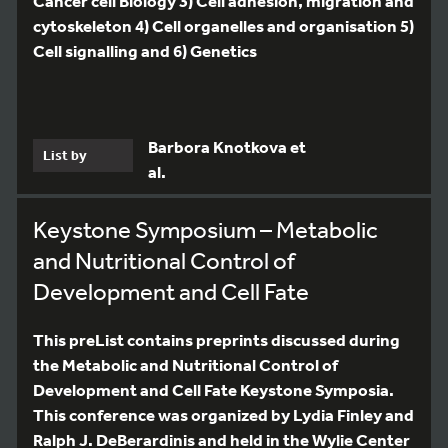
Cancer cell Biology 3) Cell adhesion, migration and
cytoskeleton 4) Cell organelles and organisation 5)
Cell signalling and 6) Genetics
Barbora Knotkova et
List by
al.
Keystone Symposium – Metabolic
and Nutritional Control of
Development and Cell Fate
This preList contains preprints discussed during
the Metabolic and Nutritional Control of
Development and Cell Fate Keystone Symposia.
This conference was organized by Lydia Finley and
Ralph J. DeBerardinis and held in the Wylie Center