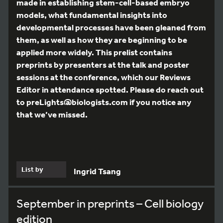
made in establishing stem-cell-based embryo
models, what fundamental insights into
developmental processes have been gleaned from
them, as well as how they are beginning to be
applied more widely. This prelist contains
preprints by presenters at the talk and poster
sessions at the conference, which our Reviews
Editor in attendance spotted. Please do reach out
to preLights@biologists.com if you notice any
that we’ve missed.
List by
Ingrid Tsang
September in preprints – Cell biology
edition