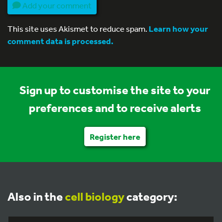
Add your comment
This site uses Akismet to reduce spam.
Learn how your
comment data is processed.
Sign up to customise the site to your
preferences and to receive alerts
Register here
Also in the
cell biology
category: