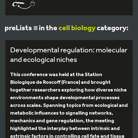
preLists
in the
cell biology
category:
Developmental regulation: molecular
and ecological niches
This conference was held at the Station
Biologique de Roscoff (France) and brought
together researchers exploring how diverse niche
environments shape developmental processes
across scales. Spanning topics from ecological and
metabolic influences to signalling networks,
mechanics and gene regulation, the meeting
highlighted the interplay between intrinsic and
extrinsic factors in controlling cell fate and tissue