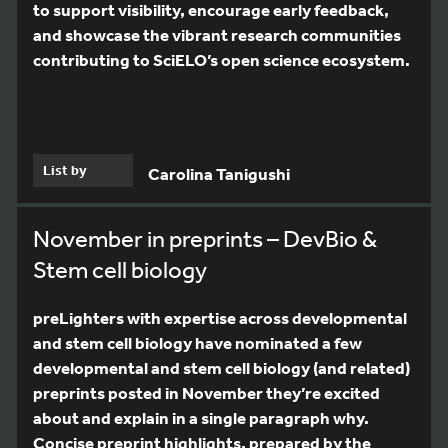
to support visibility, encourage early feedback,
and showcase the vibrant research communities
contributing to SciELO’s open science ecosystem.
List by
Carolina Tanigushi
November in preprints – DevBio &
Stem cell biology
preLighters with expertise across developmental
and stem cell biology have nominated a few
developmental and stem cell biology (and related)
preprints posted in November they’re excited
about and explain in a single paragraph why.
Concise preprint highlights, prepared by the