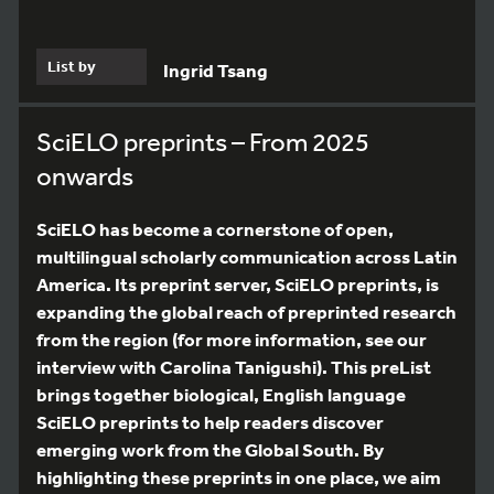
List by
Ingrid Tsang
SciELO preprints – From 2025
onwards
SciELO has become a cornerstone of open,
multilingual scholarly communication across Latin
America. Its preprint server, SciELO preprints, is
expanding the global reach of preprinted research
from the region (for more information, see our
interview with Carolina Tanigushi). This preList
brings together biological, English language
SciELO preprints to help readers discover
emerging work from the Global South. By
highlighting these preprints in one place, we aim