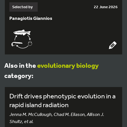
Selected by
22 June 2026
Panagiotis Giannios
Also in the
evolutionary biology
category:
Drift drives phenotypic evolution in a
rapid island radiation
Jenna M. McCullough, Chad M. Eliason, Allison J.
Shultz, et al.