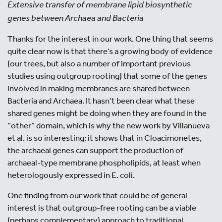
Extensive transfer of membrane lipid biosynthetic
genes between Archaea and Bacteria
Thanks for the interest in our work. One thing that seems
quite clear now is that there’s a growing body of evidence
(our trees, but also a number of important previous
studies using outgroup rooting) that some of the genes
involved in making membranes are shared between
Bacteria and Archaea. It hasn’t been clear what these
shared genes might be doing when they are found in the
“other” domain, which is why the new work by Villanueva
et al. is so interesting: it shows that in Cloacimonetes,
the archaeal genes can support the production of
archaeal-type membrane phospholipids, at least when
heterologously expressed in E. coli.
One finding from our work that could be of general
interest is that outgroup-free rooting can be a viable
(perhaps complementary) approach to traditional