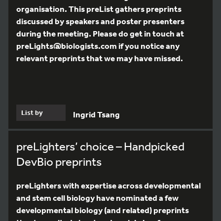
organisation. This preList gathers preprints
discussed by speakers and poster presenters
during the meeting. Please do get in touch at
preLights@biologists.com if you notice any
relevant preprints that we may have missed.
List by
Ingrid Tsang
preLighters’ choice – Handpicked
DevBio preprints
preLighters with expertise across developmental
and stem cell biology have nominated a few
developmental biology (and related) preprints