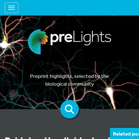
Toggle navigation
Preprint highlights, selected by the
biological community
Related po