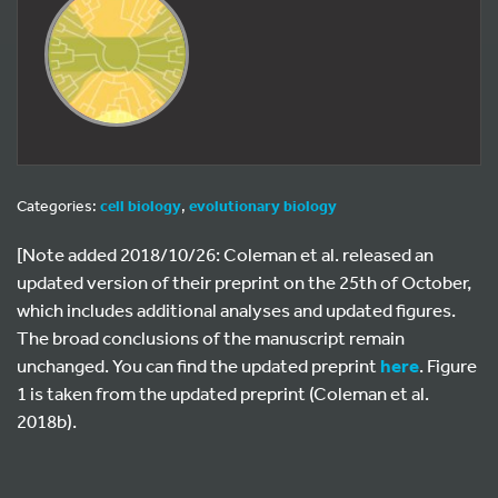
Categories:
cell biology
,
evolutionary biology
[Note added 2018/10/26: Coleman et al. released an
updated version of their preprint on the 25th of October,
which includes additional analyses and updated figures.
The broad conclusions of the manuscript remain
unchanged. You can find the updated preprint
here
. Figure
1 is taken from the updated preprint (Coleman et al.
2018b).