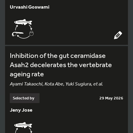
Urvashi Goswami
Inhibition of the gut ceramidase
Asah2 decelerates the vertebrate
ageing rate
Ayami Takaochi, Kota Abe, Yuki Sugiura, et al.
Selected by
29 May 2026
Jeny Jose