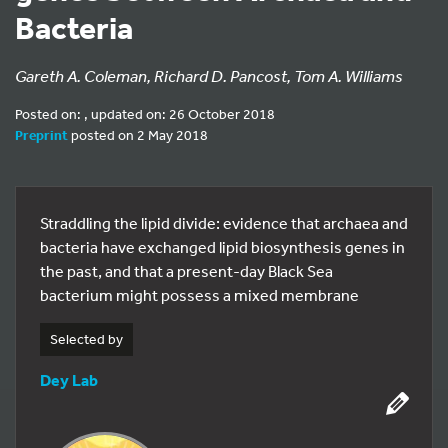
Bacteria
Gareth A. Coleman, Richard D. Pancost, Tom A. Williams
Posted on: , updated on: 26 October 2018
Preprint
posted on 2 May 2018
Straddling the lipid divide: evidence that archaea and
bacteria have exchanged lipid biosynthesis genes in
the past, and that a present-day Black Sea
bacterium might possess a mixed membrane
Selected by
Dey Lab