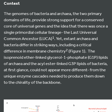
Context
The genomes of bacteria and archaea, the two primary
domains of life, provide strong support for a conserved
core of universal genes and the idea that there was once a
single primordial cellular lineage- the Last Universal
1
Common Ancestor (LUCA)
. Yet, extant archaea and
bacteria differ in striking ways, including a critical
2
difference in membrane chemistry
(Figure 1). The
isoprenoid ether-linked glycerol-1-phosphate (G1P) lipids
of archaea and the acyl ester-linked G3P lipids of bacteria,
at first glance, could not appear more different- from the
unique enzyme cascades needed to produce them down
to the chirality of the backbone.