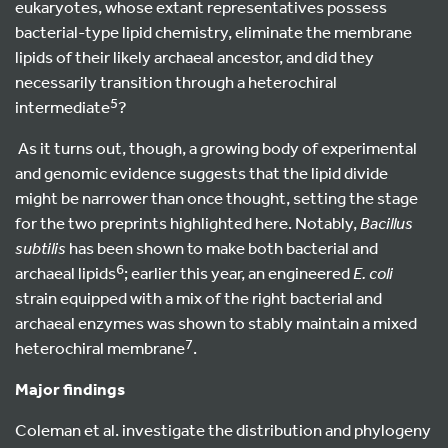
eukaryotes, whose extant representatives possess
bacterial-type lipid chemistry, eliminate the membrane
lipids of their likely archaeal ancestor, and did they
necessarily transition through a heterochiral
5
intermediate
?
As it turns out, though, a growing body of experimental
and genomic evidence suggests that the lipid divide
might be narrower than once thought, setting the stage
for the two preprints highlighted here. Notably,
Bacillus
subtilis
has been shown to make both bacterial and
6
archaeal lipids
; earlier this year, an engineered
E. coli
strain equipped with a mix of the right bacterial and
archaeal enzymes was shown to stably maintain a mixed
7
heterochiral membrane
.
Major findings
Coleman et al. investigate the distribution and phylogeny