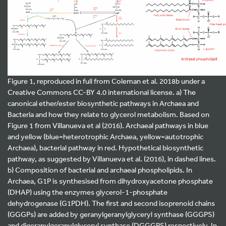
Figure 1, reproduced in full from Coleman et al. 2018b under a
Creative Commons CC-BY 4.0 international license. a) The
canonical ether/ester biosynthetic pathways in Archaea and
Bacteria and how they relate to glycerol metabolism. Based on
Figure 1 from Villanueva et al (2016). Archaeal pathways in blue
and yellow (blue=heterotrophic Archaea, yellow=autotrophic
Archaea), bacterial pathway in red. Hypothetical biosynthetic
pathway, as suggested by Villanueva et al. (2016), in dashed lines.
b) Composition of bacterial and archaeal phospholipids. In
Archaea, G1P is synthesised from dihydroxyacetone phosphate
(DHAP) using the enzymes glycerol-1-phosphate
dehydrogenase (G1PDH). The first and second isoprenoid chains
(GGGPs) are added by geranylgeranylglyceryl synthase (GGGPS)
and digeranylgeranylglyceryl synthase (DGGGPS) respectively. In