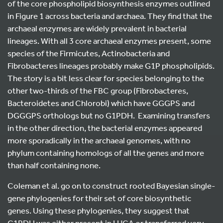
of the core phospholipid biosynthesis enzymes outlined
in Figure 1 across bacteria and archaea. They find that the
archaeal enzymes are widely prevalent in bacterial
lineages. With all 3 core archaeal enzymes present, some
species of the Firmicutes, Actinobacteria and
Fibrobacteres lineages probably make G1P phospholipids.
The story is a bit less clear for species belonging to the
other two-thirds of the FBC group (Fibrobacteres,
Bacteroidetes and Chlorobi) which have GGGPS and
DGGGPS orthologs but no G1PDH. Examining transfers
in the other direction, the bacterial enzymes appeared
more sporadically in the archaeal genomes, with no
phylum containing homologs of all the genes and more
than half containing none.
Coleman et al. go on to construct rooted Bayesian single-
gene phylogenies for their set of core biosynthetic
genes. Using these phylogenies, they suggest that
G1PDH was either present in LUCA or transferred very