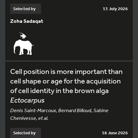
Selected by
13 July 2026
Zoha Sadaqat
Cell position is more important than
cell shape or age for the acquisition
of cell identity in the brown alga
Ectocarpus
Denis Saint-Marcoux, Bernard Billoud, Sabine
Chenivesse, et al.
Selected by
18 June 2026