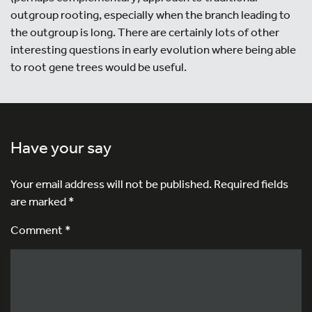
outgroup rooting, especially when the branch leading to
the outgroup is long. There are certainly lots of other
interesting questions in early evolution where being able
to root gene trees would be useful.
Have your say
Your email address will not be published.
Required fields
are marked
*
Comment *