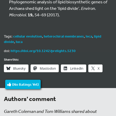
Phylogenomic analysis of lipid biosynthetic genes of
Archaea shed light on the ‘lipid divide’.
Environ.
Microbiol.
19,
54–69 (2017).
Tags:
cellular evolution
,
heterochiral membranes
,
leca
,
lipid
divide
,
luca
doi:
https://doi.org/10.1242/prelights.5230
Share this:
Bluesky
Mastodon
LinkedIn
X
(No Ratings Yet)
Authors' comment
Gareth Coleman and Tom Williams shared about