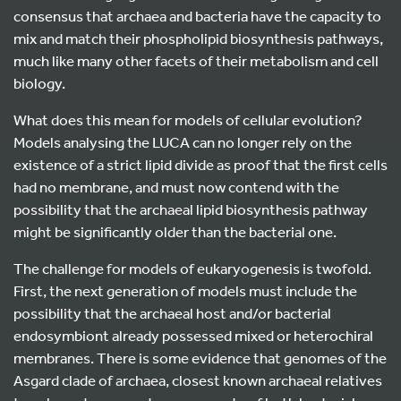
consensus that archaea and bacteria have the capacity to
mix and match their phospholipid biosynthesis pathways,
much like many other facets of their metabolism and cell
biology.
What does this mean for models of cellular evolution?
Models analysing the LUCA can no longer rely on the
existence of a strict lipid divide as proof that the first cells
had no membrane, and must now contend with the
possibility that the archaeal lipid biosynthesis pathway
might be significantly older than the bacterial one.
The challenge for models of eukaryogenesis is twofold.
First, the next generation of models must include the
possibility that the archaeal host and/or bacterial
endosymbiont already possessed mixed or heterochiral
membranes. There is some evidence that genomes of the
Asgard clade of archaea, closest known archaeal relatives