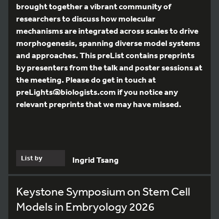
brought together a vibrant community of
researchers to discuss how molecular
mechanisms are integrated across scales to drive
morphogenesis, spanning diverse model systems
and approaches. This preList contains preprints
by presenters from the talk and poster sessions at
the meeting. Please do get in touch at
preLights@biologists.com if you notice any
relevant preprints that we may have missed.
List by
Ingrid Tsang
Keystone Symposium on Stem Cell
Models in Embryology 2026