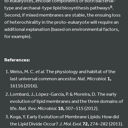
to eukaryotes, encode components of both bacterial-
8
type and archaeal-type lipid biosynthesis pathways
.
Second, if mixed membranes are stable, the ensuing loss
of heterochirality in the proto-eukaryote will require an
additional explanation (based on environmental factors,
for example).
References:
Weiss, M. C.
et al.
The physiology and habitat of the
last universal common ancestor.
Nat. Microbiol.
1,
16116 (2016).
Lombard, J., López-García, P. & Moreira, D. The early
evolution of lipid membranes and the three domains of
life.
Nat. Rev. Microbiol.
10,
507–515 (2012).
Koga, Y. Early Evolution of Membrane Lipids: How did
the Lipid Divide Occur?
J. Mol. Evol.
72,
274–282 (2011).