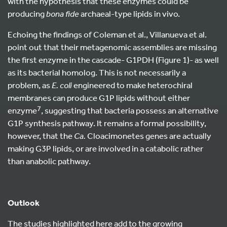
with the hypothesis that these enzymes could be
producing
bona fide
archaeal-type lipids in vivo.
Echoing the findings of Coleman et al., Villanueva et al.
point out that their metagenomic assemblies are missing
the first enzyme in the cascade- G1PDH (Figure 1)- as well
as its bacterial homolog. This is not necessarily a
problem, as
E. coli
engineered to make heterochiral
membranes can produce G1P lipids without either
7
enzyme
, suggesting that bacteria possess an alternative
G1P synthesis pathway. It remains a formal possibility,
however, that the
Ca.
Cloacimonetes genes are actually
making G3P lipids, or are involved in a catabolic rather
than anabolic pathway.
Outlook
The studies highlighted here add to the growing