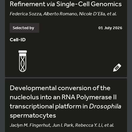
Refinement
via
Single-Cell Genomics
Federica Sozza, Alberto Romano, Nicole D’Elia, et al.
Selected by
01 July 2026
Cell-ID
Developmental conversion of the
nucleolus into an RNA Polymerase II
transcriptional platform in
Drosophila
spermatocytes
Jaclyn M. Fingerhut, Jun I. Park, Rebecca Y. Li, et al.