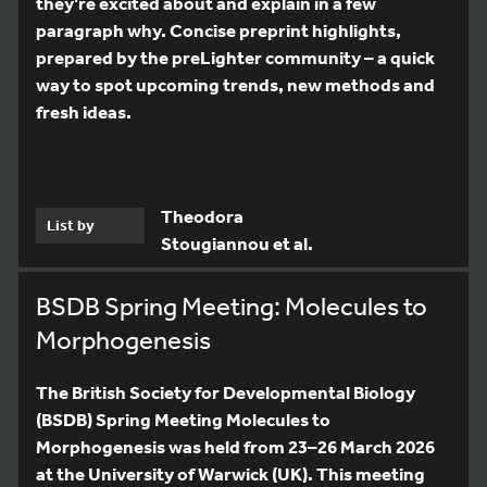
they’re excited about and explain in a few
paragraph why. Concise preprint highlights,
prepared by the preLighter community – a quick
way to spot upcoming trends, new methods and
fresh ideas.
Theodora
List by
Stougiannou et al.
BSDB Spring Meeting: Molecules to
Morphogenesis
The British Society for Developmental Biology
(BSDB) Spring Meeting Molecules to
Morphogenesis was held from 23–26 March 2026
at the University of Warwick (UK). This meeting