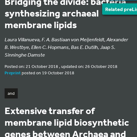
Bridging the divide: bacteria
Related preLi
synthesizing archaeal
membrane lipids
Laura Villanueva, F. A. Bastiaan von Meijenfeldt, Alexander
B. Westbye, Ellen C. Hopmans, Bas E. Dutilh, Jaap S.
Sinninghe Damste
Posted on: 21 October 2018 , updated on: 26 October 2018
Preprint
posted on 19 October 2018
and
Extensive transfer of
membrane lipid biosynthetic
genes between Archaea and