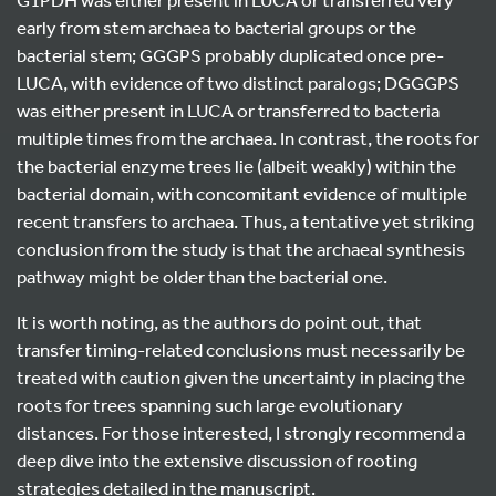
early from stem archaea to bacterial groups or the
bacterial stem; GGGPS probably duplicated once pre-
LUCA, with evidence of two distinct paralogs; DGGGPS
was either present in LUCA or transferred to bacteria
multiple times from the archaea. In contrast, the roots for
the bacterial enzyme trees lie (albeit weakly) within the
bacterial domain, with concomitant evidence of multiple
recent transfers to archaea. Thus, a tentative yet striking
conclusion from the study is that the archaeal synthesis
pathway might be older than the bacterial one.
It is worth noting, as the authors do point out, that
transfer timing-related conclusions must necessarily be
treated with caution given the uncertainty in placing the
roots for trees spanning such large evolutionary
distances. For those interested, I strongly recommend a
deep dive into the extensive discussion of rooting
strategies detailed in the manuscript.