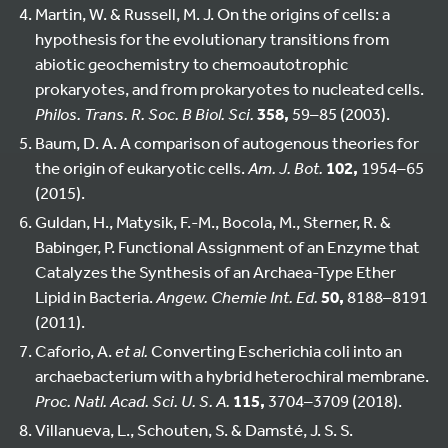
Martin, W. & Russell, M. J. On the origins of cells: a
hypothesis for the evolutionary transitions from
abiotic geochemistry to chemoautotrophic
prokaryotes, and from prokaryotes to nucleated cells.
Philos. Trans. R. Soc. B Biol. Sci.
358,
59–85 (2003).
Baum, D. A. A comparison of autogenous theories for
the origin of eukaryotic cells.
Am. J. Bot.
102,
1954–65
(2015).
Guldan, H., Matysik, F.-M., Bocola, M., Sterner, R. &
Babinger, P. Functional Assignment of an Enzyme that
Catalyzes the Synthesis of an Archaea-Type Ether
Lipid in Bacteria.
Angew. Chemie Int. Ed.
50,
8188–8191
(2011).
Caforio, A.
et al.
Converting Escherichia coli into an
archaebacterium with a hybrid heterochiral membrane.
Proc. Natl. Acad. Sci. U. S. A.
115,
3704–3709 (2018).
Villanueva, L., Schouten, S. & Damsté, J. S. S.