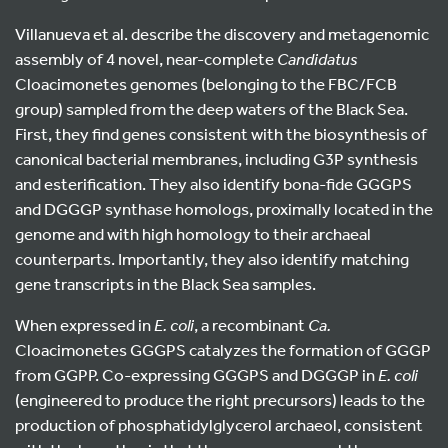
Villanueva et al. describe the discovery and metagenomic
assembly of 4 novel, near-complete
Candidatus
Cloacimonetes genomes (belonging to the FBC/FCB
group) sampled from the deep waters of the Black Sea.
First, they find genes consistent with the biosynthesis of
canonical bacterial membranes, including G3P synthesis
and esterification. They also identify bona-fide GGGPS
and DGGGP synthase homologs, proximally located in the
genome and with high homology to their archaeal
counterparts. Importantly, they also identify matching
gene transcripts in the Black Sea samples.
When expressed in
E. coli
, a recombinant
Ca.
Cloacimonetes GGGPS catalyzes the formation of GGGP
from GGPP. Co-expressing GGGPS and DGGGP in
E. coli
(engineered to produce the right precursors) leads to the
production of phosphatidylglycerol archaeol, consistent