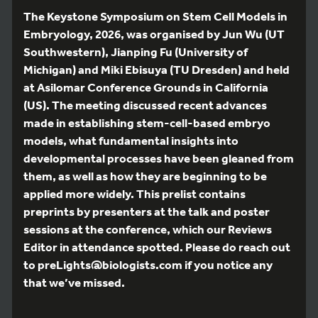
The Keystone Symposium on Stem Cell Models in
Embryology, 2026, was organised by Jun Wu (UT
Southwestern), Jianping Fu (University of
Michigan) and Miki Ebisuya (TU Dresden) and held
at Asilomar Conference Grounds in California
(US). The meeting discussed recent advances
made in establishing stem-cell-based embryo
models, what fundamental insights into
developmental processes have been gleaned from
them, as well as how they are beginning to be
applied more widely. This prelist contains
preprints by presenters at the talk and poster
sessions at the conference, which our Reviews
Editor in attendance spotted. Please do reach out
to preLights@biologists.com if you notice any
that we’ve missed.