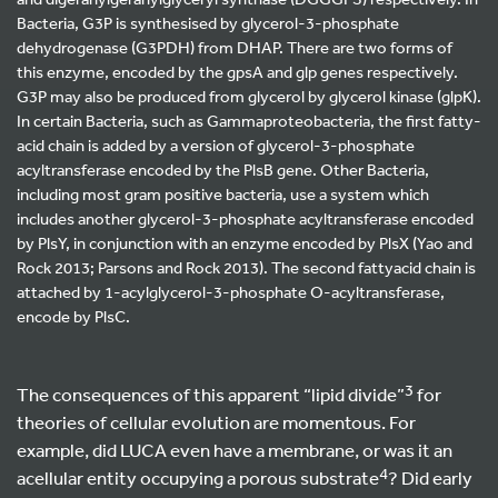
Bacteria, G3P is synthesised by glycerol-3-phosphate
dehydrogenase (G3PDH) from DHAP. There are two forms of
this enzyme, encoded by the gpsA and glp genes respectively.
G3P may also be produced from glycerol by glycerol kinase (glpK).
In certain Bacteria, such as Gammaproteobacteria, the first fatty-
acid chain is added by a version of glycerol-3-phosphate
acyltransferase encoded by the PlsB gene. Other Bacteria,
including most gram positive bacteria, use a system which
includes another glycerol-3-phosphate acyltransferase encoded
by PlsY, in conjunction with an enzyme encoded by PlsX (Yao and
Rock 2013; Parsons and Rock 2013). The second fattyacid chain is
attached by 1-acylglycerol-3-phosphate O-acyltransferase,
encode by PlsC.
3
The consequences of this apparent “lipid divide”
for
theories of cellular evolution are momentous. For
example, did LUCA even have a membrane, or was it an
4
acellular entity occupying a porous substrate
? Did early