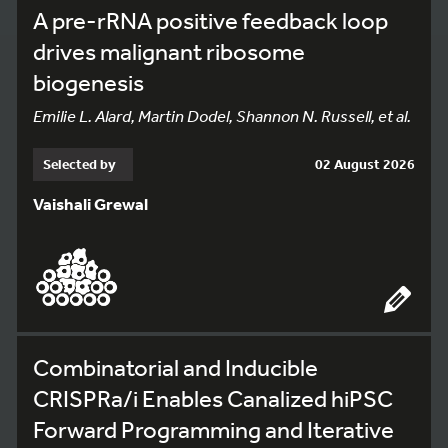
A pre-rRNA positive feedback loop
drives malignant ribosome
biogenesis
Emilie L. Alard, Martin Dodel, Shannon N. Russell, et al.
Selected by
02 August 2026
Vaishali Grewal
Combinatorial and Inducible
CRISPRa/i Enables Canalized hiPSC
Forward Programming and Iterative