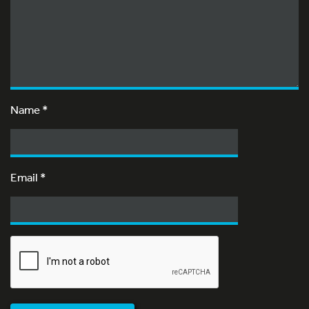
Name
*
Email
*