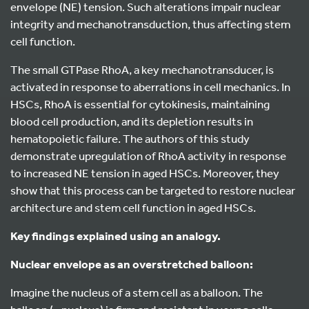
envelope (NE) tension. Such alterations impair nuclear
integrity and mechanotransduction, thus affecting stem
cell function.
The small GTPase RhoA, a key mechanotransducer, is
activated in response to aberrations in cell mechanics. In
HSCs, RhoA is essential for cytokinesis, maintaining
blood cell production, and its depletion results in
hematopoietic failure. The authors of this study
demonstrate upregulation of RhoA activity in response
to increased NE tension in aged HSCs. Moreover, they
show that this process can be targeted to restore nuclear
architecture and stem cell function in aged HSCs.
Key findings explained using an analogy.
Nuclear envelope as an overstretched balloon:
Imagine the nucleus of a stem cell as a balloon. The