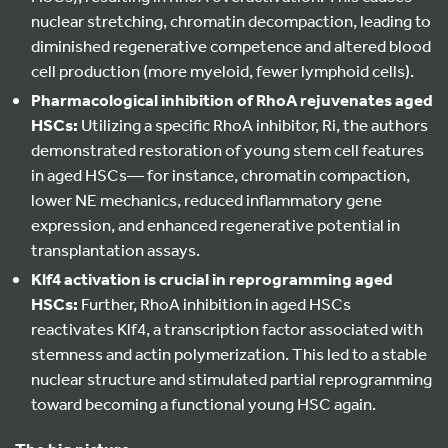
nuclear stretching, chromatin decompaction, leading to
diminished regenerative competence and altered blood
cell production (more myeloid, fewer lymphoid cells).
Pharmacological inhibition of RhoA rejuvenates aged
HSCs:
Utilizing a specific RhoA inhibitor, Ri, the authors
demonstrated restoration of young stem cell features
in aged HSCs— for instance, chromatin compaction,
lower NE mechanics, reduced inflammatory gene
expression, and enhanced regenerative potential in
transplantation assays.
Klf4 activation is crucial in reprogramming aged
HSCs:
Further, RhoA inhibition in aged HSCs
reactivates Klf4, a transcription factor associated with
stemness and actin polymerization. This led to a stable
nuclear structure and stimulated partial reprogramming
toward becoming a functional young HSC again.