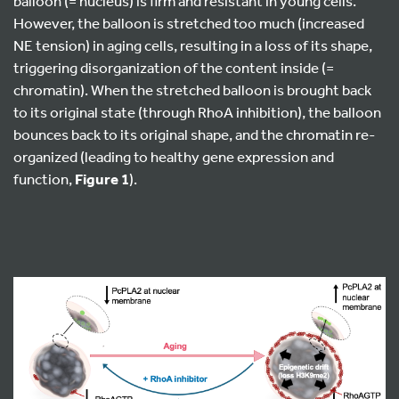
balloon (= nucleus) is firm and resistant in young cells.
However, the balloon is stretched too much (increased
NE tension) in aging cells, resulting in a loss of its shape,
triggering disorganization of the content inside (=
chromatin). When the stretched balloon is brought back
to its original state (through RhoA inhibition), the balloon
bounces back to its original shape, and the chromatin re-
organized (leading to healthy gene expression and
function,
Figure 1
).