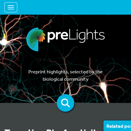
Toggle navigation
Preprint highlights, selected by the
biological community
Related po