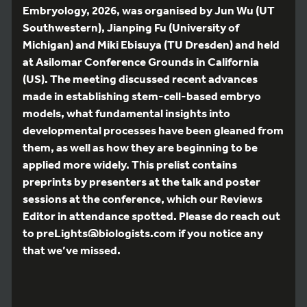
Embryology, 2026, was organised by Jun Wu (UT
Southwestern), Jianping Fu (University of
Michigan) and Miki Ebisuya (TU Dresden) and held
at Asilomar Conference Grounds in California
(US). The meeting discussed recent advances
made in establishing stem-cell-based embryo
models, what fundamental insights into
developmental processes have been gleaned from
them, as well as how they are beginning to be
applied more widely. This prelist contains
preprints by presenters at the talk and poster
sessions at the conference, which our Reviews
Editor in attendance spotted. Please do reach out
to preLights@biologists.com if you notice any
that we’ve missed.