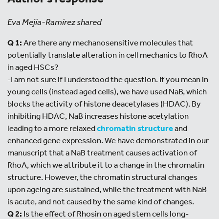
Eva Mejía-Ramírez shared
Q 1:
Are there any mechanosensitive molecules that
potentially translate alteration in cell mechanics to RhoA
in aged HSCs?
-I am not sure if I understood the question. If you mean in
young cells (instead aged cells), we have used NaB, which
blocks the activity of histone deacetylases (HDAC). By
inhibiting HDAC, NaB increases histone acetylation
leading to a more relaxed
chromatin structure
and
enhanced gene expression. We have demonstrated in our
manuscript that a NaB treatment causes activation of
RhoA, which we attribute it to a change in the chromatin
structure. However, the chromatin structural changes
upon ageing are sustained, while the treatment with NaB
is acute, and not caused by the same kind of changes.
Q 2:
Is the effect of Rhosin on aged stem cells long-