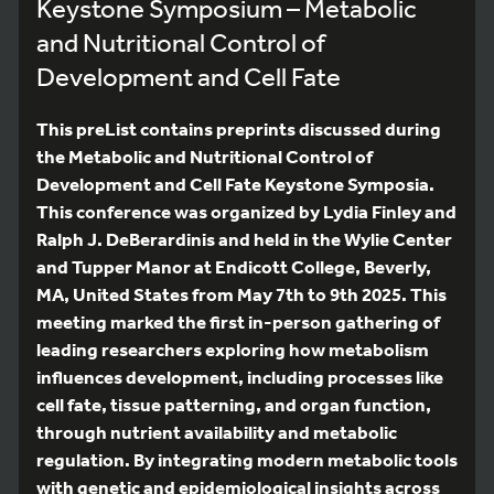
Keystone Symposium – Metabolic
and Nutritional Control of
Development and Cell Fate
This preList contains preprints discussed during
the Metabolic and Nutritional Control of
Development and Cell Fate Keystone Symposia.
This conference was organized by Lydia Finley and
Ralph J. DeBerardinis and held in the Wylie Center
and Tupper Manor at Endicott College, Beverly,
MA, United States from May 7th to 9th 2025. This
meeting marked the first in-person gathering of
leading researchers exploring how metabolism
influences development, including processes like
cell fate, tissue patterning, and organ function,
through nutrient availability and metabolic
regulation. By integrating modern metabolic tools
with genetic and epidemiological insights across