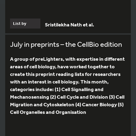
List by
Sristilekha Nath et al.
July in preprints – the CellBio edition
A group of preLighters, with expertise in different
areas of cell biology, have worked together to
create this preprint reading lists for researchers
with an interest in cell biology. This month,
categories include: (1) Cell Signalling and
Mechanosensing (2) Cell Cycle and Division (3) Cell
Migration and Cytoskeleton (4) Cancer Biology (5)
Cell Organelles and Organisation