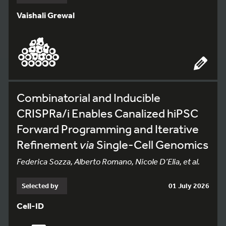
Vaishali Grewal
Combinatorial and Inducible
CRISPRa/i Enables Canalized hiPSC
Forward Programming and Iterative
Refinement
via
Single-Cell Genomics
Federica Sozza, Alberto Romano, Nicole D’Elia, et al.
Selected by
01 July 2026
Cell-ID