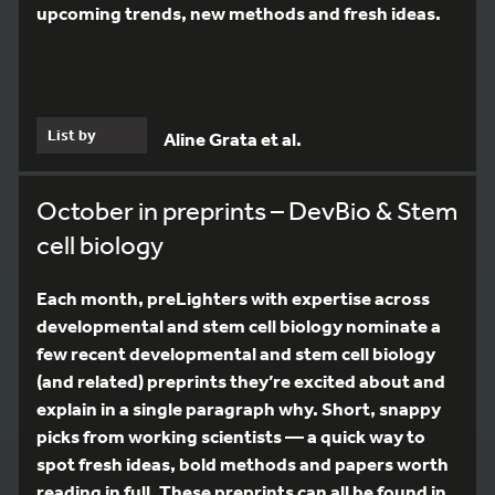
upcoming trends, new methods and fresh ideas.
List by
Aline Grata et al.
October in preprints – DevBio & Stem
cell biology
Each month, preLighters with expertise across
developmental and stem cell biology nominate a
few recent developmental and stem cell biology
(and related) preprints they’re excited about and
explain in a single paragraph why. Short, snappy
picks from working scientists — a quick way to
spot fresh ideas, bold methods and papers worth
reading in full. These preprints can all be found in