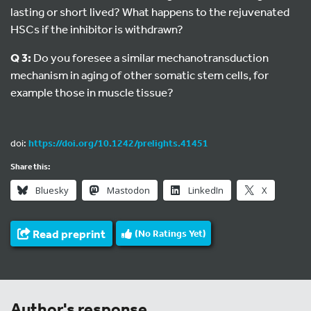
lasting or short lived? What happens to the rejuvenated
HSCs if the inhibitor is withdrawn?
Q 3:
Do you foresee a similar mechanotransduction
mechanism in aging of other somatic stem cells, for
example those in muscle tissue?
doi:
https://doi.org/10.1242/prelights.41451
Share this:
Bluesky
Mastodon
LinkedIn
X
Read preprint
(No Ratings Yet)
Author's response