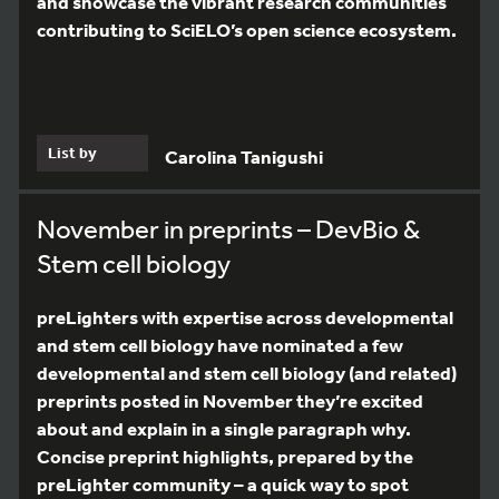
and showcase the vibrant research communities
contributing to SciELO’s open science ecosystem.
List by
Carolina Tanigushi
November in preprints – DevBio &
Stem cell biology
preLighters with expertise across developmental
and stem cell biology have nominated a few
developmental and stem cell biology (and related)
preprints posted in November they’re excited
about and explain in a single paragraph why.
Concise preprint highlights, prepared by the
preLighter community – a quick way to spot