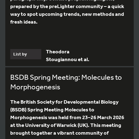
prepared by the preLighter community – a quick
way to spot upcoming trends, new methods and
fresh ideas.
Theodora
List by
Stougiannou et al.
BSDB Spring Meeting: Molecules to
Morphogenesis
The British Society for Developmental Biology
(BSDB) Spring Meeting Molecules to
Morphogenesis was held from 23–26 March 2026
at the University of Warwick (UK). This meeting
brought together a vibrant community of