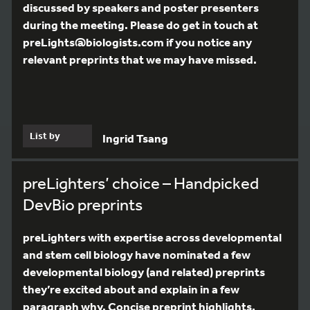
discussed by speakers and poster presenters
during the meeting. Please do get in touch at
preLights@biologists.com if you notice any
relevant preprints that we may have missed.
List by
Ingrid Tsang
preLighters’ choice – Handpicked
DevBio preprints
preLighters with expertise across developmental
and stem cell biology have nominated a few
developmental biology (and related) preprints
they’re excited about and explain in a few
paragraph why. Concise preprint highlights,