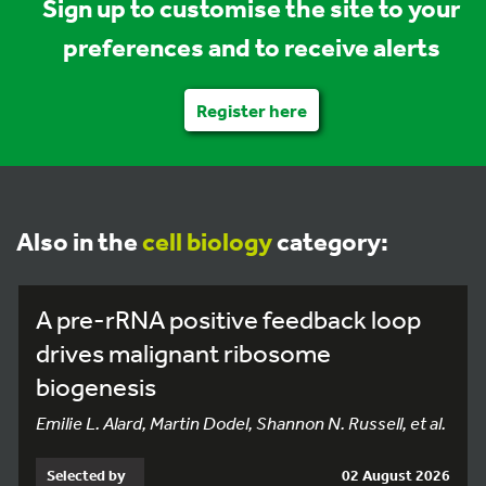
Sign up to customise the site to your
preferences and to receive alerts
Register here
Also in the
cell biology
category:
A pre-rRNA positive feedback loop
drives malignant ribosome
biogenesis
Emilie L. Alard, Martin Dodel, Shannon N. Russell, et al.
Selected by
02 August 2026