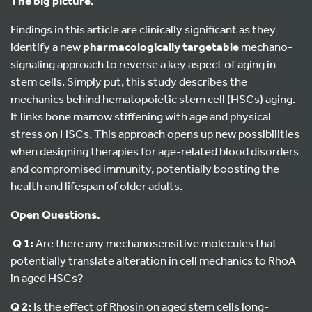
The big picture.
Findings in this article are clinically significant as they
identify a new
pharmacologically targetable
mechano-
signaling approach to reverse a key aspect of aging in
stem cells. Simply put, this study describes the
mechanics behind hematopoietic stem cell (HSCs) aging.
It links bone marrow stiffening with age and physical
stress on HSCs. This approach opens up new possibilities
when designing therapies for age-related blood disorders
and compromised immunity, potentially boosting the
health and lifespan of older adults.
Open Questions.
Q 1:
Are there any mechanosensitive molecules that
potentially translate alteration in cell mechanics to RhoA
in aged HSCs?
Q 2:
Is the effect of Rhosin on aged stem cells long-