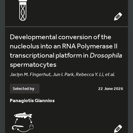
Developmental conversion of the
nucleolus into an RNA Polymerase II
transcriptional platform in
Drosophila
spermatocytes
Jaclyn M. Fingerhut, Jun I. Park, Rebecca Y. Li, et al.
Selected by
22 June 2026
Panagiotis Giannios