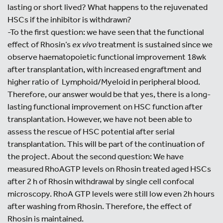
lasting or short lived? What happens to the rejuvenated
HSCs if the inhibitor is withdrawn?
-To the first question: we have seen that the functional
effect of Rhosin’s
ex vivo
treatment is sustained since we
observe haematopoietic functional improvement 18wk
after transplantation, with increased engraftment and
higher ratio of Lymphoid/Myeloid in peripheral blood.
Therefore, our answer would be that yes, there is a long-
lasting functional improvement on HSC function after
transplantation. However, we have not been able to
assess the rescue of HSC potential after serial
transplantation. This will be part of the continuation of
the project. About the second question: We have
measured RhoAGTP levels on Rhosin treated aged HSCs
after 2 h of Rhosin withdrawal by single cell confocal
microscopy. RhoA GTP levels were still low even 2h hours
after washing from Rhosin. Therefore, the effect of
Rhosin is maintained.