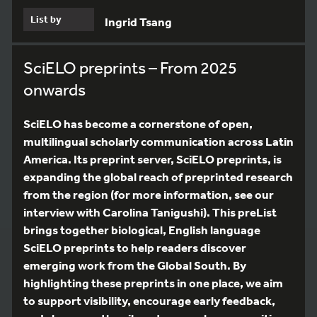
List by
Ingrid Tsang
SciELO preprints – From 2025
onwards
SciELO has become a cornerstone of open,
multilingual scholarly communication across Latin
America. Its preprint server, SciELO preprints, is
expanding the global reach of preprinted research
from the region (for more information, see our
interview with Carolina Tanigushi). This preList
brings together biological, English language
SciELO preprints to help readers discover
emerging work from the Global South. By
highlighting these preprints in one place, we aim
to support visibility, encourage early feedback,