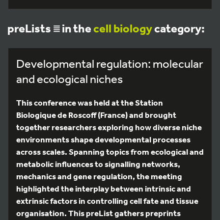
preLists
in the
cell biology
category:
Developmental regulation: molecular
and ecological niches
This conference was held at the Station
Biologique de Roscoff (France) and brought
together researchers exploring how diverse niche
environments shape developmental processes
across scales. Spanning topics from ecological and
metabolic influences to signalling networks,
mechanics and gene regulation, the meeting
highlighted the interplay between intrinsic and
extrinsic factors in controlling cell fate and tissue
organisation. This preList gathers preprints