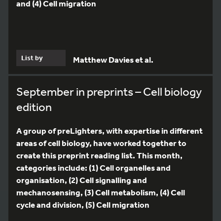
and (4) Cell migration
List by
Matthew Davies et al.
September in preprints – Cell biology
edition
A group of preLighters, with expertise in different
areas of cell biology, have worked together to
create this preprint reading list. This month,
categories include: (1) Cell organelles and
organisation, (2) Cell signalling and
mechanosensing, (3) Cell metabolism, (4) Cell
cycle and division, (5) Cell migration