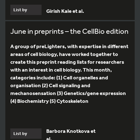
List by
Girish Kale et al.
June in preprints – the CellBio edition
A group of preLighters, with expertise in different
areas of cell biology, have worked together to
create this preprint reading lists for researchers
with an interest in cell biology. This month,
categories include: (1) Cell organelles and
organisation (2) Cell signaling and
mechanosensation (3) Genetics/gene expression
(4) Biochemistry (5) Cytoskeleton
Barbora Knotkova et
List by
al.