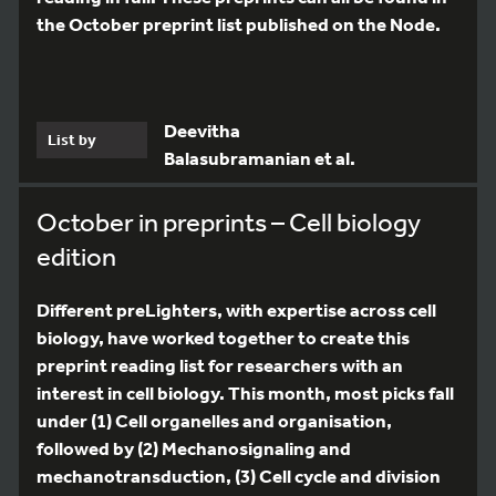
the October preprint list published on the Node.
Deevitha
List by
Balasubramanian et al.
October in preprints – Cell biology
edition
Different preLighters, with expertise across cell
biology, have worked together to create this
preprint reading list for researchers with an
interest in cell biology. This month, most picks fall
under (1) Cell organelles and organisation,
followed by (2) Mechanosignaling and
mechanotransduction, (3) Cell cycle and division