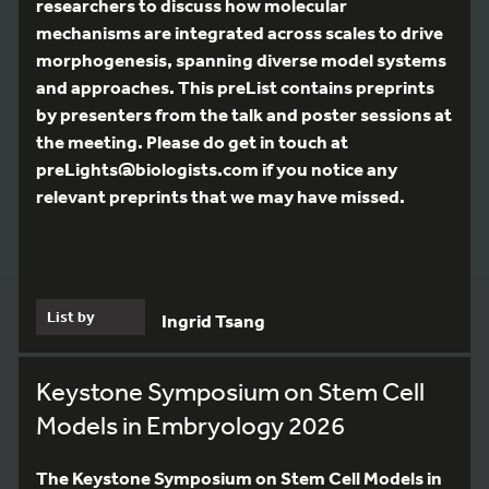
researchers to discuss how molecular
mechanisms are integrated across scales to drive
morphogenesis, spanning diverse model systems
and approaches. This preList contains preprints
by presenters from the talk and poster sessions at
the meeting. Please do get in touch at
preLights@biologists.com if you notice any
relevant preprints that we may have missed.
List by
Ingrid Tsang
Keystone Symposium on Stem Cell
Models in Embryology 2026
The Keystone Symposium on Stem Cell Models in