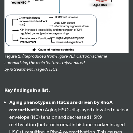
Figure 1.
(Reproduced from Figure 7E). Cartoon scheme
summarizing the main features rejuvenated
by Ri treatment in aged HSCs.
Key findings in a list.
Aging phenotypes in HSCs are driven by RhoA
overactivation:
Aging HSCs displayed elevated nuclear
envelope (NE) tension and decreased H3K9
methylation (heterochromatin histone marker in aged
HSCs), resulting in RhoA overactivation. This causes