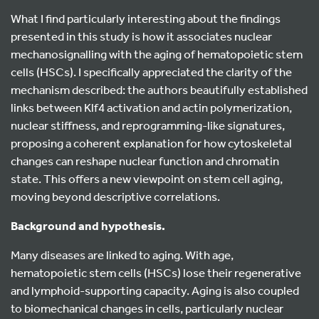
What I find particularly interesting about the findings
presented in this study is how it associates nuclear
mechanosignalling with the aging of hematopoietic stem
cells (HSCs). I specifically appreciated the clarity of the
mechanism described: the authors beautifully established
links between Klf4 activation and actin polymerization,
nuclear stiffness, and reprogramming-like signatures,
proposing a coherent explanation for how cytoskeletal
changes can reshape nuclear function and chromatin
state. This offers a new viewpoint on stem cell aging,
moving beyond descriptive correlations.
Background and hypothesis.
Many diseases are linked to aging. With age,
hematopoietic stem cells (HSCs) lose their regenerative
and lymphoid-supporting capacity. Aging is also coupled
to biomechanical changes in cells, particularly nuclear