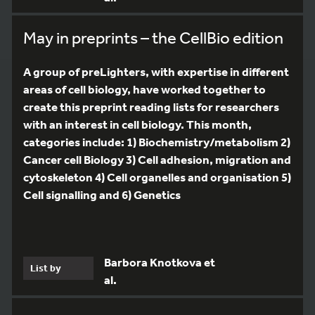
May in preprints – the CellBio edition
A group of preLighters, with expertise in different
areas of cell biology, have worked together to
create this preprint reading lists for researchers
with an interest in cell biology. This month,
categories include: 1) Biochemistry/metabolism 2)
Cancer cell Biology 3) Cell adhesion, migration and
cytoskeleton 4) Cell organelles and organisation 5)
Cell signalling and 6) Genetics
Barbora Knotkova et
List by
al.