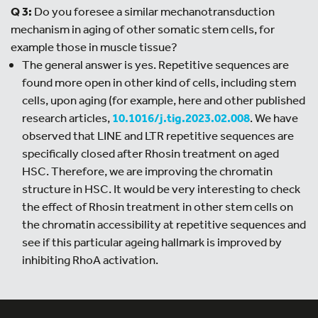
Q 3:
Do you foresee a similar mechanotransduction
mechanism in aging of other somatic stem cells, for
example those in muscle tissue?
The general answer is yes. Repetitive sequences are
found more open in other kind of cells, including stem
cells, upon aging (for example, here and other published
research articles,
10.1016/j.tig.2023.02.008
. We have
observed that LINE and LTR repetitive sequences are
specifically closed after Rhosin treatment on aged
HSC. Therefore, we are improving the chromatin
structure in HSC. It would be very interesting to check
the effect of Rhosin treatment in other stem cells on
the chromatin accessibility at repetitive sequences and
see if this particular ageing hallmark is improved by
inhibiting RhoA activation.