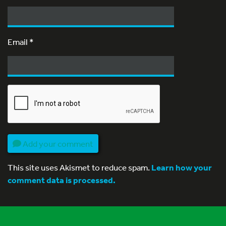
Email
*
Add your comment
This site uses Akismet to reduce spam.
Learn how your
comment data is processed.