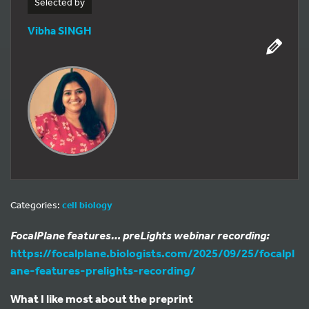
Selected by
Vibha SINGH
Categories:
cell biology
FocalPlane features… preLights webinar recording:
https://focalplane.biologists.com/2025/09/25/focalpl
ane-features-prelights-recording/
What I like most about the preprint