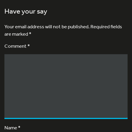
Have your say
Your email address will not be published.
Required fields
are marked
*
Comment *
Name
*