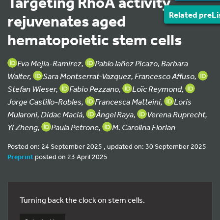
Targeting RhoA activity
Related preLi
rejuvenates aged
hematopoietic stem cells
Eva Mejía-Ramírez,
Pablo Iañez Picazo, Barbara
Walter,
Sara Montserrat-Vazquez, Francesco Affuso,
Stefan Wieser,
Fabio Pezzano,
Loïc Reymond,
Jorge Castillo-Robles,
Francesca Matteini,
Loris
Mularoni, Dídac Maciá,
Ángel Raya,
Verena Ruprecht,
Yi Zheng,
Paula Petrone,
M. Carolina Florian
Posted on: 24 September 2025 , updated on: 30 September 2025
Preprint
posted on 23 April 2025
Turning back the clock on stem cells.