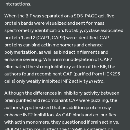
interactions.
When the BIF was separated on a SDS-PAGE gel, five
protein bands were visualized and sent for mass
spectrometry identification. Notably, cyclase associated
protein 1 and 2 (CAP1, CAP2) were identified. CAP
proteins can bind actin monomers and enhance
polymerization, as well as bind actin filaments and
enhance severing. While immunodepletion of CAP2
eliminated the strong inhibitory action of the BIF, the
authors found recombinant CAP (purified from HEK293
cells) only weakly inhibited INF2 activity
in vitro
.
Although the differences in inhibitory activity between
brain purified and recombinant CAP were puzzling, the
authors hypothesized that an addition protein may
enhance INF2 inhibition. As CAP binds and co-purifies
with actin monomers, they questioned if brain actin vs.
HEK293 actin could affect the CAP-INF2 interaction.