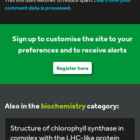
comment data is processed.
Sign up to customise the site to your
preferences and to receive alerts
Register here
Also in the
biochemistry
category:
Structure of chlorophyll synthase in
complex with the LHC-like protein