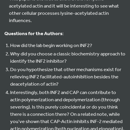
acetylated actin and it will be interesting to see what
other cellular processes lysine-acetylated actin
influences.
Questions for the Authors
:
How did the lab begin working on INF2?
Why did you choose a classic biochemistry approach to
identify the INF2 inhibitor?
Do you hypothesize that other mechanisms exist for
relieving INF2 facilitated-autoinhibition besides the
deacetylation of actin?
Interestingly, both INF2 and CAP can contribute to
actin polymerization and depolymerization (through
severing). Is this purely coincidental or do you think
there is a connection there? On a related note, while
you’ve shown that CAP-Actin inhibits INF-2 mediated
actin polymerization (both nucleation and elongation),