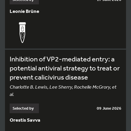
Leonie Brüne
Inhibition of VP2-mediated entry: a
potential antiviral strategy to treat or
prevent calicivirus disease
Charlotte B. Lewis, Lee Sherry, Rochelle McGrory, et
al.
Selected by
09 June 2026
Orestis Savva