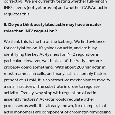
correctly). We are currently testing whether full-length
INF2 severs (not yet proven) and whether CAP/Ac-actin
regulates this.
5. Do you think acetylated actin may have broader
roles than INF2 regulation?
We think this is the tip of the iceberg. We find evidence
for acetylation on 10 lysines on actin, and are busy
identifying the key Ac-lysines for INF2 regulation in
particular. However, we think all of the Ac-lysines are
probably doing something. With about 200 mM actin in
most mammalian cells, and many actin assembly factors
present at <1 mM, it is an attractive mechanism to modify
a small fraction of the substrate in order to regulate
activity. Frankly, why stop with regulation of actin
assembly factors? Ac-actin could regulate other
processes as well. It is already known, for example, that
actin monomers are component of chromatin remodeling