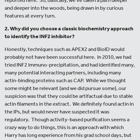
and deeper into the woods, being drawn in by curious
features at every turn.
2. Why did you choose a classic biochemistry approach
to identify the INF2 inhibitor?
Honestly, techniques such as APEX2 and BioID would
probably not have been successful here. In 2010, we had
tried INF2 immuno-precipitation, and had identified many,
many potential interacting partners, including many
actin-binding proteins such as CAP. While we thought
some might be relevant (and we did pursue some), our
suspicion was that they could be artifactual due to stable
actin filaments in the extract. We definitely found actin in
the IPs, but would never have suspected it was
regulatory. Though activity-based purification seems a
crazy way to do things, this is an approach with which
Harry has long experience from his grad school days, but