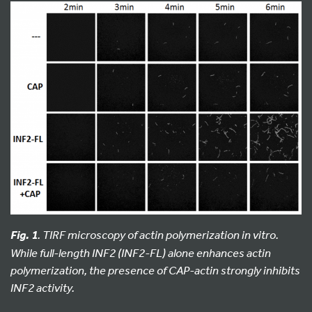
. TIRF microscopy of actin polymerization in vitro.
Fig. 1
While full-length INF2 (INF2-FL) alone enhances actin
polymerization, the presence of CAP-actin strongly inhibits
INF2 activity.