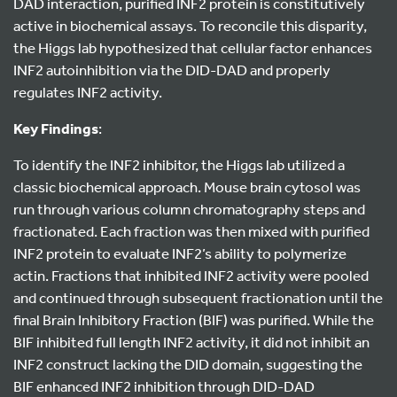
DAD interaction, purified INF2 protein is constitutively
active in biochemical assays. To reconcile this disparity,
the Higgs lab hypothesized that cellular factor enhances
INF2 autoinhibition via the DID-DAD and properly
regulates INF2 activity.
Key Findings
:
To identify the INF2 inhibitor, the Higgs lab utilized a
classic biochemical approach. Mouse brain cytosol was
run through various column chromatography steps and
fractionated. Each fraction was then mixed with purified
INF2 protein to evaluate INF2’s ability to polymerize
actin. Fractions that inhibited INF2 activity were pooled
and continued through subsequent fractionation until the
final Brain Inhibitory Fraction (BIF) was purified. While the
BIF inhibited full length INF2 activity, it did not inhibit an
INF2 construct lacking the DID domain, suggesting the
BIF enhanced INF2 inhibition through DID-DAD