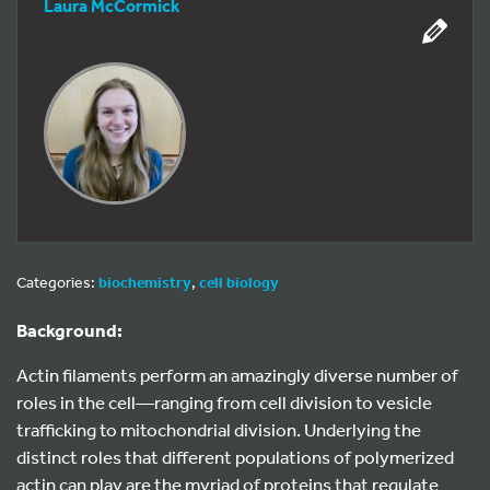
Laura McCormick
Categories:
biochemistry
,
cell biology
Background:
Actin filaments perform an amazingly diverse number of
roles in the cell—ranging from cell division to vesicle
trafficking to mitochondrial division. Underlying the
distinct roles that different populations of polymerized
actin can play are the myriad of proteins that regulate