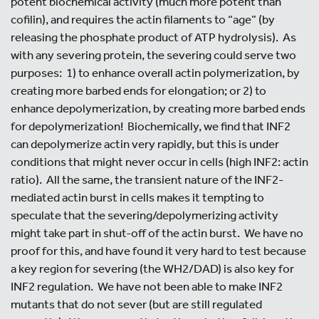
potent biochemical activity (much more potent than
cofilin), and requires the actin filaments to “age” (by
releasing the phosphate product of ATP hydrolysis). As
with any severing protein, the severing could serve two
purposes: 1) to enhance overall actin polymerization, by
creating more barbed ends for elongation; or 2) to
enhance depolymerization, by creating more barbed ends
for depolymerization! Biochemically, we find that INF2
can depolymerize actin very rapidly, but this is under
conditions that might never occur in cells (high INF2: actin
ratio). All the same, the transient nature of the INF2-
mediated actin burst in cells makes it tempting to
speculate that the severing/depolymerizing activity
might take part in shut-off of the actin burst. We have no
proof for this, and have found it very hard to test because
a key region for severing (the WH2/DAD) is also key for
INF2 regulation. We have not been able to make INF2
mutants that do not sever (but are still regulated