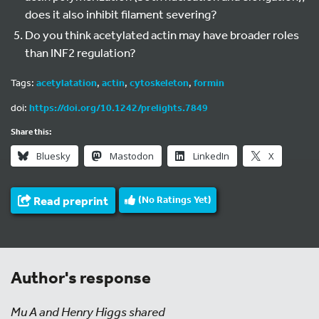
does it also inhibit filament severing?
Do you think acetylated actin may have broader roles
than INF2 regulation?
Tags:
acetylatation
,
actin
,
cytoskeleton
,
formin
doi:
https://doi.org/10.1242/prelights.7849
Share this:
Bluesky
Mastodon
LinkedIn
X
Read preprint
(No Ratings Yet)
Author's response
Mu A and Henry Higgs shared