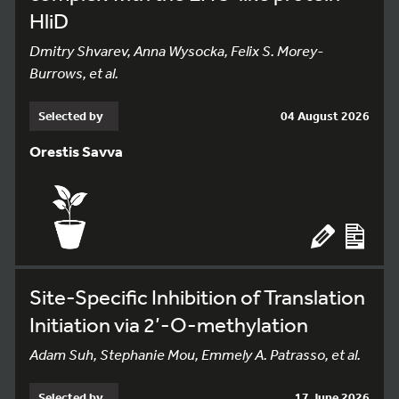
HliD
Dmitry Shvarev, Anna Wysocka, Felix S. Morey-
Burrows, et al.
Selected by
04 August 2026
Orestis Savva
Site-Specific Inhibition of Translation
Initiation via 2’-O-methylation
Adam Suh, Stephanie Mou, Emmely A. Patrasso, et al.
Selected by
17 June 2026