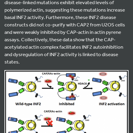
disease-linked mutations exhibit elevated levels of
polymerized actin, suggesting these mutations increase
basal INF2 activity. Furthermore, these INF2 disease
constructs did not co-purify with CAP2 from U2OS cells
and were weakly inhibited by CAP-actin in actin pyrene
assays. Collectively, these data show that the CAP-
acetylated actin complex facilitates INF2 autoinhibition
and dysregulation of INF2 activity is linked to disease
states.