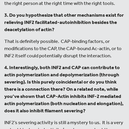
the right person at the right time with the right tools.
3. Do you hypothesize that other mechanisms exist for
relieving INF2 facilitated-autoinhibition besides the
deacetylation of actin?
That is definitely possible. CAP-binding factors, or
modifications to the CAP, the CAP-bound Ac-actin, or to
INF2 itself could potentially disrupt the interaction.
4. Interestingly, both INF2 and CAP can contribute to
actin polymerization and depolymerization (through
severing). Is this purely coincidental or do you think
there is a connection there? On a related note, while
you’ve shown that CAP-Actin inhibits INF-2 mediated
actin polymerization (both nucleation and elongation),
does it also inhibit filament severing?
INF2’s severing activity is still a mystery to us. It is a very