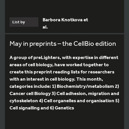
Barbora Knotkova et
List by
al.
May in preprints – the CellBio edition
A group of preLighters, with expertise in different
areas of cell biology, have worked together to
create this preprint reading lists for researchers
with an interest in cell biology. This month,
categories include: 1) Biochemistry/metabolism 2)
Cancer cell Biology 3) Cell adhesion, migration and
cytoskeleton 4) Cell organelles and organisation 5)
Cell signalling and 6) Genetics