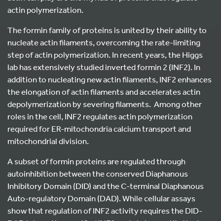
actin polymerization.
The formin family of proteins is united by their ability to
nucleate actin filaments, overcoming the rate-limiting
step of actin polymerization. In recent years, the Higgs
lab has extensively studied inverted formin 2 (INF2). In
addition to nucleating new actin filaments, INF2 enhances
the elongation of actin filaments and accelerates actin
depolymerization by severing filaments. Among other
roles in the cell, INF2 regulates actin polymerization
required for ER-mitochondria calcium transport and
mitochondrial division.
A subset of formin proteins are regulated through
autoinhibition between the conserved Diaphanous
Inhibitory Domain (DID) and the C-terminal Diaphanous
Auto-regulatory Domain (DAD). While cellular assays
show that regulation of INF2 activity requires the DID-