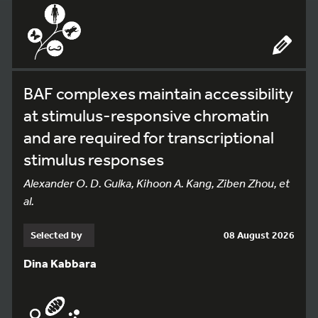
BAF complexes maintain accessibility
at stimulus-responsive chromatin
and are required for transcriptional
stimulus responses
Alexander O. D. Gulka, Kihoon A. Kang, Ziben Zhou, et
al.
Selected by
08 August 2026
Dina Kabbara