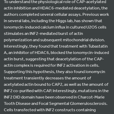
To understand the physiological role of CAP-acetylated
actin inhibition and HDAC6-mediated deacetylation, the
authors completed several cellular assays. Previous work
in several labs, including the Higgs lab, has shown that
ionomycin-induced calcium influx in cultured U2OS cells
stimulates an INF2-mediated burst of actin
polymerization and subsequent mitochondrial division.
Interestingly, they found that treatment with Tubastatin
A, an inhibitor of HDAC6, blocked the ionomycin-induced
actin burst, suggesting that deacetylation of the CAP-
actin complex is required for INF2 activation in cells.
Supporting this hypothesis, they also found ionomycin
treatment transiently decreases the amount of
acetylated actin bound to CAP2, as well as the amount of
INF2 co-purified with CAP. Interestingly, mutations in the
INF2 DID domain have been observed in Charcot-Marie
Tooth Disease and Focal Segmental Glomerulosclerosis.
Cells transfected with INF2 constructs containing