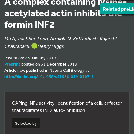
A complex containing lysine-
Related preLi
acetylated actin inhibits the
formin INF2
Mu A, Tak Shun Fung, Arminja N. Kettenbach, Rajarshi
Chakrabarti,
Henry Higgs
Posted on: 25 January 2019
Preprint
posted on 31 December 2018
Article now published in Nature Cell Biology at
http://dx.doi.org/10.1038/s41556-019-0307-4
CAPing INF2 activity: Identification of a cellular factor
that facilitates INF2 auto-inhibition
Selected by