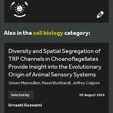
Also in the
cell biology
category:
Diversity and Spatial Segregation of
TRP Channels in Choanoflagellates
Provide Insight into the Evolutionary
Origin of Animal Sensory Systems
Simen Mannsåker, Pawel Burkhardt, Jeffrey Colgren
Selected by
09 August 2026
Urvashi Goswami