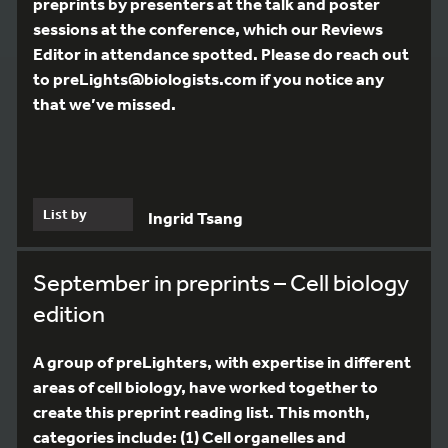
preprints by presenters at the talk and poster
sessions at the conference, which our Reviews
Editor in attendance spotted. Please do reach out
to preLights@biologists.com if you notice any
that we’ve missed.
List by
Ingrid Tsang
September in preprints – Cell biology
edition
A group of preLighters, with expertise in different
areas of cell biology, have worked together to
create this preprint reading list. This month,
categories include: (1) Cell organelles and