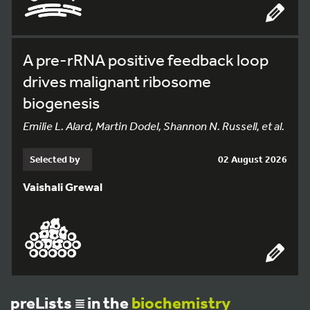
A pre-rRNA positive feedback loop
drives malignant ribosome
biogenesis
Emilie L. Alard, Martin Dodel, Shannon N. Russell, et al.
Selected by
02 August 2026
Vaishali Grewal
preLists
in the
biochemistry