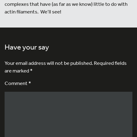
complexes that have (as far as we know) little to do with
actin filaments. We’ll see!
Have your say
Your email address will not be published.
Required fields
are marked
*
Comment *