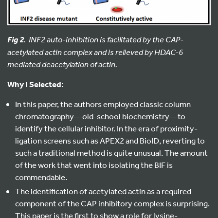
. INF2 auto-inhibition is facilitated by the CAP-
Fig 2
acetylated actin complex and
is relieved by HDAC-6
mediated deacetylation of actin.
Why I Selected
:
In this paper, the authors employed classic column
chromatography—old-school biochemistry—to
identify the cellular inhibitor. In the era of proximity-
ligation screens such as APEX2 and BioID, reverting to
such a traditional method is quite unusual. The amount
of the work that went into isolating the BIF is
commendable.
The identification of acetylated actin as a required
component of the CAP inhibitory complex is surprising.
This paper is the first to show a role for lysine-