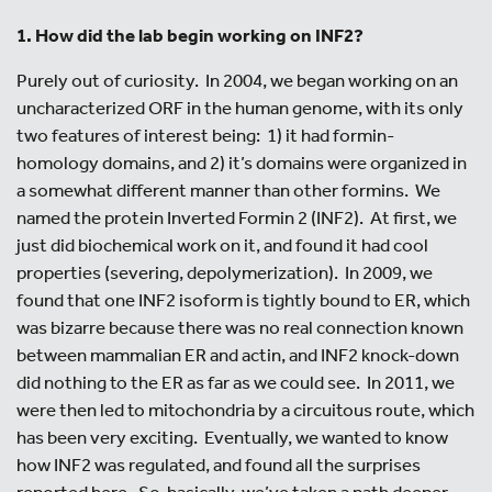
1. How did the lab begin working on INF2?
Purely out of curiosity. In 2004, we began working on an
uncharacterized ORF in the human genome, with its only
two features of interest being: 1) it had formin-
homology domains, and 2) it’s domains were organized in
a somewhat different manner than other formins. We
named the protein Inverted Formin 2 (INF2). At first, we
just did biochemical work on it, and found it had cool
properties (severing, depolymerization). In 2009, we
found that one INF2 isoform is tightly bound to ER, which
was bizarre because there was no real connection known
between mammalian ER and actin, and INF2 knock-down
did nothing to the ER as far as we could see. In 2011, we
were then led to mitochondria by a circuitous route, which
has been very exciting. Eventually, we wanted to know
how INF2 was regulated, and found all the surprises
reported here. So, basically, we’ve taken a path deeper