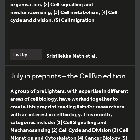
organisation, (2) Cell signalling and
mechanosensing, (3) Cell metabolism, (4) Cell
cycle and division, (5) Cell migration
List by
Sristilekha Nath et al.
July in preprints – the CellBio edition
A group of preLighters, with expertise in different
areas of cell biology, have worked together to
create this preprint reading lists for researchers
with an interest in cell biology. This month,
categories include: (1) Cell Signalling and
Mechanosensing (2) Cell Cycle and Division (3) Cell
Migration and Cytoskeleton (4) Cancer Biology (5)