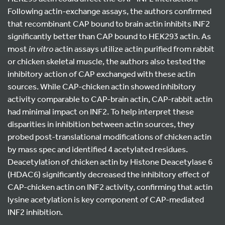
Following actin-exchange assays, the authors confirmed
that recombinant CAP bound to brain actin inhibits INF2
significantly better than CAP bound to HEK293 actin. As
most
in vitro
actin assays utilize actin purified from rabbit
or chicken skeletal muscle, the authors also tested the
inhibitory action of CAP exchanged with these actin
sources. While CAP-chicken actin showed inhibitory
activity comparable to CAP-brain actin, CAP-rabbit actin
had minimal impact on INF2. To help interpret these
disparities in inhibition between actin sources, they
probed post-translational modifications of chicken actin
by mass spec and identified 4 acetylated residues.
Deacetylation of chicken actin by Histone Deacetylase 6
(HDAC6) significantly decreased the inhibitory effect of
CAP-chicken actin on INF2 activity, confirming that actin
lysine acetylation is key component of CAP-mediated
INF2 inhibition.