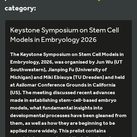
category:
Keystone Symposium on Stem Cell
Models in Embryology 2026
The Keystone Symposium on Stem Cell Models in
Embryology, 2026, was organised by Jun Wu (UT
Southwestern), Jianping Fu (University of
Michigan) and Miki Ebisuya (TU Dresden) and held
at Asilomar Conference Grounds in California
(US). The meeting discussed recent advances
made in establishing stem-cell-based embryo
models, what fundamental insights into
developmental processes have been gleaned from
them, as well as how they are beginning to be
applied more widely. This prelist contains