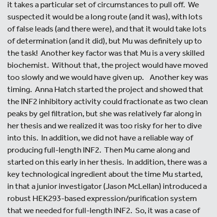
it takes a particular set of circumstances to pull off. We
suspected it would be a long route (and it was), with lots
of false leads (and there were), and that it would take lots
of determination (and it did), but Mu was definitely up to
the task! Another key factor was that Mu is a very skilled
biochemist. Without that, the project would have moved
too slowly and we would have given up. Another key was
timing. Anna Hatch started the project and showed that
the INF2 inhibitory activity could fractionate as two clean
peaks by gel filtration, but she was relatively far along in
her thesis and we realized it was too risky for her to dive
into this. In addition, we did not have a reliable way of
producing full-length INF2. Then Mu came along and
started on this early in her thesis. In addition, there was a
key technological ingredient about the time Mu started,
in that a junior investigator (Jason McLellan) introduced a
robust HEK293-based expression/purification system
that we needed for full-length INF2. So, it was a case of