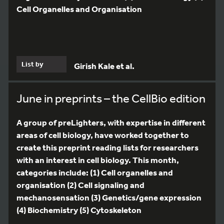
Cell Organelles and Organisation
List by
Girish Kale et al.
June in preprints – the CellBio edition
A group of preLighters, with expertise in different
areas of cell biology, have worked together to
create this preprint reading lists for researchers
with an interest in cell biology. This month,
categories include: (1) Cell organelles and
organisation (2) Cell signaling and
mechanosensation (3) Genetics/gene expression
(4) Biochemistry (5) Cytoskeleton