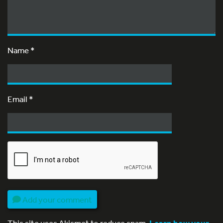
Name
*
Email
*
Add your comment
This site uses Akismet to reduce spam.
Learn how your