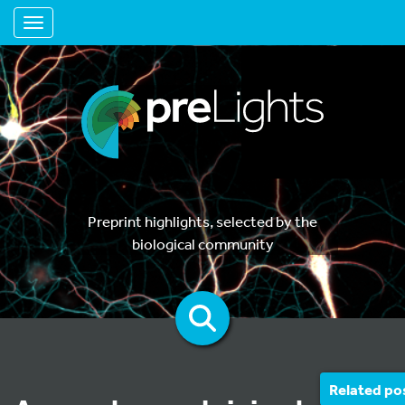
Toggle navigation
Preprint highlights, selected by the
biological community
Related po