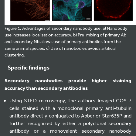
Figure 1. Advantages of secondary nanobody use. a) Nanobody
use increases localisation accuracy. b) Pre-mixing of primary Ab
and secondary Nb allows use of primary antibodies from the
same animal species. c) Use of nanobodies avoids artificial
clustering.
Specific findings
Secondary nanobodies provide higher staining
accuracy than secondary antibodies
Using STED microscopy, the authors imaged COS-7
cells stained with a monoclonal primary anti-tubulin
antibody directly conjugated to Abberior Star635P and
further recognized by either a polyclonal secondary
antibody or a monovalent secondary nanobody