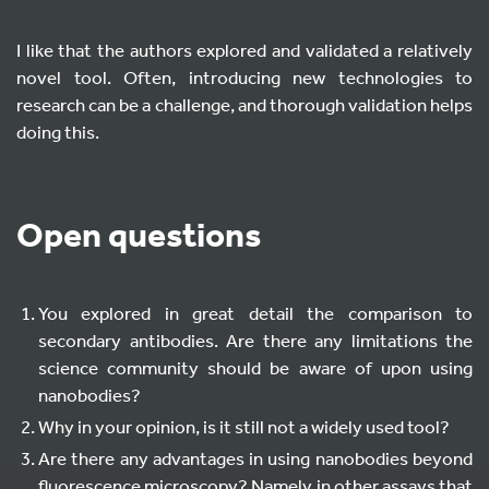
I like that the authors explored and validated a relatively
novel tool. Often, introducing new technologies to
research can be a challenge, and thorough validation helps
doing this.
Open questions
You explored in great detail the comparison to
secondary antibodies. Are there any limitations the
science community should be aware of upon using
nanobodies?
Why in your opinion, is it still not a widely used tool?
Are there any advantages in using nanobodies beyond
fluorescence microscopy? Namely in other assays that