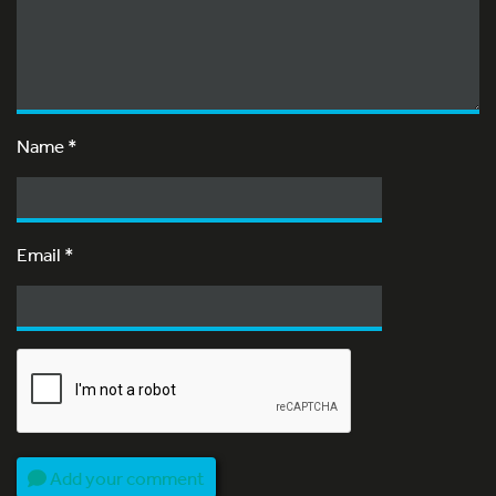
Name
*
Email
*
Add your comment