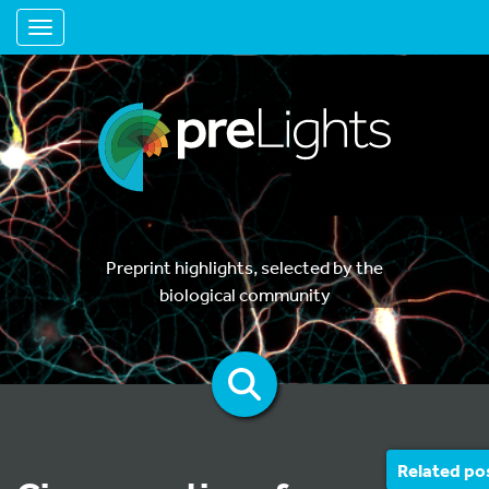
Toggle navigation
Preprint highlights, selected by the
biological community
Related po