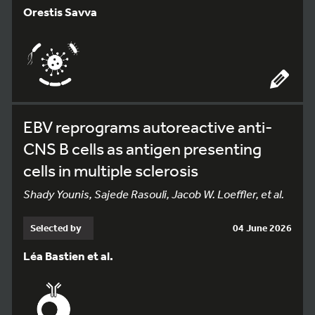
Orestis Savva
EBV reprograms autoreactive anti-
CNS B cells as antigen presenting
cells in multiple sclerosis
Shady Younis, Sajede Rasouli, Jacob W. Loeffler, et al.
Selected by
04 June 2026
Léa Bastien et al.