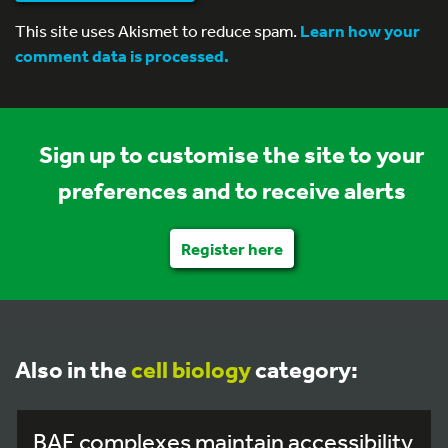
This site uses Akismet to reduce spam.
Learn how your
comment data is processed.
Sign up to customise the site to your
preferences and to receive alerts
Register here
Also in the
cell biology
category:
BAF complexes maintain accessibility