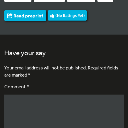
Read preprint
(No Ratings Yet)
Have your say
Your email address will not be published.
Required fields
are marked
*
Comment *