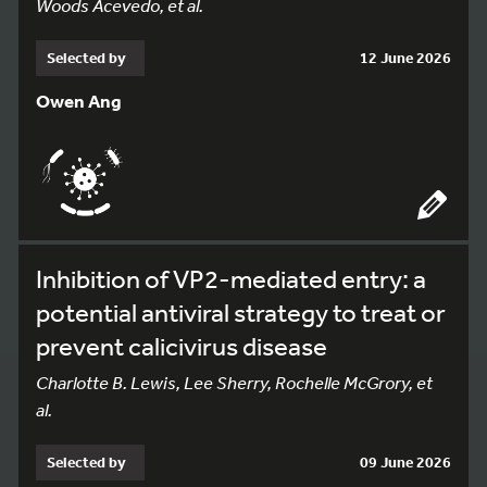
Woods Acevedo, et al.
Selected by
12 June 2026
Owen Ang
Inhibition of VP2-mediated entry: a
potential antiviral strategy to treat or
prevent calicivirus disease
Charlotte B. Lewis, Lee Sherry, Rochelle McGrory, et
al.
Selected by
09 June 2026