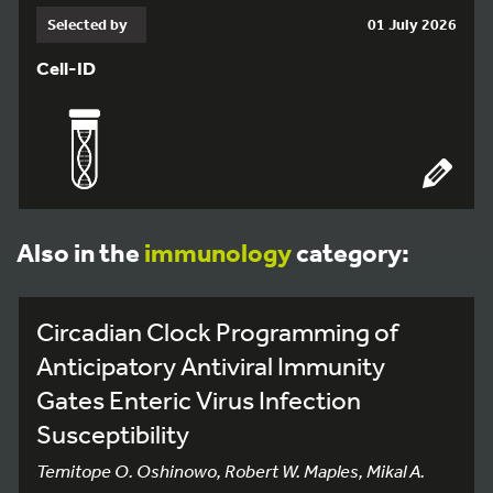
Selected by
01 July 2026
Cell-ID
Also in the
immunology
category:
Circadian Clock Programming of
Anticipatory Antiviral Immunity
Gates Enteric Virus Infection
Susceptibility
Temitope O. Oshinowo, Robert W. Maples, Mikal A.