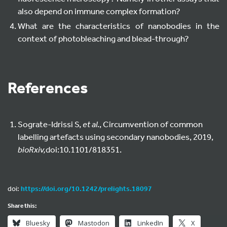
also depend on immune complex formation?
What are the characteristics of nanobodies in the
context of photobleaching and blead-through?
References
Sograte-Idrissi S,
et al
., Circumvention of common
labelling artefacts using secondary nanobodies, 2019,
bioRxiv,
doi:10.1101/818351.
doi:
https://doi.org/10.1242/prelights.18097
Share this:
Bluesky
Mastodon
LinkedIn
X