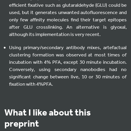
efficient fixative such as glutaraldehyde (GLU) could be
used, but it generates unwanted autofluorescence and
only few affinity molecules find their target epitopes
after GLU crosslinking. An alternative is glyoxal,
although its implementation is very recent.
Using primary/secondary antibody mixes, artefactual
clustering formation was observed at most times of
incubation with 4% PFA, except 30 minute incubation.
Conversely, using secondary nanobodies had no
significant change between live, 10 or 30 minutes of
fixation with 4%PFA.
What I like about this
preprint