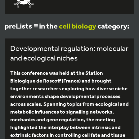
preLists
in the
cell biology
category:
Developmental regulation: molecular
and ecological niches
This conference was held at the Station
Biologique de Roscoff (France) and brought
together researchers exploring how diverse niche
environments shape developmental processes
across scales. Spanning topics from ecological and
metabolic influences to signalling networks,
mechanics and gene regulation, the meeting
highlighted the interplay between intrinsic and
extrinsic factors in controlling cell fate and tissue