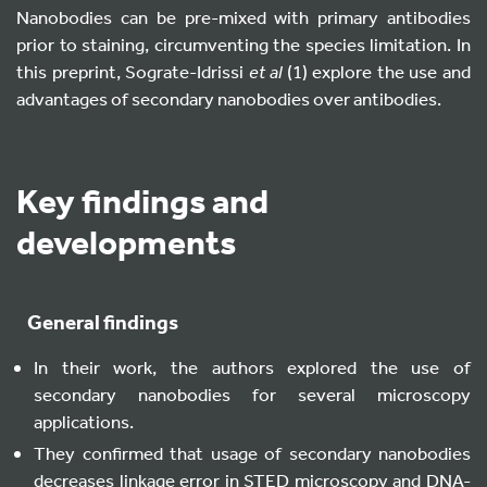
Nanobodies can be pre-mixed with primary antibodies
prior to staining, circumventing the species limitation. In
this preprint, Sograte-Idrissi
et al
(1) explore the use and
advantages of secondary nanobodies over antibodies.
Key findings and
developments
General findings
In their work, the authors explored the use of
secondary nanobodies for several microscopy
applications.
They confirmed that usage of secondary nanobodies
decreases linkage error in STED microscopy and DNA-