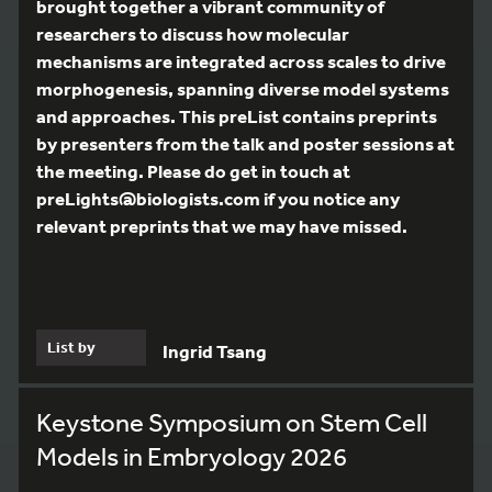
brought together a vibrant community of
researchers to discuss how molecular
mechanisms are integrated across scales to drive
morphogenesis, spanning diverse model systems
and approaches. This preList contains preprints
by presenters from the talk and poster sessions at
the meeting. Please do get in touch at
preLights@biologists.com if you notice any
relevant preprints that we may have missed.
List by
Ingrid Tsang
Keystone Symposium on Stem Cell
Models in Embryology 2026