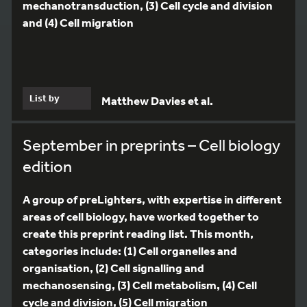
mechanotransduction, (3) Cell cycle and division
and (4) Cell migration
List by
Matthew Davies et al.
September in preprints – Cell biology
edition
A group of preLighters, with expertise in different
areas of cell biology, have worked together to
create this preprint reading list. This month,
categories include: (1) Cell organelles and
organisation, (2) Cell signalling and
mechanosensing, (3) Cell metabolism, (4) Cell
cycle and division, (5) Cell migration