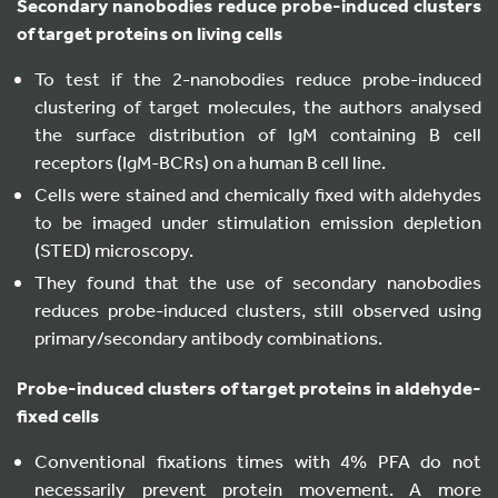
Secondary nanobodies reduce probe-induced clusters
of target proteins on living cells
To test if the 2-nanobodies reduce probe-induced
clustering of target molecules, the authors analysed
the surface distribution of IgM containing B cell
receptors (IgM-BCRs) on a human B cell line.
Cells were stained and chemically fixed with aldehydes
to be imaged under stimulation emission depletion
(STED) microscopy.
They found that the use of secondary nanobodies
reduces probe-induced clusters, still observed using
primary/secondary antibody combinations.
Probe-induced clusters of target proteins in aldehyde-
fixed cells
Conventional fixations times with 4% PFA do not
necessarily prevent protein movement. A more