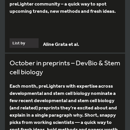
preLighter community – a quick way to spot
upcoming trends, new methods and fresh ideas.
List by
Aline Grata et al.
October in preprints – DevBio & Stem
cell biology
Each month, preLighters with expertise across
developmental and stem cell biology nominate a
few recent developmental and stem cell biology
(and related) preprints they’re excited about and
explain in a single paragraph why. Short, snappy
picks from working scientists — a quick way to
spot fresh ideas, bold methods and papers worth