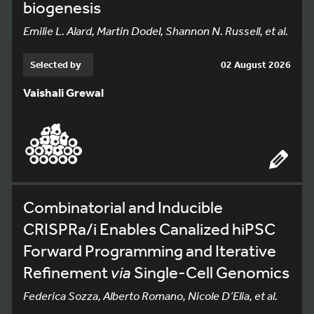
biogenesis
Emilie L. Alard, Martin Dodel, Shannon N. Russell, et al.
Selected by
02 August 2026
Vaishali Grewal
Combinatorial and Inducible
CRISPRa/i Enables Canalized hiPSC
Forward Programming and Iterative
Refinement
via
Single-Cell Genomics
Federica Sozza, Alberto Romano, Nicole D’Elia, et al.