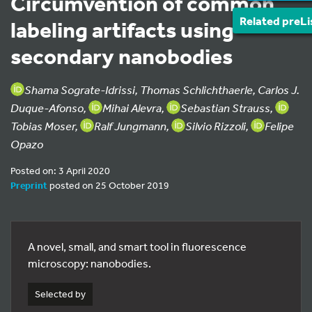
Circumvention of common
Related preLi
labeling artifacts using
secondary nanobodies
Shama Sograte-Idrissi, Thomas Schlichthaerle, Carlos J.
Duque-Afonso,
Mihai Alevra,
Sebastian Strauss,
Tobias Moser,
Ralf Jungmann,
Silvio Rizzoli,
Felipe
Opazo
Posted on: 3 April 2020
Preprint
posted on 25 October 2019
A novel, small, and smart tool in fluorescence
microscopy: nanobodies.
Selected by