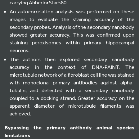
carrying AbberiorStar580.
An autocorrelation analysis was performed on these
images to evaluate the staining accuracy of the
secondary probes. Analysis of the secondary nanobody
showed greater accuracy. This was confirmed upon
staining peroxisomes within primary hippocampal
neurons.
The authors then explored secondary nanobody
accuracy in the context of DNA-PAINT. The
microtubule network of a fibroblast cell line was stained
with monoclonal primary antibodies against alpha-
tubulin, and detected with a secondary nanobody
coupled to a docking strand. Greater accuracy on the
apparent diameter of microtubule filaments was
achieved.
Bypassing the primary antibody animal species
limitations