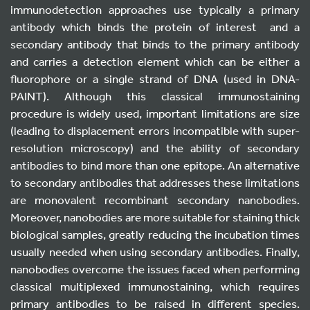
immunodetection approaches use typically a primary
antibody which binds the protein of interest and a
secondary antibody that binds to the primary antibody
and carries a detection element which can be either a
fluorophore or a single strand of DNA (used in DNA-
PAINT). Although this classical immunostaining
procedure is widely used, important limitations are size
(leading to displacement errors incompatible with super-
resolution microscopy) and the ability of secondary
antibodies to bind more than one epitope. An alternative
to secondary antibodies that addresses these limitations
are monovalent recombinant secondary nanobodies.
Moreover, nanobodies are more suitable for staining thick
biological samples, greatly reducing the incubation times
usually needed when using secondary antibodies. Finally,
nanobodies overcome the issues faced when performing
classical multiplexed immunostaining, which requires
primary antibodies to be raised in different species.