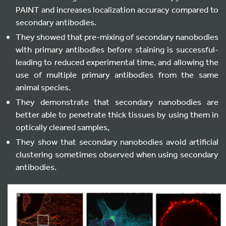
PAINT and increases localization accuracy compared to
secondary antibodies.
They showed that pre-mixing of secondary nanobodies
with primary antibodies before staining is successful-
leading to reduced experimental time, and allowing the
use of multiple primary antibodies from the same
animal species.
They demonstrate that secondary nanobodies are
better able to penetrate thick tissues by using them in
optically cleared samples,
They show that secondary nanobodies avoid artificial
clustering sometimes observed when using secondary
antibodies.