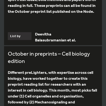
reading in full. These preprints can all be found in
the October preprint list published on the Node.
Deevitha
List by
Balasubramanian et al.
October in preprints – Cell biology
edition
Different preLighters, with expertise across cell
biology, have worked together to create this
preprint reading list for researchers with an
interest in cell biology. This month, most picks fall
under (1) Cell organelles and organisation,
followed by (2) Mechanosignaling and