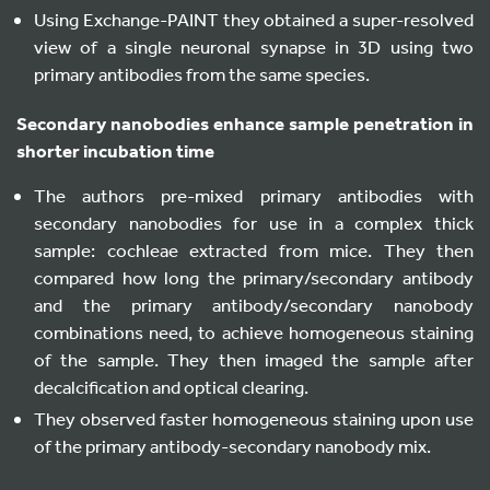
Using Exchange-PAINT they obtained a super-resolved
view of a single neuronal synapse in 3D using two
primary antibodies from the same species.
Secondary nanobodies enhance sample penetration in
shorter incubation time
The authors pre-mixed primary antibodies with
secondary nanobodies for use in a complex thick
sample: cochleae extracted from mice. They then
compared how long the primary/secondary antibody
and the primary antibody/secondary nanobody
combinations need, to achieve homogeneous staining
of the sample. They then imaged the sample after
decalcification and optical clearing.
They observed faster homogeneous staining upon use
of the primary antibody-secondary nanobody mix.