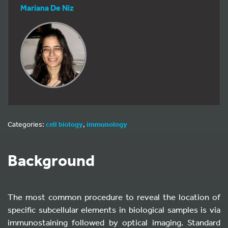
Mariana De Niz
Categories:
cell biology
,
immunology
Background
The most common procedure to reveal the location of
specific subcellular elements in biological samples is via
immunostaining followed by optical imaging. Standard