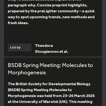
paragraph why. Concise preprint highlights,
prepared by the preLighter community – a quick
way to spot upcoming trends, new methods and
fresh ideas.
Theodora
List by
Stougiannou et al.
BSDB Spring Meeting: Molecules to
Morphogenesis
The British Society for Developmental Biology
(BSDB) Spring Meeting Molecules to
Morphogenesis was held from 23–26 March 2026
at the University of Warwick (UK). This meeting