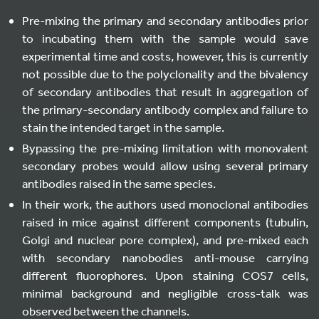
Pre-mixing the primary and secondary antibodies prior
to incubating them with the sample would save
experimental time and costs, however, this is currently
not possible due to the polyclonality and the bivalency
of secondary antibodies that result in aggregation of
the primary-secondary antibody complex and failure to
stain the intended target in the sample.
Bypassing the pre-mixing limitation with monovalent
secondary probes would allow using several primary
antibodies raised in the same species.
In their work, the authors used monoclonal antibodies
raised in mice against different components (tubulin,
Golgi and nuclear pore complex), and pre-mixed each
with secondary nanobodies anti-mouse carrying
different fluorophores. Upon staining COS7 cells,
minimal background and negligible cross-talk was
observed between the channels.