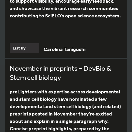
to support visibility, encourage early feedback,
and showcase the vibrant research communities
contributing to SciELO’s open science ecosystem.
List by
Carolina Tanigushi
November in preprints – DevBio &
Stem cell biology
preLighters with expertise across developmental
and stem cell biology have nominated a few
developmental and stem cell biology (and related)
preprints posted in November they’re excited
about and explain in a single paragraph why.
Concise preprint highlights, prepared by the