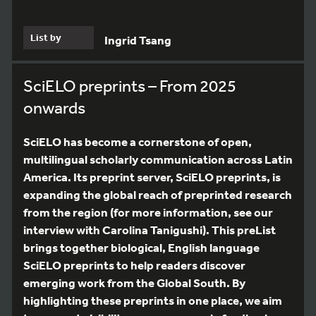
List by
Ingrid Tsang
SciELO preprints – From 2025
onwards
SciELO has become a cornerstone of open,
multilingual scholarly communication across Latin
America. Its preprint server, SciELO preprints, is
expanding the global reach of preprinted research
from the region (for more information, see our
interview with Carolina Tanigushi). This preList
brings together biological, English language
SciELO preprints to help readers discover
emerging work from the Global South. By
highlighting these preprints in one place, we aim