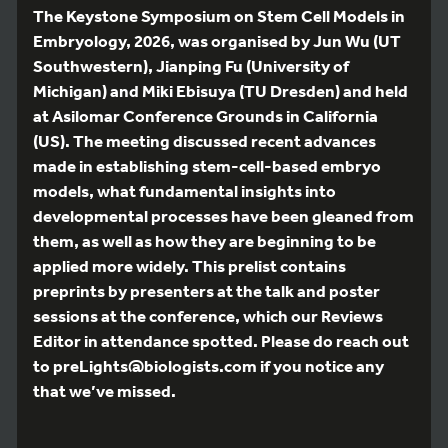
The Keystone Symposium on Stem Cell Models in
Embryology, 2026, was organised by Jun Wu (UT
Southwestern), Jianping Fu (University of
Michigan) and Miki Ebisuya (TU Dresden) and held
at Asilomar Conference Grounds in California
(US). The meeting discussed recent advances
made in establishing stem-cell-based embryo
models, what fundamental insights into
developmental processes have been gleaned from
them, as well as how they are beginning to be
applied more widely. This prelist contains
preprints by presenters at the talk and poster
sessions at the conference, which our Reviews
Editor in attendance spotted. Please do reach out
to preLights@biologists.com if you notice any
that we’ve missed.