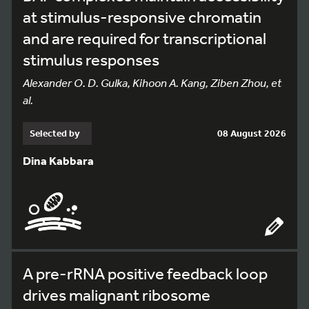
at stimulus-responsive chromatin
and are required for transcriptional
stimulus responses
Alexander O. D. Gulka, Kihoon A. Kang, Ziben Zhou, et
al.
Selected by
08 August 2026
Dina Kabbara
A pre-rRNA positive feedback loop
drives malignant ribosome