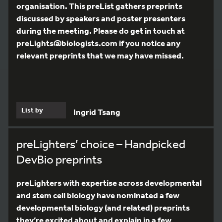
organisation. This preList gathers preprints
discussed by speakers and poster presenters
during the meeting. Please do get in touch at
preLights@biologists.com if you notice any
relevant preprints that we may have missed.
List by
Ingrid Tsang
preLighters’ choice – Handpicked
DevBio preprints
preLighters with expertise across developmental
and stem cell biology have nominated a few
developmental biology (and related) preprints
they’re excited about and explain in a few