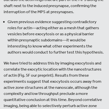
shaft next to the induced presynapse, confirming the
interruption of the MPS at presynapses.
Given previous evidence suggesting contradictory
roles for actin—acting either as a mesh that gathers
vesicles before exocytosis or as a physical barrier
within presynaptic subdomains—it would be
interesting to know what other experiments the
authors would conduct to further test this hypothesis.
We have tried to address this by imaging exocytosis and
correlate the exocytic location with the nanostructures
of actin (Fig. 5F our preprint). Results from these
experiments suggest that exocytosis occurs away from
active zone structures at the nanoscale, although the
complexity and low throughput preclude a more
quantitative conclusion at this time. Beyond correlative
imaging, being able to selectively perturb active zone