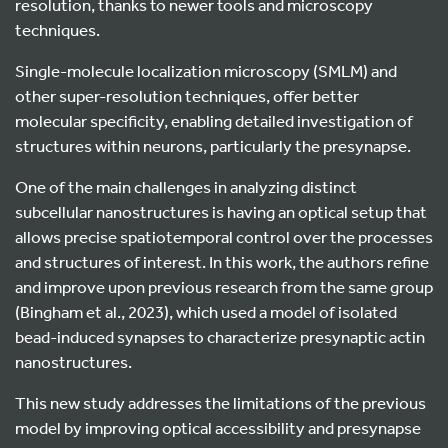
resolution, thanks to newer tools and microscopy
techniques.
Single-molecule localization microscopy (SMLM) and
other super-resolution techniques, offer better
molecular specificity, enabling detailed investigation of
structures within neurons, particularly the presynapse.
One of the main challenges in analyzing distinct
subcellular nanostructures is having an optical setup that
allows precise spatiotemporal control over the processes
and structures of interest. In this work, the authors refine
and improve upon previous research from the same group
(Bingham et al., 2023), which used a model of isolated
bead-induced synapses to characterize presynaptic actin
nanostructures.
This new study addresses the limitations of the previous
model by improving optical accessibility and presynapse