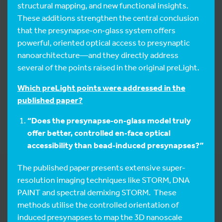
structural mapping, and new functional insights.
These additions strengthen the central conclusion
that the presynapse‑on‑glass system offers
powerful, oriented optical access to presynaptic
nanoarchitecture—and they directly address
several of the points raised in the original preLight.
Which preLight points were addressed in the
published paper?
“Does the presynapse‑on‑glass model truly
offer better, controlled en‑face optical
accessibility than bead‑induced presynapses?”
The published paper presents extensive super-
resolution imaging techniques like STORM, DNA
PAINT and spectral demixing STORM. These
methods utilise the controlled orientation of
induced presynapses to map the 3D nanoscale