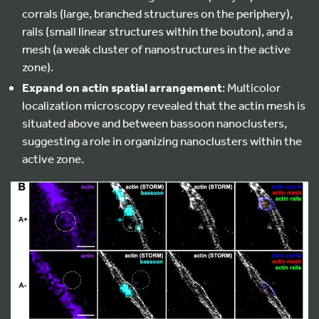
corrals (large, branched structures on the periphery),
rails (small linear structures within the bouton), and a
mesh (a weak cluster of nanostructures in the active
zone).
Expand on actin spatial arrangement
: Multicolor
localization microscopy revealed that the actin mesh is
situated above and between bassoon nanoclusters,
suggesting a role in organizing nanoclusters within the
active zone.