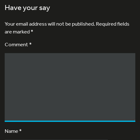
Have your say
Your email address will not be published.
Required fields
are marked
*
Comment *
Name
*