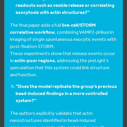
readouts such as vesicle release or correlating
exocytosis with actin structures?”
The final paper adds a full
live‑cell/STORM
correlative workflow
, combining VAMP2‑pHluorin
imaging of single spontaneous exocytic events with
post‑fixation STORM.
These experiments show that release events occur
in
actin‑poor regions
, addressing the preLight’s
speculation that this system could link structure
and function.
“Does the model replicate the group’s previous
bead‑induced findings in a more controlled
system?”
The authors explicitly validate that actin
nanostructures identified in bead‑induced