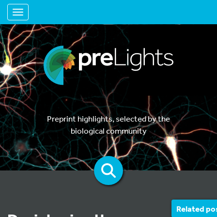
Toggle navigation
Preprint highlights, selected by the
biological community
Related po