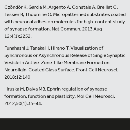
Czöndör K, Garcia M, Argento A, Constals A, Breillat C,
Tessier B, Thoumine O. Micropatterned substrates coated
with neuronal adhesion molecules for high-content study
of synapse formation. Nat Commun. 2013 Aug
12;4(1):2252.
Funahashi J, Tanaka H, Hirano T. Visualization of
Synchronous or Asynchronous Release of Single Synaptic
Vesicle in Active-Zone-Like Membrane Formed on
Neuroligin-Coated Glass Surface. Front Cell Neurosci.
2018;12:140
Hruska M, Dalva MB. Ephrin regulation of synapse
formation, function and plasticity. Mol Cell Neurosci.
2012;50(1):35–44.