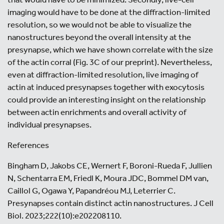
imaging would have to be done at the diffraction-limited
resolution, so we would not be able to visualize the
nanostructures beyond the overall intensity at the
presynapse, which we have shown correlate with the size
of the actin corral (Fig. 3C of our preprint). Nevertheless,
even at diffraction-limited resolution, live imaging of
actin at induced presynapses together with exocytosis
could provide an interesting insight on the relationship
between actin enrichments and overall activity of
individual presynapses.
References
Bingham D, Jakobs CE, Wernert F, Boroni-Rueda F, Jullien
N, Schentarra EM, Friedl K, Moura JDC, Bommel DM van,
Caillol G, Ogawa Y, Papandréou MJ, Leterrier C.
Presynapses contain distinct actin nanostructures. J Cell
Biol. 2023;222(10):e202208110.