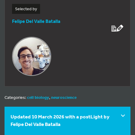
Selected by
Felipe Del Valle Batalla
Categories:
cell biology
,
neuroscience
Updated 10 March 2026 with a postLight by
Felipe Del Valle Batalla