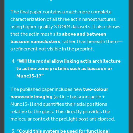
The final paper contains a much more complete
characterization of all three actin nanostructures
using higher‑quality STORM datasets. It also shows
that the actin mesh sits
above and between
bassoon nanoclusters
, rather than beneath them—
a refinement not visible in the preprint.
“Will the model allow linking actin architecture
to active‑zone proteins such as bassoon or
Munc13‑1?”
The published paper includes new
two‑colour
nanoscale imaging
(actin + bassoon; actin +
Munc13‑1) and quantifies their axial positions
relative to the glass. This directly provides the
molecular context the preLight post anticipated.
“Could this system be used for functional