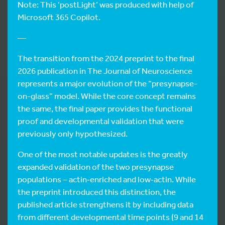
Note: This ‘postLight’ was produced with help of
Microsoft 365 Copilot.
—
The transition from the 2024 preprint to the final
2026 publication in The Journal of Neuroscience
represents a major evolution of the “presynapse-
on-glass” model. While the core concept remains
the same, the final paper provides the functional
proof and developmental validation that were
previously only hypothesized.
One of the most notable updates is the greatly
expanded validation of the two presynapse
populations – actin‑enriched and low‑actin. While
the preprint introduced this distinction, the
published article strengthens it by including data
from different developmental time points (9 and 14