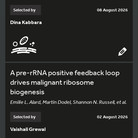
Selected by
08 August 2026
Dina Kabbara
A pre-rRNA positive feedback loop
drives malignant ribosome
biogenesis
Emilie L. Alard, Martin Dodel, Shannon N. Russell, et al.
Selected by
02 August 2026
Vaishali Grewal