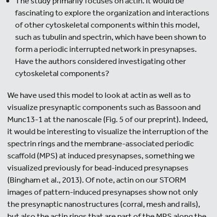
The study primarily focuses on actin. It would be
fascinating to explore the organization and interactions
of other cytoskeletal components within this model,
such as tubulin and spectrin, which have been shown to
form a periodic interrupted network in presynapses.
Have the authors considered investigating other
cytoskeletal components?
We have used this model to look at actin as well as to
visualize presynaptic components such as Bassoon and
Munc13-1 at the nanoscale (Fig. 5 of our preprint). Indeed,
it would be interesting to visualize the interruption of the
spectrin rings and the membrane-associated periodic
scaffold (MPS) at induced presynapses, something we
visualized previously for bead-induced presynapses
(Bingham et al., 2013). Of note, actin on our STORM
images of pattern-induced presynapses show not only
the presynaptic nanostructures (corral, mesh and rails),
but also the actin rings that are part of the MPS along the