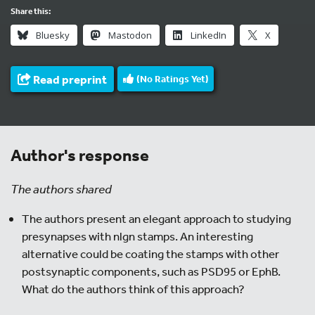
Share this:
Bluesky
Mastodon
LinkedIn
X
Read preprint
(No Ratings Yet)
Author's response
The authors shared
The authors present an elegant approach to studying
presynapses with nlgn stamps. An interesting
alternative could be coating the stamps with other
postsynaptic components, such as PSD95 or EphB.
What do the authors think of this approach?