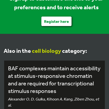
preferences and to receive alerts
Register here
Also in the
cell biology
category:
BAF complexes maintain accessibility
at stimulus-responsive chromatin
and are required for transcriptional
stimulus responses
Alexander O. D. Gulka, Kihoon A. Kang, Ziben Zhou, et
al.