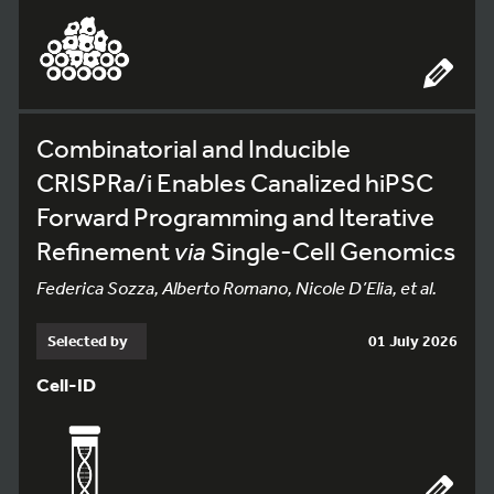
Combinatorial and Inducible
CRISPRa/i Enables Canalized hiPSC
Forward Programming and Iterative
Refinement
via
Single-Cell Genomics
Federica Sozza, Alberto Romano, Nicole D’Elia, et al.
Selected by
01 July 2026
Cell-ID