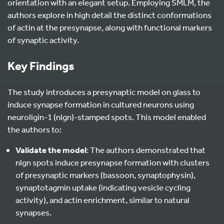
orientation with an elegant setup. Employing SMLM, the
authors explore in high detail the distinct conformations
of actin at the presynapse, along with functional markers
of synaptic activity.
Key Findings
The study introduces a presynaptic model on glass to
induce synapse formation in cultured neurons using
neuroligin-1 (nlgn)-stamped spots. This model enabled
the authors to:
Validate the model
: The authors demonstrated that
nlgn spots induce presynapse formation with clusters
of presynaptic markers (bassoon, synaptophysin),
synaptotagmin uptake (indicating vesicle cycling
activity), and actin enrichment, similar to natural
synapses.