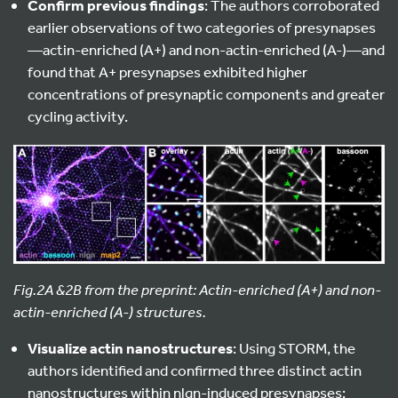
Confirm previous findings
: The authors corroborated
earlier observations of two categories of presynapses
—actin-enriched (A+) and non-actin-enriched (A-)—and
found that A+ presynapses exhibited higher
concentrations of presynaptic components and greater
cycling activity.
Fig.2A &2B from the preprint: Actin-enriched (A+) and non-
actin-enriched (A-) structures.
Visualize actin nanostructures
: Using STORM, the
authors identified and confirmed three distinct actin
nanostructures within nlgn-induced presynapses: