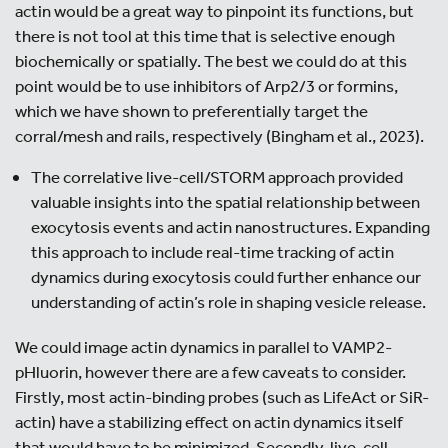
actin would be a great way to pinpoint its functions, but
there is not tool at this time that is selective enough
biochemically or spatially. The best we could do at this
point would be to use inhibitors of Arp2/3 or formins,
which we have shown to preferentially target the
corral/mesh and rails, respectively (Bingham et al., 2023).
The correlative live-cell/STORM approach provided
valuable insights into the spatial relationship between
exocytosis events and actin nanostructures. Expanding
this approach to include real-time tracking of actin
dynamics during exocytosis could further enhance our
understanding of actin’s role in shaping vesicle release.
We could image actin dynamics in parallel to VAMP2-
pHluorin, however there are a few caveats to consider.
Firstly, most actin-binding probes (such as LifeAct or SiR-
actin) have a stabilizing effect on actin dynamics itself
that would have to be minimized. Secondly, live-cell