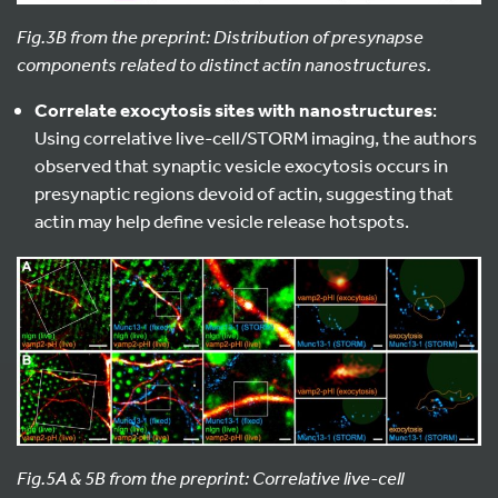
Fig.3B from the preprint: Distribution of presynapse
components related to distinct actin nanostructures.
Correlate exocytosis sites with nanostructures
:
Using correlative live-cell/STORM imaging, the authors
observed that synaptic vesicle exocytosis occurs in
presynaptic regions devoid of actin, suggesting that
actin may help define vesicle release hotspots.
Fig.5A & 5B from the preprint: Correlative live-cell