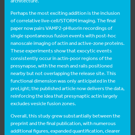
architecture.
Perhaps the most exciting addition is the inclusion
of correlative live‑cell/STORM imaging. The final
paper now pairs VAMP2‑pHluorin recordings of
single spontaneous fusion events with post‑hoc
nanoscale imaging of actin and active‑zone proteins.
These experiments show that exocytic events
consistently occur in actin‑poor regions of the
presynapse, with the mesh and rails positioned
nearby but not overlapping the release site. This
functional dimension was only anticipated in the
preLight; the published article now delivers the data,
reinforcing the idea that presynaptic actin largely
excludes vesicle fusion zones.
Overall, this study grew substantially between the
preprint and the final publication, with numerous
additional figures, expanded quantification, clearer