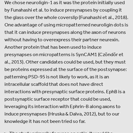
We chose neuroligin-1 as it was the protein initially used
by Funahashi et al. to induce presynapses by coupling it
the glass over the whole coverslip (Funahashi et al., 2018).
One advantage of using micropatterned neuroligin dots is
that it can induce presynapses along the axon of neurons
without having to overexpress their partner neurexin.
Another protein that has been used to induce
presynapses on micropatterns is SynCAM1 (Czöndör et
al., 2013). Other candidates could be used, but they must
be proteins expressed at the surface of the postsynapse:
patterning PSD-95 is not likely to work, as it is an
intracellular scaffold that does not have direct
interactions with presynaptic surface proteins. EphB is a
postsynaptic surface receptor that could be used,
leveraging its interaction with Ephrin-B along axons to
induce presynapses (Hruska & Dalva, 2012), but to our
knowledge it has not been tried so far.