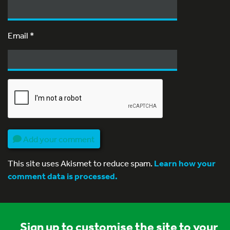
Email
*
Add your comment
This site uses Akismet to reduce spam.
Learn how your
comment data is processed.
Sign up to customise the site to your