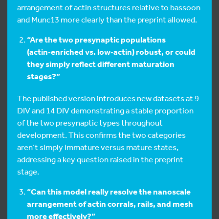
arrangement of actin structures relative to bassoon
and Munc13 more clearly than the preprint allowed.
“Are the two presynaptic populations
(actin‑enriched vs. low‑actin) robust, or could
they simply reflect different maturation
stages?”
The published version introduces new datasets at 9
DIV and 14 DIV demonstrating a stable proportion
of the two presynaptic types throughout
development. This confirms the two categories
aren’t simply immature versus mature states,
addressing a key question raised in the preprint
stage.
“Can this model really resolve the nanoscale
arrangement of actin corrals, rails, and mesh
more effectively?”