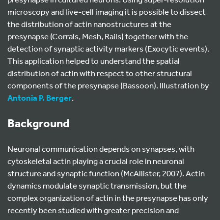
microscopy and live-cell imaging it is possible to dissect
the distribution of actin nanostructures at the
presynapse (Corrals, Mesh, Rails) together with the
detection of synaptic activity markers (Exocytic events).
This application helped to understand the spatial
distribution of actin with respect to other structural
components of the presynapse (Bassoon). Illustration by
Antonia P. Berger
.
Background
Neuronal communication depends on synapses, with
cytoskeletal actin playing a crucial role in neuronal
structure and synaptic function (McAllister, 2007). Actin
dynamics modulate synaptic transmission, but the
complex organization of actin in the presynapse has only
recently been studied with greater precision and