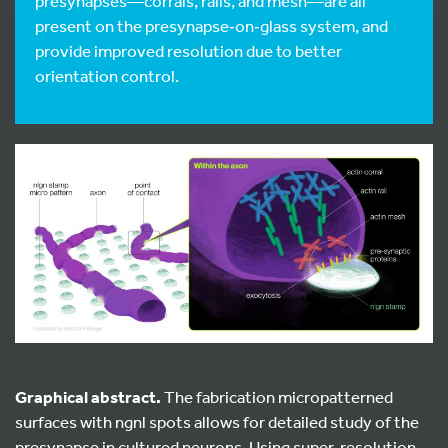
presynapses—corrals, rails, and mesh—are all
present on the presynapse‑on‑glass system, and
provide improved resolution due to better
orientation control.
Graphical abstract.
The fabrication micropatterned
surfaces with ngnl spots allows for detailed study of the
presynapse in cultured neurons. Using super-resolution