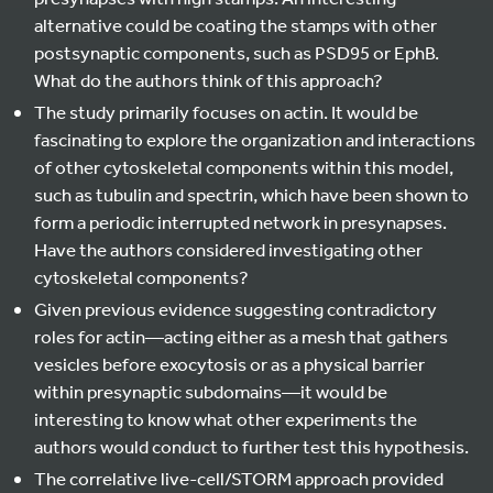
alternative could be coating the stamps with other
postsynaptic components, such as PSD95 or EphB.
What do the authors think of this approach?
The study primarily focuses on actin. It would be
fascinating to explore the organization and interactions
of other cytoskeletal components within this model,
such as tubulin and spectrin, which have been shown to
form a periodic interrupted network in presynapses.
Have the authors considered investigating other
cytoskeletal components?
Given previous evidence suggesting contradictory
roles for actin—acting either as a mesh that gathers
vesicles before exocytosis or as a physical barrier
within presynaptic subdomains—it would be
interesting to know what other experiments the
authors would conduct to further test this hypothesis.
The correlative live-cell/STORM approach provided