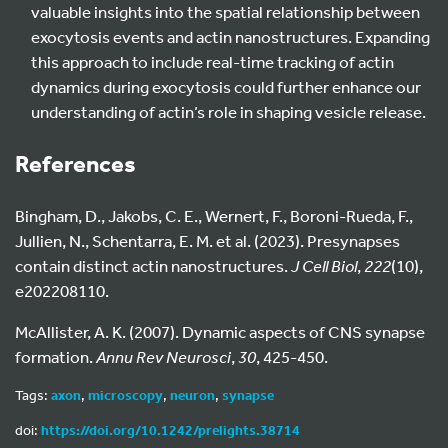
valuable insights into the spatial relationship between
exocytosis events and actin nanostructures. Expanding
this approach to include real-time tracking of actin
dynamics during exocytosis could further enhance our
understanding of actin’s role in shaping vesicle release.
References
Bingham, D., Jakobs, C. E., Wernert, F., Boroni-Rueda, F.,
Jullien, N., Schentarra, E. M. et al. (2023). Presynapses
contain distinct actin nanostructures.
J Cell Biol
,
222
(10),
e202208110.
McAllister, A. K. (2007). Dynamic aspects of CNS synapse
formation.
Annu Rev Neurosci
,
30
, 425-450.
Tags:
axon
,
microscopy
,
neuron
,
synapse
doi:
https://doi.org/10.1242/prelights.38714