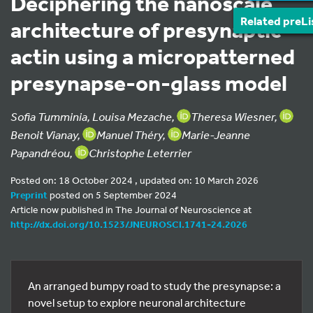
Deciphering the nanoscale
Related preLi
architecture of presynaptic
actin using a micropatterned
presynapse-on-glass model
Sofia Tumminia, Louisa Mezache,
Theresa Wiesner,
Benoit Vianay,
Manuel Théry,
Marie-Jeanne
Papandréou,
Christophe Leterrier
Posted on: 18 October 2024 , updated on: 10 March 2026
Preprint
posted on 5 September 2024
Article now published in The Journal of Neuroscience at
http://dx.doi.org/10.1523/JNEUROSCI.1741-24.2026
An arranged bumpy road to study the presynapse: a
novel setup to explore neuronal architecture