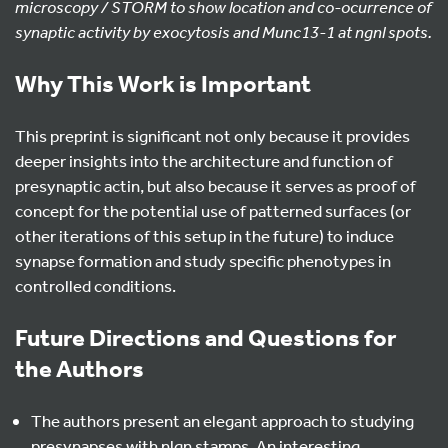
microscopy / STORM to show location and co-ocurrence of
synaptic activity by exocytosis and Munc13-1 at ngnl spots.
Why This Work is Important
This preprint is significant not only because it provides
deeper insights into the architecture and function of
presynaptic actin, but also because it serves as proof of
concept for the potential use of patterned surfaces (or
other iterations of this setup in the future) to induce
synapse formation and study specific phenotypes in
controlled conditions.
Future Directions and Questions for
the Authors
The authors present an elegant approach to studying
presynapses with nlgn stamps. An interesting