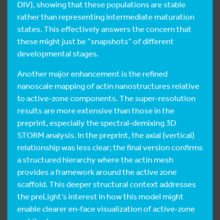
DIV), showing that these populations are stable
rather than representing intermediate maturation
states. This effectively answers the concern that
these might just be “snapshots” of different
developmental stages.
Another major enhancement is the refined
nanoscale mapping of actin nanostructures relative
to active‑zone components. The super‑resolution
results are more extensive than those in the
preprint, especially the spectral‑demixing 3D
STORM analysis. In the preprint, the axial (vertical)
relationship was less clear; the final version confirms
a structured hierarchy where the actin mesh
provides a framework around the active zone
scaffold. This deeper structural context addresses
the preLight’s interest in how this model might
enable clearer en‑face visualization of active‑zone