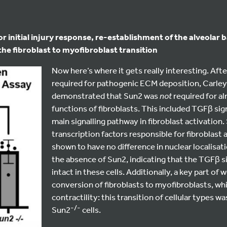
r initial injury response, re-establishment of the alveolar b
the fibroblast to myofibroblast transition
Now here’s where it gets really interesting. Aft
required for pathogenic ECM deposition, Carley
demonstrated that Sun2 was
not
required for al
functions of fibroblasts. This included TGFβ sign
main signalling pathway in fibroblast activation
transcription factors responsible for fibroblast 
shown to have no difference in nuclear localisat
the absence of Sun2, indicating that the TGFβ s
intact in these cells. Additionally, a key part of 
conversion of fibroblasts to myofibroblasts, whi
contractility: this transition of cellular types w
-/-
Sun2
cells.