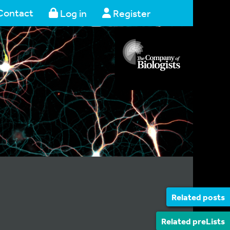
Contact
Log in
Register
Related posts
Related preLists