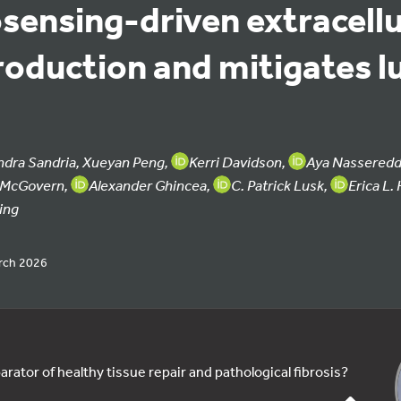
ensing-driven extracellu
roduction and mitigates l
ndra Sandria, Xueyan Peng,
Kerri Davidson,
Aya Nasseredd
n McGovern,
Alexander Ghincea,
C. Patrick Lusk,
Erica L.
ing
rch 2026
arator of healthy tissue repair and pathological fibrosis?