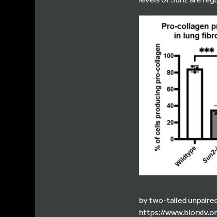
by two-tailed unpaired
https://www.biorxiv.o