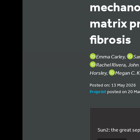
mechanos
matrix p
fibrosis
Emma Carley,
Sa
Rachel Rivera, Joh
Horsley,
Megan C. K
Posted on: 13 May 2026
Preprint
posted on 20 Ma
Sun2: the great sep