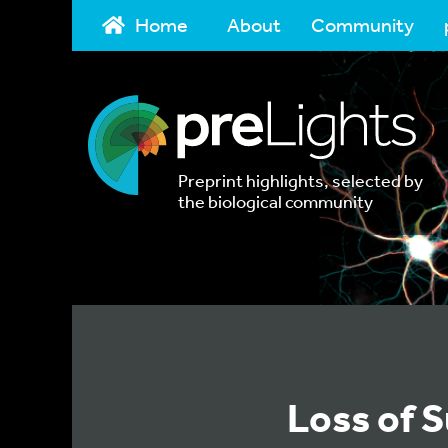
Home
About
Community
Preprint highlights, selected by
the biological community
Loss of S