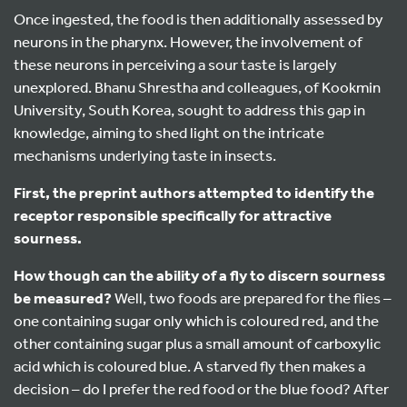
Once ingested, the food is then additionally assessed by
neurons in the pharynx. However, the involvement of
these neurons in perceiving a sour taste is largely
unexplored. Bhanu Shrestha and colleagues, of Kookmin
University, South Korea, sought to address this gap in
knowledge, aiming to shed light on the intricate
mechanisms underlying taste in insects.
First,
the preprint authors attempted to identify the
receptor responsible specifically for attractive
sourness.
How though can the ability of a fly to discern sourness
be measured?
Well, two foods are prepared for the flies –
one containing sugar only which is coloured red, and the
other containing sugar plus a small amount of carboxylic
acid which is coloured blue. A starved fly then makes a
decision – do I prefer the red food or the blue food? After