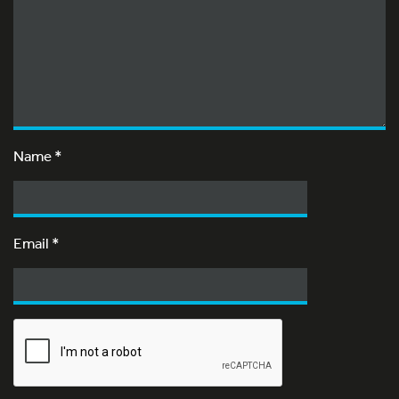
Name
*
Email
*