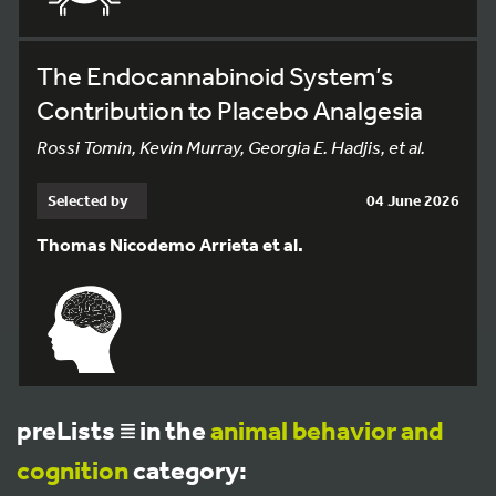
The Endocannabinoid System’s
Contribution to Placebo Analgesia
Rossi Tomin, Kevin Murray, Georgia E. Hadjis, et al.
Selected by
04 June 2026
Thomas Nicodemo Arrieta et al.
preLists
in the
animal behavior and
cognition
category: