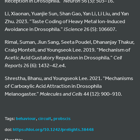
Reception in Drosophila.”
Neuron
56 (3): 503–16.
Li, Xiaonan, Yuanjie Sun, Shan Gao, Yan Li, Li Liu, and Yan
Zhu. 2023. “Taste Coding of Heavy Metal Ion-Induced
Avoidance in Drosophila.”
iScience
26 (5): 106607.
Rimal, Suman, Jiun Sang, Seeta Poudel, Dhananjay Thakur,
Craig Montell, and Youngseok Lee. 2019. “Mechanism of
Acetic Acid Gustatory Repulsion in Drosophila.”
Cell
Reports
26 (6): 1432–42.e4.
Shrestha, Bhanu, and Youngseok Lee. 2021. “Mechanisms
of Carboxylic Acid Attraction in Drosophila
Melanogaster.”
Molecules and Cells
44 (12): 900–910.
Tags:
behaviour
,
circuit
,
probscis
doi:
https://doi.org/10.1242/prelights.38448
Share this: