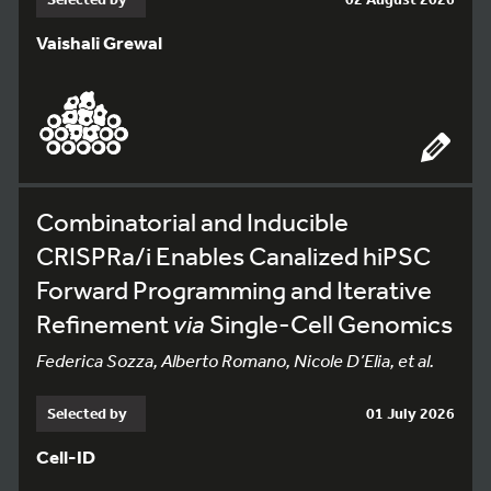
Vaishali Grewal
Combinatorial and Inducible
CRISPRa/i Enables Canalized hiPSC
Forward Programming and Iterative
Refinement
via
Single-Cell Genomics
Federica Sozza, Alberto Romano, Nicole D’Elia, et al.
Selected by
01 July 2026
Cell-ID