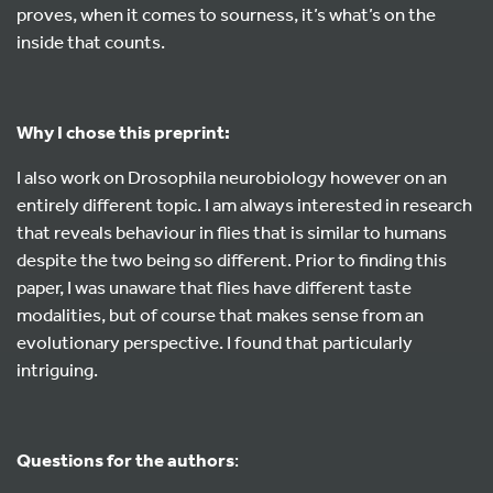
proves, when it comes to sourness, it’s what’s on the
inside that counts.
Why I chose this preprint:
I also work on Drosophila neurobiology however on an
entirely different topic. I am always interested in research
that reveals behaviour in flies that is similar to humans
despite the two being so different. Prior to finding this
paper, I was unaware that flies have different taste
modalities, but of course that makes sense from an
evolutionary perspective. I found that particularly
intriguing.
Questions for the authors
: