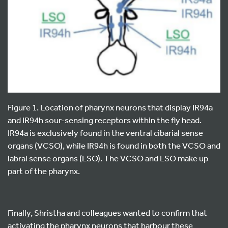
Figure 1. Location of pharynx neurons that display IR94a
and IR94h sour-sensing receptors within the fly head.
IR94a is exclusively found in the ventral cibarial sense
organs (VCSO), while IR94h is found in both the VCSO and
labral sense organs (LSO). The VCSO and LSO make up
part of the pharynx.
Finally, Shristha and colleagues wanted to confirm that
activating the pharynx neurons that harbour these