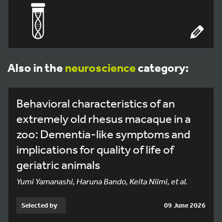
Also in the
neuroscience
category:
Behavioral characteristics of an
extremely old rhesus macaque in a
zoo: Dementia-like symptoms and
implications for quality of life of
geriatric animals
Yumi Yamanashi, Haruna Bando, Keita Niimi, et al.
Selected by
09 June 2026