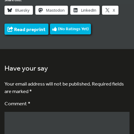
Bluesky
Mastodon
LinkedIn
X
Read preprint
(No Ratings Yet)
Have your say
Your email address will not be published.
Required fields
are marked
*
Comment *