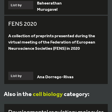
Baheerathan
List by
Murugavel
FENS 2020
A collection of preprints presented during the
virtual meeting of the Federation of European
Neuroscience Societies (FENS) in 2020
List by
Ana Dorrego-Rivas
Also in the
cell biology
category:
Developmental regulation: molecular