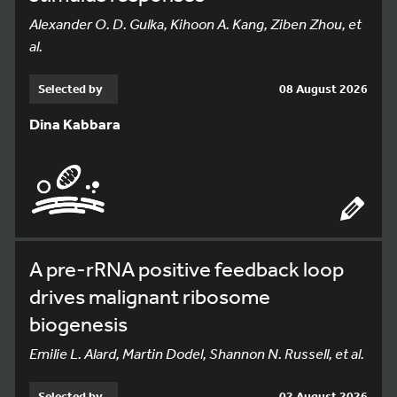
Alexander O. D. Gulka, Kihoon A. Kang, Ziben Zhou, et
al.
Selected by
08 August 2026
Dina Kabbara
A pre-rRNA positive feedback loop
drives malignant ribosome
biogenesis
Emilie L. Alard, Martin Dodel, Shannon N. Russell, et al.
Selected by
02 August 2026