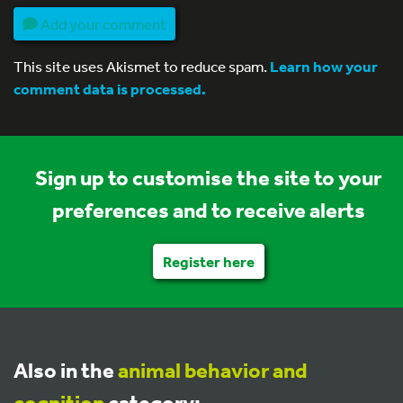
Add your comment
This site uses Akismet to reduce spam.
Learn how your
comment data is processed.
Sign up to customise the site to your
preferences and to receive alerts
Register here
Also in the
animal behavior and
cognition
category: