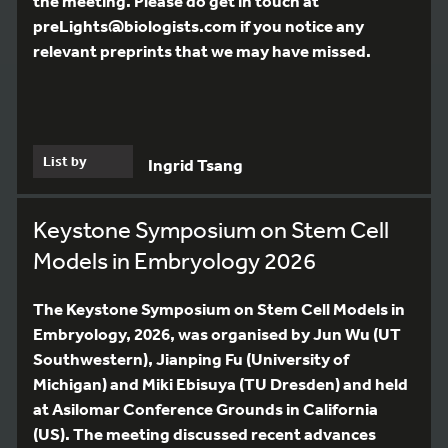
the meeting. Please do get in touch at
preLights@biologists.com if you notice any
relevant preprints that we may have missed.
List by
Ingrid Tsang
Keystone Symposium on Stem Cell
Models in Embryology 2026
The Keystone Symposium on Stem Cell Models in
Embryology, 2026, was organised by Jun Wu (UT
Southwestern), Jianping Fu (University of
Michigan) and Miki Ebisuya (TU Dresden) and held
at Asilomar Conference Grounds in California
(US). The meeting discussed recent advances