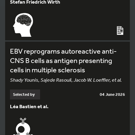
Stefan Friedrich Wirth
EBV reprograms autoreactive anti-
CNS B cells as antigen presenting
cells in multiple sclerosis
Shady Younis, Sajede Rasouli, Jacob W. Loeffler, et al.
Selected by
04 June 2026
Léa Bastien et al.