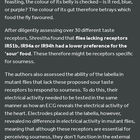
feasting, the colour of its belly is checked – is it red, blue,
or purple? The colour of its gut therefore betrays which
food the fly favoured.
After diligently assessing over 30 different taste
receptors, Shrestha found that
flies lacking receptors
IR51b, IR94a or IR94h had a lower preference for the
‘sour’ food
. These therefore might be receptors specific
for sourness.
The authors also assessed the ability of the labella in
mutant flies that lack these proposed sour taste
receptors to respond to sourness. To do this, their
electrical activity needed to be tested in the same
manner as how an ECG reveals the electrical activity of
the heart. Electrodes placed at the labella, however,
revealed no difference in electrical activity in mutant flies,
meaning that although these receptors are essential for
perceiving sourness, they don’t function in the external