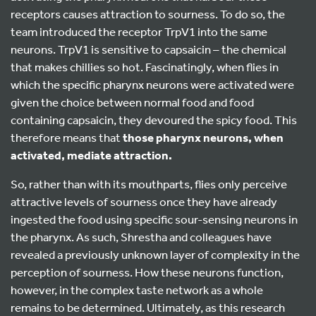
receptors causes attraction to sourness. To do so, the
team introduced the receptor TrpV1 into the same
neurons. TrpV1 is sensitive to capsaicin – the chemical
that makes chillies so hot. Fascinatingly, when flies in
which the specific pharynx neurons were activated were
given the choice between normal food and food
containing capsaicin, they devoured the spicy food. This
therefore means that
those
pharynx neurons, when
activated, mediate attraction.
So, rather than with its mouthparts, flies only perceive
attractive levels of sourness once they have already
ingested the food using specific sour-sensing neurons in
the pharynx. As such, Shrestha and colleagues have
revealed a previously unknown layer of complexity in the
perception of sourness. How these neurons function,
however, in the complex taste network as a whole
remains to be determined. Ultimately, as this research