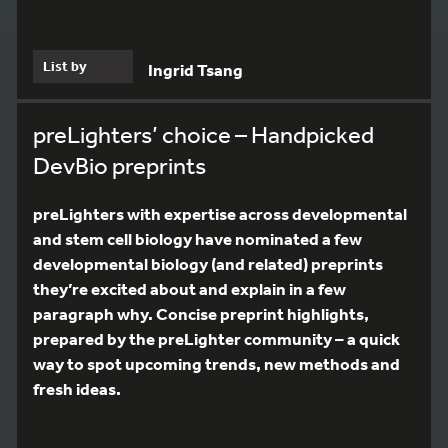
List by
Ingrid Tsang
preLighters’ choice – Handpicked
DevBio preprints
preLighters with expertise across developmental
and stem cell biology have nominated a few
developmental biology (and related) preprints
they’re excited about and explain in a few
paragraph why. Concise preprint highlights,
prepared by the preLighter community – a quick
way to spot upcoming trends, new methods and
fresh ideas.