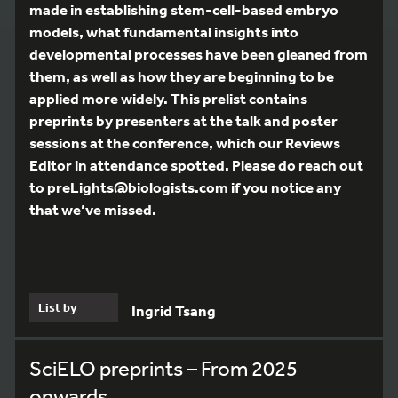
made in establishing stem-cell-based embryo
models, what fundamental insights into
developmental processes have been gleaned from
them, as well as how they are beginning to be
applied more widely. This prelist contains
preprints by presenters at the talk and poster
sessions at the conference, which our Reviews
Editor in attendance spotted. Please do reach out
to preLights@biologists.com if you notice any
that we’ve missed.
List by
Ingrid Tsang
SciELO preprints – From 2025
onwards