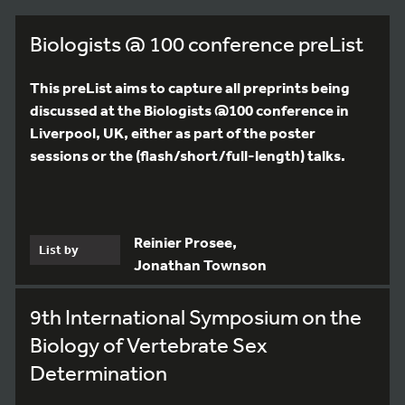
Biologists @ 100 conference preList
This preList aims to capture all preprints being
discussed at the Biologists @100 conference in
Liverpool, UK, either as part of the poster
sessions or the (flash/short/full-length) talks.
Reinier Prosee,
List by
Jonathan Townson
9th International Symposium on the
Biology of Vertebrate Sex
Determination