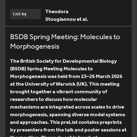
Theodora
List by
Stougiannou et al.
BSDB Spring Meeting: Molecules to
Morphogenesis
The British Society for Developmental Biology
(BSDB) Spring Meeting Molecules to
Morphogenesis was held from 23–26 March 2026
at the University of Warwick (UK). This meeting
brought together a vibrant community of
researchers to discuss how molecular
mechanisms are integrated across scales to drive
morphogenesis, spanning diverse model systems
and approaches. This preList contains preprints
by presenters from the talk and poster sessions at