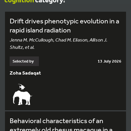
Drift drives phenotypic evolution in a
rapid island radiation
Jenna M. McCullough, Chad M. Eliason, Allison J.
Shultz, et al.
Selected by
13 July 2026
Zoha Sadaqat
Behavioral characteristics of an
extremely old rhesus macaque in a