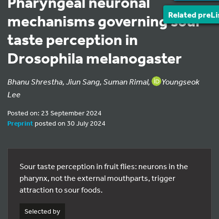
Pharyngeal neuronal
Related preLi
mechanisms governing sour
taste perception in
Drosophila melanogaster
Bhanu Shrestha, Jiun Sang, Suman Rimal,
Youngseok
Lee
Posted on: 23 September 2024
Preprint
posted on 30 July 2024
Sour taste perception in fruit flies: neurons in the
pharynx, not the external mouthparts, trigger
attraction to sour foods.
Selected by