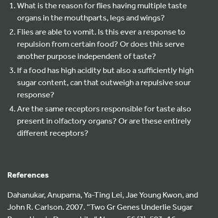
What is the reason for flies having multiple taste
organs in the mouthparts, legs and wings?
Flies are able to vomit. Is this ever a response to
repulsion from certain food? Or does this serve
another purpose independent of taste?
If a food has high acidity but also a sufficiently high
sugar content, can that outweigh a repulsive sour
response?
Are the same receptors responsible for taste also
present in olfactory organs? Or are these entirely
different receptors?
References
Dahanukar, Anupama, Ya-Ting Lei, Jae Young Kwon, and
John R. Carlson. 2007. “Two Gr Genes Underlie Sugar