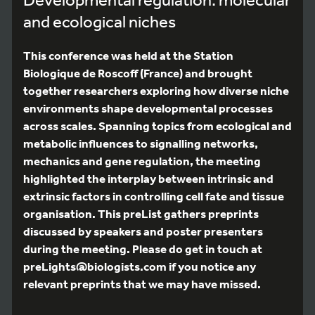
and ecological niches
This conference was held at the Station
Biologique de Roscoff (France) and brought
together researchers exploring how diverse niche
environments shape developmental processes
across scales. Spanning topics from ecological and
metabolic influences to signalling networks,
mechanics and gene regulation, the meeting
highlighted the interplay between intrinsic and
extrinsic factors in controlling cell fate and tissue
organisation. This preList gathers preprints
discussed by speakers and poster presenters
during the meeting. Please do get in touch at
preLights@biologists.com if you notice any
relevant preprints that we may have missed.