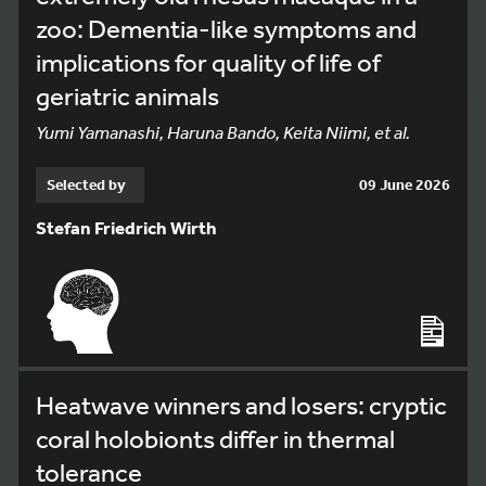
zoo: Dementia-like symptoms and
implications for quality of life of
geriatric animals
Yumi Yamanashi, Haruna Bando, Keita Niimi, et al.
Selected by
09 June 2026
Stefan Friedrich Wirth
Heatwave winners and losers: cryptic
coral holobionts differ in thermal
tolerance