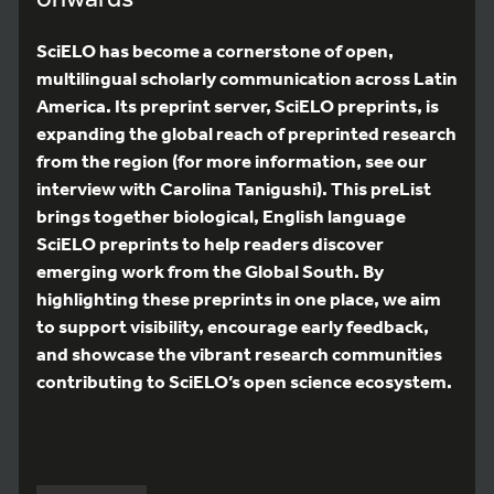
SciELO has become a cornerstone of open,
multilingual scholarly communication across Latin
America. Its preprint server, SciELO preprints, is
expanding the global reach of preprinted research
from the region (for more information, see our
interview with Carolina Tanigushi). This preList
brings together biological, English language
SciELO preprints to help readers discover
emerging work from the Global South. By
highlighting these preprints in one place, we aim
to support visibility, encourage early feedback,
and showcase the vibrant research communities
contributing to SciELO’s open science ecosystem.