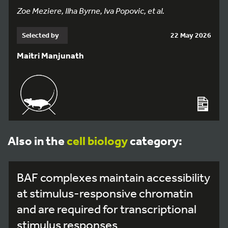
Zoe Meziere, Ilha Byrne, Iva Popovic, et al.
Selected by
22 May 2026
Maitri Manjunath
Also in the
cell biology
category:
BAF complexes maintain accessibility
at stimulus-responsive chromatin
and are required for transcriptional
stimulus responses