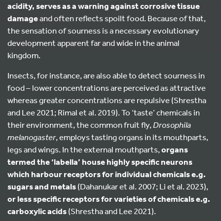
acidity, serves as a warning against corrosive tissue
damage
and often reflects spoilt food. Because of that,
the sensation of sourness is a necessary evolutionary
development apparent far and wide in the animal
kingdom.
Insects, for instance, are also able to detect sourness in
food – lower concentrations are perceived as attractive
whereas greater concentrations are repulsive (Shrestha
and Lee 2021; Rimal et al. 2019). To ‘taste’ chemicals in
their environment, the common fruit fly,
Drosophila
melanogaster
, employs tasting organs in its mouthparts,
legs and wings. In the external mouthparts,
organs
termed the ‘labella’ house highly specific neurons
which harbour receptors for individual chemicals e.g.
sugars and metals
(Dahanukar et al. 2007; Li et al. 2023),
or less specific receptors for varieties of chemicals e.g.
carboxylic acids
(Shrestha and Lee 2021).