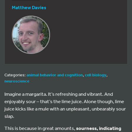
Matthew Davies
Categories:
animal behavior and cognition
,
cell biology
,
neuroscience
Imagine a margarita. It’s refreshing and vibrant. And
enjoyably sour – that’s the lime juice. Alone though, lime
juice kicks like a mule with an unpleasant, unbearably sour
slap.
This is because in great amounts,
sourness, indicating