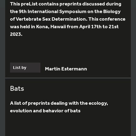
This preList contains preprints discussed during
the 9th International Symposium on the Biology
of Vertebrate Sex Determination. This conference
was held in Kona, Hawaii from April 17th to 21st
2023.
List by
Martin Estermann
Bats
A list of preprints dealing with the ecology,
evolution and behavior of bats