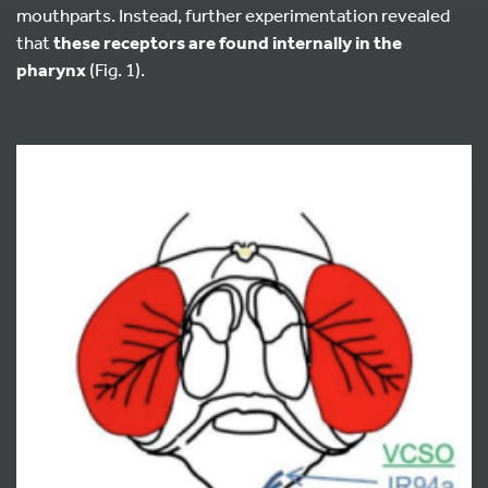
mouthparts. Instead, further experimentation revealed
that
these receptors are found internally in the
pharynx
(Fig. 1).