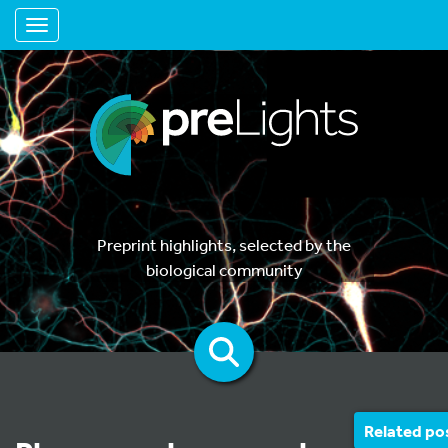
Toggle navigation
Preprint highlights, selected by the
biological community
Related po