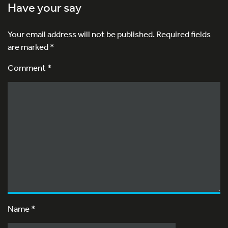
Have your say
Your email address will not be published.
Required fields
are marked
*
Comment *
Name
*