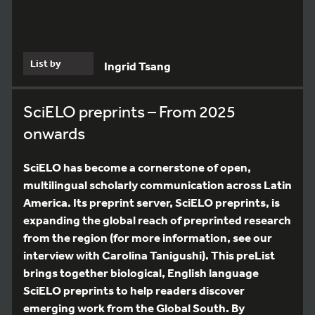
List by
Ingrid Tsang
SciELO preprints – From 2025
onwards
SciELO has become a cornerstone of open,
multilingual scholarly communication across Latin
America. Its preprint server, SciELO preprints, is
expanding the global reach of preprinted research
from the region (for more information, see our
interview with Carolina Tanigushi). This preList
brings together biological, English language
SciELO preprints to help readers discover
emerging work from the Global South. By