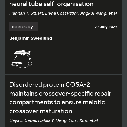
neural tube self-organisation
Hannah T. Stuart, Elena Costantini, Jingkui Wang, et al.
Selected by
27 July 2026
Benjamin Swedlund
Disordered protein COSA-2
maintains crossover-specific repair
compartments to ensure meiotic
crossover maturation
Celja J. Uebel, Dahlia Y. Deng, Yumi Kim, et al.