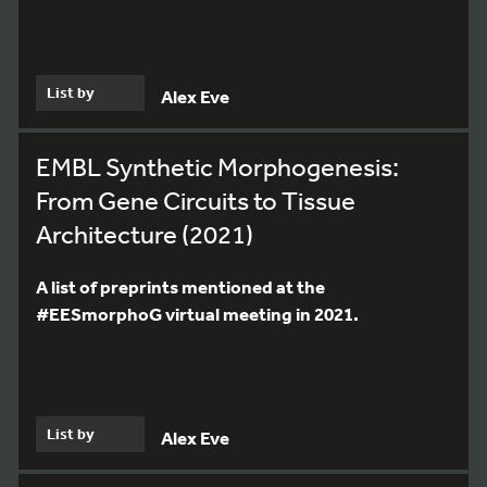
List by
Alex Eve
EMBL Synthetic Morphogenesis:
From Gene Circuits to Tissue
Architecture (2021)
A list of preprints mentioned at the
#EESmorphoG virtual meeting in 2021.
List by
Alex Eve