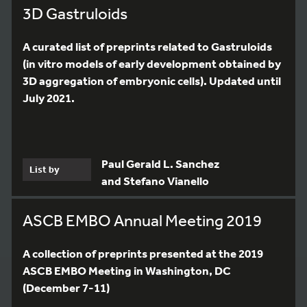
3D Gastruloids
A curated list of preprints related to Gastruloids
(in vitro models of early development obtained by
3D aggregation of embryonic cells). Updated until
July 2021.
Paul Gerald L. Sanchez
List by
and Stefano Vianello
ASCB EMBO Annual Meeting 2019
A collection of preprints presented at the 2019
ASCB EMBO Meeting in Washington, DC
(December 7-11)