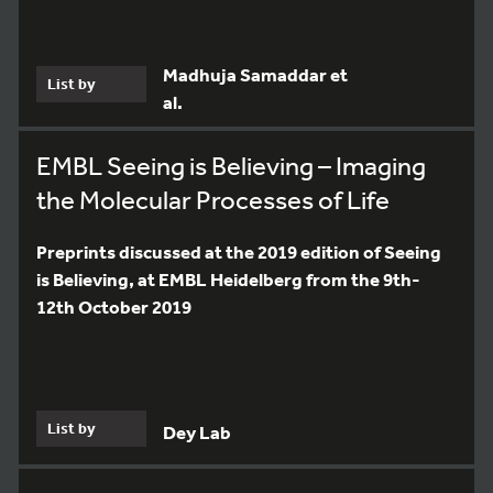
Madhuja Samaddar et
List by
al.
EMBL Seeing is Believing – Imaging
the Molecular Processes of Life
Preprints discussed at the 2019 edition of Seeing
is Believing, at EMBL Heidelberg from the 9th-
12th October 2019
List by
Dey Lab