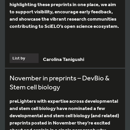
highlighting these preprints in one place, we aim
to support visibility, encourage early feedback,
and showcase the vibrant research communities
contributing to SciELO’s open science ecosystem.
List by
Carolina Tanigushi
November in preprints – DevBio &
Stem cell biology
preLighters with expertise across developmental
and stem cell biology have nominated a few
developmental and stem cell biology (and related)
preprints posted in November they’re excited
about and explain in a single paragraph why.