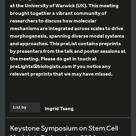
at the University of Warwick (UK). This meeting
brought together a vibrant community of
researchers to discuss how molecular
mechanisms are integrated across scales to drive
morphogenesis, spanning diverse model systems
and approaches. This preList contains preprints
by presenters from the talk and poster sessions at
the meeting. Please do get in touch at
preLights@biologists.com if you notice any
relevant preprints that we may have missed.
List by
Ingrid Tsang
Keystone Symposium on Stem Cell