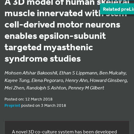
A 3D model of human skeletal
Related preLi
muscle innervated with stem
cell-derived motor neurons
enables epsilon-subunit
targeted myasthenic
syndrome studies
Mohsen Afshar Bakooshli, Ethan S Lippmann, Ben Mulcahy,
Kayee Tung, Elena Pegoraro, Henry Ahn, Howard Ginsberg,
Mei Zhen, Randolph S Ashton, Penney M Gilbert
Posted on: 12 March 2018
Preprint
posted on 3 March 2018
A novel 3D co-culture system has been developed