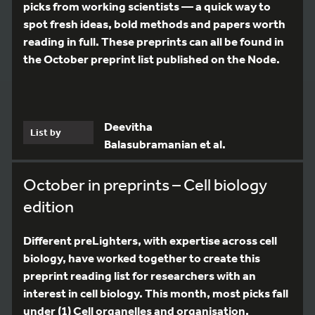
picks from working scientists — a quick way to
spot fresh ideas, bold methods and papers worth
reading in full. These preprints can all be found in
the October preprint list published on the Node.
Deevitha
List by
Balasubramanian et al.
October in preprints – Cell biology
edition
Different preLighters, with expertise across cell
biology, have worked together to create this
preprint reading list for researchers with an
interest in cell biology. This month, most picks fall
under (1) Cell organelles and organisation,