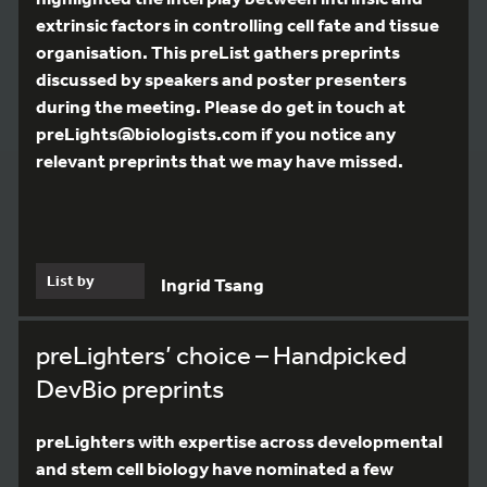
extrinsic factors in controlling cell fate and tissue
organisation. This preList gathers preprints
discussed by speakers and poster presenters
during the meeting. Please do get in touch at
preLights@biologists.com if you notice any
relevant preprints that we may have missed.
List by
Ingrid Tsang
preLighters’ choice – Handpicked
DevBio preprints
preLighters with expertise across developmental
and stem cell biology have nominated a few