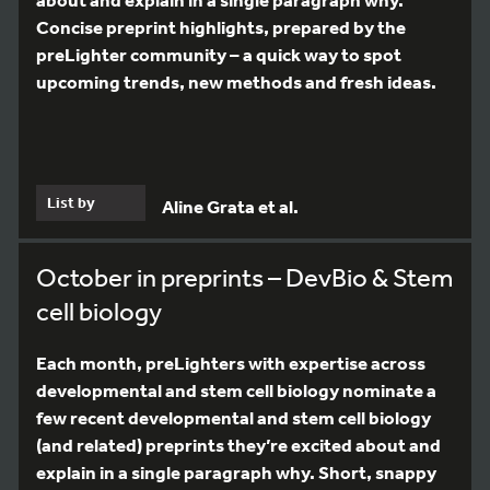
Concise preprint highlights, prepared by the
preLighter community – a quick way to spot
upcoming trends, new methods and fresh ideas.
List by
Aline Grata et al.
October in preprints – DevBio & Stem
cell biology
Each month, preLighters with expertise across
developmental and stem cell biology nominate a
few recent developmental and stem cell biology
(and related) preprints they’re excited about and
explain in a single paragraph why. Short, snappy