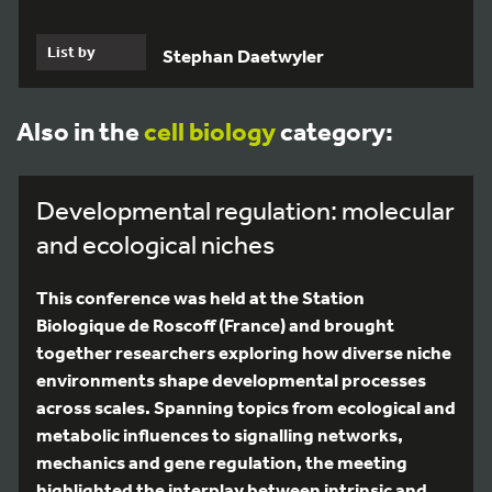
List by
Stephan Daetwyler
Also in the
cell biology
category:
Developmental regulation: molecular
and ecological niches
This conference was held at the Station
Biologique de Roscoff (France) and brought
together researchers exploring how diverse niche
environments shape developmental processes
across scales. Spanning topics from ecological and
metabolic influences to signalling networks,
mechanics and gene regulation, the meeting
highlighted the interplay between intrinsic and