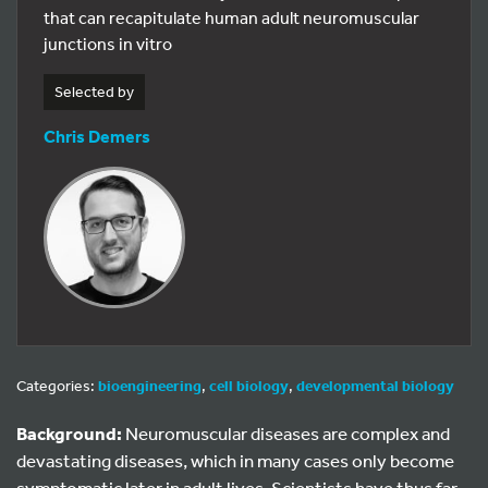
that can recapitulate human adult neuromuscular
junctions in vitro
Selected by
Chris Demers
Categories:
bioengineering
,
cell biology
,
developmental biology
Background:
Neuromuscular diseases are complex and
devastating diseases, which in many cases only become
symptomatic later in adult lives. Scientists have thus far