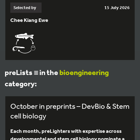
Selected by
15 July 2026
Chee Kiang Ewe
preLists
in the
bioengineering
category:
October in preprints – DevBio & Stem
cell biology
Each month, preLighters with expertise across
developmental and stem cell biology nominate a