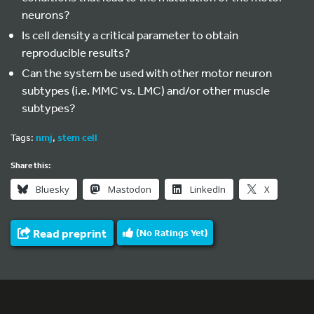
neurons?
Is cell density a critical parameter to obtain
reproducible results?
Can the system be used with other motor neuron
subtypes (i.e. MMC vs. LMC) and/or other muscle
subtypes?
Tags:
nmj
,
stem cell
Share this:
Bluesky
Mastodon
LinkedIn
X
Read preprint
(No Ratings Yet)