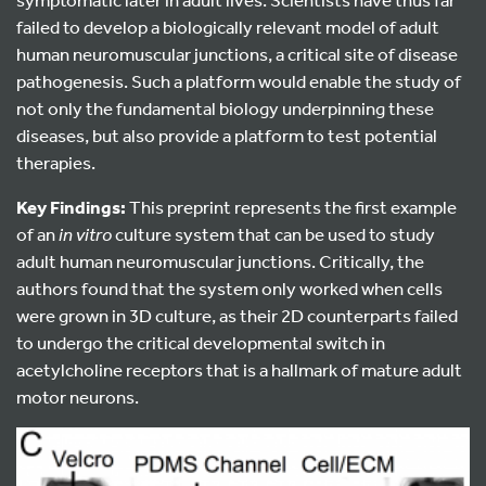
failed to develop a biologically relevant model of adult
human neuromuscular junctions, a critical site of disease
pathogenesis. Such a platform would enable the study of
not only the fundamental biology underpinning these
diseases, but also provide a platform to test potential
therapies.
Key Findings:
This preprint represents the first example
of an
in vitro
culture system that can be used to study
adult human neuromuscular junctions. Critically, the
authors found that the system only worked when cells
were grown in 3D culture, as their 2D counterparts failed
to undergo the critical developmental switch in
acetylcholine receptors that is a hallmark of mature adult
motor neurons.