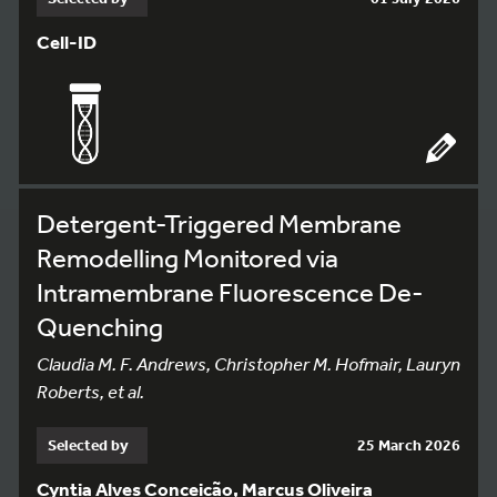
Cell-ID
Detergent-Triggered Membrane
Remodelling Monitored via
Intramembrane Fluorescence De-
Quenching
Claudia M. F. Andrews, Christopher M. Hofmair, Lauryn
Roberts, et al.
Selected by
25 March 2026
Cyntia Alves Conceição, Marcus Oliveira