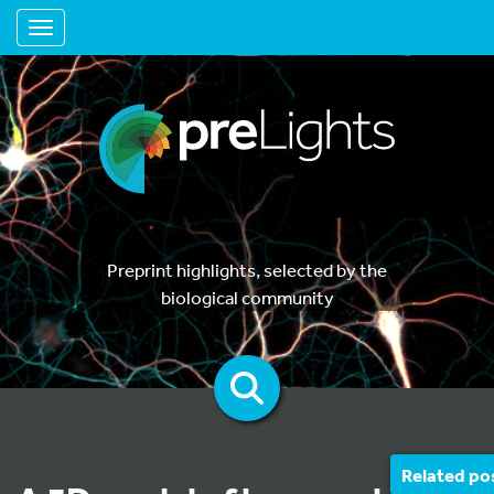
Toggle navigation
Preprint highlights, selected by the
biological community
Related po