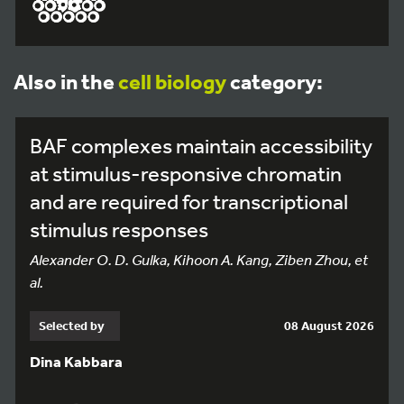
Also in the
cell biology
category:
BAF complexes maintain accessibility
at stimulus-responsive chromatin
and are required for transcriptional
stimulus responses
Alexander O. D. Gulka, Kihoon A. Kang, Ziben Zhou, et
al.
Selected by
08 August 2026
Dina Kabbara