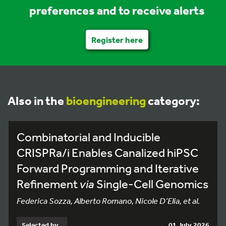
preferences and to receive alerts
Register here
Also in the
bioengineering
category:
Combinatorial and Inducible
CRISPRa/i Enables Canalized hiPSC
Forward Programming and Iterative
Refinement
via
Single-Cell Genomics
Federica Sozza, Alberto Romano, Nicole D’Elia, et al.
Selected by
01 July 2026