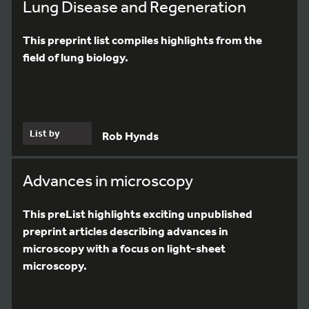
Lung Disease and Regeneration
This preprint list compiles highlights from the
field of lung biology.
List by
Rob Hynds
Advances in microscopy
This preList highlights exciting unpublished
preprint articles describing advances in
microscopy with a focus on light-sheet
microscopy.