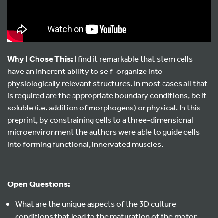
Why I Chose This:
I find it remarkable that stem cells
have an inherent ability to self-organize into
physiologically relevant structures. In most cases all that
is required are the appropriate boundary conditions, be it
soluble (i.e. addition of morphogens) or physical. In this
preprint, by constraining cells to a three-dimensional
microenvironment the authors were able to guide cells
into forming functional, innervated muscles.
Open Questions:
What are the unique aspects of the 3D culture
conditions that lead to the maturation of the motor