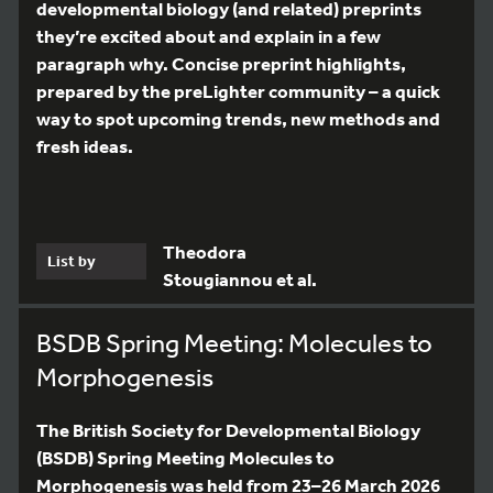
developmental biology (and related) preprints
they’re excited about and explain in a few
paragraph why. Concise preprint highlights,
prepared by the preLighter community – a quick
way to spot upcoming trends, new methods and
fresh ideas.
Theodora
List by
Stougiannou et al.
BSDB Spring Meeting: Molecules to
Morphogenesis
The British Society for Developmental Biology
(BSDB) Spring Meeting Molecules to
Morphogenesis was held from 23–26 March 2026