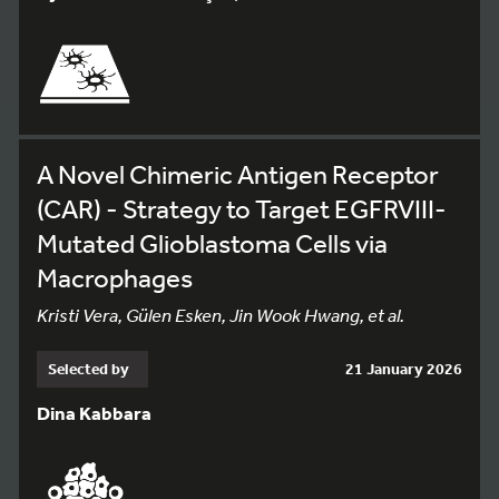
A Novel Chimeric Antigen Receptor
(CAR) - Strategy to Target EGFRVIII-
Mutated Glioblastoma Cells via
Macrophages
Kristi Vera, Gülen Esken, Jin Wook Hwang, et al.
Selected by
21 January 2026
Dina Kabbara