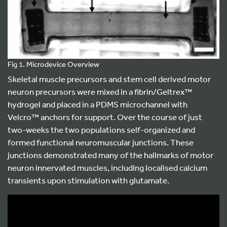
Fig 1. Microdevice Overview
Skeletal muscle precursors and stem cell derived motor
neuron precursors were mixed in a fibrin/Geltrex™
hydrogel and placed in a PDMS microchannel with
Velcro™ anchors for support. Over the course of just
two-weeks the two populations self-organized and
formed functional neuromuscular junctions. These
junctions demonstrated many of the hallmarks of motor
neuron innervated muscles, including localised calcium
transients upon stimulation with glutamate.