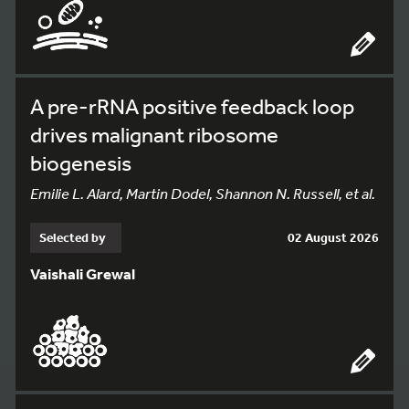
A pre-rRNA positive feedback loop
drives malignant ribosome
biogenesis
Emilie L. Alard, Martin Dodel, Shannon N. Russell, et al.
Selected by
02 August 2026
Vaishali Grewal