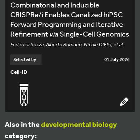
Combinatorial and Inducible
CRISPRa/i Enables Canalized hiPSC
Forward Programming and Iterative
Refinement
via
Single-Cell Genomics
Federica Sozza, Alberto Romano, Nicole D’Elia, et al.
Selected by
01 July 2026
Cell-ID
Also in the
developmental biology
category: