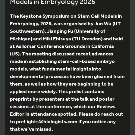
Models in Embryology 2026
The Keystone Symposium on Stem Cell Models in
Embryology, 2026, was organised by Jun Wu (UT
Southwestern), Jianping Fu (University of
Michigan) and Miki Ebisuya (TU Dresden) and held
at Asilomar Conference Grounds in California
(US). The meeting discussed recent advances
made in establishing stem-cell-based embryo
models, what fundamental insights into
developmental processes have been gleaned from
them, as well as how they are beginning to be
applied more widely. This prelist contains
preprints by presenters at the talk and poster
sessions at the conference, which our Reviews
Editor in attendance spotted. Please do reach out
to preLights@biologists.com if you notice any
that we’ve missed.