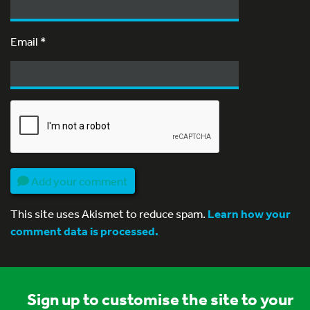
Email
*
Add your comment
This site uses Akismet to reduce spam.
Learn how your
comment data is processed.
Sign up to customise the site to your