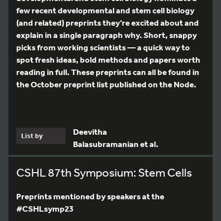
few recent developmental and stem cell biology
(and related) preprints they’re excited about and
explain in a single paragraph why. Short, snappy
picks from working scientists — a quick way to
spot fresh ideas, bold methods and papers worth
reading in full. These preprints can all be found in
the October preprint list published on the Node.
Deevitha
List by
Balasubramanian et al.
CSHL 87th Symposium: Stem Cells
Preprints mentioned by speakers at the
#CSHLsymp23