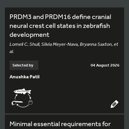
PRDM3 and PRDM16 define cranial
neural crest cell states in zebrafish
development
Lomeli C. Shull, Silvia Meyer-Nava, Bryanna Saxton, et
al.
Selected by
04 August 2026
Anushka Patil
Minimal essential requirements for