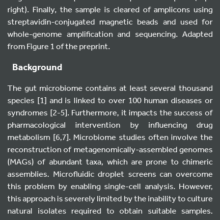
right). Finally, the sample is cleared of amplicons using
streptavidin-conjugated magnetic beads and used for
whole-genome amplification and sequencing. Adapted
from Figure 1 of the preprint.
Background
The gut microbiome contains at least several thousand
species [1] and is linked to over 100 human diseases or
syndromes [2-5]. Furthermore, it impacts the success of
pharmacological intervention by influencing drug
metabolism [6,7]. Microbiome studies often involve the
reconstruction of metagenomically-assembled genomes
(MAGs) of abundant taxa, which are prone to chimeric
assemblies. Microfluidic droplet screens can overcome
this problem by enabling single-cell analysis. However,
this approach is severely limited by the inability to culture
natural isolates required to obtain suitable samples.