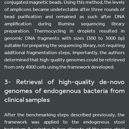
conjugated magnetic beads. Using this method, the levels
of amplicons became undetectable after three rounds of
bead purification and remained as such after DNA
amplification during Illumina sequencing library
preparation. Thermocycling in droplets resulted in
genomic DNA fragments with sizes (300 to 3000 bp)
suitable for preparing the sequencing library, not requiring
additional fragmentation steps. Importantly, the authors
determined that high-quality genomes could be retrieved
from only 4000 cells using the framework developed.
3- Retrieval of high-quality de-novo
genomes of endogenous bacteria from
clinical samples
After the benchmarking steps described previously, the
framework was applied to the endogenous stool
bacterium
B. vulgatus
in two aliquots of the same stool