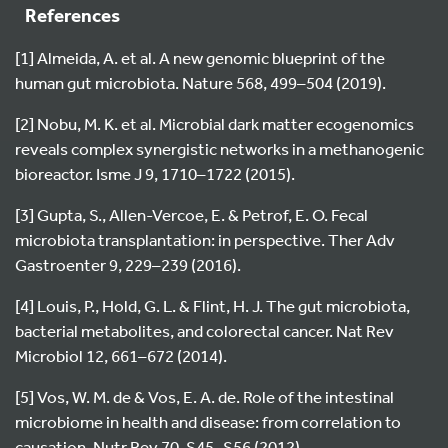
References
[1] Almeida, A. et al. A new genomic blueprint of the
human gut microbiota. Nature 568, 499–504 (2019).
[2] Nobu, M. K. et al. Microbial dark matter ecogenomics
reveals complex synergistic networks in a methanogenic
bioreactor. Isme J 9, 1710–1722 (2015).
[3] Gupta, S., Allen-Vercoe, E. & Petrof, E. O. Fecal
microbiota transplantation: in perspective. Ther Adv
Gastroenter 9, 229–239 (2016).
[4] Louis, P., Hold, G. L. & Flint, H. J. The gut microbiota,
bacterial metabolites, and colorectal cancer. Nat Rev
Microbiol 12, 661–672 (2014).
[5] Vos, W. M. de & Vos, E. A. de. Role of the intestinal
microbiome in health and disease: from correlation to
causation. Nutr Rev 70, S45–S56 (2012).