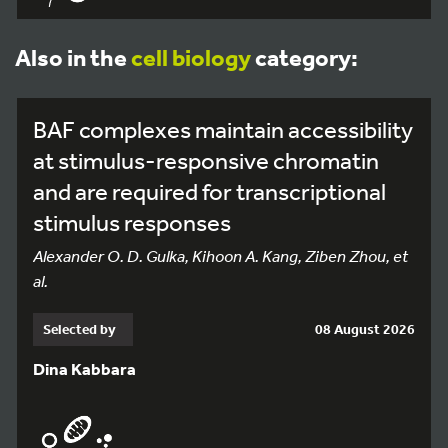
Also in the
cell biology
category:
BAF complexes maintain accessibility
at stimulus-responsive chromatin
and are required for transcriptional
stimulus responses
Alexander O. D. Gulka, Kihoon A. Kang, Ziben Zhou, et
al.
Selected by
08 August 2026
Dina Kabbara