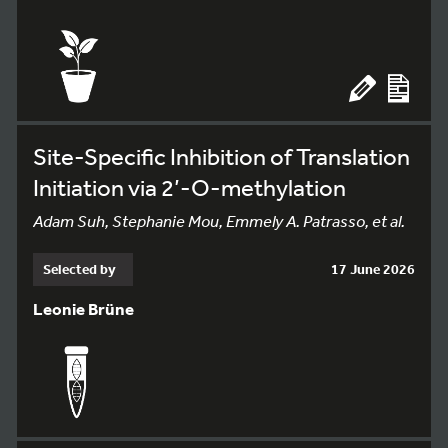
Site-Specific Inhibition of Translation
Initiation via 2’-O-methylation
Adam Suh, Stephanie Mou, Emmely A. Patrasso, et al.
Selected by
17 June 2026
Leonie Brüne