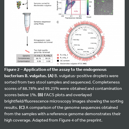
Figure 2 – Application of the assay to the endogenous
bacterium B. vulgatus.
(A)
B. vulgatus-positive droplets were
sorted from two stool samples and sequenced. Completeness
scores of 88.78% and 99.25% were obtained and contamination
scores below 1%.
(B)
FACS plots and overlayed
brightfield/fluorescence microscopy images showing the sorting
results.
(C)
A comparison of the genome sequences obtained
from the samples with a reference genome demonstrates their
high coverage. Adapted from Figure 4 of the preprint.