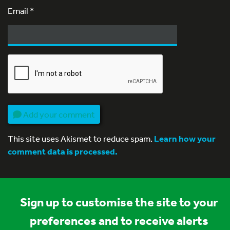
Email
*
Add your comment
This site uses Akismet to reduce spam.
Learn how your
comment data is processed.
Sign up to customise the site to your
preferences and to receive alerts