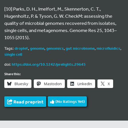
[10] Parks, D. H., Imelfort, M., Skennerton, C. T.,
Hugenholtz, P. & Tyson, G. W. CheckM: assessing the
quality of microbial genomes recovered from isolates,
single cells, and metagenomes. Genome Res 25, 1043–
1055 (2015).
Tags:
droplet
,
genome
,
genomics
,
gut microbiome
,
microfluidics
,
single cell
doi:
https://doi.org/10.1242/prelights.29645
Share this:
Bluesky
Mastodon
LinkedIn
X
Read preprint
(No Ratings Yet)