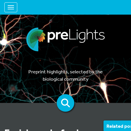
Toggle navigation
Preprint highlights, selected by the
biological community
Related po