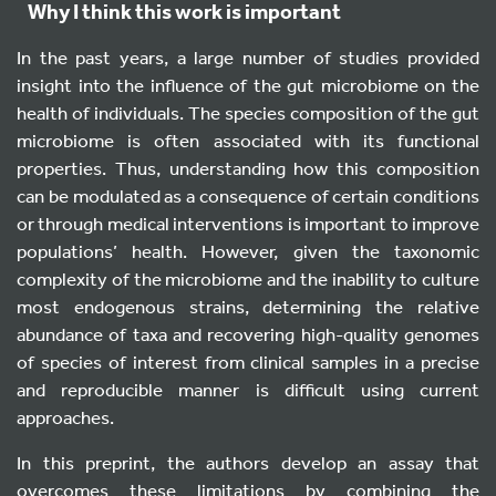
Why I think this work is important
In the past years, a large number of studies provided
insight into the influence of the gut microbiome on the
health of individuals. The species composition of the gut
microbiome is often associated with its functional
properties. Thus, understanding how this composition
can be modulated as a consequence of certain conditions
or through medical interventions is important to improve
populations’ health. However, given the taxonomic
complexity of the microbiome and the inability to culture
most endogenous strains, determining the relative
abundance of taxa and recovering high-quality genomes
of species of interest from clinical samples in a precise
and reproducible manner is difficult using current
approaches.
In this preprint, the authors develop an assay that
overcomes these limitations by combining the