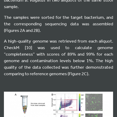
sample.
The samples were sorted for the target bacterium, and
the corresponding sequencing data was assembled
(Figures 2A and 2B).
A high-quality genome was retrieved from each aliquot.
CheckM [10] was used to calculate genome
“completeness” with scores of 89% and 99% for each
genome and contamination levels below 1%. The high
quality of the data collected was further demonstrated
comparing to reference genomes (Figure 2C).