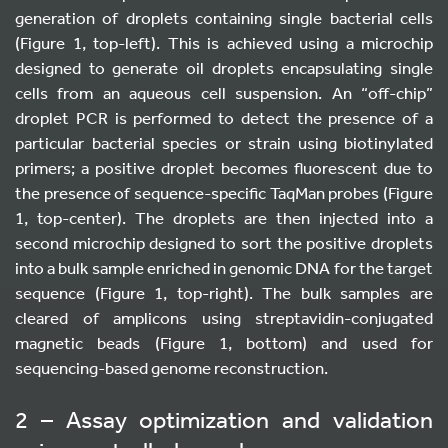
generation of droplets containing single bacterial cells
(Figure 1, top-left). This is achieved using a microchip
designed to generate oil droplets encapsulating single
cells from an aqueous cell suspension. An “off-chip”
droplet PCR is performed to detect the presence of a
particular bacterial species or strain using biotinylated
primers; a positive droplet becomes fluorescent due to
the presence of sequence-specific TaqMan probes (Figure
1, top-center). The droplets are then injected into a
second microchip designed to sort the positive droplets
into a bulk sample enriched in genomic DNA for the target
sequence (Figure 1, top-right). The bulk samples are
cleared of amplicons using streptavidin-conjugated
magnetic beads (Figure 1, bottom) and used for
sequencing-based genome reconstruction.
2 – Assay optimization and validation