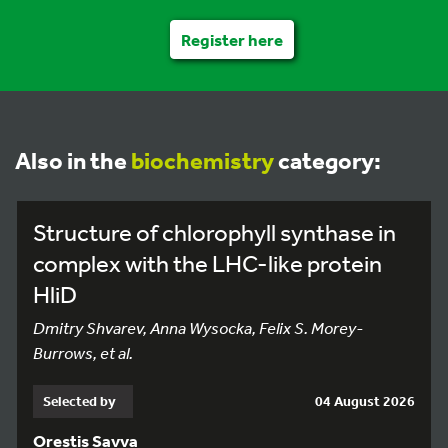
Register here
Also in the
biochemistry
category:
Structure of chlorophyll synthase in
complex with the LHC-like protein
HliD
Dmitry Shvarev, Anna Wysocka, Felix S. Morey-
Burrows, et al.
Selected by
04 August 2026
Orestis Savva