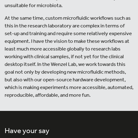
unsuitable for microbiota.
At the same time, custom microfluidic workflows such as
this in the research laboratory are complex in terms of
set-up and training and require some relatively expensive
equipment. I have the vision to make these workflows at
least much more accessible globally to research labs
working with clinical samples, if not yet for the clinical
desktop itself. In the Wenzel Lab, we work towards this
goal not only by developing new microfluidic methods,
but also with our open-source hardware development,
which is making experiments more accessible, automated,
reproducible, affordable, and more fun.
Have your say