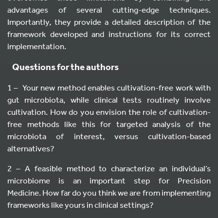
advantages of several cutting-edge techniques.
Importantly, they provide a detailed description of the
framework developed and instructions for its correct
implementation.
Questions for the authors
1 – Your new method enables cultivation-free work with
gut microbiota, while clinical tests routinely involve
cultivation. How do you envision the role of cultivation-
free methods like this for targeted analysis of the
microbiota of interest, versus cultivation-based
alternatives?
2 – A feasible method to characterize an individual’s
microbiome is an important step for Precision
Medicine. How far do you think we are from implementing
frameworks like yours in clinical settings?