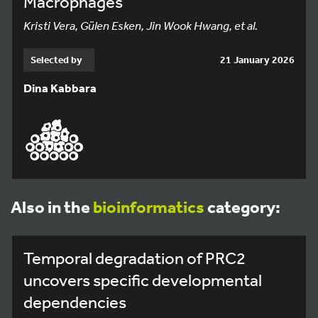
Macrophages
Kristi Vera, Gülen Esken, Jin Wook Hwang, et al.
Selected by
21 January 2026
Dina Kabbara
Also in the
bioinformatics
category:
Temporal degradation of PRC2
uncovers specific developmental
dependencies