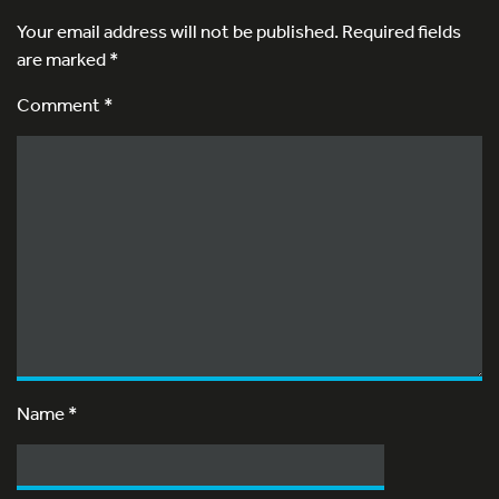
Your email address will not be published.
Required fields
are marked
*
Comment *
Name
*