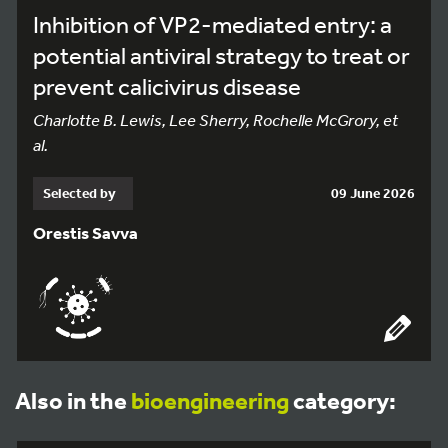
Inhibition of VP2-mediated entry: a
potential antiviral strategy to treat or
prevent calicivirus disease
Charlotte B. Lewis, Lee Sherry, Rochelle McGrory, et
al.
Selected by
09 June 2026
Orestis Savva
Also in the
bioengineering
category: