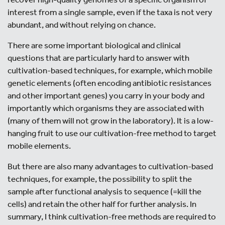
interest from a single sample, even if the taxa is not very
abundant, and without relying on chance.
There are some important biological and clinical
questions that are particularly hard to answer with
cultivation-based techniques, for example, which mobile
genetic elements (often encoding antibiotic resistances
and other important genes) you carry in your body and
importantly which organisms they are associated with
(many of them will not grow in the laboratory). It is a low-
hanging fruit to use our cultivation-free method to target
mobile elements.
But there are also many advantages to cultivation-based
techniques, for example, the possibility to split the
sample after functional analysis to sequence (=kill the
cells) and retain the other half for further analysis. In
summary, I think cultivation-free methods are required to