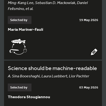
Ming-Kang Lee, Sebastian D. Mackowiak, Daniel
Felismino, et al.
Selected by
19 May 2026
María Mariner-Faulí
Science should be machine-readable
A. Sina Booeshaghi, Laura Luebbert, Lior Pachter
Selected by
03 May 2026
Theodora Stougiannou