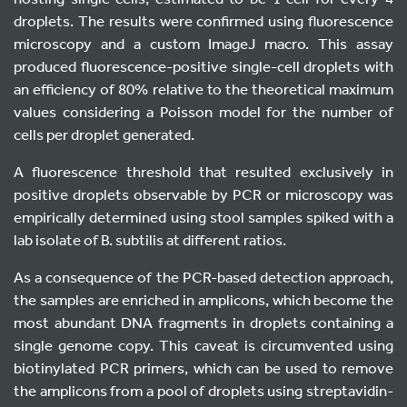
droplets. The results were confirmed using fluorescence
microscopy and a custom ImageJ macro. This assay
produced fluorescence-positive single-cell droplets with
an efficiency of 80% relative to the theoretical maximum
values considering a Poisson model for the number of
cells per droplet generated.
A fluorescence threshold that resulted exclusively in
positive droplets observable by PCR or microscopy was
empirically determined using stool samples spiked with a
lab isolate of B. subtilis at different ratios.
As a consequence of the PCR-based detection approach,
the samples are enriched in amplicons, which become the
most abundant DNA fragments in droplets containing a
single genome copy. This caveat is circumvented using
biotinylated PCR primers, which can be used to remove
the amplicons from a pool of droplets using streptavidin-