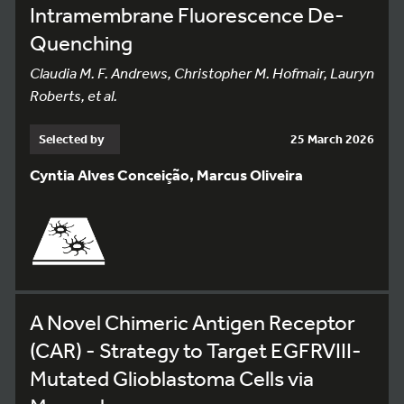
Intramembrane Fluorescence De-
Quenching
Claudia M. F. Andrews, Christopher M. Hofmair, Lauryn
Roberts, et al.
Selected by
25 March 2026
Cyntia Alves Conceição, Marcus Oliveira
A Novel Chimeric Antigen Receptor
(CAR) - Strategy to Target EGFRVIII-
Mutated Glioblastoma Cells via