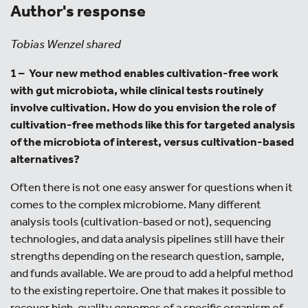
Author's response
Tobias Wenzel shared
1 –
Your new method enables cultivation-free work
with gut microbiota, while clinical tests routinely
involve cultivation. How do you envision the role of
cultivation-free methods like this for targeted analysis
of the microbiota of interest, versus cultivation-based
alternatives?
Often there is not one easy answer for questions when it
comes to the complex microbiome. Many different
analysis tools (cultivation-based or not), sequencing
technologies, and data analysis pipelines still have their
strengths depending on the research question, sample,
and funds available. We are proud to add a helpful method
to the existing repertoire. One that makes it possible to
recover high-quality genomes of a specific organism of