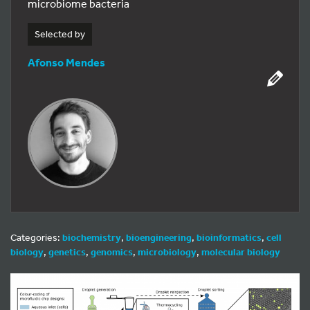
microbiome bacteria
Selected by
Afonso Mendes
Categories:
biochemistry
,
bioengineering
,
bioinformatics
,
cell
biology
,
genetics
,
genomics
,
microbiology
,
molecular biology