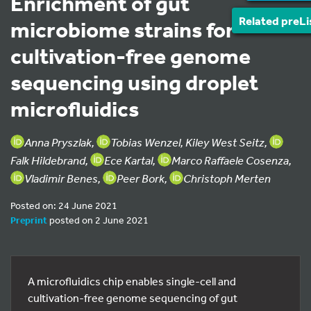
Enrichment of gut
Related preLi
microbiome strains for
cultivation-free genome
sequencing using droplet
microfluidics
Anna Pryszlak,
Tobias Wenzel, Kiley West Seitz,
Falk Hildebrand,
Ece Kartal,
Marco Raffaele Cosenza,
Vladimir Benes,
Peer Bork,
Christoph Merten
Posted on: 24 June 2021
Preprint
posted on 2 June 2021
A microfluidics chip enables single-cell and
cultivation-free genome sequencing of gut