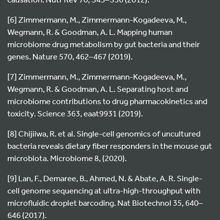
[6] Zimmermann, M., Zimmermann-Kogadeeva, M.,
Wegmann, R. & Goodman, A. L. Mapping human
microbiome drug metabolism by gut bacteria and their
genes. Nature 570, 462–467 (2019).
[7] Zimmermann, M., Zimmermann-Kogadeeva, M.,
Wegmann, R. & Goodman, A. L. Separating host and
microbiome contributions to drug pharmacokinetics and
toxicity. Science 363, eaat9931 (2019).
[8] Chijiiwa, R. et al. Single-cell genomics of uncultured
bacteria reveals dietary fiber responders in the mouse gut
microbiota. Microbiome 8, (2020).
[9] Lan, F., Demaree, B., Ahmed, N. & Abate, A. R. Single-
cell genome sequencing at ultra-high-throughput with
microfluidic droplet barcoding. Nat Biotechnol 35, 640–
646 (2017).