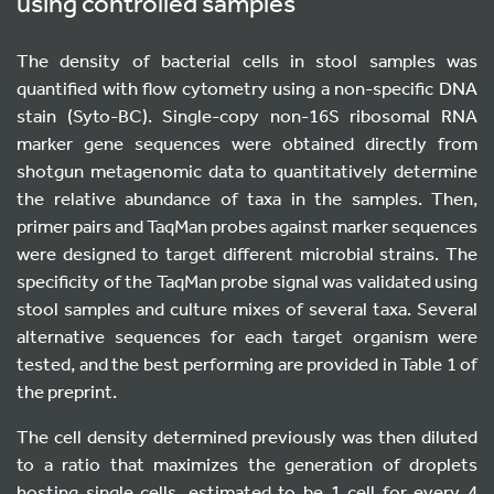
using controlled samples
The density of bacterial cells in stool samples was
quantified with flow cytometry using a non-specific DNA
stain (Syto-BC). Single-copy non-16S ribosomal RNA
marker gene sequences were obtained directly from
shotgun metagenomic data to quantitatively determine
the relative abundance of taxa in the samples. Then,
primer pairs and TaqMan probes against marker sequences
were designed to target different microbial strains. The
specificity of the TaqMan probe signal was validated using
stool samples and culture mixes of several taxa. Several
alternative sequences for each target organism were
tested, and the best performing are provided in Table 1 of
the preprint.
The cell density determined previously was then diluted
to a ratio that maximizes the generation of droplets
hosting single cells, estimated to be 1 cell for every 4