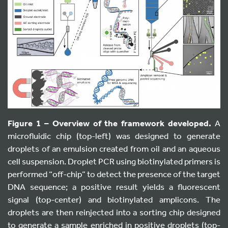
Figure 1 – Overview of the framework developed.
A
microfluidic chip (top-left) was designed to generate
droplets of an emulsion created from oil and an aqueous
cell suspension. Droplet PCR using biotinylated primers is
performed “off-chip” to detect the presence of the target
DNA sequence; a positive result yields a fluorescent
signal (top-center) and biotinylated amplicons. The
droplets are then reinjected into a sorting chip designed
to generate a sample enriched in positive droplets (top-