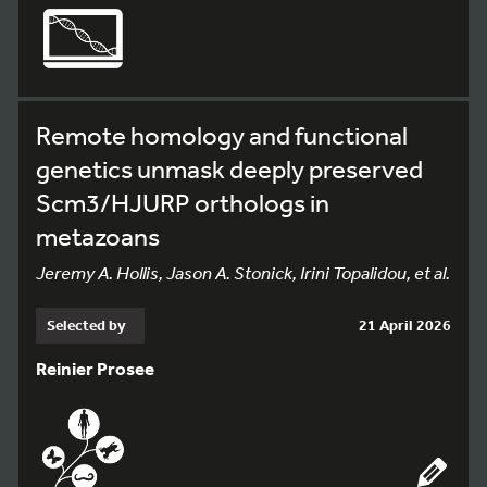
Remote homology and functional
genetics unmask deeply preserved
Scm3/HJURP orthologs in
metazoans
Jeremy A. Hollis, Jason A. Stonick, Irini Topalidou, et al.
Selected by
21 April 2026
Reinier Prosee