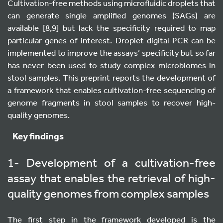
Cultivation-free methods using microfluidic droplets that
can generate single amplified genomes (SAGs) are
available [8,9] but lack the specificity required to map
particular genes of interest. Droplet digital PCR can be
implemented to improve the assays’ specificity but so far
has never been used to study complex microbiomes in
stool samples. This preprint reports the development of
a framework that enables cultivation-free sequencing of
genome fragments in stool samples to recover high-
quality genomes.
Key findings
1- Development of a cultivation-free
assay that enables the retrieval of high-
quality genomes from complex samples
The first step in the framework developed is the