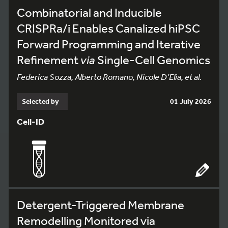
Combinatorial and Inducible
CRISPRa/i Enables Canalized hiPSC
Forward Programming and Iterative
Refinement
via
Single-Cell Genomics
Federica Sozza, Alberto Romano, Nicole D’Elia, et al.
Selected by
01 July 2026
Cell-ID
Detergent-Triggered Membrane
Remodelling Monitored via