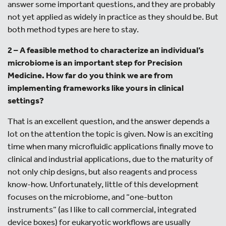
answer some important questions, and they are probably
not yet applied as widely in practice as they should be. But
both method types are here to stay.
2 – A feasible method to characterize an individual’s
microbiome is an important step for Precision
Medicine. How far do you think we are from
implementing frameworks like yours in clinical
settings?
That is an excellent question, and the answer depends a
lot on the attention the topic is given. Now is an exciting
time when many microfluidic applications finally move to
clinical and industrial applications, due to the maturity of
not only chip designs, but also reagents and process
know-how. Unfortunately, little of this development
focuses on the microbiome, and “one-button
instruments” (as I like to call commercial, integrated
device boxes) for eukaryotic workflows are usually